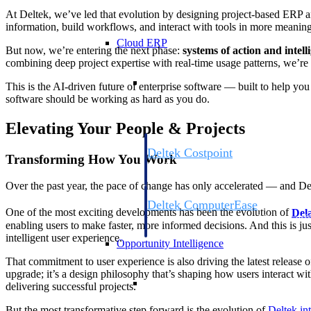
At Deltek, we’ve led that evolution by designing project-based ERP a
information, build workflows, and interact with tools in more meanin
Cloud ERP
But now, we’re entering the next phase:
systems of action and intell
combining deep project expertise with real-time usage patterns, we’re d
Cloud ERP
This is the AI-driven future of enterprise software — built to help yo
software should be working as hard as you do.
Elevating Your People & Projects
Deltek Costpoint
Transforming How You Work
Intelligent ERP for government contracti
defense.
Over the past year, the pace of change has only accelerated — and Del
Deltek ComputerEase
One of the most exciting developments has been the evolution of
Del
Accounting, job costing, and field-to-offi
enabling users to make faster, more informed decisions. And this is ju
construction.
intelligent user experience.
Opportunity Intelligence
That commitment to user experience is also driving the latest release 
upgrade; it’s a design philosophy that’s shaping how users interact wi
Opportunity Intelligen
delivering successful projects.
But the most transformative step forward is the evolution of
Deltek int