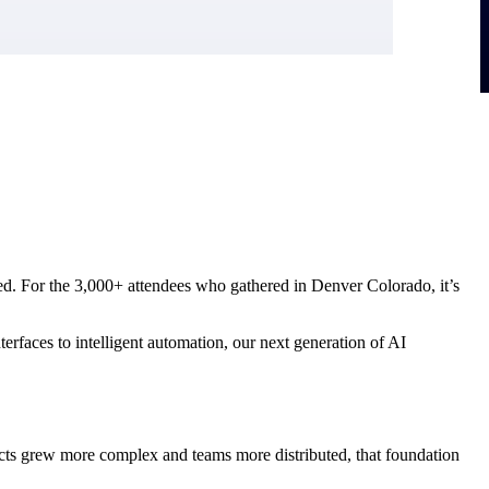
hifted. For the 3,000+ attendees who gathered in Denver Colorado, it’s
rfaces to intelligent automation, our next generation of AI
jects grew more complex and teams more distributed, that foundation