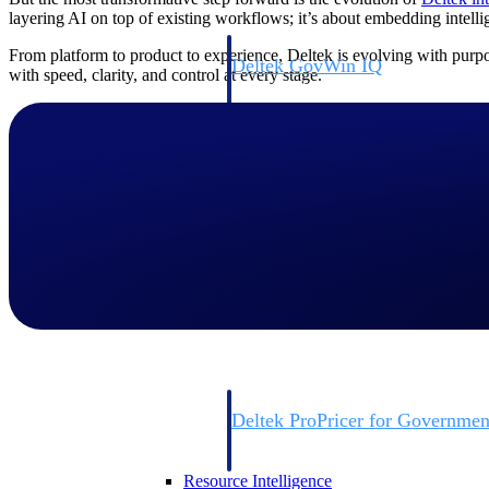
layering AI on top of existing workflows; it’s about embedding intell
From platform to product to experience, Deltek is evolving with purpo
Deltek GovWin IQ
with speed, clarity, and control at every stage.
Know which opportunities fit your busine
commit. GovWin IQ gives federal, SLED
intelligence to pursue with confidence
Canada Packages
Get ahead of Canadian government opport
centralized market intelligence that help
focus and when to move.
Pricing Intelligence
Pricing Intelligence
Deltek ProPricer for Governmen
Proposal pricing platform purpose-built f
contractors.
Resource Intelligence