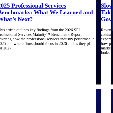
aerospace,
firms.
for small
with
business
around
that match
2025 Professional Services
Slow
and defense.
A&E
centralized
before you
opportunities
your
Benchmarks: What We Learned and
Take
firms.
market
commit.
you can win
strengths.
intelligence
GovWin IQ
— with
Move
What’s Next?
Gov
that helps
gives
early signals,
earlier, bid
you decide
federal,
agency
smarter, and
his article outlines key findings from the 2026 SPI
Revenue
where to
SLED, and
history, and
stop chasing
rofessional Services Maturity™ Benchmark Report,
contrac
focus and
AEC firms
competitive
contracts
overing how the professional services industry performed in
expert
when to
the
context your
that were
025 and where firms should focus in 2026 and as they plan
how pri
move.
intelligence
team can act
never yours
or 2027.
market 
to pursue
on.
to win.
looks li
with
confidence
efense
Architecture & Engineering