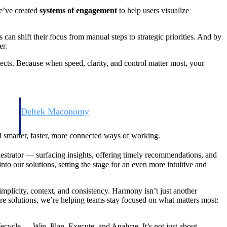
we’ve created
systems of engagement
to help users visualize
can shift their focus from manual steps to strategic priorities. And by
er.
jects. Because when speed, clarity, and control matter most, your
Deltek Maconomy
irms.
Cloud ERP designed for professional services firms.
rd smarter, faster, more connected ways of working.
estrator — surfacing insights, offering timely recommendations, and
to our solutions, setting the stage for an even more intuitive and
mplicity, context, and consistency. Harmony isn’t just another
core solutions, we’re helping teams stay focused on what matters most:
lifecycle — Win, Plan, Execute, and Analyze. It’s not just about