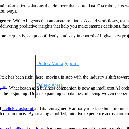
nd information solutions that do more than store data. Over the years 
gful ways.
igence
. With AI agents that automate routine tasks and workflows, teams 
elivering predictive insights that help you make smarter decisions, fast
u move quickly, adapt confidently, and stay in control of high-stakes pro
Deltek Vantagepoint
ng, aerospace, and
ERP built for architecture, engineering, and consulting f
tek has been right there, moving in step with the industry’s shift towa
Deltek Ajera
TM
a
.
What began as a business companion is now an intelligent AI orch
ce tools for
Project and accounting software for small A&E firms.
st the beginning. Dela’s expanding capabilities are being woven deeper in
of
Deltek Costpoint
and its reimagined Harmony interface built around si
th our products. By creating a unified, intuitive experience across our 
ce
o the intelligent platform
that powers every stage of the entire project 