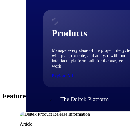
EVP & C
Dinakar Hituvalli 
software and soluti
Dinakar oversees th
Products
engineering executi
Deltek customers th
Manage every stage of the project lifecycle
win, plan, execute, and analyze with one
intelligent platform built for the way you
work.
Explore All
Featured Thoughts
The Deltek Platform
Solutions
Article