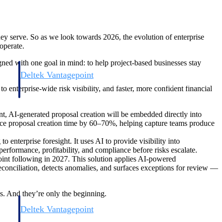
hey serve. So as we look towards 2026, the evolution of enterprise
operate.
gned with one goal in mind: to help project-based businesses stay
Deltek Vantagepoint
and
ERP built for architecture, engineering, and consulting firms.
 enterprise-wide risk visibility, and faster, more confident financial
 AI-generated proposal creation will be embedded directly into
educe proposal creation time by 60–70%, helping capture teams produce
enterprise foresight. It uses AI to provide visibility into
 performance, profitability, and compliance before risks escalate.
int following in 2027. This solution applies AI-powered
reconciliation, detects anomalies, and surfaces exceptions for review —
ss. And they’re only the beginning.
Deltek Vantagepoint
and
ERP built for architecture, engineering, and consulting firms.