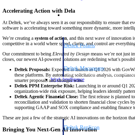
Accelerating Action with Dela
Resource Intelligence
At Deltek, we’ve always seen it as our responsibility to ensure that e
software is accelerating toward something more dynamic, more intellig
We’re creating a
system of action
, and this next wave of innovation 
competitive in a world where speed, clarity, and control are everythin
Deltek Polaris
An intelligent PSA application that unifie
Our commitment to being
Elevated by Design
means we’re not just ima
time, skills, billing, and revenue recognit
closes, our newest AI-powered solutions are redefining what’s possibl
Deltek Maconomy
Deltek Proposals:
Expected to launch in Q1 2026 with GovWin 
Cloud ERP designed for professional serv
these platforms. By automating solicitation analysis, complianc
Work Intelligence
smarter proposals and stronger wins.
Deltek PPM Enterprise Risk:
Launching in or around Q1 2026, 
organization-wide risk exposure, helping leaders identify pattern
Work Intelligence
Deltek Agentic Financial Close:
The first release is planned 
reconciliation and validation to shorten financial close cycles
supporting GAAP and SOX compliance and enabling finance team
These are just a few of the strategic AI innovations on the horizon th
Deltek Replicon
Bringing You Next-Gen AI Innovation
AI-powered time tracking that gives profe