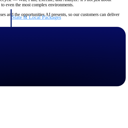
ol to even the most complex environments.
es and the opportunities AI presents, so our customers can deliver
State & Local Packages
n win
Target the SLED opportunities that match your strengths.
ntext
Move earlier, bid smarter, and stop chasing contracts that were
never yours to win.