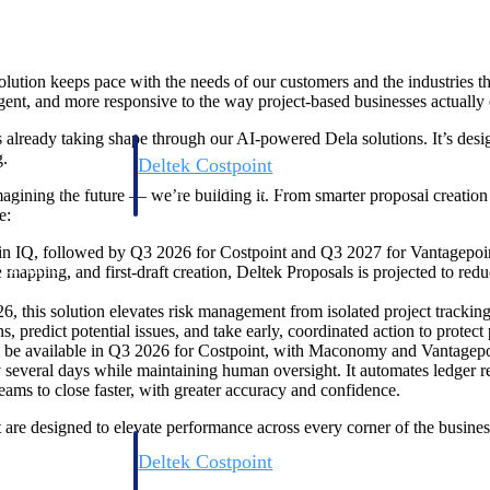
volution keeps pace with the needs of our customers and the industries t
ent, and more responsive to the way project-based businesses actually 
is already taking shape through our AI-powered Dela solutions. It’s desi
g.
Deltek Costpoint
s people, projects,
Intelligent ERP for government contracting, aerospace, 
gining the future — we’re building it. From smarter proposal creation to
ion.
defense.
e:
IQ, followed by Q3 2026 for Costpoint and Q3 2027 for Vantagepoint,
ices firms.
e mapping, and first-draft creation, Deltek Proposals is projected to r
this solution elevates risk management from isolated project tracking to 
s, predict potential issues, and take early, coordinated action to protect
to be available in Q3 2026 for Costpoint, with Maconomy and Vantagepo
 by several days while maintaining human oversight. It automates ledger 
s to close faster, with greater accuracy and confidence.
at are designed to elevate performance across every corner of the busine
Deltek Costpoint
ssional services
Intelligent ERP for government contracting, aerospace, 