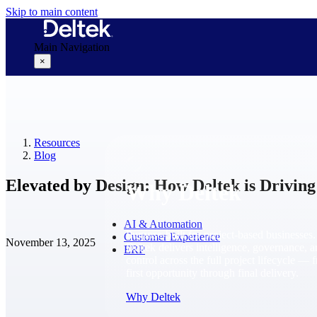
Skip to main content
Main Navigation
×
Why Deltek
Resources
Blog
Elevated by Design: How Deltek is Driving
Why Deltek
AI & Automation
Purpose-built for project-based businesses.
Customer Experience
November 13, 2025
Deltek delivers intelligence, governance, 
ERP
control across the full project lifecycle — 
first opportunity through final delivery.
Why Deltek