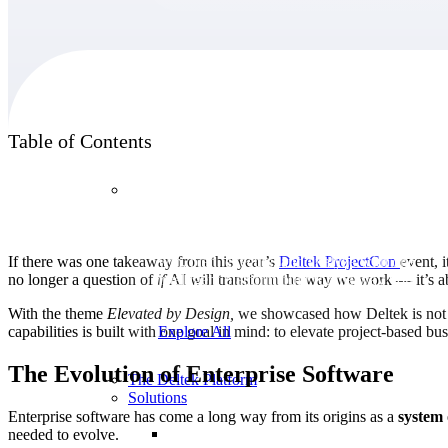
Products
Table of Contents
Products
Manage every stage of the project lifecycle:
If there was one takeaway from this year’s
Deltek
ProjectCon
event, 
win, plan, execute, and analyze with one
no longer a question of
if
AI will transform the way we work — it’s 
intelligent platform built for the way you
work.
With the theme
Elevated by Design,
we showcased how Deltek is not ju
capabilities is built with one goal in mind: to elevate project-based bu
Explore All
The Evolution of Enterprise Software
The Deltek Platform
Solutions
Enterprise software has come a long way from its origins as a
system
needed to evolve.