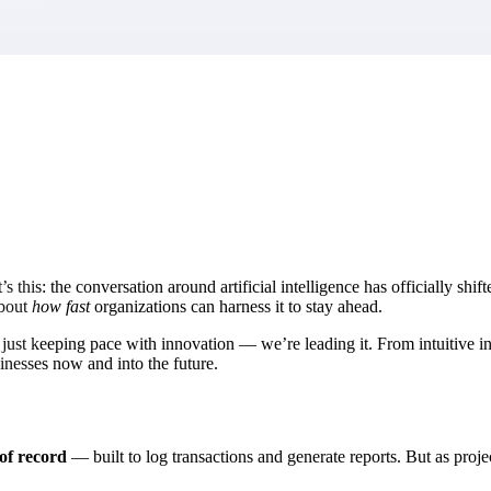
market best.
it’s this: the conversation around artificial intelligence has officially s
about
how fast
organizations can harness it to stay ahead.
st keeping pace with innovation — we’re leading it. From intuitive inte
sinesses now and into the future.
 of record
— built to log transactions and generate reports. But as pro