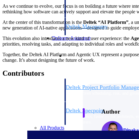
firms the clarity and control they need to
As we continue to evolve, our focus is on building a future where inte
accelerate billing, and maintain complian
rethinking how software can actively support and elevate the people w
workforce.
At the center of this transformation is the
Deltek “AI Platform”
, a u
Deltek Maconomy
new generation of AI-native applications—designed to guide employee
Cloud ERP designed for professional serv
Delivery Assurance
This evolution also introduces a new kind of user experience: the
Age
priorities, resolving tasks, and adapting to individual roles and workf
Delivery Assurance
Together, the Deltek AI Platform and Agentic UX represent a purposef
change. It’s about designing the future of work.
Contributors
Deltek Project Portfolio Manag
Project-driven scheduling, risk, and gove
platform.
Deltek Specpoint
Author
Accurate specs, faster — for architects, e
manufacturers.
All Products
Dinakar