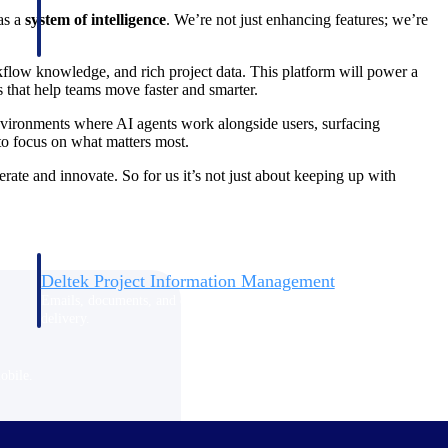
as a
system of intelligence
. We’re not just enhancing features; we’re
kflow knowledge, and rich project data. This platform will power a
that help teams move faster and smarter.
l environments where AI agents work alongside users, surfacing
 to focus on what matters most.
te and innovate. So for us it’s not just about keeping up with
Deltek Project Information Management
Emails, documents, and drawings unified for better project
delivery.
obile.