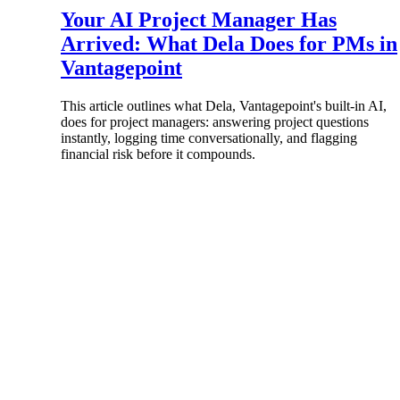
Your AI Project Manager Has
All Products
Arrived: What Dela Does for PMs in
Vantagepoint
This article outlines what Dela, Vantagepoint's built-in AI,
does for project managers: answering project questions
instantly, logging time conversationally, and flagging
financial risk before it compounds.
Industries