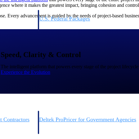
igence where it makes the greatest impact, bringing cohesion and contr
se. Every advancement is guided by the needs of project-based business
U.S. Federal Packages
ss before you
Shape your federal pipeline around opportunities you ca
, and AEC firms the
— with early signals, agency history, and competitive co
your team can act on.
Speed, Clarity & Control
unities with
s you decide where to
The intelligent platform that powers every stage of the project lifecycle
Experience the Evolution
t Contractors
Deltek ProPricer for Government Agencies
or federal
Conduct cost and technical evaluations, and support
transparent, compliant contract decisions.