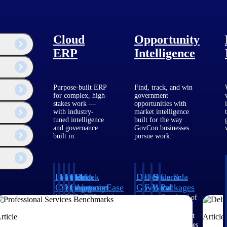
 provider of
Cloud
Opportunity
n early 2026,
product strategy,
ERP
Intelligence
tform that gives
.
Purpose-built ERP
Find, track, and win
for complex, high-
government
stakes work —
opportunities with
with industry-
market intelligence
tuned intelligence
built for the way
and governance
GovCon businesses
built in.
pursue work.
Deltek
Deltek
Deltek
Deltek
Deltek
Deltek
U.S.
State &
Canada
Costpoint
Vantagepoint
Maconomy
ComputerEase
Ajera
GovWin
Federal
Local
Packages
IQ
Packages
Packages
Intelligent
ERP built for
Cloud ERP
Accounting, job
Project
Get ahead of
ERP for
architecture,
designed for
costing, and field-
and
Canadian
Know which
Shape your
Target the
government
engineering, and
professional
to-office tools for
accounting
government
rticle
Article
opportunities
federal
SLED
contracting,
consulting
services firms.
construction.
software
opportunities
fit your
pipeline
opportunities