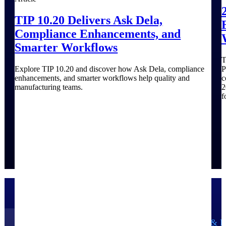
TIP 10.20 Delivers Ask Dela,
Compliance Enhancements, and
Smarter Workflows
T
Explore TIP 10.20 and discover how Ask Dela, compliance
P
enhancements, and smarter workflows help quality and
c
manufacturing teams.
2
f
Government Contracting
Aerospace & D