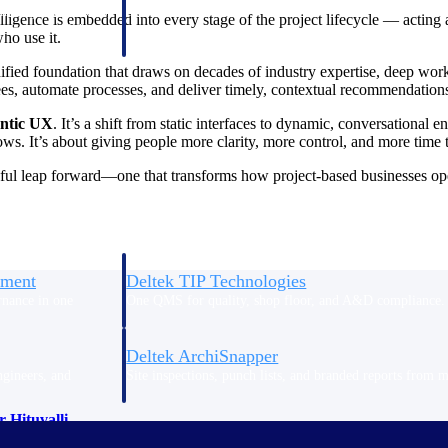
 manage labor costs,
defense.
lligence is embedded into every stage of the project lifecycle — acting 
ce across a global
ho use it.
nified foundation that draws on decades of industry expertise, deep wor
s, automate processes, and deliver timely, contextual recommendations 
ices firms.
ntic UX
. It’s a shift from static interfaces to dynamic, conversationa
lows. It’s about giving people more clarity, more control, and more time
ul leap forward—one that transforms how project-based businesses opera
ement
Deltek TIP Technologies
rnance in one
One QMS for quality, shop floor, and A&D compliance.
Deltek ArchiSnapper
ngineers, and
Site inspections, punch lists, and branded reports from m
 Hituvalli