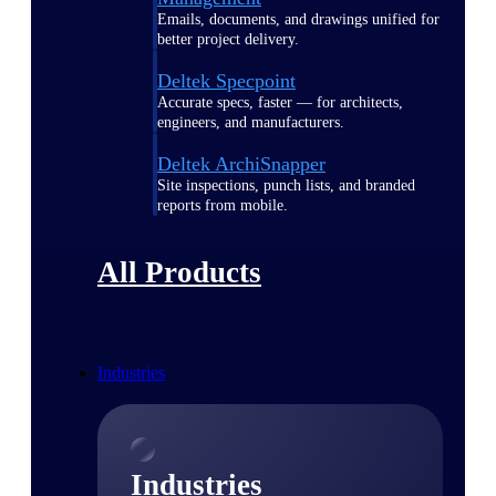
Emails, documents, and drawings unified for
better project delivery.
Deltek Specpoint
Accurate specs, faster — for architects,
engineers, and manufacturers.
Deltek ArchiSnapper
Site inspections, punch lists, and branded
reports from mobile.
All Products
Industries
Industries