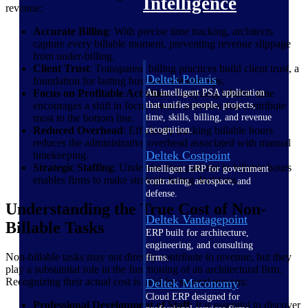
Intelligence
revenue:
Accurate Billing
: With precise time tracking, architects
capture every billable moment, preventing revenue slippage
from under-billing.
Client Trust
: Transparent billing practices build client trust, a
Deltek Polaris
foundation for lasting business relationships.
An intelligent PSA application
Focus on Profitable Activities
: Analyzing billable time
that unifies people, projects,
encourages a shift in focus toward activities that contribute
time, skills, billing, and revenue
most to the bottom line.
recognition.
Reduced Overhead
: Efficiently tracking billable hours
reduces the administrative overhead associated with manual
Deltek Costpoint
timekeeping.
Strategic Staffing
: Understanding patterns in billable hours
Intelligent ERP for government
enables firms to make strategic hiring decisions.
contracting, aerospace, and
defense.
Understanding the True Cost of Non-
Deltek Vantagepoint
Billable Tasks
ERP built for architecture,
engineering, and consulting
Non-billable tasks may not directly contribute to revenue, but they
firms.
play a substantial role in the functioning of an architectural firm.
Recognizing their actual cost is vital for several reasons:
Deltek Maconomy
Cloud ERP designed for
Professional Development of Staff
: It is essential to discover