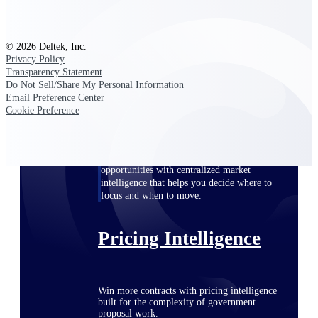
opportunities you can win — with early
signals, agency history, and competitive
context your team can act on.
© 2026 Deltek, Inc.
Privacy Policy
State & Local Packages
Transparency Statement
Target the SLED opportunities that match
Do Not Sell/Share My Personal Information
your strengths. Move earlier, bid smarter, and
Email Preference Center
stop chasing contracts that were never yours
Cookie Preference
to win.
Canada Packages
Get ahead of Canadian government
opportunities with centralized market
intelligence that helps you decide where to
focus and when to move.
Pricing Intelligence
Win more contracts with pricing intelligence
built for the complexity of government
proposal work.