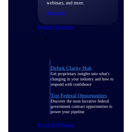
webinars, and more.
Resources
Featured Resources
Deltek Clarity Hub
Get proprietary insights into what's
changing in your industry and how to
respond with confidence
Top Federal Opportunities
Discover the most lucrative federal
government contract opportunities to
power your pipeline
Events & Webinars