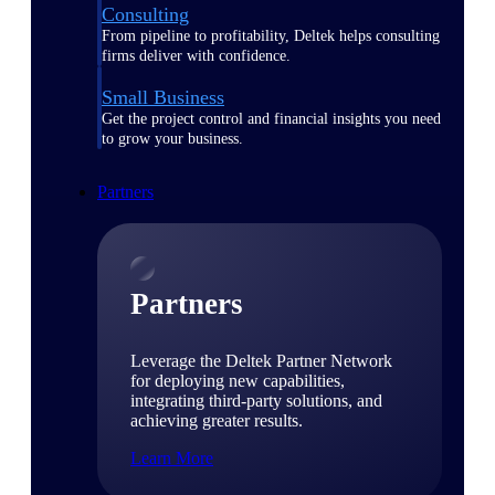
Consulting
From pipeline to profitability, Deltek helps consulting
firms deliver with confidence.
Small Business
Get the project control and financial insights you need
to grow your business.
Partners
Partners
Leverage the Deltek Partner Network
for deploying new capabilities,
integrating third-party solutions, and
achieving greater results.
Learn More