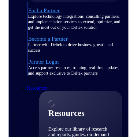
Find a Partner
Explore technology integrations, consulting partners,
and implementation services to extend, optimize, and
get the most out of your Deltek solution
Become a Partner
Partner with Deltek to drive business growth and
success
Partner Login
Access partner resources, training, real-time updates,
and support exclusive to Deltek partners
Resources
Resources
Explore our library of research
and reports, guides, on-demand