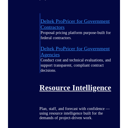
Deltek ProPricer for Government
Contractors
Proposal pricing platform purpose-built for
federal contractors.
Deltek ProPricer for Government
Agencies
Conduct cost and technical evaluations, and
support transparent, compliant contract
decisions.
Resource Intelligence
Plan, staff, and forecast with confidence —
using resource intelligence built for the
demands of project-driven work.