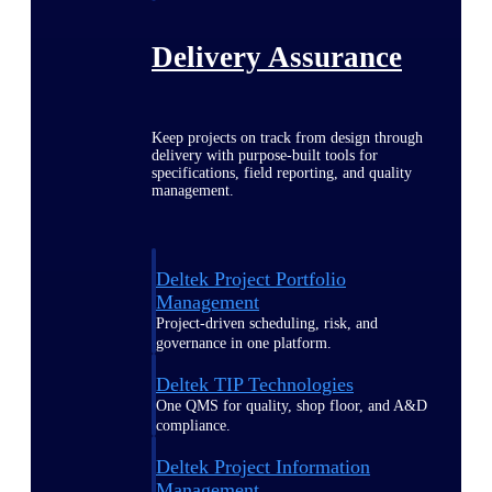
Delivery Assurance
Keep projects on track from design through
delivery with purpose-built tools for
specifications, field reporting, and quality
management.
Deltek Project Portfolio
Management
Project-driven scheduling, risk, and
governance in one platform.
Deltek TIP Technologies
One QMS for quality, shop floor, and A&D
compliance.
Deltek Project Information
Management