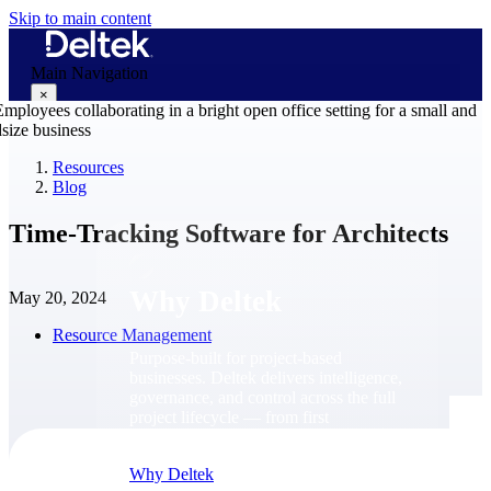
Skip to main content
Main Navigation
×
Resources
Blog
Why Deltek
Time-Tracking Software for Architects
Why Deltek
May 20, 2024
Resource Management
Purpose-built for project-based
businesses. Deltek delivers intelligence,
governance, and control across the full
project lifecycle — from first
opportunity through final delivery.
Why Deltek