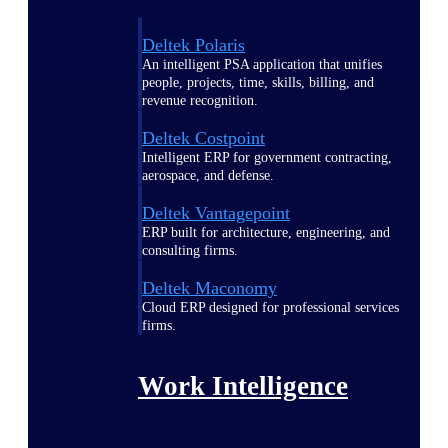
Deltek Polaris
An intelligent PSA application that unifies
people, projects, time, skills, billing, and
revenue recognition.
Deltek Costpoint
Intelligent ERP for government contracting,
aerospace, and defense.
Deltek Vantagepoint
ERP built for architecture, engineering, and
consulting firms.
Deltek Maconomy
Cloud ERP designed for professional services
firms.
Work Intelligence