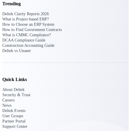
Deltek Ajera
Trending
Project and accounting software for small
A&E firms.
Deltek Clarity Reports 2026
What is Project-based ERP?
How to Choose an ERP System
Opportunity
How to Find Government Contracts
What is CMMC Compliance?
Intelligence
DCAA Compliance Guide
Construction Accounting Guide
Deltek vs Unanet
Find, track, and win government
opportunities with market intelligence built
for the way GovCon businesses pursue work.
Quick Links
About Deltek
Deltek GovWin IQ
Security & Trust
Know which opportunities fit your business
Careers
before you commit. GovWin IQ gives
News
federal, SLED, and AEC firms the
Deltek Events
intelligence to pursue with confidence
User Groups
Partner Portal
U.S. Federal Packages
Support Center
Shape your federal pipeline around