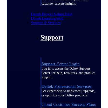
customer success insights
Deltek Project Nation Blog
Deltek Learning Hub
Support & Services
Support
Support Center Login
Log in to access the Deltek Support
Center for help, resources, and product
support.
Deltek Professional Services
Get expert help to implement, upgrade,
or optimize your Deltek products.
Cloud Customer Success Plans