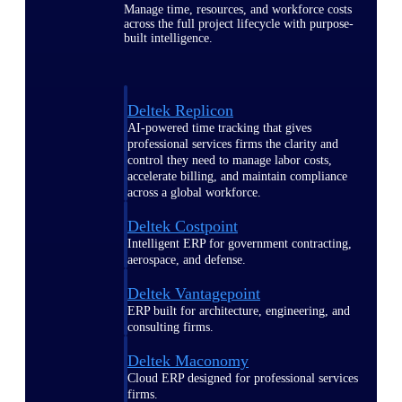
Manage time, resources, and workforce costs
across the full project lifecycle with purpose-
built intelligence.
Deltek Replicon
AI-powered time tracking that gives
professional services firms the clarity and
control they need to manage labor costs,
accelerate billing, and maintain compliance
across a global workforce.
Deltek Costpoint
Intelligent ERP for government contracting,
aerospace, and defense.
Deltek Vantagepoint
ERP built for architecture, engineering, and
consulting firms.
Deltek Maconomy
Cloud ERP designed for professional services
firms.