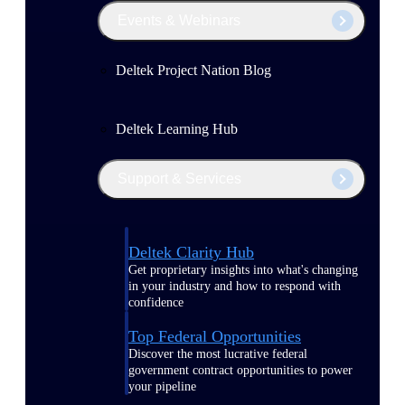
Events & Webinars
Deltek Project Nation Blog
Deltek Learning Hub
Support & Services
Deltek Clarity Hub
Get proprietary insights into what's changing
in your industry and how to respond with
confidence
Top Federal Opportunities
Discover the most lucrative federal
government contract opportunities to power
your pipeline