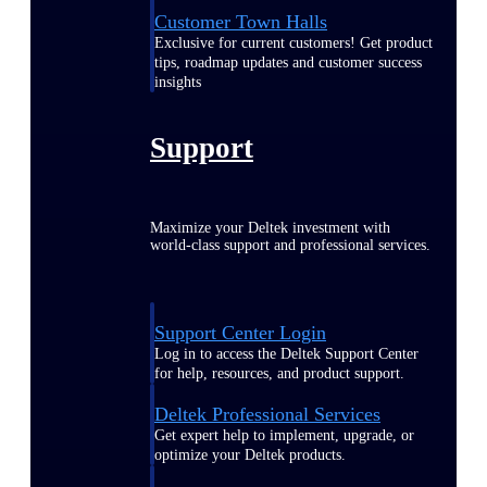
Customer Town Halls
Exclusive for current customers! Get product
tips, roadmap updates and customer success
insights
Support
Maximize your Deltek investment with
world-class support and professional services.
Support Center Login
Log in to access the Deltek Support Center
for help, resources, and product support.
Deltek Professional Services
Get expert help to implement, upgrade, or
optimize your Deltek products.