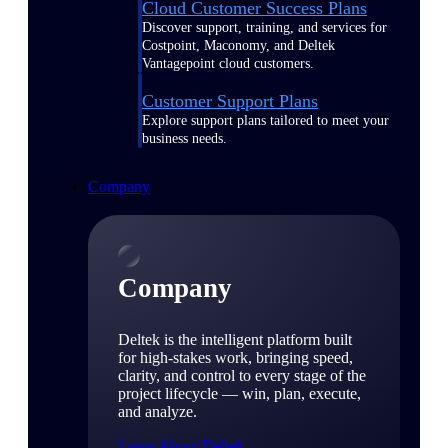
Cloud Customer Success Plans
Discover support, training, and services for
Costpoint, Maconomy, and Deltek
Vantagepoint cloud customers.
Customer Support Plans
Explore support plans tailored to meet your
business needs.
Company
Company
Deltek is the intelligent platform built
for high-stakes work, bringing speed,
clarity, and control to every stage of the
project lifecycle — win, plan, execute,
and analyze.
Learn About Deltek