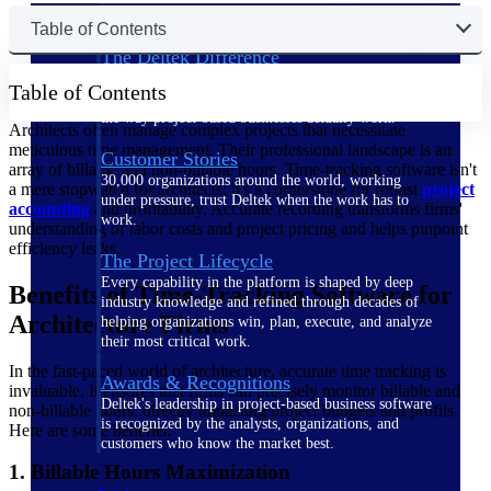
Table of Contents
The Deltek Difference
Purpose-built. Industry-tuned. Governance woven in
Table of Contents
— not bolted on. See how Deltek is engineered for
the way project-based businesses actually work.
Architects often manage complex projects that necessitate
meticulous time management. Their professional landscape is an
Customer Stories
array of billable and non-billable hours. Time-tracking software isn't
30,000 organizations around the world, working
a mere stopwatch for architects; it's a cornerstone for robust
project
under pressure, trust Deltek when the work has to
accounting
and profitability. Accurate recording transforms firms'
work.
understanding of labor costs and project pricing and helps pinpoint
efficiency leaks.
The Project Lifecycle
Every capability in the platform is shaped by deep
Benefits of Time-Tracking Software for
industry knowledge and refined through decades of
Architecture Firms
helping organizations win, plan, execute, and analyze
their most critical work.
In the fast-paced world of architecture, accurate time tracking is
Awards & Recognitions
invaluable. It ensures that firms can precisely monitor billable and
Deltek's leadership in project-based business software
non-billable hours, directly impacting project budgets and profits.
is recognized by the analysts, organizations, and
Here are some benefits:
customers who know the market best.
1. Billable Hours Maximization