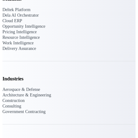
Deltek Platform
Purpose-built ERP for complex, high-stakes
Dela AI Orchestrator
work — with industry-tuned intelligence and
Cloud ERP
governance built in.
Opportunity Intelligence
Pricing Intelligence
Resource Intelligence
Work Intelligence
Deltek Costpoint
Delivery Assurance
Intelligent ERP for government contracting,
aerospace, and defense.
Deltek Vantagepoint
ERP built for architecture, engineering, and
Industries
consulting firms.
Aerospace & Defense
Deltek Maconomy
Architecture & Engineering
Cloud ERP designed for professional services
Construction
firms.
Consulting
Government Contracting
Deltek ComputerEase
Accounting, job costing, and field-to-office
tools for construction.