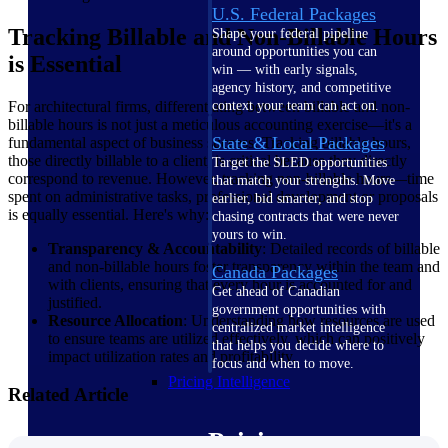
U.S. Federal Packages
Tracking Billable and Non-Billable Hours
Shape your federal pipeline
around opportunities you can
is Essential
win — with early signals,
agency history, and competitive
For architectural firms, differentiating between billable and non-
context your team can act on.
billable hours is not just a meticulous accounting exercise—it's a
State & Local Packages
fundamental aspect of business success. Tracking billable hours,
those directly billable to a client, is critical because they directly
Target the SLED opportunities
correspond to revenue. However, tracking non-billable hours—time
that match your strengths. Move
spent on administrative tasks, professional development or proposals
earlier, bid smarter, and stop
is equally essential. Here's why:
chasing contracts that were never
yours to win.
Transparency & Accountability
: Detailed records of billable
and non-billable hours foster transparency within the team and
Canada Packages
with clients, ensuring that every hour is accounted for and
Get ahead of Canadian
justified.
government opportunities with
Resource Allocation
: Understanding how resources are used
centralized market intelligence
to ensure teams are utilized effectively, which can positively
that helps you decide where to
impact utilization rates and profitability.
focus and when to move.
Pricing Intelligence
Related Article
Pricing