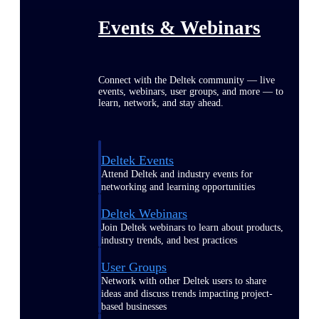
Events & Webinars
Connect with the Deltek community — live
events, webinars, user groups, and more — to
learn, network, and stay ahead.
Deltek Events
Attend Deltek and industry events for
networking and learning opportunities
Deltek Webinars
Join Deltek webinars to learn about products,
industry trends, and best practices
User Groups
Network with other Deltek users to share
ideas and discuss trends impacting project-
based businesses