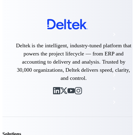
The Deltek Platform
Cloud ERP
Deltek is the intelligent, industry-tuned platform that
Opportunity Intelligence
powers the project lifecycle — from ERP and
Pricing Intelligence
accounting to delivery and analysis. Trusted by
30,000 organizations, Deltek delivers speed, clarity,
Resource Intelligence
and control.
Work Intelligence
Delivery Assurance
Cloud ERP
Solutions