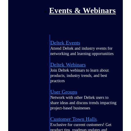
Events & Webinars
Deltek Events
Attend Deltek and industry events for
networking and learning opportunities
Deltek Webinars
Join Deltek webinars to learn about
products, industry trends, and best
practices
User Groups
Network with other Deltek users to
share ideas and discuss trends impacting
project-based businesses
Customer Town Halls
Exclusive for current customers! Get
product tips, roadmap updates and