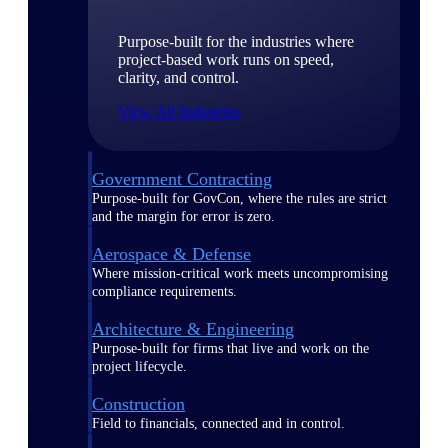
Purpose-built for the industries where
project-based work runs on speed,
clarity, and control.
View All Industries
Government Contracting
Purpose-built for GovCon, where the rules are strict
and the margin for error is zero.
Aerospace & Defense
Where mission-critical work meets uncompromising
compliance requirements.
Architecture & Engineering
Purpose-built for firms that live and work on the
project lifecycle.
Construction
Field to financials, connected and in control.