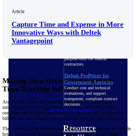
Intelligence
Article
Capture Time and Expense in More
Innovative Ways with Deltek
Vantagepoint
Deltek ProPricer for
Government Contractors
Proposal pricing platform
purpose-built for federal
contractors.
Deltek ProPricer for
Making Data-Driven Decisions with
Government Agencies
Time-Tracking Software
Conduct cost and technical
evaluations, and support
transparent, compliant contract
Architecture firms can equip themselves with the necessary
decisions.
information to make data-driven decisions, improve project
Resource Intelligence
outcomes and enhance profitability by meticulously monitoring
billable and non-billable categories with time-tracking software.
Resource
The lifeblood of an architectural firm's financial health is its billable
hours. Here's how tracking these hours can lead to maximized