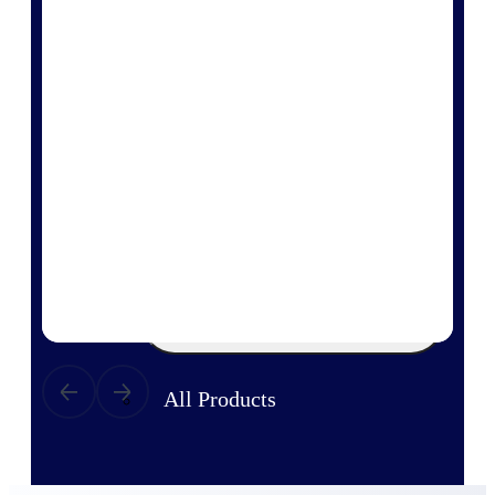
Products
Manage every stage of the project
lifecycle: win, plan, execute, and
analyze with one intelligent platform
built for the way you work.
Explore All
The Deltek Platform
Solutions
All Products