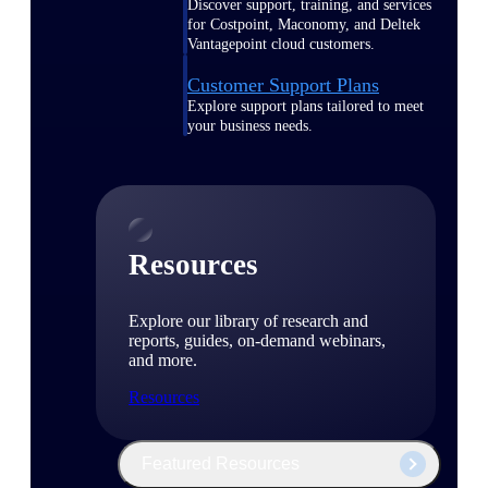
Discover support, training, and services
for Costpoint, Maconomy, and Deltek
Vantagepoint cloud customers.
Customer Support Plans
Explore support plans tailored to meet
your business needs.
Resources
Explore our library of research and
reports, guides, on-demand webinars,
and more.
Resources
Featured Resources