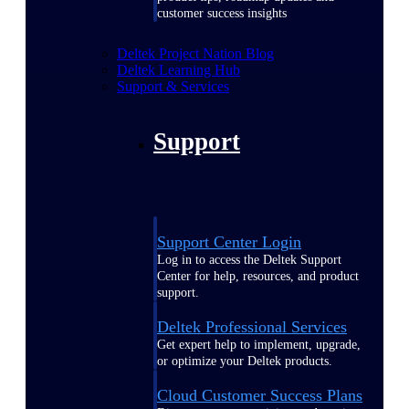
customer success insights
Deltek Project Nation Blog
Deltek Learning Hub
Support & Services
Support
Support Center Login
Log in to access the Deltek Support
Center for help, resources, and product
support.
Deltek Professional Services
Get expert help to implement, upgrade,
or optimize your Deltek products.
Cloud Customer Success Plans