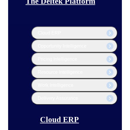
The Deltek Platform
Cloud ERP
Opportunity Intelligence
Pricing Intelligence
Resource Intelligence
Work Intelligence
Delivery Assurance
Cloud ERP