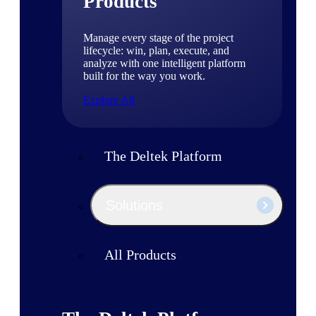
Products
Manage every stage of the project
lifecycle: win, plan, execute, and
analyze with one intelligent platform
built for the way you work.
Explore All
The Deltek Platform
Solutions
All Products