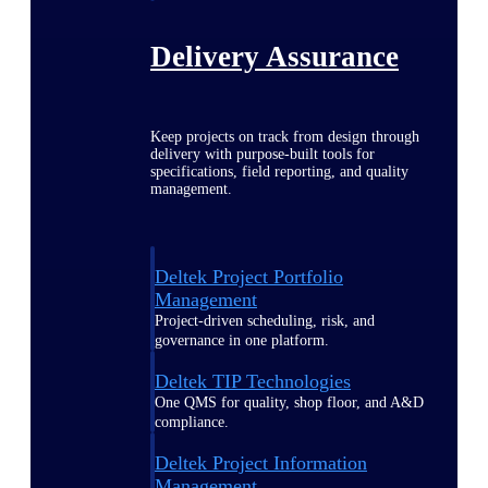
Delivery Assurance
Keep projects on track from design through
delivery with purpose-built tools for
specifications, field reporting, and quality
management.
Deltek Project Portfolio
Management
Project-driven scheduling, risk, and
governance in one platform.
Deltek TIP Technologies
One QMS for quality, shop floor, and A&D
compliance.
Deltek Project Information
Management