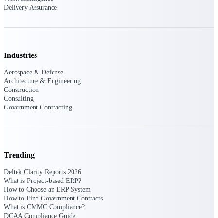
Intelligence
Delivery Assurance
Industries
Deltek Polaris
An intelligent PSA application
Aerospace & Defense
that unifies people, projects,
Architecture & Engineering
time, skills, billing, and revenue
Construction
recognition.
Consulting
Government Contracting
Deltek Costpoint
Intelligent ERP for government
contracting, aerospace, and
defense.
Deltek Vantagepoint
Trending
ERP built for architecture,
Deltek Clarity Reports 2026
engineering, and consulting
What is Project-based ERP?
firms.
How to Choose an ERP System
How to Find Government Contracts
Deltek Maconomy
What is CMMC Compliance?
Cloud ERP designed for
DCAA Compliance Guide