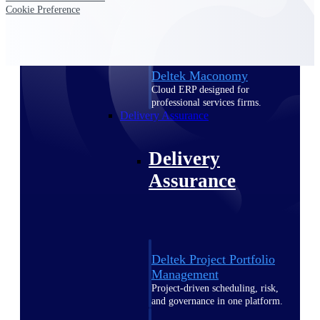
Deltek Vantagepoint
Cookie Preference
ERP built for architecture,
engineering, and consulting
firms.
Deltek Maconomy
Cloud ERP designed for
professional services firms.
Delivery Assurance
Delivery
Assurance
Deltek Project Portfolio
Management
Project-driven scheduling, risk,
and governance in one platform.