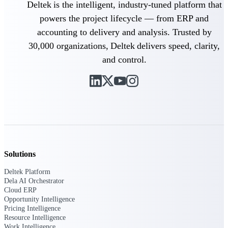
Deltek is the intelligent, industry-tuned platform that
Intelligence
powers the project lifecycle — from ERP and
accounting to delivery and analysis. Trusted by
30,000 organizations, Deltek delivers speed, clarity,
and control.
Deltek ProPricer for
Government Contractors
Proposal pricing platform
purpose-built for federal
contractors.
Deltek ProPricer for
Government Agencies
Conduct cost and technical
Solutions
evaluations, and support
transparent, compliant contract
Deltek Platform
decisions.
Dela AI Orchestrator
Resource Intelligence
Cloud ERP
Opportunity Intelligence
Pricing Intelligence
Resource
Resource Intelligence
Work Intelligence