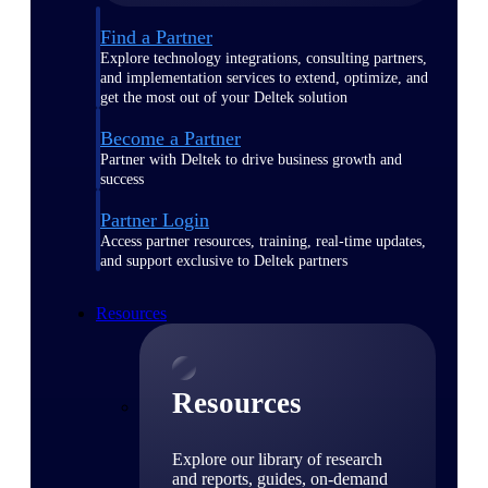
Find a Partner
Explore technology integrations, consulting partners,
and implementation services to extend, optimize, and
get the most out of your Deltek solution
Become a Partner
Partner with Deltek to drive business growth and
success
Partner Login
Access partner resources, training, real-time updates,
and support exclusive to Deltek partners
Resources
Resources
Explore our library of research
and reports, guides, on-demand