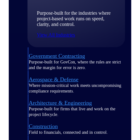
Purpose-built for the industries where
project-based work runs on speed,
clarity, and control.
View All Industries
Government Contracting
Purpose-built for GovCon, where the rules are strict
and the margin for error is zero.
Aerospace & Defense
Where mission-critical work meets uncompromising
compliance requirements.
Architecture & Engineering
Purpose-built for firms that live and work on the
project lifecycle.
Construction
Field to financials, connected and in control.