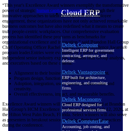
“This year's Excellence Award winners exemplify the transformative
power of strategic
human capital management
. Through their
Cloud ERP
innovative approaches to talent development and employee
engagement, these organizations have not only achieved remarkable
business outcomes but have also redefined what it means to create
truly people-centric workplaces. Our comprehensive evaluation
process has identified these programs as benchmarks for
organizational excellence and innovation," said Brandon Hall Group
Deltek Costpoint
Chief Operating Officer Rachel Cooke, HCM Excellence Awards®
Intelligent ERP for government
program leader.Entries were evaluated by a panel of veteran,
contracting, aerospace, and
independent senior industry experts, Brandon Hall Group analysts,
defense.
and executives based on these criteria:
Deltek Vantagepoint
Alignment to their business needs and environment.
ERP built for architecture,
Program design, functionality and delivery.
engineering, and consulting
Adoption, integration, user experience, innovation and
firms.
creativity.
Overall effectiveness, impact, and measurable benefits.
Deltek Maconomy
Excellence Award winners will continue to be honored at Brandon
Cloud ERP designed for
Hall Group’s HCM Excellence Conference, February 9-12, 2026, at
professional services firms.
the Hilton West Palm Beach, Florida. Select winners will also serve
as presenters in breakout sessions, sharing their leading practices
Deltek ComputerEase
during the conference.
Accounting, job costing, and