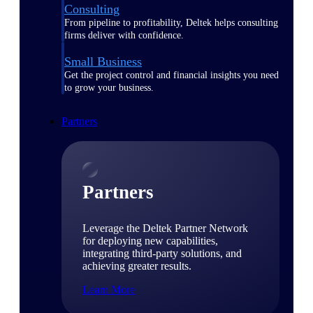
Consulting
From pipeline to profitability, Deltek helps consulting
firms deliver with confidence.
Small Business
Get the project control and financial insights you need
to grow your business.
Partners
Partners
Leverage the Deltek Partner Network
for deploying new capabilities,
integrating third-party solutions, and
achieving greater results.
Learn More