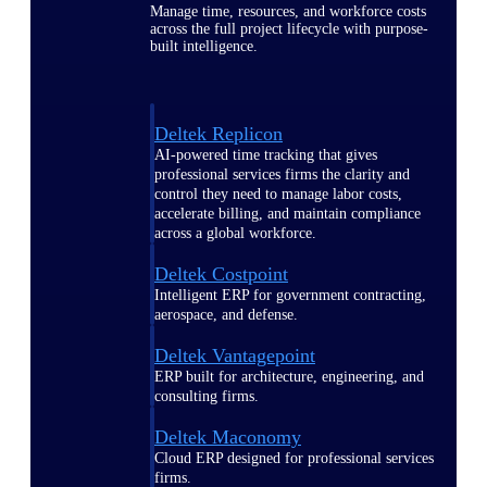
Manage time, resources, and workforce costs
across the full project lifecycle with purpose-
built intelligence.
Deltek Replicon
AI-powered time tracking that gives
professional services firms the clarity and
control they need to manage labor costs,
accelerate billing, and maintain compliance
across a global workforce.
Deltek Costpoint
Intelligent ERP for government contracting,
aerospace, and defense.
Deltek Vantagepoint
ERP built for architecture, engineering, and
consulting firms.
Deltek Maconomy
Cloud ERP designed for professional services
firms.