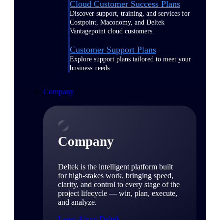
Cloud Customer Success Plans
Discover support, training, and services for
Costpoint, Maconomy, and Deltek
Vantagepoint cloud customers.
Customer Support Plans
Explore support plans tailored to meet your
business needs.
Company
Company
Deltek is the intelligent platform built
for high-stakes work, bringing speed,
clarity, and control to every stage of the
project lifecycle — win, plan, execute,
and analyze.
Learn About Deltek