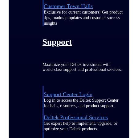
Customer Town Halls
Exclusive for current customers! Get product
tips, roadmap updates and customer success
insights
Support
Maximize your Deltek investment with
world-class support and professional services.
Support Center Login
Log in to access the Deltek Support Center
for help, resources, and product support.
Deltek Professional Services
Get expert help to implement, upgrade, or
optimize your Deltek products.