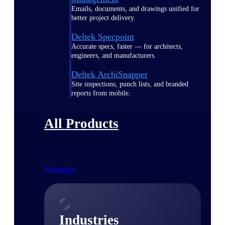
Emails, documents, and drawings unified for
better project delivery.
Deltek Specpoint
Accurate specs, faster — for architects,
engineers, and manufacturers.
Deltek ArchiSnapper
Site inspections, punch lists, and branded
reports from mobile.
All Products
Industries
Industries