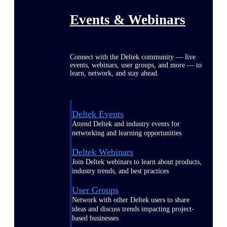
Events & Webinars
Connect with the Deltek community — live
events, webinars, user groups, and more — to
learn, network, and stay ahead.
Deltek Events
Attend Deltek and industry events for
networking and learning opportunities
Deltek Webinars
Join Deltek webinars to learn about products,
industry trends, and best practices
User Groups
Network with other Deltek users to share
ideas and discuss trends impacting project-
based businesses