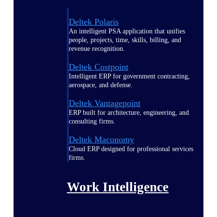
Deltek Polaris
An intelligent PSA application that unifies
people, projects, time, skills, billing, and
revenue recognition.
Deltek Costpoint
Intelligent ERP for government contracting,
aerospace, and defense.
Deltek Vantagepoint
ERP built for architecture, engineering, and
consulting firms.
Deltek Maconomy
Cloud ERP designed for professional services
firms.
Work Intelligence