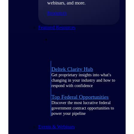
webinars, and more.
Resources
Featured Resources
Deltek Clarity Hub
Get proprietary insights into what's
changing in your industry and how to
respond with confidence
Top Federal Opportunities
Discover the most lucrative federal
government contract opportunities to
power your pipeline
Events & Webinars