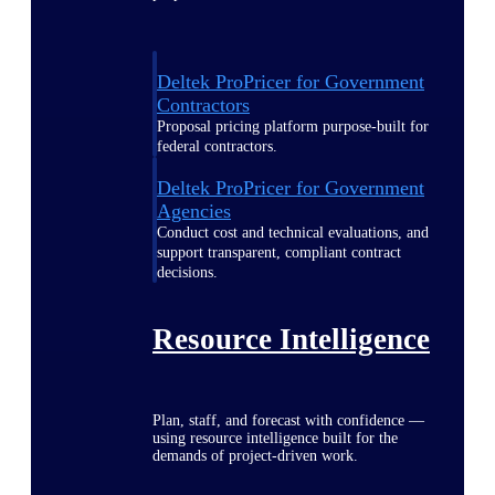
Deltek ProPricer for Government
Contractors
Proposal pricing platform purpose-built for
federal contractors.
Deltek ProPricer for Government
Agencies
Conduct cost and technical evaluations, and
support transparent, compliant contract
decisions.
Resource Intelligence
Plan, staff, and forecast with confidence —
using resource intelligence built for the
demands of project-driven work.