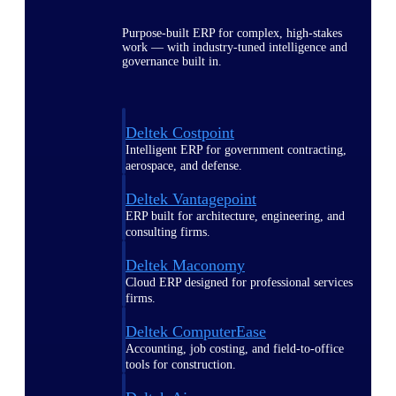
Purpose-built ERP for complex, high-stakes
work — with industry-tuned intelligence and
governance built in.
Deltek Costpoint
Intelligent ERP for government contracting,
aerospace, and defense.
Deltek Vantagepoint
ERP built for architecture, engineering, and
consulting firms.
Deltek Maconomy
Cloud ERP designed for professional services
firms.
Deltek ComputerEase
Accounting, job costing, and field-to-office
tools for construction.