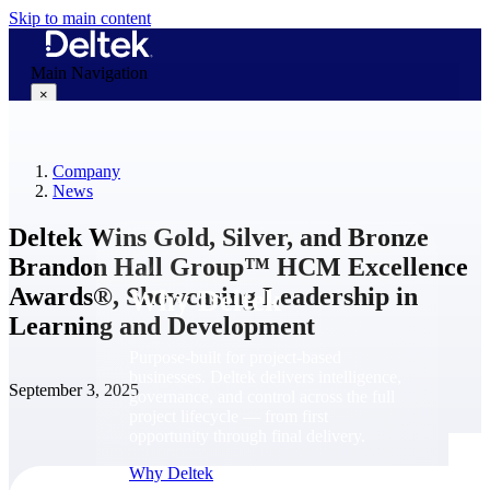
Skip to main content
Main Navigation
×
Company
Why Deltek
News
Deltek Wins Gold, Silver, and Bronze
Brandon Hall Group™ HCM Excellence
Awards®, Showcasing Leadership in
Why Deltek
Learning and Development
Purpose-built for project-based
businesses. Deltek delivers intelligence,
September 3, 2025
governance, and control across the full
project lifecycle — from first
opportunity through final delivery.
Why Deltek