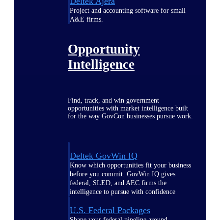
Deltek Ajera
Project and accounting software for small
A&E firms.
Opportunity
Intelligence
Find, track, and win government
opportunities with market intelligence built
for the way GovCon businesses pursue work.
Deltek GovWin IQ
Know which opportunities fit your business
before you commit. GovWin IQ gives
federal, SLED, and AEC firms the
intelligence to pursue with confidence
U.S. Federal Packages
Shape your federal pipeline around