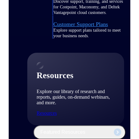
Discover support, training, and services
for Costpoint, Maconomy, and Deltek
Vantagepoint cloud customers.
Customer Support Plans
Explore support plans tailored to meet
your business needs.
Resources
Explore our library of research and
reports, guides, on-demand webinars,
and more.
Resources
Featured Resources