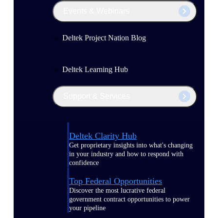
Events & Webinars
Deltek Project Nation Blog
Deltek Learning Hub
Support & Services
Deltek Clarity Hub
Get proprietary insights into what's changing
in your industry and how to respond with
confidence
Top Federal Opportunities
Discover the most lucrative federal
government contract opportunities to power
your pipeline