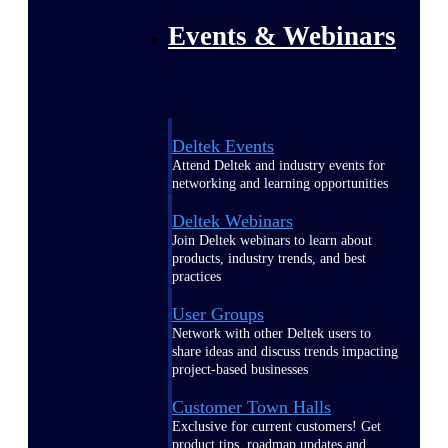
Events & Webinars
Deltek Events
Attend Deltek and industry events for
networking and learning opportunities
Deltek Webinars
Join Deltek webinars to learn about
products, industry trends, and best
practices
User Groups
Network with other Deltek users to
share ideas and discuss trends impacting
project-based businesses
Customer Town Halls
Exclusive for current customers! Get
product tips, roadmap updates and