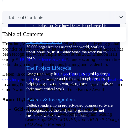
The Deltek Difference
Table of Contents
Purpose-built. Industry-tuned. Governance woven in
— not bolted on. See how Deltek is engineered for
the way project-based businesses actually work.
Table of Contents
Customer Stories
Herndon, VA – September 3, 2025 –
Deltek, the leading global
30,000 organizations around the world, working
provider of software and solutions for project-based businesses, has
under pressure, trust Deltek when the work has to
been recognized with multiple honors at the 2025 Brandon Hall
work.
Group™
HCM Excellence
Awards
®, underscoring its commitment
to building a culture of continuous learning and leadership.
The Project Lifecycle
Every capability in the platform is shaped by deep
Deltek, in collaboration with
AO People
Partners
,
McAdam
industry knowledge and refined through decades of
Coaching
and
Optify
, earned recognition across
Talent Acquisition
,
helping organizations win, plan, execute, and analyze
Learning & Development, and Leadership Development with three
their most critical work.
Gold Awards, one Silver Award, and one Bronze Award:
Award Highlights
Awards & Recognitions
Deltek's leadership in project-based business software
Gold – Leadership Development (2 awards):
is recognized by the analysts, organizations, and
Best Leadership Development Program: Scaling
customers who know the market best.
Leadership:
OWN, MODEL, and DRIVE™ Change
(AO People Partners)