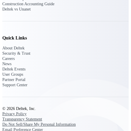
professional services firms.
Construction Accounting Guide
Work Intelligence
Deltek vs Unanet
Work
Intelligence
Quick Links
About Deltek
Security & Trust
Careers
Deltek Replicon
News
Deltek Events
AI-powered time tracking that
User Groups
gives professional services firms
Partner Portal
the clarity and control they need
Support Center
to manage labor costs, accelerate
billing, and maintain compliance
across a global workforce.
Deltek Costpoint
© 2026 Deltek, Inc.
Intelligent ERP for government
Privacy Policy
contracting, aerospace, and
Transparency Statement
defense.
Do Not Sell/Share My Personal Information
Email Preference Center