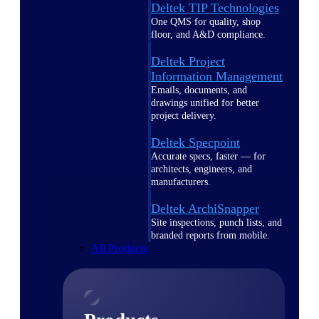
Deltek TIP Technologies
One QMS for quality, shop
floor, and A&D compliance.
Deltek Project
Information Management
Emails, documents, and
drawings unified for better
project delivery.
Deltek Specpoint
Accurate specs, faster — for
architects, engineers, and
manufacturers.
Deltek ArchiSnapper
Site inspections, punch lists, and
branded reports from mobile.
All Products