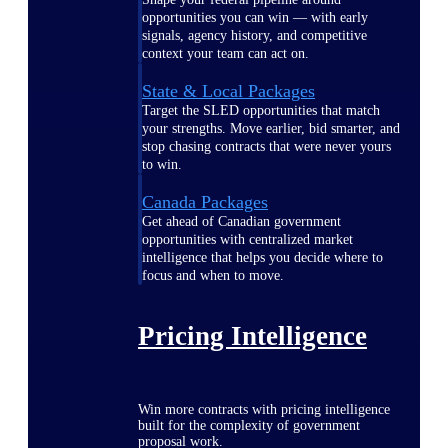
opportunities you can win — with early
signals, agency history, and competitive
context your team can act on.
State & Local Packages
Target the SLED opportunities that match
your strengths. Move earlier, bid smarter, and
stop chasing contracts that were never yours
to win.
Canada Packages
Get ahead of Canadian government
opportunities with centralized market
intelligence that helps you decide where to
focus and when to move.
Pricing Intelligence
Win more contracts with pricing intelligence
built for the complexity of government
proposal work.