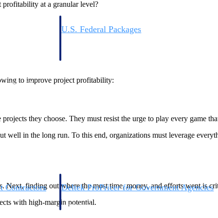
rofitability at a granular level?
U.S. Federal Packages
ss before you
Shape your federal pipeline around opportunities you ca
, and AEC firms the
— with early signals, agency history, and competitive co
your team can act on.
wing to improve project profitability:
unities with
s you decide where to
he projects they choose. They must resist the urge to play every game th
ut well in the long run. To this end, organizations must leverage everyth
. Next, finding out where the most time, money, and efforts went is crit
t Contractors
Deltek ProPricer for Government Agencies
or federal
Conduct cost and technical evaluations, and support
jects with high-margin potential.
transparent, compliant contract decisions.