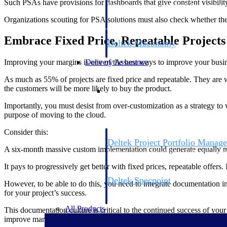
Such PSAs have provisions for dashboards that give constant visibility 
firms the clarity and control they need to
accelerate billing, and maintain complian
Organizations scouting for PSA solutions must also check whether the 
workforce.
Embrace Fixed Price, Repeatable Projects
Deltek Maconomy
Cloud ERP designed for professional serv
Delivery Assurance
Improving your margins is one of the best ways to improve your busin
As much as 55% of projects are fixed price and repeatable. They are we
Delivery Assurance
the customers will be more likely to buy the product.
Importantly, you must desist from over-customization as a strategy to 
purpose of moving to the cloud.
Consider this:
Deltek Project Portfolio Manag
A six-month massive custom implementation could generate equally mas
Project-driven scheduling, risk, and gove
platform.
It pays to progressively get better with fixed prices, repeatable offers. 
Deltek Specpoint
However, to be able to do this, you need to integrate documentation i
Accurate specs, faster — for architects, e
for your project’s success.
manufacturers.
All Products
This documentation culture is critical to the continued success of you
improve margins.