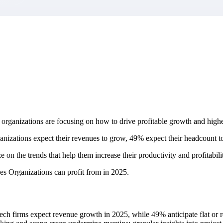
market best.
rganizations are focusing on how to drive profitable growth and highe
nizations expect their revenues to grow, 49% expect their headcount to 
ize on the trends that help them increase their productivity and profitabili
ices Organizations can profit from in 2025.
h firms expect revenue growth in 2025, while 49% anticipate flat or re