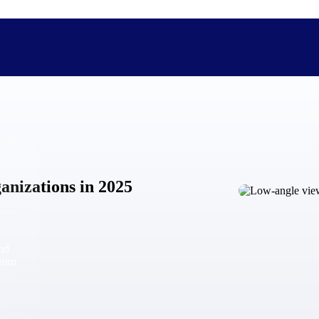
The Deltek Difference
Purpose-built. Industry-tuned. Governance woven in — not 
anizations in 2025
businesses actually work.
Customer Stories
30,000 organizations around the world, working under press
and
The Project Lifecycle
from
Every capability in the platform is shaped by deep industr
plan, execute, and analyze their most critical work.
Awards & Recognitions
Deltek's leadership in project-based business software is r