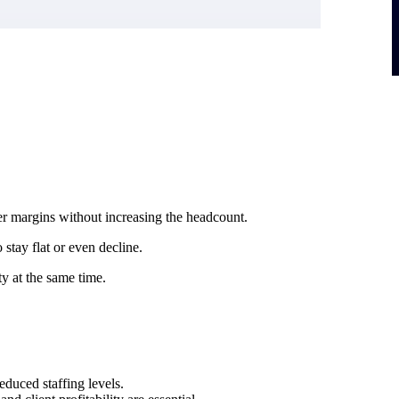
r margins without increasing the headcount.
stay flat or even decline.
ty at the same time.
duced staffing levels.