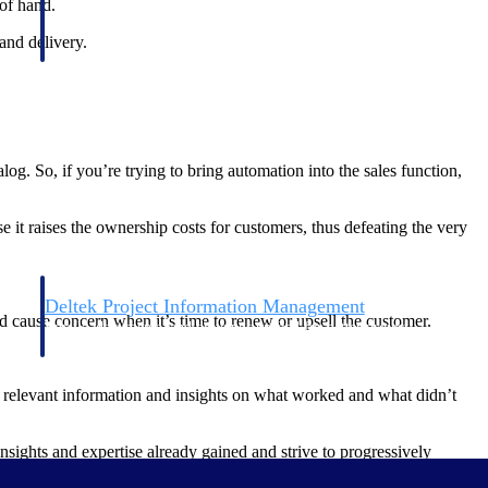
 of hand.
and delivery.
g. So, if you’re trying to bring automation into the sales function,
 it raises the ownership costs for customers, thus defeating the very
Deltek Project Information Management
 cause concern when it’s time to renew or upsell the customer.
Emails, documents, and drawings unified for better project
delivery.
he relevant information and insights on what worked and what didn’t
obile.
nsights and expertise already gained and strive to progressively