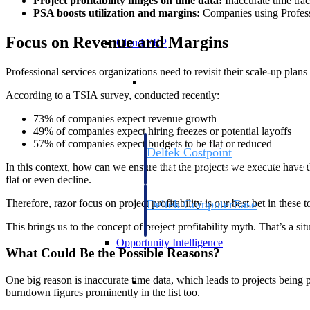
Project profitability hinges on time data:
Inaccurate time trac
PSA boosts utilization and margins:
Companies using Professi
Focus on Revenue and Margins
Cloud ERP
Professional services organizations need to revisit their scale-up plan
Cloud ERP
According to a TSIA survey, conducted recently:
73% of companies expect revenue growth
49% of companies expect hiring freezes or potential layoffs
57% of companies expect budgets to be flat or reduced
Deltek Costpoint
Intelligent ERP for government contracti
In this context, how can we ensure that the projects we execute hav
defense.
flat or even decline.
Therefore, razor focus on project profitability is our best bet in these 
Deltek ComputerEase
Accounting, job costing, and field-to-offi
This brings us to the concept of project profitability myth. That’s a sit
construction.
Opportunity Intelligence
What Could Be the Possible Reasons?
Opportunity Intelligen
One big reason is inaccurate time data, which leads to projects being pr
burndown figures prominently in the list too.