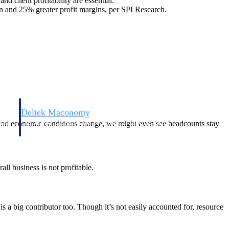
d client profitability are essential.
 and 25% greater profit margins, per SPI Research.
Deltek Maconomy
irms.
Cloud ERP designed for professional services firms.
s and economic conditions change, we might even see headcounts stay
all business is not profitable.
is a big contributor too. Though it’s not easily accounted for, resource