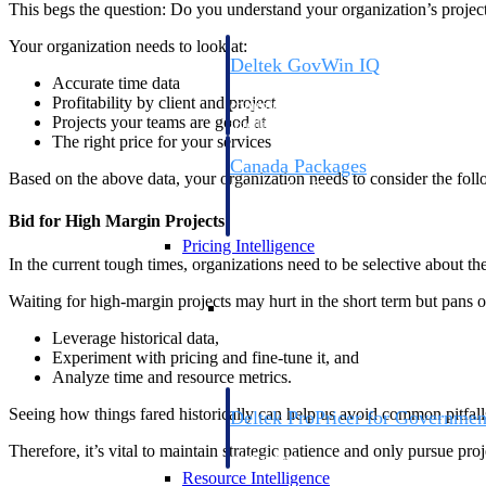
This begs the question: Do you understand your organization’s project p
Your organization needs to look at:
Deltek GovWin IQ
Accurate time data
Know which opportunities fit your busine
Profitability by client and project
commit. GovWin IQ gives federal, SLED
Projects your teams are good at
intelligence to pursue with confidence
The right price for your services
Canada Packages
Based on the above data, your organization needs to consider the follo
Get ahead of Canadian government opport
centralized market intelligence that help
Bid for High Margin Projects
focus and when to move.
Pricing Intelligence
In the current tough times, organizations need to be selective about t
Pricing Intelligence
Waiting for high-margin projects may hurt in the short term but pans o
Leverage historical data,
Experiment with pricing and fine-tune it, and
Analyze time and resource metrics.
Seeing how things fared historically can help us avoid common pitfalls
Deltek ProPricer for Governmen
Proposal pricing platform purpose-built f
Therefore, it’s vital to maintain strategic patience and only pursue pro
contractors.
Resource Intelligence