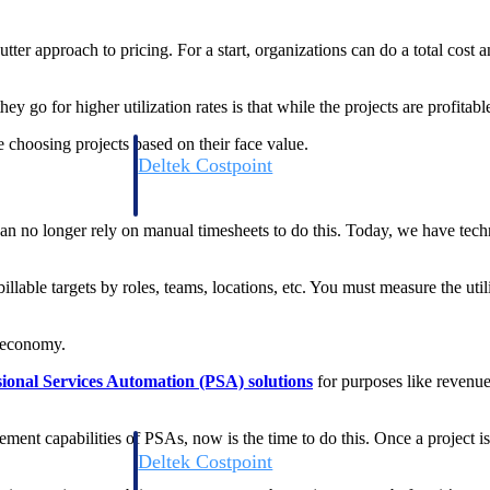
er approach to pricing. For a start, organizations can do a total cost a
 for higher utilization rates is that while the projects are profitable,
 choosing projects based on their face value.
Deltek Costpoint
s people, projects,
Intelligent ERP for government contracting, aerospace, 
ion.
defense.
an no longer rely on manual timesheets to do this. Today, we have tech
ices firms.
lable targets by roles, teams, locations, etc. You must measure the util
r economy.
sional Services Automation (PSA) solutions
for purposes like revenu
gement capabilities of PSAs, now is the time to do this. Once a project
Deltek Costpoint
ssional services
Intelligent ERP for government contracting, aerospace, 