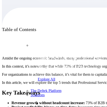
Products
Table of Contents
Products
Amidst the ongoing economic headwinds, many professional services o
Manage every stage of the project lifecycle:
win, plan, execute, and analyze with one
In this context, it’s noteworthy that while 73% of B2B technology orga
intelligent platform built for the way you
work.
For organizations to achieve this balance, it’s vital for them to capital
Explore All
In this article, we will explore the top 5 trends that Professional Serv
The Deltek Platform
Key Takeaways
Solutions
Revenue growth without headcount increase:
73% of B2B tec