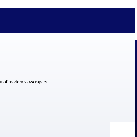
bolted on. See how Deltek is engineered for the way project-based
ure, trust Deltek when the work has to work.
y knowledge and refined through decades of helping organizations win,
ecognized by the analysts, organizations, and customers who know the