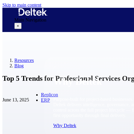
Skip to main content
Main Navigation
×
Why Deltek
Resources
Blog
Top 5 Trends for Professional Services Org
Why Deltek
Replicon
Purpose-built for project-based businesses.
June 13, 2025
ERP
Deltek delivers intelligence, governance, 
control across the full project lifecycle — 
first opportunity through final delivery.
Why Deltek