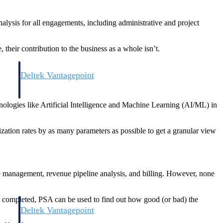
nalysis for all engagements, including administrative and project
 their contribution to the business as a whole isn’t.
Deltek Vantagepoint
and
ERP built for architecture, engineering, and consulting firms.
nologies like Artificial Intelligence and Machine Learning (AI/ML) in
ization rates by as many parameters as possible to get a granular view
e management, revenue pipeline analysis, and billing. However, none
 is completed, PSA can be used to find out how good (or bad) the
Deltek Vantagepoint
and
ERP built for architecture, engineering, and consulting firms.