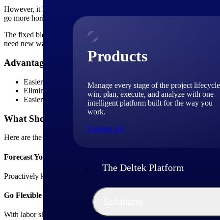
However, it has been observed that many organizations are still unabl
go more horizontally across the board to gain better control of the fix
The fixed bid model comes with high revenue risks. When your clients s
need new ways to regulate risk.
Products
Advantages of Repeatable Projects
Easier to sell via digital commerce
Manage every stage of the project lifecycle
Eliminates over-customization
win, plan, execute, and analyze with one
Easier to continually improve project quality and margins
intelligent platform built for the way you
work.
What Should You Do?
Explore All
Here are the top three things you need to do to stay on this course:
Forecast Your Project Risks
The Deltek Platform
Proactively kickstart project risk forecasting instead of having that as
Go Flexible for Resources
Solutions
With labor shortage and an increase in expectations from the workforce