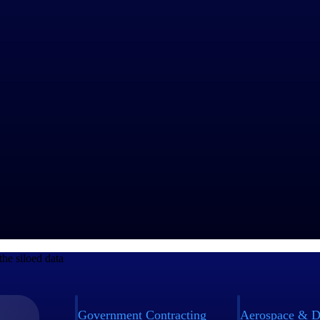
e experiences.
 Services Maturity™ Benchmark Report on stagnant headcount growth (+1
l-time dashboards. This visibility helps teams promptly identify potentia
 process standardization. Furthermore, repeatability requires delivery pr
ation does the following:
he siloed data
Government Contracting
Aerospace & D