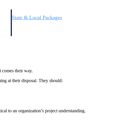
State & Local Packages
n win
Target the SLED opportunities that match your strengths.
ntext
Move earlier, bid smarter, and stop chasing contracts that were
never yours to win.
at comes their way.
ing at their disposal. They should:
ical to an organization’s project understanding.