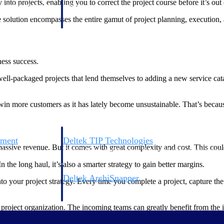
into projects, enabling you to correct the project course before it’s out
 manage labor costs,
defense.
ce across a global
solution encompasses the entire gamut of project planning, execution, 
ices firms.
ess success.
ll-packaged projects that lend themselves to adding a new service catalo
win more customers as it has lately become unsustainable. That’s because
ement
Deltek TIP Technologies
sive revenue. But it comes with great complexity and cost. This could
rnance in one
One QMS for quality, shop floor, and A&D compliance.
In the long haul, it’s also a smarter strategy to gain better margins.
Deltek ArchiSnapper
nto your project strategy. Every time you complete a project, capture t
ngineers, and
Site inspections, punch lists, and branded reports from m
r project organization. The incoming teams can greatly benefit from the i