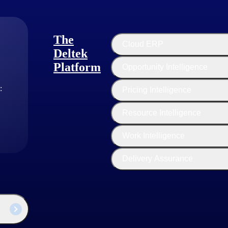
e to benefit from their own people’s wisdom. They are deploying resour
ed project model.
ee more risk on their end, they, in turn, shift the burden to their cust
The
Cloud ERP
Deltek
Platform
Opportunity Intelligence
:
Pricing Intelligence
Resource Intelligence
Work Intelligence
Delivery Assurance
 an afterthought. Get a real-time pulse on schedule risk, budget risk, and
, the hunt for top talent has become tougher than before. Attracting and