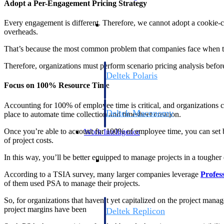
Adopt a Per-Engagement Pricing Strategy
Resource Intelligence
Every engagement is different. Therefore, we cannot adopt a cookie-cutt
overheads.
That’s because the most common problem that companies face when they go
Therefore, organizations must perform scenario pricing analysis before
Deltek Polaris
Focus on 100% Resource Time
An intelligent PSA application that unifie
time, skills, billing, and revenue recognit
Accounting for 100% of employee time is critical, and organizations c
Deltek Maconomy
place to automate time collection and timesheet creation.
Cloud ERP designed for professional serv
Once you’re able to account for 100% of employee time, you can set bil
Work Intelligence
of project costs.
Work Intelligence
In this way, you’ll be better equipped to manage projects in a toughe
According to a TSIA survey, many larger companies leverage
Profes
of them used PSA to manage their projects.
So, for organizations that haven’t yet capitalized on the project mana
project margins have been
Deltek Replicon
AI-powered time tracking that gives profe