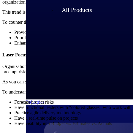
organizations to provide flexible work models and enhanced employe
All Products
This trend is reflected in the findings from SPI’s 2025 Professional
To counter this, PSOs must focus on the following:
Providing hybrid workforce solutions
Prioritizing strategies to retain employees
Enhancing their career development programs
Laser Focus on Project Execution
Organizations must adopt a “mission control” style to operate with rea
preempt risks.
As you can see, repeatability is absolutely critical, and it comes from
To understand the current situation, ask yourself whether your organiz
Industries
Forecast project risks
Have functional leaders with “colored glasses” who work with t
Practice agile delivery methodology
Have a real-time pulse on projects
Have visibility into Budget vs. Estimates vs. Actuals