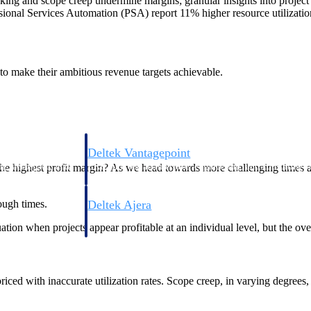
king and scope creep undermine margins; granular insights into project an
onal Services Automation (PSA) report 11% higher resource utilization
s to make their ambitious revenue targets achievable.
Deltek Vantagepoint
ng, aerospace, and
ERP built for architecture, engineering, and consulting f
e the highest profit margin? As we head towards more challenging time
tough times.
Deltek Ajera
ce tools for
Project and accounting software for small A&E firms.
uation when projects appear profitable at an individual level, but the over
ce
iced with inaccurate utilization rates. Scope creep, in varying degrees, 