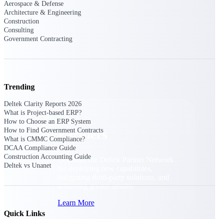
Aerospace & Defense
Consulting
Architecture & Engineering
From pipeline to profitability, Deltek helps consulting
Construction
firms deliver with confidence.
Consulting
Government Contracting
Small Business
Get the project control and financial insights you need
to grow your business.
Partners
Trending
Deltek Clarity Reports 2026
What is Project-based ERP?
How to Choose an ERP System
How to Find Government Contracts
Partners
What is CMMC Compliance?
DCAA Compliance Guide
Construction Accounting Guide
Leverage the Deltek Partner Network
Deltek vs Unanet
for deploying new capabilities,
integrating third-party solutions, and
achieving greater results.
Learn More
Quick Links