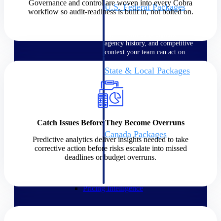
Governance and control are woven into every Cobra
U.S. Federal Packages
workflow so audit-readiness is built in, not bolted on.
Shape your federal pipeline
around opportunities you can
win — with early signals,
agency history, and competitive
context your team can act on.
State & Local Packages
Target the SLED opportunities
that match your strengths. Move
earlier, bid smarter, and stop
chasing contracts that were never
yours to win.
Catch Issues Before They Become Overruns
Canada Packages
Predictive analytics deliver insights needed to take
Get ahead of Canadian
corrective action before risks escalate into missed
government opportunities with
deadlines or budget overruns.
centralized market intelligence
that helps you decide where to
focus and when to move.
Pricing Intelligence
Pricing