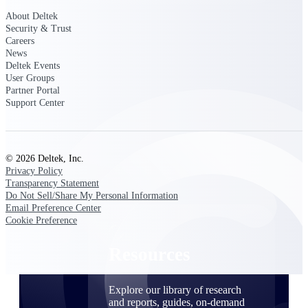
About Deltek
Find a Partner
Security & Trust
Explore technology integrations, consulting partners,
Careers
and implementation services to extend, optimize, and
News
get the most out of your Deltek solution
Deltek Events
User Groups
Become a Partner
Partner Portal
Partner with Deltek to drive business growth and
Support Center
success
Partner Login
Access partner resources, training, real-time updates,
© 2026 Deltek, Inc.
and support exclusive to Deltek partners
Privacy Policy
Transparency Statement
Do Not Sell/Share My Personal Information
Resources
Email Preference Center
Cookie Preference
Resources
Explore our library of research
and reports, guides, on-demand