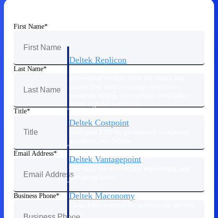
Manage time, resources, and workforce costs
across the full project lifecycle with purpose-
built intelligence.
First Name
Deltek Replicon
Last Name
AI-powered time tracking that gives
professional services firms the clarity and
control they need to manage labor costs,
accelerate billing, and maintain compliance
across a global workforce.
Title
Deltek Costpoint
Intelligent ERP for government contracting,
aerospace, and defense.
Email Address
Deltek Vantagepoint
ERP built for architecture, engineering, and
consulting firms.
Deltek Maconomy
Business Phone
Cloud ERP designed for professional services
firms.