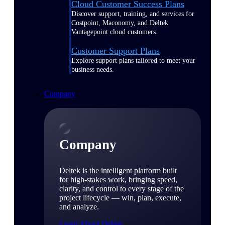
Cloud Customer Success Plans
Discover support, training, and services for
Costpoint, Maconomy, and Deltek
Vantagepoint cloud customers.
Customer Support Plans
Explore support plans tailored to meet your
business needs.
Company
Company
Deltek is the intelligent platform built
for high-stakes work, bringing speed,
clarity, and control to every stage of the
project lifecycle — win, plan, execute,
and analyze.
Learn About Deltek