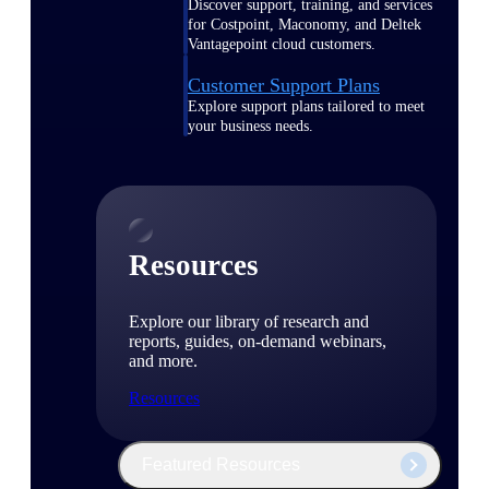
Discover support, training, and services
for Costpoint, Maconomy, and Deltek
Vantagepoint cloud customers.
Customer Support Plans
Explore support plans tailored to meet
your business needs.
Resources
Explore our library of research and
reports, guides, on-demand webinars,
and more.
Resources
Featured Resources