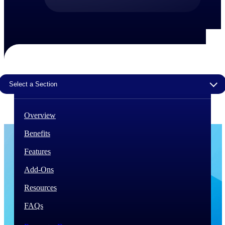
The Deltek Difference
Purpose-built. Industry-tuned. Governance woven in
— not bolted on. See how Deltek is engineered for
the way project-based businesses actually work.
Customer Stories
30,000 organizations around the world, working
Select a Section
under pressure, trust Deltek when the work has to
work.
Overview
The Project Lifecycle
Every capability in the platform is shaped by deep
Benefits
industry knowledge and refined through decades of
helping organizations win, plan, execute, and analyze
Features
their most critical work.
Add-Ons
Awards & Recognitions
Deltek's leadership in project-based business software
Resources
is recognized by the analysts, organizations, and
customers who know the market best.
FAQs