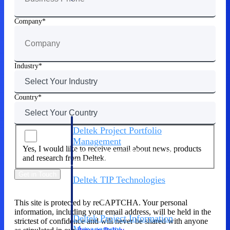
Company
Delivery Assurance
Keep projects on track from design through
Industry
delivery with purpose-built tools for
specifications, field reporting, and quality
management.
Country
Deltek Project Portfolio
Management
Yes, I would like to receive email about news, products
Project-driven scheduling, risk, and
and research from Deltek.
governance in one platform.
Get in Touch
Deltek TIP Technologies
One QMS for quality, shop floor, and A&D
compliance.
This site is protected by reCAPTCHA. Your personal
information, including your email address, will be held in the
Deltek Project Information
strictest of confidence and will never be shared with anyone
Management