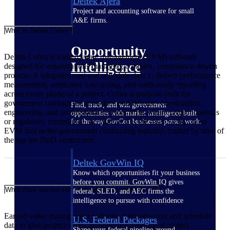
Deltek Ajera
Project and accounting software for small
A&E firms.
What is Deltek Cobra?
Opportunity
Deltek Cobra is earned value management (EVM) software
Intelligence
designed for organizations managing complex, compliance-driven
projects. It integrates cost and schedule data to deliver performance
measurement, predictive forecasting, and audit-ready reporting
across every phase of a project. Cobra is purpose-built for
government contractors, aerospace and defense, construction,
Find, track, and win government
engineering, and professional services firms where project controls
opportunities with market intelligence built
or regulatory compliance are critical. It is the most widely used
for the way GovCon businesses pursue work.
EVM tool in the government contracting industry, trusted by nine of
the top ten DoD contractors.
Deltek GovWin IQ
Know which opportunities fit your business
before you commit. GovWin IQ gives
What does earned value management software do?
federal, SLED, and AEC firms the
intelligence to pursue with confidence
Earned value management software integrates cost and schedule
U.S. Federal Packages
data to give project teams an objective measure of project
Shape your federal pipeline around