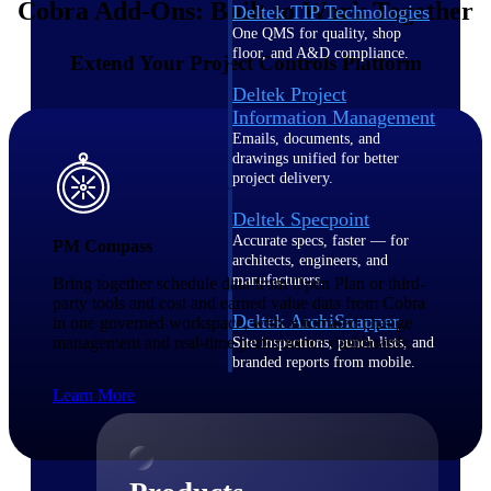
Cobra Add-Ons: Built to Work Together
Deltek TIP Technologies
One QMS for quality, shop
floor, and A&D compliance.
Extend Your Project Controls Platform
Deltek Project
Information Management
Emails, documents, and
drawings unified for better
project delivery.
Deltek Specpoint
Accurate specs, faster — for
PM Compass
architects, engineers, and
manufacturers.
Bring together schedule data from Open Plan or third-
party tools and cost and earned value data from Cobra
Deltek ArchiSnapper
in one governed workspace, with automated change
management and real-time performance dashboards.
Site inspections, punch lists, and
branded reports from mobile.
All Products
Learn More