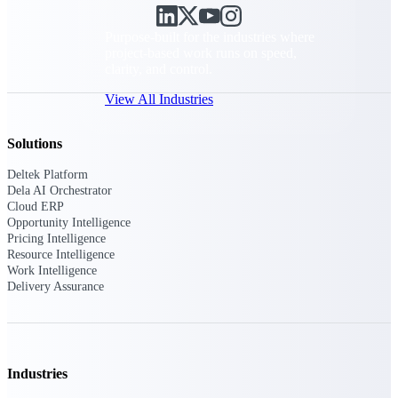
Purpose-built for the industries where
project-based work runs on speed,
clarity, and control.
View All Industries
Solutions
Government Contracting
Deltek Platform
Purpose-built for GovCon, where the rules are strict
Dela AI Orchestrator
and the margin for error is zero.
Cloud ERP
Opportunity Intelligence
Aerospace & Defense
Pricing Intelligence
Where mission-critical work meets uncompromising
Resource Intelligence
compliance requirements.
Work Intelligence
Delivery Assurance
Architecture & Engineering
Purpose-built for firms that live and work on the
project lifecycle.
Construction
Industries
Field to financials, connected and in control.