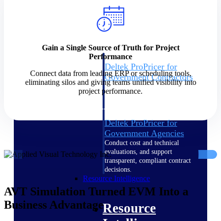
Intelligence
Gain a Single Source of Truth for Project
Performance
Deltek ProPricer for
Connect data from leading ERP or scheduling tools,
Government Contractors
eliminating silos and giving teams unified visibility into
Proposal pricing platform
project performance.
purpose-built for federal
contractors.
Deltek ProPricer for
Government Agencies
Conduct cost and technical
evaluations, and support
transparent, compliant contract
decisions.
Resource Intelligence
AVT Simulation Turned EVM Into a
Business Advantage
Resource