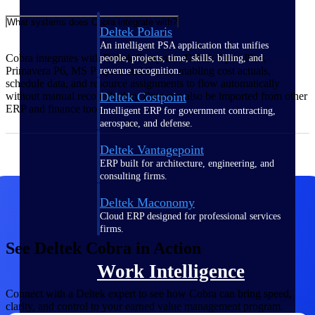
What systems does Cobra integrate with?
Deltek Polaris
An intelligent PSA application that unifies
Cobra integrates with Deltek Costpoint, Deltek Open Plan,
people, projects, time, skills, billing, and
Primavera P6, MS Project, and Excel, enabling cost actuals,
revenue recognition.
schedule data, and resource assignments to flow automatically
Deltek Costpoint
without manual reconciliation. Data can also be imported from other
ERP and finance tools.
Intelligent ERP for government contracting,
aerospace, and defense.
Deltek Vantagepoint
ERP built for architecture, engineering, and
consulting firms.
Deltek Maconomy
Cloud ERP designed for professional services
firms.
See Deltek Cobra in Action
Work Intelligence
Connect with a Deltek expert to see how Cobra can bring speed,
clarity, and control to your earned value management program.