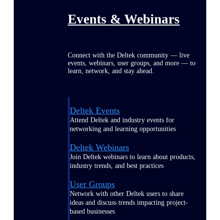
Events & Webinars
Connect with the Deltek community — live
events, webinars, user groups, and more — to
learn, network, and stay ahead.
Deltek Events
Attend Deltek and industry events for
networking and learning opportunities
Deltek Webinars
Join Deltek webinars to learn about products,
industry trends, and best practices
User Groups
Network with other Deltek users to share
ideas and discuss trends impacting project-
based businesses