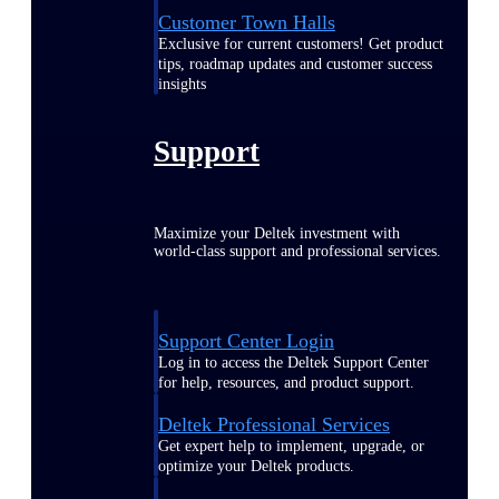
Customer Town Halls
Exclusive for current customers! Get product
tips, roadmap updates and customer success
insights
Support
Maximize your Deltek investment with
world-class support and professional services.
Support Center Login
Log in to access the Deltek Support Center
for help, resources, and product support.
Deltek Professional Services
Get expert help to implement, upgrade, or
optimize your Deltek products.