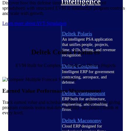
Intelligence
Discover how this defense simulation company replaced
spreadsheets with structured EVM to standardize program controls
and scale with growth.
Learn more about AVT Simulation
Deltek Polaris
An intelligent PSA application
that unifies people, projects,
time, skills, billing, and revenue
Deltek Cobra Features
recognition.
EVM Built for Complex, Compliance-Driven Projects
Deltek Costpoint
Intelligent ERP for government
contracting, aerospace, and
defense.
Earned Value Performance Measurement
Deltek Vantagepoint
ERP built for architecture,
Track earned value and schedule variances as they occur, giving
engineering, and consulting
program controls teams real-time visibility into project health at
firms.
every level.
Deltek Maconomy
Cloud ERP designed for