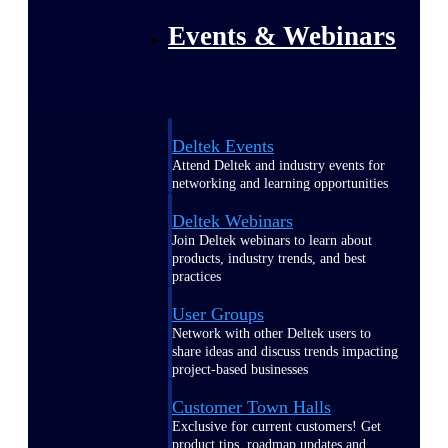
Events & Webinars
Deltek Events
Attend Deltek and industry events for
networking and learning opportunities
Deltek Webinars
Join Deltek webinars to learn about
products, industry trends, and best
practices
User Groups
Network with other Deltek users to
share ideas and discuss trends impacting
project-based businesses
Customer Town Halls
Exclusive for current customers! Get
product tips, roadmap updates and