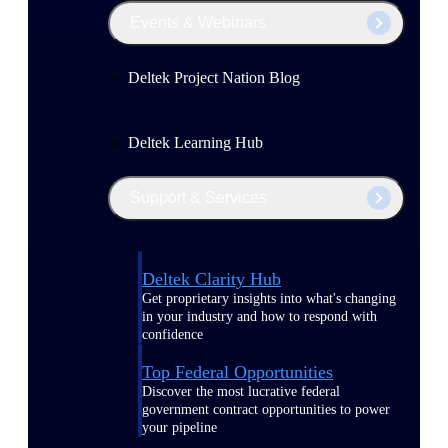
Events & Webinars
Deltek Project Nation Blog
Deltek Learning Hub
Support & Services
Deltek Clarity Hub
Get proprietary insights into what's changing
in your industry and how to respond with
confidence
Top Federal Opportunities
Discover the most lucrative federal
government contract opportunities to power
your pipeline