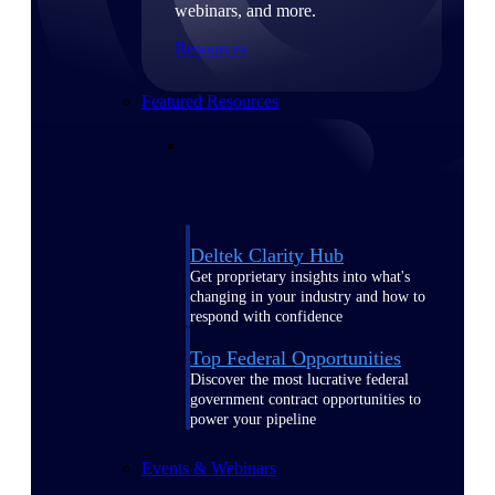
webinars, and more.
Resources
Featured Resources
Deltek Clarity Hub
Get proprietary insights into what's
changing in your industry and how to
respond with confidence
Top Federal Opportunities
Discover the most lucrative federal
government contract opportunities to
power your pipeline
Events & Webinars