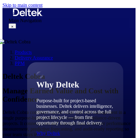
Skip to main content
Main Navigation
×
Products
Why Deltek
Delivery Assurance
PPM
Deltek Cobra
Why Deltek
Manage Earned Value and Cost with
Confidence
Purpose-built for project-based
businesses. Deltek delivers intelligence,
governance, and control across the full
Deltek Cobra combines earned value and cost management in a
project lifecycle — from first
single purpose-built solution for complex, compliance-driven
opportunity through final delivery.
projects. It connects cost and schedule data to deliver performance
measurement, predictive forecasting, and audit-ready reporting so
Why Deltek
your team stays in control.