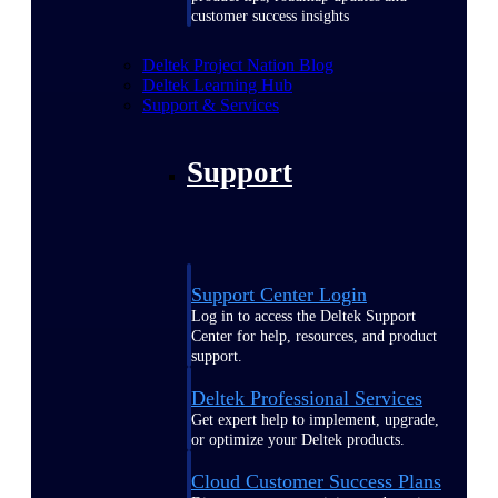
customer success insights
Deltek Project Nation Blog
Deltek Learning Hub
Support & Services
Support
Support Center Login
Log in to access the Deltek Support
Center for help, resources, and product
support.
Deltek Professional Services
Get expert help to implement, upgrade,
or optimize your Deltek products.
Cloud Customer Success Plans