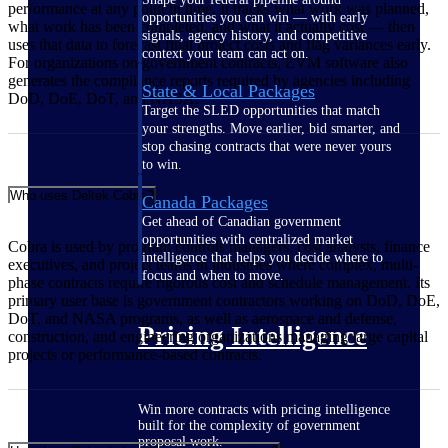
performance at any point in time. It tracks what work was planned,
opportunities you can win — with early
what work has been completed, and what it actually cost — then
signals, agency history, and competitive
uses that data to forecast final project costs and flag variances early.
context your team can act on.
For organizations on government contracts, EVM software also
generates the compliance reports required by agencies including
State & Local Packages
DoD, DoE, DoT, and NASA.
Target the SLED opportunities that match
your strengths. Move earlier, bid smarter, and
stop chasing contracts that were never yours
to win.
Who uses Deltek Cobra?
Canada Packages
Get ahead of Canadian government
opportunities with centralized market
Cobra is used by program controls managers, cost analysts, finance
intelligence that helps you decide where to
executives, and project teams in industries where complex, multi-
focus and when to move.
phase contracts require rigorous cost and schedule management. Its
primary user base is government contractors working on DoD, DoE,
DoT, and NASA programs, as well as aerospace and defense,
Pricing Intelligence
construction, and engineering organizations managing large capital
projects or performance-based contracts.
Win more contracts with pricing intelligence
built for the complexity of government
proposal work.