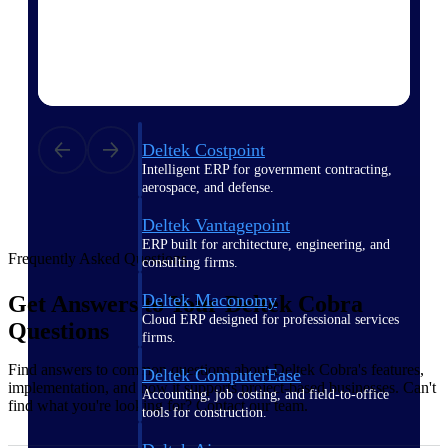
Purpose-built ERP for complex, high-stakes
work — with industry-tuned intelligence and
governance built in.
Deltek Costpoint
Intelligent ERP for government contracting,
aerospace, and defense.
Deltek Vantagepoint
ERP built for architecture, engineering, and
Frequently Asked Questions
consulting firms.
Deltek Maconomy
Get Answers to Your Deltek Cobra
Cloud ERP designed for professional services
Questions
firms.
Find answers to common questions about Deltek Cobra's features,
Deltek ComputerEase
implementation, and how it supports project-based businesses. Can't
Accounting, job costing, and field-to-office
find what you're looking for? Contact our team.
tools for construction.