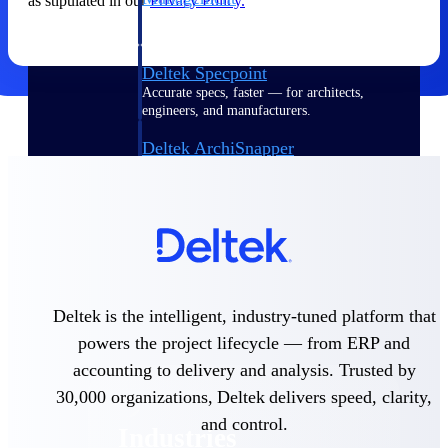
as stipulated in our
Privacy Policy.
Emails, documents, and drawings unified for
better project delivery.
Deltek Specpoint
Accurate specs, faster — for architects,
engineers, and manufacturers.
Deltek ArchiSnapper
Site inspections, punch lists, and branded
reports from mobile.
All Products
Deltek is the intelligent, industry-tuned platform that
Industries
powers the project lifecycle — from ERP and
accounting to delivery and analysis. Trusted by
30,000 organizations, Deltek delivers speed, clarity,
and control.
Industries