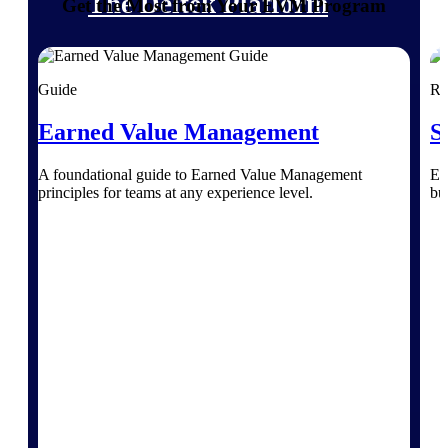
The Deltek Platform
Get the Most from Your EVM Program
Guide
Re
Cloud ERP
Earned Value Management
S
Opportunity Intelligence
A foundational guide to Earned Value Management
Ex
principles for teams at any experience level.
bu
Pricing Intelligence
Resource Intelligence
Work Intelligence
Delivery Assurance
Cloud ERP