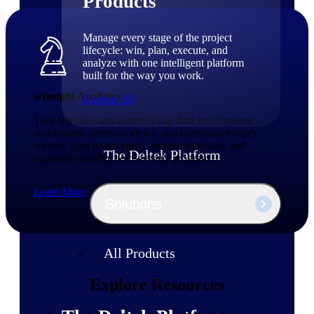
Products
Manage every stage of the project
lifecycle: win, plan, execute, and
analyze with one intelligent platform
built for the way you work.
wInsight Analytics
Explore All
Turn schedule and earned value data into dynamic
dashboards, portfolio views, and compliance-ready
reports. Spot issues early, validate forecasts, and
The Deltek Platform
maintain visibility across every program.
Learn More
Solutions
All Products
Explore Resources