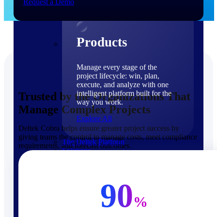
Request a Demo
Products
Products
Manage every stage of the
project lifecycle: win, plan,
execute, and analyze with one
intelligent platform built for the
Trusted by the Organizations That
way you work.
Manage Complex Projects
Explore All
Deltek Cobra helps ensure greater project success by
giving teams the control to manage costs, meet compliance
The Deltek Platform
requirements, and forecast outcomes.
Solutions
90
%
Cloud ERP