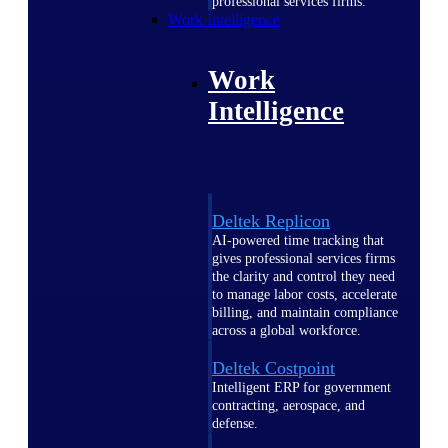
professional services firms.
Work Intelligence
Work
Intelligence
Deltek Replicon
AI-powered time tracking that
gives professional services firms
the clarity and control they need
to manage labor costs, accelerate
billing, and maintain compliance
across a global workforce.
Deltek Costpoint
Intelligent ERP for government
contracting, aerospace, and
defense.