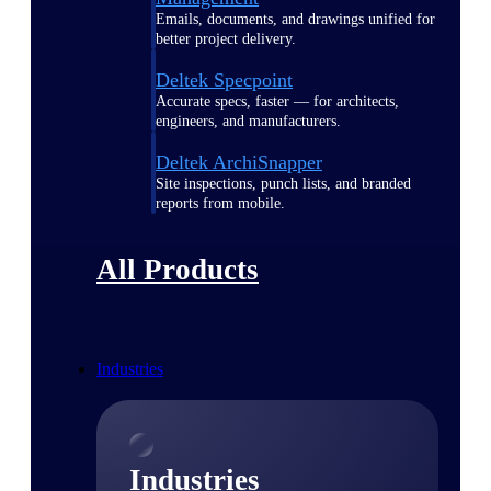
Emails, documents, and drawings unified for
better project delivery.
Deltek Specpoint
Accurate specs, faster — for architects,
engineers, and manufacturers.
Deltek ArchiSnapper
Site inspections, punch lists, and branded
reports from mobile.
All Products
Industries
Industries