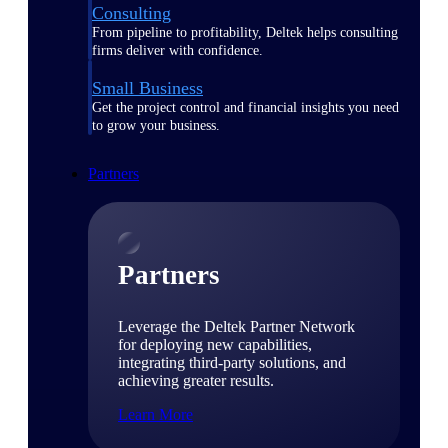
Consulting
From pipeline to profitability, Deltek helps consulting
firms deliver with confidence.
Small Business
Get the project control and financial insights you need
to grow your business.
Partners
Partners
Leverage the Deltek Partner Network
for deploying new capabilities,
integrating third-party solutions, and
achieving greater results.
Learn More