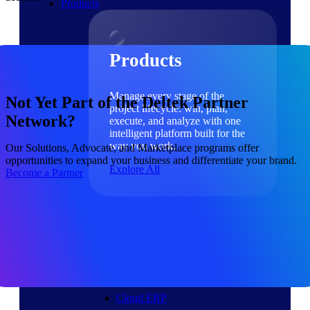
Products
Products
Manage every stage of the
Not Yet Part of the Deltek Partner
project lifecycle: win, plan,
Network?
execute, and analyze with one
intelligent platform built for the
way you work.
Our Solutions, Advocate, and Marketplace programs offer
opportunities to expand your business and differentiate your brand.
Explore All
Become a Partner
The Deltek Platform
Solutions
Cloud ERP