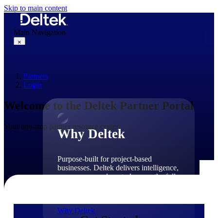
Skip to main content
Main Navigation
×
Partners
Why Deltek
Login
Welcome to the Deltek Partner Portal
Your one-stop partner resource center.
Why Deltek
Purpose-built for project-based
businesses. Deltek delivers intelligence,
governance, and control across the full
project lifecycle — from first
opportunity through final delivery.
Why Deltek