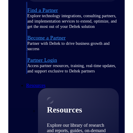
Find a Partner
Explore technology integrations, consulting partners,
and implementation services to extend, optimize, and
get the most out of your Deltek solution
Become a Partner
Partner with Deltek to drive business growth and
success
Partner Login
Access partner resources, training, real-time updates,
and support exclusive to Deltek partners
Resources
Resources
Explore our library of research
and reports, guides, on-demand