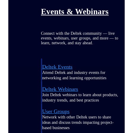
Events & Webinars
Connect with the Deltek community — live
events, webinars, user groups, and more — to
learn, network, and stay ahead.
Deltek Events
Attend Deltek and industry events for
networking and learning opportunities
Deltek Webinars
Join Deltek webinars to learn about products,
industry trends, and best practices
User Groups
Network with other Deltek users to share
ideas and discuss trends impacting project-
based businesses