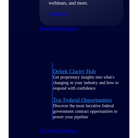
webinars, and more.
Resources
Featured Resources
Deltek Clarity Hub
Get proprietary insights into what's
changing in your industry and how to
respond with confidence
Top Federal Opportunities
Discover the most lucrative federal
government contract opportunities to
power your pipeline
Events & Webinars