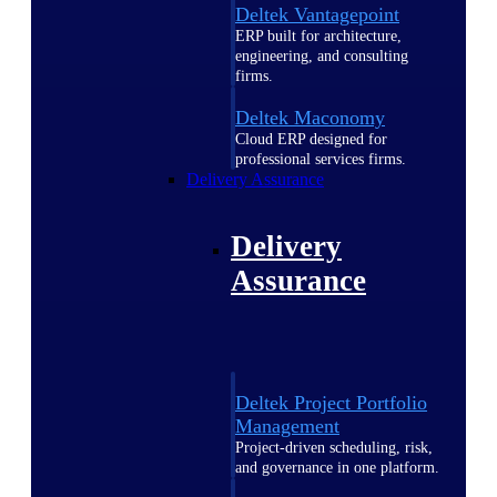
Deltek Vantagepoint
ERP built for architecture,
engineering, and consulting
firms.
Deltek Maconomy
Cloud ERP designed for
professional services firms.
Delivery Assurance
Delivery
Assurance
Deltek Project Portfolio
Management
Project-driven scheduling, risk,
and governance in one platform.