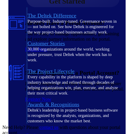
Get Started
The Deltek Difference
Purpose-built. Industry-tuned. Governance woven in
Already Have a Portal Account?
— not bolted on. See how Deltek is engineered for
the way project-based businesses actually work.
You're ready to manage opportunities, get training
and explore partner information on the portal.
Customer Stories
Login Now
30,000 organizations around the world, working
under pressure, trust Deltek when the work has to
work.
The Project Lifecycle
Need to Register for a Portal Account?
Every capability in the platform is shaped by deep
industry knowledge and refined through decades of
If your company is a Deltek Partner, please register
helping organizations win, plan, execute, and analyze
to create an individual account and access the portal.
their most critical work.
Register Now
Awards & Recognitions
Deltek's leadership in project-based business software
is recognized by the analysts, organizations, and
customers who know the market best.
Need Help? Please
contact us
with questions about your portal
account.