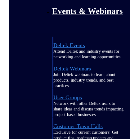
Events & Webinars
Deltek Events
Attend Deltek and industry events for
networking and learning opportunities
Deltek Webinars
Join Deltek webinars to learn about
products, industry trends, and best
practices
User Groups
Network with other Deltek users to
share ideas and discuss trends impacting
project-based businesses
Customer Town Halls
Exclusive for current customers! Get
product tips, roadmap updates and