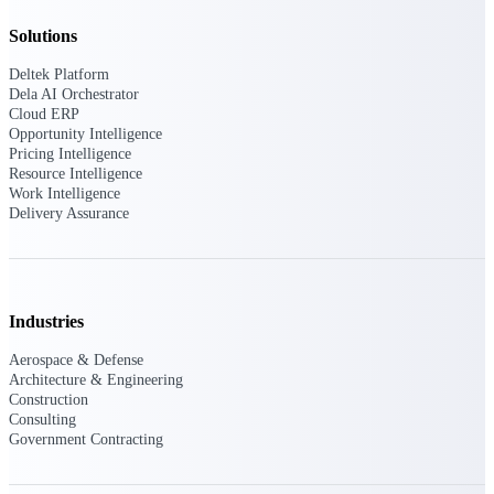
field-to-office tools for
construction.
Solutions
Deltek Ajera
Deltek Platform
Project and accounting software
Dela AI Orchestrator
for small A&E firms.
Cloud ERP
Opportunity Intelligence
Opportunity Intelligence
Pricing Intelligence
Resource Intelligence
Opportunity
Work Intelligence
Delivery Assurance
Intelligence
Industries
Deltek GovWin IQ
Aerospace & Defense
Know which opportunities fit
Architecture & Engineering
your business before you
Construction
commit. GovWin IQ gives
Consulting
federal, SLED, and AEC firms
Government Contracting
the intelligence to pursue with
confidence