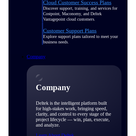
Cloud Customer Success Plans
Discover support, training, and services for
Costpoint, Maconomy, and Deltek
Vantagepoint cloud customers.
Customer Support Plans
Explore support plans tailored to meet your
business needs.
Company
Company
Deltek is the intelligent platform built
for high-stakes work, bringing speed,
clarity, and control to every stage of the
project lifecycle — win, plan, execute,
and analyze.
Learn About Deltek