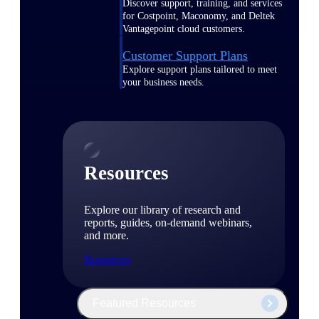
Discover support, training, and services
for Costpoint, Maconomy, and Deltek
Vantagepoint cloud customers.
Customer Support Plans
Explore support plans tailored to meet
your business needs.
Resources
Explore our library of research and
reports, guides, on-demand webinars,
and more.
Resources
Featured Resources