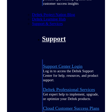
customer success insights
Deltek Project Nation Blog
Deltek Learning Hub
Support & Services
Support
Support Center Login
Log in to access the Deltek Support
Center for help, resources, and product
support.
Deltek Professional Services
Get expert help to implement, upgrade,
or optimize your Deltek products.
Cloud Customer Success Plans