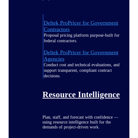
Deltek ProPricer for Government
Contractors
Proposal pricing platform purpose-built for
federal contractors.
Deltek ProPricer for Government
Agencies
Conduct cost and technical evaluations, and
support transparent, compliant contract
decisions.
Resource Intelligence
Plan, staff, and forecast with confidence —
using resource intelligence built for the
demands of project-driven work.