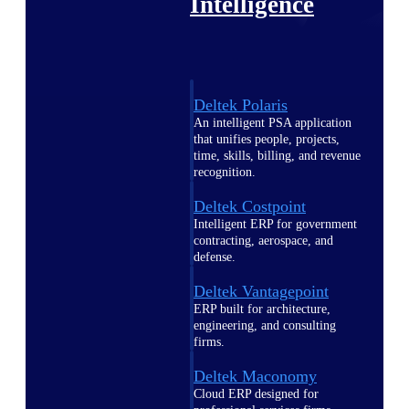
Intelligence
Deltek Polaris
An intelligent PSA application
that unifies people, projects,
time, skills, billing, and revenue
recognition.
Deltek Costpoint
Intelligent ERP for government
contracting, aerospace, and
defense.
Deltek Vantagepoint
ERP built for architecture,
engineering, and consulting
firms.
Deltek Maconomy
Cloud ERP designed for