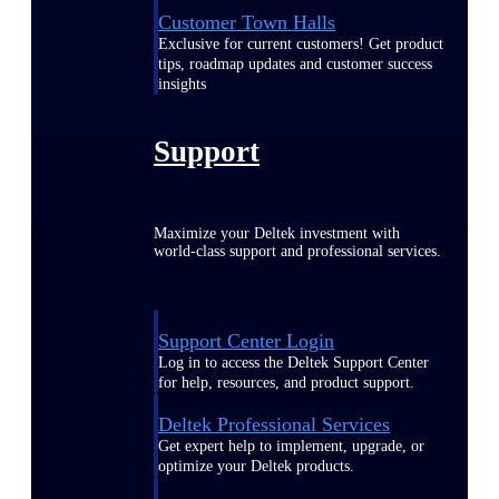
Customer Town Halls
Exclusive for current customers! Get product
tips, roadmap updates and customer success
insights
Support
Maximize your Deltek investment with
world-class support and professional services.
Support Center Login
Log in to access the Deltek Support Center
for help, resources, and product support.
Deltek Professional Services
Get expert help to implement, upgrade, or
optimize your Deltek products.