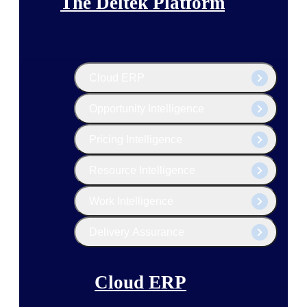
The Deltek Platform
Cloud ERP
Opportunity Intelligence
Pricing Intelligence
Resource Intelligence
Work Intelligence
Delivery Assurance
Cloud ERP