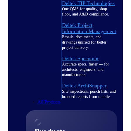
Deltek TIP Technologies
One QMS for quality, shop
floor, and A&D compliance.
Deltek Project
Information Management
Emails, documents, and
drawings unified for better
project delivery.
Deltek Specpoint
Accurate specs, faster — for
architects, engineers, and
manufacturers.
Deltek ArchiSnapper
Site inspections, punch lists, and
branded reports from mobile.
All Products