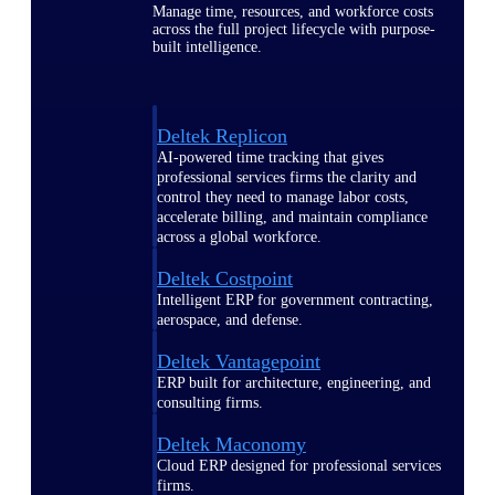
Manage time, resources, and workforce costs
across the full project lifecycle with purpose-
built intelligence.
Deltek Replicon
AI-powered time tracking that gives
professional services firms the clarity and
control they need to manage labor costs,
accelerate billing, and maintain compliance
across a global workforce.
Deltek Costpoint
Intelligent ERP for government contracting,
aerospace, and defense.
Deltek Vantagepoint
ERP built for architecture, engineering, and
consulting firms.
Deltek Maconomy
Cloud ERP designed for professional services
firms.