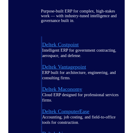
Purpose-built ERP for complex, high-stakes
work — with industry-tuned intelligence and
governance built in.
Deltek Costpoint
Intelligent ERP for government contracting,
aerospace, and defense.
Deltek Vantagepoint
ERP built for architecture, engineering, and
consulting firms.
Deltek Maconomy
Cloud ERP designed for professional services
firms.
Deltek ComputerEase
Accounting, job costing, and field-to-office
tools for construction.