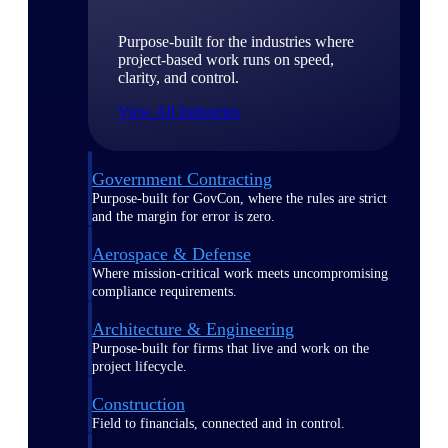
Purpose-built for the industries where
project-based work runs on speed,
clarity, and control.
View All Industries
Government Contracting
Purpose-built for GovCon, where the rules are strict
and the margin for error is zero.
Aerospace & Defense
Where mission-critical work meets uncompromising
compliance requirements.
Architecture & Engineering
Purpose-built for firms that live and work on the
project lifecycle.
Construction
Field to financials, connected and in control.