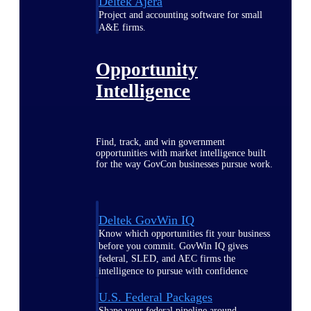
Deltek Ajera
Project and accounting software for small
A&E firms.
Opportunity
Intelligence
Find, track, and win government
opportunities with market intelligence built
for the way GovCon businesses pursue work.
Deltek GovWin IQ
Know which opportunities fit your business
before you commit. GovWin IQ gives
federal, SLED, and AEC firms the
intelligence to pursue with confidence
U.S. Federal Packages
Shape your federal pipeline around