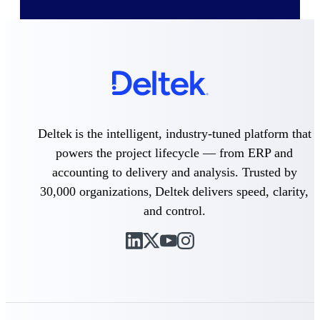
Cloud ERP
Deltek Costpoint
Intelligent ERP for government
Deltek is the intelligent, industry-tuned platform that
contracting, aerospace, and
defense.
powers the project lifecycle — from ERP and
accounting to delivery and analysis. Trusted by
Deltek Vantagepoint
ERP built for architecture,
30,000 organizations, Deltek delivers speed, clarity,
engineering, and consulting
and control.
firms.
Deltek Maconomy
Cloud ERP designed for
professional services firms.
Deltek ComputerEase
Accounting, job costing, and