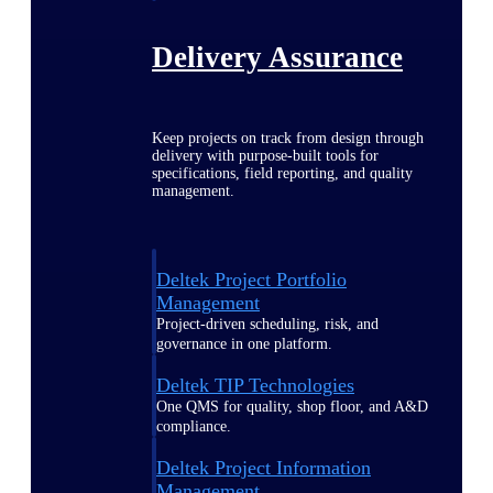
Delivery Assurance
Keep projects on track from design through
delivery with purpose-built tools for
specifications, field reporting, and quality
management.
Deltek Project Portfolio
Management
Project-driven scheduling, risk, and
governance in one platform.
Deltek TIP Technologies
One QMS for quality, shop floor, and A&D
compliance.
Deltek Project Information
Management