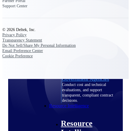
Partner Portal
Intelligence
Support Center
© 2026 Deltek, Inc.
Privacy Policy
Deltek ProPricer for
Transparency Statement
Government Contractors
Do Not Sell/Share My Personal Information
Email Preference Center
Proposal pricing platform
Cookie Preference
purpose-built for federal
contractors.
Deltek ProPricer for
Government Agencies
Conduct cost and technical
evaluations, and support
transparent, compliant contract
decisions.
Resource Intelligence
Resource