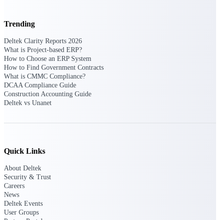
U.S. Federal Packages
Shape your federal pipeline
Trending
around opportunities you can
win — with early signals,
Deltek Clarity Reports 2026
agency history, and competitive
What is Project-based ERP?
context your team can act on.
How to Choose an ERP System
How to Find Government Contracts
State & Local Packages
What is CMMC Compliance?
Target the SLED opportunities
DCAA Compliance Guide
that match your strengths. Move
Construction Accounting Guide
earlier, bid smarter, and stop
Deltek vs Unanet
chasing contracts that were never
yours to win.
Canada Packages
Get ahead of Canadian
Quick Links
government opportunities with
centralized market intelligence
About Deltek
that helps you decide where to
Security & Trust
focus and when to move.
Careers
Pricing Intelligence
News
Deltek Events
User Groups
Pricing