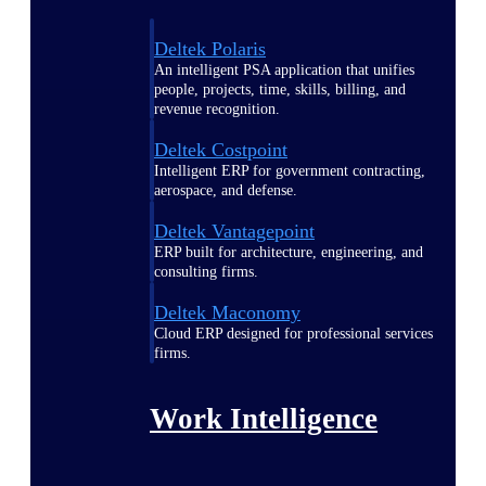
Deltek Polaris
An intelligent PSA application that unifies
people, projects, time, skills, billing, and
revenue recognition.
Deltek Costpoint
Intelligent ERP for government contracting,
aerospace, and defense.
Deltek Vantagepoint
ERP built for architecture, engineering, and
consulting firms.
Deltek Maconomy
Cloud ERP designed for professional services
firms.
Work Intelligence