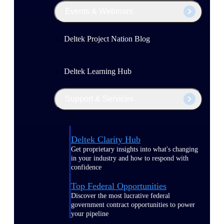
Events & Webinars
Deltek Project Nation Blog
Deltek Learning Hub
Support & Services
Deltek Clarity Hub
Get proprietary insights into what's changing
in your industry and how to respond with
confidence
Top Federal Opportunities
Discover the most lucrative federal
government contract opportunities to power
your pipeline