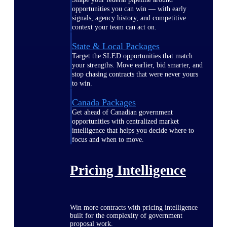
opportunities you can win — with early
signals, agency history, and competitive
context your team can act on.
State & Local Packages
Target the SLED opportunities that match
your strengths. Move earlier, bid smarter, and
stop chasing contracts that were never yours
to win.
Canada Packages
Get ahead of Canadian government
opportunities with centralized market
intelligence that helps you decide where to
focus and when to move.
Pricing Intelligence
Win more contracts with pricing intelligence
built for the complexity of government
proposal work.