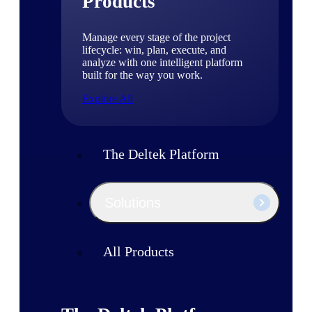
Products
Manage every stage of the project
lifecycle: win, plan, execute, and
analyze with one intelligent platform
built for the way you work.
Explore All
The Deltek Platform
Solutions
All Products