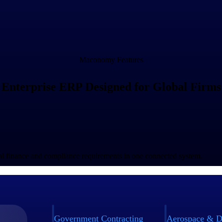
Maconomy Features
Enterprise ERP Designed for Global Firms
bal finance and compliance requirements in one connected system.
Government Contracting
Aerospace & D