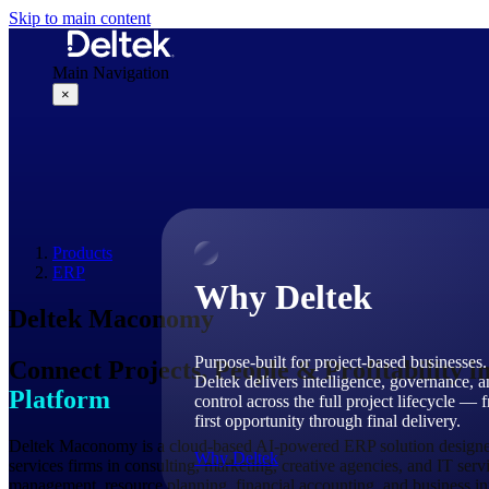
Skip to main content
Main Navigation
×
Why Deltek
Products
ERP
Why Deltek
Deltek Maconomy
Purpose-built for project-based businesses.
Connect Projects, People & Profitability i
Deltek delivers intelligence, governance, 
Platform
control across the full project lifecycle — 
first opportunity through final delivery.
Deltek Maconomy is a cloud-based AI-powered ERP solution designed 
Why Deltek
services firms in consulting, marketing, creative agencies, and IT ser
management, resource planning, financial accounting, and business int