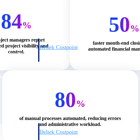
84
50
%
%
oject managers report
faster month-end clos
d project visibility and
Deltek Costpoint
automated financial ma
control.
s people, projects,
Intelligent ERP for government contracting, aerospace, 
ion.
defense.
ices firms.
80
%
of manual processes automated, reducing errors
and administrative workload.
Deltek Costpoint
ssional services
Intelligent ERP for government contracting, aerospace, 