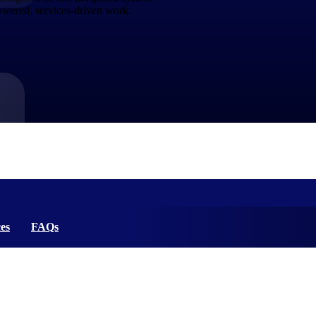
powered, services-driven work.
market best.
es
FAQs