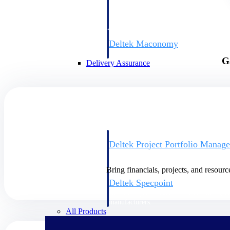
firms the clarity and control they need to
accelerate billing, and maintain complian
workforce.
Deltek Maconomy
Cloud ERP designed for professional serv
G
Delivery Assurance
Delivery Assurance
Deltek Project Portfolio Manag
Project-driven scheduling, risk, and gove
platform.
Bring financials, projects, and resourc
Deltek Specpoint
Accurate specs, faster — for architects, e
manufacturers.
All Products