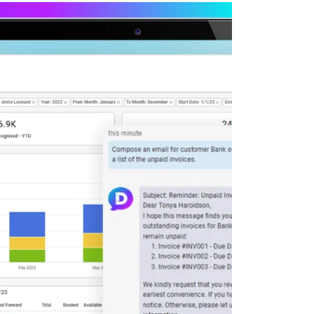
Deltek Maconomy
irms.
Cloud ERP designed for professional services firms.