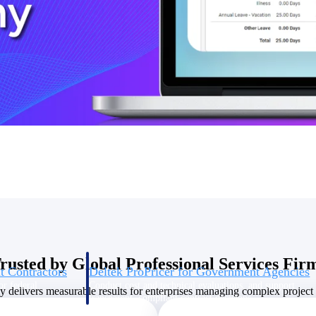
U.S. Federal Packages
ss before you
Shape your federal pipeline around opportunities you ca
, and AEC firms the
— with early signals, agency history, and competitive co
your team can act on.
unities with
s you decide where to
rusted by Global Professional Services Fir
t Contractors
Deltek ProPricer for Government Agencies
or federal
Conduct cost and technical evaluations, and support
delivers measurable results for enterprises managing complex project p
transparent, compliant contract decisions.