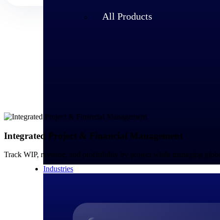
All Products
Integrated Project & Financial Management
Track WIP, revenue, and profitability by project while managing glo
Industries