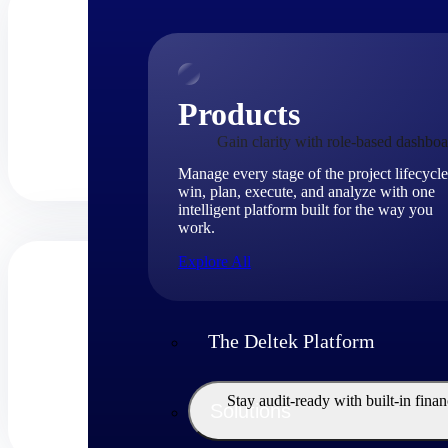
Products
Gain clarity with role-based dashboa
Manage every stage of the project lifecycle
win, plan, execute, and analyze with one
intelligent platform built for the way you
work.
Explore All
The Deltek Platform
Stay audit-ready with built-in fina
Solutions