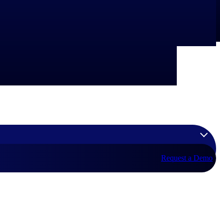
Request a Demo