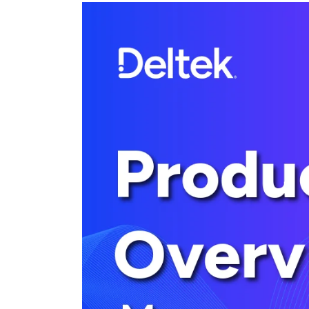
Cloud ERP
Cloud ERP
Deltek Costpoint
Intelligent ERP for government contracti
defense.
Deltek ComputerEase
Accounting, job costing, and field-to-offi
construction.
Opportunity Intelligence
Opportunity Intelligen