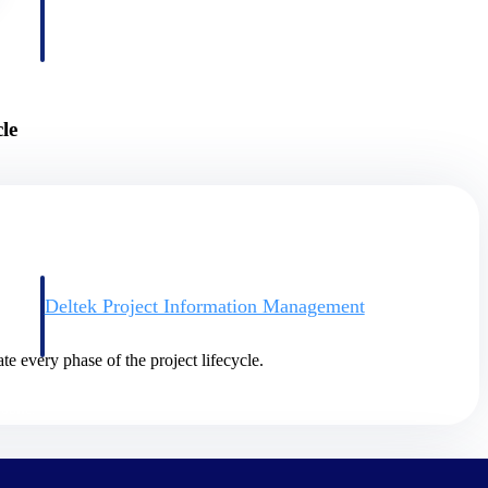
le
Deltek Project Information Management
Emails, documents, and drawings unified for better project
delivery.
te every phase of the project lifecycle.
obile.