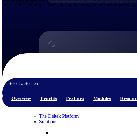
built for the full project lifecycle and the unique demands of people-
Products
Products
Manage every stage of the project lifecycle:
win, plan, execute, and analyze with one
Select a Section
intelligent platform built for the way you
work.
Overview
Benefits
Features
Modules
Resourc
Explore All
The Deltek Platform
Solutions