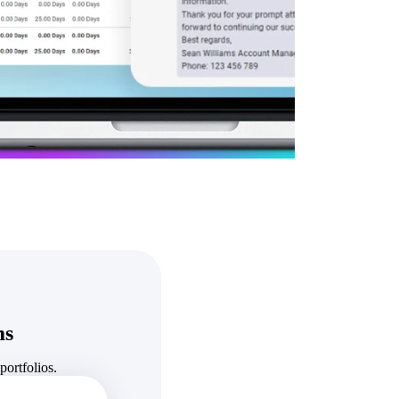
State & Local Packages
n win
Target the SLED opportunities that match your strengths.
ntext
Move earlier, bid smarter, and stop chasing contracts that were
never yours to win.
ms
ortfolios.