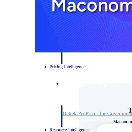
Deltek GovWin IQ
Know which opportunities fit your busine
commit. GovWin IQ gives federal, SLED
intelligence to pursue with confidence
Canada Packages
Get ahead of Canadian government opport
centralized market intelligence that help
focus and when to move.
Pricing Intelligence
Pricing Intelligence
T
Deltek ProPricer for Governmen
Proposal pricing platform purpose-built f
Maconomy 
contractors.
Resource Intelligence