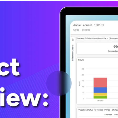
Deltek Vantagepoint
ng, aerospace, and
ERP built for architecture, engineering, and consulting f
Deltek Ajera
ce tools for
Project and accounting software for small A&E firms.
ce