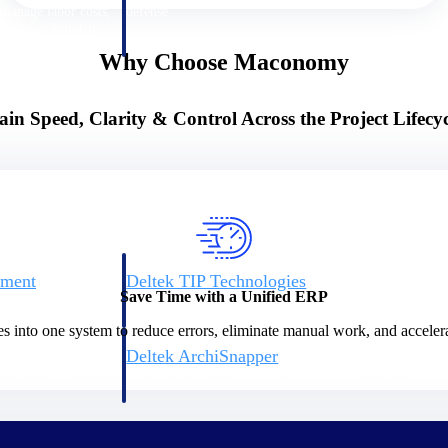
 manage labor costs,
defense.
ce across a global
Why Choose Maconomy
ices firms.
ain Speed, Clarity & Control Across the Project Lifecyc
ement
Deltek TIP Technologies
Save Time with a Unified ERP
rnance in one
One QMS for quality, shop floor, and A&D compliance.
es into one system to reduce errors, eliminate manual work, and accelera
Deltek ArchiSnapper
ngineers, and
Site inspections, punch lists, and branded reports from m