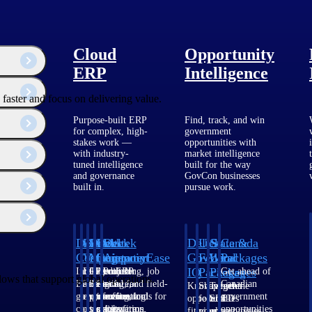
Cloud
Opportunity
ERP
Intelligence
faster and focus on delivering value.
Purpose-built ERP
Find, track, and win
for complex, high-
government
stakes work —
opportunities with
with industry-
market intelligence
tuned intelligence
built for the way
and governance
GovCon businesses
built in.
pursue work.
Deltek
Deltek
Deltek
Deltek
Deltek
Deltek
U.S.
State &
Canada
Costpoint
Vantagepoint
Maconomy
ComputerEase
Ajera
GovWin
Federal
Local
Packages
IQ
Packages
Packages
Intelligent
ERP built for
Cloud ERP
Accounting, job
Project
Get ahead of
lows that support global operations.
ERP for
architecture,
designed for
costing, and field-
and
Canadian
Know which
Shape your
Target the
government
engineering, and
professional
to-office tools for
accounting
government
opportunities
federal
SLED
contracting,
consulting
services firms.
construction.
software
opportunities
fit your
pipeline
opportunities