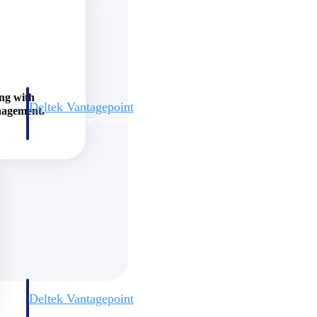
ing with
Deltek Vantagepoint
nagement.
and
ERP built for architecture, engineering, and consulting firms.
Deltek Vantagepoint
and
ERP built for architecture, engineering, and consulting firms.