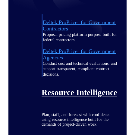
Deltek ProPricer for Government
Contractors
Proposal pricing platform purpose-built for
federal contractors.
Deltek ProPricer for Government
Agencies
Conduct cost and technical evaluations, and
support transparent, compliant contract
decisions.
Resource Intelligence
Plan, staff, and forecast with confidence —
using resource intelligence built for the
demands of project-driven work.