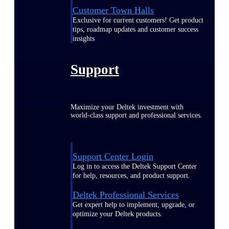
Customer Town Halls
Exclusive for current customers! Get product
tips, roadmap updates and customer success
insights
Support
Maximize your Deltek investment with
world-class support and professional services.
Support Center Login
Log in to access the Deltek Support Center
for help, resources, and product support.
Deltek Professional Services
Get expert help to implement, upgrade, or
optimize your Deltek products.