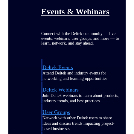
Events & Webinars
Connect with the Deltek community — live
events, webinars, user groups, and more — to
learn, network, and stay ahead.
Deltek Events
Attend Deltek and industry events for
networking and learning opportunities
Deltek Webinars
Join Deltek webinars to learn about products,
industry trends, and best practices
User Groups
Network with other Deltek users to share
ideas and discuss trends impacting project-
based businesses