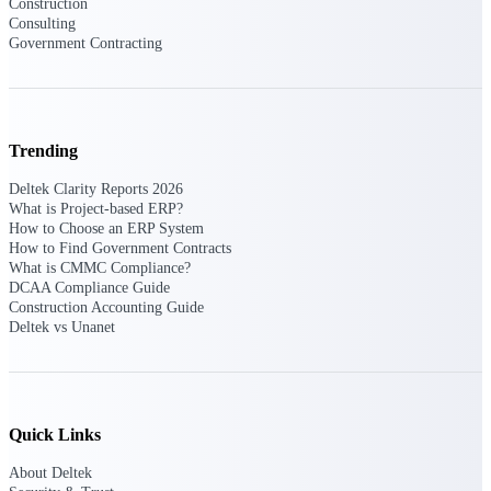
Deltek Ajera
Construction
Consulting
Project and accounting software for small
Government Contracting
A&E firms.
Opportunity
Intelligence
Trending
Deltek Clarity Reports 2026
What is Project-based ERP?
Find, track, and win government
How to Choose an ERP System
opportunities with market intelligence built
How to Find Government Contracts
for the way GovCon businesses pursue work.
What is CMMC Compliance?
DCAA Compliance Guide
Construction Accounting Guide
Deltek vs Unanet
Deltek GovWin IQ
Know which opportunities fit your business
before you commit. GovWin IQ gives
federal, SLED, and AEC firms the
intelligence to pursue with confidence
Quick Links
U.S. Federal Packages
About Deltek
Shape your federal pipeline around