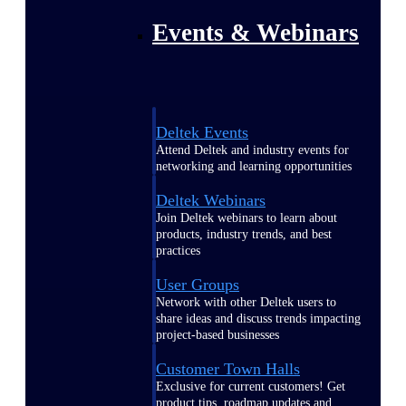
Events & Webinars
Deltek Events
Attend Deltek and industry events for
networking and learning opportunities
Deltek Webinars
Join Deltek webinars to learn about
products, industry trends, and best
practices
User Groups
Network with other Deltek users to
share ideas and discuss trends impacting
project-based businesses
Customer Town Halls
Exclusive for current customers! Get
product tips, roadmap updates and