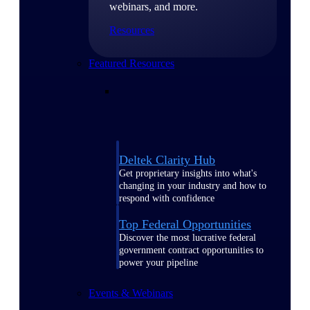
webinars, and more.
Resources
Featured Resources
Deltek Clarity Hub
Get proprietary insights into what's
changing in your industry and how to
respond with confidence
Top Federal Opportunities
Discover the most lucrative federal
government contract opportunities to
power your pipeline
Events & Webinars