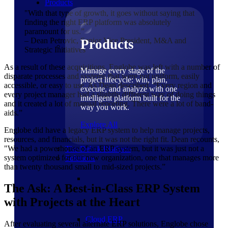
Products
"With that type of growth, it goes without saying that
finding the right ERP platform was absolutely
paramount for us.”
– Dean Petrovic, Senior Vice President, M&A and
Products
Strategic Initiatives
As a result of these acquisitions, Englobe was left with a number of
Manage every stage of the
disparate processes and systems that were not uniform, easily
project lifecycle: win, plan,
accessible, or easy to use. As Dean described, “Every region and
execute, and analyze with one
every project manager had a slightly different way of doing things
intelligent platform built for the
and it created a lot of manual reporting. There were a lot of band-
way you work.
aids.”
Explore All
Englobe did have a legacy ERP system to help manage projects,
resources, and financials, but it was not the right fit. Dean recounts,
"We had a powerhouse of an ERP system, but it was just not a
The Deltek Platform
system optimized for our new organization, one that manages more
Solutions
than twenty thousand small to mid-sized projects.”
The Ask: A Best-in-Class ERP System
with Projects at the Heart
Cloud ERP
After evaluating several alternate ERP solutions, Englobe chose