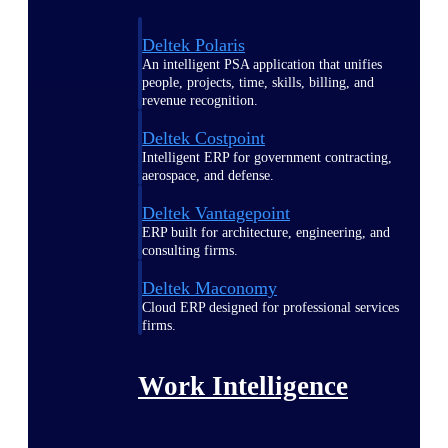
Deltek Polaris
An intelligent PSA application that unifies
people, projects, time, skills, billing, and
revenue recognition.
Deltek Costpoint
Intelligent ERP for government contracting,
aerospace, and defense.
Deltek Vantagepoint
ERP built for architecture, engineering, and
consulting firms.
Deltek Maconomy
Cloud ERP designed for professional services
firms.
Work Intelligence