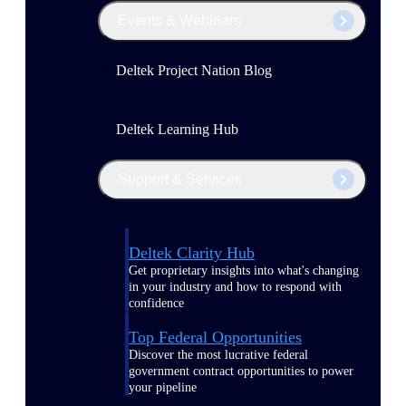
Events & Webinars
Deltek Project Nation Blog
Deltek Learning Hub
Support & Services
Deltek Clarity Hub
Get proprietary insights into what's changing
in your industry and how to respond with
confidence
Top Federal Opportunities
Discover the most lucrative federal
government contract opportunities to power
your pipeline