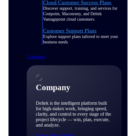
Cloud Customer Success Plans
Discover support, training, and services for
Costpoint, Maconomy, and Deltek
Vantagepoint cloud customers.
Customer Support Plans
Explore support plans tailored to meet your
business needs.
Company
Company
Deltek is the intelligent platform built
for high-stakes work, bringing speed,
clarity, and control to every stage of the
project lifecycle — win, plan, execute,
and analyze.
Learn About Deltek