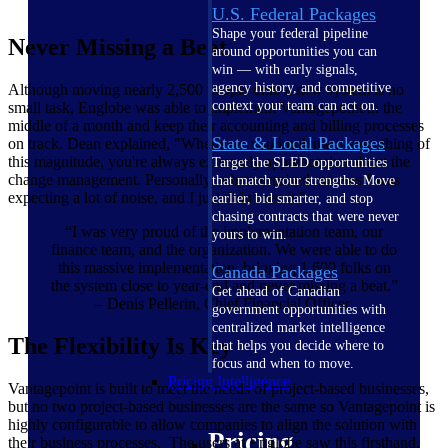
U.S. Federal Packages
Shape your federal pipeline
Never Missing a Beat
around opportunities you can
win — with early signals,
agency history, and competitive
Although moving nearly 2,500 people onto a new system is no
context your team can act on.
small task, Englobe was able to implement Vantagepoint in the
middle of a month and keep their accounting and billing processes
State & Local Packages
on track. Dean explained, "Whenever you implement something of
this magnitude, you're always extremely apprehensive about the
Target the SLED opportunities
change management. Personally, what surprised me was I was
that match your strengths. Move
expecting a lot of noise, and I just didn't see it."
earlier, bid smarter, and stop
chasing contracts that were never
“I was very proud of the implementation team, our
yours to win.
finance team, and the organization. We were able to do
this massive implementation, bringing 1,600 folks on
Canada Packages
the system close to year-end and never missing a beat.”
Get ahead of Canadian
– Denis Pellerin, Chief Financial Officer
government opportunities with
centralized market intelligence
The Flexibility Is Key
that helps you decide where to
focus and when to move.
Pricing Intelligence
Vantagepoint is built to meet the needs of project-based businesses,
but no two project-based businesses are the same so Vantagepoint is
highly configurable to allow companies to align the solution with
Pricing
their business processes. The users at Englobe saw this firsthand.