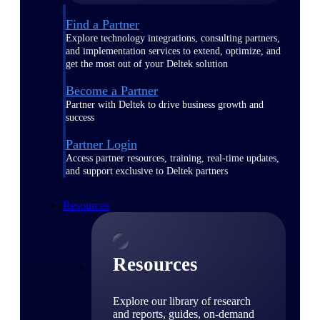
Find a Partner
Explore technology integrations, consulting partners,
and implementation services to extend, optimize, and
get the most out of your Deltek solution
Become a Partner
Partner with Deltek to drive business growth and
success
Partner Login
Access partner resources, training, real-time updates,
and support exclusive to Deltek partners
Resources
Resources
Explore our library of research
and reports, guides, on-demand