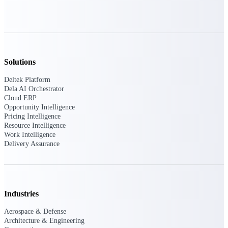
Purpose-built ERP for complex, high-stakes
work — with industry-tuned intelligence and
governance built in.
Solutions
Deltek Costpoint
Deltek Platform
Intelligent ERP for government contracting,
Dela AI Orchestrator
aerospace, and defense.
Cloud ERP
Opportunity Intelligence
Deltek Vantagepoint
Pricing Intelligence
ERP built for architecture, engineering, and
Resource Intelligence
consulting firms.
Work Intelligence
Delivery Assurance
Deltek Maconomy
Cloud ERP designed for professional services
firms.
Deltek ComputerEase
Industries
Accounting, job costing, and field-to-office
tools for construction.
Aerospace & Defense
Architecture & Engineering