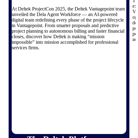
Products
Th
ex
At Deltek ProjectCon 2025, the Deltek Vantagepoint team
Va
unveiled the Dela Agent Workforce — an AI-powered
Manage every stage of the project
op
digital team redefining every phase of the project lifecycle
lifecycle: win, plan, execute, and
de
in Vantagepoint. From smarter proposals and predictive
analyze with one intelligent platform
po
project planning to autonomous billing and faster financial
built for the way you work.
pe
closes, discover how Deltek is making “mission
ac
impossible” into mission accomplished for professional
Explore All
services firms.
The Deltek Platform
Solutions
All Products