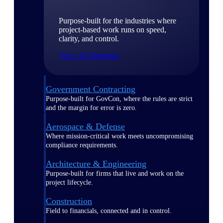
Purpose-built for the industries where
project-based work runs on speed,
clarity, and control.
View All Industries
Government Contracting
Purpose-built for GovCon, where the rules are strict
and the margin for error is zero.
Aerospace & Defense
Where mission-critical work meets uncompromising
compliance requirements.
Architecture & Engineering
Purpose-built for firms that live and work on the
project lifecycle.
Construction
Field to financials, connected and in control.