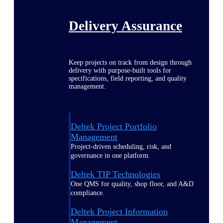
Delivery Assurance
Keep projects on track from design through
delivery with purpose-built tools for
specifications, field reporting, and quality
management.
Deltek Project Portfolio
Management
Project-driven scheduling, risk, and
governance in one platform.
Deltek TIP Technologies
One QMS for quality, shop floor, and A&D
compliance.
Deltek Project Information
Management