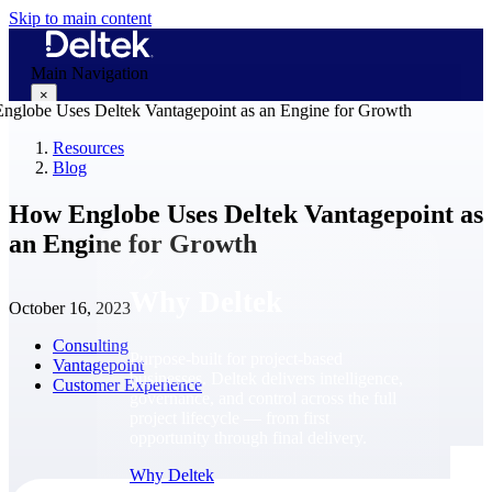
Skip to main content
Main Navigation
×
Resources
Blog
Why Deltek
How Englobe Uses Deltek Vantagepoint as
an Engine for Growth
Why Deltek
October 16, 2023
Consulting
Purpose-built for project-based
Vantagepoint
businesses. Deltek delivers intelligence,
Customer Experience
governance, and control across the full
project lifecycle — from first
opportunity through final delivery.
Why Deltek