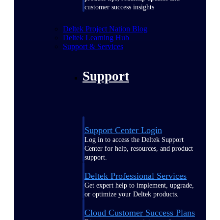
customer success insights
Deltek Project Nation Blog
Deltek Learning Hub
Support & Services
Support
Support Center Login
Log in to access the Deltek Support
Center for help, resources, and product
support.
Deltek Professional Services
Get expert help to implement, upgrade,
or optimize your Deltek products.
Cloud Customer Success Plans