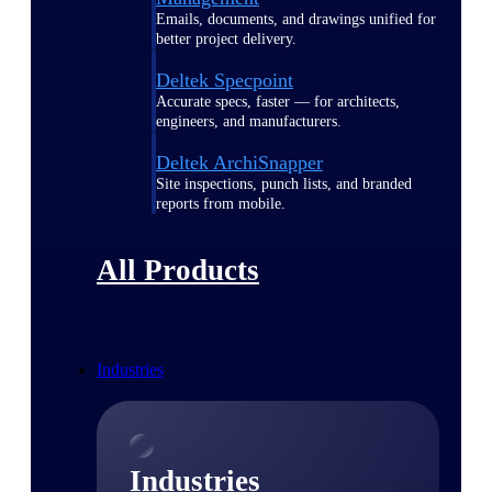
Emails, documents, and drawings unified for
better project delivery.
Deltek Specpoint
Accurate specs, faster — for architects,
engineers, and manufacturers.
Deltek ArchiSnapper
Site inspections, punch lists, and branded
reports from mobile.
All Products
Industries
Industries