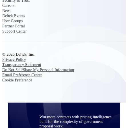
Security & Trust
opportunities you can win — with early
Careers
signals, agency history, and competitive
News
context your team can act on.
Deltek Events
User Groups
State & Local Packages
Partner Portal
Support Center
Target the SLED opportunities that match
your strengths. Move earlier, bid smarter, and
stop chasing contracts that were never yours
to win.
© 2026 Deltek, Inc.
Canada Packages
Privacy Policy
Get ahead of Canadian government
Transparency Statement
opportunities with centralized market
Do Not Sell/Share My Personal Information
intelligence that helps you decide where to
Email Preference Center
focus and when to move.
Cookie Preference
Pricing Intelligence
Win more contracts with pricing intelligence
built for the complexity of government
proposal work.