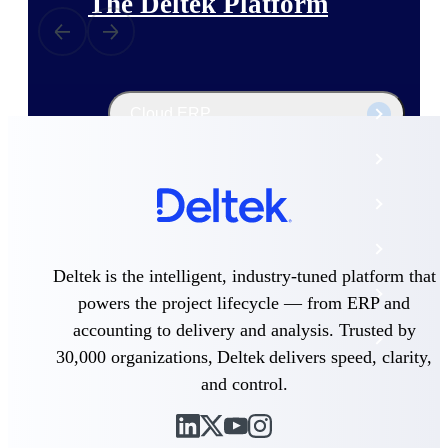
The Deltek Platform
Cloud ERP
Opportunity Intelligence
Pricing Intelligence
Resource Intelligence
Deltek is the intelligent, industry-tuned platform that
Work Intelligence
powers the project lifecycle — from ERP and
accounting to delivery and analysis. Trusted by
Delivery Assurance
30,000 organizations, Deltek delivers speed, clarity,
and control.
Cloud ERP