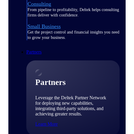
Consulting
From pipeline to profitability, Deltek helps consulting
firms deliver with confidence.
Small Business
Get the project control and financial insights you need
to grow your business.
Partners
Partners
Leverage the Deltek Partner Network
for deploying new capabilities,
integrating third-party solutions, and
achieving greater results.
Learn More