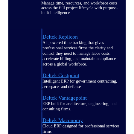
Manage time, resources, and workforce costs
across the full project lifecycle with purpose-
built intelligence.
Deltek Replicon
AI-powered time tracking that gives
professional services firms the clarity and
control they need to manage labor costs,
accelerate billing, and maintain compliance
across a global workforce.
Deltek Costpoint
Intelligent ERP for government contracting,
aerospace, and defense.
Deltek Vantagepoint
ERP built for architecture, engineering, and
consulting firms.
Deltek Maconomy
Cloud ERP designed for professional services
firms.