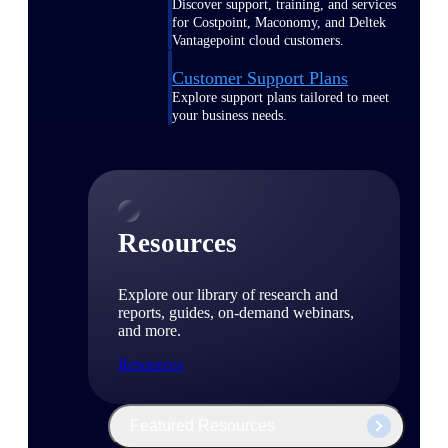
Discover support, training, and services
for Costpoint, Maconomy, and Deltek
Vantagepoint cloud customers.
Customer Support Plans
Explore support plans tailored to meet
your business needs.
Resources
Explore our library of research and
reports, guides, on-demand webinars,
and more.
Resources
Featured Resources