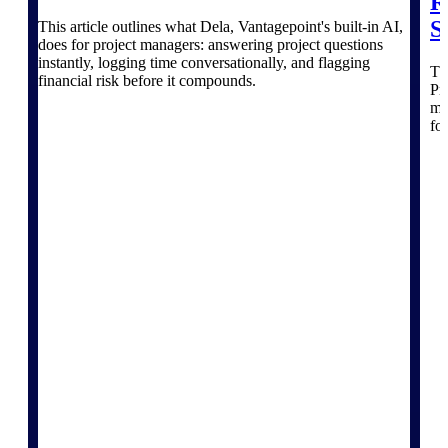
The Deltek Platform
R
S
This article outlines what Dela, Vantagepoint's built-in AI,
does for project managers: answering project questions
instantly, logging time conversationally, and flagging
Thi
financial risk before it compounds.
Pr
mo
Cloud ERP
fo
Opportunity Intelligence
Pricing Intelligence
Resource Intelligence
Work Intelligence
Delivery Assurance
Cloud ERP