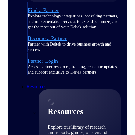
Find a Partner
Explore technology integrations, consulting partners,
and implementation services to extend, optimize, and
get the most out of your Deltek solution
Become a Partner
Partner with Deltek to drive business growth and
success
Partner Login
Access partner resources, training, real-time updates,
and support exclusive to Deltek partners
Resources
Resources
Explore our library of research
and reports, guides, on-demand