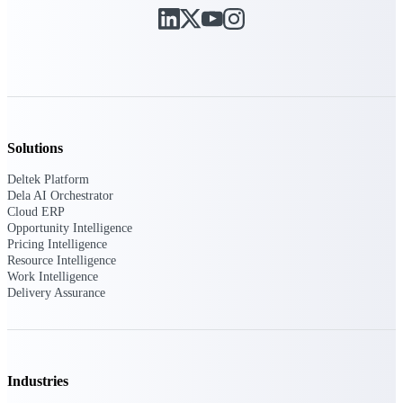
Deltek Ajera
Project and accounting software for small
A&E firms.
Opportunity
Intelligence
Solutions
Deltek Platform
Find, track, and win government
Dela AI Orchestrator
opportunities with market intelligence built
Cloud ERP
for the way GovCon businesses pursue work.
Opportunity Intelligence
Pricing Intelligence
Resource Intelligence
Work Intelligence
Deltek GovWin IQ
Delivery Assurance
Know which opportunities fit your business
before you commit. GovWin IQ gives
federal, SLED, and AEC firms the
intelligence to pursue with confidence
Industries
U.S. Federal Packages
Shape your federal pipeline around