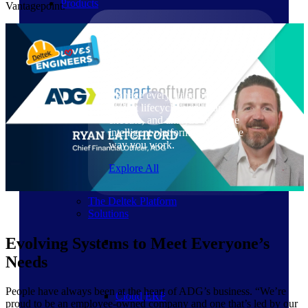
Products
Vantagepoint.
Products
Manage every stage of the
project lifecycle: win, plan,
execute, and analyze with one
intelligent platform built for the
way you work.
Explore All
The Deltek Platform
Solutions
Evolving Systems to Meet Everyone’s
Needs
People have always been at the heart of ADG’s business. “We’re
Cloud ERP
proud to be an employee-owned company and one that’s led by our