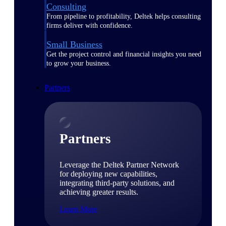
Consulting
From pipeline to profitability, Deltek helps consulting
firms deliver with confidence.
Small Business
Get the project control and financial insights you need
to grow your business.
Partners
Partners
Leverage the Deltek Partner Network
for deploying new capabilities,
integrating third-party solutions, and
achieving greater results.
Learn More