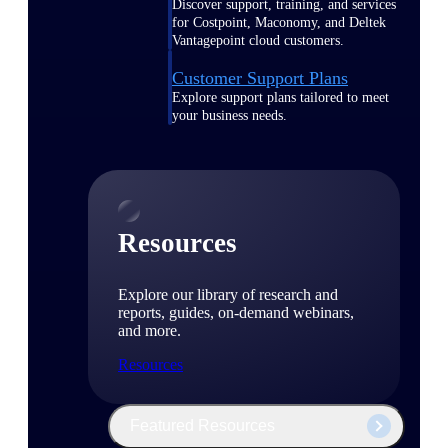
Discover support, training, and services
for Costpoint, Maconomy, and Deltek
Vantagepoint cloud customers.
Customer Support Plans
Explore support plans tailored to meet
your business needs.
Resources
Explore our library of research and
reports, guides, on-demand webinars,
and more.
Resources
Featured Resources