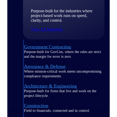
Purpose-built for the industries where
project-based work runs on speed,
clarity, and control.
View All Industries
Government Contracting
Purpose-built for GovCon, where the rules are strict
and the margin for error is zero.
Aerospace & Defense
Where mission-critical work meets uncompromising
compliance requirements.
Architecture & Engineering
Purpose-built for firms that live and work on the
project lifecycle.
Construction
Field to financials, connected and in control.