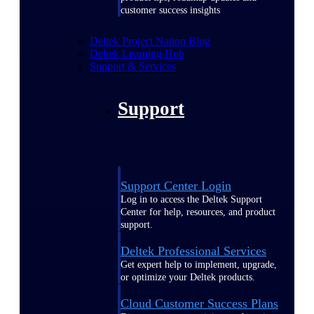
customer success insights
Deltek Project Nation Blog
Deltek Learning Hub
Support & Services
Support
Support Center Login
Log in to access the Deltek Support
Center for help, resources, and product
support.
Deltek Professional Services
Get expert help to implement, upgrade,
or optimize your Deltek products.
Cloud Customer Success Plans