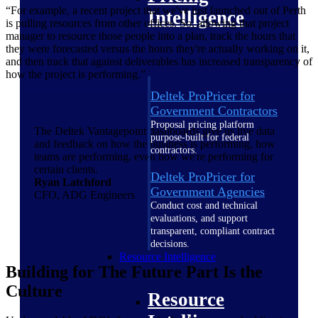
“For example, a recent project that we've just launched out of Perth
Intelligence
is pulling resources from other offices. So, allowing that project
manager to resource those people into a plan, track the hours that
they were forecasted versus the hours they're actually working on it,
and then track that against deliverables has increased transparency of
how the project is performing.”
Deltek ProPricer for
Government Contractors
Proposal pricing platform
The Deltek Vantagepoint dashboards give us live data
purpose-built for federal
and feedback on how the business is performing, how
contractors.
teams are performing, even how we're performing for
certain clients.
Deltek ProPricer for
Ryan Latchford
Government Agencies
CFO, ADG Engineers
Conduct cost and technical
evaluations, and support
transparent, compliant contract
decisions.
Resource Intelligence
Building for The Future Part Is the
Culture
Resource