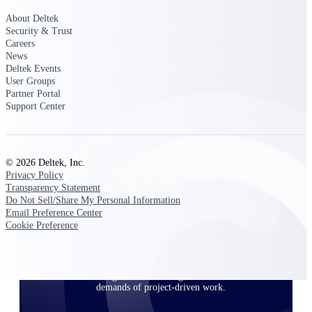
About Deltek
Security & Trust
Careers
Deltek ProPricer for Government
News
Contractors
Deltek Events
Proposal pricing platform purpose-built for
User Groups
federal contractors.
Partner Portal
Support Center
Deltek ProPricer for Government
Agencies
Conduct cost and technical evaluations, and
support transparent, compliant contract
© 2026 Deltek, Inc.
decisions.
Privacy Policy
Transparency Statement
Do Not Sell/Share My Personal Information
Resource Intelligence
Email Preference Center
Cookie Preference
Plan, staff, and forecast with confidence —
using resource intelligence built for the
demands of project-driven work.