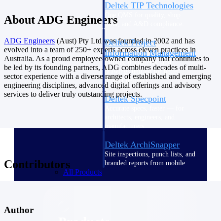
Deltek TIP Technologies
One QMS for quality, shop
About ADG Engineers
floor, and A&D compliance.
ADG
Engineers
(Aust) Pty Ltd was founded in 2002 and has
Deltek Project
evolved into a team of 250+ experts across eleven practices in
Information Management
Australia. As a proud employee-owned company that continues to
Emails, documents, and
be led by its founding partners, ADG combines decades of multi-
drawings unified for better
sector experience with a diverse range of established and emerging
project delivery.
engineering disciplines, advanced digital offerings and advisory
services to deliver truly outstanding projects.
Deltek Specpoint
Accurate specs, faster — for
architects, engineers, and
manufacturers.
Deltek ArchiSnapper
Site inspections, punch lists, and
Contributors
branded reports from mobile.
All Products
Author