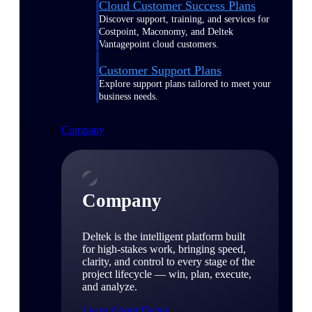
Cloud Customer Success Plans
Discover support, training, and services for
Costpoint, Maconomy, and Deltek
Vantagepoint cloud customers.
Customer Support Plans
Explore support plans tailored to meet your
business needs.
Company
Company
Deltek is the intelligent platform built
for high-stakes work, bringing speed,
clarity, and control to every stage of the
project lifecycle — win, plan, execute,
and analyze.
Learn About Deltek