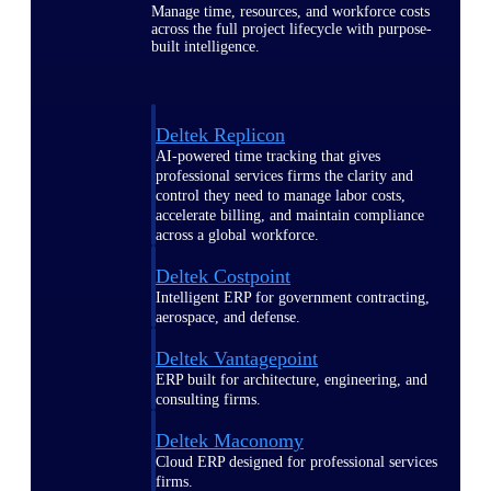
Manage time, resources, and workforce costs
across the full project lifecycle with purpose-
built intelligence.
Deltek Replicon
AI-powered time tracking that gives
professional services firms the clarity and
control they need to manage labor costs,
accelerate billing, and maintain compliance
across a global workforce.
Deltek Costpoint
Intelligent ERP for government contracting,
aerospace, and defense.
Deltek Vantagepoint
ERP built for architecture, engineering, and
consulting firms.
Deltek Maconomy
Cloud ERP designed for professional services
firms.