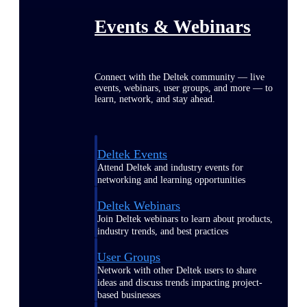
Events & Webinars
Connect with the Deltek community — live
events, webinars, user groups, and more — to
learn, network, and stay ahead.
Deltek Events
Attend Deltek and industry events for
networking and learning opportunities
Deltek Webinars
Join Deltek webinars to learn about products,
industry trends, and best practices
User Groups
Network with other Deltek users to share
ideas and discuss trends impacting project-
based businesses