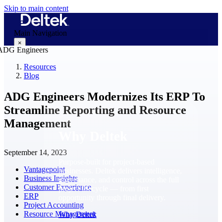
Skip to main content
Main Navigation
×
Resources
Blog
Why Deltek
ADG Engineers Modernizes Its ERP To
Streamline Reporting and Resource
Management
Why Deltek
September 14, 2023
Purpose-built for project-based
Vantagepoint
businesses. Deltek delivers intelligence,
Business Insights
governance, and control across the full
Customer Experience
project lifecycle — from first
ERP
opportunity through final delivery.
Project Accounting
Resource Management
Why Deltek