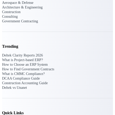
Aerospace & Defense
opportunities you can win — with early
Architecture & Engineering
signals, agency history, and competitive
Construction
context your team can act on.
Consulting
Government Contracting
State & Local Packages
Target the SLED opportunities that match
your strengths. Move earlier, bid smarter, and
stop chasing contracts that were never yours
to win.
Trending
Canada Packages
Deltek Clarity Reports 2026
Get ahead of Canadian government
What is Project-based ERP?
opportunities with centralized market
How to Choose an ERP System
intelligence that helps you decide where to
How to Find Government Contracts
focus and when to move.
What is CMMC Compliance?
DCAA Compliance Guide
Construction Accounting Guide
Pricing Intelligence
Deltek vs Unanet
Win more contracts with pricing intelligence
built for the complexity of government
Quick Links
proposal work.