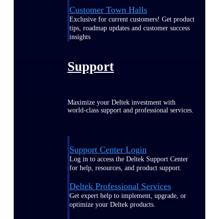
Customer Town Halls
Exclusive for current customers! Get product
tips, roadmap updates and customer success
insights
Support
Maximize your Deltek investment with
world-class support and professional services.
Support Center Login
Log in to access the Deltek Support Center
for help, resources, and product support.
Deltek Professional Services
Get expert help to implement, upgrade, or
optimize your Deltek products.