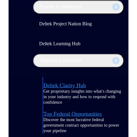
Events & Webinars
Deltek Project Nation Blog
Deltek Learning Hub
Support & Services
Deltek Clarity Hub
Get proprietary insights into what's changing
in your industry and how to respond with
confidence
Top Federal Opportunities
Discover the most lucrative federal
government contract opportunities to power
your pipeline