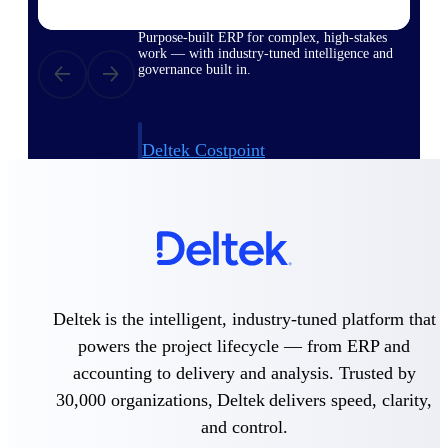
Purpose-built ERP for complex, high-stakes
work — with industry-tuned intelligence and
governance built in.
Deltek Costpoint
Intelligent ERP for government contracting,
aerospace, and defense.
Deltek Vantagepoint
ERP built for architecture, engineering, and
consulting firms.
Deltek Maconomy
Deltek is the intelligent, industry-tuned platform that
Cloud ERP designed for professional services
firms.
powers the project lifecycle — from ERP and
accounting to delivery and analysis. Trusted by
Deltek ComputerEase
Accounting, job costing, and field-to-office
30,000 organizations, Deltek delivers speed, clarity,
tools for construction.
and control.