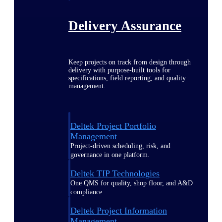
Delivery Assurance
Keep projects on track from design through
delivery with purpose-built tools for
specifications, field reporting, and quality
management.
Deltek Project Portfolio
Management
Project-driven scheduling, risk, and
governance in one platform.
Deltek TIP Technologies
One QMS for quality, shop floor, and A&D
compliance.
Deltek Project Information
Management