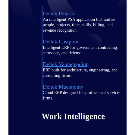
Deltek Polaris
An intelligent PSA application that unifies
people, projects, time, skills, billing, and
revenue recognition.
Deltek Costpoint
Intelligent ERP for government contracting,
aerospace, and defense.
Deltek Vantagepoint
ERP built for architecture, engineering, and
consulting firms.
Deltek Maconomy
Cloud ERP designed for professional services
firms.
Work Intelligence