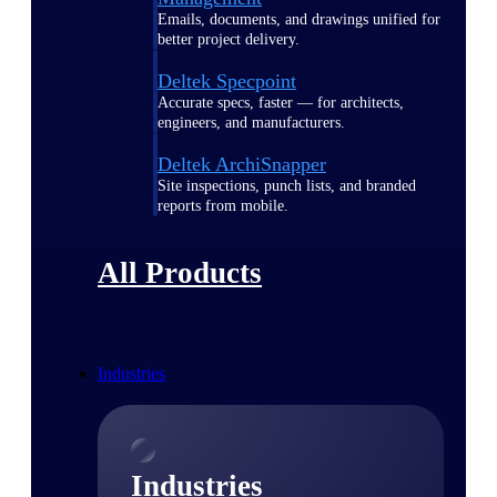
Emails, documents, and drawings unified for
better project delivery.
Deltek Specpoint
Accurate specs, faster — for architects,
engineers, and manufacturers.
Deltek ArchiSnapper
Site inspections, punch lists, and branded
reports from mobile.
All Products
Industries
Industries