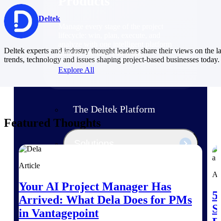
Products
Deltek
Manage every stage of the project
lifecycle: win, plan, execute, and
analyze with one intelligent platform
Deltek experts and industry thought leaders share their views on the la
built for the way you work.
trends, technology and issues shaping project-based businesses today.
Explore All
The Deltek Platform
Featured Thoughts
Solutions
Article
Ar
All Products
Your AI Project Manager Has
5
Arrived: What Dela Does for PMs
S
in Vantagepoint