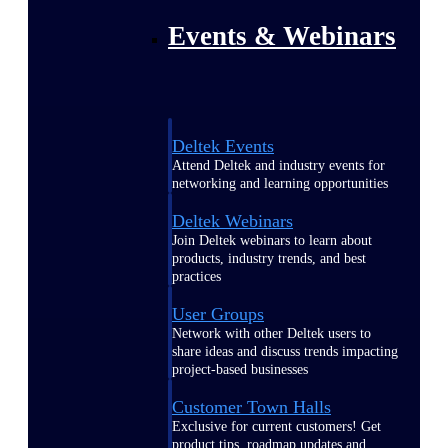
Events & Webinars
Deltek Events
Attend Deltek and industry events for
networking and learning opportunities
Deltek Webinars
Join Deltek webinars to learn about
products, industry trends, and best
practices
User Groups
Network with other Deltek users to
share ideas and discuss trends impacting
project-based businesses
Customer Town Halls
Exclusive for current customers! Get
product tips, roadmap updates and