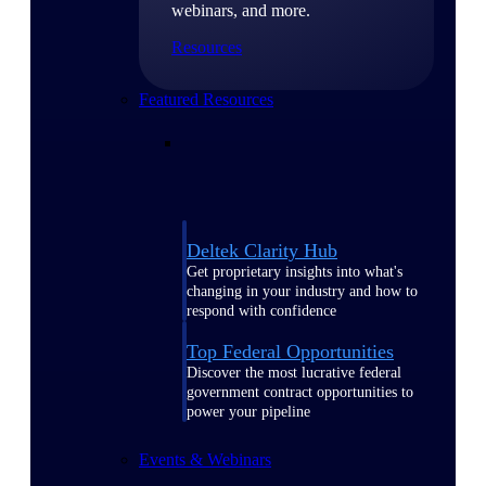
webinars, and more.
Resources
Featured Resources
Deltek Clarity Hub
Get proprietary insights into what's
changing in your industry and how to
respond with confidence
Top Federal Opportunities
Discover the most lucrative federal
government contract opportunities to
power your pipeline
Events & Webinars