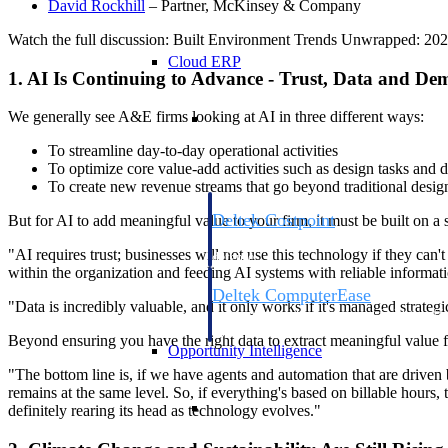
David
Rockhill
– Partner, McKinsey & Company
Watch the full discussion: Built Environment Trends Unwrapped: 2025 
Cloud ERP
1. AI Is Continuing to Advance - Trust, Data and De
Cloud ERP
We generally see A&E firms looking at AI in three different ways:
To streamline day-to-day operational activities
To optimize core value-add activities such as design tasks and d
To create new revenue streams that go beyond traditional desig
Deltek Costpoint
But for AI to add meaningful value to your firm, it must be built on a
Intelligent ERP for government contracti
"AI requires trust; businesses will not use this technology if they can't
defense.
within the organization and feeding AI systems with reliable informat
Deltek ComputerEase
"Data is incredibly valuable, and it only works if it's managed strategi
Accounting, job costing, and field-to-offi
construction.
Beyond ensuring you have the right data to extract meaningful value f
Opportunity Intelligence
"The bottom line is, if we have agents and automation that are driven b
remains at the same level. So, if everything's based on billable hours
Opportunity Intelligen
definitely rearing its head as technology evolves."