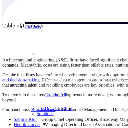
Table of Contents
Products
Products
Architecture and engineering (A&E) firms have faced significant chan
demands. Meanwhile, costs are rising faster than billable rates, putting
Manage every stage of the project lifecycle:
Despite this, firms have embraced development and growth opportunit
win, plan, execute, and analyze with one
and decision-making
. Effective data management and robust cybersec
intelligent platform built for the way you
that attracting talent and reskilling employees are key priorities, wit
work.
To delve into these trends and developments in more detail, we brought
Explore All
beyond.
The Deltek Platform
Our panel host,
Bret
Tushaus
, VP of Product Management at Deltek, 
Solutions
Sabrina
Klor
– Group Chief Operating Officer, Broadway Mal
Henrik
Garver
– Managing Director, Danish Association of Co