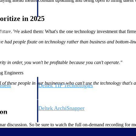
 staying ahead means constant upskilling and being open to hiring talent
 manage labor costs,
defense.
ce across a global
ritize in 2025
e future. We asked them: What's the one technology investment that firm
ices firms.
've had people fixate on technology rather than business and bottom-li
ity in order, you won't be profitable because you can't operate."
ng Engineers
 of these people in our businesses who can't use the technology that's 
ement
Deltek TIP Technologies
rnance in one
One QMS for quality, shop floor, and A&D compliance.
Deltek ArchiSnapper
ion
ngineers, and
Site inspections, punch lists, and branded reports from m
nar discussion. So be sure to watch the full on-demand recording for mo