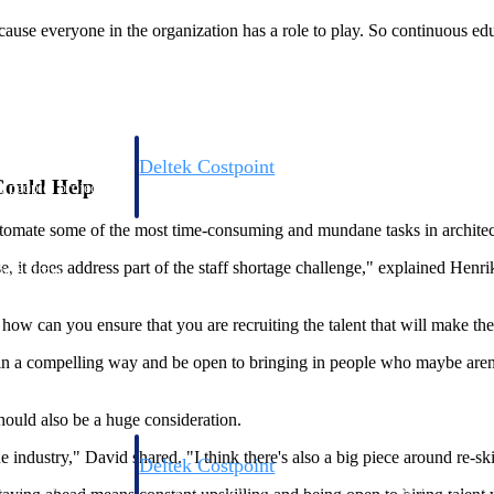
ecause everyone in the organization has a role to play. So continuous edu
Deltek Costpoint
 Could Help
s people, projects,
Intelligent ERP for government contracting, aerospace, 
ion.
defense.
omate some of the most time-consuming and mundane tasks in architecture
it does address part of the staff shortage challenge," explained Henrik. "
ices firms.
o, how can you ensure that you are recruiting the talent that will make th
 in a compelling way and be open to bringing in people who maybe aren't 
hould also be a huge consideration.
industry," David shared. "I think there's also a big piece around re-skil
Deltek Costpoint
ssional services
Intelligent ERP for government contracting, aerospace, 