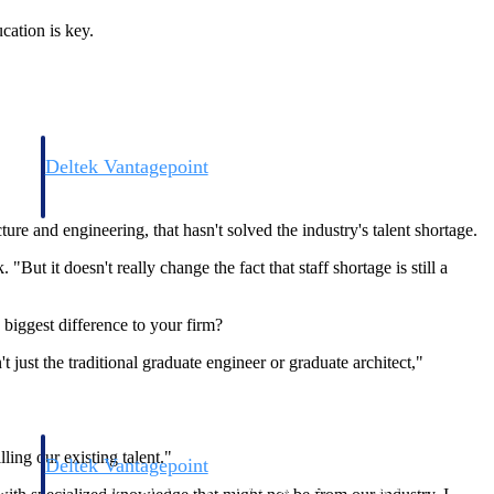
cation is key.
Deltek Vantagepoint
and
ERP built for architecture, engineering, and consulting firms.
 and engineering, that hasn't solved the industry's talent shortage.
But it doesn't really change the fact that staff shortage is still a
e biggest difference to your firm?
just the traditional graduate engineer or graduate architect,"
ling our existing talent."
Deltek Vantagepoint
and
ERP built for architecture, engineering, and consulting firms.