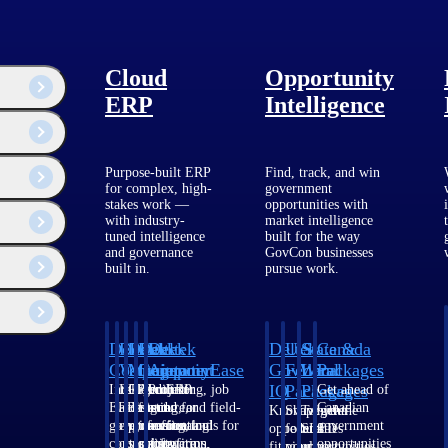
Cloud
Opportunity
ERP
Intelligence
Purpose-built ERP
Find, track, and win
for complex, high-
government
stakes work —
opportunities with
with industry-
market intelligence
tuned intelligence
built for the way
ogy and issues
and governance
GovCon businesses
built in.
pursue work.
Deltek
Deltek
Deltek
Deltek
Deltek
Deltek
U.S.
State &
Canada
Costpoint
Vantagepoint
Maconomy
ComputerEase
Ajera
GovWin
Federal
Local
Packages
IQ
Packages
Packages
Intelligent
ERP built for
Cloud ERP
Accounting, job
Project
Get ahead of
ERP for
architecture,
designed for
costing, and field-
and
Canadian
Know which
Shape your
Target the
government
engineering, and
professional
to-office tools for
accounting
government
opportunities
federal
SLED
contracting,
consulting
services firms.
construction.
software
opportunities
fit your
pipeline
opportunities