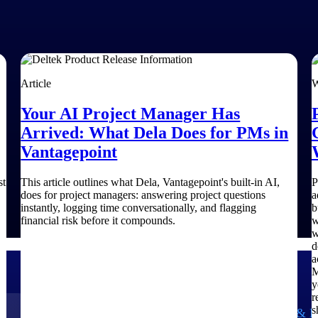
Article
W
Your AI Project Manager Has
Arrived: What Dela Does for PMs in
Vantagepoint
st
This article outlines what Dela, Vantagepoint's built-in AI,
P
does for project managers: answering project questions
a
instantly, logging time conversationally, and flagging
b
financial risk before it compounds.
w
w
d
a
M
y
r
s
Government Contracting
Aerospace & D