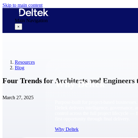
Skip to main content
Main Navigation
×
Why Deltek
Resources
Blog
Four Trends for Architects and Engineers 
Why Deltek
March 27, 2025
Purpose-built for project-based businesses.
Deltek delivers intelligence, governance, 
control across the full project lifecycle — 
first opportunity through final delivery.
Why Deltek