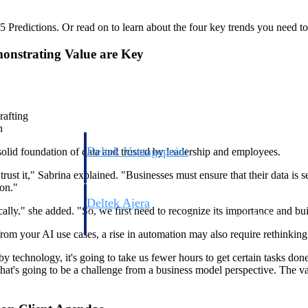
Predictions. Or read on to learn about the four key trends you need to
monstrating Value are Key
rafting
n
Deltek Vantagepoint
 solid foundation of data and trusted by leadership and employees.
ng, aerospace, and
ERP built for architecture, engineering, and consulting f
 trust it," Sabrina explained. "Businesses must ensure that their data is s
ion."
Deltek Ajera
cally," she added. "So, we first need to recognize its importance and bui
ce tools for
Project and accounting software for small A&E firms.
rom your AI use cases, a rise in automation may also require rethinking
y technology, it's going to take us fewer hours to get certain tasks done
, that's going to be a challenge from a business model perspective. The v
ce