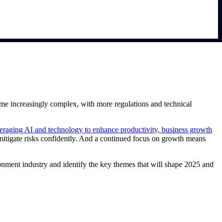
ome increasingly complex, with more regulations and technical
eraging AI and technology to enhance productivity, business growth
itigate risks confidently. And a continued focus on growth means
ronment industry and identify the key themes that will shape 2025 and