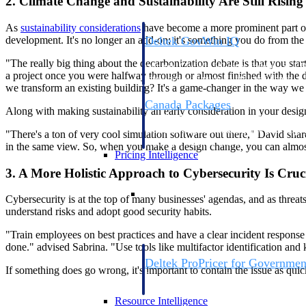
2. Climate Change and Sustainability Are Still Risin
As
sustainability considerations
have become a more prominent part of c
development. It's no longer an add-on; it's something you do from the 
Deltek GovWin IQ
Know which opportunities fit your busine
"The really big thing about the decarbonization debate is that you star
commit. GovWin IQ gives federal, SLED
a project once you were halfway through or almost finished with the de
intelligence to pursue with confidence
we transform an existing building? It's a game-changer in the way we 
Canada Packages
Along with making sustainability an early consideration in your desi
Get ahead of Canadian government opport
centralized market intelligence that help
"There's a ton of very cool simulation software out there," David sha
focus and when to move.
in the same view. So, when you make a design change, you can almost in
Pricing Intelligence
3. A More Holistic Approach to Cybersecurity Is Cruc
Pricing Intelligence
Cybersecurity is at the top of many businesses' agendas, and as threa
understand risks and adopt good security habits.
"Train employees on best practices and have a clear incident response
done." advised Sabrina. "Use tools like multifactor identification and
Deltek ProPricer for Governmen
If something does go wrong, it's important to contain the issue as quic
Proposal pricing platform purpose-built f
contractors.
Resource Intelligence