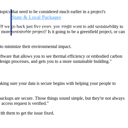
pics that need to be considered much earlier in a project's
State & Local Packages
n win
Target the SLED opportunities that match your strengths.
"If we go back just five years, you might want to add sustainability to
ntext
Move earlier, bid smarter, and stop chasing contracts that were
re sustainable project? Is it going to be a greenfield project, or can
never yours to win.
 to minimize their environmental impact.
oftware that allows you to see thermal efficiency or embodied carbon
design processes, and gets you to a more sustainable building."
king sure your data is secure begins with helping your people to
backups are secure. Those things sound simple, but they're not always
access request is verified."
th them to get the issue fixed.