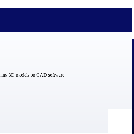
bolted on. See how Deltek is engineered for the way project-based
ure, trust Deltek when the work has to work.
y knowledge and refined through decades of helping organizations win,
ecognized by the analysts, organizations, and customers who know the