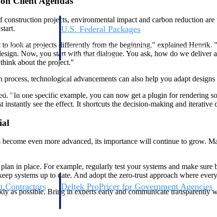
g on Client Agendas
onstruction projects, environmental impact and carbon reduction are to
start.
U.S. Federal Packages
ss before you
Shape your federal pipeline around opportunities you ca
t to look at projects differently from the beginning," explained Henrik. 
, and AEC firms the
— with early signals, agency history, and competitive co
sign. Now, you start with that dialogue. You ask, how do we deliver a mo
your team can act on.
think about the project."
gn process, technological advancements can also help you adapt designs
unities with
s you decide where to
red. "In one specific example, you can now get a plugin for rendering s
stantly see the effect. It shortcuts the decision-making and iterative 
ial
ts become even more advanced, its importance will continue to grow. Ma
 plan in place. For example, regularly test your systems and make sure 
 keep systems up to date. And adopt the zero-trust approach where every 
t Contractors
Deltek ProPricer for Government Agencies
kly as possible. Bring in experts early and communicate transparently wi
or federal
Conduct cost and technical evaluations, and support
transparent, compliant contract decisions.