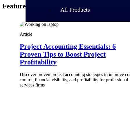
Featured Thoughts
All Products
Article
Project Accounting Essentials: 6
Proven Tips to Boost Project
Profitability
Discover proven project accounting strategies to improve co
control, financial visibility, and profitability for professional
services firms
Industries