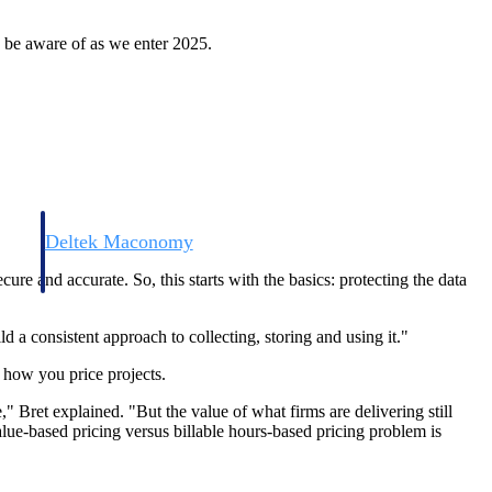
 be aware of as we enter 2025.
Deltek Maconomy
irms.
Cloud ERP designed for professional services firms.
ecure and accurate. So, this starts with the basics: protecting the data
ld a consistent approach to collecting, storing and using it."
 how you price projects.
," Bret explained. "But the value of what firms are delivering still
alue-based pricing versus billable hours-based pricing problem is