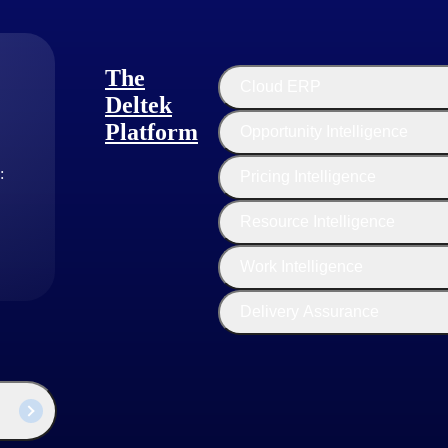
The
Cloud ERP
Deltek
Platform
Opportunity Intelligence
:
Pricing Intelligence
Resource Intelligence
industry thought leaders share their views on the latest trends, technol
Work Intelligence
sed businesses today.
Delivery Assurance