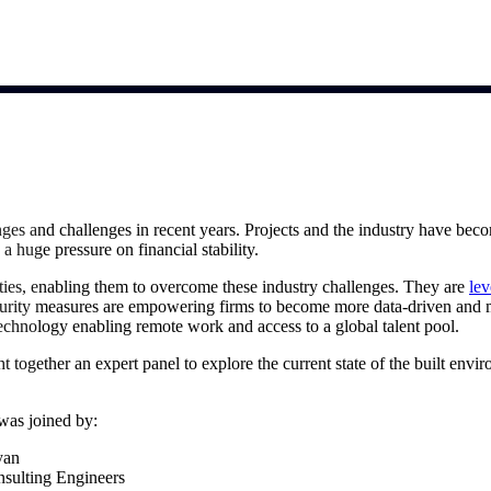
market best.
ges and challenges in recent years. Projects and the industry have bec
 a huge pressure on financial stability.
ies, enabling them to overcome these industry challenges. They are
lev
urity measures are empowering firms to become more data-driven and m
h technology enabling remote work and access to a global talent pool.
 together an expert panel to explore the current state of the built envi
was joined by:
yan
nsulting Engineers