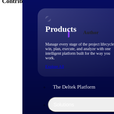
Contributors
Products
Author
Manage every stage of the project lifecycle
Deltek
win, plan, execute, and analyze with one
intelligent platform built for the way you
work.
Deltek experts and 
Explore All
shaping project-ba
The Deltek Platform
Solutions