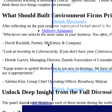
"Continuous learning is absolutely critical," agreed Sabrina. "I think
firms the clarity and control they need to
think those two things coupled are essential."
accelerate billing, and maintain complian
workforce.
What Should Built Environment Firms Prio
Deltek Maconomy
After reflecting on the past year, our expert panel looked ahead to th
Cloud ERP designed for professional serv
Delivery Assurance
"Whichever one unlocks the most value in your business. Too often, I
– David Rockhill, Partner, McKinsey & Company
Delivery Assurance
"Look at investing in Cybersecurity. If you don't have your Cybersecur
– Henrik Garver, Managing Director, Danish Association of Consulti
"Equip teams to upskill themselves to use new technology. We have all
Deltek Project Portfolio Manag
use it appropriately."
Project-driven scheduling, risk, and gove
platform.
– Sabrina Klor, Group Chief Operating Officer, Broadway Malyan
Deltek Specpoint
Unlock Deep Insight from the Full Discuss
Accurate specs, faster — for architects, e
manufacturers.
The panel shared more details on each of these trends during the webi
All Products