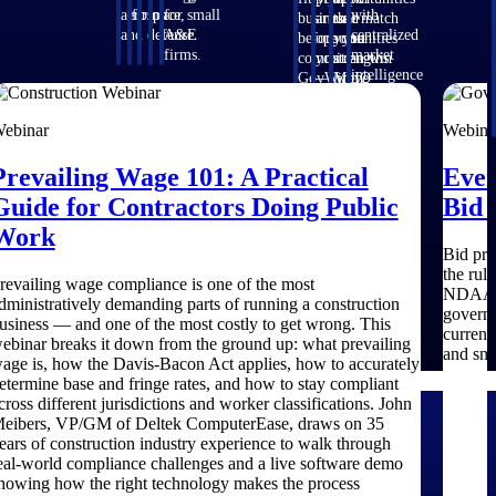
aerospace,
firms.
for small
with
business
around
that match
and defense.
A&E
centralized
before you
opportunities
your
firms.
market
commit.
you can win
strengths.
intelligence
GovWin IQ
— with
Move
that helps
gives
early signals,
earlier, bid
you decide
federal,
agency
smarter, and
ebinar
Webina
where to
SLED, and
history, and
stop chasing
focus and
AEC firms
competitive
contracts
Prevailing Wage 101: A Practical
Ever
when to
the
context your
that were
move.
intelligence
team can act
never yours
Guide for Contractors Doing Public
Bid 
to pursue
on.
to win.
Work
with
Bid pro
confidence
the rul
revailing wage compliance is one of the most
NDAA re
dministratively demanding parts of running a construction
governm
usiness — and one of the most costly to get wrong. This
current
ebinar breaks it down from the ground up: what prevailing
and sma
age is, how the Davis-Bacon Act applies, how to accurately
etermine base and fringe rates, and how to stay compliant
cross different jurisdictions and worker classifications. John
eibers, VP/GM of Deltek ComputerEase, draws on 35
ears of construction industry experience to walk through
eal-world compliance challenges and a live software demo
howing how the right technology makes the process
efense
Architecture & Engineering