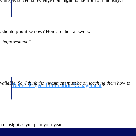
 with specialized knowledge that might not be from our industry. I
s should prioritize now? Here are their answers:
ne improvement."
available. So, I think the investment must be on teaching them how to
Deltek Project Information Management
Emails, documents, and drawings unified for better project
delivery.
obile.
re insight as you plan your year.