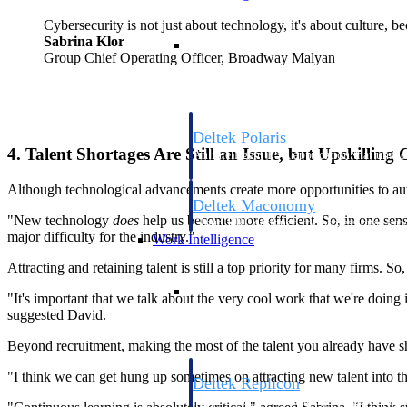
Cybersecurity is not just about technology, it's about culture, b
Resource Intelligence
Sabrina Klor
Group Chief Operating Officer, Broadway Malyan
Deltek Polaris
4. Talent Shortages Are Still an Issue, but Upskilling
An intelligent PSA application that unifie
time, skills, billing, and revenue recognit
Although technological advancements create more opportunities to aut
Deltek Maconomy
"New technology
does
help us become more efficient. So, in one sense, 
Cloud ERP designed for professional serv
major difficulty for the industry."
Work Intelligence
Attracting and retaining talent is still a top priority for many firms. S
Work Intelligence
"It's important that we talk about the very cool work that we're doing
suggested David.
Beyond recruitment, making the most of the talent you already have s
"I think we can get hung up sometimes on attracting new talent into the 
Deltek Replicon
AI-powered time tracking that gives profe