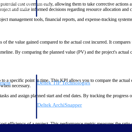
 manage labor costs,
defense.
otential cost overruns early, allowing them to take corrective actions a
ce across a global
e project and make informed decisions regarding resource allocation and c
oject management tools, financial reports, and expense-tracking systems
ices firms.
ms of the value gained compared to the actual cost incurred. It compare
 timeline. By comparing the planned value (PV) and the project's actual
to a specific point in time. This KPI allows you to compare the actual
ement
Deltek TIP Technologies
s when necessary.
rnance in one
One QMS for quality, shop floor, and A&D compliance.
asks and assign planned start and end dates. By tracking the progress of
Deltek ArchiSnapper
ngineers, and
Site inspections, punch lists, and branded reports from m
ost efficiency of a project. This performance metric measures the ratio