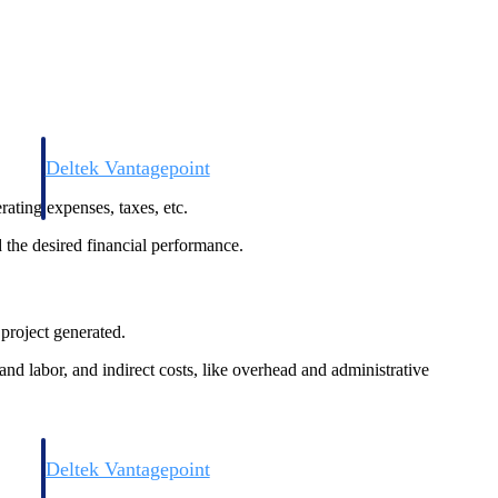
Deltek Vantagepoint
and
ERP built for architecture, engineering, and consulting firms.
rating expenses, taxes, etc.
d the desired financial performance.
project generated.
and labor, and indirect costs, like overhead and administrative
Deltek Vantagepoint
and
ERP built for architecture, engineering, and consulting firms.