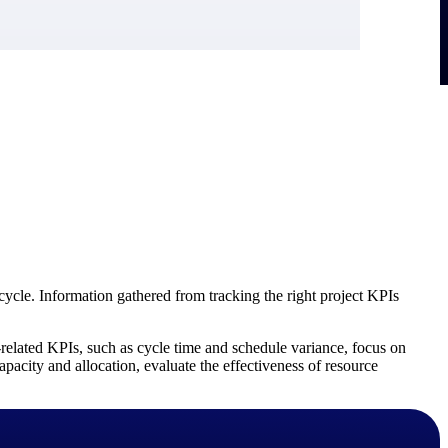
ycle. Information gathered from tracking the right project KPIs
e-related KPIs, such as cycle time and schedule variance, focus on
pacity and allocation, evaluate the effectiveness of resource