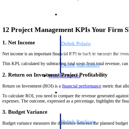
Resource Intelligence
12 Project Management KPIs Your Firm S
1. Net Income
Deltek Polaris
An intelligent PSA application that unifie
Net income is an important financial KPI to track to measure the overal
time, skills, billing, and revenue recognit
This KPI, calculated by subtracting total costs from total revenue, ca
Deltek Maconomy
Cloud ERP designed for professional serv
2. Return on Investment/Project Profitability
Work Intelligence
Return on Investment (ROI) is a
financial performance
metric that all
Work Intelligence
To calculate ROI, you need to compare the revenue generated against th
expenses. The outcome, expressed as a percentage, highlights the finan
3. Budget Variance
Deltek Replicon
Budget variance measures the difference between the planned budget a
AI-powered time tracking that gives profe