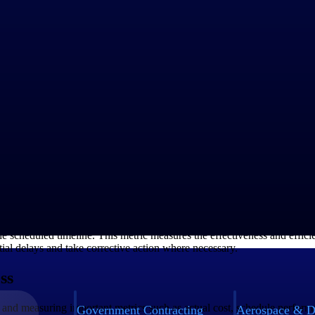
ect in terms of meeting its scheduled timeline. It is calculated by div
rmance. By comparing the actual progress against the planned progress, 
e delays early on and take appropriate corrective actions to keep the pr
ctual project schedule. A positive SV indicates that the project is ahe
ly on and make necessary adjustments to keep the project on track.
e scheduled timeline. This metric measures the effectiveness and efficie
tial delays and take corrective action where necessary.
ss
 and measuring important metrics such as actual cost, schedule perform
Government Contracting
Aerospace & D