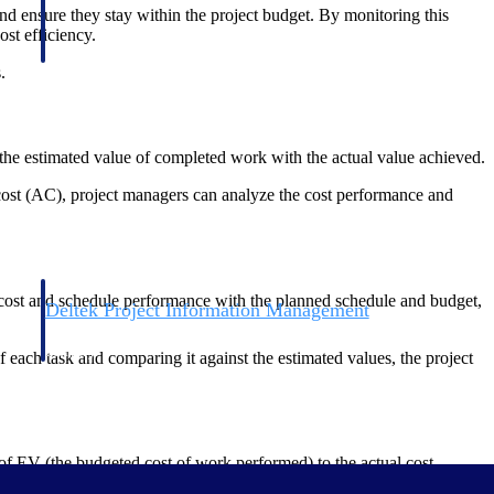
nd ensure they stay within the project budget. By monitoring this
ost efficiency.
.
s the estimated value of completed work with the actual value achieved.
 cost (AC), project managers can analyze the cost performance and
 cost and schedule performance with the planned schedule and budget,
Deltek Project Information Management
Emails, documents, and drawings unified for better project
delivery.
 each task and comparing it against the estimated values, the project
obile.
 of EV (the budgeted cost of work performed) to the actual cost.