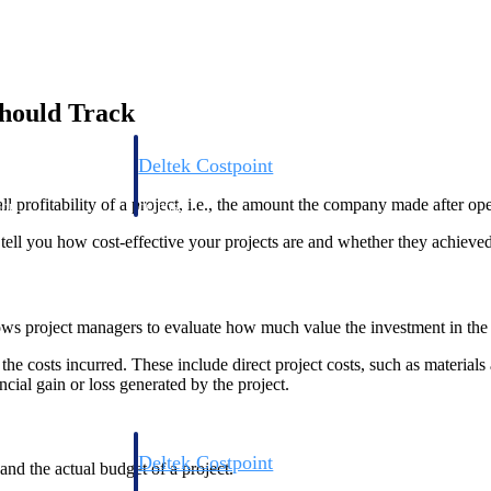
hould Track
Deltek Costpoint
s people, projects,
Intelligent ERP for government contracting, aerospace, 
l profitability of a project, i.e., the amount the company made after ope
ion.
defense.
n tell you how cost-effective your projects are and whether they achieve
ices firms.
ows project managers to evaluate how much value the investment in the 
e costs incurred. These include direct project costs, such as materials 
cial gain or loss generated by the project.
Deltek Costpoint
nd the actual budget of a project.
ssional services
Intelligent ERP for government contracting, aerospace, 