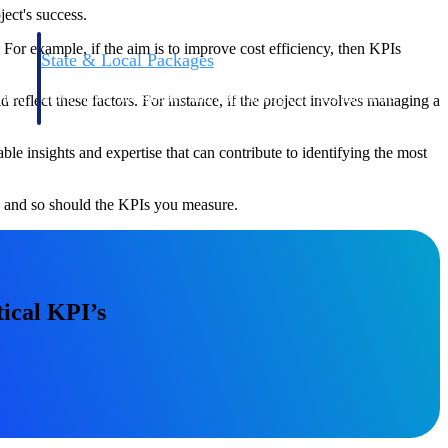
ject's success.
. For example, if the aim is to improve cost efficiency, then KPIs
State & Local Packages
n win
Target the SLED opportunities that match your strengths.
ntext
Move earlier, bid smarter, and stop chasing contracts that were
 reflect these factors. For instance, if the project involves managing a
never yours to win.
 insights and expertise that can contribute to identifying the most
e, and so should the KPIs you measure.
ical KPI’s