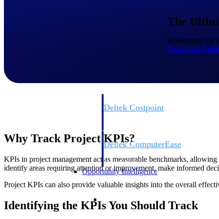
The Ultim
Cloud ERP
Understand the i
Download Guid
Cloud ERP
Deltek Costpoint
Intelligent ERP for government contracti
defense.
Why Track Project KPIs?
Deltek ComputerEase
Accounting, job costing, and field-to-offi
KPIs in project management act as measurable benchmarks, allowing p
construction.
identify areas requiring attention or improvement, make informed decis
Opportunity Intelligence
Project KPIs can also provide valuable insights into the overall effe
Opportunity Intelligen
Identifying the KPIs You Should Track