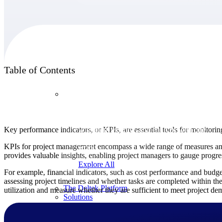
Products
Table of Contents
Products
Manage every stage of the project lifecycle:
Key performance indicators, or KPIs, are essential tools for monitorin
win, plan, execute, and analyze with one
intelligent platform built for the way you
KPIs for project management encompass a wide range of measures and as
work.
provides valuable insights, enabling project managers to gauge progr
Explore All
For example, financial indicators, such as cost performance and budget
assessing project timelines and whether tasks are completed within the
The Deltek Platform
utilization and measure whether they are sufficient to meet project de
Solutions