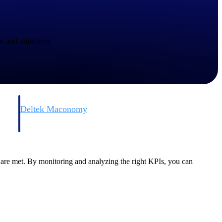
s and objectives.
Deltek Maconomy
irms.
Cloud ERP designed for professional services firms.
are met. By monitoring and analyzing the right KPIs, you can