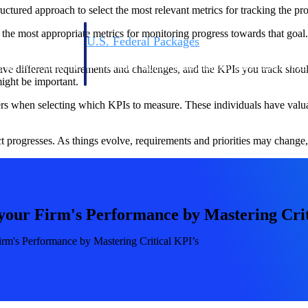
uctured approach to select the most relevant metrics for tracking the pro
y the most appropriate metrics for monitoring progress towards that goal
U.S. Federal Packages
ss before you
Shape your federal pipeline around opportunities you ca
, and AEC firms the
— with early signals, agency history, and competitive co
ave different requirements and challenges, and the KPIs you track should
your team can act on.
ight be important.
s when selecting which KPIs to measure. These individuals have valuable
unities with
s you decide where to
ct progresses. As things evolve, requirements and priorities may chang
your Firm's Performance by Mastering Crit
rm's Performance by Mastering Critical KPI’s
t Contractors
Deltek ProPricer for Government Agencies
or federal
Conduct cost and technical evaluations, and support
transparent, compliant contract decisions.