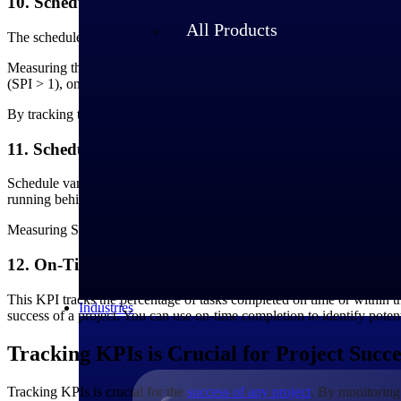
10. Schedule Performance Index
All Products
The schedule performance index (SPI) measures the efficiency of a proj
Measuring the SPI provides insights into the project's schedule perfo
(SPI > 1), on track (SPI = 1), or behind schedule (SPI < 1).
By tracking this performance metric, you can identify potential schedul
11. Schedule Variance
Schedule variance (SV) measures the variance between the planned and a
running behind schedule.
Measuring SV allows you to identify potential schedule deviations ear
12. On-Time Completion
This KPI tracks the percentage of tasks completed on time or within th
Industries
success of a project. You can use on-time completion to identify poten
Tracking KPIs is Crucial for Project Succe
Tracking KPIs is crucial for the
success of any project
. By monitoring