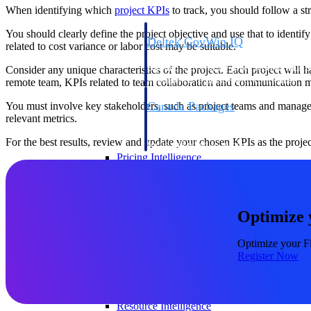
When identifying which
project
KPIs
to track, you should follow a str
You should clearly define the project objective and use that to identif
Deltek GovWin IQ
related to cost variance or labor cost may be suitable.
Know which opportunities fit your busine
commit. GovWin IQ gives federal, SLED
Consider any unique characteristics of the project. Each project will h
intelligence to pursue with confidence
remote team, KPIs related to team collaboration and communication m
Canada Packages
You must involve key stakeholders, such as project teams and manager
relevant metrics.
Get ahead of Canadian government opport
centralized market intelligence that help
For the best results, review and update your chosen KPIs as the proje
focus and when to move.
Pricing Intelligence
Pricing Intelligence
Optimize 
Optimize your Fi
Register Now
Deltek ProPricer for Governmen
Proposal pricing platform purpose-built f
contractors.
Resource Intelligence