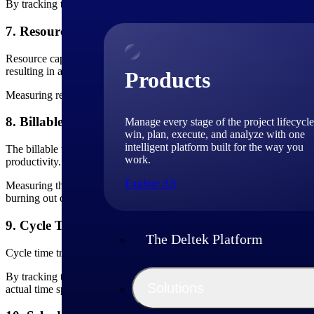
By tracking the CPI, you can identify any potential deviations from th
7. Resource Capacity
Resource capacity measures the availability and capability of
project 
resulting in avoidance of resource conflicts and successful project deli
Products
Measuring resource capacity helps project teams identify potential bot
8. Billable Utilization Rate
Manage every stage of the project lifecycle
win, plan, execute, and analyze with one
intelligent platform built for the way you
The billable utilization rate is a KPI that shows how much time is spen
work.
productivity.
Explore All
Measuring the billable utilization rate allows you to identify areas whe
burning out or losing top talent.
9. Cycle Time
The Deltek Platform
Cycle time tracks the time it takes to complete a project or a specific
By tracking the time it takes to complete project activities, you can 
Solutions
actual time spent on tasks with the planned or estimated time.