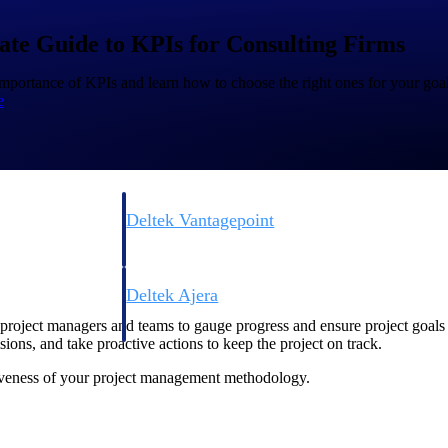
ate Guide to KPIs for Consulting Firms
mportance of KPIs and learn how to choose the right ones for your goal
e
Deltek Vantagepoint
ng, aerospace, and
ERP built for architecture, engineering, and consulting f
Deltek Ajera
ce tools for
Project and accounting software for small A&E firms.
roject managers and teams to gauge progress and ensure project goals 
ions, and take proactive actions to keep the project on track.
ctiveness of your project management methodology.
ce