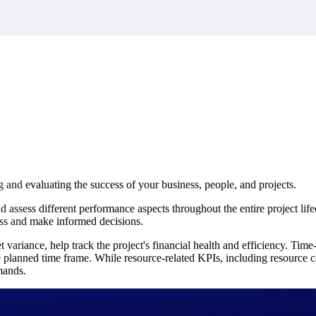
market best.
g and evaluating the success of your business, people, and projects.
sess different performance aspects throughout the entire project lifec
ess and make informed decisions.
 variance, help track the project's financial health and efficiency. Tim
 planned time frame. While resource-related KPIs, including resource ca
mands.