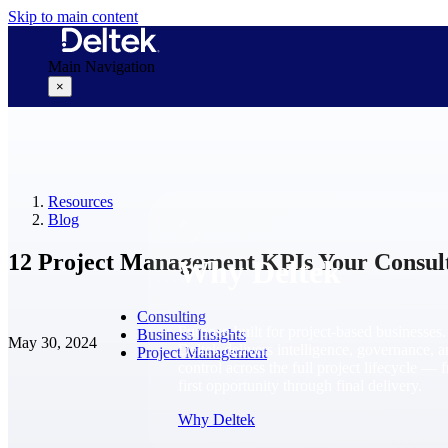
Skip to main content
Main Navigation
×
Why Deltek
Resources
Blog
12 Project Management KPIs Your Consul
Why Deltek
Consulting
Purpose-built for project-based businesses.
Business Insights
May 30, 2024
Deltek delivers intelligence, governance, 
Project Management
control across the full project lifecycle — 
first opportunity through final delivery.
Why Deltek