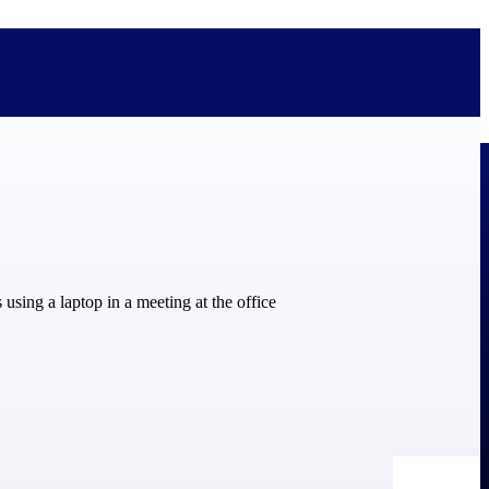
bolted on. See how Deltek is engineered for the way project-based
ure, trust Deltek when the work has to work.
y knowledge and refined through decades of helping organizations win,
ecognized by the analysts, organizations, and customers who know the