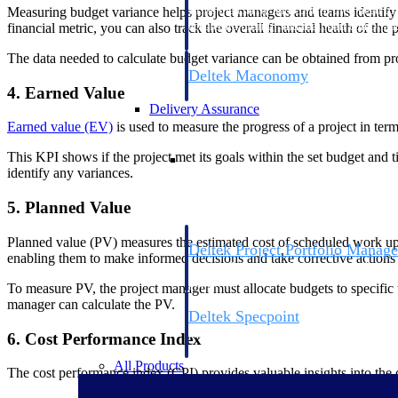
firms the clarity and control they need to
Measuring budget variance helps project managers and teams identify p
accelerate billing, and maintain complian
financial metric, you can also track the overall financial health of th
workforce.
The data needed to calculate budget variance can be obtained from pr
Deltek Maconomy
4. Earned Value
Cloud ERP designed for professional serv
Delivery Assurance
Earned value (EV)
is used to measure the progress of a project in ter
Delivery Assurance
This KPI shows if the project met its goals within the set budget and
identify any variances.
5. Planned Value
Planned value (PV) measures the estimated cost of scheduled work up 
Deltek Project Portfolio Manag
enabling them to make informed decisions and take corrective action
Project-driven scheduling, risk, and gove
platform.
To measure PV, the project manager must allocate budgets to specific t
manager can calculate the PV.
Deltek Specpoint
Accurate specs, faster — for architects, e
6. Cost Performance Index
manufacturers.
All Products
The cost performance index (CPI) provides valuable insights into the c