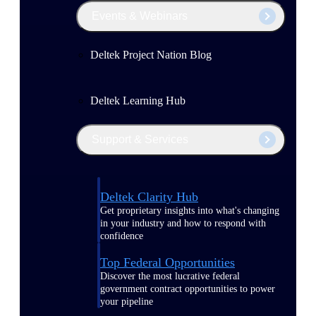
Events & Webinars
Deltek Project Nation Blog
Deltek Learning Hub
Support & Services
Deltek Clarity Hub
Get proprietary insights into what's changing
in your industry and how to respond with
confidence
Top Federal Opportunities
Discover the most lucrative federal
government contract opportunities to power
your pipeline