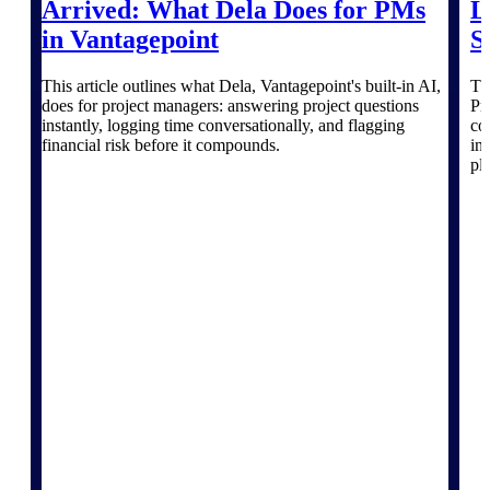
The Deltek Platform
Arrived: What Dela Does for PMs
L
in Vantagepoint
S
This article outlines what Dela, Vantagepoint's built-in AI,
Th
does for project managers: answering project questions
Pr
Cloud ERP
instantly, logging time conversationally, and flagging
co
financial risk before it compounds.
in
pl
Opportunity Intelligence
Pricing Intelligence
Resource Intelligence
Work Intelligence
Delivery Assurance
Cloud ERP