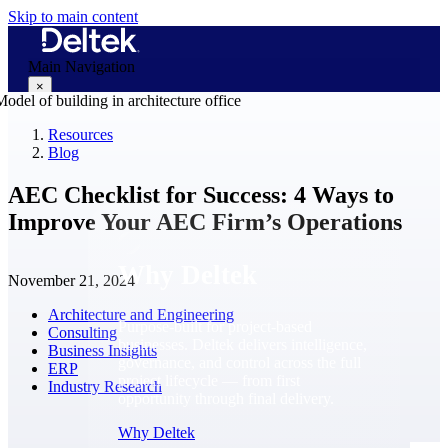
Skip to main content
Main Navigation
×
Resources
Blog
Why Deltek
AEC Checklist for Success: 4 Ways to
Improve Your AEC Firm’s Operations
Why Deltek
November 21, 2024
Architecture and Engineering
Purpose-built for project-based
Consulting
businesses. Deltek delivers intelligence,
Business Insights
governance, and control across the full
ERP
project lifecycle — from first
Industry Research
opportunity through final delivery.
Why Deltek