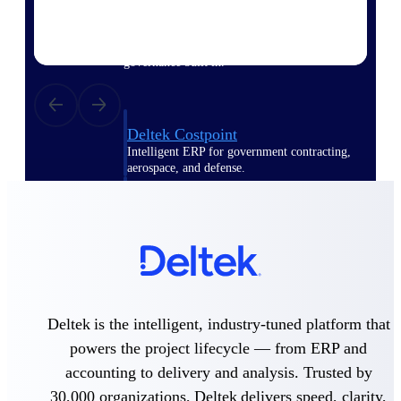
Purpose-built ERP for complex, high-stakes
work — with industry-tuned intelligence and
governance built in.
Deltek Costpoint
Intelligent ERP for government contracting,
aerospace, and defense.
Deltek Vantagepoint
ERP built for architecture, engineering, and
consulting firms.
Deltek Maconomy
Cloud ERP designed for professional services
firms.
Deltek is the intelligent, industry-tuned platform that
Deltek ComputerEase
powers the project lifecycle — from ERP and
Accounting, job costing, and field-to-office
tools for construction.
accounting to delivery and analysis. Trusted by
30,000 organizations, Deltek delivers speed, clarity,