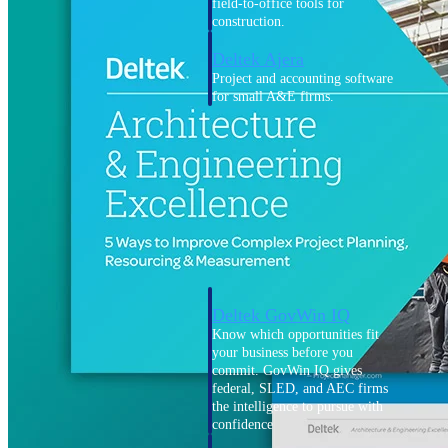
field-to-office tools for
construction.
Deltek Ajera
Project and accounting software
for small A&E firms.
Opportunity Intelligence
Opportunity
Intelligence
Deltek GovWin IQ
Know which opportunities fit
your business before you
commit. GovWin IQ gives
federal, SLED, and AEC firms
the intelligence to pursue with
confidence