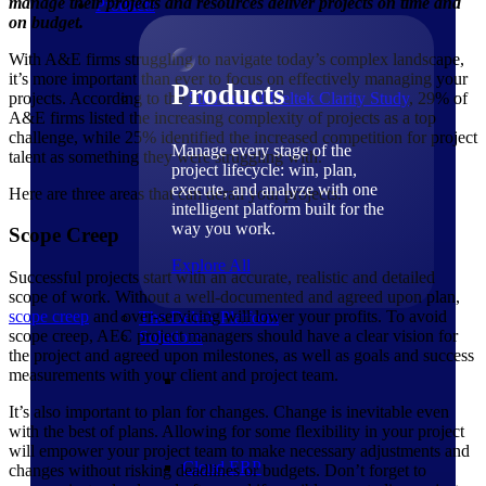
manage their projects and resources deliver projects on time and
Products
on budget.
With A&E firms struggling to navigate today’s complex landscape,
it’s more important than ever to focus on effectively managing your
Products
projects. According to the
5th Annual Deltek Clarity
Study
, 29% of
A&E firms listed the increasing complexity of projects as a top
challenge, while 25% identified the increased competition for project
Manage every stage of the
talent as something they were struggling with.
project lifecycle: win, plan,
execute, and analyze with one
Here are three areas that can derail your projects.
intelligent platform built for the
way you work.
Scope Creep
Explore All
Successful projects start with an accurate, realistic and detailed
scope of work. Without a well-documented and agreed upon plan,
scope creep
and over-servicing will lower your profits. To avoid
The Deltek Platform
scope creep, AEC project managers should have a clear vision for
Solutions
the project and agreed upon milestones, as well as goals and success
measurements with your client and project team.
It’s also important to plan for changes. Change is inevitable even
with the best of plans. Allowing for some flexibility in your project
will empower your project team to make necessary adjustments and
Cloud ERP
changes without risking deadlines or budgets. Don’t forget to