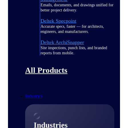
Emails, documents, and drawings unified for
better project delivery.
Deltek Specpoint
Accurate specs, faster — for architects,
engineers, and manufacturers.
Deltek ArchiSnapper
Site inspections, punch lists, and branded
reports from mobile.
All Products
Industries
Industries