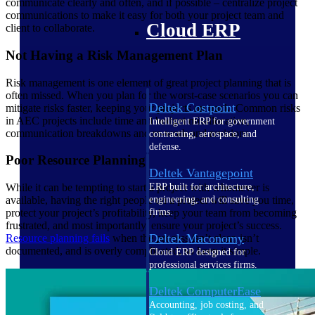
communicate clearly and often, and if possible – centralize project
communications to make it easy for both your project team and
Cloud ERP
client to collaborate.
Not Having a Risk Management Plan
Risk management is one element of great project planning that is
often missed. When you plan for the worst-case scenarios you can
Deltek Costpoint
mitigate risks faster, keeping your projects on track. Common risks
in AEC projects include time and budget misallocation,
Intelligent ERP for government
communication breakdowns and re-work and revisions.
contracting, aerospace, and
defense.
Poor Resource Planning
Deltek Vantagepoint
ERP built for architecture,
While it can be tempting to start a project with whomever is
engineering, and consulting
available, having the right people on a project will save you time,
firms.
protect your project’s profitability, keep your team from becoming
frustrated, and most importantly, ensure your project’s success.
Deltek Maconomy
Resource planning fails
when the process isn’t clear, isn’t
documented, and is overly complicated, so keep it simple.
Cloud ERP designed for
professional services firms.
Deltek ComputerEase
Accounting, job costing, and