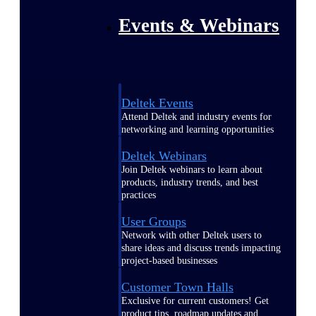
Events & Webinars
Deltek Events
Attend Deltek and industry events for
networking and learning opportunities
Deltek Webinars
Join Deltek webinars to learn about
products, industry trends, and best
practices
User Groups
Network with other Deltek users to
share ideas and discuss trends impacting
project-based businesses
Customer Town Halls
Exclusive for current customers! Get
product tips, roadmap updates and