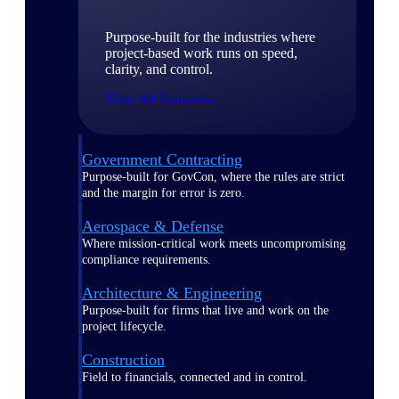
Purpose-built for the industries where
project-based work runs on speed,
clarity, and control.
View All Industries
Government Contracting
Purpose-built for GovCon, where the rules are strict
and the margin for error is zero.
Aerospace & Defense
Where mission-critical work meets uncompromising
compliance requirements.
Architecture & Engineering
Purpose-built for firms that live and work on the
project lifecycle.
Construction
Field to financials, connected and in control.