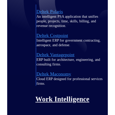
Deltek Polaris
An intelligent PSA application that unifies
people, projects, time, skills, billing, and
revenue recognition.
Deltek Costpoint
Intelligent ERP for government contracting,
aerospace, and defense.
Deltek Vantagepoint
ERP built for architecture, engineering, and
consulting firms.
Deltek Maconomy
Cloud ERP designed for professional services
firms.
Work Intelligence