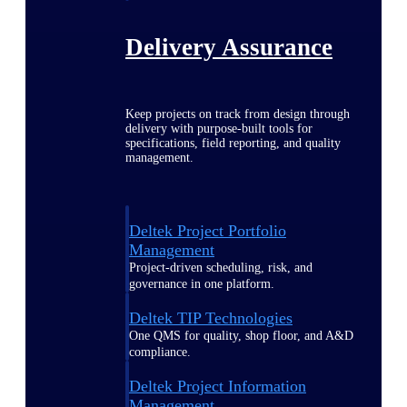
Delivery Assurance
Keep projects on track from design through
delivery with purpose-built tools for
specifications, field reporting, and quality
management.
Deltek Project Portfolio
Management
Project-driven scheduling, risk, and
governance in one platform.
Deltek TIP Technologies
One QMS for quality, shop floor, and A&D
compliance.
Deltek Project Information
Management