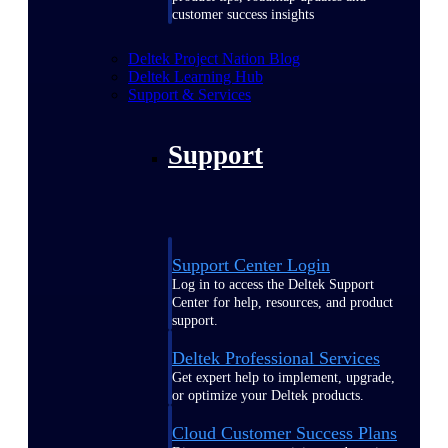
customer success insights
Deltek Project Nation Blog
Deltek Learning Hub
Support & Services
Support
Support Center Login
Log in to access the Deltek Support
Center for help, resources, and product
support.
Deltek Professional Services
Get expert help to implement, upgrade,
or optimize your Deltek products.
Cloud Customer Success Plans