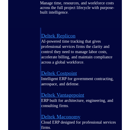
Manage time, resources, and workforce costs
across the full project lifecycle with purpose-
built intelligence.
Deltek Replicon
AI-powered time tracking that gives
professional services firms the clarity and
control they need to manage labor costs,
accelerate billing, and maintain compliance
across a global workforce.
Deltek Costpoint
Intelligent ERP for government contracting,
aerospace, and defense.
Deltek Vantagepoint
ERP built for architecture, engineering, and
consulting firms.
Deltek Maconomy
Cloud ERP designed for professional services
firms.