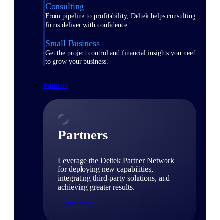
Consulting
From pipeline to profitability, Deltek helps consulting
firms deliver with confidence.
Small Business
Get the project control and financial insights you need
to grow your business.
Partners
Partners
Leverage the Deltek Partner Network
for deploying new capabilities,
integrating third-party solutions, and
achieving greater results.
Learn More