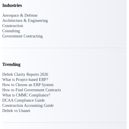
Industries
opportunities you can win — with early
signals, agency history, and competitive
Aerospace & Defense
context your team can act on.
Architecture & Engineering
State & Local Packages
Construction
Consulting
Target the SLED opportunities that match
Government Contracting
your strengths. Move earlier, bid smarter, and
stop chasing contracts that were never yours
to win.
Canada Packages
Get ahead of Canadian government
Trending
opportunities with centralized market
intelligence that helps you decide where to
Deltek Clarity Reports 2026
focus and when to move.
What is Project-based ERP?
How to Choose an ERP System
How to Find Government Contracts
Pricing Intelligence
What is CMMC Compliance?
DCAA Compliance Guide
Construction Accounting Guide
Deltek vs Unanet
Win more contracts with pricing intelligence
built for the complexity of government
proposal work.