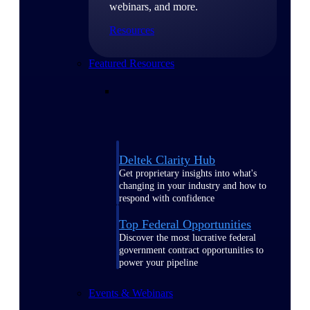
webinars, and more.
Resources
Featured Resources
Deltek Clarity Hub
Get proprietary insights into what's
changing in your industry and how to
respond with confidence
Top Federal Opportunities
Discover the most lucrative federal
government contract opportunities to
power your pipeline
Events & Webinars