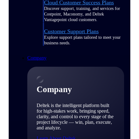
Cloud Customer Success Plans
Discover support, training, and services for
Costpoint, Maconomy, and Deltek
Vantagepoint cloud customers.
Customer Support Plans
Explore support plans tailored to meet your
business needs.
Company
Company
Deltek is the intelligent platform built
for high-stakes work, bringing speed,
clarity, and control to every stage of the
project lifecycle — win, plan, execute,
and analyze.
Learn About Deltek