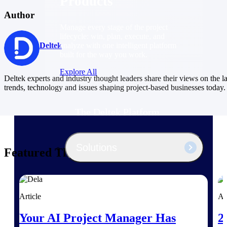
Products
Author
Manage every stage of the project
lifecycle: win, plan, execute, and
analyze with one intelligent platform
Deltek
built for the way you work.
Explore All
Deltek experts and industry thought leaders share their views on the la
trends, technology and issues shaping project-based businesses today.
The Deltek Platform
Solutions
Featured Thoughts
All Products
Article
Ar
Your AI Project Manager Has
2