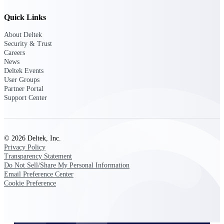
Quick Links
About Deltek
Deltek ProPricer for Government
Security & Trust
Contractors
Careers
Proposal pricing platform purpose-built for
News
federal contractors.
Deltek Events
User Groups
Deltek ProPricer for Government
Partner Portal
Agencies
Support Center
Conduct cost and technical evaluations, and
support transparent, compliant contract
decisions.
© 2026 Deltek, Inc.
Privacy Policy
Resource Intelligence
Transparency Statement
Do Not Sell/Share My Personal Information
Email Preference Center
Cookie Preference
Plan, staff, and forecast with confidence —
using resource intelligence built for the
demands of project-driven work.