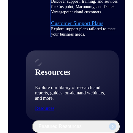
Discover support, training, and services
for Costpoint, Maconomy, and Deltek
Vantagepoint cloud customers.
Customer Support Plans
Explore support plans tailored to meet
your business needs.
Resources
Explore our library of research and
reports, guides, on-demand webinars,
and more.
Resources
Featured Resources