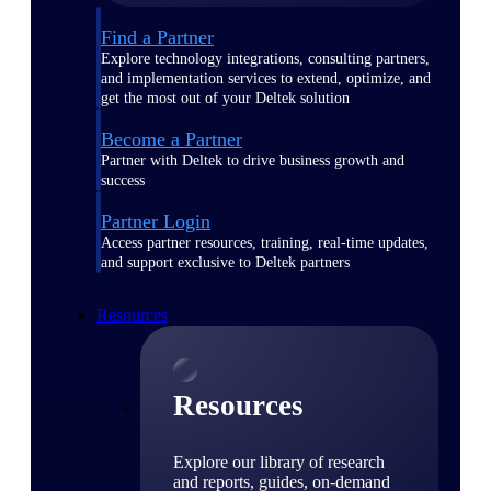
Find a Partner
Explore technology integrations, consulting partners,
and implementation services to extend, optimize, and
get the most out of your Deltek solution
Become a Partner
Partner with Deltek to drive business growth and
success
Partner Login
Access partner resources, training, real-time updates,
and support exclusive to Deltek partners
Resources
Resources
Explore our library of research
and reports, guides, on-demand