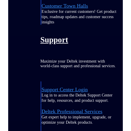
Customer Town Halls
Exclusive for current customers! Get product
tips, roadmap updates and customer success
insights
Support
Maximize your Deltek investment with
world-class support and professional services.
Support Center Login
Log in to access the Deltek Support Center
for help, resources, and product support.
Deltek Professional Services
Get expert help to implement, upgrade, or
optimize your Deltek products.