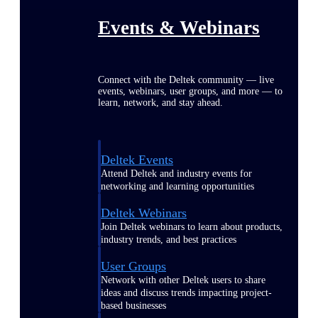
Events & Webinars
Connect with the Deltek community — live
events, webinars, user groups, and more — to
learn, network, and stay ahead.
Deltek Events
Attend Deltek and industry events for
networking and learning opportunities
Deltek Webinars
Join Deltek webinars to learn about products,
industry trends, and best practices
User Groups
Network with other Deltek users to share
ideas and discuss trends impacting project-
based businesses