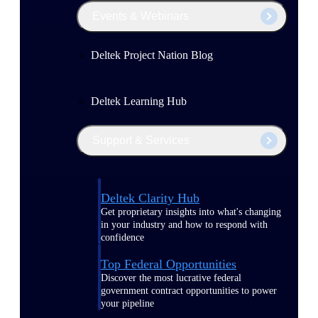
Events & Webinars
Deltek Project Nation Blog
Deltek Learning Hub
Support & Services
Deltek Clarity Hub
Get proprietary insights into what's changing
in your industry and how to respond with
confidence
Top Federal Opportunities
Discover the most lucrative federal
government contract opportunities to power
your pipeline