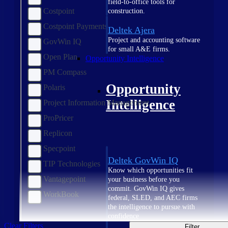
field-to-office tools for
Costpoint
construction.
Costpoint Payments
Deltek Ajera
Project and accounting software
GovWin IQ
for small A&E firms.
Open Plan
Opportunity Intelligence
PM Compass
Opportunity
Polaris
Intelligence
Project Information Management
ProPricer
Replicon
Specpoint
Deltek GovWin IQ
TIP Technologies
Know which opportunities fit
Vantagepoint
your business before you
commit. GovWin IQ gives
WorkBook
federal, SLED, and AEC firms
the intelligence to pursue with
confidence
Clear Filters
Filter