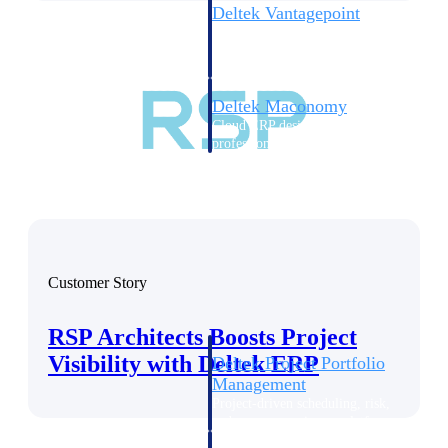
Deltek Vantagepoint
ERP built for architecture,
engineering, and consulting
firms.
Deltek Maconomy
Cloud ERP designed for
professional services firms.
Delivery Assurance
Delivery
Assurance
Customer Story
RSP Architects Boosts Project
Visibility with Deltek ERP
Deltek Project Portfolio
Management
Project-driven scheduling, risk,
and governance in one platform.