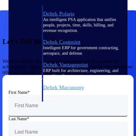
Deltek Polaris
An intelligent PSA application that unifies
people, projects, time, skills, billing, and
revenue recognition.
Let’s Tell Your Story
Deltek Costpoint
Intelligent ERP for government contracting,
aerospace, and defense.
We’re excited to showcase our customers and their stories of
Deltek Vantagepoint
achievement. Please tell us a bit more about yourself, and one of our
ERP built for architecture, engineering, and
reference managers will be in touch soon.
consulting firms.
Deltek Maconomy
First Name
Cloud ERP designed for professional services
firms.
Work Intelligence
Last Name