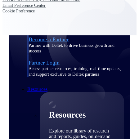
Email Preference Center
Find a Partner
Cookie Preference
Explore technology integrations, consulting partners,
and implementation services to extend, optimize, and
get the most out of your Deltek solution
Become a Partner
Partner with Deltek to drive business growth and
success
Partner Login
Access partner resources, training, real-time updates,
and support exclusive to Deltek partners
Resources
Resources
Explore our library of research
and reports, guides, on-demand