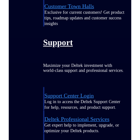
Customer Town Halls
Exclusive for current customers! Get product
tips, roadmap updates and customer success
insights
Support
Maximize your Deltek investment with
world-class support and professional services.
Support Center Login
Log in to access the Deltek Support Center
for help, resources, and product support.
Deltek Professional Services
Get expert help to implement, upgrade, or
optimize your Deltek products.