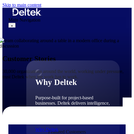
Skip to main content
Main Navigation
×
Why Deltek
Customer Stories
30,000 organizations around the world, working under pressure,
trust Deltek when the work has to work.
Why Deltek
Purpose-built for project-based
businesses. Deltek delivers intelligence,
governance, and control across the full
project lifecycle — from first
opportunity through final delivery.
Why Deltek
Featured Customers