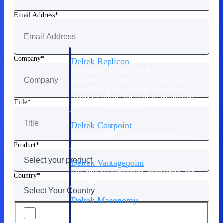
Manage time, resources, and workforce costs
across the full project lifecycle with purpose-
Email Address
built intelligence.
Company
Deltek Replicon
AI-powered time tracking that gives
professional services firms the clarity and
control they need to manage labor costs,
accelerate billing, and maintain compliance
Title
across a global workforce.
Deltek Costpoint
Intelligent ERP for government contracting,
aerospace, and defense.
Product
Deltek Vantagepoint
ERP built for architecture, engineering, and
Country
consulting firms.
Deltek Maconomy
Cloud ERP designed for professional services
firms.