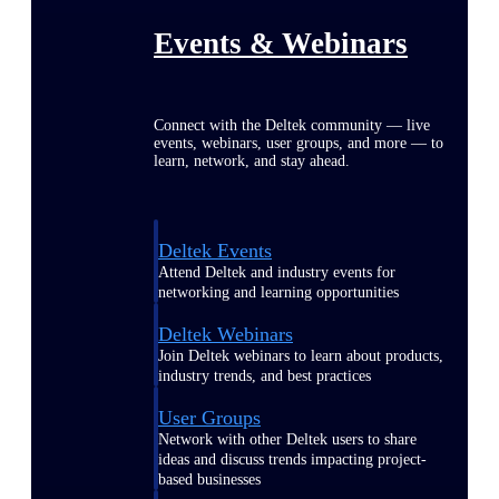
Events & Webinars
Connect with the Deltek community — live
events, webinars, user groups, and more — to
learn, network, and stay ahead.
Deltek Events
Attend Deltek and industry events for
networking and learning opportunities
Deltek Webinars
Join Deltek webinars to learn about products,
industry trends, and best practices
User Groups
Network with other Deltek users to share
ideas and discuss trends impacting project-
based businesses