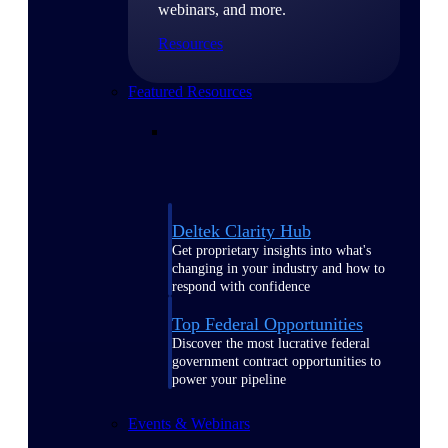
webinars, and more.
Resources
Featured Resources
Deltek Clarity Hub
Get proprietary insights into what's
changing in your industry and how to
respond with confidence
Top Federal Opportunities
Discover the most lucrative federal
government contract opportunities to
power your pipeline
Events & Webinars