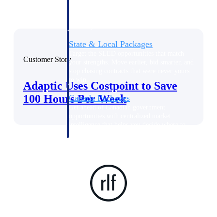
opportunities you can win — with early
signals, agency history, and competitive
context your team can act on.
State & Local Packages
Target the SLED opportunities that match
Customer Story
your strengths. Move earlier, bid smarter, and
stop chasing contracts that were never yours
to win.
Adaptic Uses Costpoint to Save
100 Hours Per Week
Canada Packages
Get ahead of Canadian government
opportunities with centralized market
intelligence that helps you decide where to
focus and when to move.
Pricing Intelligence
Win more contracts with pricing intelligence
built for the complexity of government
proposal work.