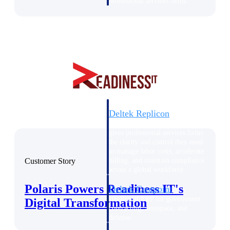
professional services firms.
Work Intelligence
Work
Intelligence
Deltek Replicon
AI-powered time tracking that
gives professional services firms
the clarity and control they need
to manage labor costs, accelerate
Customer Story
billing, and maintain compliance
across a global workforce.
Polaris Powers Readiness IT's
Deltek Costpoint
Intelligent ERP for government
Digital Transformation
contracting, aerospace, and
defense.