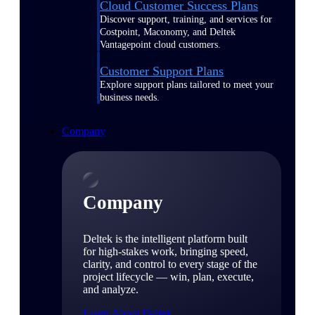
Cloud Customer Success Plans
Discover support, training, and services for
Costpoint, Maconomy, and Deltek
Vantagepoint cloud customers.
Customer Support Plans
Explore support plans tailored to meet your
business needs.
Company
Company
Deltek is the intelligent platform built
for high-stakes work, bringing speed,
clarity, and control to every stage of the
project lifecycle — win, plan, execute,
and analyze.
Learn About Deltek