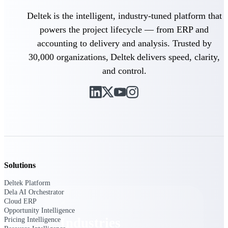
Emails, documents, and drawings unified for
Deltek is the intelligent, industry-tuned platform that
better project delivery.
powers the project lifecycle — from ERP and
Deltek Specpoint
accounting to delivery and analysis. Trusted by
Accurate specs, faster — for architects,
30,000 organizations, Deltek delivers speed, clarity,
engineers, and manufacturers.
and control.
Deltek ArchiSnapper
Site inspections, punch lists, and branded
reports from mobile.
All Products
Solutions
Industries
Deltek Platform
Dela AI Orchestrator
Cloud ERP
Opportunity Intelligence
Industries
Pricing Intelligence