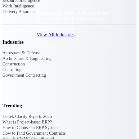
Resource Intelligence
Work Intelligence
Delivery Assurance
Purpose-built for the industries where
project-based work runs on speed,
clarity, and control.
View All Industries
Industries
Aerospace & Defense
Government Contracting
Architecture & Engineering
Purpose-built for GovCon, where the rules are strict
Construction
and the margin for error is zero.
Consulting
Government Contracting
Aerospace & Defense
Where mission-critical work meets uncompromising
compliance requirements.
Architecture & Engineering
Trending
Purpose-built for firms that live and work on the
project lifecycle.
Deltek Clarity Reports 2026
What is Project-based ERP?
Construction
How to Choose an ERP System
Field to financials, connected and in control.
How to Find Government Contracts
What is CMMC Compliance?