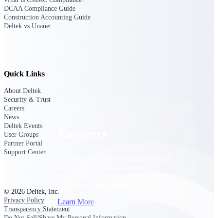
Consulting
DCAA Compliance Guide
From pipeline to profitability, Deltek helps consulting
Construction Accounting Guide
firms deliver with confidence.
Deltek vs Unanet
Small Business
Get the project control and financial insights you need
to grow your business.
Quick Links
Partners
About Deltek
Security & Trust
Careers
News
Deltek Events
Partners
User Groups
Partner Portal
Support Center
Leverage the Deltek Partner Network
for deploying new capabilities,
integrating third-party solutions, and
achieving greater results.
© 2026 Deltek, Inc.
Privacy Policy
Learn More
Transparency Statement
Do Not Sell/Share My Personal Information