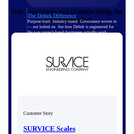
Our customers are transforming the
The Deltek Difference
world around us
Purpose-built. Industry-tuned. Governance woven in
— not bolted on. See how Deltek is engineered for
the way project-based businesses actually work.
Customer Stories
30,000 organizations around the world, working
under pressure, trust Deltek when the work has to
work.
The Project Lifecycle
Every capability in the platform is shaped by deep
industry knowledge and refined through decades of
helping organizations win, plan, execute, and analyze
their most critical work.
Awards & Recognitions
Deltek's leadership in project-based business software
Customer Story
is recognized by the analysts, organizations, and
customers who know the market best.
SURVICE Scales