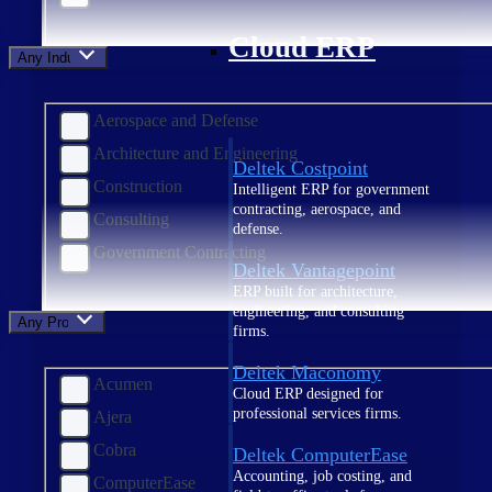
Cloud ERP
Any Industry
Aerospace and Defense
Architecture and Engineering
Deltek Costpoint
Construction
Intelligent ERP for government
contracting, aerospace, and
Consulting
defense.
Government Contracting
Deltek Vantagepoint
ERP built for architecture,
engineering, and consulting
Any Product
firms.
Deltek Maconomy
Acumen
Cloud ERP designed for
professional services firms.
Ajera
Cobra
Deltek ComputerEase
Accounting, job costing, and
ComputerEase