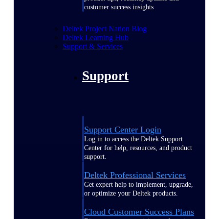
customer success insights
Deltek Project Nation Blog
Deltek Learning Hub
Support & Services
Support
Support Center Login
Log in to access the Deltek Support
Center for help, resources, and product
support.
Deltek Professional Services
Get expert help to implement, upgrade,
or optimize your Deltek products.
Cloud Customer Success Plans