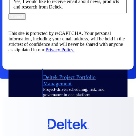
Yes, I would like to receive email about news, products
and research from Deltek.
Delivery Assurance
Submit
This site is protected by reCAPTCHA. Your personal
Keep projects on track from design through
information, including your email address, will be held in the
delivery with purpose-built tools for
strictest of confidence and will never be shared with anyone
specifications, field reporting, and quality
as stipulated in our
Privacy Policy.
management.
Deltek Project Portfolio
Management
Project-driven scheduling, risk, and
governance in one platform.
Deltek TIP Technologies
One QMS for quality, shop floor, and A&D
compliance.
Deltek Project Information
Management