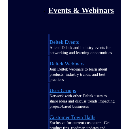
Events & Webinars
Deltek Events
Attend Deltek and industry events for
networking and learning opportunities
Deltek Webinars
Join Deltek webinars to learn about
products, industry trends, and best
practices
User Groups
Network with other Deltek users to
share ideas and discuss trends impacting
project-based businesses
Customer Town Halls
Exclusive for current customers! Get
product tips, roadmap updates and