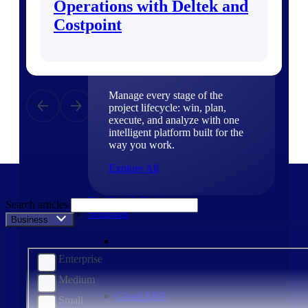
Operations with Deltek and
Products
Costpoint
Products
Manage every stage of the
project lifecycle: win, plan,
execute, and analyze with one
intelligent platform built for the
way you work.
Explore All
The Deltek Platform
Search articles
Solutions
Business Size
Enterprise
Medium
Cloud ERP
Small