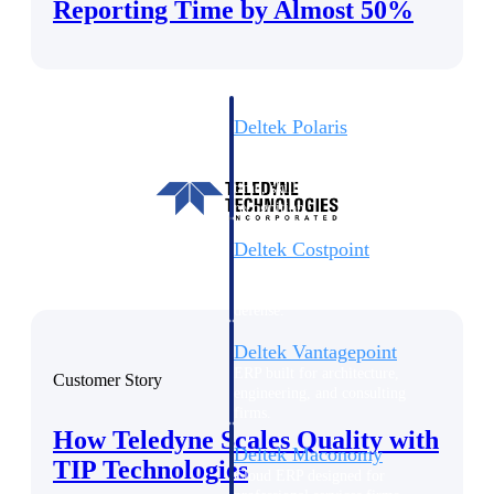
Intelligence
Reporting Time by Almost 50%
Deltek Polaris
An intelligent PSA application
that unifies people, projects,
time, skills, billing, and revenue
recognition.
Deltek Costpoint
Intelligent ERP for government
contracting, aerospace, and
defense.
Deltek Vantagepoint
ERP built for architecture,
Customer Story
engineering, and consulting
firms.
How Teledyne Scales Quality with
Deltek Maconomy
TIP Technologies
Cloud ERP designed for