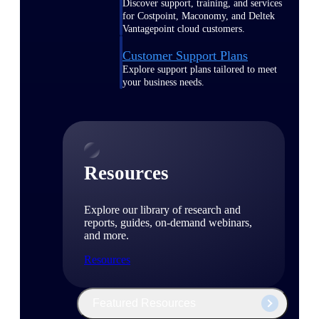
Discover support, training, and services
for Costpoint, Maconomy, and Deltek
Vantagepoint cloud customers.
Customer Support Plans
Explore support plans tailored to meet
your business needs.
Resources
Explore our library of research and
reports, guides, on-demand webinars,
and more.
Resources
Featured Resources