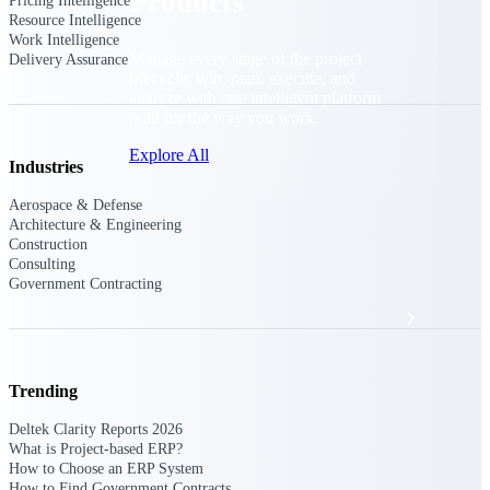
Products
Pricing Intelligence
Resource Intelligence
Work Intelligence
Manage every stage of the project
Delivery Assurance
lifecycle: win, plan, execute, and
analyze with one intelligent platform
built for the way you work.
Explore All
Industries
Aerospace & Defense
Architecture & Engineering
The Deltek Platform
Construction
Consulting
Government Contracting
Solutions
Trending
All Products
Deltek Clarity Reports 2026
What is Project-based ERP?
How to Choose an ERP System
How to Find Government Contracts