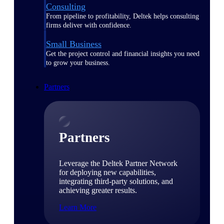
Consulting
From pipeline to profitability, Deltek helps consulting
firms deliver with confidence.
Small Business
Get the project control and financial insights you need
to grow your business.
Partners
Partners
Leverage the Deltek Partner Network
for deploying new capabilities,
integrating third-party solutions, and
achieving greater results.
Learn More