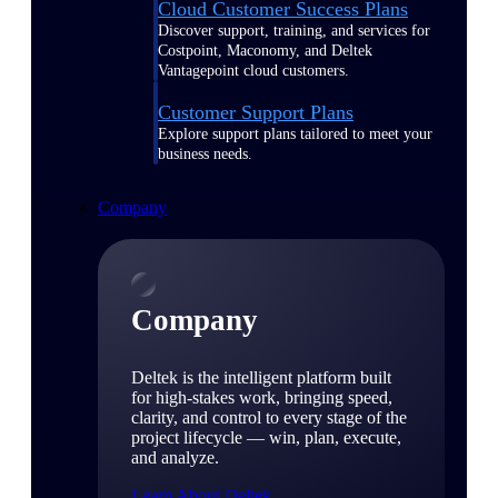
Cloud Customer Success Plans
Discover support, training, and services for
Costpoint, Maconomy, and Deltek
Vantagepoint cloud customers.
Customer Support Plans
Explore support plans tailored to meet your
business needs.
Company
Company
Deltek is the intelligent platform built
for high-stakes work, bringing speed,
clarity, and control to every stage of the
project lifecycle — win, plan, execute,
and analyze.
Learn About Deltek