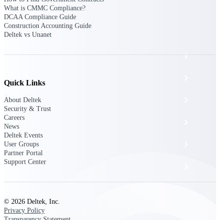
The Deltek Platform
What is CMMC Compliance?
DCAA Compliance Guide
Construction Accounting Guide
Deltek vs Unanet
Cloud ERP
Opportunity Intelligence
Quick Links
Pricing Intelligence
About Deltek
Security & Trust
Careers
Resource Intelligence
News
Deltek Events
Work Intelligence
User Groups
Partner Portal
Support Center
Delivery Assurance
Cloud ERP
© 2026 Deltek, Inc.
Privacy Policy
Transparency Statement