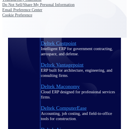
Do Not Sell/Share My Personal Information
Email Preference Center
Purpose-built ERP for complex, high-stakes
Cookie Preference
work — with industry-tuned intelligence and
governance built in.
Deltek Costpoint
Intelligent ERP for government contracting,
aerospace, and defense.
Deltek Vantagepoint
ERP built for architecture, engineering, and
consulting firms.
Deltek Maconomy
Cloud ERP designed for professional services
firms.
Deltek ComputerEase
Accounting, job costing, and field-to-office
tools for construction.