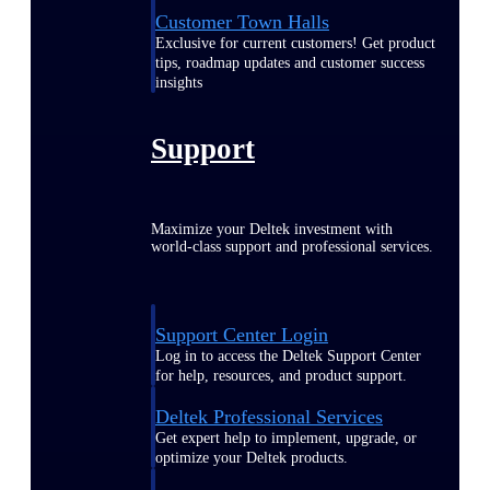
Customer Town Halls
Exclusive for current customers! Get product
tips, roadmap updates and customer success
insights
Support
Maximize your Deltek investment with
world-class support and professional services.
Support Center Login
Log in to access the Deltek Support Center
for help, resources, and product support.
Deltek Professional Services
Get expert help to implement, upgrade, or
optimize your Deltek products.