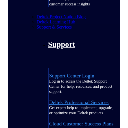
customer success insights
Deltek Project Nation Blog
Deltek Learning Hub
Support & Services
Support
Support Center Login
Log in to access the Deltek Support
Center for help, resources, and product
support.
Deltek Professional Services
Get expert help to implement, upgrade,
or optimize your Deltek products.
Cloud Customer Success Plans