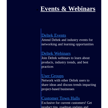
Events & Webinars
Deltek Events
Attend Deltek and industry events for
networking and learning opportunities
Deltek Webinars
Join Deltek webinars to learn about
products, industry trends, and best
practices
User Groups
Network with other Deltek users to
share ideas and discuss trends impacting
project-based businesses
Customer Town Halls
Exclusive for current customers! Get
product tips, roadmap updates and