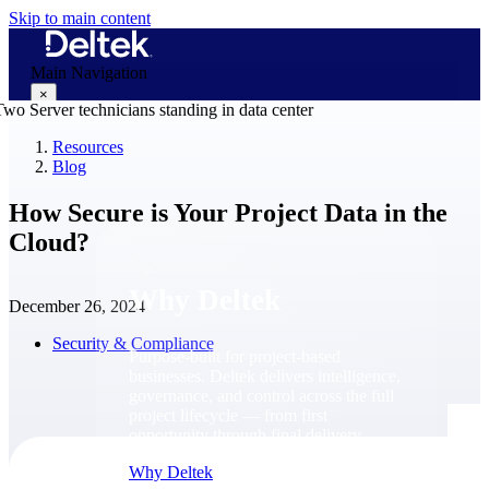
Skip to main content
Main Navigation
×
Resources
Blog
Why Deltek
How Secure is Your Project Data in the
Cloud?
Why Deltek
December 26, 2024
Security & Compliance
Purpose-built for project-based
businesses. Deltek delivers intelligence,
governance, and control across the full
project lifecycle — from first
opportunity through final delivery.
Why Deltek