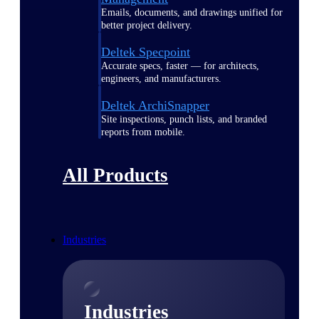
Emails, documents, and drawings unified for
better project delivery.
Deltek Specpoint
Accurate specs, faster — for architects,
engineers, and manufacturers.
Deltek ArchiSnapper
Site inspections, punch lists, and branded
reports from mobile.
All Products
Industries
Industries