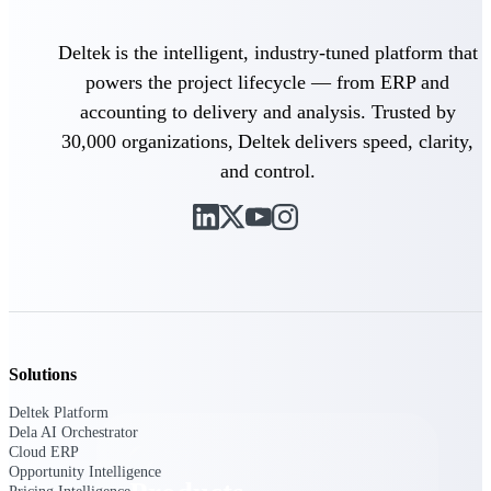
Deltek TIP Technologies
One QMS for quality, shop
Deltek is the intelligent, industry-tuned platform that
floor, and A&D compliance.
powers the project lifecycle — from ERP and
Deltek Project
accounting to delivery and analysis. Trusted by
Information Management
Emails, documents, and
30,000 organizations, Deltek delivers speed, clarity,
drawings unified for better
and control.
project delivery.
Deltek Specpoint
Accurate specs, faster — for
architects, engineers, and
manufacturers.
Deltek ArchiSnapper
Site inspections, punch lists, and
branded reports from mobile.
Solutions
All Products
Deltek Platform
Dela AI Orchestrator
Cloud ERP
Opportunity Intelligence