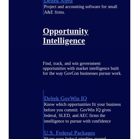
Deltek Ajera
Project and accounting software for small
A&E firms.
Opportunity
Intelligence
Find, track, and win government
opportunities with market intelligence built
for the way GovCon businesses pursue work.
Deltek GovWin IQ
Know which opportunities fit your business
before you commit. GovWin IQ gives
federal, SLED, and AEC firms the
intelligence to pursue with confidence
U.S. Federal Packages
Shape your federal pipeline around