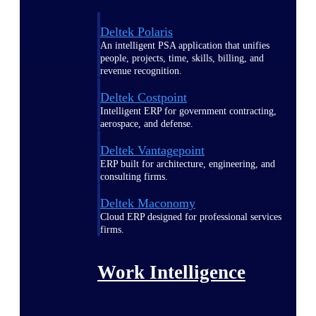
Deltek Polaris
An intelligent PSA application that unifies
people, projects, time, skills, billing, and
revenue recognition.
Deltek Costpoint
Intelligent ERP for government contracting,
aerospace, and defense.
Deltek Vantagepoint
ERP built for architecture, engineering, and
consulting firms.
Deltek Maconomy
Cloud ERP designed for professional services
firms.
Work Intelligence