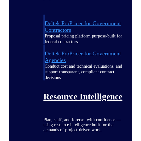
Deltek ProPricer for Government
Contractors
Proposal pricing platform purpose-built for
federal contractors.
Deltek ProPricer for Government
Agencies
Conduct cost and technical evaluations, and
support transparent, compliant contract
decisions.
Resource Intelligence
Plan, staff, and forecast with confidence —
using resource intelligence built for the
demands of project-driven work.