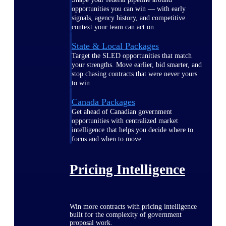
opportunities you can win — with early
signals, agency history, and competitive
context your team can act on.
State & Local Packages
Target the SLED opportunities that match
your strengths. Move earlier, bid smarter, and
stop chasing contracts that were never yours
to win.
Canada Packages
Get ahead of Canadian government
opportunities with centralized market
intelligence that helps you decide where to
focus and when to move.
Pricing Intelligence
Win more contracts with pricing intelligence
built for the complexity of government
proposal work.