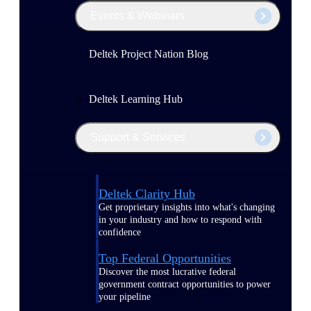
Events & Webinars
Deltek Project Nation Blog
Deltek Learning Hub
Support & Services
Deltek Clarity Hub
Get proprietary insights into what's changing
in your industry and how to respond with
confidence
Top Federal Opportunities
Discover the most lucrative federal
government contract opportunities to power
your pipeline