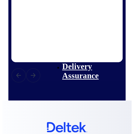
Deltek Vantagepoint
ERP built for architecture,
engineering, and consulting
firms.
Deltek Maconomy
Cloud ERP designed for
professional services firms.
Delivery Assurance
Delivery
Assurance
Deltek Project Portfolio
Management
Project-driven scheduling, risk,
and governance in one platform.