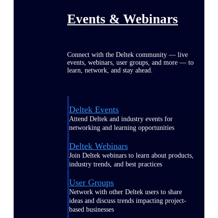
Events & Webinars
Connect with the Deltek community — live
events, webinars, user groups, and more — to
learn, network, and stay ahead.
Deltek Events
Attend Deltek and industry events for
networking and learning opportunities
Deltek Webinars
Join Deltek webinars to learn about products,
industry trends, and best practices
User Groups
Network with other Deltek users to share
ideas and discuss trends impacting project-
based businesses