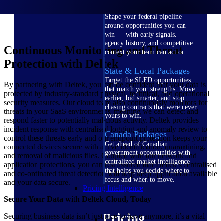
U.S. Federal Packages
Shape your federal pipeline
around opportunities you can
win — with early signals,
agency history, and competitive
Continuous Monitoring and Threat
context your team can act on.
Protection with Deltek
State & Local Packages
Target the SLED opportunities
By partnering with Deltek, you can be confident that your data is
that match your strengths. Move
protected by industry-standard physical, technical, and operational
earlier, bid smarter, and stop
security measures. Our cloud team also continuously monitors for
chasing contracts that were never
threats in your SaaS environments, meaning we can detect and
yours to win.
respond faster to potentially malicious activity. Deltek provides
incident response with centralised logging and anomaly review to
Canada Packages
control these threats early and our endpoint protection keeps your
Get ahead of Canadian
connected devices secure with active identification, quarantining,
government opportunities with
and removal of malicious files. Coupled with our network and
centralized market intelligence
application protections, you can rest assured that Deltek’s centralised
that helps you decide where to
and co-ordinated threat detection will help keep application available
focus and when to move.
and your data secure.
Pricing Intelligence
Secure Your Data with Deltek Cloud, Today
Pricing
Securing business data isn’t just nice to have anymore, it’s a vital