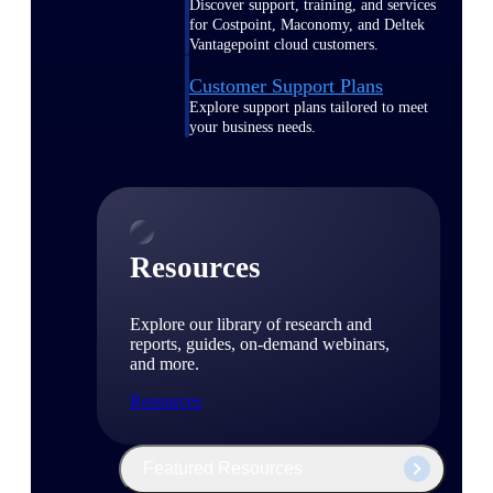
Discover support, training, and services
for Costpoint, Maconomy, and Deltek
Vantagepoint cloud customers.
Customer Support Plans
Explore support plans tailored to meet
your business needs.
Resources
Explore our library of research and
reports, guides, on-demand webinars,
and more.
Resources
Featured Resources