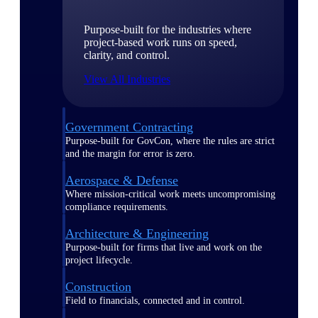
Purpose-built for the industries where
project-based work runs on speed,
clarity, and control.
View All Industries
Government Contracting
Purpose-built for GovCon, where the rules are strict
and the margin for error is zero.
Aerospace & Defense
Where mission-critical work meets uncompromising
compliance requirements.
Architecture & Engineering
Purpose-built for firms that live and work on the
project lifecycle.
Construction
Field to financials, connected and in control.