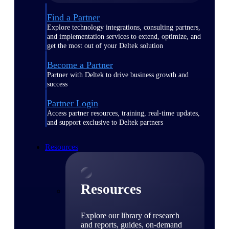
Find a Partner
Explore technology integrations, consulting partners,
and implementation services to extend, optimize, and
get the most out of your Deltek solution
Become a Partner
Partner with Deltek to drive business growth and
success
Partner Login
Access partner resources, training, real-time updates,
and support exclusive to Deltek partners
Resources
Resources
Explore our library of research
and reports, guides, on-demand