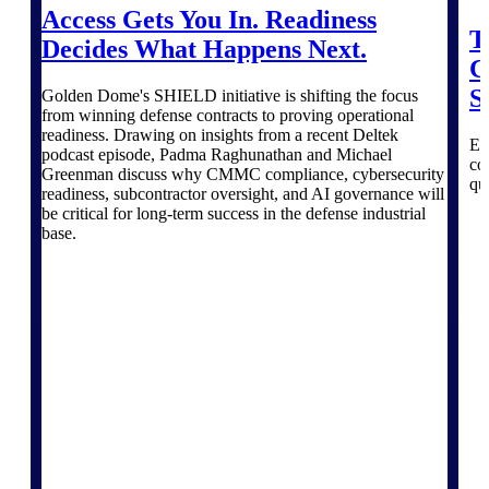
professional services firms.
Access Gets You In. Readiness
Work Intelligence
T
Decides What Happens Next.
C
Work
S
Golden Dome's SHIELD initiative is shifting the focus
Intelligence
from winning defense contracts to proving operational
readiness. Drawing on insights from a recent Deltek
Ex
podcast episode, Padma Raghunathan and Michael
co
Greenman discuss why CMMC compliance, cybersecurity
qu
readiness, subcontractor oversight, and AI governance will
be critical for long-term success in the defense industrial
base.
Deltek Replicon
AI-powered time tracking that
gives professional services firms
the clarity and control they need
to manage labor costs, accelerate
billing, and maintain compliance
across a global workforce.
Deltek Costpoint
Intelligent ERP for government
contracting, aerospace, and
defense.