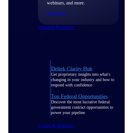
webinars, and more.
Resources
Featured Resources
Deltek Clarity Hub
Get proprietary insights into what's
changing in your industry and how to
respond with confidence
Top Federal Opportunities
Discover the most lucrative federal
government contract opportunities to
power your pipeline
Events & Webinars