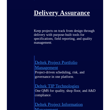
Delivery Assurance
Keep projects on track from design through
delivery with purpose-built tools for
specifications, field reporting, and quality
management.
Deltek Project Portfolio
Management
Project-driven scheduling, risk, and
governance in one platform.
Deltek TIP Technologies
One QMS for quality, shop floor, and A&D
compliance.
Deltek Project Information
Management