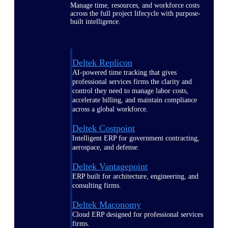
Manage time, resources, and workforce costs
across the full project lifecycle with purpose-
built intelligence.
Deltek Replicon
AI-powered time tracking that gives
professional services firms the clarity and
control they need to manage labor costs,
accelerate billing, and maintain compliance
across a global workforce.
Deltek Costpoint
Intelligent ERP for government contracting,
aerospace, and defense.
Deltek Vantagepoint
ERP built for architecture, engineering, and
consulting firms.
Deltek Maconomy
Cloud ERP designed for professional services
firms.