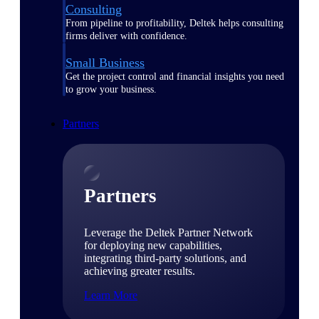
Consulting
From pipeline to profitability, Deltek helps consulting
firms deliver with confidence.
Small Business
Get the project control and financial insights you need
to grow your business.
Partners
Partners
Leverage the Deltek Partner Network
for deploying new capabilities,
integrating third-party solutions, and
achieving greater results.
Learn More