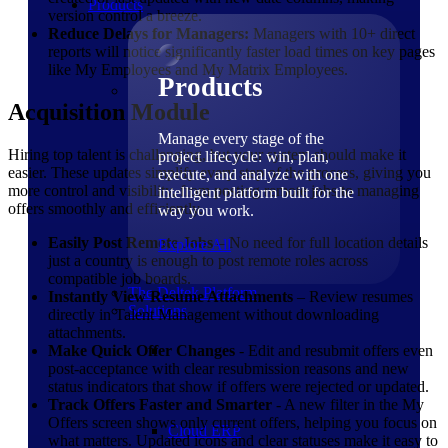
Products
version control a breeze.
Reduce Delays for Managers:
Managers with 10+ direct
reports will notice significantly faster load times on key pages
like My Employees and My Matrix Employees.
Products
Acquisition Module
Manage every stage of the
Hiring top talent is challenging, but your system should make it
project lifecycle: win, plan,
easier. These updates simplify every step of the process, giving you
execute, and analyze with one
more control and visibility, from posting remote jobs to managing
intelligent platform built for the
offers smoothly and efficiently.
way you work.
Easily Post Remote Jobs
– No need for full location details
Explore All
just a country is enough to post remote roles across
compatible job boards.
The Deltek Platform
Instantly View Resume Attachments
– Review resumes
Solutions
directly in Talent Management without downloading
attachments.
Make Quick Offer Changes
- Edit and resubmit offers even
post-acceptance with clear resubmission reasons and new
status indicators that show if offers were rejected or updated.
Track Offers Faster and Smarter
- A new filter in the My
Offers screen shows only current offers, helping you focus on
Cloud ERP
what matters. Updated icons and clear statuses make it easy to