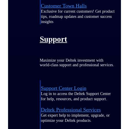
Customer Town Halls
Exclusive for current customers! Get product
tips, roadmap updates and customer success
insights
Support
Maximize your Deltek investment with
world-class support and professional services.
Support Center Login
Log in to access the Deltek Support Center
for help, resources, and product support.
Deltek Professional Services
Get expert help to implement, upgrade, or
optimize your Deltek products.