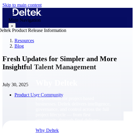
Skip to main content
Main Navigation
×
Resources
Blog
Why Deltek
Fresh Updates for Simpler and More
Insightful Talent Management
Why Deltek
July 30, 2025
Product User Community
Purpose-built for project-based
businesses. Deltek delivers intelligence,
governance, and control across the full
project lifecycle — from first
opportunity through final delivery.
Why Deltek