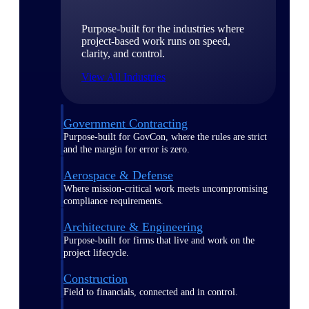
Purpose-built for the industries where
project-based work runs on speed,
clarity, and control.
View All Industries
Government Contracting
Purpose-built for GovCon, where the rules are strict
and the margin for error is zero.
Aerospace & Defense
Where mission-critical work meets uncompromising
compliance requirements.
Architecture & Engineering
Purpose-built for firms that live and work on the
project lifecycle.
Construction
Field to financials, connected and in control.