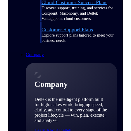
Cloud Customer Success Plans
Discover support, training, and services for
Costpoint, Maconomy, and Deltek
Vantagepoint cloud customers.
Customer Support Plans
Explore support plans tailored to meet your
business needs.
Company
Company
Deltek is the intelligent platform built
for high-stakes work, bringing speed,
clarity, and control to every stage of the
project lifecycle — win, plan, execute,
and analyze.
Learn About Deltek