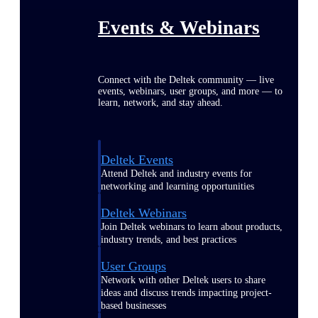
Events & Webinars
Connect with the Deltek community — live
events, webinars, user groups, and more — to
learn, network, and stay ahead.
Deltek Events
Attend Deltek and industry events for
networking and learning opportunities
Deltek Webinars
Join Deltek webinars to learn about products,
industry trends, and best practices
User Groups
Network with other Deltek users to share
ideas and discuss trends impacting project-
based businesses