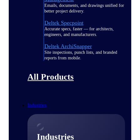
Emails, documents, and drawings unified for
better project delivery.
Deltek Specpoint
Accurate specs, faster — for architects,
engineers, and manufacturers.
Deltek ArchiSnapper
Site inspections, punch lists, and branded
reports from mobile.
All Products
Industries
Industries