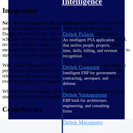
Intelligence
Integration
New Way to Connect with Candidates by Text
- You can now
send text messages to candidates directly from the Résumé
Dashboard using Twilio. This makes it easier to share updates,
Deltek Polaris
schedule interviews, and keep candidates engaged. When enabled,
An intelligent PSA application
recruiters, hiring managers, and administrators can quickly send
that unifies people, projects,
messages and view the full conversation history. It’s a simple way to
time, skills, billing, and revenue
stay connected and speed up the hiring process.
recognition.
With Talent Management 18.1 and 18.2, everything from hiring to
Deltek Costpoint
performance management runs faster, and more efficiently. These
Intelligent ERP for government
releases are all about saving time, reducing friction, and making
contracting, aerospace, and
every touchpoint more impactful.
defense.
Whether you're scaling up, going global, or simply trying to work
Deltek Vantagepoint
smarter, Deltek Talent Management can help.
ERP built for architecture,
engineering, and consulting
Contributors
firms.
Deltek Maconomy
Cloud ERP designed for