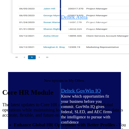
field-to-office tools for
construction.
Deltek Ajera
Project and accounting software
for small A&E firms.
Opportunity Intelligence
Opportunity
Intelligence
New options in My Offers.
Deltek GovWin IQ
Core HR Module
Know which opportunities fit
your business before you
The latest updates to Core HR are designed to support global
commit. GovWin IQ gives
operations while maintaining local relevance, ensuring your data is
federal, SLED, and AEC firms
accurate, flexible, and future-ready.
the intelligence to pursue with
confidence
Enhance Global HR Operations with Better Profiles
- You