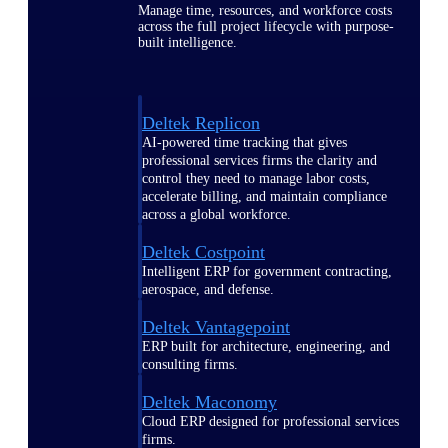
Manage time, resources, and workforce costs
across the full project lifecycle with purpose-
built intelligence.
Deltek Replicon
AI-powered time tracking that gives
professional services firms the clarity and
control they need to manage labor costs,
accelerate billing, and maintain compliance
across a global workforce.
Deltek Costpoint
Intelligent ERP for government contracting,
aerospace, and defense.
Deltek Vantagepoint
ERP built for architecture, engineering, and
consulting firms.
Deltek Maconomy
Cloud ERP designed for professional services
firms.