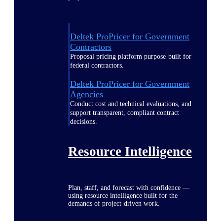
Deltek ProPricer for Government
Contractors
Proposal pricing platform purpose-built for
federal contractors.
Deltek ProPricer for Government
Agencies
Conduct cost and technical evaluations, and
support transparent, compliant contract
decisions.
Resource Intelligence
Plan, staff, and forecast with confidence —
using resource intelligence built for the
demands of project-driven work.