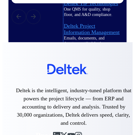
Deltek TIP Technologies
One QMS for quality, shop
floor, and A&D compliance.
Deltek Project
Information Management
Emails, documents, and
drawings unified for better
project delivery.
Deltek Specpoint
Accurate specs, faster — for
architects, engineers, and
manufacturers.
Deltek ArchiSnapper
Deltek is the intelligent, industry-tuned platform that
Site inspections, punch lists, and
powers the project lifecycle — from ERP and
branded reports from mobile.
All Products
accounting to delivery and analysis. Trusted by
30,000 organizations, Deltek delivers speed, clarity,
and control.