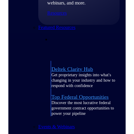
webinars, and more.
Resources
Featured Resources
Deltek Clarity Hub
Get proprietary insights into what's
changing in your industry and how to
respond with confidence
Top Federal Opportunities
Discover the most lucrative federal
government contract opportunities to
power your pipeline
Events & Webinars