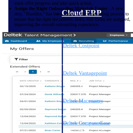
track offer progress and take quick action.
Assign the Right Onboarding Materials Faster
- A new
Cloud ERP
step, "Bundles," has been added to the onboarding process to
ensure that the right documents, tasks, and forms are assigned,
improving the overall onboarding experience.
Deltek Costpoint
Intelligent ERP for government
contracting, aerospace, and
defense.
Deltek Vantagepoint
ERP built for architecture,
engineering, and consulting
firms.
Deltek Maconomy
Cloud ERP designed for
professional services firms.
Deltek ComputerEase
Accounting, job costing, and