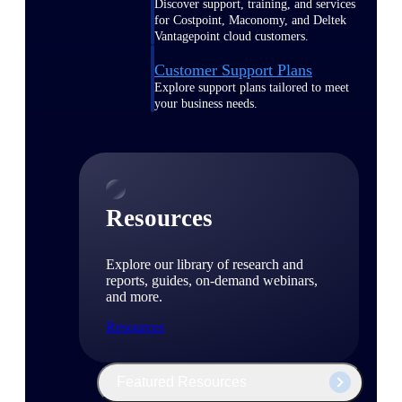
Discover support, training, and services
for Costpoint, Maconomy, and Deltek
Vantagepoint cloud customers.
Customer Support Plans
Explore support plans tailored to meet
your business needs.
Resources
Explore our library of research and
reports, guides, on-demand webinars,
and more.
Resources
Featured Resources