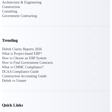
The Deltek Platform
Architecture & Engineering
Construction
Consulting
Government Contracting
Cloud ERP
Opportunity Intelligence
Trending
Deltek Clarity Reports 2026
Pricing Intelligence
What is Project-based ERP?
How to Choose an ERP System
Resource Intelligence
How to Find Government Contracts
What is CMMC Compliance?
DCAA Compliance Guide
Work Intelligence
Construction Accounting Guide
Deltek vs Unanet
Delivery Assurance
Cloud ERP
Quick Links