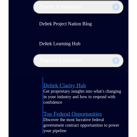
Events & Webinars
Deltek Project Nation Blog
Deltek Learning Hub
Support & Services
Deltek Clarity Hub
Get proprietary insights into what's changing
in your industry and how to respond with
confidence
Top Federal Opportunities
Discover the most lucrative federal
government contract opportunities to power
your pipeline