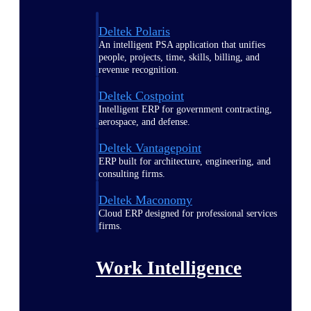
Deltek Polaris
An intelligent PSA application that unifies
people, projects, time, skills, billing, and
revenue recognition.
Deltek Costpoint
Intelligent ERP for government contracting,
aerospace, and defense.
Deltek Vantagepoint
ERP built for architecture, engineering, and
consulting firms.
Deltek Maconomy
Cloud ERP designed for professional services
firms.
Work Intelligence