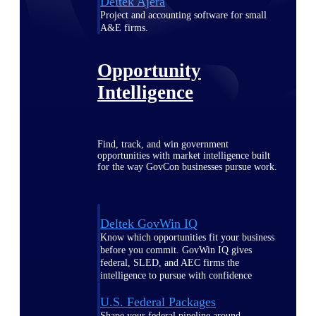
Deltek Ajera
Project and accounting software for small
A&E firms.
Opportunity
Intelligence
Find, track, and win government
opportunities with market intelligence built
for the way GovCon businesses pursue work.
Deltek GovWin IQ
Know which opportunities fit your business
before you commit. GovWin IQ gives
federal, SLED, and AEC firms the
intelligence to pursue with confidence
U.S. Federal Packages
Shape your federal pipeline around