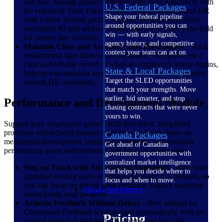
can now manage global employee data more effectively with
U.S. Federal Packages
the enhanced Total Talent Profile. Support international HR
Shape your federal pipeline
with a more flexible profile: separate personal data fields,
around opportunities you can
decoupled ID and address details, and a new Rate Type field
win — with early signals,
for clearer pay visibility.
agency history, and competitive
Maintain Clear and Accurate Start Information
- Track
context your team can act on.
employment start dates with confidence. This gives you a
clear and reliable record of when an employee's tenure begins,
State & Local Packages
helping you maintain accurate workforce data and support
Target the SLED opportunities
smooth HR operations.
that match your strengths. Move
earlier, bid smarter, and stop
Performance and Development Module
chasing contracts that were never
yours to win.
Support your employees' growth with less effort. Simplified
processes and reduced manual work let your teams focus on
Canada Packages
meaningful development, continuous feedback, and reaching
Get ahead of Canadian
performance goals without being held back by admin tasks.
government opportunities with
centralized market intelligence
Stay on Track with Auto-Saving Appraisals
- Now your
that helps you decide where to
appraisal scoring saves automatically every five minutes, so
focus and when to move.
you can focus on giving great feedback without worrying
Pricing Intelligence
about losing your progress.
Activate Feedback Without Delays
- New settings let
Continuous Feedback sessions start automatically with no
Pricing
manual approvals required. This helps you keep the