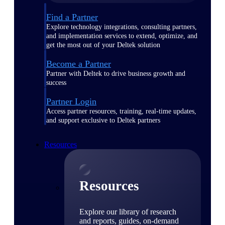
Find a Partner
Explore technology integrations, consulting partners,
and implementation services to extend, optimize, and
get the most out of your Deltek solution
Become a Partner
Partner with Deltek to drive business growth and
success
Partner Login
Access partner resources, training, real-time updates,
and support exclusive to Deltek partners
Resources
Resources
Explore our library of research
and reports, guides, on-demand