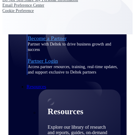
Email Preference Center
Find a Partner
Cookie Preference
Explore technology integrations, consulting partners,
and implementation services to extend, optimize, and
get the most out of your Deltek solution
Become a Partner
Partner with Deltek to drive business growth and
success
Partner Login
Access partner resources, training, real-time updates,
and support exclusive to Deltek partners
Resources
Resources
Explore our library of research
and reports, guides, on-demand