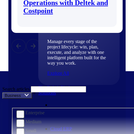
Operations with Deltek and
Products
Costpoint
Products
Manage every stage of the
project lifecycle: win, plan,
execute, and analyze with one
intelligent platform built for the
way you work.
Explore All
The Deltek Platform
Search articles
Solutions
Business Size
Enterprise
Medium
Cloud ERP
Small