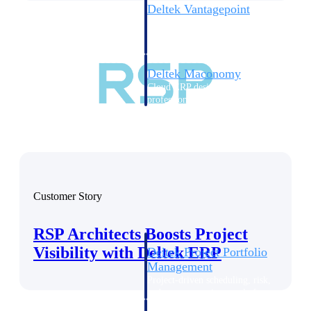
Deltek Vantagepoint
ERP built for architecture,
engineering, and consulting
firms.
Deltek Maconomy
Cloud ERP designed for
professional services firms.
Delivery Assurance
Delivery
Assurance
Customer Story
RSP Architects Boosts Project
Visibility with Deltek ERP
Deltek Project Portfolio
Management
Project-driven scheduling, risk,
and governance in one platform.