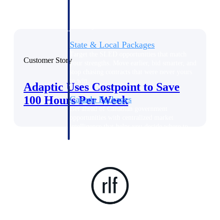
opportunities you can win — with early
signals, agency history, and competitive
context your team can act on.
State & Local Packages
Target the SLED opportunities that match
Customer Story
your strengths. Move earlier, bid smarter, and
stop chasing contracts that were never yours
to win.
Adaptic Uses Costpoint to Save
100 Hours Per Week
Canada Packages
Get ahead of Canadian government
opportunities with centralized market
intelligence that helps you decide where to
focus and when to move.
Pricing Intelligence
Win more contracts with pricing intelligence
built for the complexity of government
proposal work.