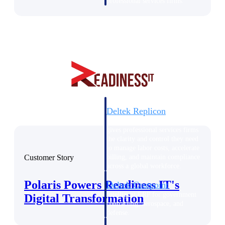
professional services firms.
Work Intelligence
Work
Intelligence
Deltek Replicon
AI-powered time tracking that
gives professional services firms
the clarity and control they need
to manage labor costs, accelerate
Customer Story
billing, and maintain compliance
across a global workforce.
Polaris Powers Readiness IT's
Deltek Costpoint
Intelligent ERP for government
Digital Transformation
contracting, aerospace, and
defense.