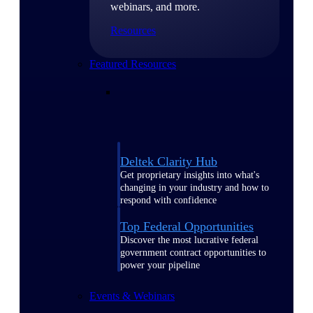
webinars, and more.
Resources
Featured Resources
Deltek Clarity Hub
Get proprietary insights into what's
changing in your industry and how to
respond with confidence
Top Federal Opportunities
Discover the most lucrative federal
government contract opportunities to
power your pipeline
Events & Webinars