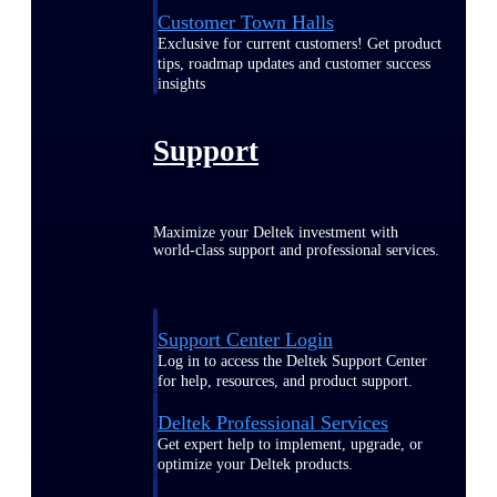
Customer Town Halls
Exclusive for current customers! Get product
tips, roadmap updates and customer success
insights
Support
Maximize your Deltek investment with
world-class support and professional services.
Support Center Login
Log in to access the Deltek Support Center
for help, resources, and product support.
Deltek Professional Services
Get expert help to implement, upgrade, or
optimize your Deltek products.