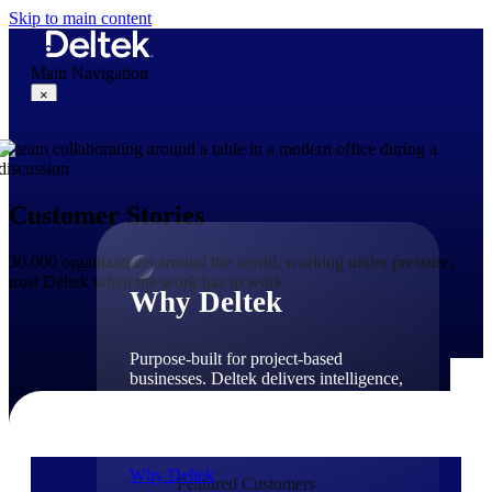
Skip to main content
Main Navigation
×
Why Deltek
Customer Stories
30,000 organizations around the world, working under pressure,
trust Deltek when the work has to work.
Why Deltek
Purpose-built for project-based
businesses. Deltek delivers intelligence,
governance, and control across the full
project lifecycle — from first
opportunity through final delivery.
Why Deltek
Featured Customers