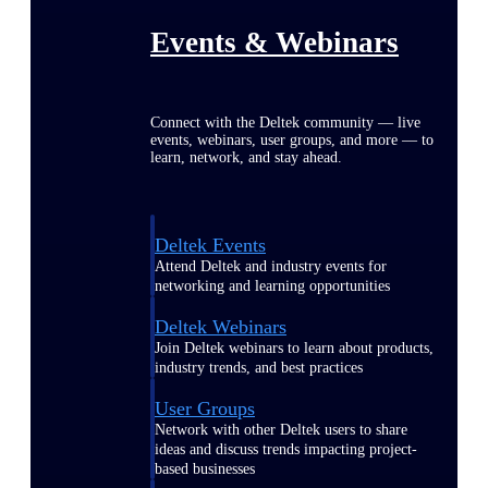
Events & Webinars
Connect with the Deltek community — live
events, webinars, user groups, and more — to
learn, network, and stay ahead.
Deltek Events
Attend Deltek and industry events for
networking and learning opportunities
Deltek Webinars
Join Deltek webinars to learn about products,
industry trends, and best practices
User Groups
Network with other Deltek users to share
ideas and discuss trends impacting project-
based businesses