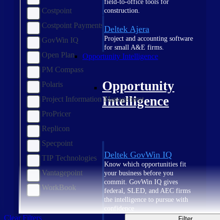
field-to-office tools for
Costpoint
construction.
Costpoint Payments
Deltek Ajera
Project and accounting software
GovWin IQ
for small A&E firms.
Open Plan
Opportunity Intelligence
PM Compass
Opportunity
Polaris
Intelligence
Project Information Management
ProPricer
Replicon
Specpoint
Deltek GovWin IQ
TIP Technologies
Know which opportunities fit
Vantagepoint
your business before you
commit. GovWin IQ gives
WorkBook
federal, SLED, and AEC firms
the intelligence to pursue with
confidence
Clear Filters
Filter