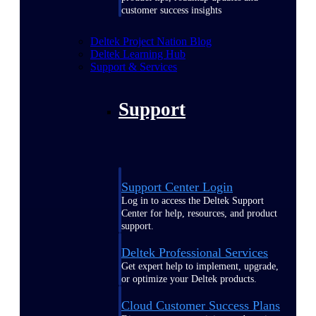
customer success insights
Deltek Project Nation Blog
Deltek Learning Hub
Support & Services
Support
Support Center Login
Log in to access the Deltek Support
Center for help, resources, and product
support.
Deltek Professional Services
Get expert help to implement, upgrade,
or optimize your Deltek products.
Cloud Customer Success Plans