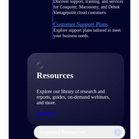
Discover support, training, and services
for Costpoint, Maconomy, and Deltek
Vantagepoint cloud customers.
Customer Support Plans
Explore support plans tailored to meet
your business needs.
Resources
Explore our library of research and
reports, guides, on-demand webinars,
and more.
Resources
Featured Resources