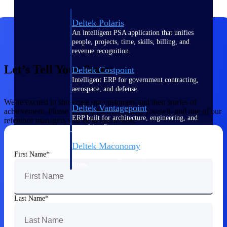
Deltek Polaris
An intelligent PSA application that unifies
people, projects, time, skills, billing, and
revenue recognition.
Let’s Tell Your Story
Deltek Costpoint
Intelligent ERP for government contracting,
aerospace, and defense.
We’re excited to showcase our customers and their stories of
Deltek Vantagepoint
achievement. Please tell us a bit more about yourself, and one of our
ERP built for architecture, engineering, and
reference managers will be in touch soon.
consulting firms.
Deltek Maconomy
First Name
Cloud ERP designed for professional services
firms.
Work Intelligence
Last Name