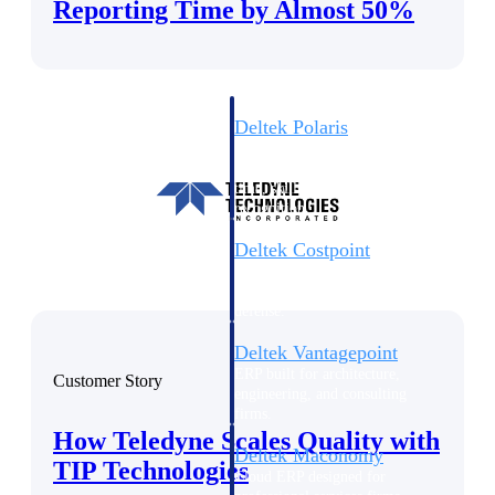
Intelligence
Reporting Time by Almost 50%
Deltek Polaris
An intelligent PSA application
that unifies people, projects,
time, skills, billing, and revenue
recognition.
Deltek Costpoint
Intelligent ERP for government
contracting, aerospace, and
defense.
Deltek Vantagepoint
ERP built for architecture,
Customer Story
engineering, and consulting
firms.
How Teledyne Scales Quality with
Deltek Maconomy
TIP Technologies
Cloud ERP designed for