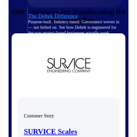
Our customers are transforming the
The Deltek Difference
world around us
Purpose-built. Industry-tuned. Governance woven in
— not bolted on. See how Deltek is engineered for
the way project-based businesses actually work.
Customer Stories
30,000 organizations around the world, working
under pressure, trust Deltek when the work has to
work.
The Project Lifecycle
Every capability in the platform is shaped by deep
industry knowledge and refined through decades of
helping organizations win, plan, execute, and analyze
their most critical work.
Awards & Recognitions
Deltek's leadership in project-based business software
Customer Story
is recognized by the analysts, organizations, and
customers who know the market best.
SURVICE Scales