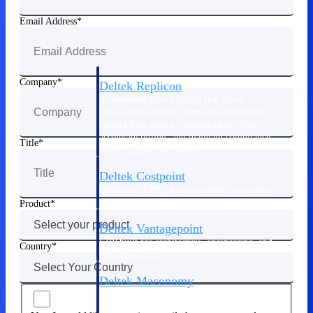
Manage time, resources, and workforce costs
across the full project lifecycle with purpose-
Email Address
built intelligence.
Company
Deltek Replicon
AI-powered time tracking that gives
professional services firms the clarity and
control they need to manage labor costs,
accelerate billing, and maintain compliance
Title
across a global workforce.
Deltek Costpoint
Intelligent ERP for government contracting,
aerospace, and defense.
Product
Deltek Vantagepoint
ERP built for architecture, engineering, and
Country
consulting firms.
Deltek Maconomy
Cloud ERP designed for professional services
firms.