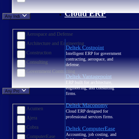
Cloud ERP
Any Industry
Aerospace and Defense
Architecture and Engineering
Deltek Costpoint
Construction
Intelligent ERP for government
contracting, aerospace, and
Consulting
defense.
Government Contracting
Deltek Vantagepoint
ERP built for architecture,
engineering, and consulting
Any Product
firms.
Deltek Maconomy
Acumen
Cloud ERP designed for
professional services firms.
Ajera
Cobra
Deltek ComputerEase
Accounting, job costing, and
ComputerEase