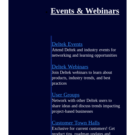
Events & Webinars
Deltek Events
Attend Deltek and industry events for
networking and learning opportunities
Deltek Webinars
Join Deltek webinars to learn about
products, industry trends, and best
practices
User Groups
Network with other Deltek users to
share ideas and discuss trends impacting
project-based businesses
Customer Town Halls
Exclusive for current customers! Get
product tips, roadmap updates and