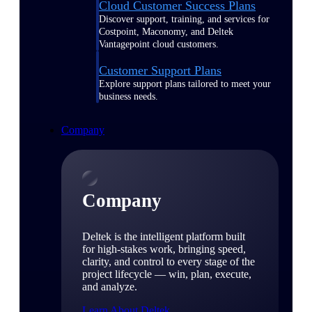
Cloud Customer Success Plans
Discover support, training, and services for
Costpoint, Maconomy, and Deltek
Vantagepoint cloud customers.
Customer Support Plans
Explore support plans tailored to meet your
business needs.
Company
Company
Deltek is the intelligent platform built
for high-stakes work, bringing speed,
clarity, and control to every stage of the
project lifecycle — win, plan, execute,
and analyze.
Learn About Deltek