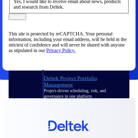
Yes, I would like to receive email about news, products
and research from Deltek.
Delivery Assurance
Submit
This site is protected by reCAPTCHA. Your personal
Keep projects on track from design through
information, including your email address, will be held in the
delivery with purpose-built tools for
strictest of confidence and will never be shared with anyone
specifications, field reporting, and quality
as stipulated in our
Privacy Policy.
management.
Deltek Project Portfolio
Management
Project-driven scheduling, risk, and
governance in one platform.
Deltek TIP Technologies
One QMS for quality, shop floor, and A&D
compliance.
Deltek Project Information
Management