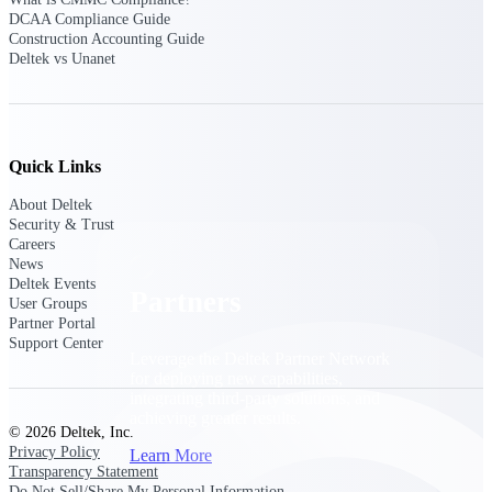
Consulting
DCAA Compliance Guide
From pipeline to profitability, Deltek helps consulting
Construction Accounting Guide
firms deliver with confidence.
Deltek vs Unanet
Small Business
Get the project control and financial insights you need
to grow your business.
Quick Links
Partners
About Deltek
Security & Trust
Careers
News
Deltek Events
Partners
User Groups
Partner Portal
Support Center
Leverage the Deltek Partner Network
for deploying new capabilities,
integrating third-party solutions, and
achieving greater results.
© 2026 Deltek, Inc.
Privacy Policy
Learn More
Transparency Statement
Do Not Sell/Share My Personal Information