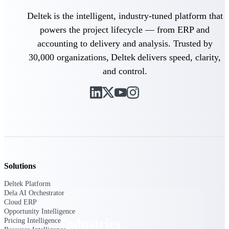
Emails, documents, and drawings unified for
Deltek is the intelligent, industry-tuned platform that
better project delivery.
powers the project lifecycle — from ERP and
Deltek Specpoint
accounting to delivery and analysis. Trusted by
Accurate specs, faster — for architects,
30,000 organizations, Deltek delivers speed, clarity,
engineers, and manufacturers.
and control.
Deltek ArchiSnapper
Site inspections, punch lists, and branded
reports from mobile.
All Products
Solutions
Industries
Deltek Platform
Dela AI Orchestrator
Cloud ERP
Opportunity Intelligence
Industries
Pricing Intelligence