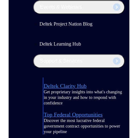
Events & Webinars
Deltek Project Nation Blog
Deltek Learning Hub
Support & Services
Deltek Clarity Hub
Get proprietary insights into what's changing
in your industry and how to respond with
confidence
Top Federal Opportunities
Discover the most lucrative federal
government contract opportunities to power
your pipeline