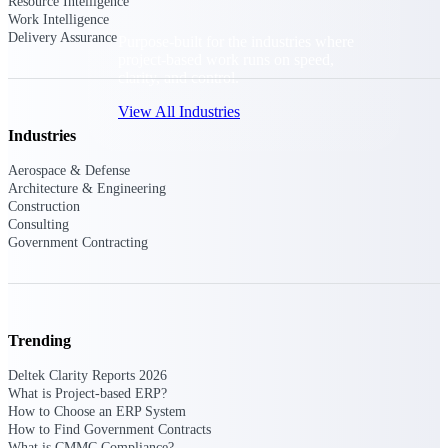
Resource Intelligence
Work Intelligence
Delivery Assurance
Purpose-built for the industries where
project-based work runs on speed,
clarity, and control.
View All Industries
Industries
Aerospace & Defense
Government Contracting
Architecture & Engineering
Purpose-built for GovCon, where the rules are strict
Construction
and the margin for error is zero.
Consulting
Government Contracting
Aerospace & Defense
Where mission-critical work meets uncompromising
compliance requirements.
Architecture & Engineering
Trending
Purpose-built for firms that live and work on the
project lifecycle.
Deltek Clarity Reports 2026
What is Project-based ERP?
Construction
How to Choose an ERP System
Field to financials, connected and in control.
How to Find Government Contracts
What is CMMC Compliance?