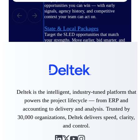
opportunities you can win — with early
signals, agency history, and competitive
context your team can act on.
State & Local Packages
Target the SLED opportunities that match
your strengths. Move earlier, bid smarter, and
stop chasing contracts that were never yours
to win.
Canada Packages
Get ahead of Canadian government
opportunities with centralized market
intelligence that helps you decide where to
focus and when to move.
Deltek is the intelligent, industry-tuned platform that
powers the project lifecycle — from ERP and
Pricing Intelligence
accounting to delivery and analysis. Trusted by
30,000 organizations, Deltek delivers speed, clarity,
and control.
Win more contracts with pricing intelligence
built for the complexity of government
proposal work.