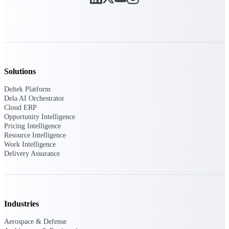
Deltek ProPricer for Government
Contractors
Proposal pricing platform purpose-built for
federal contractors.
Solutions
Deltek ProPricer for Government
Deltek Platform
Agencies
Dela AI Orchestrator
Conduct cost and technical evaluations, and
Cloud ERP
support transparent, compliant contract
Opportunity Intelligence
decisions.
Pricing Intelligence
Resource Intelligence
Work Intelligence
Resource Intelligence
Delivery Assurance
Plan, staff, and forecast with confidence —
using resource intelligence built for the
Industries
demands of project-driven work.
Aerospace & Defense