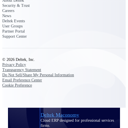
About Deltek
Manage time, resources, and workforce costs
Security & Trust
across the full project lifecycle with purpose-
Careers
built intelligence.
News
Deltek Events
User Groups
Partner Portal
Deltek Replicon
Support Center
AI-powered time tracking that gives
professional services firms the clarity and
control they need to manage labor costs,
accelerate billing, and maintain compliance
© 2026 Deltek, Inc.
across a global workforce.
Privacy Policy
Transparency Statement
Deltek Costpoint
Do Not Sell/Share My Personal Information
Intelligent ERP for government contracting,
Email Preference Center
aerospace, and defense.
Cookie Preference
Deltek Vantagepoint
ERP built for architecture, engineering, and
consulting firms.
Deltek Maconomy
Cloud ERP designed for professional services
firms.