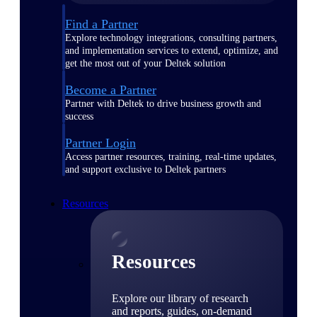
Find a Partner
Explore technology integrations, consulting partners,
and implementation services to extend, optimize, and
get the most out of your Deltek solution
Become a Partner
Partner with Deltek to drive business growth and
success
Partner Login
Access partner resources, training, real-time updates,
and support exclusive to Deltek partners
Resources
Resources
Explore our library of research
and reports, guides, on-demand