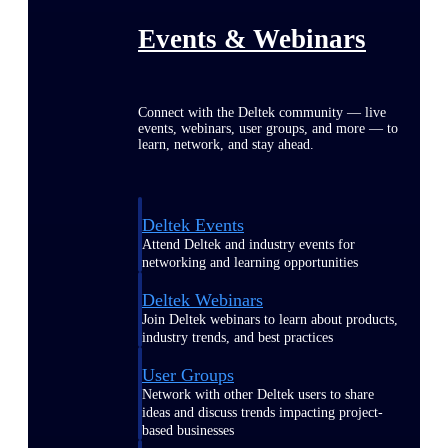
Events & Webinars
Connect with the Deltek community — live
events, webinars, user groups, and more — to
learn, network, and stay ahead.
Deltek Events
Attend Deltek and industry events for
networking and learning opportunities
Deltek Webinars
Join Deltek webinars to learn about products,
industry trends, and best practices
User Groups
Network with other Deltek users to share
ideas and discuss trends impacting project-
based businesses