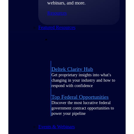
webinars, and more.
Resources
Featured Resources
Deltek Clarity Hub
Get proprietary insights into what's
changing in your industry and how to
respond with confidence
Top Federal Opportunities
Discover the most lucrative federal
government contract opportunities to
power your pipeline
Events & Webinars