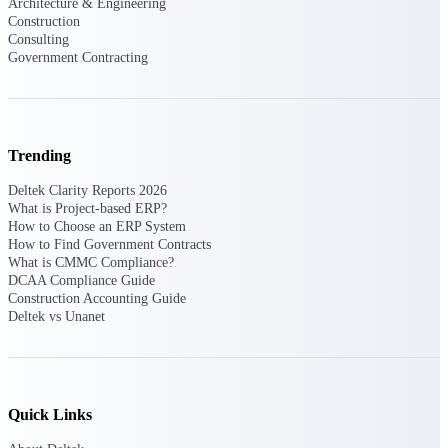
Architecture & Engineering
Construction
Consulting
Deltek Polaris
Government Contracting
An intelligent PSA application that unifies
people, projects, time, skills, billing, and
revenue recognition.
Deltek Costpoint
Trending
Intelligent ERP for government contracting,
aerospace, and defense.
Deltek Clarity Reports 2026
What is Project-based ERP?
Deltek Vantagepoint
How to Choose an ERP System
ERP built for architecture, engineering, and
How to Find Government Contracts
consulting firms.
What is CMMC Compliance?
DCAA Compliance Guide
Deltek Maconomy
Construction Accounting Guide
Cloud ERP designed for professional services
Deltek vs Unanet
firms.
Work Intelligence
Quick Links