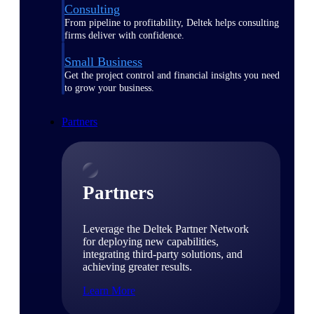
Consulting
From pipeline to profitability, Deltek helps consulting
firms deliver with confidence.
Small Business
Get the project control and financial insights you need
to grow your business.
Partners
Partners
Leverage the Deltek Partner Network
for deploying new capabilities,
integrating third-party solutions, and
achieving greater results.
Learn More