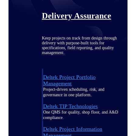
Delivery Assurance
Keep projects on track from design through
delivery with purpose-built tools for
specifications, field reporting, and quality
management.
Deltek Project Portfolio
Management
Project-driven scheduling, risk, and
governance in one platform.
Deltek TIP Technologies
One QMS for quality, shop floor, and A&D
compliance.
Deltek Project Information
Management