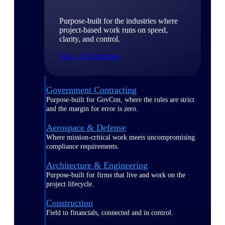
Purpose-built for the industries where
project-based work runs on speed,
clarity, and control.
View All Industries
Government Contracting
Purpose-built for GovCon, where the rules are strict
and the margin for error is zero.
Aerospace & Defense
Where mission-critical work meets uncompromising
compliance requirements.
Architecture & Engineering
Purpose-built for firms that live and work on the
project lifecycle.
Construction
Field to financials, connected and in control.