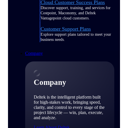
Cloud Customer Success Plans
Discover support, training, and services for
Costpoint, Maconomy, and Deltek
Vantagepoint cloud customers.
Customer Support Plans
Explore support plans tailored to meet your
business needs.
Company
Company
Deltek is the intelligent platform built
for high-stakes work, bringing speed,
clarity, and control to every stage of the
project lifecycle — win, plan, execute,
and analyze.
Learn About Deltek