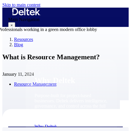
Skip to main content
Main Navigation
×
Resources
Blog
Why Deltek
What is Resource Management?
January 11, 2024
Why Deltek
Resource Management
Purpose-built for project-based
businesses. Deltek delivers intelligence,
governance, and control across the full
project lifecycle — from first
opportunity through final delivery.
Why Deltek