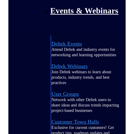
Events & Webinars
Deltek Events
Attend Deltek and industry events for
networking and learning opportunities
Deltek Webinars
Join Deltek webinars to learn about
products, industry trends, and best
practices
User Groups
Network with other Deltek users to
share ideas and discuss trends impacting
project-based businesses
Customer Town Halls
Exclusive for current customers! Get
product tips, roadmap updates and