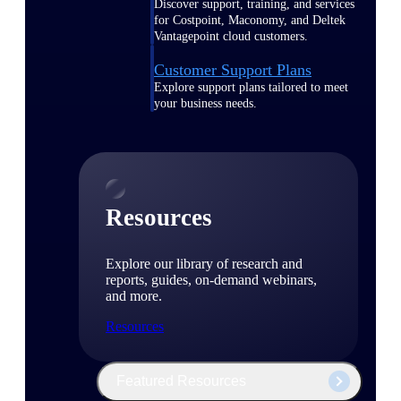
Discover support, training, and services
for Costpoint, Maconomy, and Deltek
Vantagepoint cloud customers.
Customer Support Plans
Explore support plans tailored to meet
your business needs.
Resources
Explore our library of research and
reports, guides, on-demand webinars,
and more.
Resources
Featured Resources