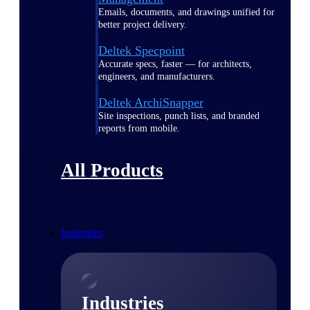
Emails, documents, and drawings unified for
better project delivery.
Deltek Specpoint
Accurate specs, faster — for architects,
engineers, and manufacturers.
Deltek ArchiSnapper
Site inspections, punch lists, and branded
reports from mobile.
All Products
Industries
Industries