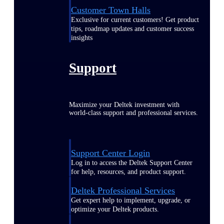
Customer Town Halls
Exclusive for current customers! Get product
tips, roadmap updates and customer success
insights
Support
Maximize your Deltek investment with
world-class support and professional services.
Support Center Login
Log in to access the Deltek Support Center
for help, resources, and product support.
Deltek Professional Services
Get expert help to implement, upgrade, or
optimize your Deltek products.