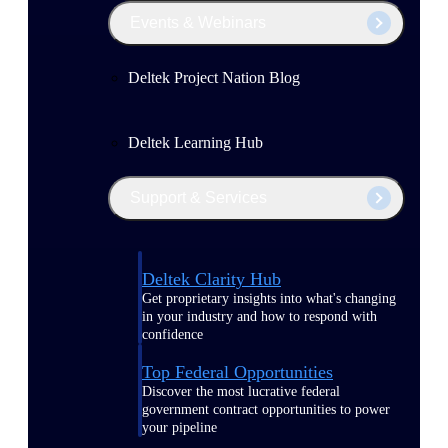
Events & Webinars
Deltek Project Nation Blog
Deltek Learning Hub
Support & Services
Deltek Clarity Hub
Get proprietary insights into what's changing
in your industry and how to respond with
confidence
Top Federal Opportunities
Discover the most lucrative federal
government contract opportunities to power
your pipeline