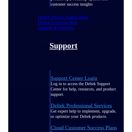
customer success insights
Deltek Project Nation Blog
Deltek Learning Hub
Support & Services
Support
Support Center Login
Log in to access the Deltek Support
Center for help, resources, and product
support.
Deltek Professional Services
Get expert help to implement, upgrade,
or optimize your Deltek products.
Cloud Customer Success Plans