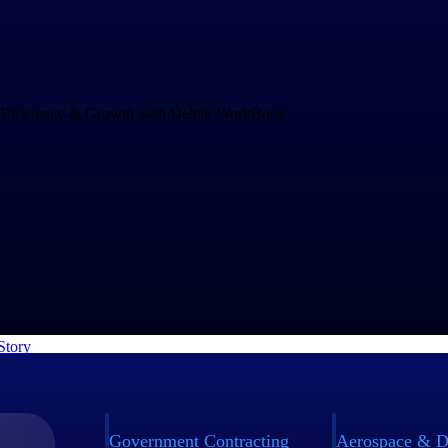
Drives Speed and Efficiency for Growth
and increasing project complexity demands an operations system that c
ng business. rEvolution chose WorkBook to empower their teams to mak
nd to challenges faster.
Story
Government Contracting
Aerospace & D