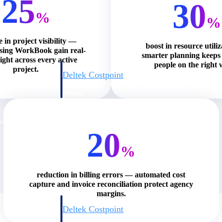
25
30
%
%
e in project visibility —
boost in resource utili
using WorkBook gain real-
smarter planning keeps 
ight across every active
people on the right 
project.
Deltek Costpoint
s people, projects,
Intelligent ERP for government contracting, aerospace, 
ion.
defense.
ices firms.
20
%
reduction in billing errors — automated cost
capture and invoice reconciliation protect agency
margins.
Deltek Costpoint
ssional services
Intelligent ERP for government contracting, aerospace, 