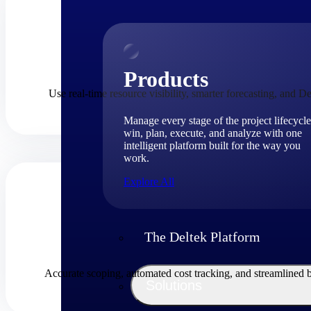
Products
Use real-time resource visibility, smarter forecasting, and De
Manage every stage of the project lifecycle
win, plan, execute, and analyze with one
intelligent platform built for the way you
work.
Explore All
The Deltek Platform
Accurate scoping, automated cost tracking, and streamlined 
Solutions