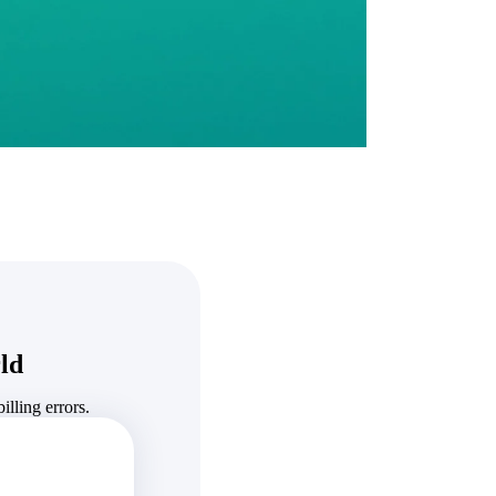
State & Local Packages
n win
Target the SLED opportunities that match your strengths.
ntext
Move earlier, bid smarter, and stop chasing contracts that were
never yours to win.
ld
lling errors.