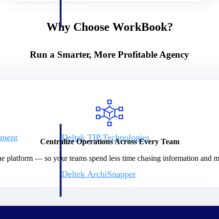
 manage labor costs,
defense.
ce across a global
Why Choose WorkBook?
ices firms.
Run a Smarter, More Profitable Agency
ement
Deltek TIP Technologies
Centralize Operations Across Every Team
rnance in one
One QMS for quality, shop floor, and A&D compliance.
ne platform — so your teams spend less time chasing information and mo
Deltek ArchiSnapper
ngineers, and
Site inspections, punch lists, and branded reports from m