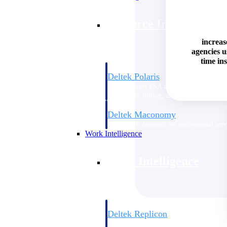
Resource Intelligence
increas
agencies 
time ins
Deltek Polaris
An intelligent PSA application that unifie
time, skills, billing, and revenue recognit
Deltek Maconomy
Cloud ERP designed for professional serv
Work Intelligence
Work Intelligence
Deltek Replicon
AI-powered time tracking that gives profe