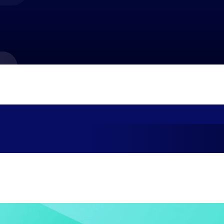
market best.