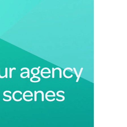
Deltek Maconomy
irms.
Cloud ERP designed for professional services firms.