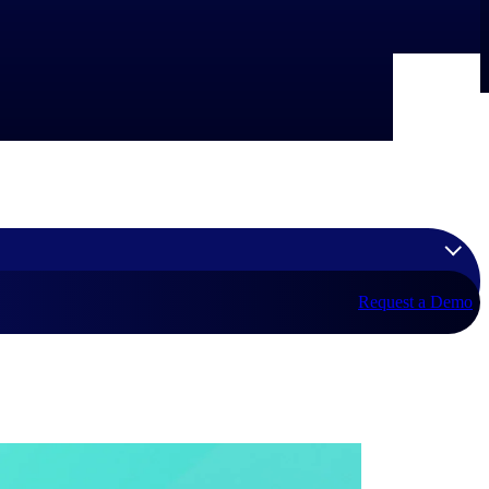
Request a Demo