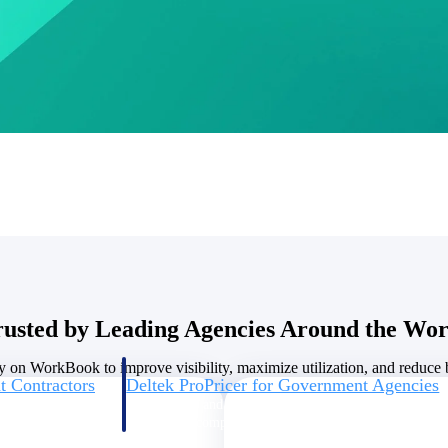
U.S. Federal Packages
ss before you
Shape your federal pipeline around opportunities you ca
, and AEC firms the
— with early signals, agency history, and competitive co
your team can act on.
unities with
s you decide where to
rusted by Leading Agencies Around the Wor
y on WorkBook to improve visibility, maximize utilization, and reduce bi
t Contractors
Deltek ProPricer for Government Agencies
or federal
Conduct cost and technical evaluations, and support
transparent, compliant contract decisions.