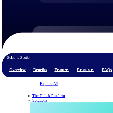
Products
Products
Select a Section
Manage every stage of the project lifecycle:
win, plan, execute, and analyze with one
Overview
Benefits
Features
Resources
FAQs
intelligent platform built for the way you
work.
Explore All
The Deltek Platform
Solutions