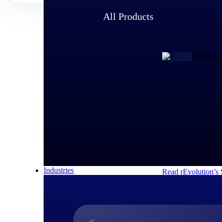
All Products
Customer Story
rEvolution 
An expanding team 
speed of its growi
decisions and respo
Industries
Read rEvolution’s 