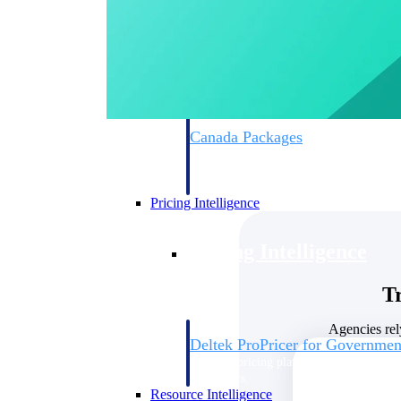
Deltek GovWin IQ
Know which opportunities fit your busine
commit. GovWin IQ gives federal, SLED
intelligence to pursue with confidence
Canada Packages
Get ahead of Canadian government opport
centralized market intelligence that help
focus and when to move.
Pricing Intelligence
Pricing Intelligence
T
Agencies rel
Deltek ProPricer for Governmen
Proposal pricing platform purpose-built f
contractors.
Resource Intelligence