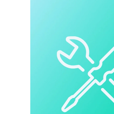
Cloud ERP
Cloud ERP
Deltek Costpoint
Intelligent ERP for government contracti
defense.
Deltek ComputerEase
Accounting, job costing, and field-to-offi
construction.
Opportunity Intelligence
Opportunity Intelligen