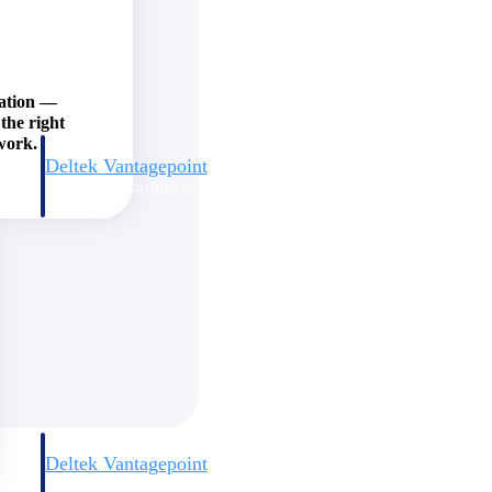
zation —
the right
work.
Deltek Vantagepoint
and
ERP built for architecture, engineering, and consulting firms.
Deltek Vantagepoint
and
ERP built for architecture, engineering, and consulting firms.