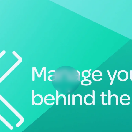
Deltek Vantagepoint
ng, aerospace, and
ERP built for architecture, engineering, and consulting f
Deltek Ajera
ce tools for
Project and accounting software for small A&E firms.
ce