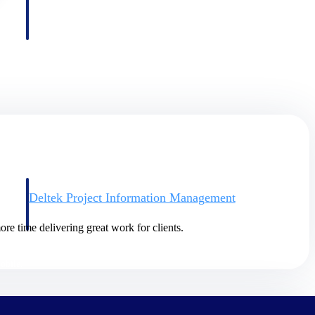
Deltek Project Information Management
Emails, documents, and drawings unified for better project
delivery.
re time delivering great work for clients.
obile.