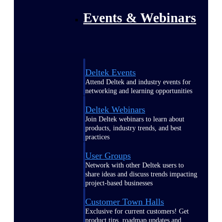
Events & Webinars
Deltek Events
Attend Deltek and industry events for
networking and learning opportunities
Deltek Webinars
Join Deltek webinars to learn about
products, industry trends, and best
practices
User Groups
Network with other Deltek users to
share ideas and discuss trends impacting
project-based businesses
Customer Town Halls
Exclusive for current customers! Get
product tips, roadmap updates and