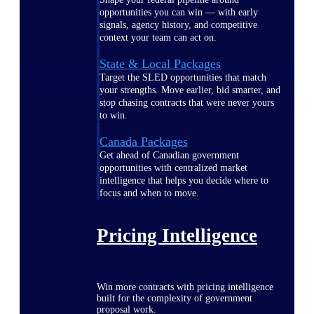
opportunities you can win — with early
signals, agency history, and competitive
context your team can act on.
State & Local Packages
Target the SLED opportunities that match
your strengths. Move earlier, bid smarter, and
stop chasing contracts that were never yours
to win.
Canada Packages
Get ahead of Canadian government
opportunities with centralized market
intelligence that helps you decide where to
focus and when to move.
Pricing Intelligence
Win more contracts with pricing intelligence
built for the complexity of government
proposal work.