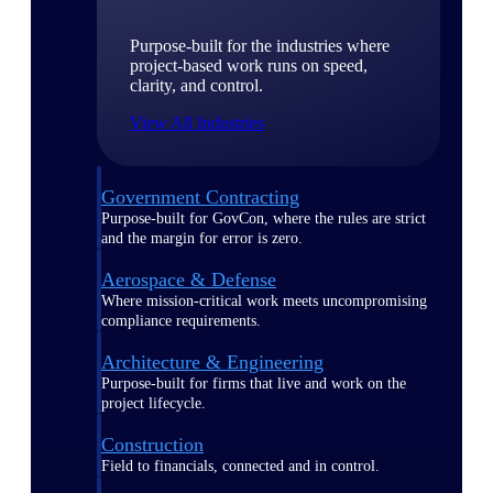
Purpose-built for the industries where
project-based work runs on speed,
clarity, and control.
View All Industries
Government Contracting
Purpose-built for GovCon, where the rules are strict
and the margin for error is zero.
Aerospace & Defense
Where mission-critical work meets uncompromising
compliance requirements.
Architecture & Engineering
Purpose-built for firms that live and work on the
project lifecycle.
Construction
Field to financials, connected and in control.