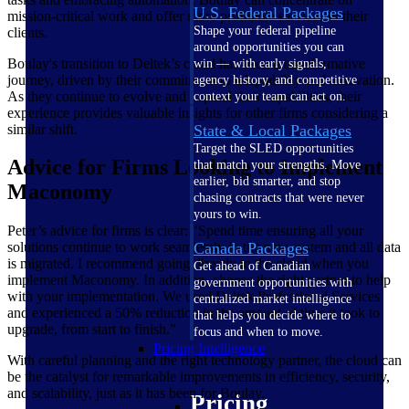
U.S. Federal Packages
mission-critical work and offer more profitable services to their
Shape your federal pipeline
clients.
around opportunities you can
Boulay's transition to Deltek’s cloud has been a transformative
win — with early signals,
journey, driven by their commitment to adaptability and innovation.
agency history, and competitive
As they continue to evolve and expand their capabilities, their
context your team can act on.
experience provides valuable insights for other firms considering a
similar shift.
State & Local Packages
Target the SLED opportunities
Advice for Firms Looking to Implement
that match your strengths. Move
earlier, bid smarter, and stop
Maconomy
chasing contracts that were never
yours to win.
Peter’s advice for firms is clear: "Spend time ensuring all your
solutions continue to work seamlessly in the new system and all data
Canada Packages
is migrated. I recommend going directly to the cloud when you
Get ahead of Canadian
implement Maconomy. In addition, choose the right partner to help
government opportunities with
with your implementation. We used Deltek Professional Services
centralized market intelligence
and experienced a 50% reduction in the amount of time it took to
that helps you decide where to
upgrade, from start to finish.”
focus and when to move.
Pricing Intelligence
With careful planning and the right technology partner, the cloud can
be the catalyst for remarkable improvements in efficiency, security,
and scalability, just as it has been for Boulay.
Pricing