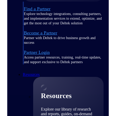
Find a Partner
Explore technology integrations, consulting partners,
and implementation services to extend, optimize, and
get the most out of your Deltek solution
Become a Partner
Partner with Deltek to drive business growth and
success
Partner Login
Access partner resources, training, real-time updates,
and support exclusive to Deltek partners
Resources
Resources
Explore our library of research
and reports, guides, on-demand