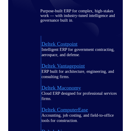
Purpose-built ERP for complex, high-stakes
work — with industry-tuned intelligence and
governance built in.
Deltek Costpoint
Intelligent ERP for government contracting,
aerospace, and defense.
Deltek Vantagepoint
ERP built for architecture, engineering, and
consulting firms.
Deltek Maconomy
Cloud ERP designed for professional services
firms.
Deltek ComputerEase
Accounting, job costing, and field-to-office
tools for construction.