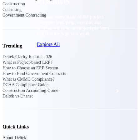
Products
Construction
Consulting
Government Contracting
Manage every stage of the project
lifecycle: win, plan, execute, and
analyze with one intelligent platform
built for the way you work.
Explore All
Trending
Deltek Clarity Reports 2026
What is Project-based ERP?
The Deltek Platform
How to Choose an ERP System
How to Find Government Contracts
What is CMMC Compliance?
DCAA Compliance Guide
Solutions
Construction Accounting Guide
Deltek vs Unanet
All Products
Quick Links
About Deltek