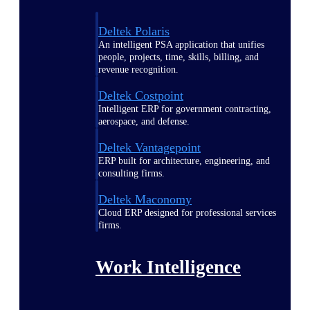
Deltek Polaris
An intelligent PSA application that unifies
people, projects, time, skills, billing, and
revenue recognition.
Deltek Costpoint
Intelligent ERP for government contracting,
aerospace, and defense.
Deltek Vantagepoint
ERP built for architecture, engineering, and
consulting firms.
Deltek Maconomy
Cloud ERP designed for professional services
firms.
Work Intelligence