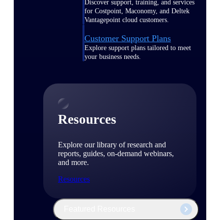
Discover support, training, and services
for Costpoint, Maconomy, and Deltek
Vantagepoint cloud customers.
Customer Support Plans
Explore support plans tailored to meet
your business needs.
Resources
Explore our library of research and
reports, guides, on-demand webinars,
and more.
Resources
Featured Resources