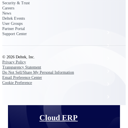
The Deltek Platform
Security & Trust
Careers
News
Deltek Events
User Groups
Partner Portal
Cloud ERP
Support Center
Opportunity Intelligence
© 2026 Deltek, Inc.
Pricing Intelligence
Privacy Policy
Transparency Statement
Resource Intelligence
Do Not Sell/Share My Personal Information
Email Preference Center
Cookie Preference
Work Intelligence
Delivery Assurance
Cloud ERP