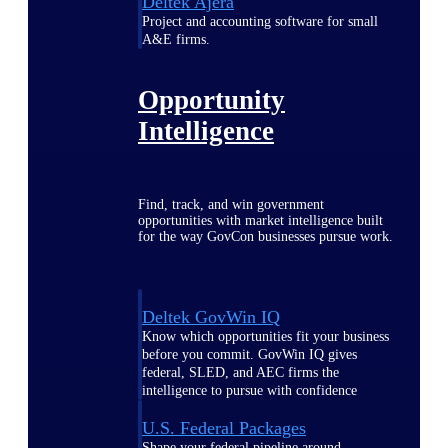
Deltek Ajera
Project and accounting software for small
A&E firms.
Opportunity
Intelligence
Find, track, and win government
opportunities with market intelligence built
for the way GovCon businesses pursue work.
Deltek GovWin IQ
Know which opportunities fit your business
before you commit. GovWin IQ gives
federal, SLED, and AEC firms the
intelligence to pursue with confidence
U.S. Federal Packages
Shape your federal pipeline around