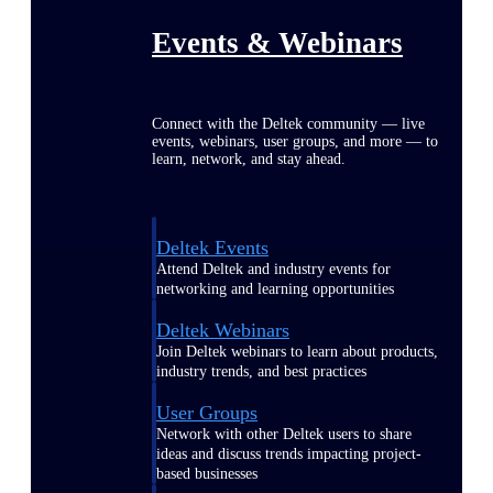
Events & Webinars
Connect with the Deltek community — live
events, webinars, user groups, and more — to
learn, network, and stay ahead.
Deltek Events
Attend Deltek and industry events for
networking and learning opportunities
Deltek Webinars
Join Deltek webinars to learn about products,
industry trends, and best practices
User Groups
Network with other Deltek users to share
ideas and discuss trends impacting project-
based businesses