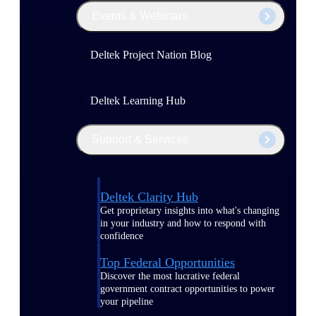
Events & Webinars
Deltek Project Nation Blog
Deltek Learning Hub
Support & Services
Deltek Clarity Hub
Get proprietary insights into what's changing
in your industry and how to respond with
confidence
Top Federal Opportunities
Discover the most lucrative federal
government contract opportunities to power
your pipeline