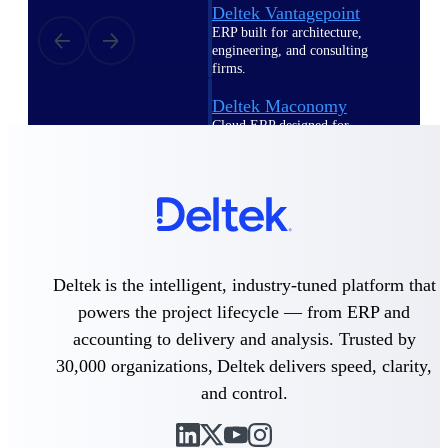
Deltek Vantagepoint
ERP built for architecture,
engineering, and consulting
firms.
Deltek Maconomy
Cloud ERP designed for
professional services firms.
Delivery Assurance
Delivery
Assurance
Deltek is the intelligent, industry-tuned platform that
powers the project lifecycle — from ERP and
accounting to delivery and analysis. Trusted by
Deltek Project Portfolio
30,000 organizations, Deltek delivers speed, clarity,
Management
and control.
Project-driven scheduling, risk,
and governance in one platform.