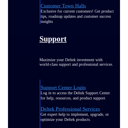
Customer Town Halls
Exclusive for current customers! Get product
tips, roadmap updates and customer success
insights
Support
Maximize your Deltek investment with
world-class support and professional services.
Support Center Login
Log in to access the Deltek Support Center
for help, resources, and product support.
Deltek Professional Services
Get expert help to implement, upgrade, or
optimize your Deltek products.