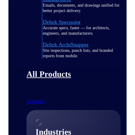
Emails, documents, and drawings unified for
better project delivery.
Deltek Specpoint
Accurate specs, faster — for architects,
engineers, and manufacturers.
Deltek ArchiSnapper
Site inspections, punch lists, and branded
reports from mobile.
All Products
Industries
Industries