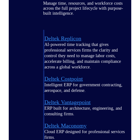
Manage time, resources, and workforce costs
across the full project lifecycle with purpose-
built intelligence.
Deltek Replicon
AI-powered time tracking that gives
professional services firms the clarity and
control they need to manage labor costs,
accelerate billing, and maintain compliance
across a global workforce.
Deltek Costpoint
Intelligent ERP for government contracting,
aerospace, and defense.
Deltek Vantagepoint
ERP built for architecture, engineering, and
consulting firms.
Deltek Maconomy
Cloud ERP designed for professional services
firms.