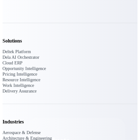
Deltek TIP Technologies
One QMS for quality, shop
floor, and A&D compliance.
Deltek Project
Information Management
Emails, documents, and
Solutions
drawings unified for better
project delivery.
Deltek Platform
Dela AI Orchestrator
Deltek Specpoint
Cloud ERP
Accurate specs, faster — for
Opportunity Intelligence
architects, engineers, and
Pricing Intelligence
manufacturers.
Resource Intelligence
Work Intelligence
Deltek ArchiSnapper
Delivery Assurance
Site inspections, punch lists, and
branded reports from mobile.
All Products
Industries
Aerospace & Defense
Architecture & Engineering