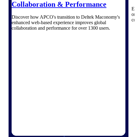
professional services firms.
Collaboration & Performance
Work Intelligence
Ex
on
Discover how APCO's transition to Deltek Maconomy's
co
Work
enhanced web-based experience improves global
collaboration and performance for over 1300 users.
Intelligence
Deltek Replicon
AI-powered time tracking that
gives professional services firms
the clarity and control they need
to manage labor costs, accelerate
billing, and maintain compliance
across a global workforce.
Deltek Costpoint
Intelligent ERP for government
contracting, aerospace, and
defense.