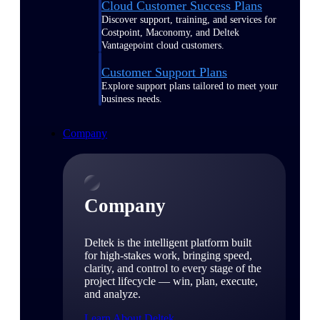
Cloud Customer Success Plans
Discover support, training, and services for
Costpoint, Maconomy, and Deltek
Vantagepoint cloud customers.
Customer Support Plans
Explore support plans tailored to meet your
business needs.
Company
Company
Deltek is the intelligent platform built
for high-stakes work, bringing speed,
clarity, and control to every stage of the
project lifecycle — win, plan, execute,
and analyze.
Learn About Deltek