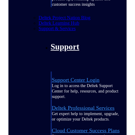
customer success insights
Deltek Project Nation Blog
Deltek Learning Hub
Support & Services
Support
Support Center Login
Log in to access the Deltek Support
Center for help, resources, and product
support.
Deltek Professional Services
Get expert help to implement, upgrade,
or optimize your Deltek products.
Cloud Customer Success Plans