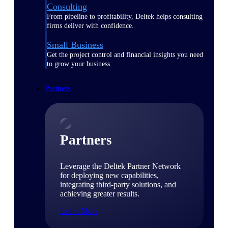
Consulting
From pipeline to profitability, Deltek helps consulting
firms deliver with confidence.
Small Business
Get the project control and financial insights you need
to grow your business.
Partners
Partners
Leverage the Deltek Partner Network
for deploying new capabilities,
integrating third-party solutions, and
achieving greater results.
Learn More