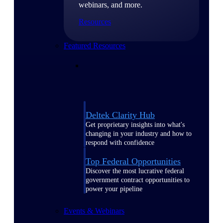
webinars, and more.
Resources
Featured Resources
Deltek Clarity Hub
Get proprietary insights into what's
changing in your industry and how to
respond with confidence
Top Federal Opportunities
Discover the most lucrative federal
government contract opportunities to
power your pipeline
Events & Webinars