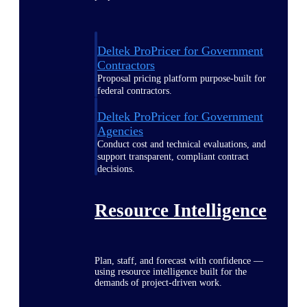
Deltek ProPricer for Government
Contractors
Proposal pricing platform purpose-built for
federal contractors.
Deltek ProPricer for Government
Agencies
Conduct cost and technical evaluations, and
support transparent, compliant contract
decisions.
Resource Intelligence
Plan, staff, and forecast with confidence —
using resource intelligence built for the
demands of project-driven work.