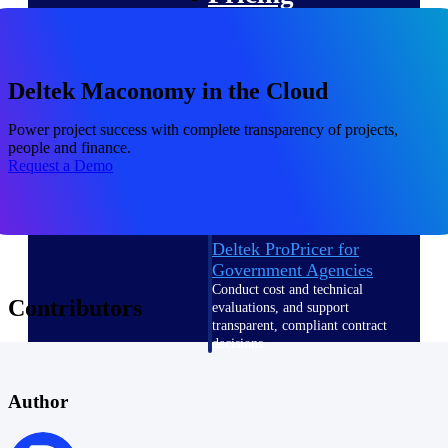
Intelligence
Deltek Maconomy in the Cloud
Power project success with complete transparency of projects,
Deltek ProPricer for
people and finance.
Government Contractors
Request a Demo
Proposal pricing platform
purpose-built for federal
contractors.
Deltek ProPricer for
Government Agencies
Conduct cost and technical
Contributors
evaluations, and support
transparent, compliant contract
decisions.
Resource Intelligence
Author
Resource