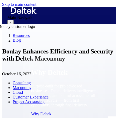
Skip to main content
Main Navigation
×
Resources
Blog
Why Deltek
Boulay Enhances Efficiency and Security
with Deltek Maconomy
Why Deltek
October 16, 2023
Consulting
Purpose-built for project-based
Maconomy
businesses. Deltek delivers intelligence,
Cloud
governance, and control across the full
Customer Experience
project lifecycle — from first
Project Accounting
opportunity through final delivery.
Why Deltek