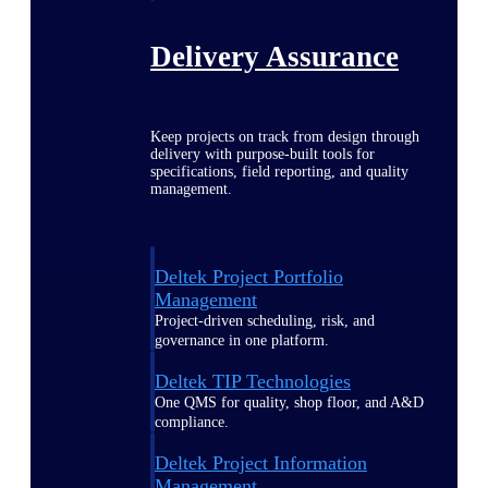
Delivery Assurance
Keep projects on track from design through
delivery with purpose-built tools for
specifications, field reporting, and quality
management.
Deltek Project Portfolio
Management
Project-driven scheduling, risk, and
governance in one platform.
Deltek TIP Technologies
One QMS for quality, shop floor, and A&D
compliance.
Deltek Project Information
Management