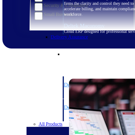
firms the clarity and control they need to
Security & Compliance
accelerate billing, and maintain complian
Small Business
workforce.
Deltek Maconomy
Cloud ERP designed for professional serv
Delivery Assurance
Delivery Assurance
Deltek Project Portfolio Manag
Project-driven scheduling, risk, and gove
platform.
Deltek Specpoint
Accurate specs, faster — for architects, e
manufacturers.
All Products