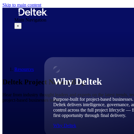
Skip to main content
Main Navigation
×
Why Deltek
Resources
Why Deltek
Deltek Project Nation Blog
Hear from industry thought leaders and experts on the latest trends, t
Purpose-built for project-based businesses.
project-based businesses today.
Deltek delivers intelligence, governance, 
control across the full project lifecycle — 
first opportunity through final delivery.
Why Deltek