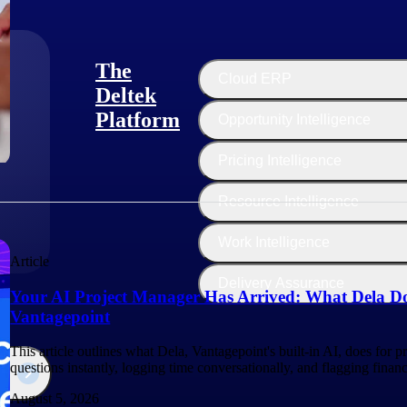
The
Cloud ERP
Deltek
Platform
Opportunity Intelligence
:
Pricing Intelligence
Resource Intelligence
Work Intelligence
Article
Delivery Assurance
Your AI Project Manager Has Arrived: What Dela Do
Vantagepoint
This article outlines what Dela, Vantagepoint's built-in AI, does for 
questions instantly, logging time conversationally, and flagging finan
August 5, 2026