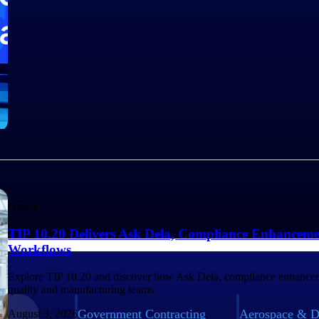
Article
TIP 10.20 Delivers Ask Dela, Compliance Enhanceme
Workflows
Explore TIP 10.20 and discover how Ask Dela, compliance enhancem
quality and manufacturing teams.
Government Contracting
Aerospace & D
August 3, 2026