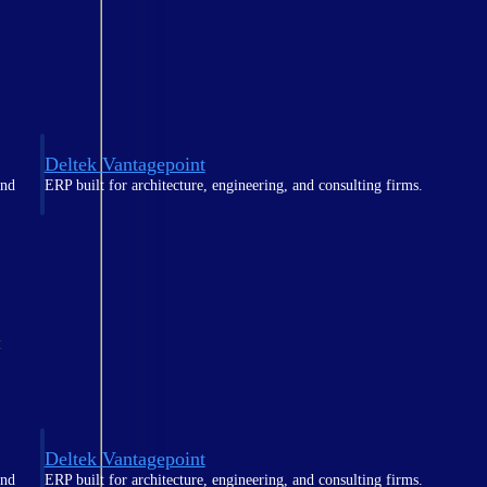
Deltek Vantagepoint
and
ERP built for architecture, engineering, and consulting firms.
t
Deltek Vantagepoint
and
ERP built for architecture, engineering, and consulting firms.