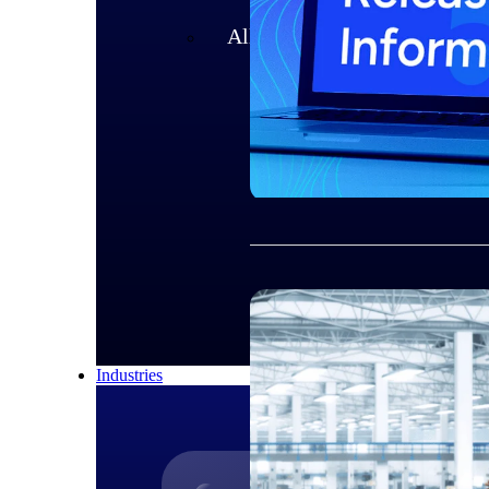
All Products
Industries