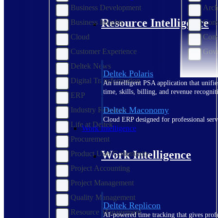
Business Development
Arch
Resource Intelligence
Business Insights
Cons
Cloud
Cons
Customer Experience
Gove
Deltek News
Deltek Polaris
Digital Transformation
An intelligent PSA application that unifie
time, skills, billing, and revenue recognit
ERP
Deltek Maconomy
Industry Research
Cloud ERP designed for professional serv
Life at Deltek
Work Intelligence
Procurement
Work Intelligence
Product User Community
Project Accounting
Project Management
Quality Management
Deltek Replicon
Resource Management
AI-powered time tracking that gives profe