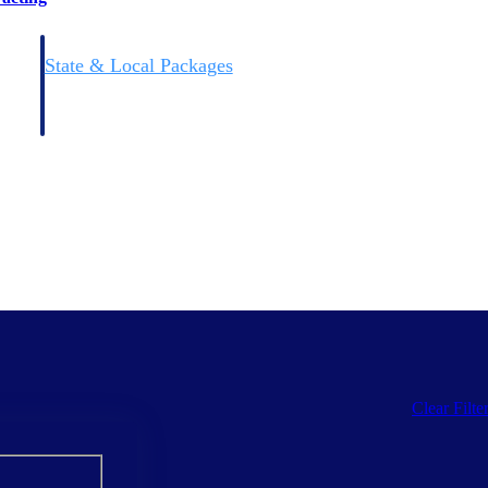
State & Local Packages
n win
Target the SLED opportunities that match your strengths.
ntext
Move earlier, bid smarter, and stop chasing contracts that were
never yours to win.
Clear Filte