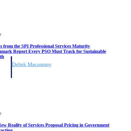
e
s from the SPI Professional Services Maturity
mark Report Every PSO Must Track for Sustainable
th
Deltek Maconomy
irms.
Cloud ERP designed for professional services firms.
e
ew Reality of Services Proposal Pricing in Government
acting