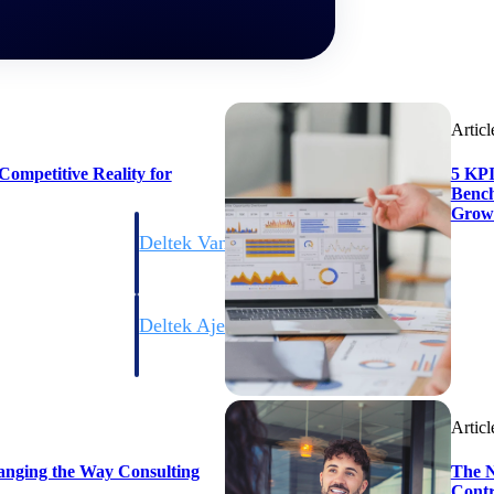
Articl
ompetitive Reality for
5 KPI
Bench
Grow
Deltek Vantagepoint
ng, aerospace, and
ERP built for architecture, engineering, and consulting f
Deltek Ajera
ce tools for
Project and accounting software for small A&E firms.
Articl
ce
anging the Way Consulting
The N
Contr