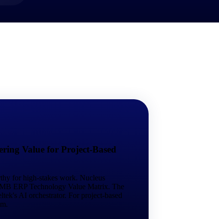
market best.
ring Value for Project-Based
rthy for high-stakes work. Nucleus
 SMB ERP Technology Value Matrix. The
tek's AI orchestrator. For project-based
em.