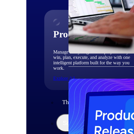
Products
Manage every stage of the project lifecycle
win, plan, execute, and analyze with one
intelligent platform built for the way you
work.
Explore All
The Deltek Platform
Solutions