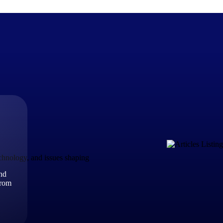
The Deltek Difference
Purpose-built. Industry-tuned. Governance woven in — not 
businesses actually work.
Customer Stories
30,000 organizations around the world, working under press
echnology, and issues shaping
and
The Project Lifecycle
from
Every capability in the platform is shaped by deep industr
plan, execute, and analyze their most critical work.
Awards & Recognitions
Deltek's leadership in project-based business software is r