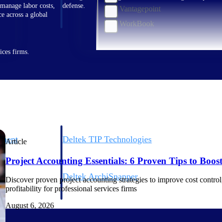
 manage labor costs,
defense.
Vantagepoint
ce across a global
WorkBook
ices firms.
ement
Deltek TIP Technologies
Article
rnance in one
One QMS for quality, shop floor, and A&D compliance.
Project Accounting Essentials: 6 Proven Tips to Boost 
Deltek ArchiSnapper
Discover proven project accounting strategies to improve cost control, 
ngineers, and
Site inspections, punch lists, and branded reports from m
profitability for professional services firms
August 6, 2026