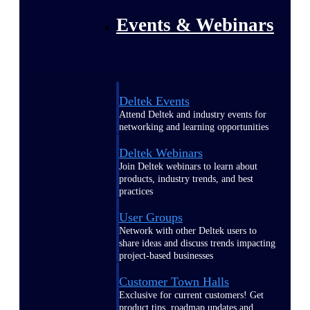
Events & Webinars
Deltek Events
Attend Deltek and industry events for
networking and learning opportunities
Deltek Webinars
Join Deltek webinars to learn about
products, industry trends, and best
practices
User Groups
Network with other Deltek users to
share ideas and discuss trends impacting
project-based businesses
Customer Town Halls
Exclusive for current customers! Get
product tips, roadmap updates and