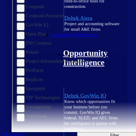
field-to-office tools for
Costpoint
construction.
Costpoint Payments
Deltek Ajera
Project and accounting software
GovWin IQ
for small A&E firms.
Open Plan
Opportunity Intelligence
PM Compass
Opportunity
Polaris
Intelligence
Project Information Management
ProPricer
Replicon
Specpoint
Deltek GovWin IQ
TIP Technologies
Know which opportunities fit
Vantagepoint
your business before you
commit. GovWin IQ gives
WorkBook
federal, SLED, and AEC firms
the intelligence to pursue with
confidence
Clear Filters
Filter