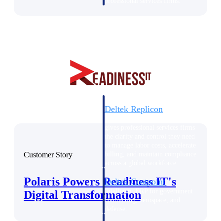
professional services firms.
Work Intelligence
Work
Intelligence
Deltek Replicon
AI-powered time tracking that
gives professional services firms
the clarity and control they need
to manage labor costs, accelerate
Customer Story
billing, and maintain compliance
across a global workforce.
Polaris Powers Readiness IT's
Deltek Costpoint
Intelligent ERP for government
Digital Transformation
contracting, aerospace, and
defense.