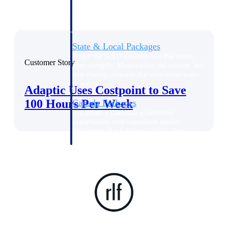
opportunities you can win — with early
signals, agency history, and competitive
context your team can act on.
State & Local Packages
Target the SLED opportunities that match
Customer Story
your strengths. Move earlier, bid smarter, and
stop chasing contracts that were never yours
to win.
Adaptic Uses Costpoint to Save
100 Hours Per Week
Canada Packages
Get ahead of Canadian government
opportunities with centralized market
intelligence that helps you decide where to
focus and when to move.
Pricing Intelligence
Win more contracts with pricing intelligence
built for the complexity of government
proposal work.