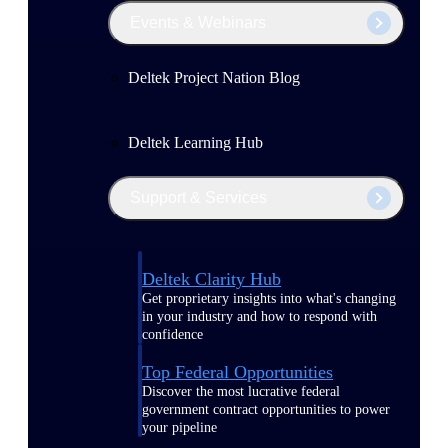
Events & Webinars
Deltek Project Nation Blog
Deltek Learning Hub
Support & Services
Deltek Clarity Hub
Get proprietary insights into what's changing
in your industry and how to respond with
confidence
Top Federal Opportunities
Discover the most lucrative federal
government contract opportunities to power
your pipeline