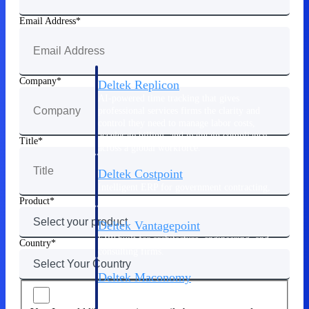
Manage time, resources, and workforce costs
across the full project lifecycle with purpose-
Email Address
built intelligence.
Company
Deltek Replicon
AI-powered time tracking that gives
professional services firms the clarity and
control they need to manage labor costs,
accelerate billing, and maintain compliance
Title
across a global workforce.
Deltek Costpoint
Intelligent ERP for government contracting,
aerospace, and defense.
Product
Deltek Vantagepoint
ERP built for architecture, engineering, and
Country
consulting firms.
Deltek Maconomy
Cloud ERP designed for professional services
firms.