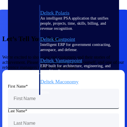
Deltek Polaris
An intelligent PSA application that unifies
people, projects, time, skills, billing, and
revenue recognition.
Let’s Tell Your Story
Deltek Costpoint
Intelligent ERP for government contracting,
aerospace, and defense.
We’re excited to showcase our customers and their stories of
Deltek Vantagepoint
achievement. Please tell us a bit more about yourself, and one of our
ERP built for architecture, engineering, and
reference managers will be in touch soon.
consulting firms.
Deltek Maconomy
First Name
Cloud ERP designed for professional services
firms.
Work Intelligence
Last Name