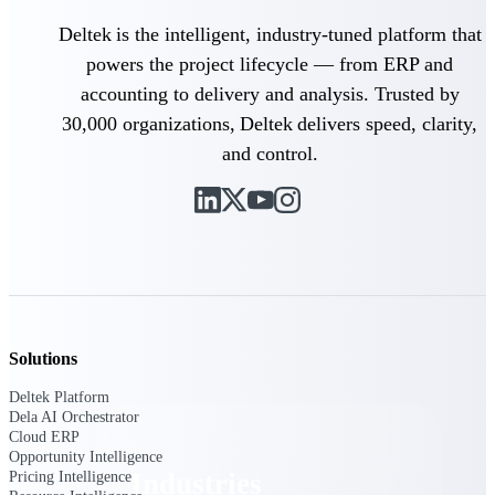
Emails, documents, and drawings unified for
Deltek is the intelligent, industry-tuned platform that
better project delivery.
powers the project lifecycle — from ERP and
Deltek Specpoint
accounting to delivery and analysis. Trusted by
Accurate specs, faster — for architects,
30,000 organizations, Deltek delivers speed, clarity,
engineers, and manufacturers.
and control.
Deltek ArchiSnapper
Site inspections, punch lists, and branded
reports from mobile.
All Products
Solutions
Industries
Deltek Platform
Dela AI Orchestrator
Cloud ERP
Opportunity Intelligence
Industries
Pricing Intelligence