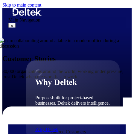
Skip to main content
Main Navigation
×
Why Deltek
Customer Stories
30,000 organizations around the world, working under pressure,
trust Deltek when the work has to work.
Why Deltek
Purpose-built for project-based
businesses. Deltek delivers intelligence,
governance, and control across the full
project lifecycle — from first
opportunity through final delivery.
Why Deltek
Featured Customers