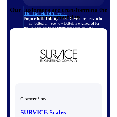
Our customers are transforming the
The Deltek Difference
world around us
Purpose-built. Industry-tuned. Governance woven in
— not bolted on. See how Deltek is engineered for
the way project-based businesses actually work.
Customer Stories
30,000 organizations around the world, working
under pressure, trust Deltek when the work has to
work.
The Project Lifecycle
Every capability in the platform is shaped by deep
industry knowledge and refined through decades of
helping organizations win, plan, execute, and analyze
their most critical work.
Awards & Recognitions
Deltek's leadership in project-based business software
Customer Story
is recognized by the analysts, organizations, and
customers who know the market best.
SURVICE Scales