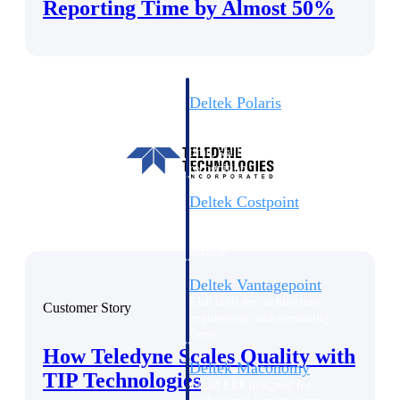
Intelligence
Reporting Time by Almost 50%
Deltek Polaris
An intelligent PSA application
that unifies people, projects,
time, skills, billing, and revenue
recognition.
Deltek Costpoint
Intelligent ERP for government
contracting, aerospace, and
defense.
Deltek Vantagepoint
ERP built for architecture,
Customer Story
engineering, and consulting
firms.
How Teledyne Scales Quality with
Deltek Maconomy
TIP Technologies
Cloud ERP designed for