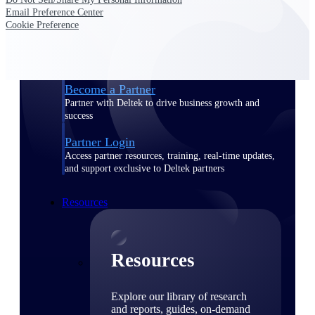
Email Preference Center
Find a Partner
Cookie Preference
Explore technology integrations, consulting partners,
and implementation services to extend, optimize, and
get the most out of your Deltek solution
Become a Partner
Partner with Deltek to drive business growth and
success
Partner Login
Access partner resources, training, real-time updates,
and support exclusive to Deltek partners
Resources
Resources
Explore our library of research
and reports, guides, on-demand