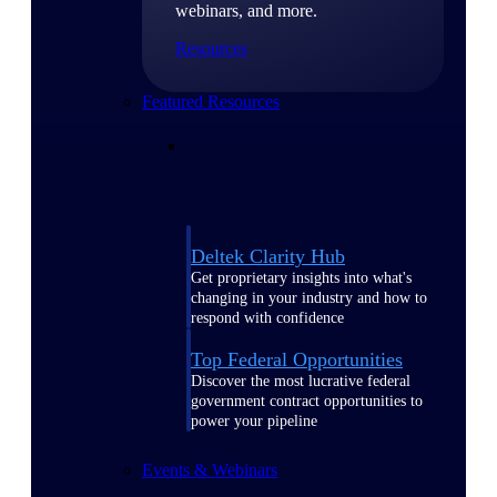
webinars, and more.
Resources
Featured Resources
Deltek Clarity Hub
Get proprietary insights into what's
changing in your industry and how to
respond with confidence
Top Federal Opportunities
Discover the most lucrative federal
government contract opportunities to
power your pipeline
Events & Webinars