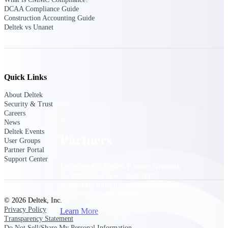
Consulting
DCAA Compliance Guide
From pipeline to profitability, Deltek helps consulting
Construction Accounting Guide
firms deliver with confidence.
Deltek vs Unanet
Small Business
Get the project control and financial insights you need
to grow your business.
Quick Links
Partners
About Deltek
Security & Trust
Careers
News
Deltek Events
Partners
User Groups
Partner Portal
Support Center
Leverage the Deltek Partner Network
for deploying new capabilities,
integrating third-party solutions, and
achieving greater results.
© 2026 Deltek, Inc.
Privacy Policy
Learn More
Transparency Statement
Do Not Sell/Share My Personal Information