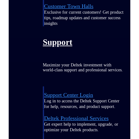
Customer Town Halls
Exclusive for current customers! Get product
tips, roadmap updates and customer success
insights
Support
Maximize your Deltek investment with
world-class support and professional services.
Support Center Login
Log in to access the Deltek Support Center
for help, resources, and product support.
Deltek Professional Services
Get expert help to implement, upgrade, or
optimize your Deltek products.