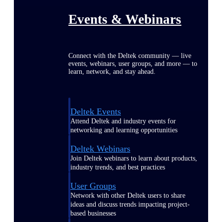
Events & Webinars
Connect with the Deltek community — live
events, webinars, user groups, and more — to
learn, network, and stay ahead.
Deltek Events
Attend Deltek and industry events for
networking and learning opportunities
Deltek Webinars
Join Deltek webinars to learn about products,
industry trends, and best practices
User Groups
Network with other Deltek users to share
ideas and discuss trends impacting project-
based businesses