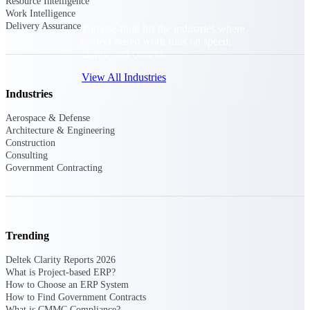
Resource Intelligence
Work Intelligence
Delivery Assurance
Purpose-built for the industries where
project-based work runs on speed,
clarity, and control.
View All Industries
Industries
Aerospace & Defense
Government Contracting
Architecture & Engineering
Purpose-built for GovCon, where the rules are strict
Construction
and the margin for error is zero.
Consulting
Government Contracting
Aerospace & Defense
Where mission-critical work meets uncompromising
compliance requirements.
Architecture & Engineering
Trending
Purpose-built for firms that live and work on the
project lifecycle.
Deltek Clarity Reports 2026
What is Project-based ERP?
Construction
How to Choose an ERP System
Field to financials, connected and in control.
How to Find Government Contracts
What is CMMC Compliance?