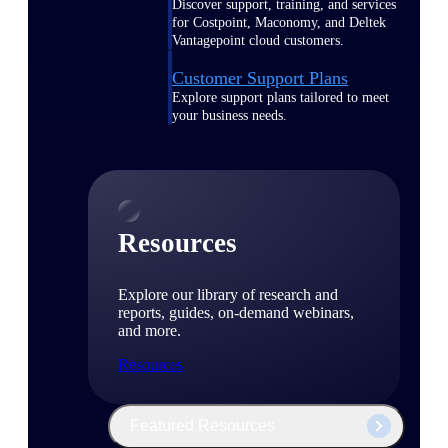
Discover support, training, and services
for Costpoint, Maconomy, and Deltek
Vantagepoint cloud customers.
Customer Support Plans
Explore support plans tailored to meet
your business needs.
Resources
Explore our library of research and
reports, guides, on-demand webinars,
and more.
Resources
Featured Resources