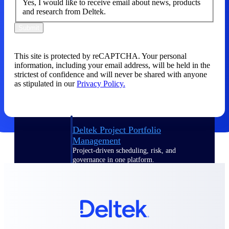
Yes, I would like to receive email about news, products
and research from Deltek.
Delivery Assurance
Submit
This site is protected by reCAPTCHA. Your personal
Keep projects on track from design through
information, including your email address, will be held in the
delivery with purpose-built tools for
strictest of confidence and will never be shared with anyone
specifications, field reporting, and quality
as stipulated in our
Privacy Policy.
management.
Deltek Project Portfolio
Management
Project-driven scheduling, risk, and
governance in one platform.
Deltek TIP Technologies
One QMS for quality, shop floor, and A&D
compliance.
Deltek Project Information
Management