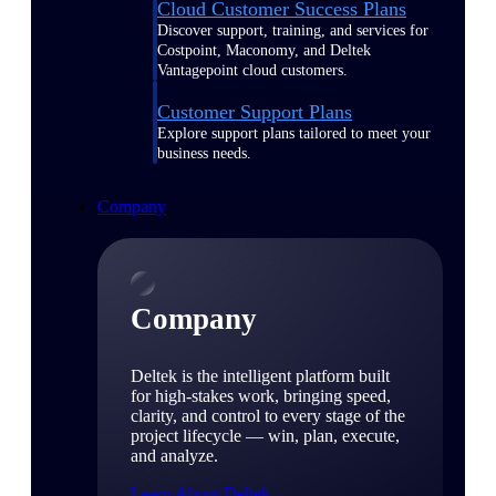
Cloud Customer Success Plans
Discover support, training, and services for
Costpoint, Maconomy, and Deltek
Vantagepoint cloud customers.
Customer Support Plans
Explore support plans tailored to meet your
business needs.
Company
Company
Deltek is the intelligent platform built
for high-stakes work, bringing speed,
clarity, and control to every stage of the
project lifecycle — win, plan, execute,
and analyze.
Learn About Deltek