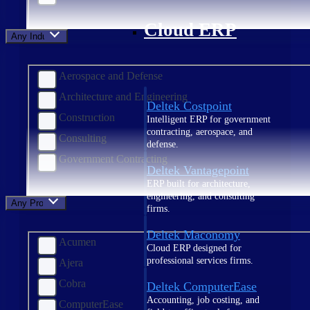
Cloud ERP
Any Industry
Aerospace and Defense
Architecture and Engineering
Deltek Costpoint
Construction
Intelligent ERP for government
contracting, aerospace, and
Consulting
defense.
Government Contracting
Deltek Vantagepoint
ERP built for architecture,
engineering, and consulting
Any Product
firms.
Deltek Maconomy
Acumen
Cloud ERP designed for
professional services firms.
Ajera
Cobra
Deltek ComputerEase
Accounting, job costing, and
ComputerEase