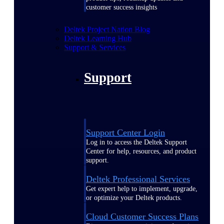
customer success insights
Deltek Project Nation Blog
Deltek Learning Hub
Support & Services
Support
Support Center Login
Log in to access the Deltek Support
Center for help, resources, and product
support.
Deltek Professional Services
Get expert help to implement, upgrade,
or optimize your Deltek products.
Cloud Customer Success Plans