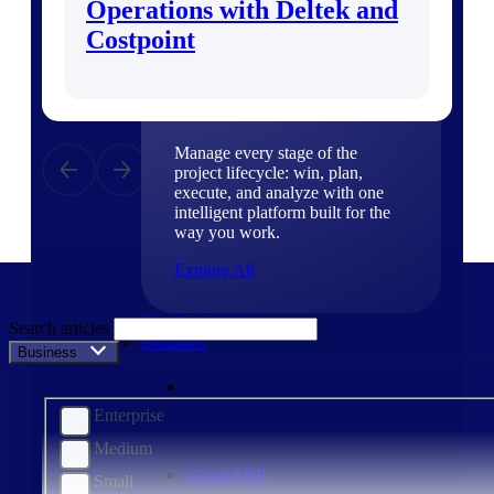
Operations with Deltek and
Products
Costpoint
Products
Manage every stage of the
project lifecycle: win, plan,
execute, and analyze with one
intelligent platform built for the
way you work.
Explore All
The Deltek Platform
Search articles
Solutions
Business Size
Enterprise
Medium
Cloud ERP
Small