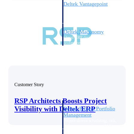
Deltek Vantagepoint
ERP built for architecture,
engineering, and consulting
firms.
Deltek Maconomy
Cloud ERP designed for
professional services firms.
Delivery Assurance
Delivery
Assurance
Customer Story
RSP Architects Boosts Project
Visibility with Deltek ERP
Deltek Project Portfolio
Management
Project-driven scheduling, risk,
and governance in one platform.