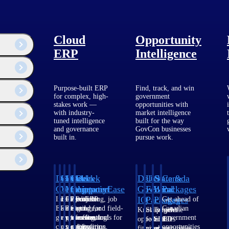
Cloud
Opportunity
ERP
Intelligence
Purpose-built ERP
Find, track, and win
for complex, high-
government
stakes work —
opportunities with
with industry-
market intelligence
tuned intelligence
built for the way
and governance
GovCon businesses
built in.
pursue work.
Deltek
Deltek
Deltek
Deltek
Deltek
Deltek
U.S.
State &
Canada
Costpoint
Vantagepoint
Maconomy
ComputerEase
Ajera
GovWin
Federal
Local
Packages
IQ
Packages
Packages
Intelligent
ERP built for
Cloud ERP
Accounting, job
Project
Get ahead of
ERP for
architecture,
designed for
costing, and field-
and
Canadian
Know which
Shape your
Target the
government
engineering, and
professional
to-office tools for
accounting
government
opportunities
federal
SLED
contracting,
consulting
services firms.
construction.
software
opportunities
fit your
pipeline
opportunities