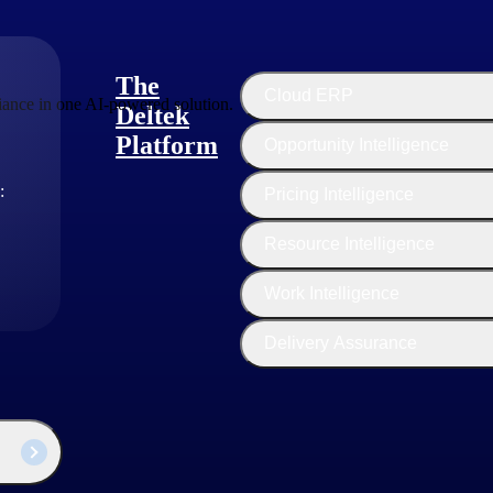
The
Cloud ERP
ance in one AI-powered solution.
Deltek
Platform
Opportunity Intelligence
:
Pricing Intelligence
Resource Intelligence
Work Intelligence
Delivery Assurance