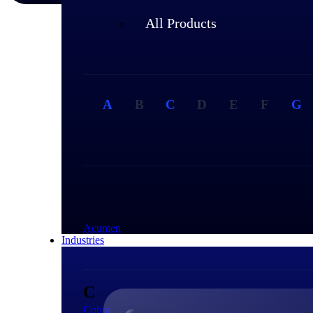
All Products
A
B
C
D
E
F
G
A
Acumen
Industries
C
Cobra