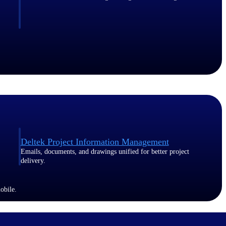
Deltek Project Information Management
Emails, documents, and drawings unified for better project
delivery.
obile.