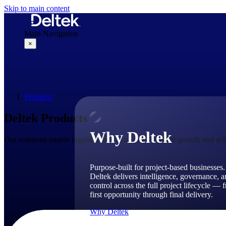
Skip to main content
Main Navigation
×
Why Deltek
Products
Deltek Products
Why Deltek
Our solutions enable organizations of all sizes to drive growth and ach
Purpose-built for project-based businesses.
Deltek delivers intelligence, governance, 
control across the full project lifecycle — 
first opportunity through final delivery.
Why Deltek