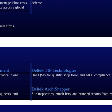
 manage labor costs,
defense.
ce across a global
al services firms.
ices firms.
ement
Deltek TIP Technologies
ring, and consulting firms.
rnance in one
One QMS for quality, shop floor, and A&D compliance.
Deltek ArchiSnapper
ngineers, and
Site inspections, punch lists, and branded reports from m