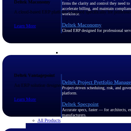
Deltek Maconomy
firms the clarity and control they need to
accelerate billing, and maintain complian
A cloud-based ERP platform designed specifically for profession
workforce.
Deltek Maconomy
Learn More
Cloud ERP designed for professional serv
Delivery Assurance
Delivery Assurance
Deltek Vantagepoint
Deltek Project Portfolio Manag
An ERP solution designed specifically for architecture, enginee
Project-driven scheduling, risk, and gove
platform.
Learn More
Deltek Specpoint
Accurate specs, faster — for architects, e
manufacturers.
All Products