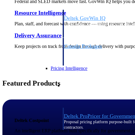
Federal and SLED markets move fast. GovWin IQ helps you deci
Resource Intelligence
Deltek GovWin IQ
Plan, staff, and forecast with confidence — using resource intel
Know which opportunities fit your busine
commit. GovWin IQ gives federal, SLED
Delivery Assurance
intelligence to pursue with confidence
Canada Packages
Keep projects on track from design through delivery with purpose
Get ahead of Canadian government opport
centralized market intelligence that help
focus and when to move.
Pricing Intelligence
Featured Products
Pricing Intelligence
Deltek ProPricer for Governmen
Deltek Costpoint
Proposal pricing platform purpose-built f
contractors.
An intelligent ERP platform built specifically for government 
Resource Intelligence