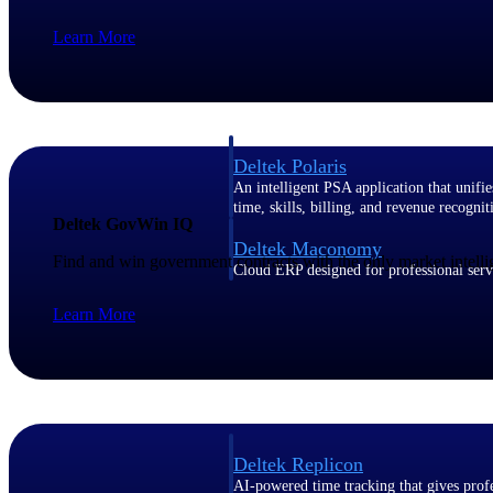
Learn More
Resource Intelligence
Deltek Polaris
An intelligent PSA application that unifie
time, skills, billing, and revenue recognit
Deltek GovWin IQ
Deltek Maconomy
Find and win government contracts with the only market intelli
Cloud ERP designed for professional serv
Work Intelligence
Learn More
Work Intelligence
Deltek Replicon
AI-powered time tracking that gives profe