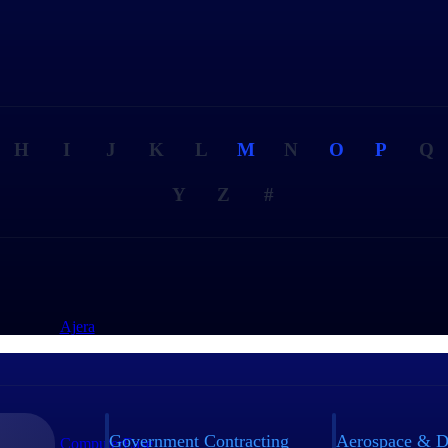
H
I
J
K
L
M
N
O
P
Q
Y
Z
#
Ajera
Government Contracting
Aerospace & D
ComputerEase