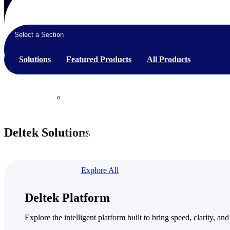
Select a Section
Products
Solutions
Featured Products
All Products
Products
Manage every stage of the project lifecycle:
Deltek Solutions
win, plan, execute, and analyze with one
intelligent platform built for the way you
work.
Explore All
The Deltek Platform
Deltek Platform
Solutions
Explore the intelligent platform built to bring speed, clarity, and