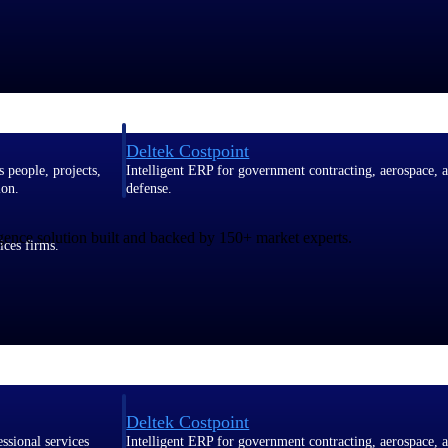
Deltek Costpoint
s people, projects,
Intelligent ERP for government contracting, aerospace, 
ion.
defense.
gence solution built and backed by 150+ market experts.
ices firms.
Deltek Costpoint
ssional services
Intelligent ERP for government contracting, aerospace, 