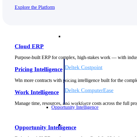
Explore the Platform
Cloud ERP
Cloud ERP
Cloud ERP
Purpose-built ERP for complex, high-stakes work — with indust
Deltek Costpoint
Pricing Intelligence
Intelligent ERP for government contracti
defense.
Win more contracts with pricing intelligence built for the com
Deltek ComputerEase
Work Intelligence
Accounting, job costing, and field-to-offi
construction.
Manage time, resources, and workforce costs across the full proj
Opportunity Intelligence
Opportunity Intelligen
Opportunity Intelligence