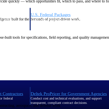
de quickly — which opportunities fit, which to pass, and where to fo
U.S. Federal Packages
ligence built for the demands of project-driven work.
ss before you
Shape your federal pipeline around opportunities you ca
, and AEC firms the
— with early signals, agency history, and competitive co
your team can act on.
-built tools for specifications, field reporting, and quality managemen
unities with
s you decide where to
t Contractors
Deltek ProPricer for Government Agencies
or federal
Conduct cost and technical evaluations, and support
transparent, compliant contract decisions.
contracting, aerospace, and defense work