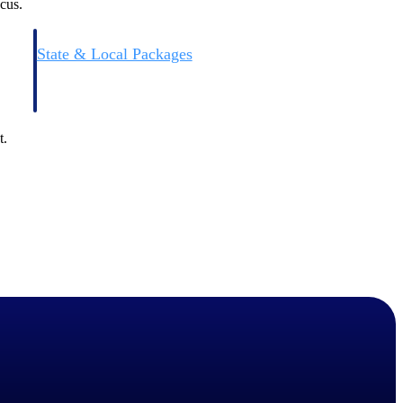
cus.
State & Local Packages
n win
Target the SLED opportunities that match your strengths.
ntext
Move earlier, bid smarter, and stop chasing contracts that were
never yours to win.
t.