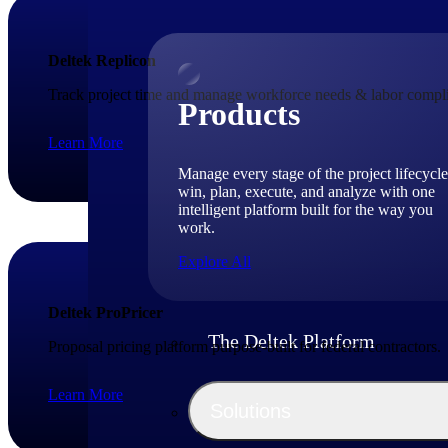
Deltek Replicon
Track project time and manage workforce needs & labor compli
Products
Learn More
Manage every stage of the project lifecycle
win, plan, execute, and analyze with one
intelligent platform built for the way you
work.
Explore All
Deltek ProPricer
The Deltek Platform
Proposal pricing platform purpose-built for federal contractors.
Learn More
Solutions