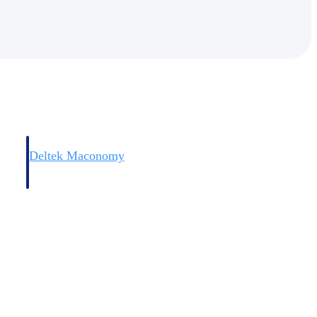
Deltek Maconomy
irms.
Cloud ERP designed for professional services firms.