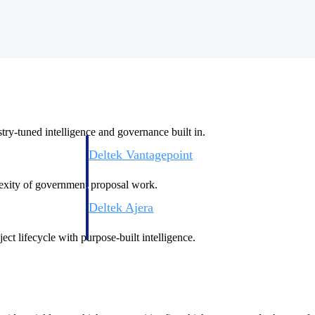
ry-tuned intelligence and governance built in.
Deltek Vantagepoint
ng, aerospace, and
ERP built for architecture, engineering, and consulting f
plexity of government proposal work.
Deltek Ajera
ce tools for
Project and accounting software for small A&E firms.
ect lifecycle with purpose-built intelligence.
ce