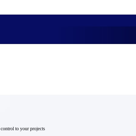
market best.
 control to your projects