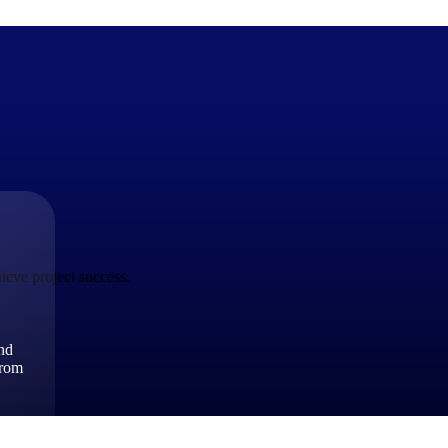
The Deltek Difference
Purpose-built. Industry-tuned. Governance woven in — not 
businesses actually work.
ieve project success.
Customer Stories
30,000 organizations around the world, working under press
and
The Project Lifecycle
from
Every capability in the platform is shaped by deep industr
plan, execute, and analyze their most critical work.
Awards & Recognitions
Deltek's leadership in project-based business software is r