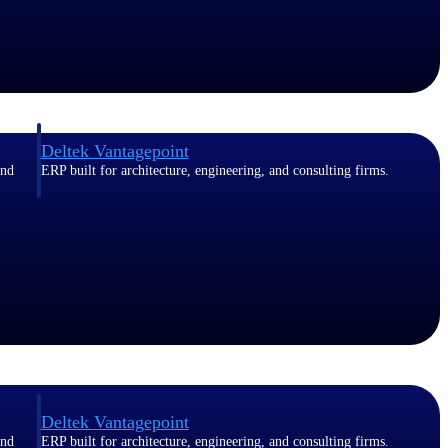
Deltek Vantagepoint
and
ERP built for architecture, engineering, and consulting firms.
Deltek Vantagepoint
and
ERP built for architecture, engineering, and consulting firms.