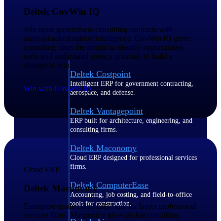
Deltek GovWin IQ
Purpose-built ERP for complex, high-stakes
work — with industry-tuned intelligence and
Win more government consulting contracts with
governance built in.
analyst-backed market intelligence. GovWin IQ gives
consulting firms the insight to identify opportunities
early and understand agency priorities to build a
strategy to win.
Deltek Costpoint
Intelligent ERP for government contracting,
Win with GovWin IQ
aerospace, and defense.
Deltek Vantagepoint
ERP built for architecture, engineering, and
consulting firms.
Deltek Maconomy
Cloud ERP designed for professional services
firms.
Cloud ERP
Deltek ComputerEase
Deltek Maconomy
Accounting, job costing, and field-to-office
tools for construction.
Enterprise-grade cloud ERP built for larger professional
services firms. Maconomy gives global consulting