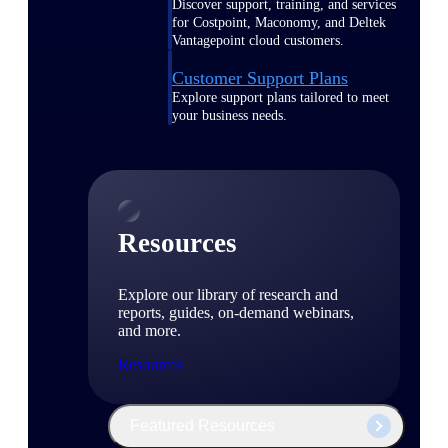
Discover support, training, and services
for Costpoint, Maconomy, and Deltek
Vantagepoint cloud customers.
Customer Support Plans
Explore support plans tailored to meet
your business needs.
Resources
Explore our library of research and
reports, guides, on-demand webinars,
and more.
Resources
Featured Resources