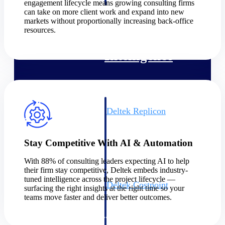
professional services firms.
engagement lifecycle means growing consulting firms
Work Intelligence
can take on more client work and expand into new
markets without proportionally increasing back-office
resources.
Work
Intelligence
Deltek Replicon
AI-powered time tracking that
gives professional services firms
the clarity and control they need
Stay Competitive With AI & Automation
to manage labor costs, accelerate
billing, and maintain compliance
With 88% of consulting leaders expecting AI to help
across a global workforce.
their firm stay competitive, Deltek embeds industry-
tuned intelligence across the project lifecycle —
Deltek Costpoint
surfacing the right insights at the right time so your
Intelligent ERP for government
teams move faster and deliver better outcomes.
contracting, aerospace, and
defense.