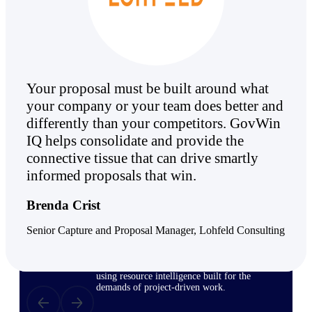
Deltek ProPricer for Government
Contractors
Proposal pricing platform purpose-built for
Your proposal must be built around what
federal contractors.
your company or your team does better and
Deltek ProPricer for Government
differently than your competitors. GovWin
Agencies
IQ helps consolidate and provide the
Conduct cost and technical evaluations, and
connective tissue that can drive smartly
support transparent, compliant contract
decisions.
informed proposals that win.
Brenda Crist
Resource Intelligence
Senior Capture and Proposal Manager, Lohfeld Consulting
Plan, staff, and forecast with confidence —
using resource intelligence built for the
demands of project-driven work.