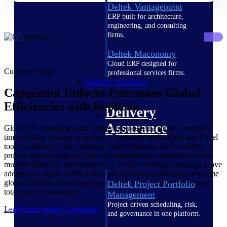
Deltek Vantagepoint
ERP built for architecture,
engineering, and consulting
firms.
Deltek Maconomy
Cloud ERP designed for
Customer Story
professional services firms.
Delivery Assurance
Capgemini Unlocks Enormous Global
Efficiencies with Replicon
Delivery
Assurance
Global IT consulting giant Capgemini needed a single, compliant
time tracking solution to replace 17 separate applications and Excel
tools worldwide. They selected Deltek Replicon for its unified
project time tracking and time-off management capabilities across
multiple labor law environments. A creative internal campaign drove
adoption to nearly 100% in the first test market, delivering real-time
global visibility, fewer timesheet errors, and a significantly lower
Deltek Project Portfolio
total cost of ownership.
Management
Project-driven scheduling, risk,
Learn more about Capgemini
and governance in one platform.