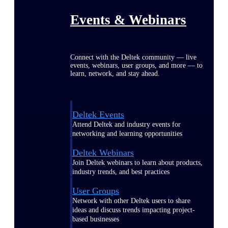
Events & Webinars
Connect with the Deltek community — live
events, webinars, user groups, and more — to
learn, network, and stay ahead.
Deltek Events
Attend Deltek and industry events for
networking and learning opportunities
Deltek Webinars
Join Deltek webinars to learn about products,
industry trends, and best practices
User Groups
Network with other Deltek users to share
ideas and discuss trends impacting project-
based businesses