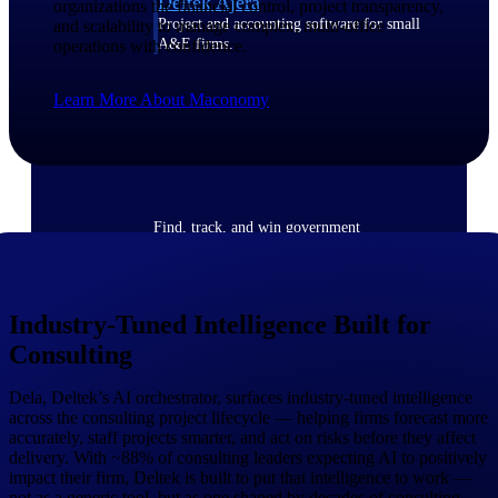
Deltek Ajera
organizations the financial control, project transparency,
Project and accounting software for small
and scalability to manage complex, multi-office
A&E firms.
operations with confidence.
Learn More About Maconomy
Opportunity
Intelligence
Find, track, and win government
opportunities with market intelligence built
for the way GovCon businesses pursue work.
Industry-Tuned Intelligence Built for
Consulting
Deltek GovWin IQ
Know which opportunities fit your business
before you commit. GovWin IQ gives
Dela, Deltek’s AI orchestrator, surfaces industry-tuned intelligence
federal, SLED, and AEC firms the
across the consulting project lifecycle — helping firms forecast more
intelligence to pursue with confidence
accurately, staff projects smarter, and act on risks before they affect
delivery. With ~88% of consulting leaders expecting AI to positively
U.S. Federal Packages
impact their firm, Deltek is built to put that intelligence to work —
not as a generic tool, but as one shaped by decades of consulting
Shape your federal pipeline around