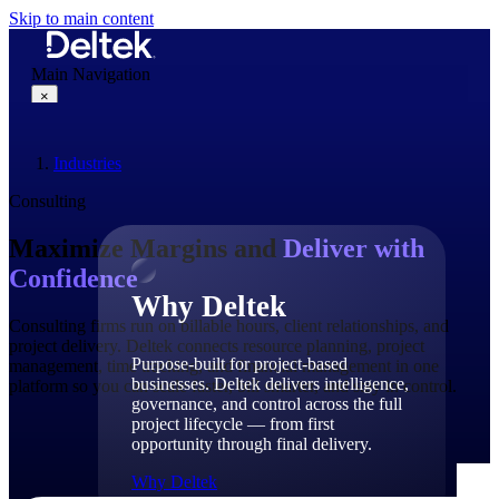
Skip to main content
Main Navigation
×
Industries
Why Deltek
Consulting
Maximize Margins and
Deliver with
Confidence
Why Deltek
Consulting firms run on billable hours, client relationships, and
project delivery. Deltek connects resource planning, project
Purpose-built for project-based
management, time tracking, and financial management in one
businesses. Deltek delivers intelligence,
platform so you can scale faster, bill smarter, and stay in control.
governance, and control across the full
project lifecycle — from first
opportunity through final delivery.
Why Deltek