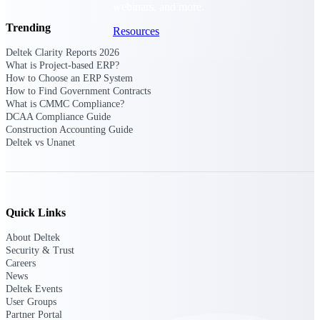
webinars, and more.
Trending
Resources
Deltek Clarity Reports 2026
Featured Resources
What is Project-based ERP?
How to Choose an ERP System
How to Find Government Contracts
What is CMMC Compliance?
DCAA Compliance Guide
Construction Accounting Guide
Deltek vs Unanet
Deltek Clarity Hub
Get proprietary insights into what's
changing in your industry and how to
respond with confidence
Quick Links
Top Federal Opportunities
About Deltek
Discover the most lucrative federal
Security & Trust
government contract opportunities to
Careers
power your pipeline
News
Deltek Events
Events & Webinars
User Groups
Partner Portal