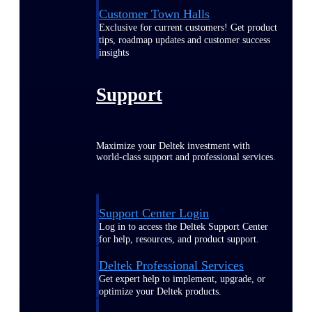
Customer Town Halls
Exclusive for current customers! Get product
tips, roadmap updates and customer success
insights
Support
Maximize your Deltek investment with
world-class support and professional services.
Support Center Login
Log in to access the Deltek Support Center
for help, resources, and product support.
Deltek Professional Services
Get expert help to implement, upgrade, or
optimize your Deltek products.