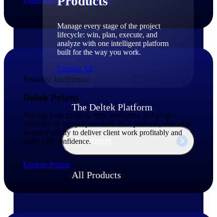
Products
Manage every stage of the project
lifecycle: win, plan, execute, and
analyze with one intelligent platform
built for the way you work.
Explore All
Resource Intelligence
Deltek Polaris
The Deltek Platform
Manage your projects, time, resources, and project
financials in one purpose-built PSA platform, with end-
to-end visibility to deliver client work profitably and
Solutions
scale with confidence.
Explore Polaris
All Products