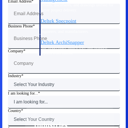
Email Address
Emails, documents, and drawings unified for
better project delivery.
Deltek Specpoint
Business Phone
Accurate specs, faster — for architects,
engineers, and manufacturers.
Deltek ArchiSnapper
Site inspections, punch lists, and branded
Company
reports from mobile.
All Products
Industry
I am looking for...
Industries
Country
Industries