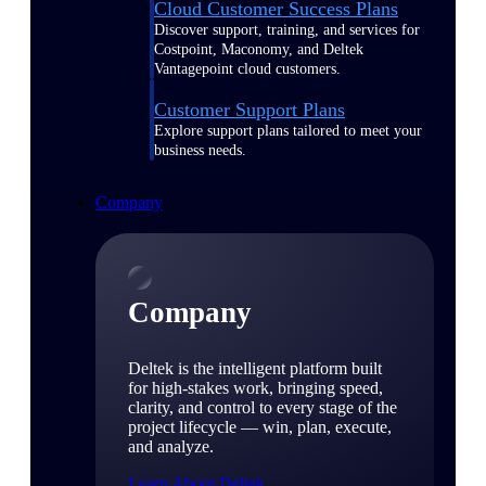
Cloud Customer Success Plans
Discover support, training, and services for
Costpoint, Maconomy, and Deltek
Vantagepoint cloud customers.
Customer Support Plans
Explore support plans tailored to meet your
business needs.
Company
Company
Deltek is the intelligent platform built
for high-stakes work, bringing speed,
clarity, and control to every stage of the
project lifecycle — win, plan, execute,
and analyze.
Learn About Deltek