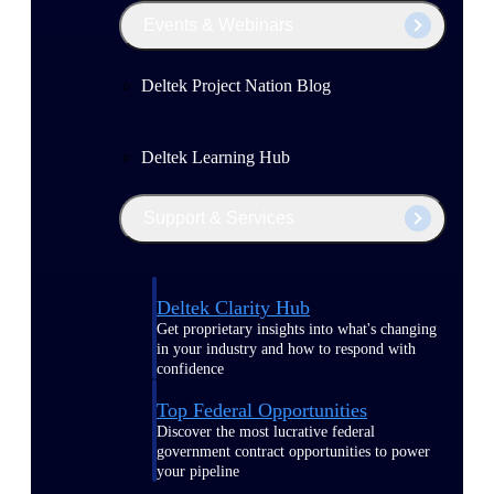
Events & Webinars
Deltek Project Nation Blog
Deltek Learning Hub
Support & Services
Deltek Clarity Hub
Get proprietary insights into what's changing
in your industry and how to respond with
confidence
Top Federal Opportunities
Discover the most lucrative federal
government contract opportunities to power
your pipeline