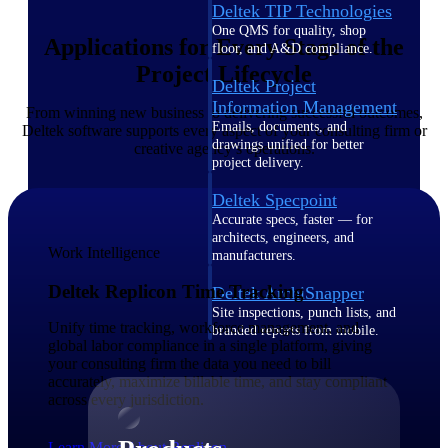
Deltek TIP Technologies
One QMS for quality, shop
Applications for Every Stage of the
floor, and A&D compliance.
Project Lifecycle
Deltek Project
Information Management
From winning new business to delivering successful outcomes,
Emails, documents, and
Deltek software supports every aspect of your consulting firm or
drawings unified for better
creative agency’s operations.
project delivery.
Deltek Specpoint
Accurate specs, faster — for
architects, engineers, and
Work Intelligence
manufacturers.
Deltek Replicon Time Tracking
Deltek ArchiSnapper
Site inspections, punch lists, and
Unify time tracking, workforce management, and
branded reports from mobile.
global labor compliance in a single platform, giving
All Products
your consulting firm the data you need to bill
accurately, maximize billable time, and stay compliant
across every jurisdiction.
Learn More About Replicon