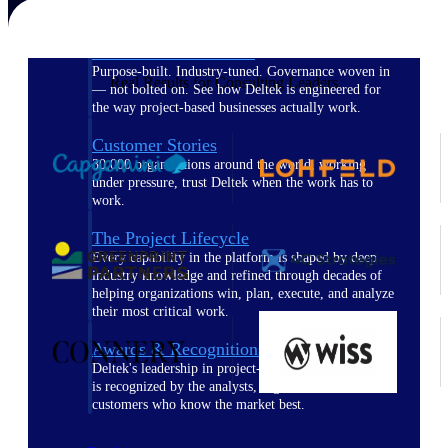
The Deltek Difference
Purpose-built. Industry-tuned. Governance woven in
Real Results for Consulting Leaders
— not bolted on. See how Deltek is engineered for
the way project-based businesses actually work.
Customer Stories
30,000 organizations around the world, working
under pressure, trust Deltek when the work has to
work.
The Project Lifecycle
Every capability in the platform is shaped by deep
industry knowledge and refined through decades of
helping organizations win, plan, execute, and analyze
their most critical work.
Awards & Recognitions
Deltek's leadership in project-based business software
is recognized by the analysts, organizations, and
customers who know the market best.