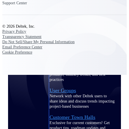
Support Center
Events & Webinars
© 2026 Deltek, Inc.
Privacy Policy
Transparency Statement
Deltek Events
Do Not Sell/Share My Personal Information
Email Preference Center
Attend Deltek and industry events for
Cookie Preference
networking and learning opportunities
Deltek Webinars
Join Deltek webinars to learn about
products, industry trends, and best
practices
User Groups
Network with other Deltek users to
share ideas and discuss trends impacting
project-based businesses
Customer Town Halls
Exclusive for current customers! Get
product tips, roadmap updates and