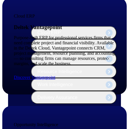
The Deltek Platform
Cloud ERP
Deltek Vantagepoint
Cloud ERP
Purpose-built ERP for professional services firms that
need complete project and financial visibility. Available
Opportunity Intelligence
in the Deltek Cloud, Vantagepoint connects CRM,
project management, resource planning, and accounting
— so consulting firms can manage resources, protect
Pricing Intelligence
margins, and scale the business.
Resource Intelligence
Discover Vantagepoint
Work Intelligence
Delivery Assurance
Cloud ERP
Opportunity Intelligence