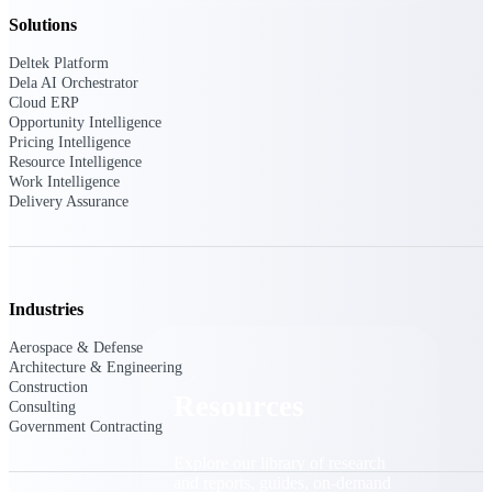
Solutions
Find a Partner
Explore technology integrations, consulting partners,
Deltek Platform
and implementation services to extend, optimize, and
Dela AI Orchestrator
get the most out of your Deltek solution
Cloud ERP
Opportunity Intelligence
Become a Partner
Pricing Intelligence
Partner with Deltek to drive business growth and
Resource Intelligence
success
Work Intelligence
Delivery Assurance
Partner Login
Access partner resources, training, real-time updates,
and support exclusive to Deltek partners
Industries
Resources
Aerospace & Defense
Architecture & Engineering
Construction
Resources
Consulting
Government Contracting
Explore our library of research
and reports, guides, on-demand