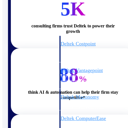
5K
Cloud ERP
consulting firms trust Deltek to power their
growth
Deltek Costpoint
Intelligent ERP for government
contracting, aerospace, and
defense.
88
Deltek Vantagepoint
ERP built for architecture,
%
engineering, and consulting
firms.
think AI & automation can help their firm stay
Deltek Maconomy
competitive*
Cloud ERP designed for
professional services firms.
Deltek ComputerEase
Accounting, job costing, and