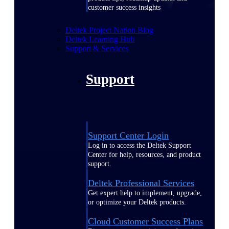
customer success insights
Deltek Project Nation Blog
Deltek Learning Hub
Support & Services
Support
Support Center Login
Log in to access the Deltek Support
Center for help, resources, and product
support.
Deltek Professional Services
Get expert help to implement, upgrade,
or optimize your Deltek products.
Cloud Customer Success Plans