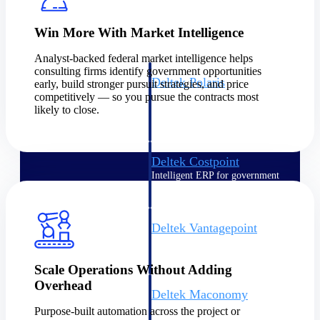
Intelligence
Win More With Market Intelligence
Analyst-backed federal market intelligence helps
consulting firms identify government opportunities
Deltek Polaris
early, build stronger pursuit strategies, and price
competitively — so you pursue the contracts most
An intelligent PSA application
likely to close.
that unifies people, projects,
time, skills, billing, and revenue
recognition.
Deltek Costpoint
Intelligent ERP for government
contracting, aerospace, and
defense.
Deltek Vantagepoint
ERP built for architecture,
engineering, and consulting
firms.
Scale Operations Without Adding
Overhead
Deltek Maconomy
Cloud ERP designed for
Purpose-built automation across the project or