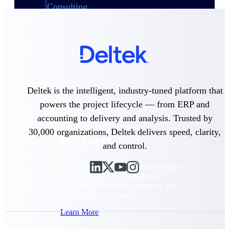
Consulting
From pipeline to profitability, Deltek helps consulting
firms deliver with confidence.
Small Business
Get the project control and financial insights you need
to grow your business.
Partners
Deltek is the intelligent, industry-tuned platform that
powers the project lifecycle — from ERP and
accounting to delivery and analysis. Trusted by
30,000 organizations, Deltek delivers speed, clarity,
Partners
and control.
Leverage the Deltek Partner Network
for deploying new capabilities,
integrating third-party solutions, and
achieving greater results.
Learn More