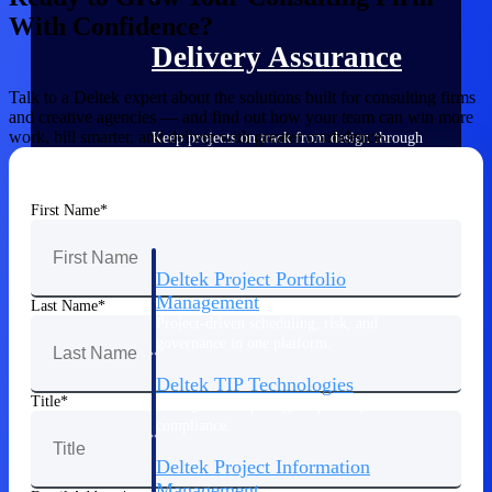
With Confidence?
Delivery Assurance
Talk to a Deltek expert about the solutions built for consulting firms
and creative agencies — and find out how your team can win more
work, bill smarter, and deliver with greater confidence.
Keep projects on track from design through
delivery with purpose-built tools for
specifications, field reporting, and quality
management.
First Name
Deltek Project Portfolio
Management
Last Name
Project-driven scheduling, risk, and
governance in one platform.
Deltek TIP Technologies
Title
One QMS for quality, shop floor, and A&D
compliance.
Deltek Project Information
Management