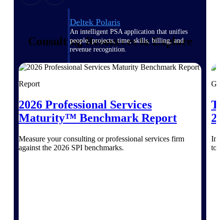
Deltek Polaris
An intelligent PSA application that unifies
Consulting Resources to Explore
people, projects, time, skills, billing, and
revenue recognition.
Deltek Costpoint
Intelligent ERP for government contracting,
Report
Gu
aerospace, and defense.
2026 Professional Services
T
Deltek Vantagepoint
ERP built for architecture, engineering, and
Maturity™ Benchmark Report
2
consulting firms.
Measure your consulting or professional services firm
In
Deltek Maconomy
against the 2026 SPI benchmarks.
to
Cloud ERP designed for professional services
firms.
Work Intelligence