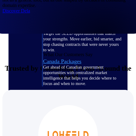
domain expertise.
opportunities you can win — with early
Discover Dela
signals, agency history, and competitive
context your team can act on.
State & Local Packages
Target the SLED opportunities that match
your strengths. Move earlier, bid smarter, and
stop chasing contracts that were never yours
to win.
What Our Customers Say
Canada Packages
Trusted by Consulting Firms Around the
Get ahead of Canadian government
opportunities with centralized market
World
intelligence that helps you decide where to
focus and when to move.
Pricing Intelligence
Win more contracts with pricing intelligence
built for the complexity of government
proposal work.