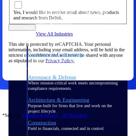
Yes, I would like to receive email about news, products
Purpose-built for the industries where
and research from Deltek.
project-based work runs on speed,
clarity, and control.
Get in Touch
View All Industries
This site is protected by reCAPTCHA. Your personal
information, including your email address, will be held in the
Government Contracting
strictest of confidence and will never be shared with anyone
as stipulated in our
Privacy Policy.
Purpose-built for GovCon, where the rules are strict
and the margin for error is zero.
Aerospace & Defense
Where mission-critical work meets uncompromising
compliance requirements.
Architecture & Engineering
Purpose-built for firms that live and work on the
project lifecycle.
*Sources:
Thompson
Reuters
;
SPI
Research
Construction
Field to financials, connected and in control.