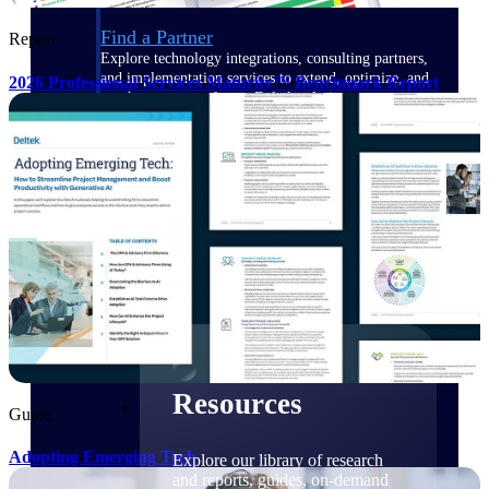
Find a Partner
Report
Explore technology integrations, consulting partners,
and implementation services to extend, optimize, and
2026 Professional Services Maturity™ Benchmark Report
get the most out of your Deltek solution
Become a Partner
Partner with Deltek to drive business growth and
success
Partner Login
Access partner resources, training, real-time updates,
and support exclusive to Deltek partners
Resources
Resources
Guide
Adopting Emerging Tech
Explore our library of research
and reports, guides, on-demand