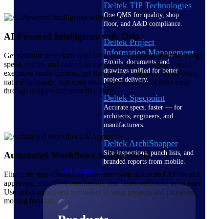
Deltek TIP Technologies
One QMS for quality, shop
floor, and A&D compliance.
AI-Powered Intelligence with Dela
Deltek Project
Information Management
Get valuable time back with Dela, the AI orchestrator that brings
Emails, documents, and
speed, clarity, and control to every decision. Generate instant,
drawings unified for better
executive-ready content, get answers and surface insights using
project delivery.
natural language, automate routine tasks, and spot risks early
through insights and proactive alerts.
Deltek Specpoint
Accurate specs, faster — for
architects, engineers, and
manufacturers.
Deltek ArchiSnapper
Site inspections, punch lists, and
Automated Workflows & Approvals
branded reports from mobile.
All Products
Eliminate time-consuming processes with automated AP invoice
approvals, simplified purchasing, and faster outbound payments.
Use notifications and reminders to keep projects and processes
moving forward.