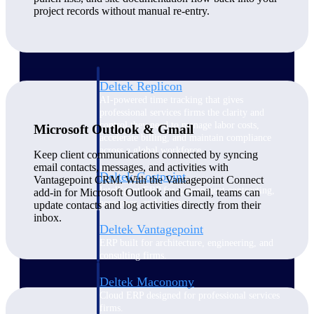
Manage time, resources, and workforce costs
project records without manual re-entry.
across the full project lifecycle with purpose-
built intelligence.
Deltek Replicon
AI-powered time tracking that gives
professional services firms the clarity and
control they need to manage labor costs,
Microsoft Outlook & Gmail
accelerate billing, and maintain compliance
across a global workforce.
Keep client communications connected by syncing
email contacts, messages, and activities with
Deltek Costpoint
Vantagepoint CRM. With the Vantagepoint Connect
Intelligent ERP for government contracting,
add-in for Microsoft Outlook and Gmail, teams can
aerospace, and defense.
update contacts and log activities directly from their
inbox.
Deltek Vantagepoint
ERP built for architecture, engineering, and
consulting firms.
Deltek Maconomy
Cloud ERP designed for professional services
firms.