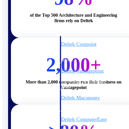
Cloud ERP
of the Top 500 Architecture and Engineering
firms rely on Deltek
Deltek Costpoint
Intelligent ERP for government
contracting, aerospace, and
2,000+
defense.
Deltek Vantagepoint
ERP built for architecture,
engineering, and consulting
More than 2,000 companies run their business on
firms.
Vantagepoint
Deltek Maconomy
Cloud ERP designed for
professional services firms.
Deltek ComputerEase
Accounting, job costing, and