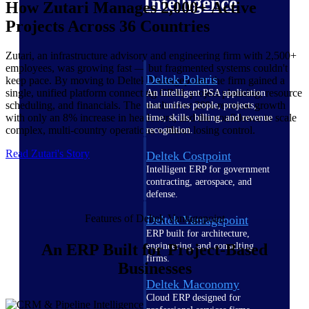
Intelligence
How Zutari Manages 2,000+ Active
Projects Across 36 Countries
Zutari, an infrastructure advisory and engineering firm with 2,500+
employees, was growing fast — but fragmented systems couldn't
Deltek Polaris
keep pace. By moving to Deltek Vantagepoint, the firm gained a
single, unified platform connecting CRM, project planning, resource
An intelligent PSA application
scheduling, and financials. The result: over 20% revenue growth
that unifies people, projects,
with only an 8% increase in headcount, and the confidence to scale
time, skills, billing, and revenue
complex, multi-country operations without losing control.
recognition.
Read Zutari's Story
Deltek Costpoint
Intelligent ERP for government
contracting, aerospace, and
defense.
Features of Deltek Vantagepoint
Deltek Vantagepoint
ERP built for architecture,
engineering, and consulting
An ERP Built for Project-Based
firms.
Businesses
Deltek Maconomy
Cloud ERP designed for