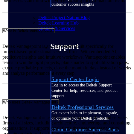
businesses. Can't find what you're looking for? Contact our team.
customer success insights
Deltek Project Nation Blog
Deltek Learning Hub
Support & Services
What is Deltek Vantagepoint?
Support
Deltek Vantagepoint is an ERP system built specifically for
project‑based professional services firms. With embedded AI,
predictive insights and intuitive workflows, Vantagepoint enables
teams to win the right projects, plan smarter to spot utilization gaps,
execute profitable projects, close the month in days instead of weeks
and analyze performance at every step.
Support Center Login
Log in to access the Deltek Support
Center for help, resources, and product
support.
Who uses Deltek Vantagepoint?
Deltek Professional Services
Get expert help to implement, upgrade,
Deltek Vantagepoint is used by project‑based professional services
or optimize your Deltek products.
firms of all sizes, including architecture, engineering, and consulting
organizations. It supports small firms that need an easy way to
Cloud Customer Success Plans
manage projects and cash flow, mid‑sized firms looking to