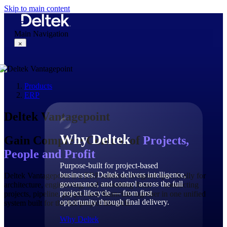
Skip to main content
Main Navigation
×
Products
Why Deltek
ERP
Deltek Vantagepoint
Why Deltek
Gain Complete Control of
Projects,
People and Profit
Purpose-built for project-based
businesses. Deltek delivers intelligence,
Deltek Vantagepoint is a ERP solution designed specifically for
governance, and control across the full
architecture, engineering, and consulting firms — connecting
project lifecycle — from first
projects, pipeline, people, and financials together in one unified
opportunity through final delivery.
system built for the full project lifecycle.
Why Deltek