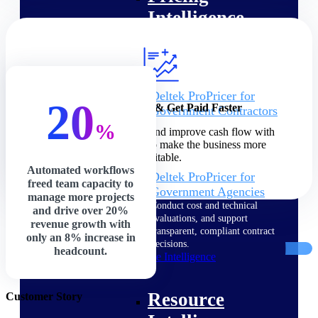
Intelligence
Deltek ProPricer for
20
Increase Profits & Get Paid Faster
Government Contractors
Proposal pricing platform
%
Speed up billing cycles and improve cash flow with
purpose-built for federal
precision and control to make the business more
contractors.
profitable.
Automated workflows
Deltek ProPricer for
freed team capacity to
Government Agencies
manage more projects
Conduct cost and technical
and drive over 20%
evaluations, and support
revenue growth with
transparent, compliant contract
only an 8% increase in
decisions.
headcount.
Resource Intelligence
Resource
Customer Story