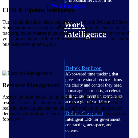
professional services firms.
Work Intelligence
CRM & Pipeline Intelligence
Turn client data into client intelligence with Ask Dela and Client
Work
Smart Summaries. Keep relationships strong with smart activity
Intelligence
tracking, make smarter pursuit plans with the right data in front of
you, and maintain a full pipeline with clear forecasts connected to
business development goals.
Deltek Replicon
AI-powered time tracking that
gives professional services firms
Resource Management
the clarity and control they need
to manage labor costs, accelerate
billing, and maintain compliance
Assign the right people at the right time with confidence using
across a global workforce.
resource views that show who is over- or underutilized. Build
realistic project plans that balance staff availability and project
Deltek Costpoint
demands, while staying ready for what’s next with clear staffing
forecasts.
Intelligent ERP for government
contracting, aerospace, and
defense.