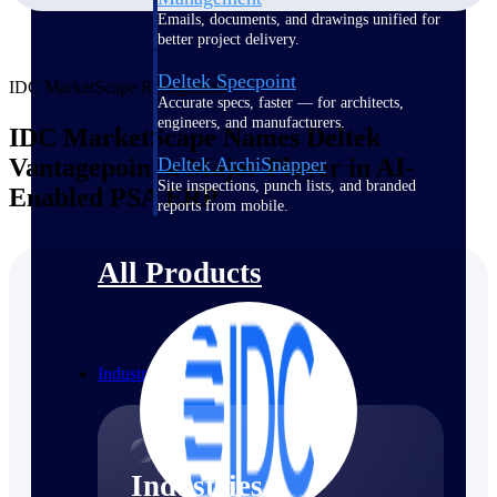
Emails, documents, and drawings unified for
better project delivery.
Deltek Specpoint
IDC MarketScape Recognition
Accurate specs, faster — for architects,
engineers, and manufacturers.
IDC MarketScape Names Deltek
Vantagepoint a Major Player in AI-
Deltek ArchiSnapper
Site inspections, punch lists, and branded
Enabled PSA ERP
reports from mobile.
All Products
Industries
Industries