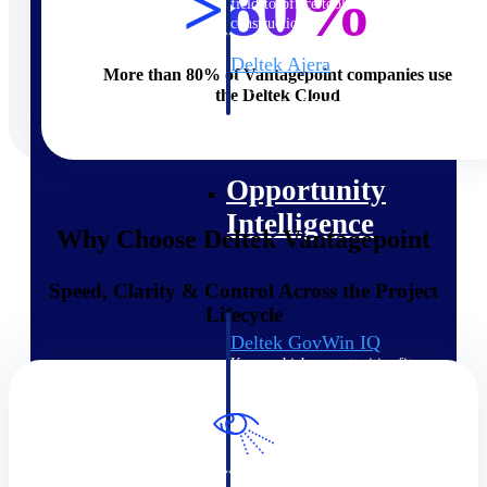
>80%
field-to-office tools for
construction.
Deltek Ajera
More than 80% of Vantagepoint companies use
Project and accounting software
the Deltek Cloud
for small A&E firms.
Opportunity Intelligence
Opportunity
Intelligence
Why Choose Deltek Vantagepoint
Speed, Clarity & Control Across the Project
Lifecycle
Deltek GovWin IQ
Know which opportunities fit
your business before you
commit. GovWin IQ gives
federal, SLED, and AEC firms
the intelligence to pursue with
confidence