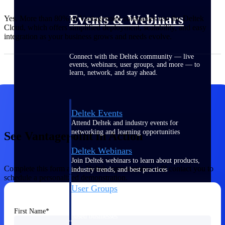
Events & Webinars
Yes. More than 80% of Vantagepoint companies use the Deltek
Cloud, which offers simplified deployment, scalability, and easy
integration as your business grows and needs evolve.
Connect with the Deltek community — live
events, webinars, user groups, and more — to
learn, network, and stay ahead.
Deltek Events
Attend Deltek and industry events for
networking and learning opportunities
See Vantagepoint in Action
Deltek Webinars
Join Deltek webinars to learn about products,
Complete this form and a Deltek representative will contact you to
industry trends, and best practices
schedule a personalized demonstration.
User Groups
Network with other Deltek users to share
ideas and discuss trends impacting project-
First Name
based businesses