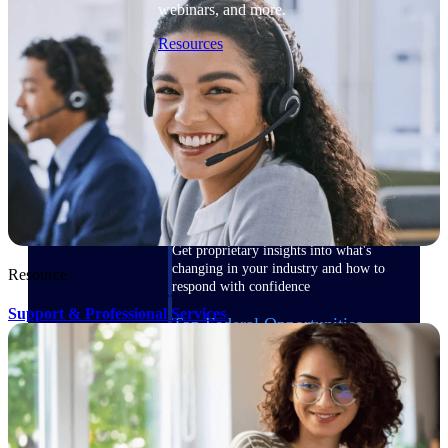
webinars, and more.
Resources
Featured Resources
Deltek Clarity Hub
Get proprietary insights into what's
changing in your industry and how to
Resource
respond with confidence
Support & Professional Services
Top Federal Opportunities
Discover the most lucrative federal
government contract opportunities to
power your pipeline
Events & Webinars