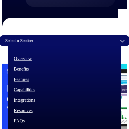
The Deltek Difference
Purpose-built. Industry-tuned. Governance woven in
— not bolted on. See how Deltek is engineered for
the way project-based businesses actually work.
Select a Section
Customer Stories
30,000 organizations around the world, working
under pressure, trust Deltek when the work has to
work.
Overview
The Project Lifecycle
Benefits
Every capability in the platform is shaped by deep
Features
industry knowledge and refined through decades of
helping organizations win, plan, execute, and analyze
Capabilities
their most critical work.
Integrations
Awards & Recognitions
Deltek's leadership in project-based business software
Resources
is recognized by the analysts, organizations, and
customers who know the market best.
FAQs