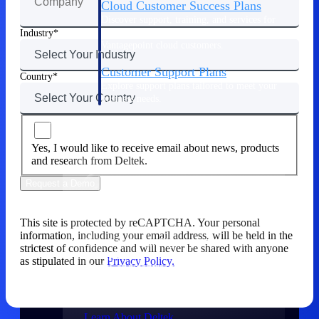
Cloud Customer Success Plans
Discover support, training, and services for
Costpoint, Maconomy, and Deltek
Industry
Vantagepoint cloud customers.
Customer Support Plans
Country
Explore support plans tailored to meet your
business needs.
Company
Yes, I would like to receive email about news, products
and research from Deltek.
Request a Demo
Company
This site is protected by reCAPTCHA. Your personal
information, including your email address, will be held in the
Deltek is the intelligent platform built
strictest of confidence and will never be shared with anyone
for high-stakes work, bringing speed,
as stipulated in our
Privacy Policy.
clarity, and control to every stage of the
project lifecycle — win, plan, execute,
and analyze.
Learn About Deltek