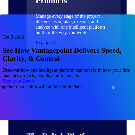
Products
Manage every stage of the project
lifecycle: win, plan, execute, and
analyze with one intelligent platform
built for the way you work.
Get Started
Explore All
See How Vantagepoint Delivers Speed,
Clarity, & Control
The Deltek Platform
Discover how one intelligent platform can transform how your firm
manages projects, people, and financials.
Request a Demo
Solutions
All Products