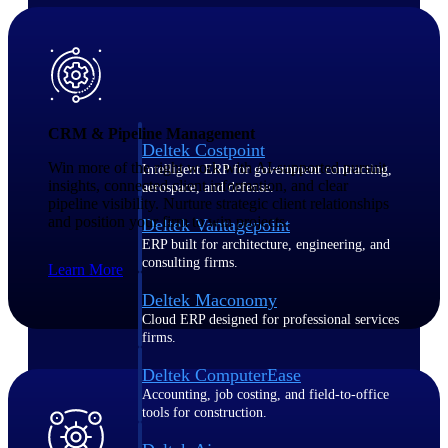
Purpose-built ERP for complex, high-stakes
work — with industry-tuned intelligence and
governance built in.
CRM & Pipeline Management
Deltek Costpoint
Win more of the right work with AI-supported pursuit
Intelligent ERP for government contracting,
insights, connected client information, and clear
aerospace, and defense.
pipeline visibility. Nurture strategic client relationships
and position your firm to win projects.
Deltek Vantagepoint
ERP built for architecture, engineering, and
consulting firms.
Learn More
Deltek Maconomy
Cloud ERP designed for professional services
firms.
Deltek ComputerEase
Accounting, job costing, and field-to-office
tools for construction.