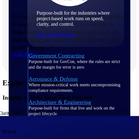
Purpose-built for the industries where
Deltek Vantagepoint “is designed to make
project-based work runs on speed,
it easier for project-based businesses to
clarity, and control.
make better, more informed decisions. It
View All Industries
aids businesses with project delivery and
productivity.” *
Learn More
Government Contracting
Purpose-built for GovCon, where the rules are strict
and the margin for error is zero.
Aerospace & Defense
Explore Resources
Where mission-critical work meets uncompromising
compliance requirements.
Insights to Help Your Firm Succeed
Architecture & Engineering
Purpose-built for firms that live and work on the
project lifecycle.
Construction
Report
Field to financials, connected and in control.