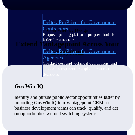
Deltek ProPricer for Government
Contractors
Connected by Design
Proposal pricing platform purpose-built for
federal contractors.
Extend Vantagepoint Across Your
Deltek ProPricer for Government
Ecosystem
Agencies
Conduct cost and technical evaluations, and
support transparent, compliant contract
decisions.
GovWin IQ
Resource Intelligence
Identify and pursue public sector opportunities faster by
importing GovWin IQ into Vantagepoint CRM so
business development teams can track, qualify, and act
on opportunities without switching systems.
Plan, staff, and forecast with confidence —
using resource intelligence built for the
demands of project-driven work.