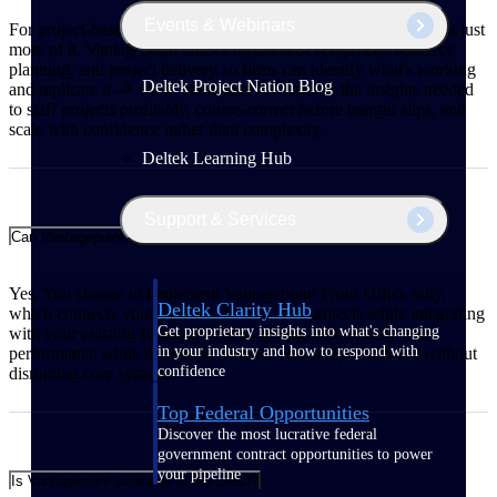
Events & Webinars
For project-based firms, growth means winning better work, not just
more of it. Vantagepoint unifies business development, resource
planning, and project delivery so firms can identify what's working
Deltek Project Nation Blog
and replicate it — while embedded AI surfaces the insights needed
to staff projects profitably, course-correct before margin slips, and
scale with confidence rather than complexity.
Deltek Learning Hub
Support & Services
Can Vantagepoint integrate with my existing financial system?
Yes. You choose to implement Vantagepoint Front Office only,
Deltek Clarity Hub
which connects your pipeline, people, and projects while integrating
Get proprietary insights into what's changing
with your existing financial system, giving teams clarity into
in your industry and how to respond with
performance while increasing productivity and profitability without
confidence
disrupting core systems.
Top Federal Opportunities
Discover the most lucrative federal
government contract opportunities to power
your pipeline
Is Vantagepoint available in the cloud?