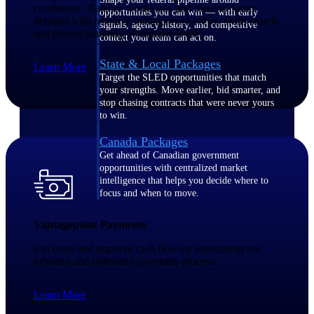
confidence. Balance workloads and forecast future
opportunities you can win — with early
demand with resource management views, skills search,
signals, agency history, and competitive
and project planning at multiple levels.
context your team can act on.
State & Local Packages
Learn More
Target the SLED opportunities that match
your strengths. Move earlier, bid smarter, and
stop chasing contracts that were never yours
to win.
Canada Packages
Get ahead of Canadian government
opportunities with centralized market
intelligence that helps you decide where to
focus and when to move.
Vantagepoint Payments
Pricing Intelligence
Cut costs and improve cash flow by automating the
inbound and outbound payments process.
Win more contracts with pricing intelligence
Learn More
built for the complexity of government
proposal work.