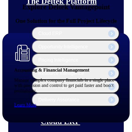
The Deltek Platform
Explore Deltek Vantagepoint
One Solution for the Full Project Lifecycle
Cloud ERP
Opportunity Intelligence
Pricing Intelligence
Accounting & Financial Management
Resource Intelligence
Manage complex company financials in a single place
with precision and control to get paid faster and boost
Work Intelligence
profitability.
Delivery Assurance
Learn More
Cloud ERP