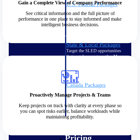
Gain a Complete View of Company Performance
U.S. Federal Packages
Shape your federal pipeline
See critical information and the full picture of
around opportunities you can
performance in one place to stay informed and make
win — with early signals,
intelligent business decisions.
agency history, and competitive
context your team can act on.
State & Local Packages
Target the SLED opportunities
that match your strengths. Move
earlier, bid smarter, and stop
chasing contracts that were never
yours to win.
Canada Packages
Get ahead of Canadian
Proactively Manage Projects & Teams
government opportunities with
centralized market intelligence
Keep projects on track with clarity at every phase so
that helps you decide where to
you can spot risks earlier, balance workloads while
focus and when to move.
maintaining profitability.
Pricing Intelligence
Pricing