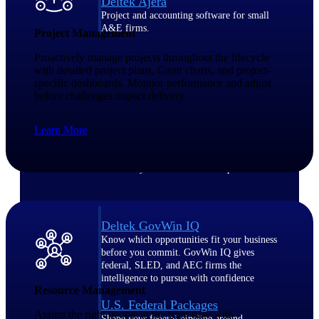
Deltek Ajera
Project and accounting software for small
A&E firms.
Project Management
Proactively manage projects throughout the lifecycle
Opportunity
with detailed project plans, Gantt charts, and project-
specific dashboards. Monitor performance and adjust
Intelligence
before challenges impact delivery.
Learn More
Find, track, and win government
opportunities with market intelligence built
for the way GovCon businesses pursue work.
Deltek GovWin IQ
Know which opportunities fit your business
before you commit. GovWin IQ gives
federal, SLED, and AEC firms the
intelligence to pursue with confidence
Resource Management
U.S. Federal Packages
Assign the right people at the right time with
Shape your federal pipeline around