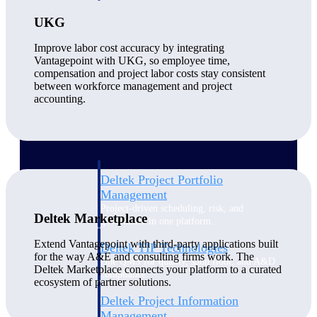
UKG
Delivery Assurance
Improve labor cost accuracy by integrating
Vantagepoint with UKG, so employee time,
compensation and project labor costs stay consistent
between workforce management and project
Keep projects on track from design through
accounting.
delivery with purpose-built tools for
specifications, field reporting, and quality
management.
Deltek Project Portfolio
Management
Project-driven scheduling, risk, and
Deltek Marketplace
governance in one platform.
Extend Vantagepoint with third-party applications built
Deltek TIP Technologies
for the way A&E and consulting firms work. The
One QMS for quality, shop floor, and A&D
Deltek Marketplace connects your platform to a curated
compliance.
ecosystem of partner solutions.
Deltek Project Information
Management