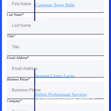
Customer Town Halls
Exclusive for current customers! Get product
tips, roadmap updates and customer success
Last Name
insights
Support
Title
Maximize your Deltek investment with
world-class support and professional services.
Email Address
Support Center Login
Business Phone
Log in to access the Deltek Support Center
for help, resources, and product support.
Deltek Professional Services
Get expert help to implement, upgrade, or
Company
optimize your Deltek products.