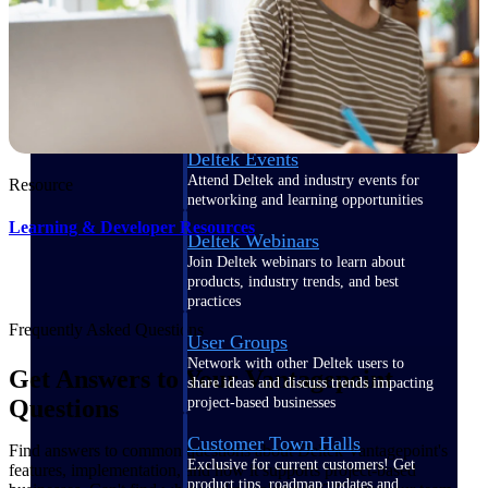
Events & Webinars
Deltek Events
Attend Deltek and industry events for
Resource
networking and learning opportunities
Learning & Developer Resources
Deltek Webinars
Join Deltek webinars to learn about
products, industry trends, and best
practices
Frequently Asked Questions
User Groups
Network with other Deltek users to
Get Answers to Your Vantagepoint
share ideas and discuss trends impacting
project-based businesses
Questions
Customer Town Halls
Find answers to common questions about Deltek Vantagepoint's
Exclusive for current customers! Get
features, implementation, and how it supports project-based
product tips, roadmap updates and