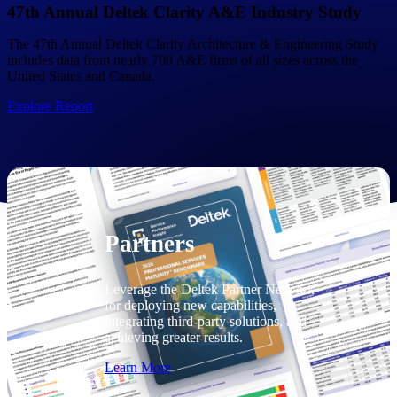
Consulting
47th Annual Deltek Clarity A&E Industry Study
From pipeline to profitability, Deltek helps consulting
The 47th Annual Deltek Clarity Architecture & Engineering Study
firms deliver with confidence.
includes data from nearly 700 A&E firms of all sizes across the
United States and Canada.
Small Business
Get the project control and financial insights you need
Explore Report
to grow your business.
Partners
Partners
Leverage the Deltek Partner Network
for deploying new capabilities,
integrating third-party solutions, and
achieving greater results.
Learn More