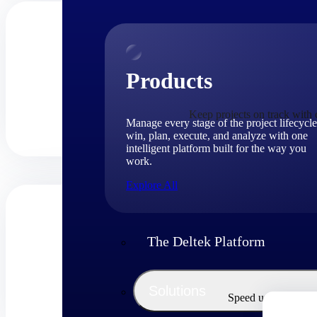
Products
Keep projects on track with c
Manage every stage of the project lifecycle
win, plan, execute, and analyze with one
intelligent platform built for the way you
work.
Explore All
The Deltek Platform
Solutions
Speed up billing cy