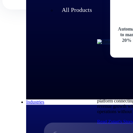
All Products
Automa
to man
20% 
Customer Story
How Zutari 
Zutari, an infrast
fragmented systems
platform connectin
Industries
revenue growth wit
operations without 
Read Zutari's Stor