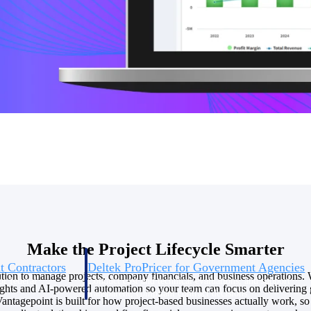
U.S. Federal Packages
ss before you
Shape your federal pipeline around opportunities you ca
, and AEC firms the
— with early signals, agency history, and competitive co
your team can act on.
unities with
s you decide where to
Make the Project Lifecycle Smarter
t Contractors
Deltek ProPricer for Government Agencies
tion to manage projects, company financials, and business operations. 
or federal
Conduct cost and technical evaluations, and support
sights and AI-powered automation so your team can focus on delivering 
transparent, compliant contract decisions.
antagepoint is built for how project-based businesses actually work, 