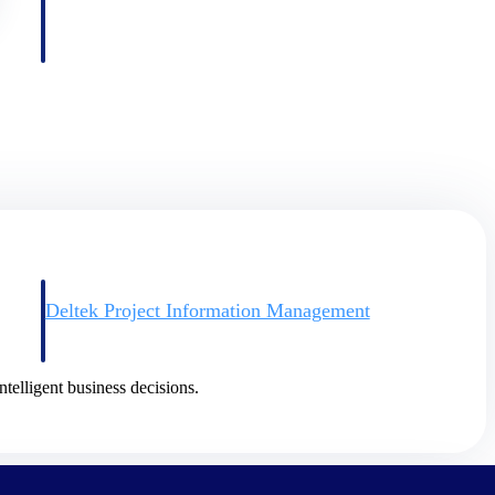
Deltek Project Information Management
Emails, documents, and drawings unified for better project
delivery.
ntelligent business decisions.
obile.