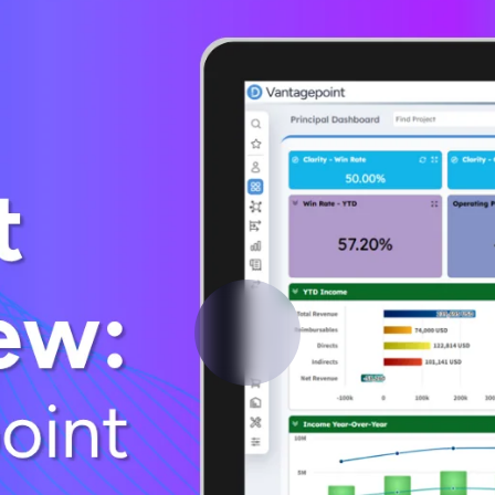
Deltek Vantagepoint
ng, aerospace, and
ERP built for architecture, engineering, and consulting f
Deltek Ajera
ce tools for
Project and accounting software for small A&E firms.
ce