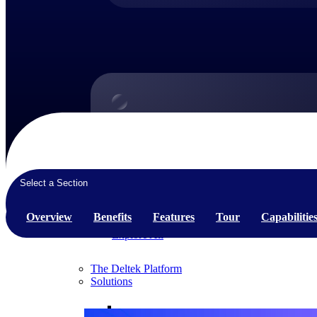
Products
Products
Manage every stage of the project lifecycle:
Select a Section
win, plan, execute, and analyze with one
intelligent platform built for the way you
work.
Overview
Benefits
Features
Tour
Capabilitie
Explore All
The Deltek Platform
Solutions