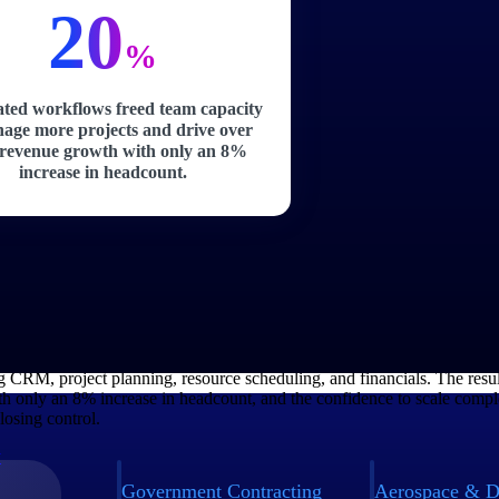
20
%
ted workflows freed team capacity
age more projects and drive over
revenue growth with only an 8%
increase in headcount.
Manages 2,000+ Active Projects Across 36 
ructure advisory and engineering firm with 2,500+ employees, was growi
 couldn't keep pace. By moving to Deltek Vantagepoint, the firm gained
g CRM, project planning, resource scheduling, and financials. The resu
h only an 8% increase in headcount, and the confidence to scale compl
losing control.
y
Government Contracting
Aerospace & D