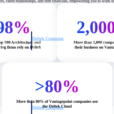
ces, client relationships, and firm financials, empowering you to work 
98%
2,00
Deltek Costpoint
op 500 Architecture and
More than 2,000 compa
s people, projects,
Intelligent ERP for government contracting, aerospace, 
ing firms rely on Deltek
their business on Vant
ion.
defense.
ices firms.
>80%
More than 80% of Vantagepoint companies use
the Deltek Cloud
Deltek Costpoint
ssional services
Intelligent ERP for government contracting, aerospace, 