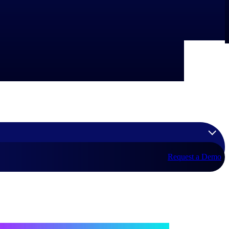
Request a Demo