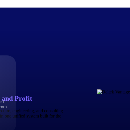
The Deltek Difference
Purpose-built. Industry-tuned. Governance woven in — not 
businesses actually work.
Customer Stories
30,000 organizations around the world, working under press
 and Profit
and
The Project Lifecycle
from
Every capability in the platform is shaped by deep industr
ecture, engineering, and consulting
plan, execute, and analyze their most critical work.
in one unified system built for the
Awards & Recognitions
Deltek's leadership in project-based business software is r