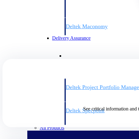
firms the clarity and control they need to
accelerate billing, and maintain complian
workforce.
Deltek Maconomy
Cloud ERP designed for professional serv
Delivery Assurance
Delivery Assurance
Deltek Project Portfolio Manag
Project-driven scheduling, risk, and gove
platform.
See critical information and 
Deltek Specpoint
Accurate specs, faster — for architects, e
manufacturers.
All Products