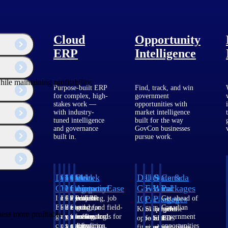
Cloud
Opportunity
ERP
Intelligence
ile maintaining profitability.
Purpose-built ERP
Find, track, and win
for complex, high-
government
stakes work —
opportunities with
with industry-
market intelligence
tuned intelligence
built for the way
and governance
GovCon businesses
built in.
pursue work.
Deltek
Deltek
Deltek
Deltek
Deltek
Deltek
U.S.
State &
Canada
Costpoint
Vantagepoint
Maconomy
ComputerEase
Ajera
GovWin
Federal
Local
Packages
IQ
Packages
Packages
Intelligent
ERP built for
Cloud ERP
Accounting, job
Project
Get ahead of
ERP for
architecture,
designed for
costing, and field-
and
Canadian
Know which
Shape your
Target the
ess more profitable.
government
engineering, and
professional
to-office tools for
accounting
government
opportunities
federal
SLED
contracting,
consulting
services firms.
construction.
software
opportunities
fit your
pipeline
opportunities