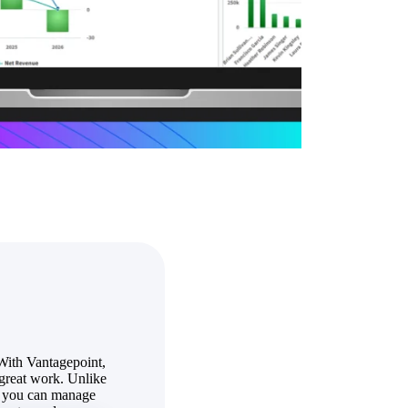
State & Local Packages
n win
Target the SLED opportunities that match your strengths.
ntext
Move earlier, bid smarter, and stop chasing contracts that were
never yours to win.
With Vantagepoint,
great work. Unlike
so you can manage