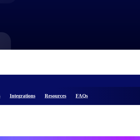
market best.
s
Integrations
Resources
FAQs