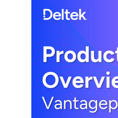
Cloud ERP
Cloud ERP
Deltek Costpoint
Intelligent ERP for government contracti
defense.
Deltek ComputerEase
Accounting, job costing, and field-to-offi
construction.
Opportunity Intelligence
Opportunity Intelligen