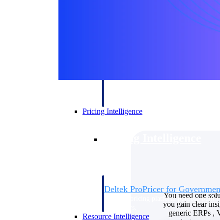
Deltek GovWin IQ
Know which opportunities fit your busine
commit. GovWin IQ gives federal, SLED
intelligence to pursue with confidence
Canada Packages
Get ahead of Canadian government opport
centralized market intelligence that help
focus and when to move.
Pricing Intelligence
Pricing Intelligence
Deltek ProPricer for Governmen
You need one solu
Proposal pricing platform purpose-built f
you gain clear in
contractors.
generic ERPs , V
Resource Intelligence