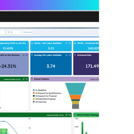
Deltek Maconomy
irms.
Cloud ERP designed for professional services firms.