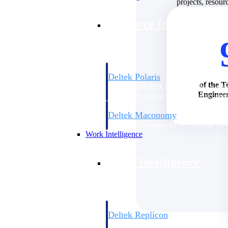
projects, resour
Resource Intelligence
Deltek Polaris
of the T
An intelligent PSA application that unifie
Engineer
time, skills, billing, and revenue recognit
Deltek Maconomy
Cloud ERP designed for professional serv
Work Intelligence
Work Intelligence
Deltek Replicon
AI-powered time tracking that gives profe