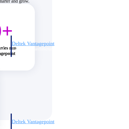
smarter and grow.
0+
Deltek Vantagepoint
nies run
and
ERP built for architecture, engineering, and consulting firms.
agepoint
Deltek Vantagepoint
and
ERP built for architecture, engineering, and consulting firms.