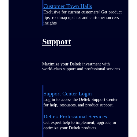
Customer Town Halls
Exclusive for current customers! Get product
tips, roadmap updates and customer success
insights
Support
Maximize your Deltek investment with
world-class support and professional services.
Support Center Login
Log in to access the Deltek Support Center
for help, resources, and product support.
Deltek Professional Services
Get expert help to implement, upgrade, or
optimize your Deltek products.