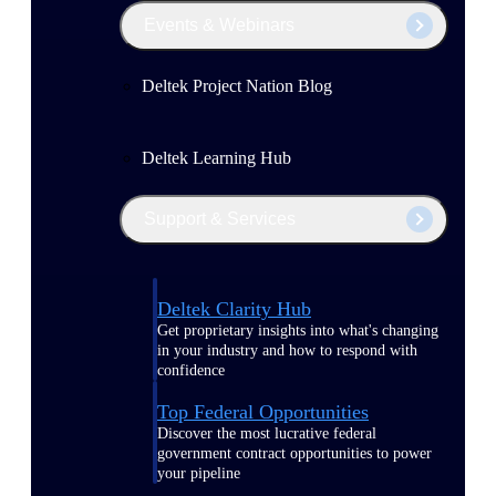
Events & Webinars
Deltek Project Nation Blog
Deltek Learning Hub
Support & Services
Deltek Clarity Hub
Get proprietary insights into what's changing
in your industry and how to respond with
confidence
Top Federal Opportunities
Discover the most lucrative federal
government contract opportunities to power
your pipeline