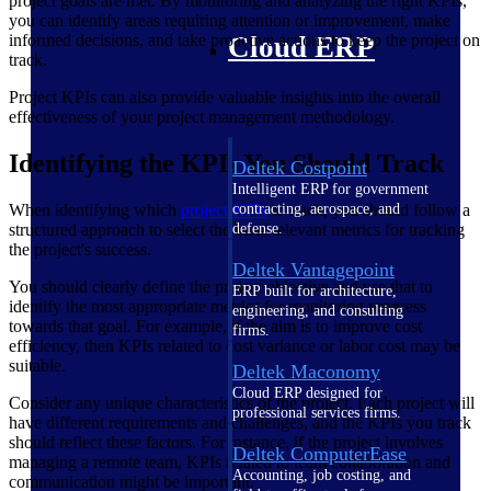
project goals are met. By monitoring and analyzing the right KPIs,
you can identify areas requiring attention or improvement, make
informed decisions, and take proactive actions to keep the project on
Cloud ERP
track.
Project KPIs can also provide valuable insights into the overall
effectiveness of your project management methodology.
Identifying the KPIs You Should Track
Deltek Costpoint
Intelligent ERP for government
When identifying which
project
KPIs
to track, you should follow a
contracting, aerospace, and
structured approach to select the most relevant metrics for tracking
defense.
the project's success.
Deltek Vantagepoint
You should clearly define the project objective and use that to
ERP built for architecture,
identify the most appropriate metrics for monitoring progress
engineering, and consulting
towards that goal. For example, if the aim is to improve cost
firms.
efficiency, then KPIs related to cost variance or labor cost may be
suitable.
Deltek Maconomy
Cloud ERP designed for
Consider any unique characteristics of the project. Each project will
professional services firms.
have different requirements and challenges, and the KPIs you track
should reflect these factors. For instance, if the project involves
Deltek ComputerEase
managing a remote team, KPIs related to team collaboration and
Accounting, job costing, and
communication might be important.