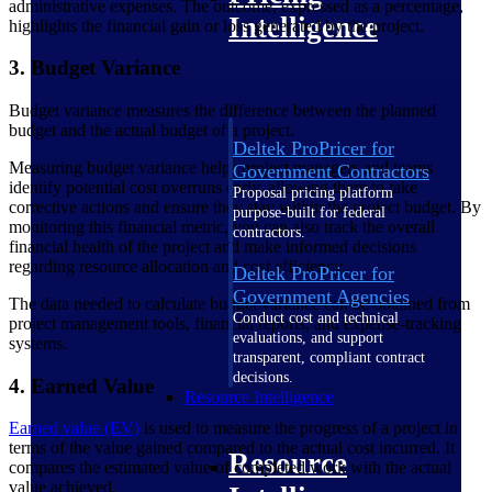
administrative expenses. The outcome, expressed as a percentage,
Intelligence
highlights the financial gain or loss generated by the project.
3. Budget Variance
Budget variance measures the difference between the planned
budget and the actual budget of a project.
Deltek ProPricer for
Measuring budget variance helps project managers and teams
Government Contractors
identify potential cost overruns early, allowing them to take
Proposal pricing platform
corrective actions and ensure they stay within the project budget. By
purpose-built for federal
monitoring this financial metric, you can also track the overall
contractors.
financial health of the project and make informed decisions
regarding resource allocation and cost efficiency.
Deltek ProPricer for
Government Agencies
The data needed to calculate budget variance can be obtained from
Conduct cost and technical
project management tools, financial reports, and expense-tracking
evaluations, and support
systems.
transparent, compliant contract
decisions.
4. Earned Value
Resource Intelligence
Earned value (EV)
is used to measure the progress of a project in
terms of the value gained compared to the actual cost incurred. It
Resource
compares the estimated value of completed work with the actual
value achieved.