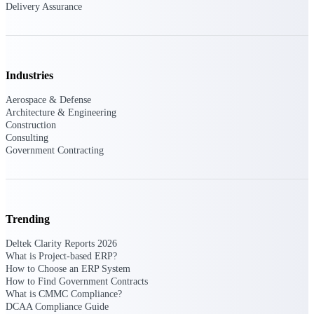
Delivery Assurance
Deltek ProPricer for Government
Contractors
Industries
Proposal pricing platform purpose-built for
federal contractors.
Aerospace & Defense
Architecture & Engineering
Deltek ProPricer for Government
Construction
Agencies
Consulting
Conduct cost and technical evaluations, and
Government Contracting
support transparent, compliant contract
decisions.
Resource Intelligence
Trending
Deltek Clarity Reports 2026
What is Project-based ERP?
Plan, staff, and forecast with confidence —
How to Choose an ERP System
using resource intelligence built for the
How to Find Government Contracts
demands of project-driven work.
What is CMMC Compliance?
DCAA Compliance Guide