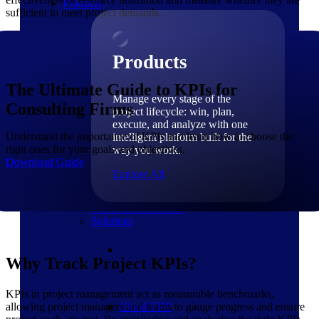
Products
sufficient to meet project demands.
Products
The Ultimate Guide to KPIs for
Manage every stage of the
Consulting Firms
project lifecycle: win, plan,
execute, and analyze with one
Understand the importance of KPIs and learn how to choose the
intelligent platform built for the
right ones for your goals and objectives.
way you work.
Download Guide
Explore All
The Deltek Platform
Solutions
Why Track Project KPIs?
KPIs in project management act as measurable benchmarks,
allowing project managers and teams to gauge progress and ensure
Cloud ERP