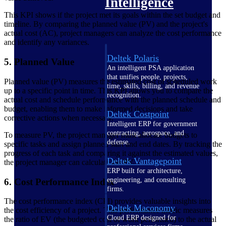
Intelligence
This KPI shows if the project met its goals within the set budget and
timeline. By comparing the planned value (PV) and the project's
actual cost (AC), project managers can analyze the cost performance
and identify any variances.
Deltek Polaris
5. Planned Value
An intelligent PSA application
that unifies people, projects,
Planned value (PV) measures the estimated cost of scheduled work
time, skills, billing, and revenue
up to a specific point in time. This KPI allows you to compare the
recognition.
actual cost and schedule performance with the planned schedule and
budget, enabling them to make informed decisions and take
Deltek Costpoint
corrective actions when necessary.
Intelligent ERP for government
contracting, aerospace, and
To measure PV, the project manager must allocate budgets to
defense.
specific tasks and assign planned start and end dates. By tracking the
progress of each task and comparing it against the estimated values,
Deltek Vantagepoint
the project manager can calculate the PV.
ERP built for architecture,
engineering, and consulting
6. Cost Performance Index
firms.
The cost performance index (CPI) provides valuable insights into
Deltek Maconomy
the cost efficiency of a project. This performance metric measures
Cloud ERP designed for
the ratio of EV (the budgeted cost of work performed) to the actual