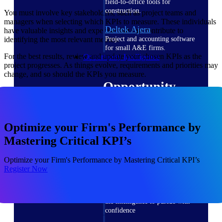
field-to-office tools for
construction.
You must involve key stakeholders, such as project teams and
managers when selecting which KPIs to measure. These individuals
Deltek Ajera
have valuable insights and expertise that can contribute to
identifying the most relevant metrics.
Project and accounting software
for small A&E firms.
For the best results, review and update your chosen KPIs as the
Opportunity Intelligence
project progresses. As things evolve, requirements and priorities may
change, and so should the KPIs you measure.
Opportunity
Intelligence
Optimize your Firm's Performance by
Mastering Critical KPI’s
Deltek GovWin IQ
Optimize your Firm's Performance by Mastering Critical KPI’s
Know which opportunities fit
Register Now
your business before you
commit. GovWin IQ gives
federal, SLED, and AEC firms
the intelligence to pursue with
confidence