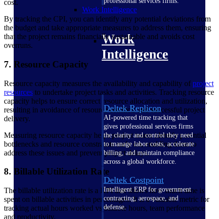
professional services firms.
cost.
Work Intelligence
By tracking the CPI, you can identify any potential deviations from
the budget and take appropriate measures to address them, ensuring
Work
that the project remains financially sustainable and avoids cost
overruns.
Intelligence
7. Resource Capacity
Resource capacity measures the availability and capability of
project
resources
to undertake project tasks and activities. Tracking resource
capacity helps to ensure correct resource allocation and utilization,
Deltek Replicon
resulting in avoidance of resource conflicts and successful project
AI-powered time tracking that
delivery.
gives professional services firms
Measuring resource capacity helps project teams identify potential
the clarity and control they need
bottlenecks and resource constraints early on, enabling them to
to manage labor costs, accelerate
address these issues and prevent project delays.
billing, and maintain compliance
across a global workforce.
8. Billable Utilization Rate
Deltek Costpoint
Intelligent ERP for government
The billable utilization rate is a KPI that shows how much time is
contracting, aerospace, and
spent on billable activities in percentages. It is a valuable metric for
defense.
tracking actual hours worked vs billable hours, team performance
and productivity.