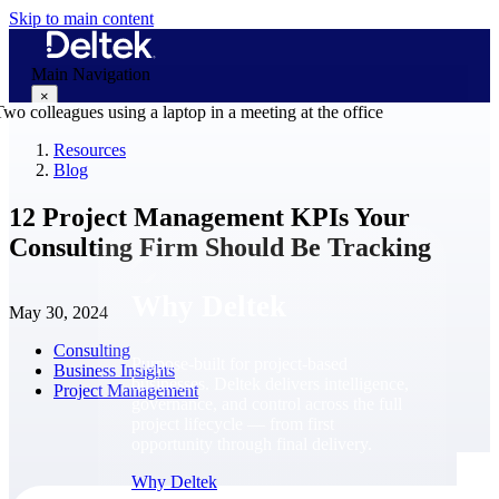
Skip to main content
Main Navigation
×
Resources
Blog
Why Deltek
12 Project Management KPIs Your
Consulting Firm Should Be Tracking
Why Deltek
May 30, 2024
Consulting
Purpose-built for project-based
Business Insights
businesses. Deltek delivers intelligence,
Project Management
governance, and control across the full
project lifecycle — from first
opportunity through final delivery.
Why Deltek