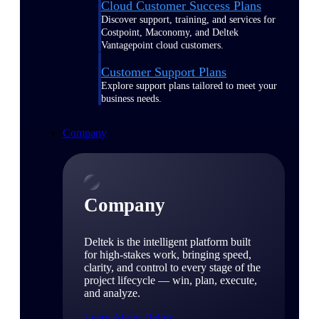
Cloud Customer Success Plans
Discover support, training, and services for
Costpoint, Maconomy, and Deltek
Vantagepoint cloud customers.
Customer Support Plans
Explore support plans tailored to meet your
business needs.
Company
Company
Deltek is the intelligent platform built
for high-stakes work, bringing speed,
clarity, and control to every stage of the
project lifecycle — win, plan, execute,
and analyze.
Learn About Deltek