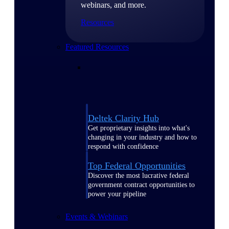
webinars, and more.
Resources
Featured Resources
Deltek Clarity Hub
Get proprietary insights into what's
changing in your industry and how to
respond with confidence
Top Federal Opportunities
Discover the most lucrative federal
government contract opportunities to
power your pipeline
Events & Webinars