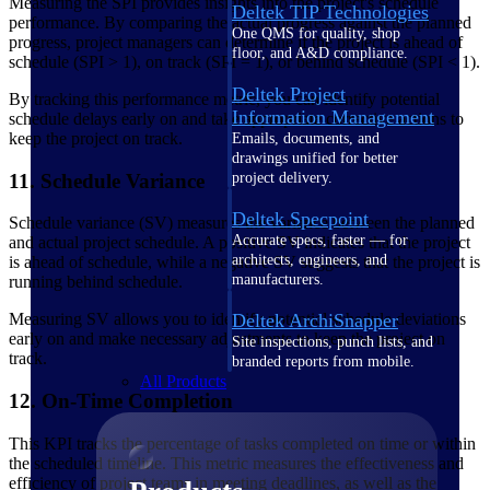
Measuring the SPI provides insights into the project's schedule
Deltek TIP Technologies
performance. By comparing the actual progress against the planned
One QMS for quality, shop
progress, project managers can determine if the project is ahead of
floor, and A&D compliance.
schedule (SPI > 1), on track (SPI = 1), or behind schedule (SPI < 1).
Deltek Project
By tracking this performance metric, you can identify potential
Information Management
schedule delays early on and take appropriate corrective actions to
keep the project on track.
Emails, documents, and
drawings unified for better
project delivery.
11. Schedule Variance
Deltek Specpoint
Schedule variance (SV) measures the variance between the planned
Accurate specs, faster — for
and actual project schedule. A positive SV indicates that the project
architects, engineers, and
is ahead of schedule, while a negative SV suggests that the project is
manufacturers.
running behind schedule.
Deltek ArchiSnapper
Measuring SV allows you to identify potential schedule deviations
early on and make necessary adjustments to keep the project on
Site inspections, punch lists, and
track.
branded reports from mobile.
All Products
12. On-Time Completion
This KPI tracks the percentage of tasks completed on time or within
the scheduled timeline. This metric measures the effectiveness and
efficiency of project teams in meeting deadlines, as well as the