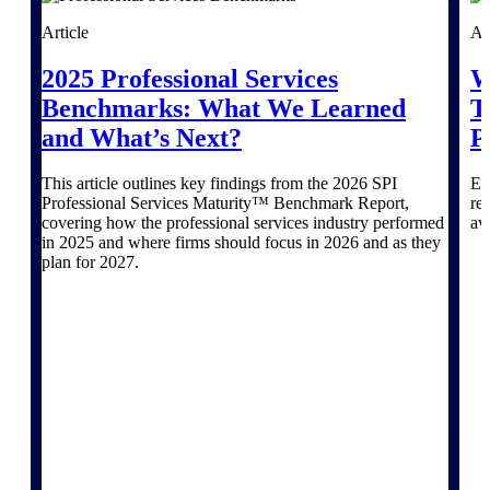
Article
Ar
Purpose-built ERP for complex, high-stakes
work — with industry-tuned intelligence and
2025 Professional Services
W
governance built in.
Benchmarks: What We Learned
T
and What’s Next?
P
Deltek Costpoint
This article outlines key findings from the 2026 SPI
Ex
Intelligent ERP for government contracting,
Professional Services Maturity™ Benchmark Report,
re
aerospace, and defense.
covering how the professional services industry performed
av
in 2025 and where firms should focus in 2026 and as they
Deltek Vantagepoint
plan for 2027.
ERP built for architecture, engineering, and
consulting firms.
Deltek Maconomy
Cloud ERP designed for professional services
firms.
Deltek ComputerEase
Accounting, job costing, and field-to-office
tools for construction.