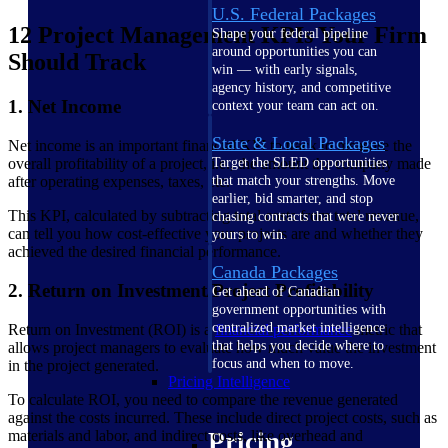
U.S. Federal Packages
12 Project Management KPIs Your Firm
Shape your federal pipeline
around opportunities you can
Should Track
win — with early signals,
agency history, and competitive
1. Net Income
context your team can act on.
State & Local Packages
Net income is an important financial KPI to track to measure the
overall profitability of a project, i.e., the amount the company made
Target the SLED opportunities
after operating expenses, taxes, etc.
that match your strengths. Move
earlier, bid smarter, and stop
This KPI, calculated by subtracting total costs from total revenue,
chasing contracts that were never
can tell you how cost-effective your projects are and whether they
yours to win.
achieved the desired financial performance.
Canada Packages
2. Return on Investment/Project Profitability
Get ahead of Canadian
government opportunities with
centralized market intelligence
Return on Investment (ROI) is a
financial performance
metric that
that helps you decide where to
allows project managers to evaluate how much value the investment
focus and when to move.
in the project generated.
Pricing Intelligence
To calculate ROI, you need to compare the revenue generated
against the costs incurred. These include direct project costs, such as
materials and labor, and indirect costs, like overhead and
Pricing