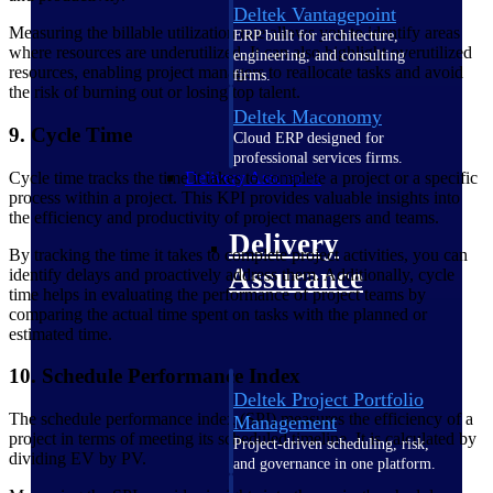
Deltek Vantagepoint
Measuring the billable utilization rate allows you to identify areas
ERP built for architecture,
where resources are underutilized. It can also highlight overutilized
engineering, and consulting
resources, enabling project managers to reallocate tasks and avoid
firms.
the risk of burning out or losing top talent.
Deltek Maconomy
9. Cycle Time
Cloud ERP designed for
professional services firms.
Cycle time tracks the time it takes to complete a project or a specific
Delivery Assurance
process within a project. This KPI provides valuable insights into
the efficiency and productivity of project managers and teams.
Delivery
By tracking the time it takes to complete project activities, you can
Assurance
identify delays and proactively address them. Additionally, cycle
time helps in evaluating the performance of project teams by
comparing the actual time spent on tasks with the planned or
estimated time.
10. Schedule Performance Index
Deltek Project Portfolio
The schedule performance index (SPI) measures the efficiency of a
Management
project in terms of meeting its scheduled timeline. It is calculated by
Project-driven scheduling, risk,
dividing EV by PV.
and governance in one platform.