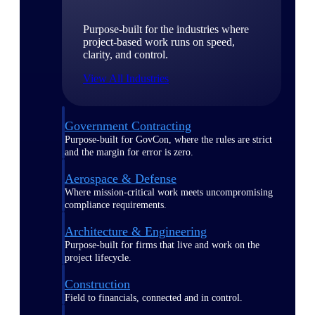
Purpose-built for the industries where
project-based work runs on speed,
clarity, and control.
View All Industries
Government Contracting
Purpose-built for GovCon, where the rules are strict
and the margin for error is zero.
Aerospace & Defense
Where mission-critical work meets uncompromising
compliance requirements.
Architecture & Engineering
Purpose-built for firms that live and work on the
project lifecycle.
Construction
Field to financials, connected and in control.