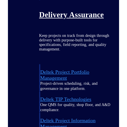
Delivery Assurance
Keep projects on track from design through
delivery with purpose-built tools for
specifications, field reporting, and quality
management.
Deltek Project Portfolio
Management
Project-driven scheduling, risk, and
governance in one platform.
Deltek TIP Technologies
One QMS for quality, shop floor, and A&D
compliance.
Deltek Project Information
Management