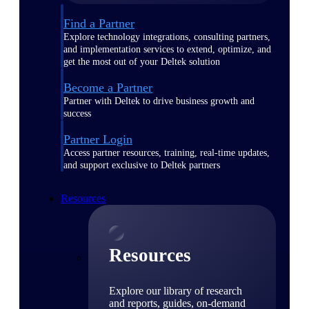
Find a Partner
Explore technology integrations, consulting partners,
and implementation services to extend, optimize, and
get the most out of your Deltek solution
Become a Partner
Partner with Deltek to drive business growth and
success
Partner Login
Access partner resources, training, real-time updates,
and support exclusive to Deltek partners
Resources
Resources
Explore our library of research
and reports, guides, on-demand