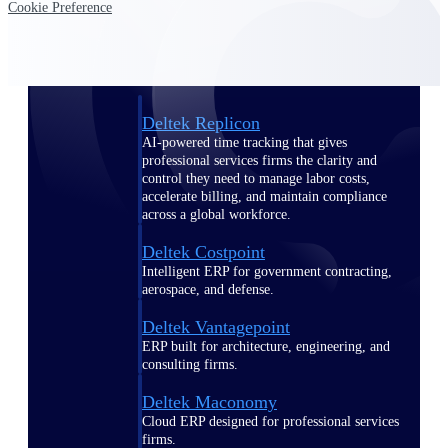
Cookie Preference
Manage time, resources, and workforce costs
across the full project lifecycle with purpose-
built intelligence.
Deltek Replicon
AI-powered time tracking that gives
professional services firms the clarity and
control they need to manage labor costs,
accelerate billing, and maintain compliance
across a global workforce.
Deltek Costpoint
Intelligent ERP for government contracting,
aerospace, and defense.
Deltek Vantagepoint
ERP built for architecture, engineering, and
consulting firms.
Deltek Maconomy
Cloud ERP designed for professional services
firms.