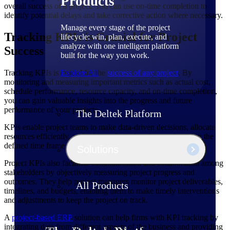
Products
overall success of a project. You can use on-time completion to
identify potential delays and take corrective action where necessary.
Manage every stage of the project
Tracking KPIs is Crucial for Project
lifecycle: win, plan, execute, and
analyze with one intelligent platform
Success
built for the way you work.
Tracking KPIs is crucial for the
Explore All
success of any project
. By
monitoring and measuring important metrics such as actual cost,
schedule performance, resource capacity, and on-time completion,
you can gain valuable insights into the progress and future
performance of your projects.
The Deltek Platform
KPIs enable project teams to make data-driven decisions, allocate
resources efficiently, and achieve desired project goals within the
defined time frame and budget.
Solutions
Project KPIs also facilitate communication and collaboration among
stakeholders by objectively measuring project progress and
outcomes. They help project managers monitor project deliverables,
All Products
timelines, and budgets, enabling them to make timely interventions
and adjustments to keep the project on track.
A
project-based ERP
solution can help firms with KPI tracking by
integrating data from different aspects of the business and providing