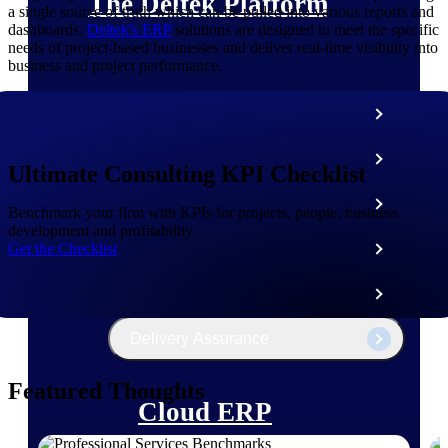
The Deltek Platform
a single source of truth which can be pulled into various reports and
dashboards.
Deltek's ERP
solutions are designed to meet the specific
needs of project-based businesses and deliver real-time visibility into
business and project performance.
Cloud ERP
Opportunity Intelligence
Ultimate Consulting KPI Checklist
Pricing Intelligence
Benchmark your firm with KPIs for projects, people, business
development and profitability
Get the Checklist
Resource Intelligence
Work Intelligence
Delivery Assurance
Featured Thoughts
Cloud ERP