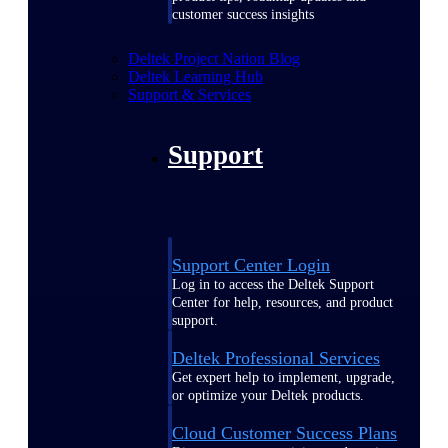
customer success insights
Deltek Project Nation Blog
Deltek Learning Hub
Support & Services
Support
Support Center Login
Log in to access the Deltek Support
Center for help, resources, and product
support.
Deltek Professional Services
Get expert help to implement, upgrade,
or optimize your Deltek products.
Cloud Customer Success Plans