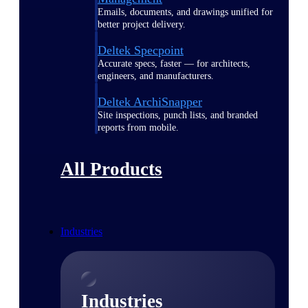
Emails, documents, and drawings unified for
better project delivery.
Deltek Specpoint
Accurate specs, faster — for architects,
engineers, and manufacturers.
Deltek ArchiSnapper
Site inspections, punch lists, and branded
reports from mobile.
All Products
Industries
Industries