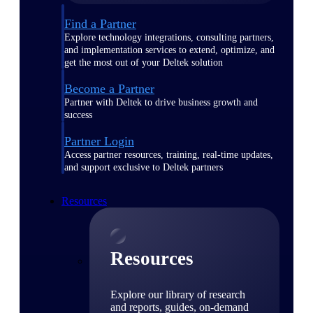
Find a Partner
Explore technology integrations, consulting partners,
and implementation services to extend, optimize, and
get the most out of your Deltek solution
Become a Partner
Partner with Deltek to drive business growth and
success
Partner Login
Access partner resources, training, real-time updates,
and support exclusive to Deltek partners
Resources
Resources
Explore our library of research
and reports, guides, on-demand