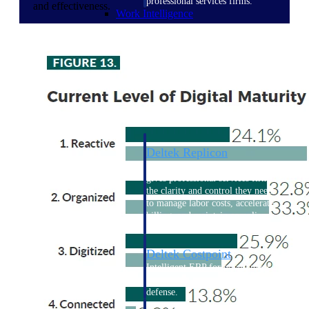
professional services firms.
and effectiveness.
Work Intelligence
Work
Intelligence
Deltek Replicon
AI-powered time tracking that
gives professional services firms
the clarity and control they need
to manage labor costs, accelerate
billing, and maintain compliance
across a global workforce.
Deltek Costpoint
Intelligent ERP for government
contracting, aerospace, and
defense.