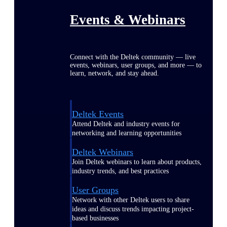
Events & Webinars
Connect with the Deltek community — live
events, webinars, user groups, and more — to
learn, network, and stay ahead.
Deltek Events
Attend Deltek and industry events for
networking and learning opportunities
Deltek Webinars
Join Deltek webinars to learn about products,
industry trends, and best practices
User Groups
Network with other Deltek users to share
ideas and discuss trends impacting project-
based businesses