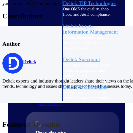
Deltek TIP Technologies
your firm in 2023 and beyond.
One QMS for quality, shop
floor, and A&D compliance.
Contributors
Deltek Project
Information Management
Emails, documents, and
drawings unified for better
Author
project delivery.
Deltek Specpoint
Deltek
Accurate specs, faster — for
architects, engineers, and
manufacturers.
Deltek experts and industry thought leaders share their views on the la
trends, technology and issues shaping project-based businesses today.
Deltek ArchiSnapper
Site inspections, punch lists, and
branded reports from mobile.
All Products
Featured Thoughts