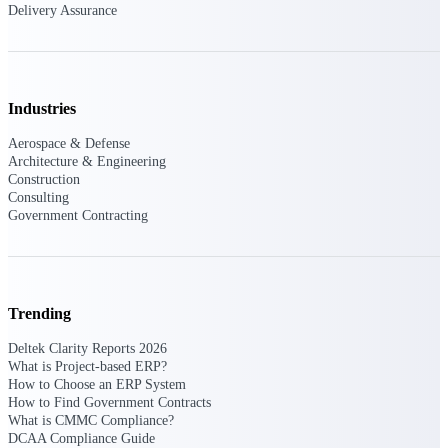
Deltek Ajera
Delivery Assurance
Project and accounting software for small
A&E firms.
Opportunity
Industries
Intelligence
Aerospace & Defense
Architecture & Engineering
Construction
Consulting
Find, track, and win government
Government Contracting
opportunities with market intelligence built
for the way GovCon businesses pursue work.
Trending
Deltek GovWin IQ
Know which opportunities fit your business
Deltek Clarity Reports 2026
before you commit. GovWin IQ gives
What is Project-based ERP?
federal, SLED, and AEC firms the
How to Choose an ERP System
intelligence to pursue with confidence
How to Find Government Contracts
What is CMMC Compliance?
U.S. Federal Packages
DCAA Compliance Guide
Shape your federal pipeline around