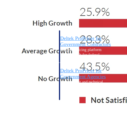
Intelligence
Deltek ProPricer for
Government Contractors
Proposal pricing platform
purpose-built for federal
contractors.
Deltek ProPricer for
Government Agencies
Conduct cost and technical
evaluations, and support
transparent, compliant contract
decisions.
Resource Intelligence
Resource