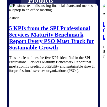
Products
Manage every stage of the project
Ar
lifecycle: win, plan, execute, and
Article
analyze with one intelligent platform
H
built for the way you work.
5 KPIs from the SPI Professional
C
Services Maturity Benchmark
Explore All
F
Report Every PSO Must Track for
Sustainable Growth
Le
fl
The Deltek Platform
pr
This article outlines the five KPIs identified in the SPI
Professional Services Maturity Benchmark Report that
most strongly predict profitability and sustainable growth
Solutions
for professional services organizations (PSOs).
All Products