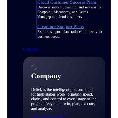
Cloud Customer Success Plans
Discover support, training, and services for
Costpoint, Maconomy, and Deltek
Vantagepoint cloud customers.
Customer Support Plans
Explore support plans tailored to meet your
business needs.
Company
Company
Deltek is the intelligent platform built
for high-stakes work, bringing speed,
clarity, and control to every stage of the
project lifecycle — win, plan, execute,
and analyze.
Learn About Deltek