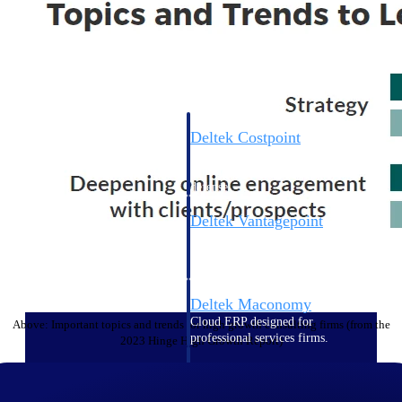
Cloud ERP
Deltek Costpoint
Intelligent ERP for government
contracting, aerospace, and
defense.
Deltek Vantagepoint
ERP built for architecture,
engineering, and consulting
firms.
Deltek Maconomy
Cloud ERP designed for
Above: Important topics and trends for high growth consulting firms (from the
professional services firms.
2023 Hinge High Growth Report)
Deltek ComputerEase
Accounting, job costing, and