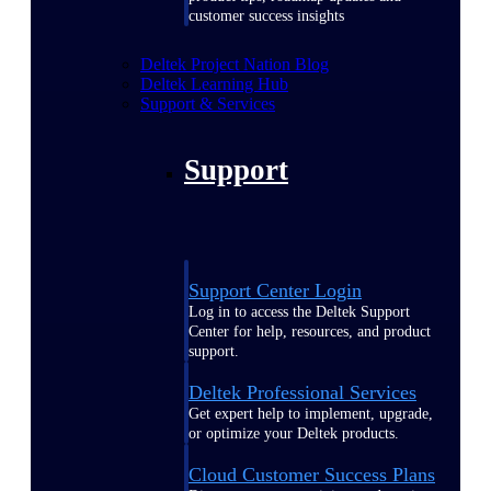
customer success insights
Deltek Project Nation Blog
Deltek Learning Hub
Support & Services
Support
Support Center Login
Log in to access the Deltek Support
Center for help, resources, and product
support.
Deltek Professional Services
Get expert help to implement, upgrade,
or optimize your Deltek products.
Cloud Customer Success Plans