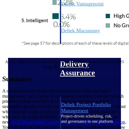
Deltek Vantagepoint
ERP built for architecture,
engineering, and consulting
firms.
Deltek Maconomy
Cloud ERP designed for
professional services firms.
Delivery Assurance
Above: High Growth Firms are More Digitally Mature than their Peers (2023
Delivery
Hinge High Growth Report)
Assurance
Summary
A combination of strong client relationships, effective talent
management, and a focus on operational excellence should be high
priorities within your firm to be better positioned to achieve
Deltek Project Portfolio
sustainable growth over the long term. You can discover more about
Management
what strategies high growth consulting firms focus on and learn
Project-driven scheduling, risk,
what they are doing differently than their no-growth peers in the
and governance in one platform.
new
2023 Hinge High Growth Report: Consulting Services
Edition
.
You will find specific tips and strategies you can implement to grow