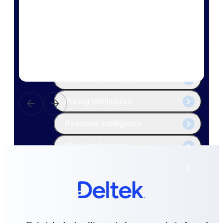
The Deltek Platform
Cloud ERP
Opportunity Intelligence
Pricing Intelligence
Resource Intelligence
Work Intelligence
Delivery Assurance
Cloud ERP