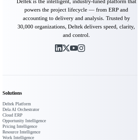
Deltek is the intelligent, industry-tuned platform that
powers the project lifecycle — from ERP and
Purpose-built ERP for complex, high-stakes
work — with industry-tuned intelligence and
accounting to delivery and analysis. Trusted by
governance built in.
30,000 organizations, Deltek delivers speed, clarity,
and control.
Deltek Costpoint
Intelligent ERP for government contracting,
aerospace, and defense.
Deltek Vantagepoint
ERP built for architecture, engineering, and
consulting firms.
Solutions
Deltek Maconomy
Cloud ERP designed for professional services
Deltek Platform
firms.
Dela AI Orchestrator
Cloud ERP
Deltek ComputerEase
Opportunity Intelligence
Accounting, job costing, and field-to-office
Pricing Intelligence
tools for construction.
Resource Intelligence
Work Intelligence