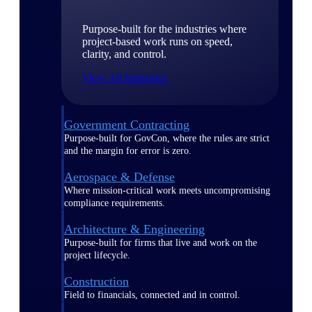
Purpose-built for the industries where
project-based work runs on speed,
clarity, and control.
View All Industries
Government Contracting
Purpose-built for GovCon, where the rules are strict
and the margin for error is zero.
Aerospace & Defense
Where mission-critical work meets uncompromising
compliance requirements.
Architecture & Engineering
Purpose-built for firms that live and work on the
project lifecycle.
Construction
Field to financials, connected and in control.