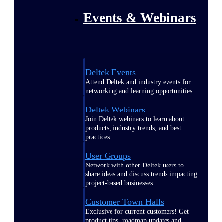
Events & Webinars
Deltek Events
Attend Deltek and industry events for
networking and learning opportunities
Deltek Webinars
Join Deltek webinars to learn about
products, industry trends, and best
practices
User Groups
Network with other Deltek users to
share ideas and discuss trends impacting
project-based businesses
Customer Town Halls
Exclusive for current customers! Get
product tips, roadmap updates and