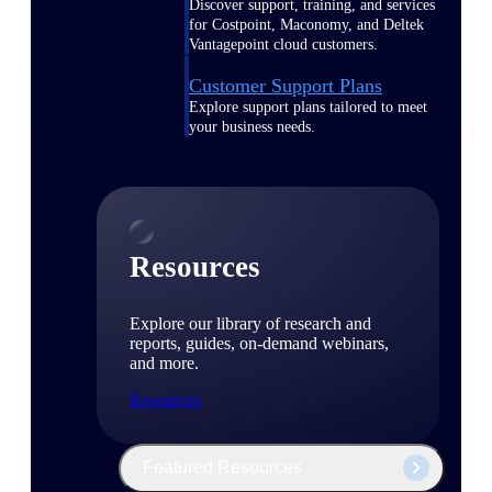
Discover support, training, and services
for Costpoint, Maconomy, and Deltek
Vantagepoint cloud customers.
Customer Support Plans
Explore support plans tailored to meet
your business needs.
Resources
Explore our library of research and
reports, guides, on-demand webinars,
and more.
Resources
Featured Resources