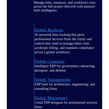
Manage time, resources, and workforce costs
across the full project lifecycle with purpose-
built intelligence.
Deltek Replicon
AI-powered time tracking that gives
professional services firms the clarity and
control they need to manage labor costs,
accelerate billing, and maintain compliance
across a global workforce.
Deltek Costpoint
Intelligent ERP for government contracting,
aerospace, and defense.
Deltek Vantagepoint
ERP built for architecture, engineering, and
consulting firms.
Deltek Maconomy
Cloud ERP designed for professional services
firms.