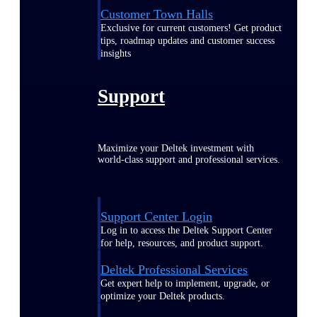
Customer Town Halls
Exclusive for current customers! Get product
tips, roadmap updates and customer success
insights
Support
Maximize your Deltek investment with
world-class support and professional services.
Support Center Login
Log in to access the Deltek Support Center
for help, resources, and product support.
Deltek Professional Services
Get expert help to implement, upgrade, or
optimize your Deltek products.