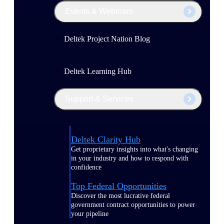
Events & Webinars
Deltek Project Nation Blog
Deltek Learning Hub
Support & Services
Deltek Clarity Hub
Get proprietary insights into what's changing
in your industry and how to respond with
confidence
Top Federal Opportunities
Discover the most lucrative federal
government contract opportunities to power
your pipeline