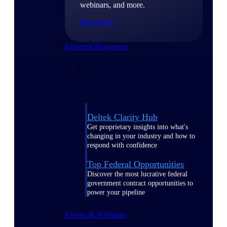
webinars, and more.
Resources
Featured Resources
Deltek Clarity Hub
Get proprietary insights into what's
changing in your industry and how to
respond with confidence
Top Federal Opportunities
Discover the most lucrative federal
government contract opportunities to
power your pipeline
Events & Webinars