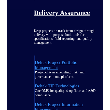
Delivery Assurance
Keep projects on track from design through
delivery with purpose-built tools for
specifications, field reporting, and quality
management.
Deltek Project Portfolio
Management
Project-driven scheduling, risk, and
governance in one platform.
Deltek TIP Technologies
One QMS for quality, shop floor, and A&D
compliance.
Deltek Project Information
Management