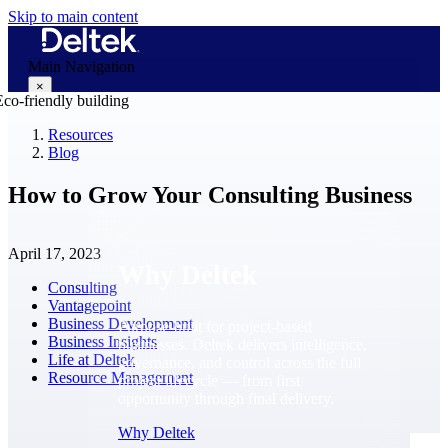
Skip to main content
Main Navigation
×
Resources
Blog
Why Deltek
How to Grow Your Consulting Business
April 17, 2023
Why Deltek
Consulting
Vantagepoint
Business Development
Purpose-built for project-based
Business Insights
businesses. Deltek delivers intelligence,
Life at Deltek
governance, and control across the full
Resource Management
project lifecycle — from first
opportunity through final delivery.
Why Deltek