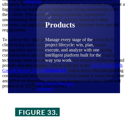
Products
ultimately tied to the success of their clients. As a result, they place a
high value on building and maintaining strong relationships with
their clients. This involves taking a proactive approach to
understanding their clients' needs, actively listening to their
Products
concerns, and providing tailored solutions that meet their specific
requirements.
To achieve this, high growth consulting firms invest heavily in
Manage every stage of the
client-facing roles such as business development, account
project lifecycle: win, plan,
management and client services. They also prioritize ongoing
execute, and analyze with one
communication and collaboration with their clients, leveraging
intelligent platform built for the
technology tools and platforms to facilitate remote collaboration and
way you work.
provide real-time updates. This is reflected in the
2023 Hinge High
Explore All
Growth Report: Consulting
Edition
, which shows that fast growing
consulting and professional services firms intend to focus more time
and effort on deepening online engagements with their clients and
The Deltek Platform
prospects in 2023 (see chart below).
Solutions
Cloud ERP