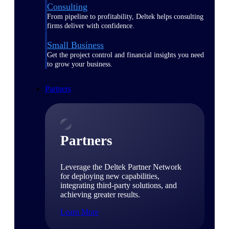
Consulting
From pipeline to profitability, Deltek helps consulting
firms deliver with confidence.
Small Business
Get the project control and financial insights you need
to grow your business.
Partners
Partners
Leverage the Deltek Partner Network
for deploying new capabilities,
integrating third-party solutions, and
achieving greater results.
Learn More