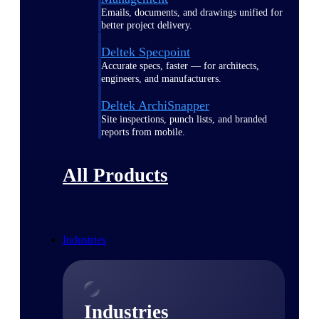
Emails, documents, and drawings unified for
better project delivery.
Deltek Specpoint
Accurate specs, faster — for architects,
engineers, and manufacturers.
Deltek ArchiSnapper
Site inspections, punch lists, and branded
reports from mobile.
All Products
Industries
Industries