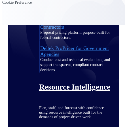
Cookie Preference
Deltek ProPricer for Government
Contractors
Proposal pricing platform purpose-built for
federal contractors.
Deltek ProPricer for Government
Agencies
Conduct cost and technical evaluations, and
support transparent, compliant contract
decisions.
Resource Intelligence
Plan, staff, and forecast with confidence —
using resource intelligence built for the
demands of project-driven work.