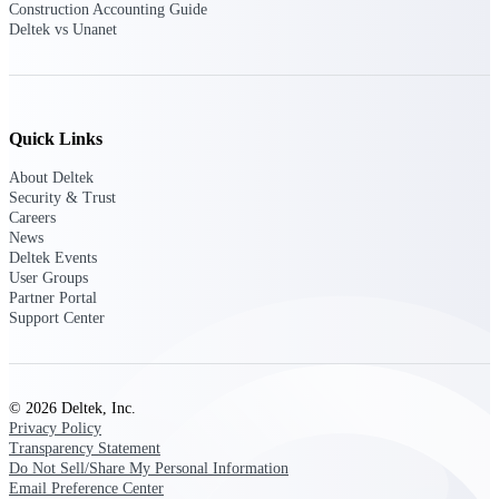
Construction Accounting Guide
opportunities you can win — with early
Deltek vs Unanet
signals, agency history, and competitive
context your team can act on.
State & Local Packages
Target the SLED opportunities that match
Quick Links
your strengths. Move earlier, bid smarter, and
stop chasing contracts that were never yours
About Deltek
to win.
Security & Trust
Careers
Canada Packages
News
Get ahead of Canadian government
Deltek Events
opportunities with centralized market
User Groups
intelligence that helps you decide where to
Partner Portal
focus and when to move.
Support Center
Pricing Intelligence
© 2026 Deltek, Inc.
Privacy Policy
Transparency Statement
Win more contracts with pricing intelligence
Do Not Sell/Share My Personal Information
built for the complexity of government
Email Preference Center
proposal work.