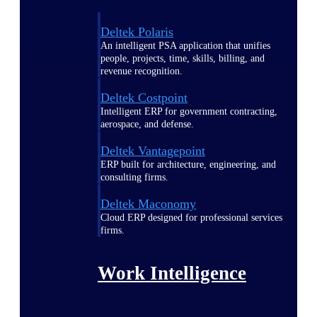
Deltek Polaris
An intelligent PSA application that unifies
people, projects, time, skills, billing, and
revenue recognition.
Deltek Costpoint
Intelligent ERP for government contracting,
aerospace, and defense.
Deltek Vantagepoint
ERP built for architecture, engineering, and
consulting firms.
Deltek Maconomy
Cloud ERP designed for professional services
firms.
Work Intelligence