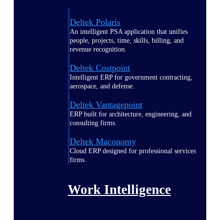
Deltek Polaris
An intelligent PSA application that unifies
people, projects, time, skills, billing, and
revenue recognition.
Deltek Costpoint
Intelligent ERP for government contracting,
aerospace, and defense.
Deltek Vantagepoint
ERP built for architecture, engineering, and
consulting firms.
Deltek Maconomy
Cloud ERP designed for professional services
firms.
Work Intelligence