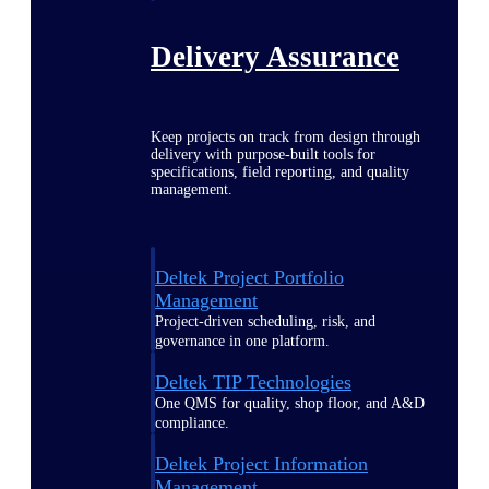
Delivery Assurance
Keep projects on track from design through
delivery with purpose-built tools for
specifications, field reporting, and quality
management.
Deltek Project Portfolio
Management
Project-driven scheduling, risk, and
governance in one platform.
Deltek TIP Technologies
One QMS for quality, shop floor, and A&D
compliance.
Deltek Project Information
Management