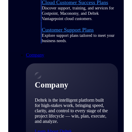
Cloud Customer Success Plans
Discover support, training, and services for
Costpoint, Maconomy, and Deltek
Vantagepoint cloud customers.
Customer Support Plans
Explore support plans tailored to meet your
business needs.
Company
Company
Deltek is the intelligent platform built
for high-stakes work, bringing speed,
clarity, and control to every stage of the
project lifecycle — win, plan, execute,
and analyze.
Learn About Deltek