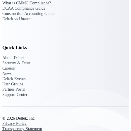
Deltek TIP Technologies
What is CMMC Compliance?
DCAA Compliance Guide
One QMS for quality, shop
Construction Accounting Guide
floor, and A&D compliance.
Deltek vs Unanet
Deltek Project
Information Management
Emails, documents, and
drawings unified for better
Quick Links
project delivery.
Deltek Specpoint
About Deltek
Security & Trust
Accurate specs, faster — for
Careers
architects, engineers, and
News
manufacturers.
Deltek Events
User Groups
Deltek ArchiSnapper
Partner Portal
Site inspections, punch lists, and
Support Center
branded reports from mobile.
All Products
© 2026 Deltek, Inc.
Privacy Policy
Transparency Statement