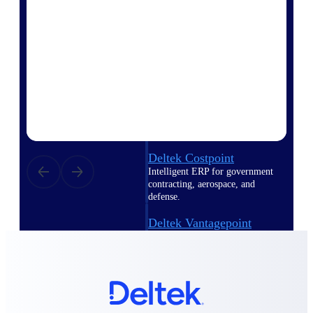
Intelligence
Deltek Polaris
An intelligent PSA application
that unifies people, projects,
time, skills, billing, and revenue
recognition.
Deltek Costpoint
Intelligent ERP for government
contracting, aerospace, and
defense.
Deltek Vantagepoint
ERP built for architecture,
engineering, and consulting
firms.
Deltek Maconomy
Cloud ERP designed for