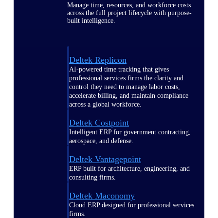
Manage time, resources, and workforce costs
across the full project lifecycle with purpose-
built intelligence.
Deltek Replicon
AI-powered time tracking that gives
professional services firms the clarity and
control they need to manage labor costs,
accelerate billing, and maintain compliance
across a global workforce.
Deltek Costpoint
Intelligent ERP for government contracting,
aerospace, and defense.
Deltek Vantagepoint
ERP built for architecture, engineering, and
consulting firms.
Deltek Maconomy
Cloud ERP designed for professional services
firms.