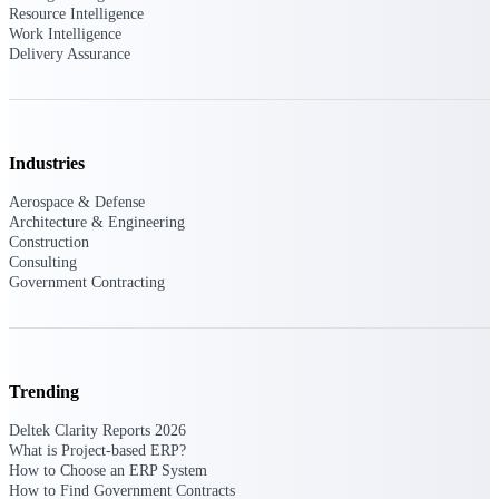
Deltek Vantagepoint
Resource Intelligence
Work Intelligence
ERP built for architecture,
Delivery Assurance
engineering, and consulting
firms.
Deltek Maconomy
Cloud ERP designed for
professional services firms.
Industries
Delivery Assurance
Aerospace & Defense
Architecture & Engineering
Delivery
Construction
Consulting
Assurance
Government Contracting
Trending
Deltek Project Portfolio
Management
Deltek Clarity Reports 2026
Project-driven scheduling, risk,
What is Project-based ERP?
and governance in one platform.
How to Choose an ERP System
How to Find Government Contracts