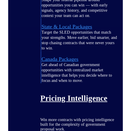
opportunities you can win — with early
signals, agency history, and competitive
context your team can act on.
State & Local Packages
Target the SLED opportunities that match
your strengths. Move earlier, bid smarter, and
stop chasing contracts that were never yours
to win.
Canada Packages
Get ahead of Canadian government
opportunities with centralized market
intelligence that helps you decide where to
focus and when to move.
Pricing Intelligence
Win more contracts with pricing intelligence
built for the complexity of government
proposal work.