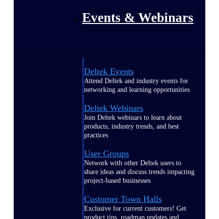
Events & Webinars
Deltek Events
Attend Deltek and industry events for
networking and learning opportunities
Deltek Webinars
Join Deltek webinars to learn about
products, industry trends, and best
practices
User Groups
Network with other Deltek users to
share ideas and discuss trends impacting
project-based businesses
Customer Town Halls
Exclusive for current customers! Get
product tips, roadmap updates and