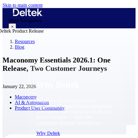
Skip to main content
Main Navigation
×
Resources
Blog
Why Deltek
Maconomy Essentials 2026.1: One
Release, Two Customer Journeys
Why Deltek
January 22, 2026
Maconomy
Purpose-built for project-based
AI & Automation
businesses. Deltek delivers intelligence,
Product User Community
governance, and control across the full
project lifecycle — from first
opportunity through final delivery.
Why Deltek