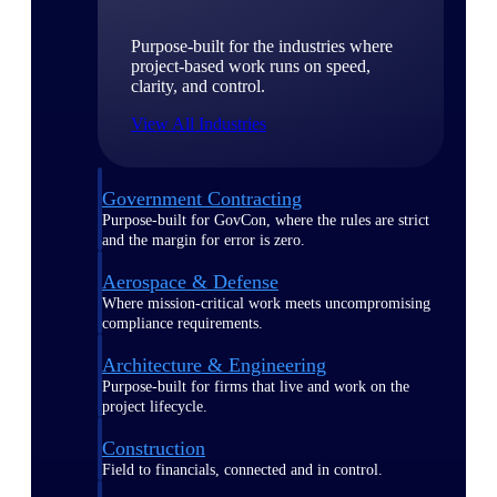
Purpose-built for the industries where
project-based work runs on speed,
clarity, and control.
View All Industries
Government Contracting
Purpose-built for GovCon, where the rules are strict
and the margin for error is zero.
Aerospace & Defense
Where mission-critical work meets uncompromising
compliance requirements.
Architecture & Engineering
Purpose-built for firms that live and work on the
project lifecycle.
Construction
Field to financials, connected and in control.