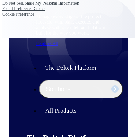
Products
Do Not Sell/Share My Personal Information
Email Preference Center
Cookie Preference
Manage every stage of the project
lifecycle: win, plan, execute, and
analyze with one intelligent platform
built for the way you work.
Explore All
The Deltek Platform
Solutions
All Products