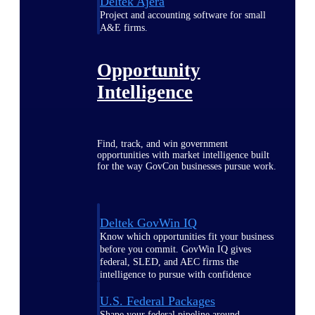
Deltek Ajera
Project and accounting software for small
A&E firms.
Opportunity
Intelligence
Find, track, and win government
opportunities with market intelligence built
for the way GovCon businesses pursue work.
Deltek GovWin IQ
Know which opportunities fit your business
before you commit. GovWin IQ gives
federal, SLED, and AEC firms the
intelligence to pursue with confidence
U.S. Federal Packages
Shape your federal pipeline around