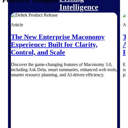
Featured Thoughts
Intelligence
Article
Ar
The New Enterprise Maconomy
T
Deltek ProPricer for
Experience: Built for Clarity,
A
Government Contractors
Proposal pricing platform
Control, and Scale
F
purpose-built for federal
contractors.
Discover the game-changing features of Maconomy 3.0,
Ex
including Ask Dela, smart summaries, enhanced web tools,
su
Deltek ProPricer for
smarter resource planning, and AI-driven efficiency.
pl
Government Agencies
Conduct cost and technical
evaluations, and support
transparent, compliant contract
decisions.
Resource Intelligence
Resource