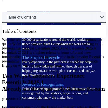
The Deltek Difference
Table of Contents
Purpose-built. Industry-tuned. Governance woven in
— not bolted on. See how Deltek is engineered for
the way project-based businesses actually work.
Table of Contents
Customer Stories
With the release of Maconomy Essentials 2026.1, we continue the
30,000 organizations around the world, working
quarterly delivery cadence for Essentials customers, building on the
under pressure, trust Deltek when the work has to
progress made across Essentials 2025.3 and Essentials 2025.4.
work.
Essentials 2026.1 is a lighter release in terms of brand-new
functionality, but it plays an important role in the broader Essentials
The Project Lifecycle
programme. The value customers see from this release depends
Every capability in the platform is shaped by deep
largely on where they are starting from.
industry knowledge and refined through decades of
helping organizations win, plan, execute, and analyze
Two Ways Customers Experience
their most critical work.
Essentials 2026.1
Awards & Recognitions
Already on the Quarterly Release Stream
Deltek's leadership in project-based business software
is recognized by the analysts, organizations, and
customers who know the market best.
(Essentials 2025.3 or Essentials 2025.4)
For customers already on the Essentials quarterly release stream,