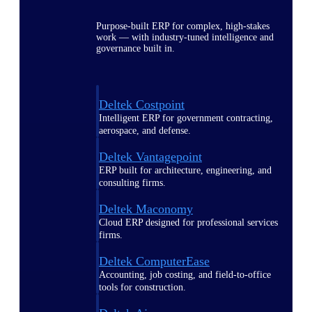
Purpose-built ERP for complex, high-stakes
work — with industry-tuned intelligence and
governance built in.
Deltek Costpoint
Intelligent ERP for government contracting,
aerospace, and defense.
Deltek Vantagepoint
ERP built for architecture, engineering, and
consulting firms.
Deltek Maconomy
Cloud ERP designed for professional services
firms.
Deltek ComputerEase
Accounting, job costing, and field-to-office
tools for construction.