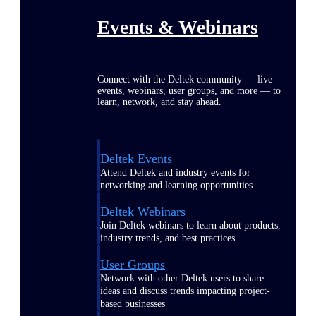
Events & Webinars
Connect with the Deltek community — live
events, webinars, user groups, and more — to
learn, network, and stay ahead.
Deltek Events
Attend Deltek and industry events for
networking and learning opportunities
Deltek Webinars
Join Deltek webinars to learn about products,
industry trends, and best practices
User Groups
Network with other Deltek users to share
ideas and discuss trends impacting project-
based businesses