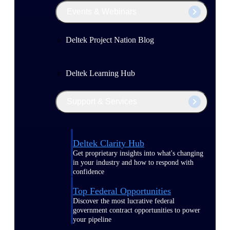
Events & Webinars
Deltek Project Nation Blog
Deltek Learning Hub
Support & Services
Deltek Clarity Hub
Get proprietary insights into what's changing
in your industry and how to respond with
confidence
Top Federal Opportunities
Discover the most lucrative federal
government contract opportunities to power
your pipeline