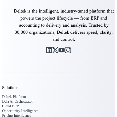
professional services firms.
Work Intelligence
Deltek is the intelligent, industry-tuned platform that
powers the project lifecycle — from ERP and
Work
accounting to delivery and analysis. Trusted by
Intelligence
30,000 organizations, Deltek delivers speed, clarity,
and control.
Deltek Replicon
AI-powered time tracking that
gives professional services firms
the clarity and control they need
to manage labor costs, accelerate
billing, and maintain compliance
across a global workforce.
Solutions
Deltek Costpoint
Deltek Platform
Intelligent ERP for government
Dela AI Orchestrator
contracting, aerospace, and
Cloud ERP
defense.
Opportunity Intelligence
Pricing Intelligence