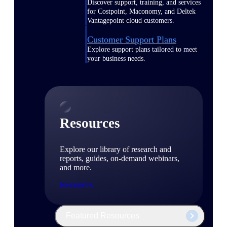
Discover support, training, and services
for Costpoint, Maconomy, and Deltek
Vantagepoint cloud customers.
Customer Support Plans
Explore support plans tailored to meet
your business needs.
Resources
Explore our library of research and
reports, guides, on-demand webinars,
and more.
Resources
Featured Resources