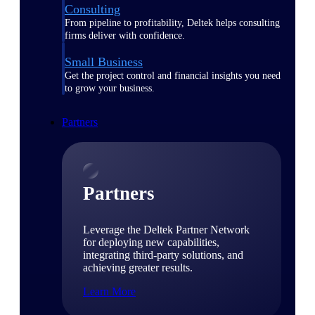
Consulting
From pipeline to profitability, Deltek helps consulting
firms deliver with confidence.
Small Business
Get the project control and financial insights you need
to grow your business.
Partners
Partners
Leverage the Deltek Partner Network
for deploying new capabilities,
integrating third-party solutions, and
achieving greater results.
Learn More