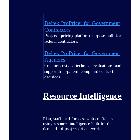
Deltek ProPricer for Government
Contractors
Proposal pricing platform purpose-built for
federal contractors.
Deltek ProPricer for Government
Agencies
Conduct cost and technical evaluations, and
support transparent, compliant contract
decisions.
Resource Intelligence
Plan, staff, and forecast with confidence —
using resource intelligence built for the
demands of project-driven work.