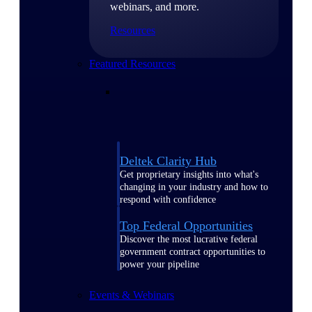
webinars, and more.
Resources
Featured Resources
Deltek Clarity Hub
Get proprietary insights into what's
changing in your industry and how to
respond with confidence
Top Federal Opportunities
Discover the most lucrative federal
government contract opportunities to
power your pipeline
Events & Webinars