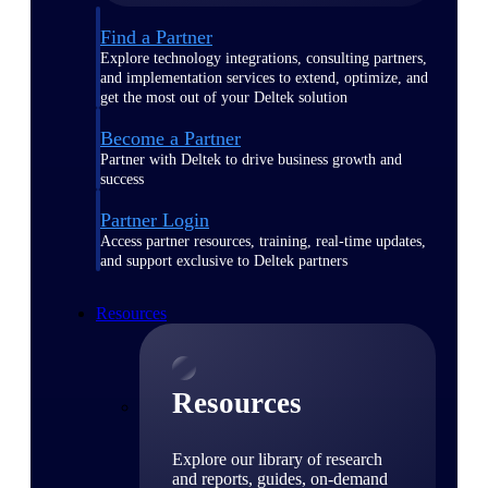
Find a Partner
Explore technology integrations, consulting partners,
and implementation services to extend, optimize, and
get the most out of your Deltek solution
Become a Partner
Partner with Deltek to drive business growth and
success
Partner Login
Access partner resources, training, real-time updates,
and support exclusive to Deltek partners
Resources
Resources
Explore our library of research
and reports, guides, on-demand