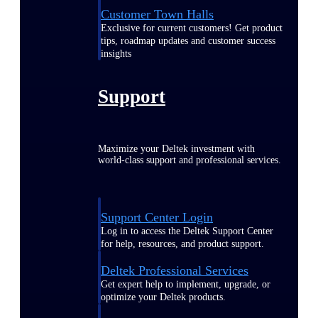
Customer Town Halls
Exclusive for current customers! Get product
tips, roadmap updates and customer success
insights
Support
Maximize your Deltek investment with
world-class support and professional services.
Support Center Login
Log in to access the Deltek Support Center
for help, resources, and product support.
Deltek Professional Services
Get expert help to implement, upgrade, or
optimize your Deltek products.