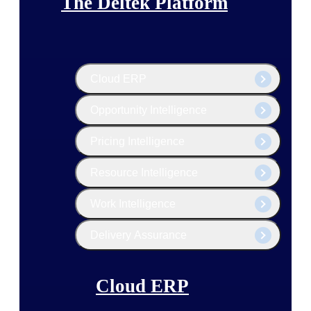
The Deltek Platform
Cloud ERP
Opportunity Intelligence
Pricing Intelligence
Resource Intelligence
Work Intelligence
Delivery Assurance
Cloud ERP