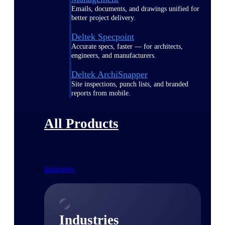
Emails, documents, and drawings unified for
better project delivery.
Deltek Specpoint
Accurate specs, faster — for architects,
engineers, and manufacturers.
Deltek ArchiSnapper
Site inspections, punch lists, and branded
reports from mobile.
All Products
Industries
Industries