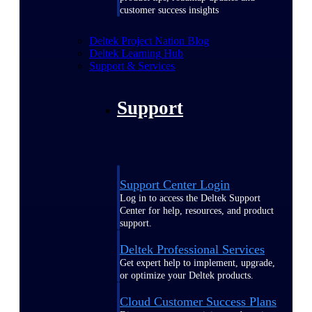
customer success insights
Deltek Project Nation Blog
Deltek Learning Hub
Support & Services
Support
Support Center Login
Log in to access the Deltek Support
Center for help, resources, and product
support.
Deltek Professional Services
Get expert help to implement, upgrade,
or optimize your Deltek products.
Cloud Customer Success Plans