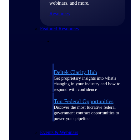
webinars, and more.
Resources
Featured Resources
Deltek Clarity Hub
Get proprietary insights into what's
changing in your industry and how to
respond with confidence
Top Federal Opportunities
Discover the most lucrative federal
government contract opportunities to
power your pipeline
Events & Webinars