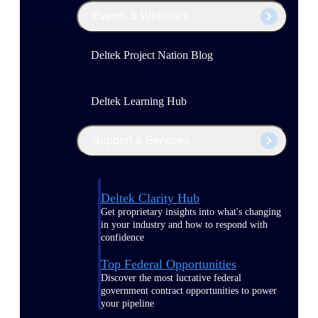
Events & Webinars
Deltek Project Nation Blog
Deltek Learning Hub
Support & Services
Deltek Clarity Hub
Get proprietary insights into what's changing
in your industry and how to respond with
confidence
Top Federal Opportunities
Discover the most lucrative federal
government contract opportunities to power
your pipeline