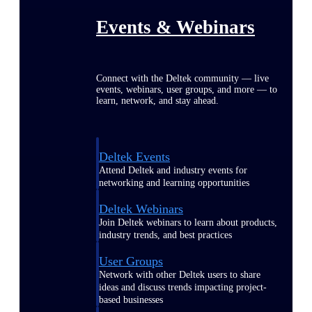
Events & Webinars
Connect with the Deltek community — live
events, webinars, user groups, and more — to
learn, network, and stay ahead.
Deltek Events
Attend Deltek and industry events for
networking and learning opportunities
Deltek Webinars
Join Deltek webinars to learn about products,
industry trends, and best practices
User Groups
Network with other Deltek users to share
ideas and discuss trends impacting project-
based businesses