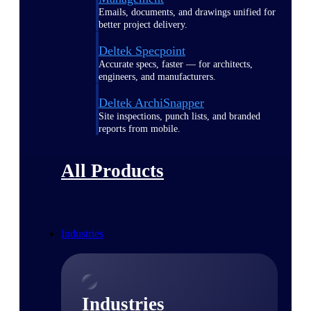
Emails, documents, and drawings unified for
better project delivery.
Deltek Specpoint
Accurate specs, faster — for architects,
engineers, and manufacturers.
Deltek ArchiSnapper
Site inspections, punch lists, and branded
reports from mobile.
All Products
Industries
Industries