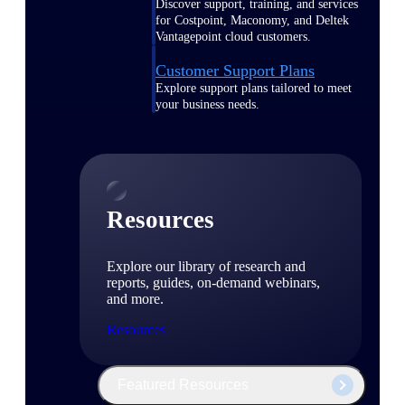
Discover support, training, and services
for Costpoint, Maconomy, and Deltek
Vantagepoint cloud customers.
Customer Support Plans
Explore support plans tailored to meet
your business needs.
Resources
Explore our library of research and
reports, guides, on-demand webinars,
and more.
Resources
Featured Resources