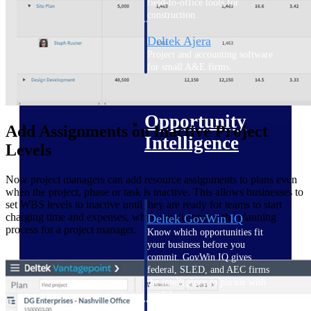
field-to-office tools for
construction.
Deltek Ajera
Project and accounting software
for small A&E firms.
Opportunity Intelligence
Opportunity
Add Assignments on Inactive Project
Intelligence
Levels
Now project managers can add resource assignments to plans even
when the project, phase or task is inactive. This allows businesses to
set WBS levels to inactive until they are ready for teams to start
charging time and expenses, while not disrupting the planning
Deltek GovWin IQ
process for a project manager.
Know which opportunities fit
your business before you
commit. GovWin IQ gives
federal, SLED, and AEC firms
the intelligence to pursue with
confidence