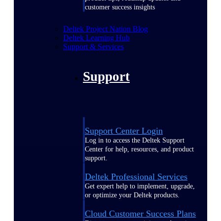
customer success insights
Deltek Project Nation Blog
Deltek Learning Hub
Support & Services
Support
Support Center Login
Log in to access the Deltek Support
Center for help, resources, and product
support.
Deltek Professional Services
Get expert help to implement, upgrade,
or optimize your Deltek products.
Cloud Customer Success Plans