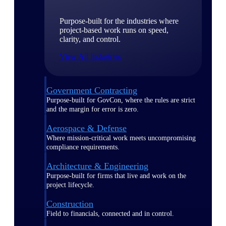
Purpose-built for the industries where
project-based work runs on speed,
clarity, and control.
View All Industries
Government Contracting
Purpose-built for GovCon, where the rules are strict
and the margin for error is zero.
Aerospace & Defense
Where mission-critical work meets uncompromising
compliance requirements.
Architecture & Engineering
Purpose-built for firms that live and work on the
project lifecycle.
Construction
Field to financials, connected and in control.