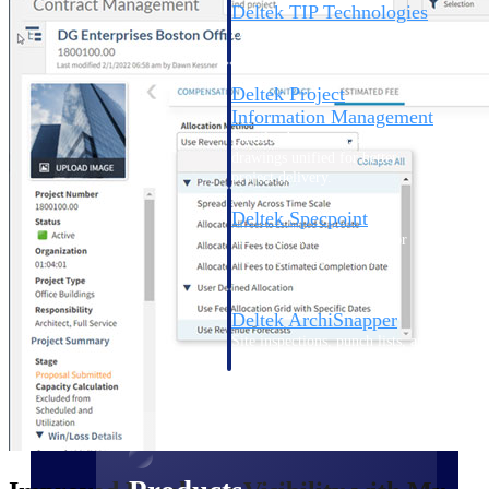
Deltek TIP Technologies
One QMS for quality, shop
floor, and A&D compliance.
Deltek Project
Information Management
Emails, documents, and
drawings unified for better
project delivery.
Deltek Specpoint
Accurate specs, faster — for
architects, engineers, and
manufacturers.
Deltek ArchiSnapper
Site inspections, punch lists, and
branded reports from mobile.
All Products