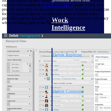
focus on specific project assignments without losing sight of total
professional services firms.
Work Intelligence
capacity. For example, a project manager can decide to only view
projects where they are the project manager or resource manager can
focus on projects that are awarded plus those in pursuit with a
Work
probability greater than 80%. This focused view increases efficiency
while not losing sight of the big picture.
Intelligence
Deltek Replicon
AI-powered time tracking that
gives professional services firms
the clarity and control they need
to manage labor costs, accelerate
billing, and maintain compliance
across a global workforce.
Deltek Costpoint
Intelligent ERP for government
contracting, aerospace, and
defense.