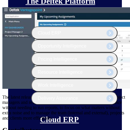
The Deltek Platform
Cloud ERP
Opportunity Intelligence
Pricing Intelligence
Resource Intelligence
Work Intelligence
The latest release of Deltek Vantagepoint makes it easier for project
Delivery Assurance
managers and resources managers to analyze project performance
without needing to run reports, to focus on what matters without
extra noise and to manage the team (internal and external), projects
Cloud ERP
and clients more efficiently.