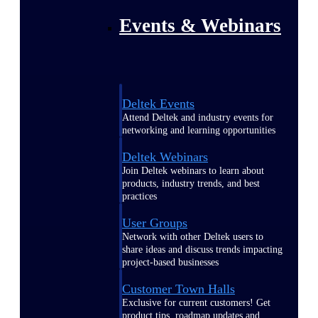
Events & Webinars
Deltek Events
Attend Deltek and industry events for
networking and learning opportunities
Deltek Webinars
Join Deltek webinars to learn about
products, industry trends, and best
practices
User Groups
Network with other Deltek users to
share ideas and discuss trends impacting
project-based businesses
Customer Town Halls
Exclusive for current customers! Get
product tips, roadmap updates and