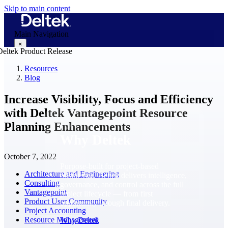
Skip to main content
Main Navigation
×
Resources
Blog
Why Deltek
Increase Visibility, Focus and Efficiency
with Deltek Vantagepoint Resource
Planning Enhancements
Why Deltek
October 7, 2022
Purpose-built for project-based
Architecture and Engineering
businesses. Deltek delivers intelligence,
Consulting
governance, and control across the full
Vantagepoint
project lifecycle — from first
Product User Community
opportunity through final delivery.
Project Accounting
Resource Management
Why Deltek