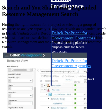
Intelligence
Search and You Shall Find: Expanded
Resource Management Search
Finding the right resource for a project or selecting a group of
resources to analyze capacity is now easier with an expanded search
Deltek ProPricer for
in Deltek Vantagepoint’s Resource View. Administrators can decide
Government Contractors
which standard or user-defined employee fields are needed within
Resource Management and make them available for the resource
Proposal pricing platform
search.
purpose-built for federal
contractors.
Deltek ProPricer for
Government Agencies
Conduct cost and technical
evaluations, and support
transparent, compliant contract
decisions.
Resource Intelligence
Resource