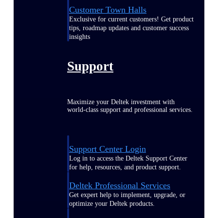
Customer Town Halls
Exclusive for current customers! Get product
tips, roadmap updates and customer success
insights
Support
Maximize your Deltek investment with
world-class support and professional services.
Support Center Login
Log in to access the Deltek Support Center
for help, resources, and product support.
Deltek Professional Services
Get expert help to implement, upgrade, or
optimize your Deltek products.