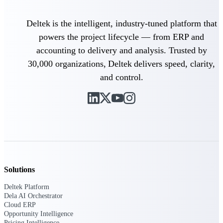
Deltek is the intelligent, industry-tuned platform that
Deltek ProPricer for Government
powers the project lifecycle — from ERP and
Contractors
accounting to delivery and analysis. Trusted by
Proposal pricing platform purpose-built for
30,000 organizations, Deltek delivers speed, clarity,
federal contractors.
and control.
Deltek ProPricer for Government
Agencies
Conduct cost and technical evaluations, and
support transparent, compliant contract
decisions.
Resource Intelligence
Solutions
Deltek Platform
Plan, staff, and forecast with confidence —
Dela AI Orchestrator
using resource intelligence built for the
Cloud ERP
demands of project-driven work.
Opportunity Intelligence
Pricing Intelligence