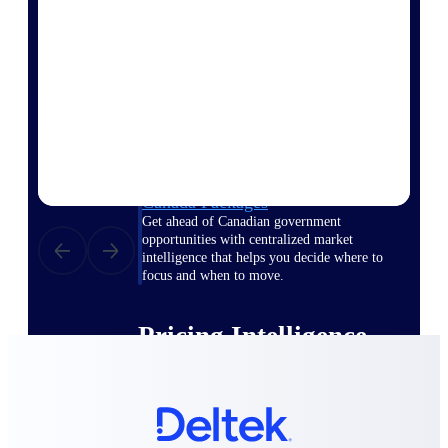
opportunities you can win — with early
signals, agency history, and competitive
context your team can act on.
State & Local Packages
Target the SLED opportunities that match
your strengths. Move earlier, bid smarter, and
stop chasing contracts that were never yours
to win.
Canada Packages
Get ahead of Canadian government
opportunities with centralized market
intelligence that helps you decide where to
focus and when to move.
Pricing Intelligence
Win more contracts with pricing intelligence
built for the complexity of government
proposal work.