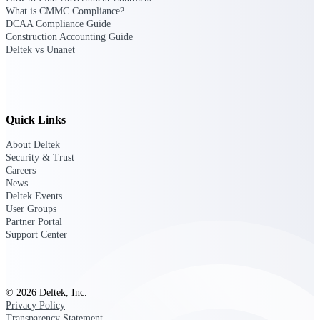
Manage time, resources, and workforce costs
What is CMMC Compliance?
across the full project lifecycle with purpose-
DCAA Compliance Guide
built intelligence.
Construction Accounting Guide
Deltek vs Unanet
Deltek Replicon
AI-powered time tracking that gives
professional services firms the clarity and
Quick Links
control they need to manage labor costs,
accelerate billing, and maintain compliance
About Deltek
across a global workforce.
Security & Trust
Careers
Deltek Costpoint
News
Intelligent ERP for government contracting,
Deltek Events
aerospace, and defense.
User Groups
Partner Portal
Deltek Vantagepoint
Support Center
ERP built for architecture, engineering, and
consulting firms.
Deltek Maconomy
© 2026 Deltek, Inc.
Cloud ERP designed for professional services
Privacy Policy
firms.
Transparency Statement