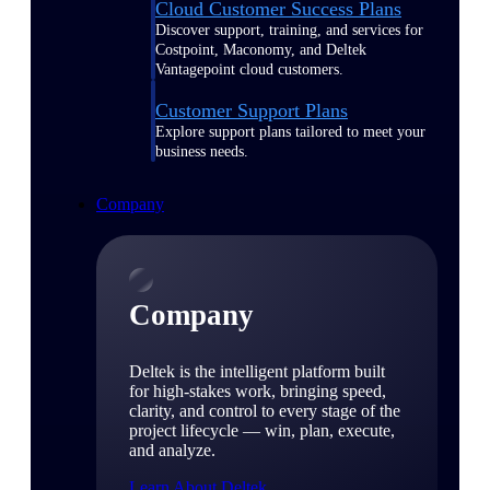
Cloud Customer Success Plans
Discover support, training, and services for
Costpoint, Maconomy, and Deltek
Vantagepoint cloud customers.
Customer Support Plans
Explore support plans tailored to meet your
business needs.
Company
Company
Deltek is the intelligent platform built
for high-stakes work, bringing speed,
clarity, and control to every stage of the
project lifecycle — win, plan, execute,
and analyze.
Learn About Deltek