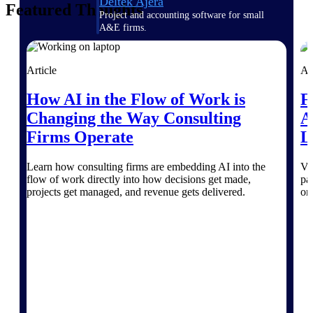
Deltek Ajera
Featured Thoughts
Project and accounting software for small
A&E firms.
Opportunity
Article
Ar
Intelligence
How AI in the Flow of Work is
F
Changing the Way Consulting
A
Firms Operate
L
Find, track, and win government
opportunities with market intelligence built
for the way GovCon businesses pursue work.
Learn how consulting firms are embedding AI into the
Va
flow of work directly into how decisions get made,
pa
projects get managed, and revenue gets delivered.
on
Deltek GovWin IQ
Know which opportunities fit your business
before you commit. GovWin IQ gives
federal, SLED, and AEC firms the
intelligence to pursue with confidence
U.S. Federal Packages
Shape your federal pipeline around