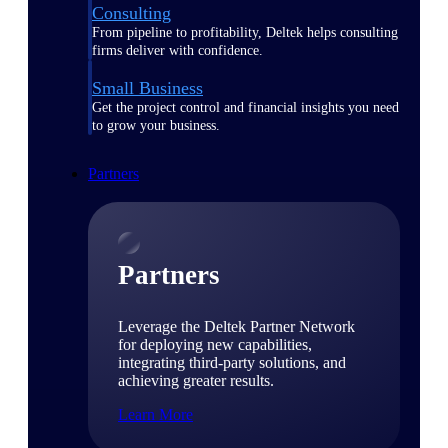
Consulting
From pipeline to profitability, Deltek helps consulting
firms deliver with confidence.
Small Business
Get the project control and financial insights you need
to grow your business.
Partners
Partners
Leverage the Deltek Partner Network
for deploying new capabilities,
integrating third-party solutions, and
achieving greater results.
Learn More