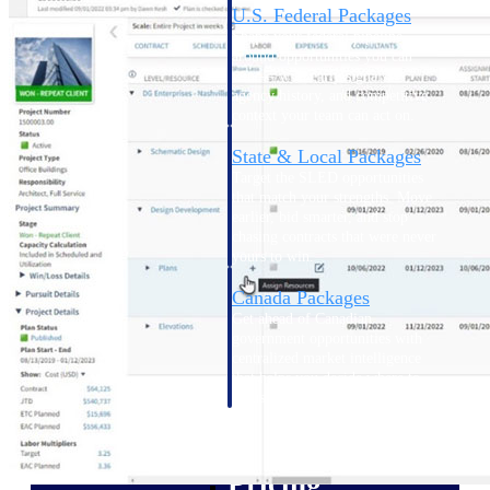
U.S. Federal Packages
Shape your federal pipeline
around opportunities you can
win — with early signals,
agency history, and competitive
context your team can act on.
State & Local Packages
Target the SLED opportunities
that match your strengths. Move
earlier, bid smarter, and stop
chasing contracts that were never
yours to win.
Canada Packages
Get ahead of Canadian
government opportunities with
centralized market intelligence
that helps you decide where to
focus and when to move.
Pricing Intelligence
Pricing