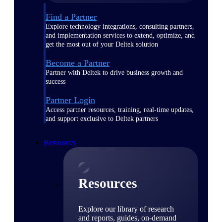
Find a Partner
Explore technology integrations, consulting partners,
and implementation services to extend, optimize, and
get the most out of your Deltek solution
Become a Partner
Partner with Deltek to drive business growth and
success
Partner Login
Access partner resources, training, real-time updates,
and support exclusive to Deltek partners
Resources
Resources
Explore our library of research
and reports, guides, on-demand