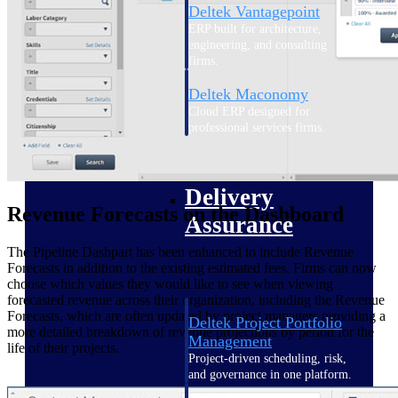
Deltek Vantagepoint
ERP built for architecture,
engineering, and consulting
firms.
Deltek Maconomy
Cloud ERP designed for
professional services firms.
Delivery Assurance
Delivery
Revenue Forecasts on the Dashboard
Assurance
The Pipeline Dashpart has been enhanced to include Revenue
Forecasts in addition to the existing estimated fees. Firms can now
choose which values they would like to see when viewing
forecasted revenue across their organization, including the Revenue
Forecasts, which are often updated by project managers providing a
Deltek Project Portfolio
more detailed breakdown of revenue projections by period for the
Management
life of their projects.
Project-driven scheduling, risk,
and governance in one platform.