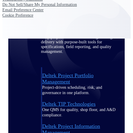
Do Not Sell/Share My Personal Information
Email Preference Center
Delivery Assurance
Cookie Preference
Keep projects on track from design through
delivery with purpose-built tools for
specifications, field reporting, and quality
management.
Deltek Project Portfolio
Management
Project-driven scheduling, risk, and
governance in one platform.
Deltek TIP Technologies
One QMS for quality, shop floor, and A&D
compliance.
Deltek Project Information
Management