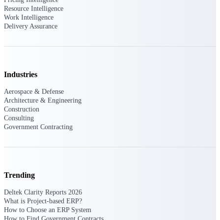
Resource Intelligence
Work Intelligence
Deltek Polaris
Delivery Assurance
An intelligent PSA application that unifies
people, projects, time, skills, billing, and
revenue recognition.
Deltek Costpoint
Industries
Intelligent ERP for government contracting,
aerospace, and defense.
Aerospace & Defense
Architecture & Engineering
Deltek Vantagepoint
Construction
ERP built for architecture, engineering, and
Consulting
consulting firms.
Government Contracting
Deltek Maconomy
Cloud ERP designed for professional services
firms.
Trending
Work Intelligence
Deltek Clarity Reports 2026
What is Project-based ERP?
How to Choose an ERP System
How to Find Government Contracts