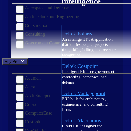
Intelligence
Aerospace and Defense
Architecture and Engineering
Construction
Deltek Polaris
Consulting
An intelligent PSA application
Government Contracting
that unifies people, projects,
time, skills, billing, and revenue
recognition.
Any Product
Deltek Costpoint
Intelligent ERP for government
contracting, aerospace, and
Acumen
defense.
Ajera
Deltek Vantagepoint
ArchiSnapper
ERP built for architecture,
Cobra
engineering, and consulting
firms.
ComputerEase
Deltek Maconomy
Costpoint
Cloud ERP designed for
GovWin IQ