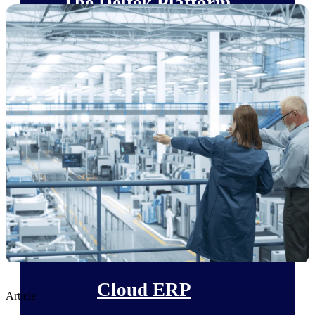
The Deltek Platform
Cloud ERP
Opportunity Intelligence
Pricing Intelligence
Resource Intelligence
Work Intelligence
Delivery Assurance
Cloud ERP
Article