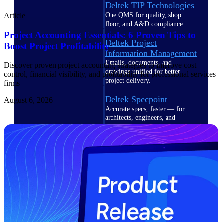
Deltek TIP Technologies
One QMS for quality, shop
Article
floor, and A&D compliance.
Project Accounting Essentials: 6 Proven Tips to
Deltek Project
Boost Project Profitability
Information Management
Emails, documents, and
Discover proven project accounting strategies to improve cost
drawings unified for better
control, financial visibility, and profitability for professional services
project delivery.
firms
Deltek Specpoint
August 6, 2026
Accurate specs, faster — for
architects, engineers, and
manufacturers.
Deltek ArchiSnapper
Site inspections, punch lists, and
branded reports from mobile.
All Products