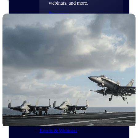
webinars, and more.
Resources
Featured Resources
Deltek Clarity Hub
Get proprietary insights into what's
changing in your industry and how to
respond with confidence
Top Federal Opportunities
Discover the most lucrative federal
government contract opportunities to
power your pipeline
Events & Webinars