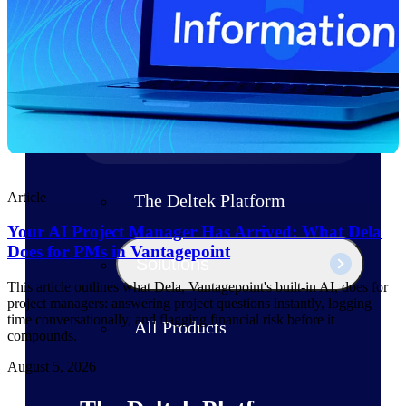
Products
Manage every stage of the project
lifecycle: win, plan, execute, and
analyze with one intelligent platform
built for the way you work.
Explore All
Article
The Deltek Platform
Your AI Project Manager Has Arrived: What Dela
Does for PMs in Vantagepoint
Solutions
This article outlines what Dela, Vantagepoint's built-in AI, does for
project managers: answering project questions instantly, logging
time conversationally, and flagging financial risk before it
All Products
compounds.
August 5, 2026