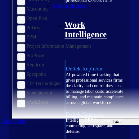
professional services firms.
Work Intelligence
Maconomy
Open Plan
Work
Polaris
Intelligence
PPM
Project Information Management
ProPricer
Replicon
Deltek Replicon
Specpoint
AI-powered time tracking that
gives professional services firms
TIP Technologies
the clarity and control they need
to manage labor costs, accelerate
Vantagepoint
billing, and maintain compliance
WorkBook
across a global workforce.
Deltek Costpoint
Intelligent ERP for government
Clear Filters
Filter
contracting, aerospace, and
defense.