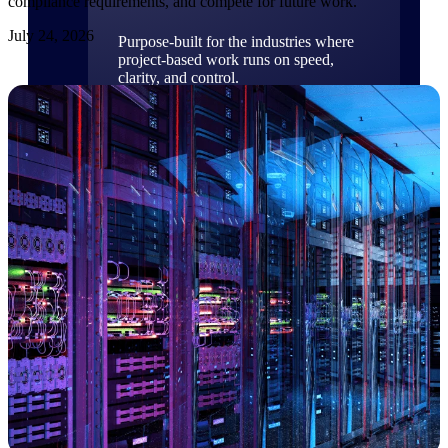
compliance requirements, and compete for future work.
July 24, 2026
Purpose-built for the industries where
project-based work runs on speed,
clarity, and control.
View All Industries
Government Contracting
Purpose-built for GovCon, where the rules are strict
and the margin for error is zero.
Aerospace & Defense
Where mission-critical work meets uncompromising
compliance requirements.
Architecture & Engineering
Purpose-built for firms that live and work on the
project lifecycle.
Construction
Field to financials, connected and in control.