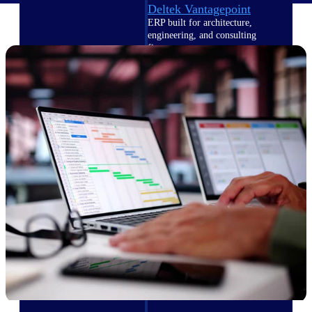
Deltek Vantagepoint
ERP built for architecture,
engineering, and consulting
firms.
Deltek Maconomy
Cloud ERP designed for
professional services firms.
Delivery Assurance
Delivery
Assurance
Deltek Project Portfolio
Management
Project-driven scheduling, risk,
and governance in one platform.