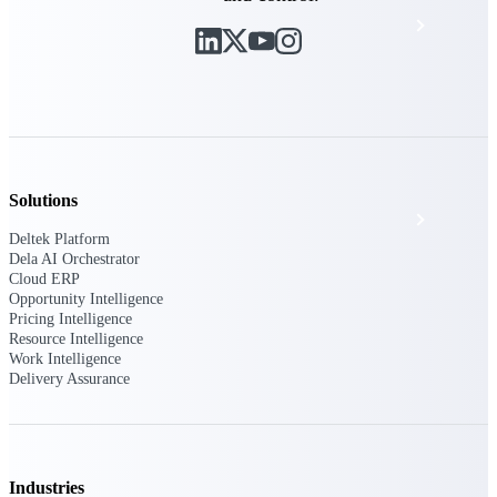
Events & Webinars
Deltek Project Nation Blog
Deltek Learning Hub
Solutions
Support & Services
Deltek Platform
Dela AI Orchestrator
Cloud ERP
Opportunity Intelligence
Deltek Clarity Hub
Pricing Intelligence
Get proprietary insights into what's changing
Resource Intelligence
in your industry and how to respond with
Work Intelligence
confidence
Delivery Assurance
Top Federal Opportunities
Discover the most lucrative federal
government contract opportunities to power
your pipeline
Industries