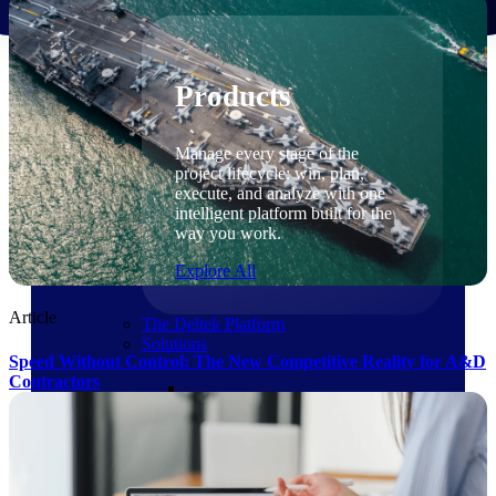
Products
Products
Manage every stage of the
project lifecycle: win, plan,
execute, and analyze with one
intelligent platform built for the
way you work.
Explore All
Article
The Deltek Platform
Solutions
Speed Without Control: The New Competitive Reality for A&D
Contractors
Cloud ERP