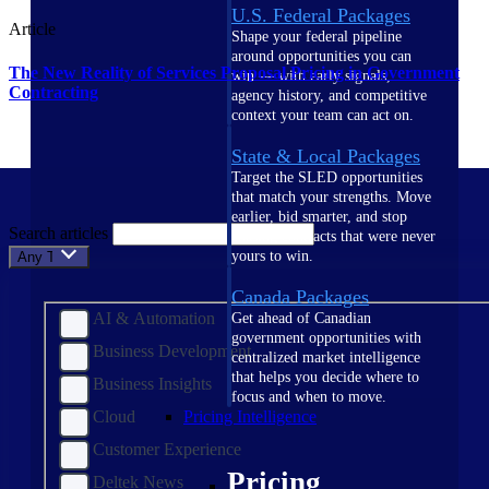
U.S. Federal Packages
Article
Shape your federal pipeline
around opportunities you can
The New Reality of Services Proposal Pricing in Government
win — with early signals,
Contracting
agency history, and competitive
context your team can act on.
State & Local Packages
Target the SLED opportunities
that match your strengths. Move
earlier, bid smarter, and stop
Search articles
chasing contracts that were never
yours to win.
Any Topic
Canada Packages
AI & Automation
Get ahead of Canadian
government opportunities with
Business Development
centralized market intelligence
that helps you decide where to
Business Insights
focus and when to move.
Cloud
Pricing Intelligence
Customer Experience
Pricing
Deltek News