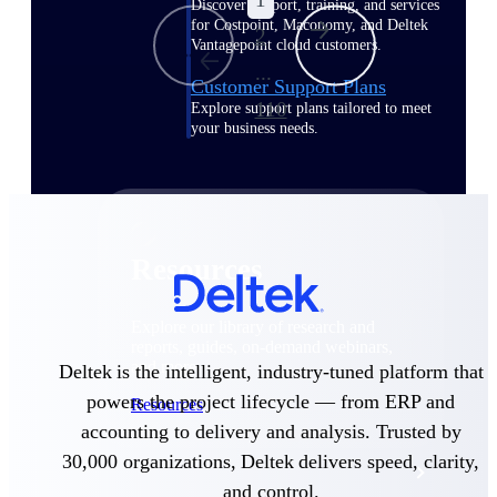
Discover support, training, and services
for Costpoint, Maconomy, and Deltek
2
Vantagepoint cloud customers.
...
Customer Support Plans
110
Explore support plans tailored to meet
your business needs.
Resources
Explore our library of research and
reports, guides, on-demand webinars,
and more.
Deltek is the intelligent, industry-tuned platform that
powers the project lifecycle — from ERP and
Resources
accounting to delivery and analysis. Trusted by
30,000 organizations, Deltek delivers speed, clarity,
Featured Resources
and control.