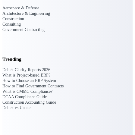
Aerospace & Defense
Events & Webinars
Architecture & Engineering
Construction
Consulting
Government Contracting
Connect with the Deltek community — live
events, webinars, user groups, and more — to
learn, network, and stay ahead.
Trending
Deltek Events
Deltek Clarity Reports 2026
Attend Deltek and industry events for
What is Project-based ERP?
networking and learning opportunities
How to Choose an ERP System
How to Find Government Contracts
Deltek Webinars
What is CMMC Compliance?
Join Deltek webinars to learn about products,
DCAA Compliance Guide
industry trends, and best practices
Construction Accounting Guide
Deltek vs Unanet
User Groups
Network with other Deltek users to share
ideas and discuss trends impacting project-
based businesses