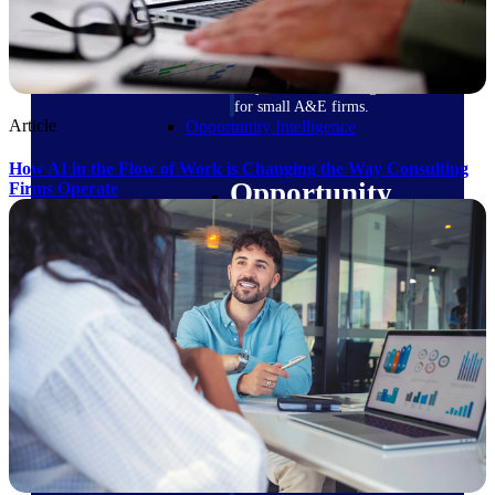
field-to-office tools for
construction.
Deltek Ajera
Project and accounting software
for small A&E firms.
Article
Opportunity Intelligence
How AI in the Flow of Work is Changing the Way Consulting
Opportunity
Firms Operate
Intelligence
Deltek GovWin IQ
Know which opportunities fit
your business before you
commit. GovWin IQ gives
federal, SLED, and AEC firms
the intelligence to pursue with
confidence