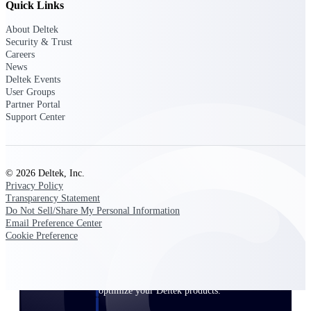
Quick Links
Customer Town Halls
Exclusive for current customers! Get product
About Deltek
tips, roadmap updates and customer success
Security & Trust
insights
Careers
News
Deltek Events
Support
User Groups
Partner Portal
Support Center
Maximize your Deltek investment with
world-class support and professional services.
© 2026 Deltek, Inc.
Privacy Policy
Transparency Statement
Do Not Sell/Share My Personal Information
Support Center Login
Email Preference Center
Log in to access the Deltek Support Center
Cookie Preference
for help, resources, and product support.
Deltek Professional Services
Get expert help to implement, upgrade, or
optimize your Deltek products.