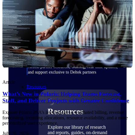
Find a Partner
Explore technology integrations, consulting partners,
and implementation services to extend, optimize, and
get the most out of your Deltek solution
Become a Partner
Partner with Deltek to drive business growth and
success
Partner Login
Access partner resources, training, real-time updates,
and support exclusive to Deltek partners
Article
Resources
What’s New in Polaris: Helping Teams Forecast,
Staff, and Deliver Projects with Greater Confidence
Resources
Explore Polaris PSA’s latest updates—estimated billing, revenue
forecasting, recurring allocations, resource availability, and a more
personalized user experience.
Explore our library of research
and reports, guides, on-demand
July 20, 2026