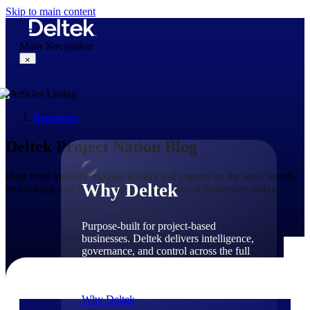
Skip to main content
Main Navigation
×
Resources
Why Deltek
Deltek Project Nation Blog
Hear from industry thought leaders and experts on the latest trends,
Why Deltek
technology, and issues shaping project-based businesses today.
Purpose-built for project-based
businesses. Deltek delivers intelligence,
governance, and control across the full
project lifecycle — from first
opportunity through final delivery.
Why Deltek