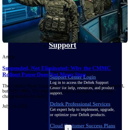
customer success insights
Deltek Project Nation Blog
Deltek Learning Hub
Support & Services
Support
Article
Suspended, Not Eliminated: Why the CMMC
Rollout Pause Does Not Mean Stop
Support Center Login
Log in to access the Deltek Support
The CMMC Phase 2 third-party assessment deadline is suspended,
Center for help, resources, and product
but NIST 800-171 compliance remains mandatory. See what
support.
changed and what didn't.
Deltek Professional Services
July 16, 2026
Get expert help to implement, upgrade,
or optimize your Deltek products.
Cloud Customer Success Plans
1