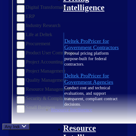
Intelligence
Digital Transformation
ERP
Industry Research
Life at Deltek
Deltek ProPricer for
Procurement
Government Contractors
Product User Community
Proposal pricing platform
purpose-built for federal
Project Accounting
contractors.
Project Management
Deltek ProPricer for
Quality Management
Government Agencies
Conduct cost and technical
Resource Management
evaluations, and support
Security & Compliance
transparent, compliant contract
decisions.
Small Business
Resource Intelligence
Resource
Any Industry