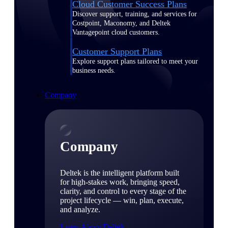
Cloud Customer Success Plans
Discover support, training, and services for
Costpoint, Maconomy, and Deltek
Vantagepoint cloud customers.
Customer Support Plans
Explore support plans tailored to meet your
business needs.
Company
Company
Deltek is the intelligent platform built
for high-stakes work, bringing speed,
clarity, and control to every stage of the
project lifecycle — win, plan, execute,
and analyze.
Learn About Deltek