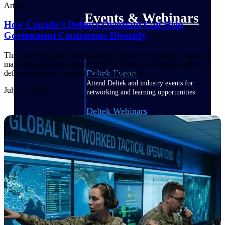
Article
Events & Webinars
How Canada’s Defence Overhaul Can Help
Government Contractors Diversify
This article explains how Canada's defence overhaul is creating a
major diversification opportunity for GovCon firms that sell to
Deltek Events
defense agencies, on both sides of the border.
Attend Deltek and industry events for
July 17, 2026
networking and learning opportunities
Deltek Webinars
Join Deltek webinars to learn about
products, industry trends, and best
practices
User Groups
Network with other Deltek users to
share ideas and discuss trends impacting
project-based businesses
Customer Town Halls
Exclusive for current customers! Get
product tips, roadmap updates and