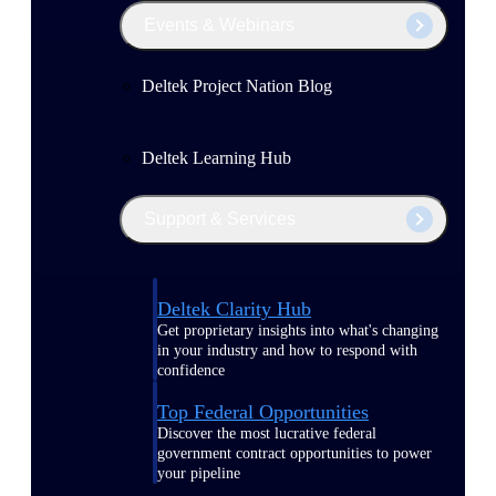
Events & Webinars
Deltek Project Nation Blog
Deltek Learning Hub
Support & Services
Deltek Clarity Hub
Get proprietary insights into what's changing
in your industry and how to respond with
confidence
Top Federal Opportunities
Discover the most lucrative federal
government contract opportunities to power
your pipeline