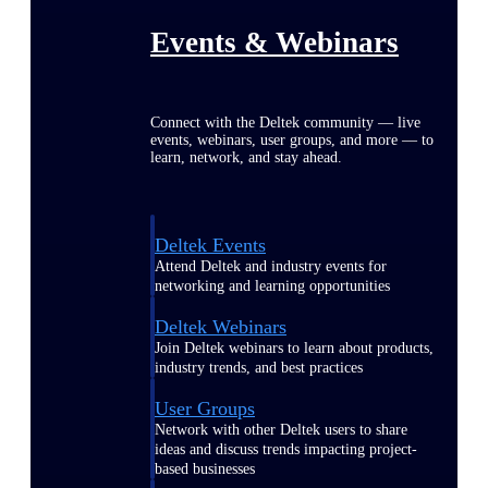
Events & Webinars
Connect with the Deltek community — live
events, webinars, user groups, and more — to
learn, network, and stay ahead.
Deltek Events
Attend Deltek and industry events for
networking and learning opportunities
Deltek Webinars
Join Deltek webinars to learn about products,
industry trends, and best practices
User Groups
Network with other Deltek users to share
ideas and discuss trends impacting project-
based businesses