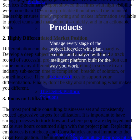
Products
Services Benchmark Report showed that firms with high visibility
were more than 10% more profitable than others. True financial
leadership ensures timely reporting and makes information available
to project teams and management – quickly, and in an actionable
Products
form.
2. Highly Differentiated Market Position
Manage every stage of the
Differentiation can also be critical to earning better margins.
project lifecycle: win, plan,
Develop a deep subject matter expertise and then build a track
execute, and analyze with one
record of successful project implementation. Differentiation can
intelligent platform built for the
come on many different fronts – by excelling in service to an
way you work.
industry sub-sector, time to completion, breadth of solution, or
Explore All
something else. Then allocate resources to support your
differentiation. Finally, don’t be shy about promoting what makes
you different.
The Deltek Platform
Solutions
3. Focus on Utilization
The most profitable consulting businesses set and consistently
exceed aggressive targets for utilization. It is important to have
strong processes to track how and where people are deployed and
make sure hours consumed align with the project plan. Replacing
employees is not cheap and Consultancies are not immune to the
Cloud ERP
Great Resignation. The number of
people quitting their jobs hit an