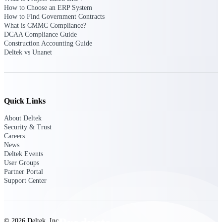
Deltek TIP Technologies
How to Choose an ERP System
One QMS for quality, shop
How to Find Government Contracts
floor, and A&D compliance.
What is CMMC Compliance?
DCAA Compliance Guide
Deltek Project
Construction Accounting Guide
Information Management
Deltek vs Unanet
Emails, documents, and
drawings unified for better
project delivery.
Deltek Specpoint
Quick Links
Accurate specs, faster — for
architects, engineers, and
About Deltek
manufacturers.
Security & Trust
Careers
Deltek ArchiSnapper
News
Deltek Events
Site inspections, punch lists, and
User Groups
branded reports from mobile.
Partner Portal
All Products
Support Center
© 2026 Deltek, Inc.