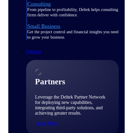
Consulting
From pipeline to profitability, Deltek helps consulting
firms deliver with confidence.
Small Business
Get the project control and financial insights you need
to grow your business.
Partners
Partners
Leverage the Deltek Partner Network
for deploying new capabilities,
integrating third-party solutions, and
achieving greater results.
Learn More