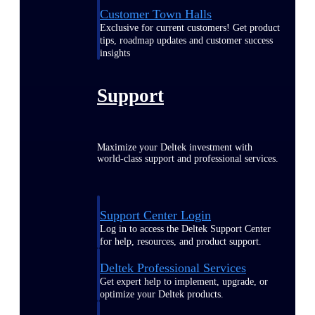
Customer Town Halls
Exclusive for current customers! Get product
tips, roadmap updates and customer success
insights
Support
Maximize your Deltek investment with
world-class support and professional services.
Support Center Login
Log in to access the Deltek Support Center
for help, resources, and product support.
Deltek Professional Services
Get expert help to implement, upgrade, or
optimize your Deltek products.