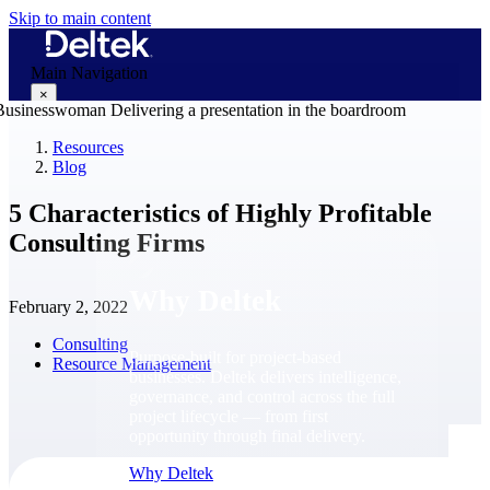
Skip to main content
Main Navigation
×
Resources
Blog
Why Deltek
5 Characteristics of Highly Profitable
Consulting Firms
Why Deltek
February 2, 2022
Consulting
Purpose-built for project-based
Resource Management
businesses. Deltek delivers intelligence,
governance, and control across the full
project lifecycle — from first
opportunity through final delivery.
Why Deltek