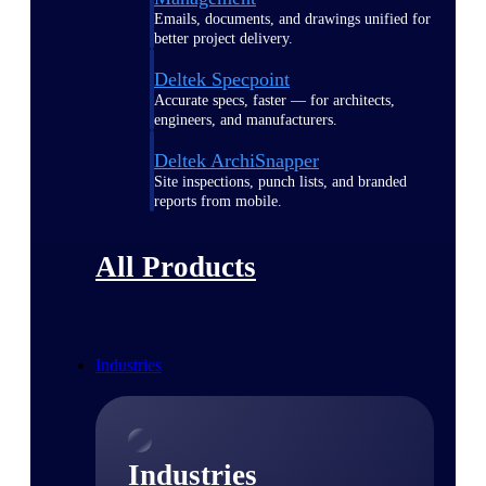
Emails, documents, and drawings unified for
better project delivery.
Deltek Specpoint
Accurate specs, faster — for architects,
engineers, and manufacturers.
Deltek ArchiSnapper
Site inspections, punch lists, and branded
reports from mobile.
All Products
Industries
Industries