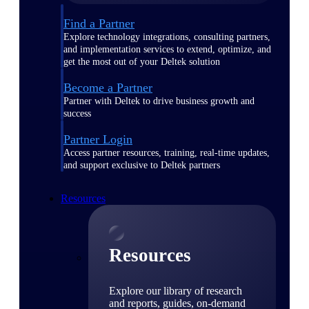
Find a Partner
Explore technology integrations, consulting partners,
and implementation services to extend, optimize, and
get the most out of your Deltek solution
Become a Partner
Partner with Deltek to drive business growth and
success
Partner Login
Access partner resources, training, real-time updates,
and support exclusive to Deltek partners
Resources
Resources
Explore our library of research
and reports, guides, on-demand