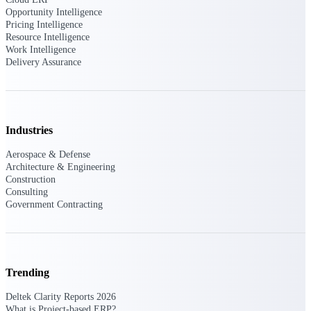
Deltek Vantagepoint
Opportunity Intelligence
ERP built for architecture,
Pricing Intelligence
engineering, and consulting
Resource Intelligence
firms.
Work Intelligence
Delivery Assurance
Deltek Maconomy
Cloud ERP designed for
professional services firms.
Delivery Assurance
Industries
Delivery
Aerospace & Defense
Architecture & Engineering
Assurance
Construction
Consulting
Government Contracting
Deltek Project Portfolio
Management
Trending
Project-driven scheduling, risk,
and governance in one platform.
Deltek Clarity Reports 2026
What is Project-based ERP?