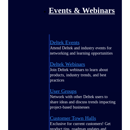
Events & Webinars
Deltek Events
Attend Deltek and industry events for
networking and learning opportunities
Deltek Webinars
Join Deltek webinars to learn about
products, industry trends, and best
practices
User Groups
Network with other Deltek users to
share ideas and discuss trends impacting
project-based businesses
Customer Town Halls
Exclusive for current customers! Get
product tips, roadmap updates and