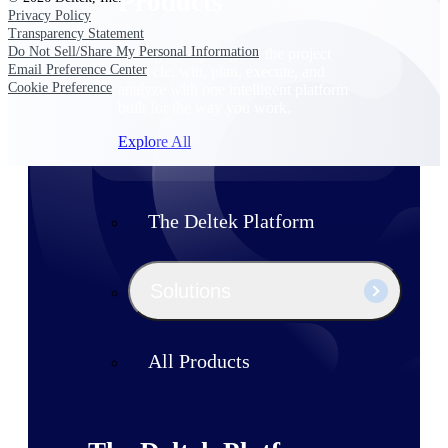
Products
Privacy Policy
Transparency Statement
Do Not Sell/Share My Personal Information
Manage every stage of the project
Email Preference Center
lifecycle: win, plan, execute, and
Cookie Preference
analyze with one intelligent platform
built for the way you work.
Explore All
The Deltek Platform
Solutions
All Products