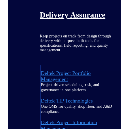
Delivery Assurance
Keep projects on track from design through
delivery with purpose-built tools for
specifications, field reporting, and quality
management.
Deltek Project Portfolio
Management
Project-driven scheduling, risk, and
governance in one platform.
Deltek TIP Technologies
One QMS for quality, shop floor, and A&D
compliance.
Deltek Project Information
Management