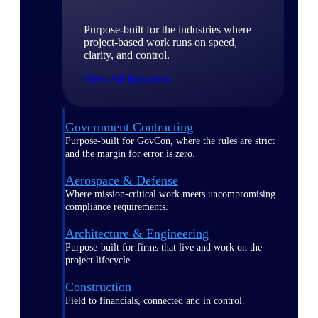
Purpose-built for the industries where
project-based work runs on speed,
clarity, and control.
View All Industries
Government Contracting
Purpose-built for GovCon, where the rules are strict
and the margin for error is zero.
Aerospace & Defense
Where mission-critical work meets uncompromising
compliance requirements.
Architecture & Engineering
Purpose-built for firms that live and work on the
project lifecycle.
Construction
Field to financials, connected and in control.