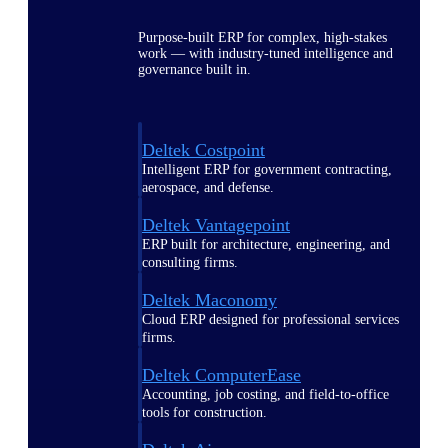
Purpose-built ERP for complex, high-stakes
work — with industry-tuned intelligence and
governance built in.
Deltek Costpoint
Intelligent ERP for government contracting,
aerospace, and defense.
Deltek Vantagepoint
ERP built for architecture, engineering, and
consulting firms.
Deltek Maconomy
Cloud ERP designed for professional services
firms.
Deltek ComputerEase
Accounting, job costing, and field-to-office
tools for construction.