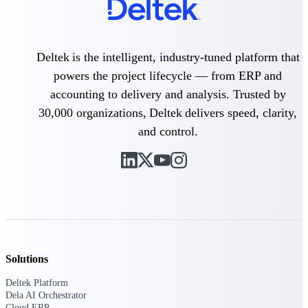
professional services firms.
Work Intelligence
Work
Deltek is the intelligent, industry-tuned platform that
Intelligence
powers the project lifecycle — from ERP and
accounting to delivery and analysis. Trusted by
30,000 organizations, Deltek delivers speed, clarity,
and control.
Deltek Replicon
AI-powered time tracking that
gives professional services firms
the clarity and control they need
to manage labor costs, accelerate
billing, and maintain compliance
across a global workforce.
Deltek Costpoint
Solutions
Intelligent ERP for government
contracting, aerospace, and
Deltek Platform
defense.
Dela AI Orchestrator
Cloud ERP