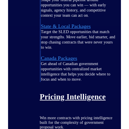
opportunities you can win — with early
signals, agency history, and competitive
context your team can act on.
State & Local Packages
Target the SLED opportunities that match
your strengths. Move earlier, bid smarter, and
stop chasing contracts that were never yours
to win.
Canada Packages
Get ahead of Canadian government
opportunities with centralized market
intelligence that helps you decide where to
focus and when to move.
Pricing Intelligence
Win more contracts with pricing intelligence
built for the complexity of government
proposal work.