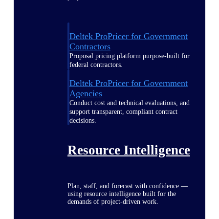
Deltek ProPricer for Government
Contractors
Proposal pricing platform purpose-built for
federal contractors.
Deltek ProPricer for Government
Agencies
Conduct cost and technical evaluations, and
support transparent, compliant contract
decisions.
Resource Intelligence
Plan, staff, and forecast with confidence —
using resource intelligence built for the
demands of project-driven work.