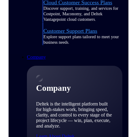
Cloud Customer Success Plans
Discover support, training, and services for
Costpoint, Maconomy, and Deltek
Vantagepoint cloud customers.
Customer Support Plans
Explore support plans tailored to meet your
business needs.
Company
Company
Deltek is the intelligent platform built
for high-stakes work, bringing speed,
clarity, and control to every stage of the
project lifecycle — win, plan, execute,
and analyze.
Learn About Deltek