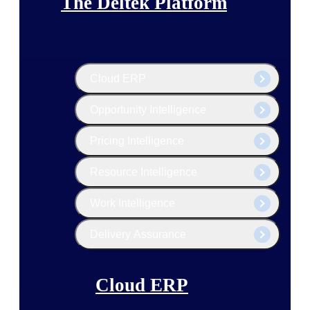
The Deltek Platform
Cloud ERP
Opportunity Intelligence
Pricing Intelligence
Resource Intelligence
Work Intelligence
Delivery Assurance
Cloud ERP