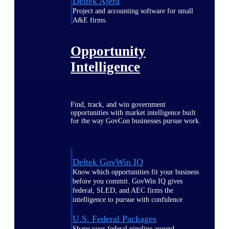
Deltek Ajera
Project and accounting software for small
A&E firms.
Opportunity
Intelligence
Find, track, and win government
opportunities with market intelligence built
for the way GovCon businesses pursue work.
Deltek GovWin IQ
Know which opportunities fit your business
before you commit. GovWin IQ gives
federal, SLED, and AEC firms the
intelligence to pursue with confidence
U.S. Federal Packages
Shape your federal pipeline around