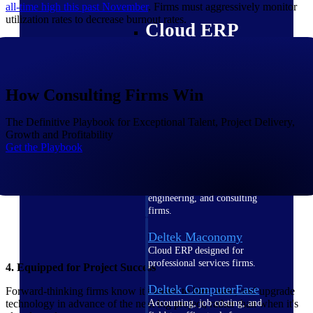
all-time high this past
November
. Firms must aggressively monitor
utilization rates to decrease burnout rates.
Cloud ERP
How Consulting Firms Win
Deltek Costpoint
Intelligent ERP for government
The Definitive Playbook for Exceptional Talent, Project Delivery,
contracting, aerospace, and
Growth and Profitability
defense.
Get the Playbook
Deltek Vantagepoint
ERP built for architecture,
engineering, and consulting
firms.
Deltek Maconomy
Cloud ERP designed for
professional services firms.
4. Equipped for Project Success
Deltek ComputerEase
Forward-thinking firms know it's easier to hire, train, and upgrade
Accounting, job costing, and
technology in advance of the next big project, rather than when it's