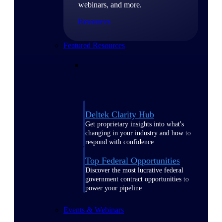
webinars, and more.
Resources
Featured Resources
Deltek Clarity Hub
Get proprietary insights into what's
changing in your industry and how to
respond with confidence
Top Federal Opportunities
Discover the most lucrative federal
government contract opportunities to
power your pipeline
Events & Webinars