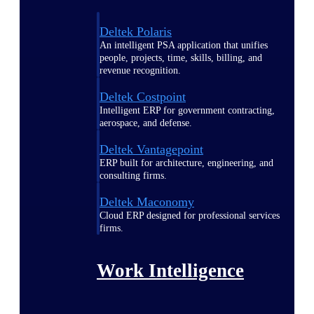
Deltek Polaris
An intelligent PSA application that unifies
people, projects, time, skills, billing, and
revenue recognition.
Deltek Costpoint
Intelligent ERP for government contracting,
aerospace, and defense.
Deltek Vantagepoint
ERP built for architecture, engineering, and
consulting firms.
Deltek Maconomy
Cloud ERP designed for professional services
firms.
Work Intelligence