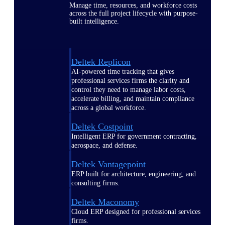
Manage time, resources, and workforce costs
across the full project lifecycle with purpose-
built intelligence.
Deltek Replicon
AI-powered time tracking that gives
professional services firms the clarity and
control they need to manage labor costs,
accelerate billing, and maintain compliance
across a global workforce.
Deltek Costpoint
Intelligent ERP for government contracting,
aerospace, and defense.
Deltek Vantagepoint
ERP built for architecture, engineering, and
consulting firms.
Deltek Maconomy
Cloud ERP designed for professional services
firms.