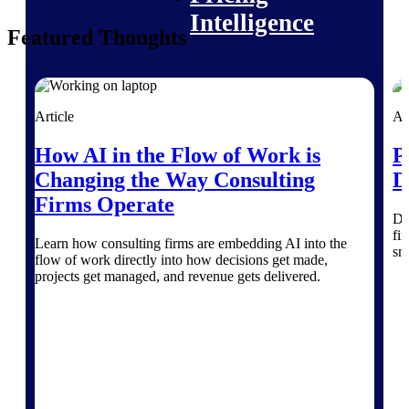
Intelligence
Featured Thoughts
Article
Ar
Deltek ProPricer for
Government Contractors
How AI in the Flow of Work is
P
Proposal pricing platform
Changing the Way Consulting
D
purpose-built for federal
contractors.
Firms Operate
Di
Deltek ProPricer for
fin
Learn how consulting firms are embedding AI into the
Government Agencies
sm
flow of work directly into how decisions get made,
Conduct cost and technical
projects get managed, and revenue gets delivered.
evaluations, and support
transparent, compliant contract
decisions.
Resource Intelligence
Resource