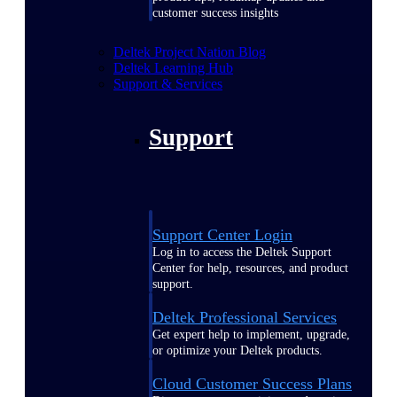
customer success insights
Deltek Project Nation Blog
Deltek Learning Hub
Support & Services
Support
Support Center Login
Log in to access the Deltek Support
Center for help, resources, and product
support.
Deltek Professional Services
Get expert help to implement, upgrade,
or optimize your Deltek products.
Cloud Customer Success Plans