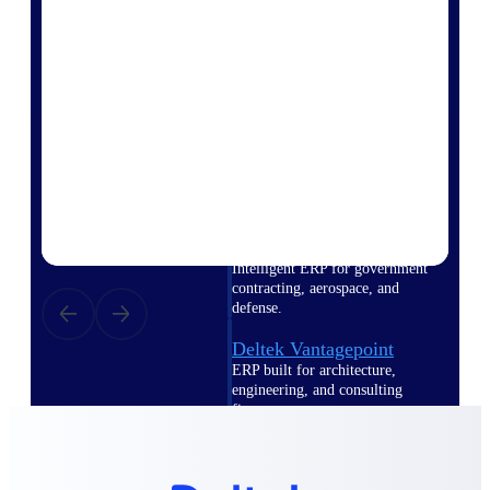
Intelligence
Deltek Polaris
An intelligent PSA application
that unifies people, projects,
time, skills, billing, and revenue
recognition.
Deltek Costpoint
Intelligent ERP for government
contracting, aerospace, and
defense.
Deltek Vantagepoint
ERP built for architecture,
engineering, and consulting
firms.
Deltek Maconomy
Cloud ERP designed for