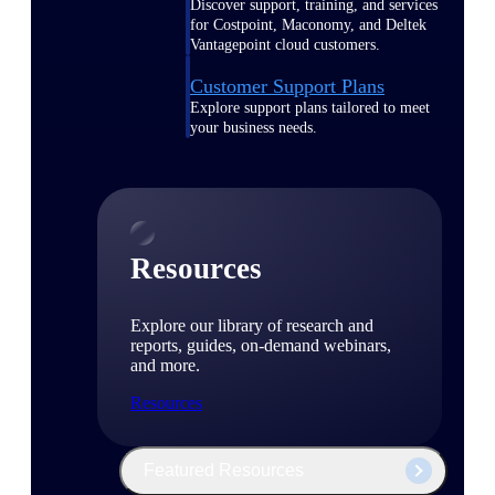
Discover support, training, and services
for Costpoint, Maconomy, and Deltek
Vantagepoint cloud customers.
Customer Support Plans
Explore support plans tailored to meet
your business needs.
Resources
Explore our library of research and
reports, guides, on-demand webinars,
and more.
Resources
Featured Resources