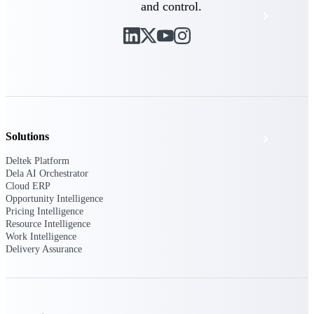
and control.
Events & Webinars
Deltek Project Nation Blog
Deltek Learning Hub
Solutions
Support & Services
Deltek Platform
Dela AI Orchestrator
Cloud ERP
Deltek Clarity Hub
Opportunity Intelligence
Get proprietary insights into what's changing
Pricing Intelligence
in your industry and how to respond with
Resource Intelligence
confidence
Work Intelligence
Delivery Assurance
Top Federal Opportunities
Discover the most lucrative federal
government contract opportunities to power
your pipeline