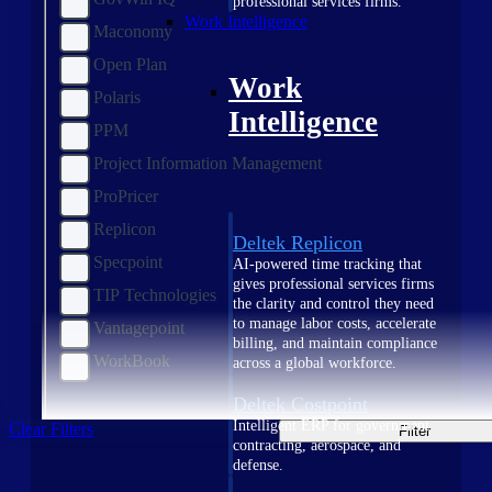
professional services firms.
Work Intelligence
Maconomy
Open Plan
Work
Polaris
Intelligence
PPM
Project Information Management
ProPricer
Replicon
Deltek Replicon
Specpoint
AI-powered time tracking that
gives professional services firms
TIP Technologies
the clarity and control they need
to manage labor costs, accelerate
Vantagepoint
billing, and maintain compliance
WorkBook
across a global workforce.
Deltek Costpoint
Intelligent ERP for government
Clear Filters
Filter
contracting, aerospace, and
defense.