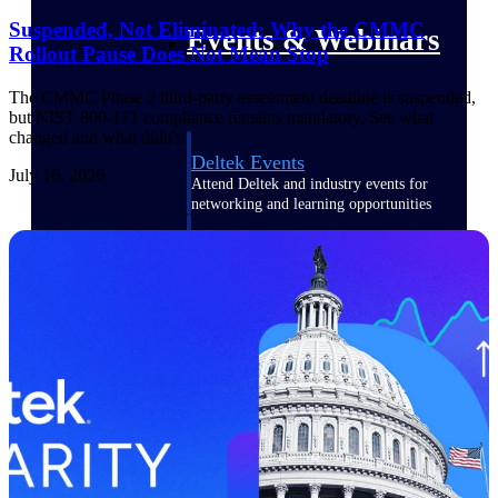
Suspended, Not Eliminated: Why the CMMC
Events & Webinars
Rollout Pause Does Not Mean Stop
The CMMC Phase 2 third-party assessment deadline is suspended,
but NIST 800-171 compliance remains mandatory. See what
changed and what didn't.
Deltek Events
July 16, 2026
Attend Deltek and industry events for
networking and learning opportunities
Deltek Webinars
Join Deltek webinars to learn about
products, industry trends, and best
practices
User Groups
Network with other Deltek users to
share ideas and discuss trends impacting
project-based businesses
Customer Town Halls
Exclusive for current customers! Get
product tips, roadmap updates and