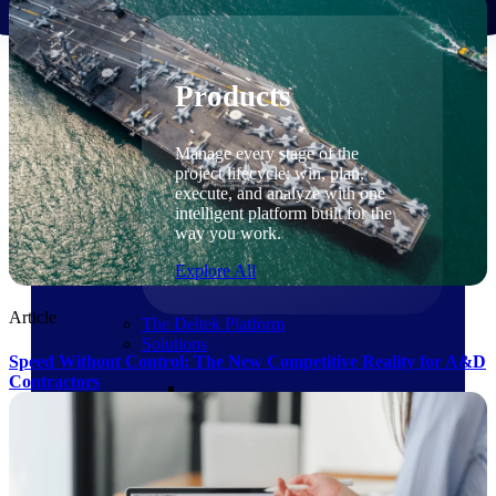
Products
Products
Manage every stage of the
project lifecycle: win, plan,
execute, and analyze with one
intelligent platform built for the
way you work.
Explore All
Article
The Deltek Platform
Solutions
Speed Without Control: The New Competitive Reality for A&D
Contractors
Cloud ERP