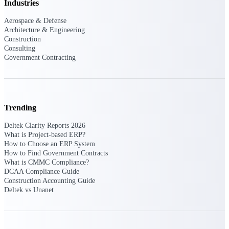
Industries
Events & Webinars
Aerospace & Defense
Architecture & Engineering
Construction
Consulting
Government Contracting
Connect with the Deltek community — live
events, webinars, user groups, and more — to
learn, network, and stay ahead.
Trending
Deltek Events
Attend Deltek and industry events for
Deltek Clarity Reports 2026
networking and learning opportunities
What is Project-based ERP?
How to Choose an ERP System
Deltek Webinars
How to Find Government Contracts
What is CMMC Compliance?
Join Deltek webinars to learn about products,
DCAA Compliance Guide
industry trends, and best practices
Construction Accounting Guide
Deltek vs Unanet
User Groups
Network with other Deltek users to share
ideas and discuss trends impacting project-
based businesses