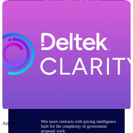
opportunities you can win — with early
signals, agency history, and competitive
context your team can act on.
State & Local Packages
Target the SLED opportunities that match
your strengths. Move earlier, bid smarter, and
stop chasing contracts that were never yours
to win.
Canada Packages
Get ahead of Canadian government
opportunities with centralized market
intelligence that helps you decide where to
focus and when to move.
Pricing Intelligence
Win more contracts with pricing intelligence
Article
built for the complexity of government
proposal work.