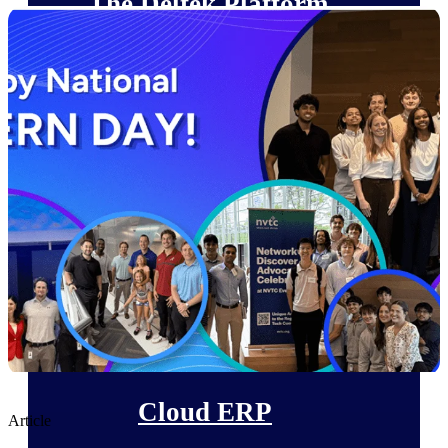
The Deltek Platform
Cloud ERP
Opportunity Intelligence
Pricing Intelligence
Resource Intelligence
Work Intelligence
Delivery Assurance
Cloud ERP
Article