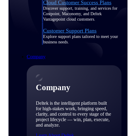
Cloud Customer Success Plans
Discover support, training, and services for
Costpoint, Maconomy, and Deltek
Vantagepoint cloud customers.
Customer Support Plans
Explore support plans tailored to meet your
business needs.
Company
Company
Deltek is the intelligent platform built
for high-stakes work, bringing speed,
clarity, and control to every stage of the
project lifecycle — win, plan, execute,
and analyze.
Learn About Deltek