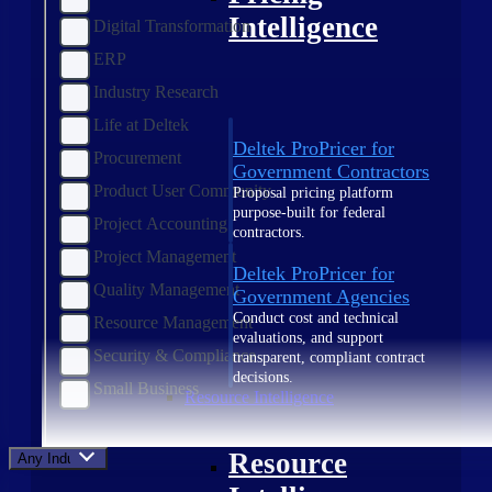
Intelligence
Digital Transformation
ERP
Industry Research
Life at Deltek
Deltek ProPricer for
Procurement
Government Contractors
Product User Community
Proposal pricing platform
purpose-built for federal
Project Accounting
contractors.
Project Management
Deltek ProPricer for
Quality Management
Government Agencies
Conduct cost and technical
Resource Management
evaluations, and support
Security & Compliance
transparent, compliant contract
decisions.
Small Business
Resource Intelligence
Resource
Any Industry