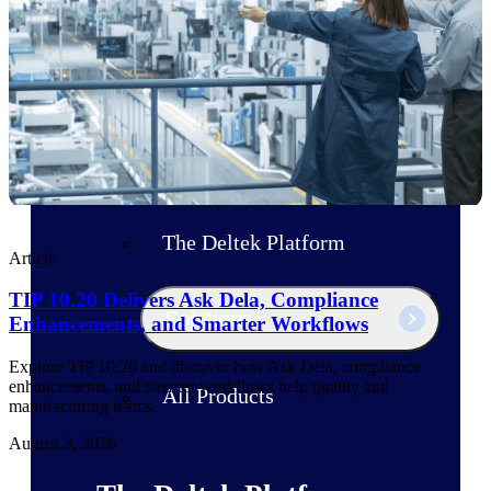
Products
Manage every stage of the project
lifecycle: win, plan, execute, and
analyze with one intelligent platform
built for the way you work.
Explore All
The Deltek Platform
Article
TIP 10.20 Delivers Ask Dela, Compliance
Solutions
Enhancements, and Smarter Workflows
Explore TIP 10.20 and discover how Ask Dela, compliance
enhancements, and smarter workflows help quality and
All Products
manufacturing teams.
August 3, 2026