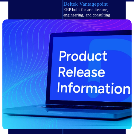
Deltek Vantagepoint
ERP built for architecture,
engineering, and consulting
firms.
Deltek Maconomy
Cloud ERP designed for
professional services firms.
Delivery Assurance
Delivery
Assurance
Deltek Project Portfolio
Management
Project-driven scheduling, risk,
and governance in one platform.