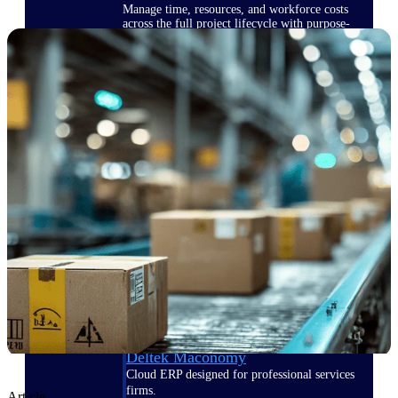
Manage time, resources, and workforce costs
across the full project lifecycle with purpose-
built intelligence.
Deltek Replicon
AI-powered time tracking that gives
professional services firms the clarity and
control they need to manage labor costs,
accelerate billing, and maintain compliance
across a global workforce.
Deltek Costpoint
Intelligent ERP for government contracting,
aerospace, and defense.
Deltek Vantagepoint
ERP built for architecture, engineering, and
consulting firms.
Deltek Maconomy
Cloud ERP designed for professional services
firms.
Article