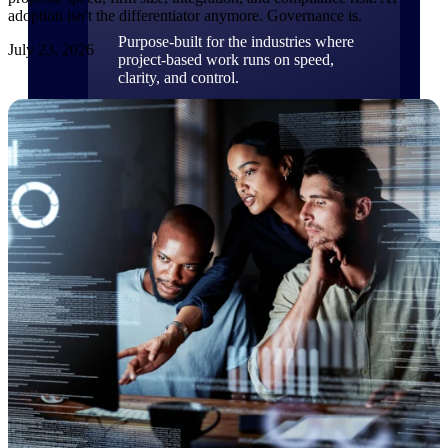
adoption isn't the differentiator anymore. Governance is.
Purpose-built for the industries where
July 23, 2026
project-based work runs on speed,
clarity, and control.
View All Industries
Government Contracting
Purpose-built for GovCon, where the rules are strict
and the margin for error is zero.
Aerospace & Defense
Where mission-critical work meets uncompromising
compliance requirements.
Architecture & Engineering
Purpose-built for firms that live and work on the
project lifecycle.
Construction
Field to financials, connected and in control.