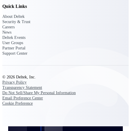
Customer Town Halls
Quick Links
Exclusive for current customers! Get product
About Deltek
tips, roadmap updates and customer success
Security & Trust
insights
Careers
News
Deltek Events
Support
User Groups
Partner Portal
Support Center
Maximize your Deltek investment with
world-class support and professional services.
© 2026 Deltek, Inc.
Privacy Policy
Transparency Statement
Support Center Login
Do Not Sell/Share My Personal Information
Log in to access the Deltek Support Center
Email Preference Center
for help, resources, and product support.
Cookie Preference
Deltek Professional Services
Get expert help to implement, upgrade, or
optimize your Deltek products.