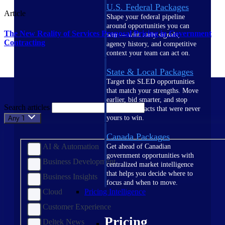
U.S. Federal Packages
Article
Shape your federal pipeline
around opportunities you can
The New Reality of Services Proposal Pricing in Government
win — with early signals,
Contracting
agency history, and competitive
context your team can act on.
State & Local Packages
Target the SLED opportunities
that match your strengths. Move
earlier, bid smarter, and stop
Search articles
chasing contracts that were never
yours to win.
Any Topic
Canada Packages
AI & Automation
Get ahead of Canadian
government opportunities with
Business Development
centralized market intelligence
that helps you decide where to
Business Insights
focus and when to move.
Cloud
Pricing Intelligence
Customer Experience
Pricing
Deltek News