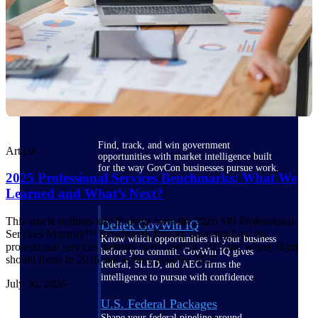
Deltek Ajera
Project and accounting software for small
A&E firms.
Opportunity
Intelligence
Find, track, and win government
Article
opportunities with market intelligence built
for the way GovCon businesses pursue work.
2025 Professional Services Benchmarks: What We
Learned and What’s Next?
This article outlines key findings from the 2026 SPI Professional
Deltek GovWin IQ
Services Maturity™ Benchmark Report, covering how the
Know which opportunities fit your business
professional services industry performed in 2025 and where firms
before you commit. GovWin IQ gives
should focus in 2026 and as they plan for 2027.
federal, SLED, and AEC firms the
intelligence to pursue with confidence
July 30, 2026
U.S. Federal Packages
Shape your federal pipeline around