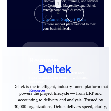
Discover support, training, and services
1
for Costpoint, Maconomy, and Deltek
Vantagepoint cloud customers.
2
Customer Support Plans
...
Explore support plans tailored to meet
110
your business needs.
Resources
Explore our library of research and
reports, guides, on-demand webinars,
and more.
Deltek is the intelligent, industry-tuned platform that
Resources
powers the project lifecycle — from ERP and
accounting to delivery and analysis. Trusted by
Featured Resources
30,000 organizations, Deltek delivers speed, clarity,