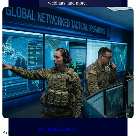
webinars, and more.
Resources
Featured Resources
Deltek Clarity Hub
Get proprietary insights into what's
changing in your industry and how to
respond with confidence
Top Federal Opportunities
Discover the most lucrative federal
government contract opportunities to
power your pipeline
Events & Webinars
Article