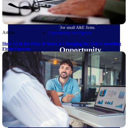
field-to-office tools for
construction.
Deltek Ajera
Project and accounting software
for small A&E firms.
Article
Opportunity Intelligence
How AI in the Flow of Work is Changing the Way Consulting
Opportunity
Firms Operate
Intelligence
Deltek GovWin IQ
Know which opportunities fit
your business before you
commit. GovWin IQ gives
federal, SLED, and AEC firms
the intelligence to pursue with
confidence