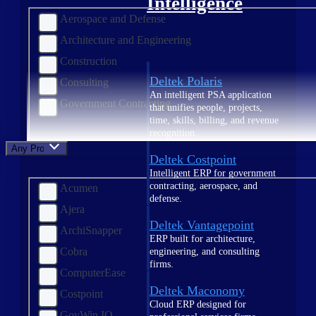
Intelligence
Aerospace and Defense
Architecture and Engineering
Construction
Deltek Polaris
Consulting
An intelligent PSA application
Government Contracting
that unifies people, projects,
time, skills, billing, and revenue
recognition.
Any Product
Deltek Costpoint
Intelligent ERP for government
contracting, aerospace, and
Acumen
defense.
Ajera
Deltek Vantagepoint
ArchiSnapper
ERP built for architecture,
Cobra
engineering, and consulting
firms.
ComputerEase
Deltek Maconomy
Costpoint
Cloud ERP designed for
GovWin IQ