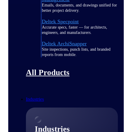
Emails, documents, and drawings unified for
better project delivery.
Deltek Specpoint
Accurate specs, faster — for architects,
engineers, and manufacturers.
Deltek ArchiSnapper
Site inspections, punch lists, and branded
reports from mobile.
All Products
Industries
Industries