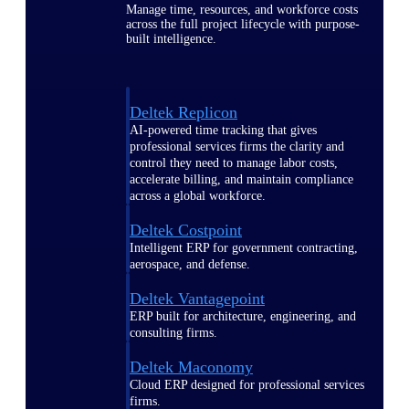
Manage time, resources, and workforce costs
across the full project lifecycle with purpose-
built intelligence.
Deltek Replicon
AI-powered time tracking that gives
professional services firms the clarity and
control they need to manage labor costs,
accelerate billing, and maintain compliance
across a global workforce.
Deltek Costpoint
Intelligent ERP for government contracting,
aerospace, and defense.
Deltek Vantagepoint
ERP built for architecture, engineering, and
consulting firms.
Deltek Maconomy
Cloud ERP designed for professional services
firms.