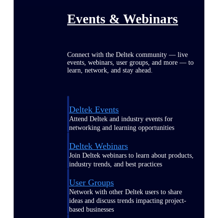
Events & Webinars
Connect with the Deltek community — live
events, webinars, user groups, and more — to
learn, network, and stay ahead.
Deltek Events
Attend Deltek and industry events for
networking and learning opportunities
Deltek Webinars
Join Deltek webinars to learn about products,
industry trends, and best practices
User Groups
Network with other Deltek users to share
ideas and discuss trends impacting project-
based businesses