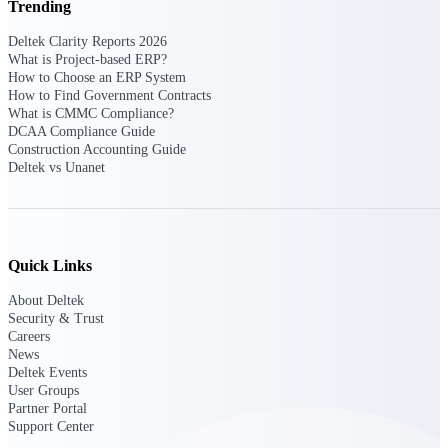
Trending
Purpose-built ERP for complex, high-stakes
Deltek Clarity Reports 2026
work — with industry-tuned intelligence and
What is Project-based ERP?
governance built in.
How to Choose an ERP System
How to Find Government Contracts
What is CMMC Compliance?
DCAA Compliance Guide
Deltek Costpoint
Construction Accounting Guide
Deltek vs Unanet
Intelligent ERP for government contracting,
aerospace, and defense.
Deltek Vantagepoint
ERP built for architecture, engineering, and
consulting firms.
Quick Links
Deltek Maconomy
About Deltek
Security & Trust
Cloud ERP designed for professional services
Careers
firms.
News
Deltek Events
Deltek ComputerEase
User Groups
Accounting, job costing, and field-to-office
Partner Portal
tools for construction.
Support Center