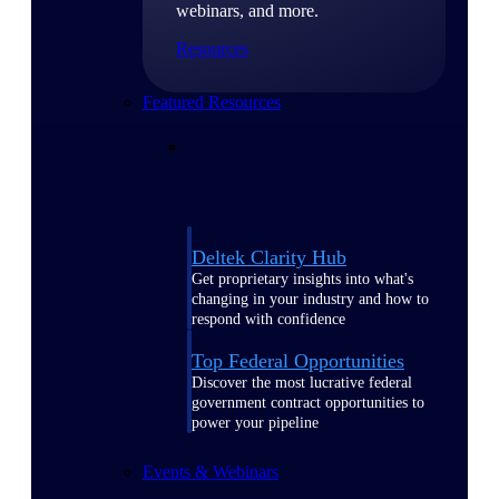
webinars, and more.
Resources
Featured Resources
Deltek Clarity Hub
Get proprietary insights into what's
changing in your industry and how to
respond with confidence
Top Federal Opportunities
Discover the most lucrative federal
government contract opportunities to
power your pipeline
Events & Webinars