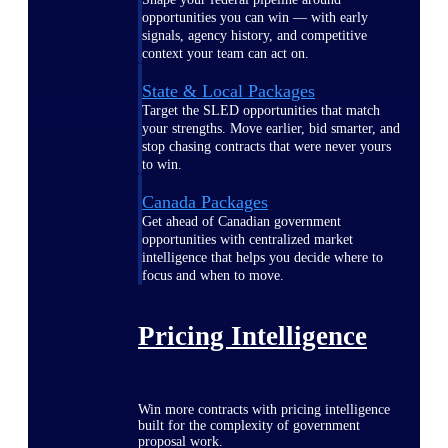
opportunities you can win — with early
signals, agency history, and competitive
context your team can act on.
State & Local Packages
Target the SLED opportunities that match
your strengths. Move earlier, bid smarter, and
stop chasing contracts that were never yours
to win.
Canada Packages
Get ahead of Canadian government
opportunities with centralized market
intelligence that helps you decide where to
focus and when to move.
Pricing Intelligence
Win more contracts with pricing intelligence
built for the complexity of government
proposal work.