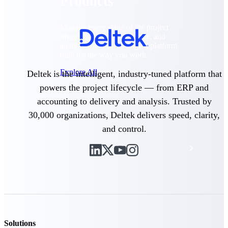
Products
Manage every stage of the project
lifecycle: win, plan, execute, and
analyze with one intelligent platform
built for the way you work.
Explore All
Deltek is the intelligent, industry-tuned platform that
powers the project lifecycle — from ERP and
accounting to delivery and analysis. Trusted by
The Deltek Platform
30,000 organizations, Deltek delivers speed, clarity,
and control.
Solutions
All Products
Solutions