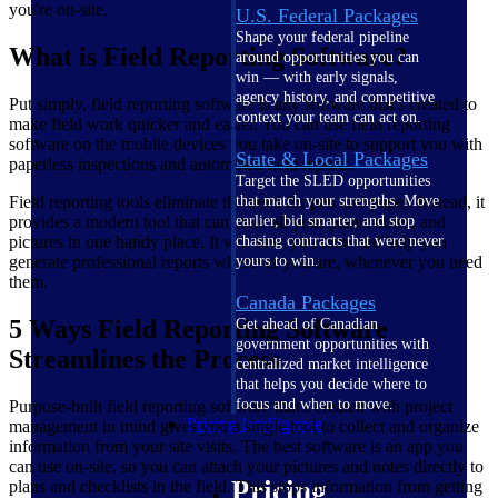
you're on-site.
U.S. Federal Packages
Shape your federal pipeline
What is Field Reporting Software?
around opportunities you can
win — with early signals,
agency history, and competitive
Put simply, field reporting software is any software that's created to
context your team can act on.
make field work quicker and easier. You can use field reporting
software on the mobile devices you take on-site to support you with
State & Local Packages
paperless inspections and automated field reports.
Target the SLED opportunities
Field reporting tools eliminate the need for pen and paper. Instead, it
that match your strengths. Move
provides a modern tool that can store all your plans, notes, and
earlier, bid smarter, and stop
pictures in one handy place. It will save you time and help you
chasing contracts that were never
generate professional reports wherever you are, whenever you need
yours to win.
them.
Canada Packages
5 Ways Field Reporting Software
Get ahead of Canadian
government opportunities with
Streamlines the Process
centralized market intelligence
that helps you decide where to
focus and when to move.
Purpose-built field reporting software that's created with project
Pricing Intelligence
management in mind gives you a single tool to collect and organize
information from your site visits. The best software is an app you
can use on-site, so you can attach your pictures and notes directly to
Pricing
plans and checklists in the field. This stops information from getting