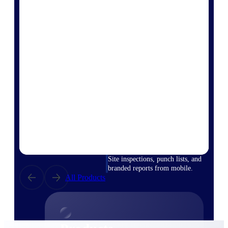
Deltek TIP Technologies
One QMS for quality, shop
floor, and A&D compliance.
Deltek Project
Information Management
Emails, documents, and
drawings unified for better
project delivery.
Deltek Specpoint
Accurate specs, faster — for
architects, engineers, and
manufacturers.
Deltek ArchiSnapper
Site inspections, punch lists, and
branded reports from mobile.
All Products