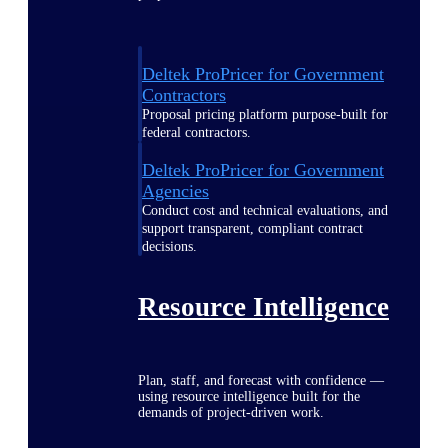
Deltek ProPricer for Government
Contractors
Proposal pricing platform purpose-built for
federal contractors.
Deltek ProPricer for Government
Agencies
Conduct cost and technical evaluations, and
support transparent, compliant contract
decisions.
Resource Intelligence
Plan, staff, and forecast with confidence —
using resource intelligence built for the
demands of project-driven work.