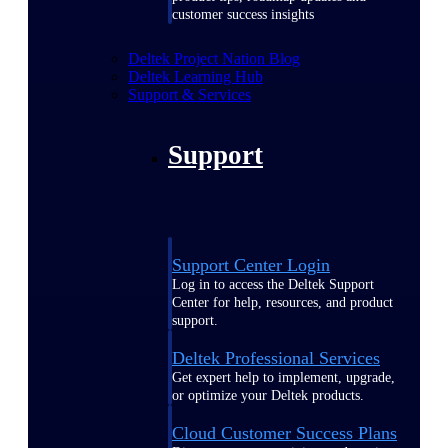
customer success insights
Deltek Project Nation Blog
Deltek Learning Hub
Support & Services
Support
Support Center Login
Log in to access the Deltek Support
Center for help, resources, and product
support.
Deltek Professional Services
Get expert help to implement, upgrade,
or optimize your Deltek products.
Cloud Customer Success Plans