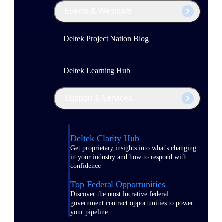
Events & Webinars
Deltek Project Nation Blog
Deltek Learning Hub
Support & Services
Deltek Clarity Hub
Get proprietary insights into what's changing
in your industry and how to respond with
confidence
Top Federal Opportunities
Discover the most lucrative federal
government contract opportunities to power
your pipeline