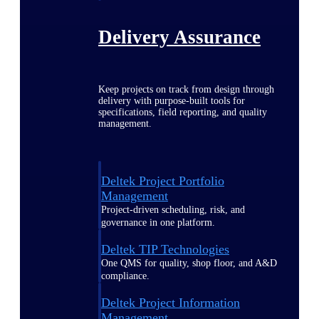
Delivery Assurance
Keep projects on track from design through
delivery with purpose-built tools for
specifications, field reporting, and quality
management.
Deltek Project Portfolio
Management
Project-driven scheduling, risk, and
governance in one platform.
Deltek TIP Technologies
One QMS for quality, shop floor, and A&D
compliance.
Deltek Project Information
Management