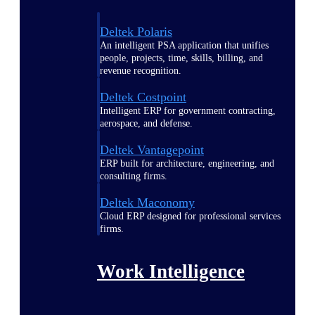
Deltek Polaris
An intelligent PSA application that unifies
people, projects, time, skills, billing, and
revenue recognition.
Deltek Costpoint
Intelligent ERP for government contracting,
aerospace, and defense.
Deltek Vantagepoint
ERP built for architecture, engineering, and
consulting firms.
Deltek Maconomy
Cloud ERP designed for professional services
firms.
Work Intelligence