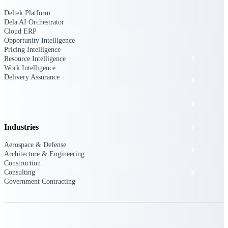
The Deltek Platform
Deltek Platform
Dela AI Orchestrator
Cloud ERP
Opportunity Intelligence
Pricing Intelligence
Cloud ERP
Resource Intelligence
Work Intelligence
Delivery Assurance
Opportunity Intelligence
Pricing Intelligence
Resource Intelligence
Industries
Aerospace & Defense
Work Intelligence
Architecture & Engineering
Construction
Delivery Assurance
Consulting
Government Contracting
Cloud ERP