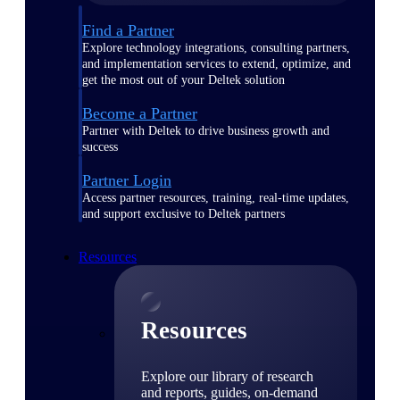
Find a Partner
Explore technology integrations, consulting partners,
and implementation services to extend, optimize, and
get the most out of your Deltek solution
Become a Partner
Partner with Deltek to drive business growth and
success
Partner Login
Access partner resources, training, real-time updates,
and support exclusive to Deltek partners
Resources
Resources
Explore our library of research
and reports, guides, on-demand