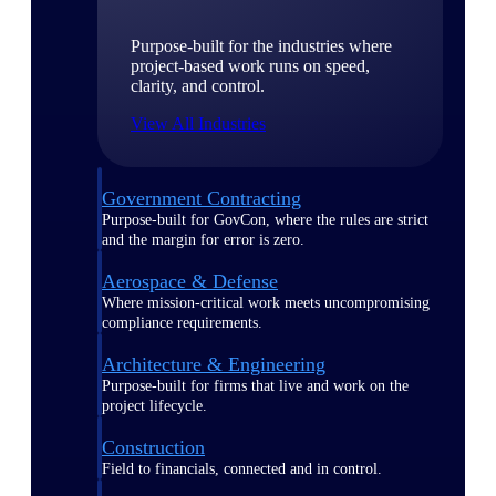
Purpose-built for the industries where
project-based work runs on speed,
clarity, and control.
View All Industries
Government Contracting
Purpose-built for GovCon, where the rules are strict
and the margin for error is zero.
Aerospace & Defense
Where mission-critical work meets uncompromising
compliance requirements.
Architecture & Engineering
Purpose-built for firms that live and work on the
project lifecycle.
Construction
Field to financials, connected and in control.