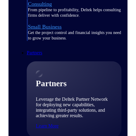
Consulting
From pipeline to profitability, Deltek helps consulting
firms deliver with confidence.
Small Business
Get the project control and financial insights you need
to grow your business.
Partners
Partners
Leverage the Deltek Partner Network
for deploying new capabilities,
integrating third-party solutions, and
achieving greater results.
Learn More