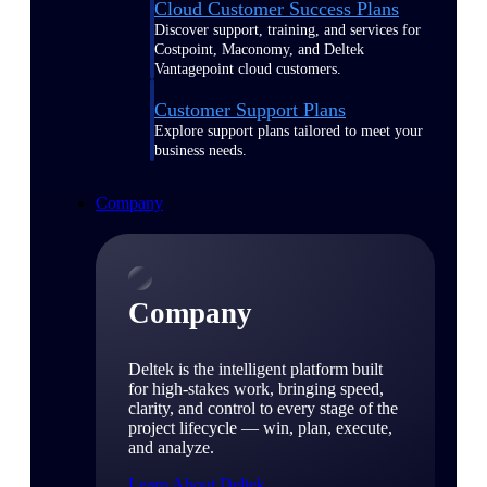
Cloud Customer Success Plans
Discover support, training, and services for
Costpoint, Maconomy, and Deltek
Vantagepoint cloud customers.
Customer Support Plans
Explore support plans tailored to meet your
business needs.
Company
Company
Deltek is the intelligent platform built
for high-stakes work, bringing speed,
clarity, and control to every stage of the
project lifecycle — win, plan, execute,
and analyze.
Learn About Deltek