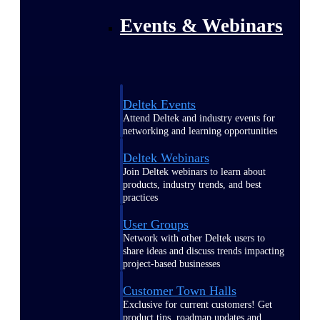
Events & Webinars
Deltek Events
Attend Deltek and industry events for
networking and learning opportunities
Deltek Webinars
Join Deltek webinars to learn about
products, industry trends, and best
practices
User Groups
Network with other Deltek users to
share ideas and discuss trends impacting
project-based businesses
Customer Town Halls
Exclusive for current customers! Get
product tips, roadmap updates and