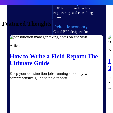
Deltek Vantagepoint
ERP built for architecture,
engineering, and consulting
firms.
Featured Thoughts
Deltek Maconomy
Cloud ERP designed for
professional services firms.
Delivery Assurance
Article
Ar
Delivery
How to Write a Field Report: The
P
Ultimate Guide
Assurance
T
Keep your construction jobs running smoothly with this
comprehensive guide to field reports.
Di
St
fi
Deltek Project Portfolio
Management
Project-driven scheduling, risk,
and governance in one platform.