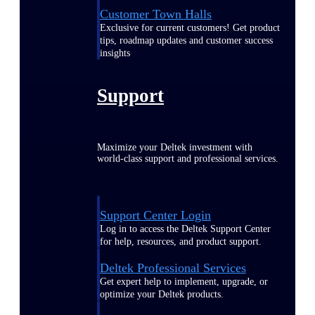
Customer Town Halls
Exclusive for current customers! Get product
tips, roadmap updates and customer success
insights
Support
Maximize your Deltek investment with
world-class support and professional services.
Support Center Login
Log in to access the Deltek Support Center
for help, resources, and product support.
Deltek Professional Services
Get expert help to implement, upgrade, or
optimize your Deltek products.