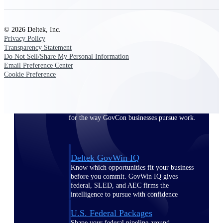
Deltek Ajera
Project and accounting software for small
A&E firms.
© 2026 Deltek, Inc.
Privacy Policy
Opportunity
Transparency Statement
Do Not Sell/Share My Personal Information
Intelligence
Email Preference Center
Cookie Preference
Find, track, and win government
opportunities with market intelligence built
for the way GovCon businesses pursue work.
Deltek GovWin IQ
Know which opportunities fit your business
before you commit. GovWin IQ gives
federal, SLED, and AEC firms the
intelligence to pursue with confidence
U.S. Federal Packages
Shape your federal pipeline around