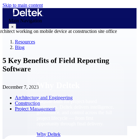
Skip to main content
Main Navigation
×
Resources
Blog
Why Deltek
5 Key Benefits of Field Reporting
Software
Why Deltek
December 7, 2023
Architecture and Engineering
Purpose-built for project-based
Construction
businesses. Deltek delivers intelligence,
Project Management
governance, and control across the full
project lifecycle — from first
opportunity through final delivery.
Why Deltek