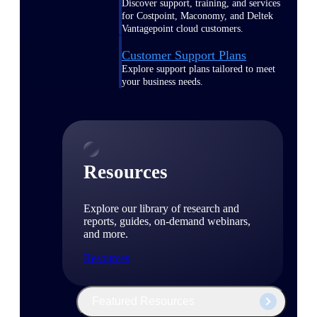
Discover support, training, and services
for Costpoint, Maconomy, and Deltek
Vantagepoint cloud customers.
Customer Support Plans
Explore support plans tailored to meet
your business needs.
Resources
Explore our library of research and
reports, guides, on-demand webinars,
and more.
Resources
Featured Resources