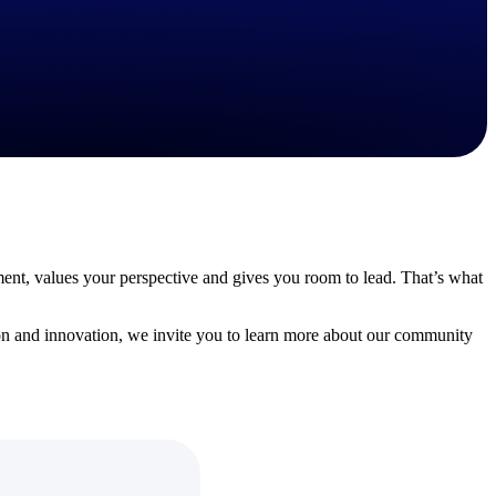
State & Local Packages
n win
Target the SLED opportunities that match your strengths.
ntext
Move earlier, bid smarter, and stop chasing contracts that were
never yours to win.
ment, values your perspective and gives you room to lead. That’s what
on and innovation, we invite you to learn more about our community