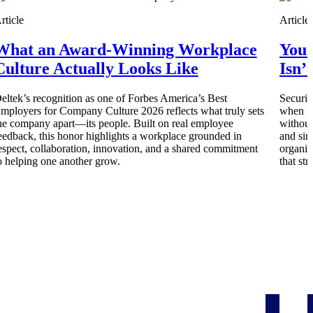
rticle
Article
What an Award-Winning Workplace
Your
Culture Actually Looks Like
Isn’
eltek’s recognition as one of Forbes America’s Best
Securit
mployers for Company Culture 2026 reflects what truly sets
when pe
he company apart—its people. Built on real employee
without
eedback, this honor highlights a workplace grounded in
and sim
espect, collaboration, innovation, and a shared commitment
organiz
o helping one another grow.
that st
Deltek Project Information Management
Emails, documents, and drawings unified for better project
delivery.
obile.