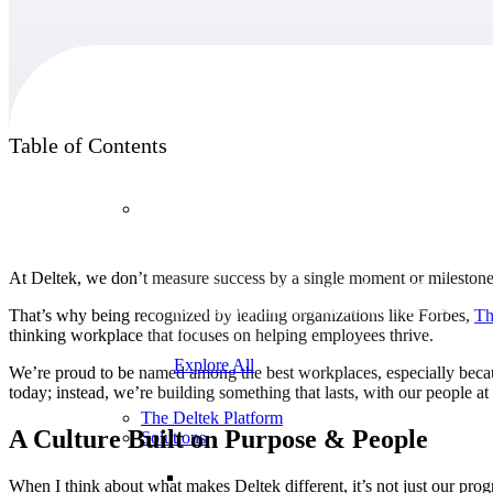
Products
Table of Contents
Products
Manage every stage of the project lifecycle:
At Deltek, we don’t measure success by a single moment or milestone.
win, plan, execute, and analyze with one
intelligent platform built for the way you
That’s why being recognized by leading organizations like Forbes,
Th
work.
thinking workplace that focuses on helping employees thrive.
Explore All
We’re proud to be named among the best workplaces, especially becau
today; instead, we’re building something that lasts, with our people at
The Deltek Platform
A Culture Built on Purpose & People
Solutions
When I think about what makes Deltek different, it’s not just our prog