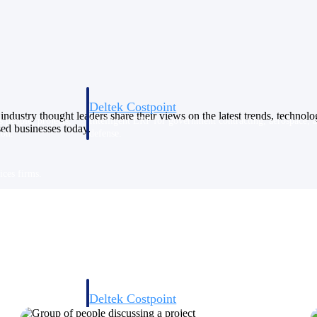
Deltek Costpoint
industry thought leaders share their views on the latest trends, technol
s people, projects,
Intelligent ERP for government contracting, aerospace, 
sed businesses today.
ion.
defense.
ices firms.
Deltek Costpoint
ssional services
Intelligent ERP for government contracting, aerospace, 