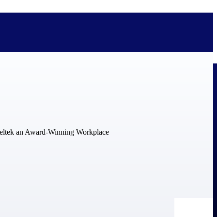
bolted on. See how Deltek is engineered for the way project-based
ure, trust Deltek when the work has to work.
y knowledge and refined through decades of helping organizations win,
ecognized by the analysts, organizations, and customers who know the