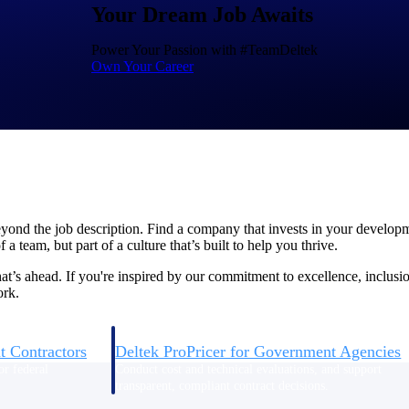
Your Dream Job Awaits
Power Your Passion with #TeamDeltek
U.S. Federal Packages
Own Your Career
ss before you
Shape your federal pipeline around opportunities you ca
, and AEC firms the
— with early signals, agency history, and competitive co
your team can act on.
unities with
s you decide where to
eyond the job description. Find a company that invests in your develop
a team, but part of a culture that’s built to help you thrive.
’s ahead. If you're inspired by our commitment to excellence, inclusi
ork.
t Contractors
Deltek ProPricer for Government Agencies
or federal
Conduct cost and technical evaluations, and support
transparent, compliant contract decisions.