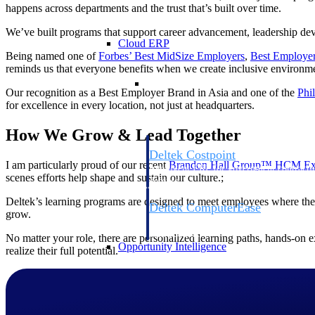
happens across departments and the trust that’s built over time.
We’ve built programs that support career advancement, leadership d
Cloud ERP
Being named one of
Forbes’ Best MidSize Employers
,
Best Employer
reminds us that everyone benefits when we create inclusive environm
Cloud ERP
Our recognition as a Best Employer Brand in Asia and one of the
Phi
for excellence in every location, not just at headquarters.
How We Grow & Lead Together
Deltek Costpoint
I am particularly proud of our recent
Brandon Hall Group™ HCM Ex
Intelligent ERP for government contracti
scenes efforts help shape and sustain our culture.;
defense.
Deltek’s learning programs are designed to meet employees where they a
Deltek ComputerEase
grow.
Accounting, job costing, and field-to-offi
construction.
No matter your role, there are personalized learning paths, hands-on e
Opportunity Intelligence
realize their full potential.
Opportunity Intelligen