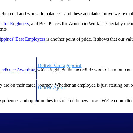
evelopment and work-life balance—and these accolades prove we’re mak
s for
Engineer
s
, and Best Places for Women to Work is especially mean
ents.
lippines' Best
Employers
is another point of pride. It shows that our va
Deltek Vantagepoint
cellence Awards®
, which highlight the incredible work of our human 
ng, aerospace, and
ERP built for architecture, engineering, and consulting f
re on their career journey. Whether an employee is just starting out or
Deltek Ajera
ce tools for
Project and accounting software for small A&E firms.
xperiences and opportunities to stretch into new areas. We’re committed
ce