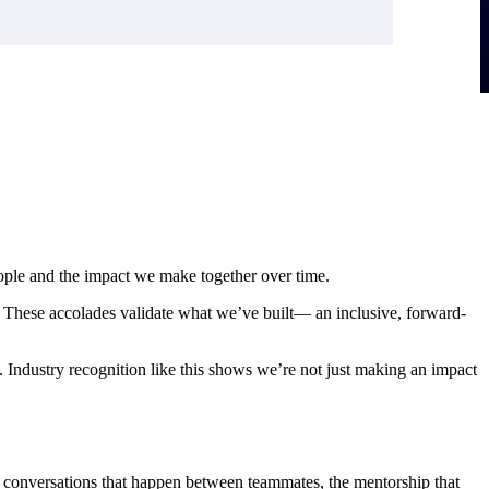
eople and the impact we make together over time.
hese accolades validate what we’ve built— an inclusive, forward-
Industry recognition like this shows we’re not just making an impact
the conversations that happen between teammates, the mentorship that