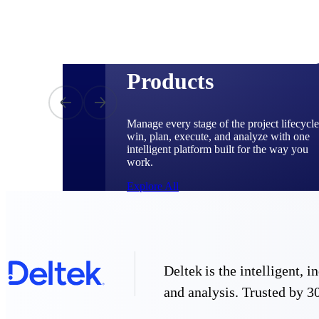
Products
Manage every stage of the project lifecycle
win, plan, execute, and analyze with one
intelligent platform built for the way you
work.
Explore All
The Deltek Platform
Deltek is the intelligent,
and analysis. Trusted by 30
Solutions