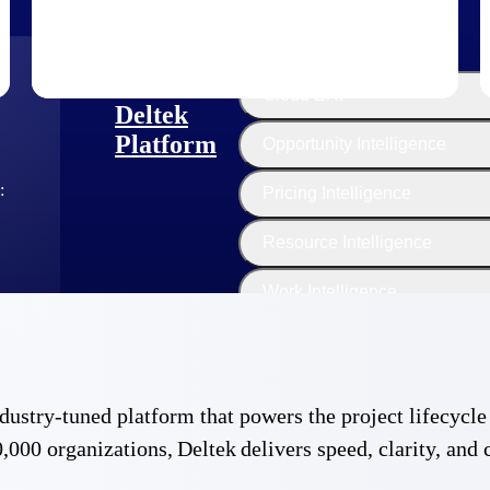
The
Cloud ERP
Deltek
Platform
Opportunity Intelligence
:
Pricing Intelligence
Resource Intelligence
Work Intelligence
Delivery Assurance
 industry-tuned platform that powers the project lifecy
,000 organizations, Deltek delivers speed, clarity, and 