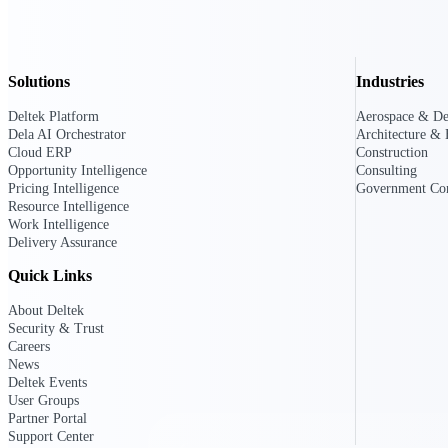
All Products
Solutions
Industries
Deltek Platform
Aerospace & De
Dela AI Orchestrator
Architecture & 
Cloud ERP
Construction
Opportunity Intelligence
Consulting
Pricing Intelligence
Government Con
Resource Intelligence
Work Intelligence
Delivery Assurance
Quick Links
About Deltek
Security & Trust
Industries
Careers
News
Deltek Events
User Groups
Partner Portal
Support Center