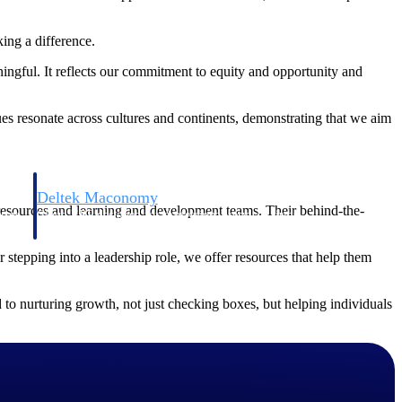
ing a difference.
ingful. It reflects our commitment to equity and opportunity and
lues resonate across cultures and continents, demonstrating that we aim
Deltek Maconomy
resources and learning and development teams. Their behind-the-
irms.
Cloud ERP designed for professional services firms.
 stepping into a leadership role, we offer resources that help them
 to nurturing growth, not just checking boxes, but helping individuals