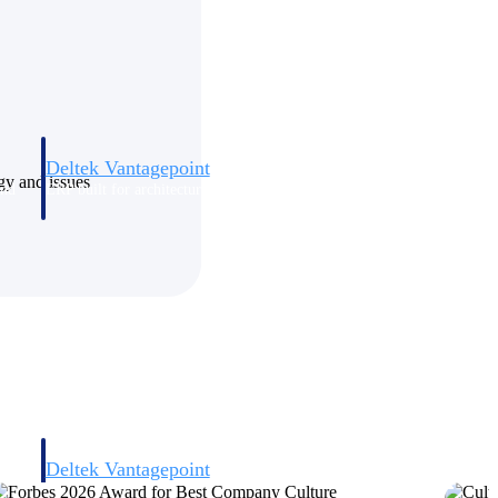
Deltek Vantagepoint
ogy and issues
and
ERP built for architecture, engineering, and consulting firms.
Deltek Vantagepoint
and
ERP built for architecture, engineering, and consulting firms.