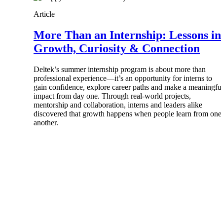
firms the clarity and control they need to
Article
accelerate billing, and maintain complian
workforce.
More Than an Internship: Lessons in
Deltek Maconomy
Growth, Curiosity & Connection
Cloud ERP designed for professional serv
Delivery Assurance
Deltek’s summer internship program is about more than
professional experience—it’s an opportunity for interns to
Delivery Assurance
gain confidence, explore career paths and make a meaningfu
impact from day one. Through real-world projects,
mentorship and collaboration, interns and leaders alike
discovered that growth happens when people learn from on
another.
Deltek Project Portfolio Manag
Project-driven scheduling, risk, and gove
platform.
Deltek Specpoint
Accurate specs, faster — for architects, e
manufacturers.
All Products