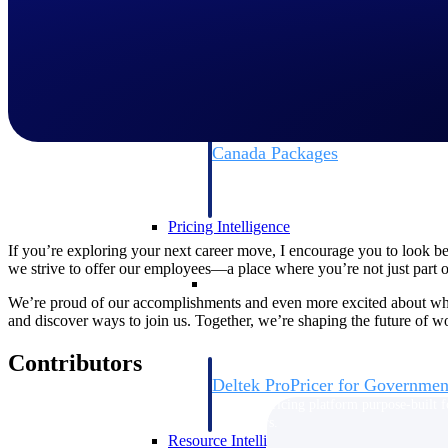
Deltek GovWin IQ
Know which opportunities fit your busine
commit. GovWin IQ gives federal, SLED
intelligence to pursue with confidence
Canada Packages
Get ahead of Canadian government opport
centralized market intelligence that help
focus and when to move.
Pricing Intelligence
If you’re exploring your next career move, I encourage you to look b
we strive to offer our employees—a place where you’re not just part of 
Pricing Intelligence
We’re proud of our accomplishments and even more excited about what
and discover ways to join us. Together, we’re shaping the future of w
Contributors
Deltek ProPricer for Governmen
Proposal pricing platform purpose-built f
contractors.
Resource Intelligence