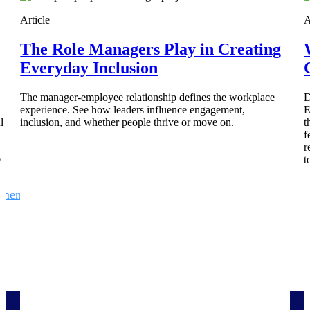
 manage labor costs,
defense.
Article
A
ce across a global
The Role Managers Play in Creating
Everyday Inclusion
ices firms.
The manager-employee relationship defines the workplace
D
experience. See how leaders influence engagement,
E
l
inclusion, and whether people thrive or move on.
t
f
r
e
t
ement
Deltek TIP Technologies
rnance in one
One QMS for quality, shop floor, and A&D compliance.
Deltek ArchiSnapper
ngineers, and
Site inspections, punch lists, and branded reports from m