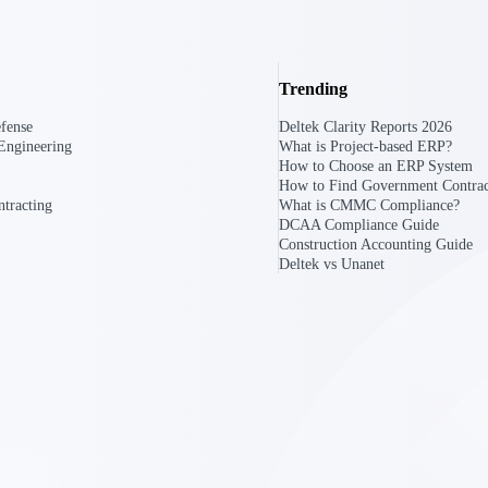
Trending
fense
Deltek Clarity Reports 2026
Engineering
What is Project-based ERP?
How to Choose an ERP System
How to Find Government Contrac
tracting
What is CMMC Compliance?
DCAA Compliance Guide
Construction Accounting Guide
Deltek vs Unanet
Government Contracting
Aerospace & D