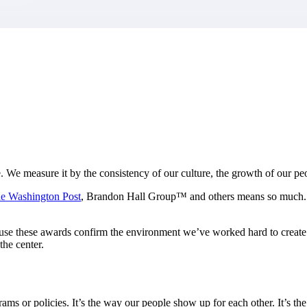
market best.
 We measure it by the consistency of our culture, the growth of our p
e Washington Post
, Brandon Hall Group™ and others means so much. T
se these awards confirm the environment we’ve worked hard to create. 
 the center.
rams or policies. It’s the way our people show up for each other. It’s 