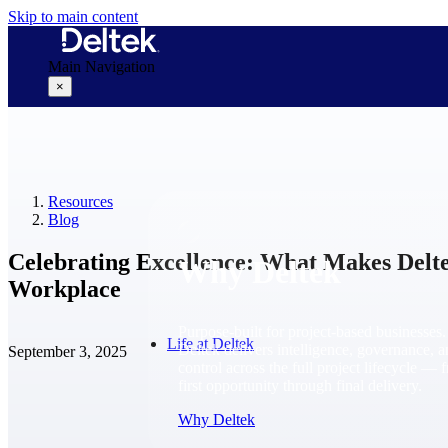
Skip to main content
Main Navigation
×
Why Deltek
Resources
Blog
Celebrating Excellence: What Makes Del
Why Deltek
Workplace
Purpose-built for project-based businesses.
Life at Deltek
Deltek delivers intelligence, governance, 
September 3, 2025
control across the full project lifecycle — 
first opportunity through final delivery.
Why Deltek