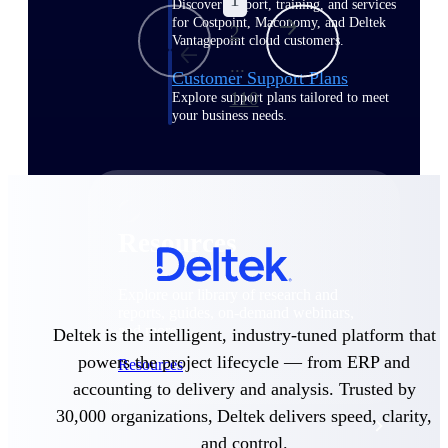
Discover support, training, and services
for Costpoint, Maconomy, and Deltek
2
Vantagepoint cloud customers.
...
Customer Support Plans
110
Explore support plans tailored to meet
your business needs.
Resources
Explore our library of research and
reports, guides, on-demand webinars,
and more.
Deltek is the intelligent, industry-tuned platform that
powers the project lifecycle — from ERP and
Resources
accounting to delivery and analysis. Trusted by
30,000 organizations, Deltek delivers speed, clarity,
Featured Resources
and control.