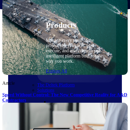
Products
Products
Manage every stage of the
project lifecycle: win, plan,
execute, and analyze with one
intelligent platform built for the
way you work.
Explore All
Article
The Deltek Platform
Solutions
Speed Without Control: The New Competitive Reality for A&D
Contractors
Cloud ERP