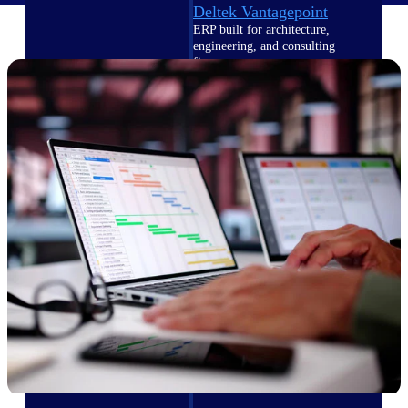
Deltek Vantagepoint
ERP built for architecture,
engineering, and consulting
firms.
Deltek Maconomy
Cloud ERP designed for
professional services firms.
Delivery Assurance
Delivery
Assurance
Deltek Project Portfolio
Management
Project-driven scheduling, risk,
and governance in one platform.