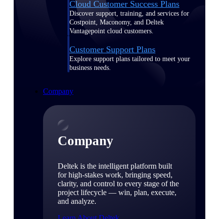
Cloud Customer Success Plans
Discover support, training, and services for
Costpoint, Maconomy, and Deltek
Vantagepoint cloud customers.
Customer Support Plans
Explore support plans tailored to meet your
business needs.
Company
Company
Deltek is the intelligent platform built
for high-stakes work, bringing speed,
clarity, and control to every stage of the
project lifecycle — win, plan, execute,
and analyze.
Learn About Deltek