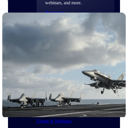
webinars, and more.
Resources
Featured Resources
Deltek Clarity Hub
Get proprietary insights into what's
changing in your industry and how to
respond with confidence
Top Federal Opportunities
Discover the most lucrative federal
government contract opportunities to
power your pipeline
Events & Webinars