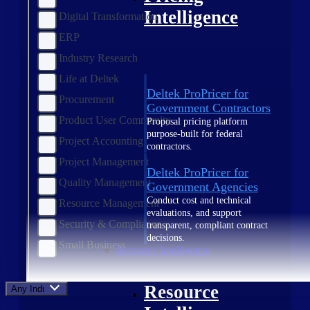
Intelligence
Digital Transformation
ERP
Industry Research
Life at Deltek
Deltek ProPricer for
Procurement
Government Contractors
Product User Community
Proposal pricing platform
purpose-built for federal
Project Accounting
contractors.
Project Management
Deltek ProPricer for
Quality Management
Government Agencies
Conduct cost and technical
Resource Management
evaluations, and support
Security & Compliance
transparent, compliant contract
decisions.
Small Business
Resource Intelligence
Resource
Any Industry