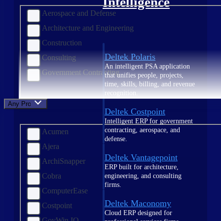
Intelligence
Aerospace and Defense
Architecture and Engineering
Construction
Deltek Polaris
Consulting
An intelligent PSA application
Government Contracting
that unifies people, projects,
time, skills, billing, and revenue
recognition.
Any Product
Deltek Costpoint
Intelligent ERP for government
contracting, aerospace, and
Acumen
defense.
Ajera
Deltek Vantagepoint
ArchiSnapper
ERP built for architecture,
Cobra
engineering, and consulting
firms.
ComputerEase
Deltek Maconomy
Costpoint
Cloud ERP designed for
GovWin IQ