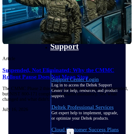
customer success insights
Deltek Project Nation Blog
Deltek Learning Hub
Support & Services
Support
Article
Suspended, Not Eliminated: Why the CMMC
Rollout Pause Does Not Mean Stop
Support Center Login
Log in to access the Deltek Support
The CMMC Phase 2 third-party assessment deadline is suspended,
Center for help, resources, and product
but NIST 800-171 compliance remains mandatory. See what
support.
changed and what didn't.
Deltek Professional Services
July 16, 2026
Get expert help to implement, upgrade,
or optimize your Deltek products.
Cloud Customer Success Plans
1