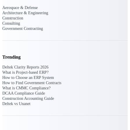
Aerospace & Defense
Events & Webinars
Architecture & Engineering
Construction
Consulting
Government Contracting
Connect with the Deltek community — live
events, webinars, user groups, and more — to
learn, network, and stay ahead.
Trending
Deltek Events
Deltek Clarity Reports 2026
Attend Deltek and industry events for
What is Project-based ERP?
networking and learning opportunities
How to Choose an ERP System
How to Find Government Contracts
Deltek Webinars
What is CMMC Compliance?
Join Deltek webinars to learn about products,
DCAA Compliance Guide
industry trends, and best practices
Construction Accounting Guide
Deltek vs Unanet
User Groups
Network with other Deltek users to share
ideas and discuss trends impacting project-
based businesses