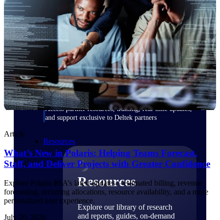
Find a Partner
Explore technology integrations, consulting partners,
and implementation services to extend, optimize, and
get the most out of your Deltek solution
Become a Partner
Partner with Deltek to drive business growth and
success
Partner Login
Access partner resources, training, real-time updates,
and support exclusive to Deltek partners
Article
Resources
What’s New in Polaris: Helping Teams Forecast,
Staff, and Deliver Projects with Greater Confidence
Resources
Explore Polaris PSA’s latest updates—estimated billing, revenue
forecasting, recurring allocations, resource availability, and a more
personalized user experience.
Explore our library of research
and reports, guides, on-demand
July 20, 2026