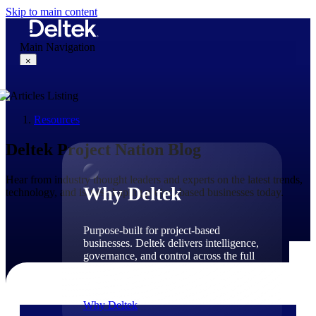
Skip to main content
Main Navigation
×
Resources
Why Deltek
Deltek Project Nation Blog
Hear from industry thought leaders and experts on the latest trends,
Why Deltek
technology, and issues shaping project-based businesses today.
Purpose-built for project-based
businesses. Deltek delivers intelligence,
governance, and control across the full
project lifecycle — from first
opportunity through final delivery.
Why Deltek