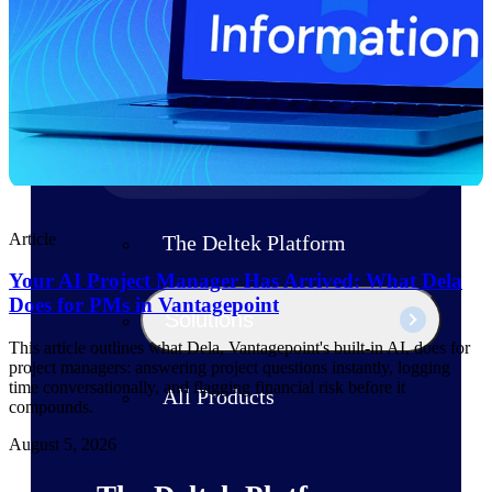
Products
Manage every stage of the project
lifecycle: win, plan, execute, and
analyze with one intelligent platform
built for the way you work.
Explore All
Article
The Deltek Platform
Your AI Project Manager Has Arrived: What Dela
Does for PMs in Vantagepoint
Solutions
This article outlines what Dela, Vantagepoint's built-in AI, does for
project managers: answering project questions instantly, logging
time conversationally, and flagging financial risk before it
All Products
compounds.
August 5, 2026