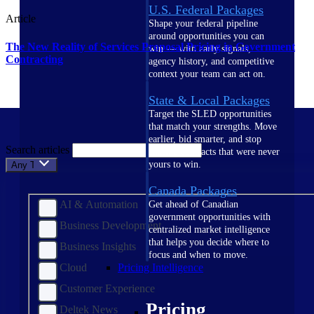
U.S. Federal Packages
Article
Shape your federal pipeline
around opportunities you can
The New Reality of Services Proposal Pricing in Government
win — with early signals,
Contracting
agency history, and competitive
context your team can act on.
State & Local Packages
Target the SLED opportunities
that match your strengths. Move
earlier, bid smarter, and stop
Search articles
chasing contracts that were never
yours to win.
Any Topic
Canada Packages
AI & Automation
Get ahead of Canadian
government opportunities with
Business Development
centralized market intelligence
that helps you decide where to
Business Insights
focus and when to move.
Cloud
Pricing Intelligence
Customer Experience
Pricing
Deltek News