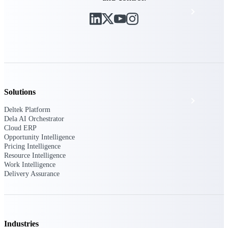
Events & Webinars
Deltek Project Nation Blog
Deltek Learning Hub
Solutions
Support & Services
Deltek Platform
Dela AI Orchestrator
Cloud ERP
Opportunity Intelligence
Deltek Clarity Hub
Pricing Intelligence
Get proprietary insights into what's changing
Resource Intelligence
in your industry and how to respond with
Work Intelligence
confidence
Delivery Assurance
Top Federal Opportunities
Discover the most lucrative federal
government contract opportunities to power
your pipeline
Industries