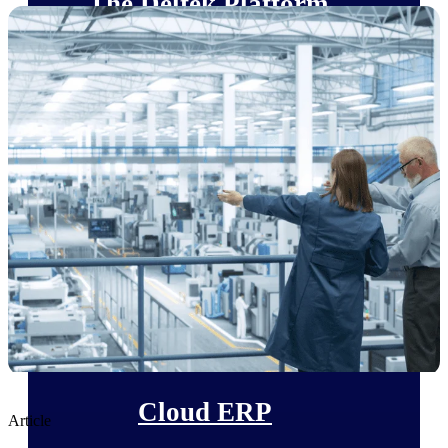
The Deltek Platform
Cloud ERP
Opportunity Intelligence
Pricing Intelligence
Resource Intelligence
Work Intelligence
Delivery Assurance
Cloud ERP
Article