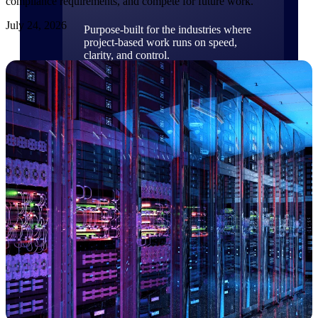
compliance requirements, and compete for future work.
July 24, 2026
Purpose-built for the industries where
project-based work runs on speed,
clarity, and control.
View All Industries
Government Contracting
Purpose-built for GovCon, where the rules are strict
and the margin for error is zero.
Aerospace & Defense
Where mission-critical work meets uncompromising
compliance requirements.
Architecture & Engineering
Purpose-built for firms that live and work on the
project lifecycle.
Construction
Field to financials, connected and in control.