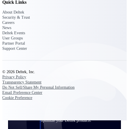
Quick Links
Customer Town Halls
Exclusive for current customers! Get product
About Deltek
tips, roadmap updates and customer success
Security & Trust
insights
Careers
News
Deltek Events
Support
User Groups
Partner Portal
Support Center
Maximize your Deltek investment with
world-class support and professional services.
© 2026 Deltek, Inc.
Privacy Policy
Transparency Statement
Do Not Sell/Share My Personal Information
Support Center Login
Email Preference Center
Log in to access the Deltek Support Center
Cookie Preference
for help, resources, and product support.
Deltek Professional Services
Get expert help to implement, upgrade, or
optimize your Deltek products.