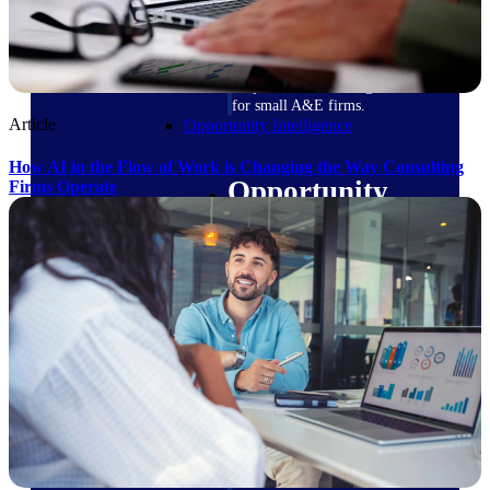
field-to-office tools for
construction.
Deltek Ajera
Project and accounting software
for small A&E firms.
Article
Opportunity Intelligence
How AI in the Flow of Work is Changing the Way Consulting
Opportunity
Firms Operate
Intelligence
Deltek GovWin IQ
Know which opportunities fit
your business before you
commit. GovWin IQ gives
federal, SLED, and AEC firms
the intelligence to pursue with
confidence