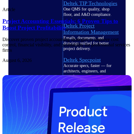
Deltek TIP Technologies
One QMS for quality, shop
Article
floor, and A&D compliance.
Project Accounting Essentials: 6 Proven Tips to
Deltek Project
Boost Project Profitability
Information Management
Emails, documents, and
Discover proven project accounting strategies to improve cost
drawings unified for better
control, financial visibility, and profitability for professional services
project delivery.
firms
Deltek Specpoint
August 6, 2026
Accurate specs, faster — for
architects, engineers, and
manufacturers.
Deltek ArchiSnapper
Site inspections, punch lists, and
branded reports from mobile.
All Products