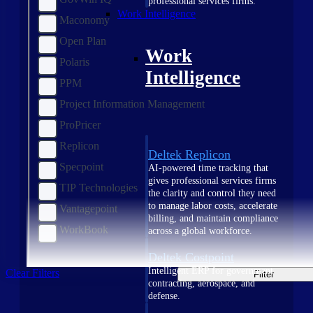
professional services firms.
Work Intelligence
Maconomy
Open Plan
Work
Polaris
Intelligence
PPM
Project Information Management
ProPricer
Replicon
Deltek Replicon
Specpoint
AI-powered time tracking that
gives professional services firms
TIP Technologies
the clarity and control they need
to manage labor costs, accelerate
Vantagepoint
billing, and maintain compliance
WorkBook
across a global workforce.
Deltek Costpoint
Intelligent ERP for government
Clear Filters
Filter
contracting, aerospace, and
defense.