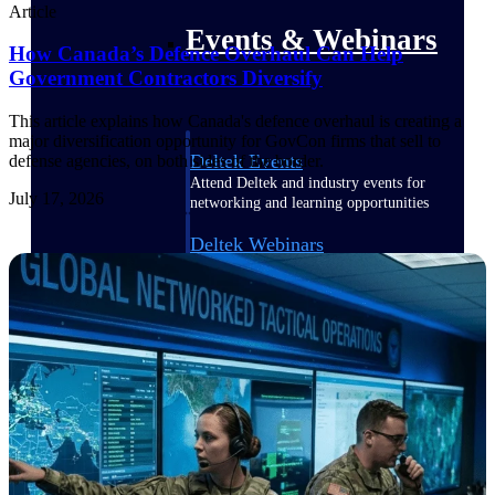
Article
Events & Webinars
How Canada’s Defence Overhaul Can Help
Government Contractors Diversify
This article explains how Canada's defence overhaul is creating a
major diversification opportunity for GovCon firms that sell to
Deltek Events
defense agencies, on both sides of the border.
Attend Deltek and industry events for
July 17, 2026
networking and learning opportunities
Deltek Webinars
Join Deltek webinars to learn about
products, industry trends, and best
practices
User Groups
Network with other Deltek users to
share ideas and discuss trends impacting
project-based businesses
Customer Town Halls
Exclusive for current customers! Get
product tips, roadmap updates and