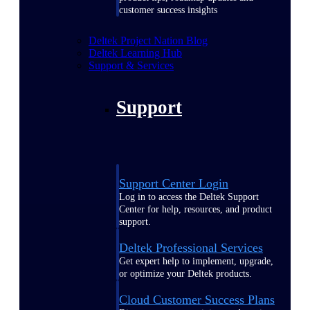
customer success insights
Deltek Project Nation Blog
Deltek Learning Hub
Support & Services
Support
Support Center Login
Log in to access the Deltek Support
Center for help, resources, and product
support.
Deltek Professional Services
Get expert help to implement, upgrade,
or optimize your Deltek products.
Cloud Customer Success Plans