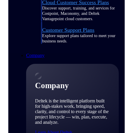
Cloud Customer Success Plans
Discover support, training, and services for
Costpoint, Maconomy, and Deltek
Vantagepoint cloud customers.
Customer Support Plans
Explore support plans tailored to meet your
business needs.
Company
Company
Deltek is the intelligent platform built
for high-stakes work, bringing speed,
clarity, and control to every stage of the
project lifecycle — win, plan, execute,
and analyze.
Learn About Deltek