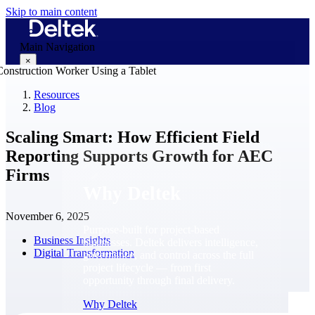
Skip to main content
Main Navigation
×
Resources
Blog
Why Deltek
Scaling Smart: How Efficient Field
Reporting Supports Growth for AEC
Firms
Why Deltek
November 6, 2025
Purpose-built for project-based
Business Insights
businesses. Deltek delivers intelligence,
Digital Transformation
governance, and control across the full
project lifecycle — from first
opportunity through final delivery.
Why Deltek