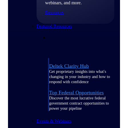
webinars, and more.
Resources
Featured Resources
Deltek Clarity Hub
Get proprietary insights into what's
changing in your industry and how to
respond with confidence
Top Federal Opportunities
Discover the most lucrative federal
government contract opportunities to
power your pipeline
Events & Webinars