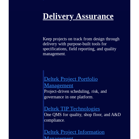
Delivery Assurance
Keep projects on track from design through
delivery with purpose-built tools for
specifications, field reporting, and quality
management.
Deltek Project Portfolio
Management
Project-driven scheduling, risk, and
governance in one platform.
Deltek TIP Technologies
One QMS for quality, shop floor, and A&D
compliance.
Deltek Project Information
Management