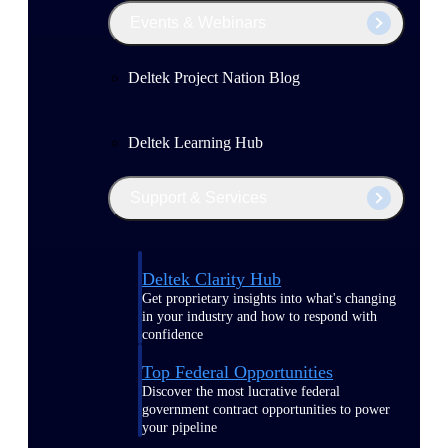
Events & Webinars
Deltek Project Nation Blog
Deltek Learning Hub
Support & Services
Deltek Clarity Hub
Get proprietary insights into what's changing
in your industry and how to respond with
confidence
Top Federal Opportunities
Discover the most lucrative federal
government contract opportunities to power
your pipeline