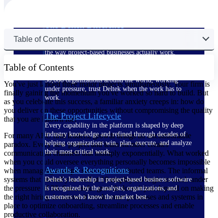
The Deltek Difference
Purpose-built. Industry-tuned. Governance woven in
Table of Contents
— not bolted on. See how Deltek is engineered for
the way project-based businesses actually work.
Table of Contents
Customer Stories
30,000 organizations around the world, working
You've just landed three major projects simultaneously. Your firm is
under pressure, trust Deltek when the work has to
finally gaining the momentum you've worked so hard to build. But
work.
as you celebrate this success, a familiar anxiety creeps in: how do
you deliver on these opportunities without compromising the quality
The Project Lifecycle
that you are known for?
Every capability in the platform is shaped by deep
industry knowledge and refined through decades of
For many AEC firm leaders, growth brings an uncomfortable
helping organizations win, plan, execute, and analyze
paradox. Every new project and team member creates
their most critical work.
communication channels that multiply exponentially. What worked
when you could oversee everything personally becomes impossible
Awards & Recognitions
when managing multiple sites with distributed teams. The informal
systems that served you well at 10 employees begin to crack under
Deltek's leadership in project-based business software
the pressure of 30. Successful growth doesn't just depend on making
is recognized by the analysts, organizations, and
the right hiring decisions, it needs smart processes and systems in
customers who know the market best.
place to optimize onboarding, streamline processes and enable
productive collaboration.