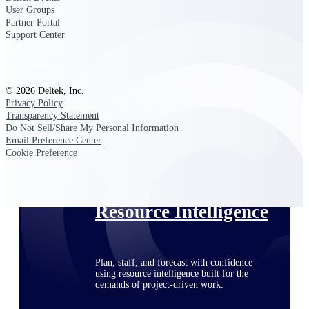
User Groups
Partner Portal
Support Center
Deltek ProPricer for Government
Contractors
Proposal pricing platform purpose-built for
© 2026 Deltek, Inc.
federal contractors.
Privacy Policy
Transparency Statement
Deltek ProPricer for Government
Do Not Sell/Share My Personal Information
Agencies
Email Preference Center
Conduct cost and technical evaluations, and
Cookie Preference
support transparent, compliant contract
decisions.
Resource Intelligence
Plan, staff, and forecast with confidence —
using resource intelligence built for the
demands of project-driven work.