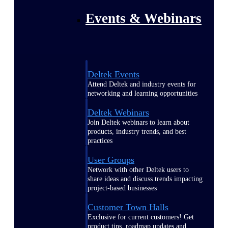
Events & Webinars
Deltek Events
Attend Deltek and industry events for
networking and learning opportunities
Deltek Webinars
Join Deltek webinars to learn about
products, industry trends, and best
practices
User Groups
Network with other Deltek users to
share ideas and discuss trends impacting
project-based businesses
Customer Town Halls
Exclusive for current customers! Get
product tips, roadmap updates and