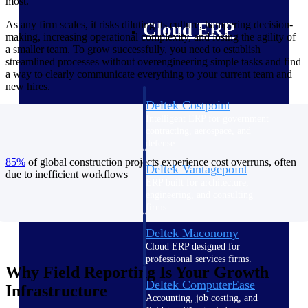
most.
As any firm scales, it risks diluting its culture, hampering decision-
Cloud ERP
making, increasing operational complexity, and losing the agility of
a smaller team. To grow successfully, you need to establish
streamlined processes without overengineering simple tasks and find
a way to clearly communicate everything to your current team and
new hires.
Deltek Costpoint
Intelligent ERP for government
contracting, aerospace, and
defense.
85%
of global construction projects experience cost overruns, often
Deltek Vantagepoint
due to inefficient workflows
ERP built for architecture,
engineering, and consulting
firms.
Deltek Maconomy
Cloud ERP designed for
professional services firms.
Why Field Reporting Is Your Growth
Deltek ComputerEase
Infrastructure
Accounting, job costing, and