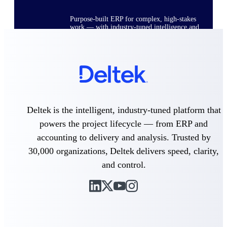
Purpose-built ERP for complex, high-stakes
work — with industry-tuned intelligence and
governance built in.
Deltek Costpoint
Intelligent ERP for government contracting,
aerospace, and defense.
Deltek is the intelligent, industry-tuned platform that
Deltek Vantagepoint
powers the project lifecycle — from ERP and
ERP built for architecture, engineering, and
consulting firms.
accounting to delivery and analysis. Trusted by
30,000 organizations, Deltek delivers speed, clarity,
Deltek Maconomy
Cloud ERP designed for professional services
and control.
firms.
Deltek ComputerEase
Accounting, job costing, and field-to-office
tools for construction.