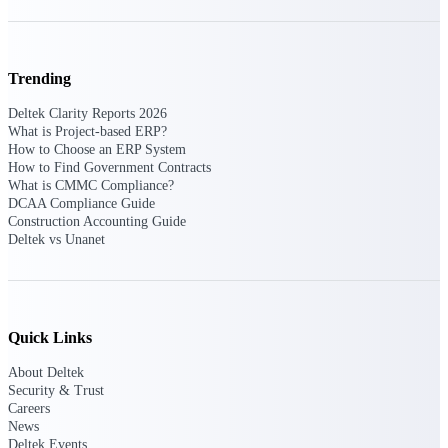
opportunities you can win — with early
signals, agency history, and competitive
context your team can act on.
Trending
State & Local Packages
Target the SLED opportunities that match
Deltek Clarity Reports 2026
your strengths. Move earlier, bid smarter, and
What is Project-based ERP?
stop chasing contracts that were never yours
How to Choose an ERP System
to win.
How to Find Government Contracts
What is CMMC Compliance?
Canada Packages
DCAA Compliance Guide
Construction Accounting Guide
Get ahead of Canadian government
Deltek vs Unanet
opportunities with centralized market
intelligence that helps you decide where to
focus and when to move.
Pricing Intelligence
Quick Links
About Deltek
Security & Trust
Careers
Win more contracts with pricing intelligence
built for the complexity of government
News
proposal work.
Deltek Events