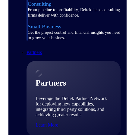
Consulting
From pipeline to profitability, Deltek helps consulting
firms deliver with confidence.
Small Business
Get the project control and financial insights you need
to grow your business.
Partners
Partners
Leverage the Deltek Partner Network
for deploying new capabilities,
integrating third-party solutions, and
achieving greater results.
Learn More