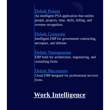
Deltek Polaris
An intelligent PSA application that unifies
people, projects, time, skills, billing, and
revenue recognition.
Deltek Costpoint
Intelligent ERP for government contracting,
aerospace, and defense.
Deltek Vantagepoint
ERP built for architecture, engineering, and
consulting firms.
Deltek Maconomy
Cloud ERP designed for professional services
firms.
Work Intelligence