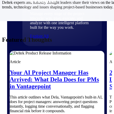
Products
Deltek experts and industry thought leaders share their views on the la
trends, technology and issues shaping project-based businesses today.
Manage every stage of the project
lifecycle: win, plan, execute, and
analyze with one intelligent platform
built for the way you work.
Explore All
Featured Thoughts
The Deltek Platform
Article
Ar
Your AI Project Manager Has
2
Solutions
Arrived: What Dela Does for PMs
L
in Vantagepoint
S
All Products
This article outlines what Dela, Vantagepoint's built-in AI,
Th
does for project managers: answering project questions
Pr
instantly, logging time conversationally, and flagging
co
financial risk before it compounds.
in