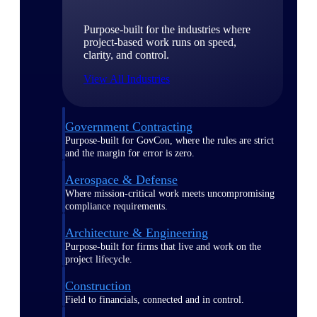
Purpose-built for the industries where
project-based work runs on speed,
clarity, and control.
View All Industries
Government Contracting
Purpose-built for GovCon, where the rules are strict
and the margin for error is zero.
Aerospace & Defense
Where mission-critical work meets uncompromising
compliance requirements.
Architecture & Engineering
Purpose-built for firms that live and work on the
project lifecycle.
Construction
Field to financials, connected and in control.