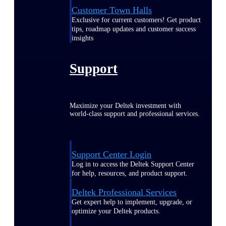
Customer Town Halls
Exclusive for current customers! Get product
tips, roadmap updates and customer success
insights
Support
Maximize your Deltek investment with
world-class support and professional services.
Support Center Login
Log in to access the Deltek Support Center
for help, resources, and product support.
Deltek Professional Services
Get expert help to implement, upgrade, or
optimize your Deltek products.