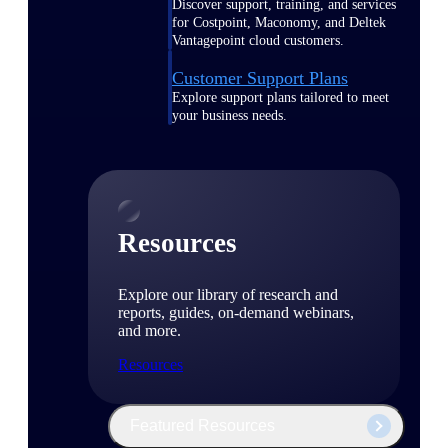
Discover support, training, and services
for Costpoint, Maconomy, and Deltek
Vantagepoint cloud customers.
Customer Support Plans
Explore support plans tailored to meet
your business needs.
Resources
Explore our library of research and
reports, guides, on-demand webinars,
and more.
Resources
Featured Resources