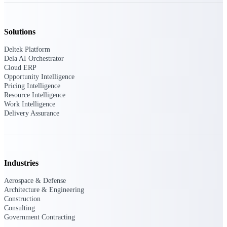
Deltek Ajera
Project and accounting software for small
A&E firms.
Solutions
Opportunity
Deltek Platform
Dela AI Orchestrator
Intelligence
Cloud ERP
Opportunity Intelligence
Pricing Intelligence
Resource Intelligence
Find, track, and win government
Work Intelligence
opportunities with market intelligence built
Delivery Assurance
for the way GovCon businesses pursue work.
Deltek GovWin IQ
Industries
Know which opportunities fit your business
before you commit. GovWin IQ gives
Aerospace & Defense
federal, SLED, and AEC firms the
Architecture & Engineering
intelligence to pursue with confidence
Construction
Consulting
U.S. Federal Packages
Government Contracting
Shape your federal pipeline around