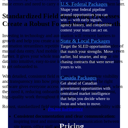
U.S. Federal Packages
make errors and need to carry out extensive rework to fix them later.
Shape your federal pipeline
Standardized Field Reporting Processes
around opportunities you can
win — with early signals,
Create a Robust Foundation for Growth
agency history, and competitive
context your team can act on.
Investing in technology and automation will remove barriers to
State & Local Packages
growth and help you create a smart, modern firm. Process
automation streamlines repetitive tasks and minimizes the burden of
Target the SLED opportunities
manual data entry. And mobile field reporting technology goes even
that match your strengths. Move
further. It gives your whole team the ability to input real-time site
earlier, bid smarter, and stop
data into intuitive, easy-to-use interfaces that are easy for new hires
chasing contracts that were never
to get onboarded to.
yours to win.
With detailed, consistent field reports, you get complete visibility
Canada Packages
and transparency into how projects are progressing. The right
Get ahead of Canadian
software gives everyone access to the information they need, when
government opportunities with
they need it, reducing onboarding time and ensuring consistent,
centralized market intelligence
high-quality work throughout the project.
that helps you decide where to
focus and when to move.
Robust, standardized field reporting improves accountability with:
Pricing Intelligence
Consistent documentation and clear communication:
inspiring trust and minimizing miscommunication between
Pricing
site teams, office staff and end clients.