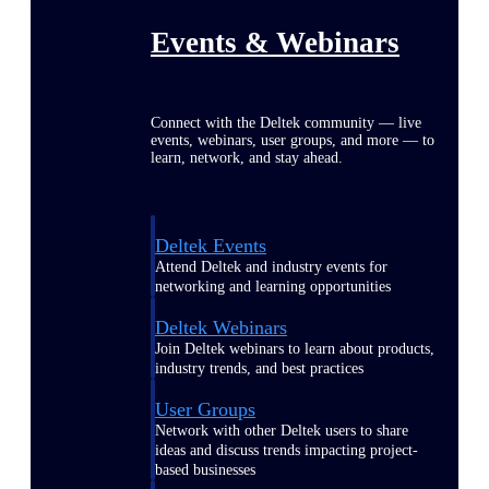
Events & Webinars
Connect with the Deltek community — live
events, webinars, user groups, and more — to
learn, network, and stay ahead.
Deltek Events
Attend Deltek and industry events for
networking and learning opportunities
Deltek Webinars
Join Deltek webinars to learn about products,
industry trends, and best practices
User Groups
Network with other Deltek users to share
ideas and discuss trends impacting project-
based businesses