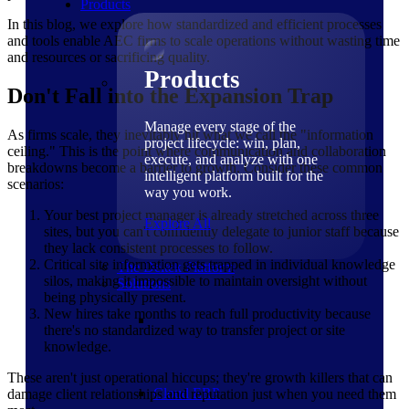
Products
In this blog, we explore how standardized and efficient processes
and tools enable AEC firms to scale operations without wasting time
and resources or sacrificing quality.
Products
Don't Fall into the Expansion Trap
Manage every stage of the
As firms scale, they inevitably hit what we call the "information
project lifecycle: win, plan,
ceiling." This is the point where communication and collaboration
execute, and analyze with one
breakdowns become a barrier to growth. Consider these common
intelligent platform built for the
scenarios:
way you work.
Your best project manager is already stretched across three
Explore All
sites, but you can't confidently delegate to junior staff because
they lack consistent processes to follow.
Critical site information gets trapped in individual knowledge
The Deltek Platform
silos, making it impossible to maintain oversight without
Solutions
being physically present.
New hires take months to reach full productivity because
there's no standardized way to transfer project or site
knowledge.
These aren't just operational hiccups; they're growth killers that can
Cloud ERP
damage client relationships and reputation just when you need them