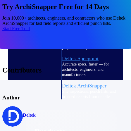
Deltek TIP Technologies
Try ArchiSnapper Free for 14 Days
One QMS for quality, shop
floor, and A&D compliance.
Join 10,000+ architects, engineers, and contractors who use Deltek
ArchiSnapper for fast field reports and efficient punch lists.
Deltek Project
Start Free Trial
Information Management
Emails, documents, and
drawings unified for better
project delivery.
Deltek Specpoint
Accurate specs, faster — for
Contributors
architects, engineers, and
manufacturers.
Deltek ArchiSnapper
Site inspections, punch lists, and
Author
branded reports from mobile.
All Products
Deltek