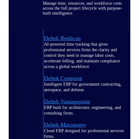
Manage time, resources, and workforce costs
across the full project lifecycle with purpose-
built intelligence.
Deltek Replicon
AI-powered time tracking that gives
professional services firms the clarity and
control they need to manage labor costs,
accelerate billing, and maintain compliance
across a global workforce.
Deltek Costpoint
Intelligent ERP for government contracting,
aerospace, and defense.
Deltek Vantagepoint
ERP built for architecture, engineering, and
consulting firms.
Deltek Maconomy
Cloud ERP designed for professional services
firms.