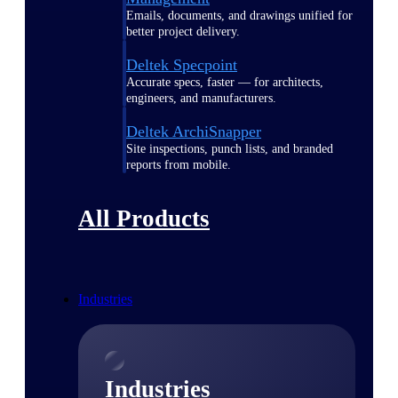
Emails, documents, and drawings unified for
better project delivery.
Deltek Specpoint
Accurate specs, faster — for architects,
engineers, and manufacturers.
Deltek ArchiSnapper
Site inspections, punch lists, and branded
reports from mobile.
All Products
Industries
Industries