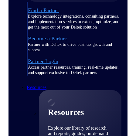
Find a Partner
Explore technology integrations, consulting partners,
and implementation services to extend, optimize, and
get the most out of your Deltek solution
Become a Partner
Partner with Deltek to drive business growth and
success
Partner Login
Access partner resources, training, real-time updates,
and support exclusive to Deltek partners
Resources
Resources
Explore our library of research
and reports, guides, on-demand