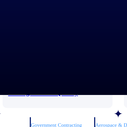
Customer Story
How ARA Uses TIP Technologies
for High-Stakes Quality
Government Contracting
Aerospace & D