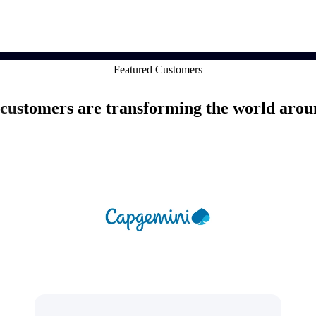
market best.
Featured Customers
customers are transforming the world arou