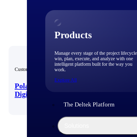
Products
Manage every stage of the project lifecycle
win, plan, execute, and analyze with one
intelligent platform built for the way you
Customer Story
work.
Explore All
Polaris Powers Readiness IT's
Digital Transformation
The Deltek Platform
Solutions