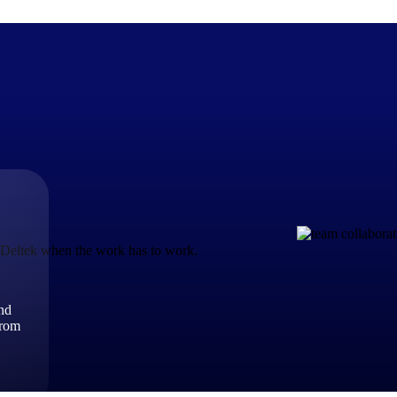
The Deltek Difference
Purpose-built. Industry-tuned. Governance woven in — not 
businesses actually work.
t Deltek when the work has to work.
Customer Stories
30,000 organizations around the world, working under press
and
The Project Lifecycle
from
Every capability in the platform is shaped by deep industr
plan, execute, and analyze their most critical work.
Awards & Recognitions
Deltek's leadership in project-based business software is r