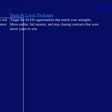
Clear Filte
State & Local Packages
n win
Target the SLED opportunities that match your strengths.
ntext
Move earlier, bid smarter, and stop chasing contracts that were
never yours to win.
t