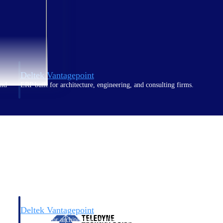
Deltek Vantagepoint
and
ERP built for architecture, engineering, and consulting firms.
Deltek Vantagepoint
and
ERP built for architecture, engineering, and consulting firms.