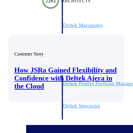
firms the clarity and control they need to
accelerate billing, and maintain complian
workforce.
Deltek Maconomy
Cloud ERP designed for professional serv
Delivery Assurance
Delivery Assurance
Customer Story
How JSRa Gained Flexibility and
Confidence with Deltek Ajera in
Deltek Project Portfolio Manag
the Cloud
Project-driven scheduling, risk, and gove
platform.
Deltek Specpoint
Accurate specs, faster — for architects, e
manufacturers.
All Products