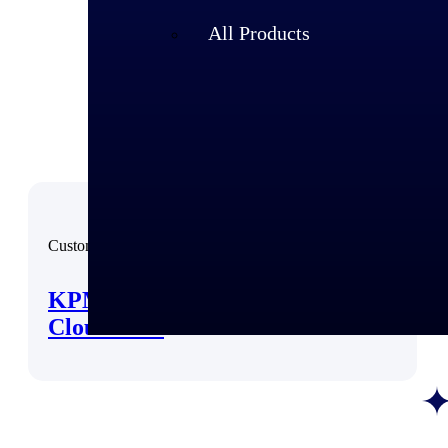
All Products
Customer Story
KPMG Faces the Future with
Cloud ERP
Industries