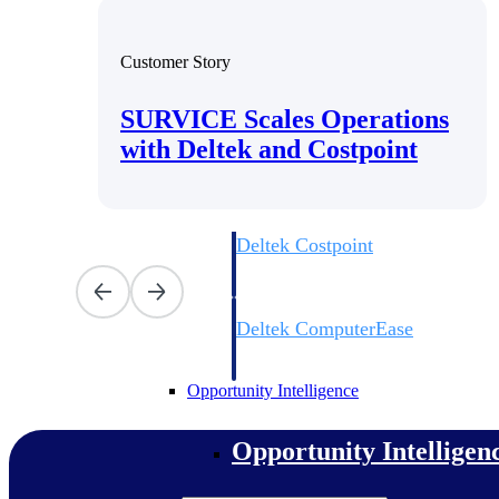
Customer Story
Cloud ERP
SURVICE Scales Operations
Cloud ERP
with Deltek and Costpoint
Deltek Costpoint
Intelligent ERP for government contracti
defense.
Deltek ComputerEase
Accounting, job costing, and field-to-offi
construction.
Opportunity Intelligence
Opportunity Intelligen