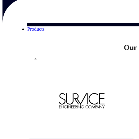
Products
Our 
Products
Manage every stage of the project lifecycle:
win, plan, execute, and analyze with one
intelligent platform built for the way you
work.
Explore All
The Deltek Platform
Solutions