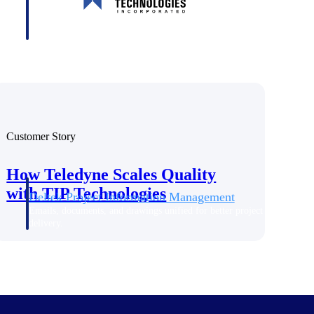
Customer Story
How Teledyne Scales Quality
with TIP Technologies
Deltek Project Information Management
Emails, documents, and drawings unified for better project
delivery.
obile.