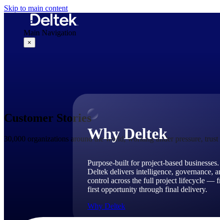
Skip to main content
Main Navigation
×
Why Deltek
Customer Stories
Why Deltek
30,000 organizations around the world, working under pressure, trus
Purpose-built for project-based businesses.
Deltek delivers intelligence, governance, 
control across the full project lifecycle — 
first opportunity through final delivery.
Why Deltek