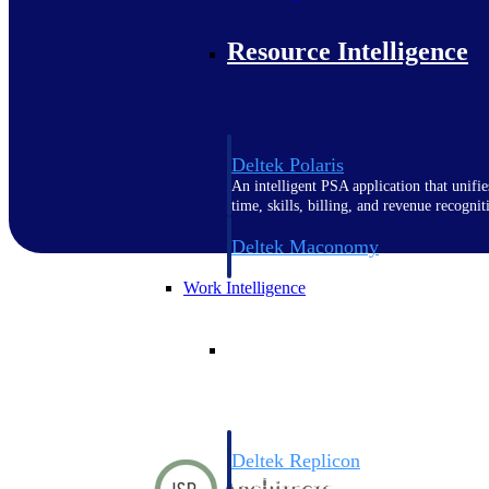
Resource Intelligence
Deltek Polaris
An intelligent PSA application that unifie
time, skills, billing, and revenue recognit
Deltek Maconomy
Cloud ERP designed for professional serv
Work Intelligence
Work Intelligence
Deltek Replicon
AI-powered time tracking that gives profe