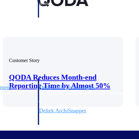
 manage labor costs,
defense.
ce across a global
ices firms.
Customer Story
QODA Reduces Month-end
Reporting Time by Almost 50%
ement
Deltek TIP Technologies
rnance in one
One QMS for quality, shop floor, and A&D compliance.
Deltek ArchiSnapper
ngineers, and
Site inspections, punch lists, and branded reports from m