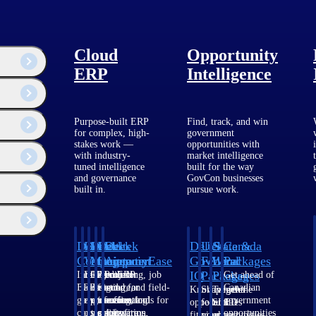
Cloud
Opportunity
ERP
Intelligence
Purpose-built ERP
Find, track, and win
for complex, high-
government
stakes work —
opportunities with
Customer Story
with industry-
market intelligence
tuned intelligence
built for the way
and governance
GovCon businesses
How Zutari Manages 2,000+
built in.
pursue work.
Active Projects with Deltek
Vantagepoint
Deltek
Deltek
Deltek
Deltek
Deltek
Deltek
U.S.
State &
Canada
Costpoint
Vantagepoint
Maconomy
ComputerEase
Ajera
GovWin
Federal
Local
Packages
IQ
Packages
Packages
Intelligent
ERP built for
Cloud ERP
Accounting, job
Project
Get ahead of
ERP for
architecture,
designed for
costing, and field-
and
Canadian
Know which
Shape your
Target the
government
engineering, and
professional
to-office tools for
accounting
government
opportunities
federal
SLED
contracting,
consulting
services firms.
construction.
software
opportunities
fit your
pipeline
opportunities