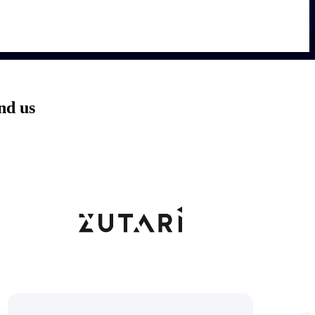
nd us