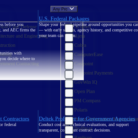
Any Product
U.S. Federal Packages
ss before you
Shape your federal pipeline around opportunities you ca
space and Defense
Acumen
, and AEC firms the
— with early signals, agency history, and competitive co
itecture and Engineering
Ajera
your team can act on.
truction
Cobra
unities with
ulting
ComputerEase
s you decide where to
rnment Contracting
Costpoint
Costpoint Payments
GovWin IQ
Open Plan
PM Compass
Polaris
t Contractors
Deltek ProPricer for Government Agencies
Project Information Managemen
or federal
Conduct cost and technical evaluations, and support
ProPricer
transparent, compliant contract decisions.
Replicon