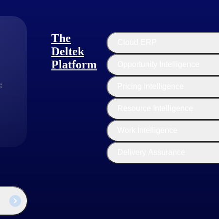
The
Cloud ERP
Deltek
Platform
Opportunity Intelligence
:
Pricing Intelligence
Resource Intelligence
Customer Story
Work Intelligence
RSP Architects Boosts Project
Visibility with Deltek ERP
Delivery Assurance