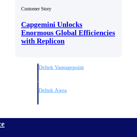
Customer Story
Capgemini Unlocks
Enormous Global Efficiencies
with Replicon
Deltek Vantagepoint
ng, aerospace, and
ERP built for architecture, engineering, and consulting f
Deltek Ajera
ce tools for
Project and accounting software for small A&E firms.
ce