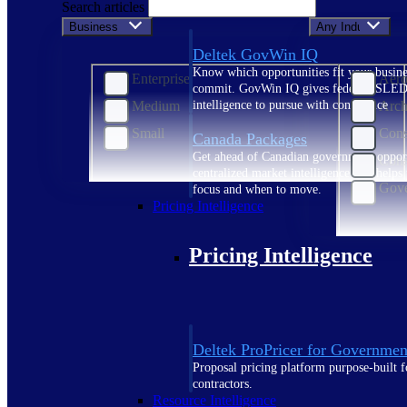
Search articles
Business Size
Any Industry
Deltek GovWin IQ
Know which opportunities fit your busine
Enterprise
Aero
commit. GovWin IQ gives federal, SLED
Medium
Arch
intelligence to pursue with confidence
Small
Cons
Canada Packages
Get ahead of Canadian government opport
Cons
centralized market intelligence that help
Gove
focus and when to move.
Pricing Intelligence
Pricing Intelligence
Deltek ProPricer for Governmen
Proposal pricing platform purpose-built f
contractors.
Resource Intelligence