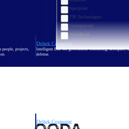
Specpoint
TIP Technologies
Vantagepoint
WorkBook
Deltek Costpoint
s people, projects,
Intelligent ERP for government contracting, aerospace, 
ion.
defense.
ices firms.
Deltek Costpoint
ssional services
Intelligent ERP for government contracting, aerospace, 