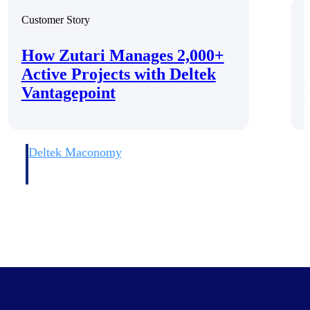
Customer Story
C
How Zutari Manages 2,000+
Active Projects with Deltek
Vantagepoint
Deltek Maconomy
irms.
Cloud ERP designed for professional services firms.