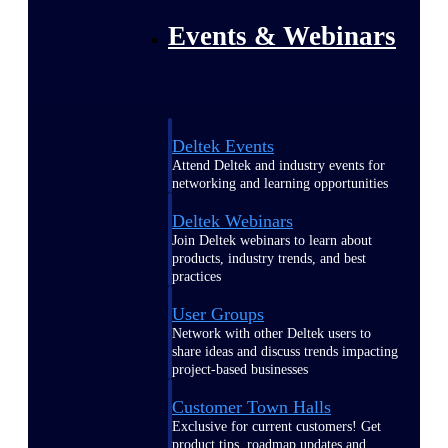
Events & Webinars
Deltek Events
Attend Deltek and industry events for
networking and learning opportunities
Deltek Webinars
Join Deltek webinars to learn about
products, industry trends, and best
practices
User Groups
Network with other Deltek users to
share ideas and discuss trends impacting
project-based businesses
Customer Town Halls
Exclusive for current customers! Get
product tips, roadmap updates and