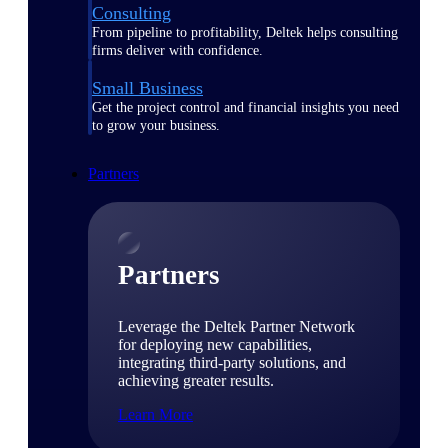
Consulting
From pipeline to profitability, Deltek helps consulting
firms deliver with confidence.
Small Business
Get the project control and financial insights you need
to grow your business.
Partners
Partners
Leverage the Deltek Partner Network
for deploying new capabilities,
integrating third-party solutions, and
achieving greater results.
Learn More