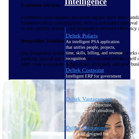
Intelligence
Extension Services
Sometimes your business processes require more than standar
business-critical customizations such as automated approval
or role-specific screens—all designed to enhance efficiency
Deltek Polaris
Integration Solutions
An intelligent PSA application
that unifies people, projects,
Our Integration Solutions ensure your Deltek system works e
time, skills, billing, and revenue
banking, payroll and more. Whether you need off-the-shelf c
recognition.
unify your ecosystem so data flows accurately and your busi
Deltek Costpoint
Intelligent ERP for government
contracting, aerospace, and
defense.
Deltek Vantagepoint
ERP built for architecture,
engineering, and consulting
firms.
Deltek Maconomy
Cloud ERP designed for