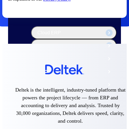
The Deltek Platform
Cloud ERP
Opportunity Intelligence
Pricing Intelligence
Resource Intelligence
Work Intelligence
Deltek is the intelligent, industry-tuned platform that
powers the project lifecycle — from ERP and
Delivery Assurance
accounting to delivery and analysis. Trusted by
30,000 organizations, Deltek delivers speed, clarity,
Cloud ERP
and control.