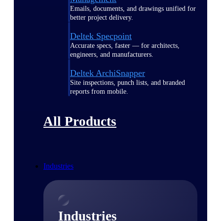
Emails, documents, and drawings unified for
better project delivery.
Deltek Specpoint
Accurate specs, faster — for architects,
engineers, and manufacturers.
Deltek ArchiSnapper
Site inspections, punch lists, and branded
reports from mobile.
All Products
Industries
Industries