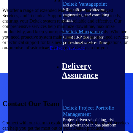
Deltek Vantagepoint
ERP built for architecture,
We offer a range of extended Maintenance Plans, Managed
engineering, and consulting
Services, and Technical Support tailored to your specific needs,
firms.
ensuring your Deltek system remains reliable and effective. Our
comprehensive services help minimize downtime, maximize
Deltek Maconomy
productivity, and keep your operations running smoothly. Whether
you need proactive system maintenance, ongoing managed services
Cloud ERP designed for
or technical support for business-critical extensions, integrations, or
professional services firms.
on-premise infrastructure, we have the right plan for you.
Delivery Assurance
Delivery
Assurance
Contact Our Team
Deltek Project Portfolio
Management
Project-driven scheduling, risk,
Connect with our team to explore how Deltek Professional Services
and governance in one platform.
can help you get the most out of your Deltek products.