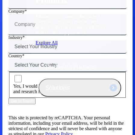
Products
Company
Manage every stage of the project
lifecycle: win, plan, execute, and
analyze with one intelligent platform
built for the way you work.
Industry
Explore All
Country
The Deltek Platform
Yes, I would like to receive email about news, products
Solutions
and research from Deltek.
Get in Touch
All Products
This site is protected by reCAPTCHA. Your personal
information, including your email address, will be held in the
strictest of confidence and will never be shared with anyone
as stipulated in our
Privacy Policy.