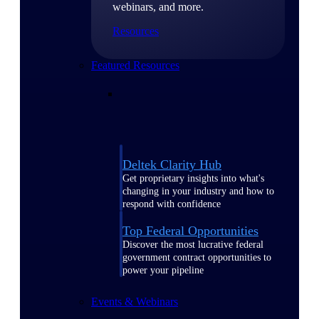
webinars, and more.
Resources
Featured Resources
Deltek Clarity Hub
Get proprietary insights into what's
changing in your industry and how to
respond with confidence
Top Federal Opportunities
Discover the most lucrative federal
government contract opportunities to
power your pipeline
Events & Webinars