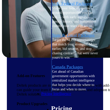
U.S. Federal Packages
Shape your federal pipeline
around opportunities you can
win — with early signals,
agency history, and competitive
context your team can act on.
State & Local Packages
Target the SLED opportunities
that match your strengths. Move
earlier, bid smarter, and stop
chasing contracts that were never
yours to win.
Canada Packages
Get ahead of Canadian
Add-on Features
government opportunities with
centralized market intelligence
that helps you decide where to
Deltek products are modular and can be expanded with add-on
focus and when to move.
can guide your team through implementation and adoption to
Pricing Intelligence
Deltek solution.
Product Upgrades
Pricing