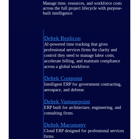
Manage time, resources, and workforce costs
across the full project lifecycle with purpose-
built intelligence.
Deltek Replicon
AI-powered time tracking that gives
professional services firms the clarity and
control they need to manage labor costs,
accelerate billing, and maintain compliance
across a global workforce.
Deltek Costpoint
Intelligent ERP for government contracting,
aerospace, and defense.
Deltek Vantagepoint
ERP built for architecture, engineering, and
consulting firms.
Deltek Maconomy
Cloud ERP designed for professional services
firms.