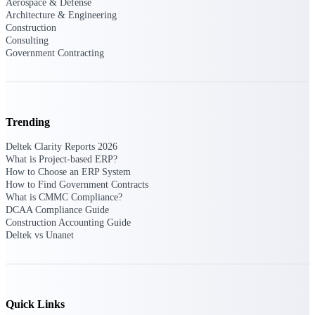
Deltek Ajera
Aerospace & Defense
Architecture & Engineering
Project and accounting software for small
Construction
A&E firms.
Consulting
Government Contracting
Opportunity
Intelligence
Trending
Find, track, and win government
Deltek Clarity Reports 2026
opportunities with market intelligence built
What is Project-based ERP?
for the way GovCon businesses pursue work.
How to Choose an ERP System
How to Find Government Contracts
What is CMMC Compliance?
DCAA Compliance Guide
Deltek GovWin IQ
Construction Accounting Guide
Deltek vs Unanet
Know which opportunities fit your business
before you commit. GovWin IQ gives
federal, SLED, and AEC firms the
intelligence to pursue with confidence
U.S. Federal Packages
Quick Links
Shape your federal pipeline around