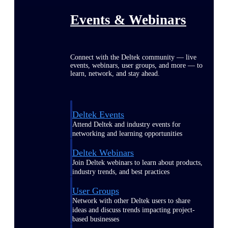
Events & Webinars
Connect with the Deltek community — live
events, webinars, user groups, and more — to
learn, network, and stay ahead.
Deltek Events
Attend Deltek and industry events for
networking and learning opportunities
Deltek Webinars
Join Deltek webinars to learn about products,
industry trends, and best practices
User Groups
Network with other Deltek users to share
ideas and discuss trends impacting project-
based businesses