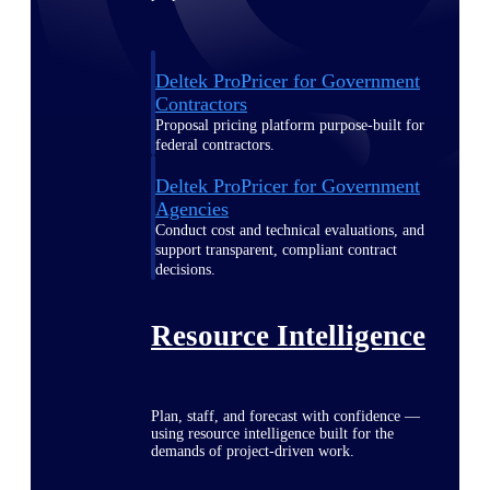
Deltek ProPricer for Government
Contractors
Proposal pricing platform purpose-built for
federal contractors.
Deltek ProPricer for Government
Agencies
Conduct cost and technical evaluations, and
support transparent, compliant contract
decisions.
Resource Intelligence
Plan, staff, and forecast with confidence —
using resource intelligence built for the
demands of project-driven work.