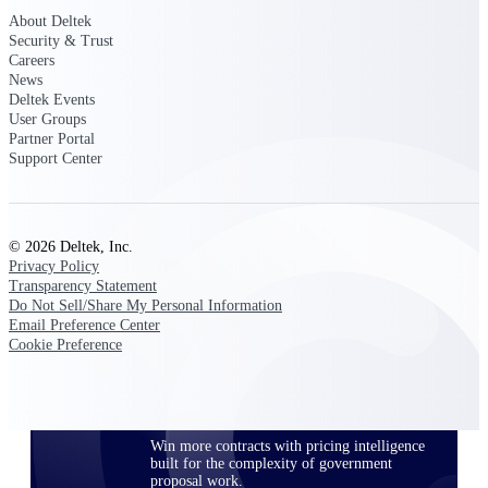
opportunities you can win — with early
About Deltek
signals, agency history, and competitive
Security & Trust
context your team can act on.
Careers
News
State & Local Packages
Deltek Events
User Groups
Target the SLED opportunities that match
Partner Portal
your strengths. Move earlier, bid smarter, and
Support Center
stop chasing contracts that were never yours
to win.
Canada Packages
Get ahead of Canadian government
© 2026 Deltek, Inc.
opportunities with centralized market
Privacy Policy
intelligence that helps you decide where to
Transparency Statement
focus and when to move.
Do Not Sell/Share My Personal Information
Email Preference Center
Cookie Preference
Pricing Intelligence
Win more contracts with pricing intelligence
built for the complexity of government
proposal work.