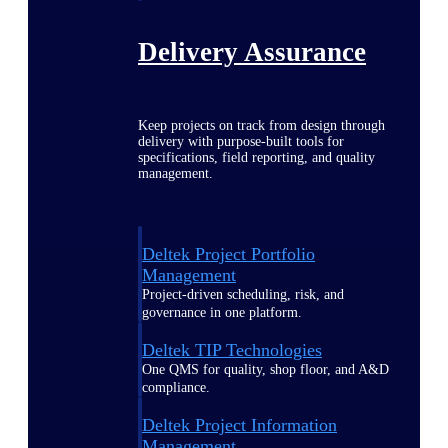
Delivery Assurance
Keep projects on track from design through
delivery with purpose-built tools for
specifications, field reporting, and quality
management.
Deltek Project Portfolio
Management
Project-driven scheduling, risk, and
governance in one platform.
Deltek TIP Technologies
One QMS for quality, shop floor, and A&D
compliance.
Deltek Project Information
Management