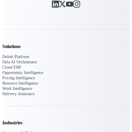
Purpose-built ERP for complex, high-stakes
work — with industry-tuned intelligence and
governance built in.
Deltek Costpoint
Solutions
Intelligent ERP for government contracting,
aerospace, and defense.
Deltek Platform
Dela AI Orchestrator
Deltek Vantagepoint
Cloud ERP
ERP built for architecture, engineering, and
Opportunity Intelligence
consulting firms.
Pricing Intelligence
Resource Intelligence
Deltek Maconomy
Work Intelligence
Delivery Assurance
Cloud ERP designed for professional services
firms.
Deltek ComputerEase
Accounting, job costing, and field-to-office
tools for construction.
Industries