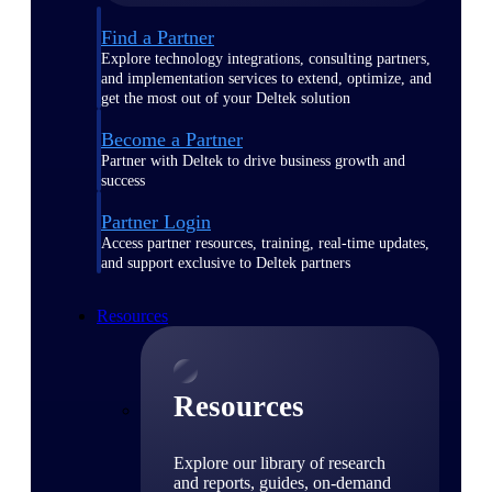
Find a Partner
Explore technology integrations, consulting partners,
and implementation services to extend, optimize, and
get the most out of your Deltek solution
Become a Partner
Partner with Deltek to drive business growth and
success
Partner Login
Access partner resources, training, real-time updates,
and support exclusive to Deltek partners
Resources
Resources
Explore our library of research
and reports, guides, on-demand