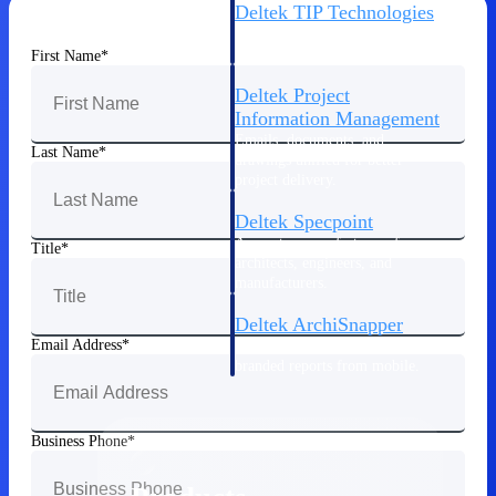
Deltek TIP Technologies
One QMS for quality, shop
floor, and A&D compliance.
First Name
Deltek Project
Information Management
Emails, documents, and
Last Name
drawings unified for better
project delivery.
Deltek Specpoint
Accurate specs, faster — for
Title
architects, engineers, and
manufacturers.
Deltek ArchiSnapper
Email Address
Site inspections, punch lists, and
branded reports from mobile.
All Products
Business Phone