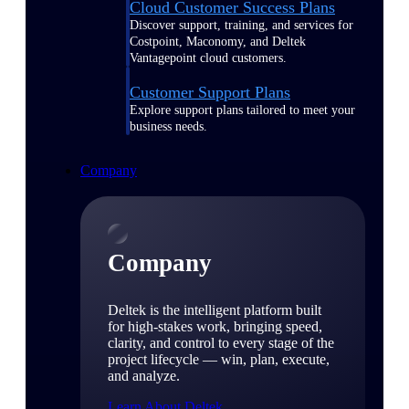
Cloud Customer Success Plans
Discover support, training, and services for
Costpoint, Maconomy, and Deltek
Vantagepoint cloud customers.
Customer Support Plans
Explore support plans tailored to meet your
business needs.
Company
Company
Deltek is the intelligent platform built
for high-stakes work, bringing speed,
clarity, and control to every stage of the
project lifecycle — win, plan, execute,
and analyze.
Learn About Deltek