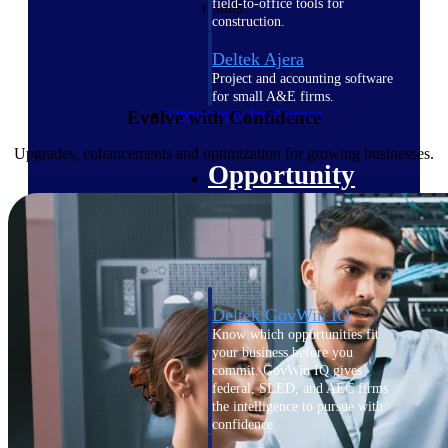
field-to-office tools for
results.
construction.
Deltek Ajera
Project and accounting software
for small A&E firms.
Opportunity Intelligence
Evolve with Confidence
Upgrades, enhancements and optimization for growing businesses.
Opportunity
Intelligence
Deltek GovWin IQ
Know which opportunities fit
your business before you
commit. GovWin IQ gives
federal, SLED, and AEC firms
the intelligence to pursue with
confidence