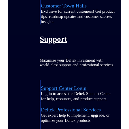
Customer Town Halls
Exclusive for current customers! Get product
tips, roadmap updates and customer success
insights
Support
Maximize your Deltek investment with
world-class support and professional services.
Support Center Login
Log in to access the Deltek Support Center
for help, resources, and product support.
Deltek Professional Services
Get expert help to implement, upgrade, or
optimize your Deltek products.