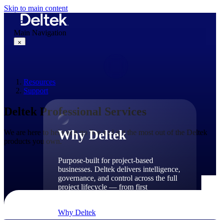
Skip to main content
Main Navigation
×
Resources
Why Deltek
Support
Deltek Professional Services
Why Deltek
We are here to help you go live and get the most out of the Deltek
products you own.
Purpose-built for project-based
businesses. Deltek delivers intelligence,
governance, and control across the full
project lifecycle — from first
opportunity through final delivery.
Why Deltek