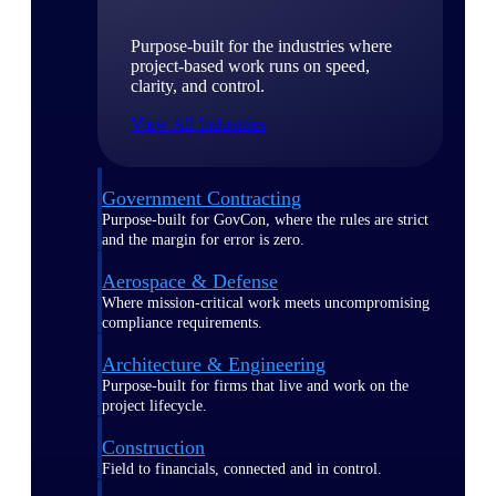
Purpose-built for the industries where
project-based work runs on speed,
clarity, and control.
View All Industries
Government Contracting
Purpose-built for GovCon, where the rules are strict
and the margin for error is zero.
Aerospace & Defense
Where mission-critical work meets uncompromising
compliance requirements.
Architecture & Engineering
Purpose-built for firms that live and work on the
project lifecycle.
Construction
Field to financials, connected and in control.