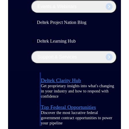
Events & Webinars
Deltek Project Nation Blog
Deltek Learning Hub
Support & Services
Deltek Clarity Hub
Get proprietary insights into what's changing
in your industry and how to respond with
confidence
Top Federal Opportunities
Discover the most lucrative federal
government contract opportunities to power
your pipeline