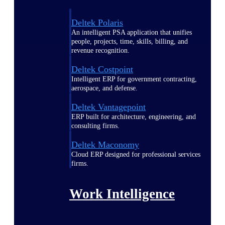
Deltek Polaris
An intelligent PSA application that unifies
people, projects, time, skills, billing, and
revenue recognition.
Deltek Costpoint
Intelligent ERP for government contracting,
aerospace, and defense.
Deltek Vantagepoint
ERP built for architecture, engineering, and
consulting firms.
Deltek Maconomy
Cloud ERP designed for professional services
firms.
Work Intelligence