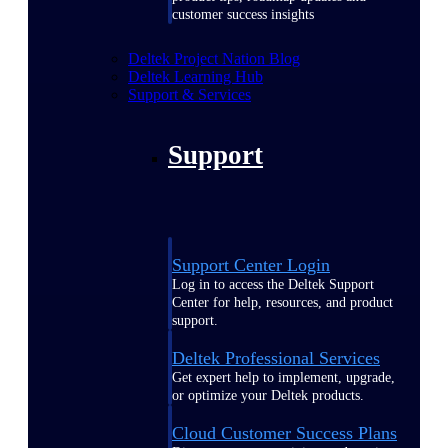
customer success insights
Deltek Project Nation Blog
Deltek Learning Hub
Support & Services
Support
Support Center Login
Log in to access the Deltek Support
Center for help, resources, and product
support.
Deltek Professional Services
Get expert help to implement, upgrade,
or optimize your Deltek products.
Cloud Customer Success Plans