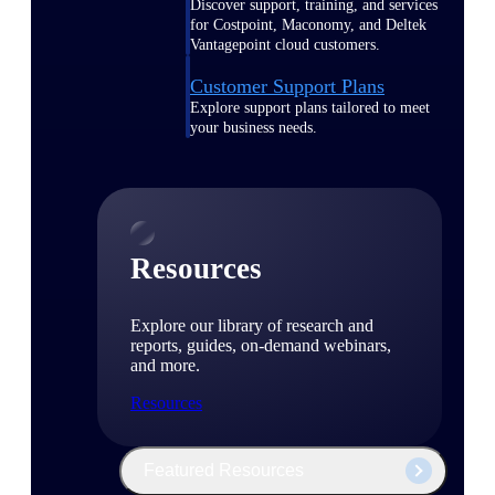
Discover support, training, and services
for Costpoint, Maconomy, and Deltek
Vantagepoint cloud customers.
Customer Support Plans
Explore support plans tailored to meet
your business needs.
Resources
Explore our library of research and
reports, guides, on-demand webinars,
and more.
Resources
Featured Resources