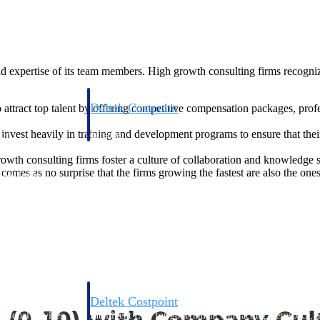
nd expertise of its team members. High growth consulting firms recognize
Deltek Costpoint
 attract top talent by offering competitive compensation packages, pro
s people, projects,
Intelligent ERP for government contracting, aerospace, 
invest heavily in training and development programs to ensure that th
ion.
defense.
wth consulting firms foster a culture of collaboration and knowledge 
comes as no surprise that the firms growing the fastest are also the one
ices firms.
Deltek Costpoint
ssional services
Intelligent ERP for government contracting, aerospace, 