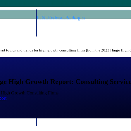
U.S. Federal Packages
ss before you
Shape your federal pipeline around opportunities you ca
, and AEC firms the
— with early signals, agency history, and competitive co
your team can act on.
nt topics and trends for high growth consulting firms (from the 2023 Hinge High
unities with
s you decide where to
ge High Growth Report: Consulting Service
f High Growth Consulting Firms
port
t Contractors
Deltek ProPricer for Government Agencies
or federal
Conduct cost and technical evaluations, and support
transparent, compliant contract decisions.