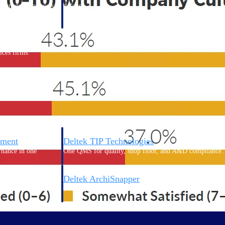
 manage labor costs,
defense.
ce across a global
ices firms.
ement
Deltek TIP Technologies
rnance in one
One QMS for quality, shop floor, and A&D compliance.
Deltek ArchiSnapper
ngineers, and
Site inspections, punch lists, and branded reports from m