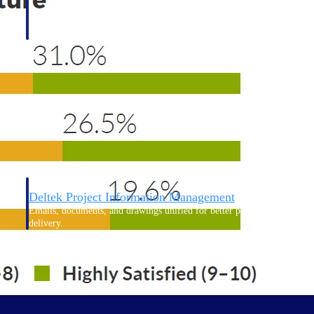
Deltek Project Information Management
Emails, documents, and drawings unified for better project
delivery.
obile.