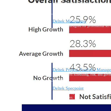
firms the clarity and control they need to
accelerate billing, and maintain complian
workforce.
Deltek Maconomy
Cloud ERP designed for professional serv
Delivery Assurance
Delivery Assurance
Deltek Project Portfolio Manag
Project-driven scheduling, risk, and gove
platform.
Deltek Specpoint
Accurate specs, faster — for architects, e
manufacturers.
All Products