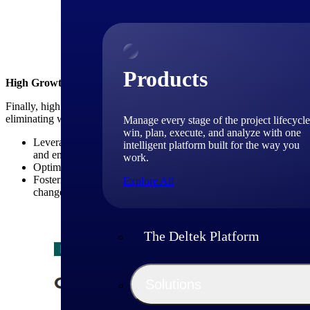
Above: High-growth Firm
Products
High Growth Firms Emphasize Operational Excellence
Finally, high growth consulting firms place a strong emphasis on opera
eliminating waste. Key strategies in this area include:
Manage every stage of the project lifecycle
win, plan, execute, and analyze with one
Leveraging technology tools and platforms: High growth consult
intelligent platform built for the way you
and enhance project management capabilities (see table below).
work.
Optimizing resource utilization: These firms closely monitor res
Fostering a culture of continuous improvement: High growth con
Explore All
changes to improve efficiency and effectiveness.
The Deltek Platform
Solutions