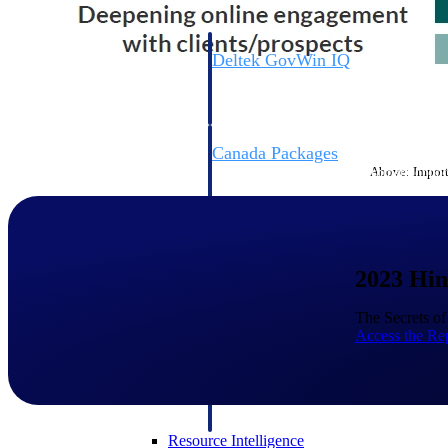
Deltek GovWin IQ
Know which opportunities fit your busine
commit. GovWin IQ gives federal, SLED
intelligence to pursue with confidence
Canada Packages
Above: Importa
Get ahead of Canadian government opport
centralized market intelligence that help
focus and when to move.
Pricing Intelligence
2023 Hin
Pricing Intelligence
The Secrets o
Access the Re
Deltek ProPricer for Governmen
Proposal pricing platform purpose-built f
contractors.
Resource Intelligence