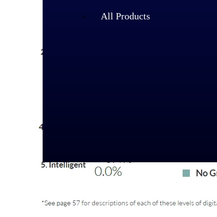
All Products
Industries