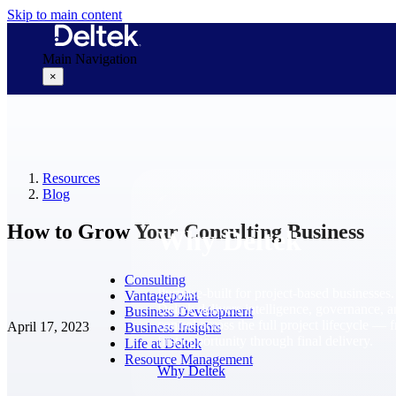
Skip to main content
Main Navigation
×
Why Deltek
Resources
Blog
How to Grow Your Consulting Business
Why Deltek
Consulting
Purpose-built for project-based businesses.
Vantagepoint
Deltek delivers intelligence, governance, 
Business Development
control across the full project lifecycle — 
April 17, 2023
Business Insights
first opportunity through final delivery.
Life at Deltek
Resource Management
Why Deltek