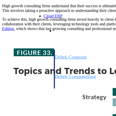
High growth consulting firms understand that their success is ultimately
This involves taking a proactive approach to understanding their clients
Cloud ERP
To achieve this, high growth consulting firms invest heavily in clien
collaboration with their clients, leveraging technology tools and platfo
Edition
, which shows that fast growing consulting and professional se
Cloud ERP
Deltek Costpoint
Intelligent ERP for government contracti
defense.
Deltek ComputerEase
Accounting, job costing, and field-to-offi
construction.
Opportunity Intelligence
Opportunity Intelligen