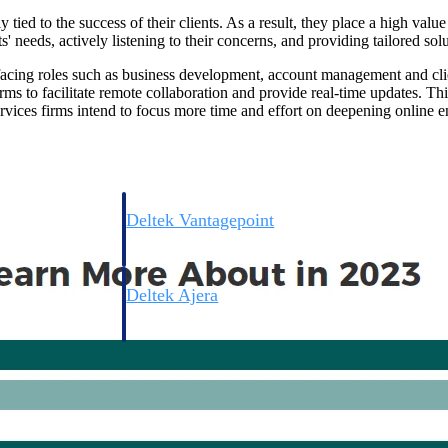
 tied to the success of their clients. As a result, they place a high valu
' needs, actively listening to their concerns, and providing tailored solu
t-facing roles such as business development, account management and cl
rms to facilitate remote collaboration and provide real-time updates. This
rvices firms intend to focus more time and effort on deepening online e
Deltek Vantagepoint
ng, aerospace, and
ERP built for architecture, engineering, and consulting f
Deltek Ajera
ce tools for
Project and accounting software for small A&E firms.
ce