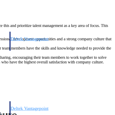
 this and prioritize talent management as a key area of focus. This
Deltek Vantagepoint
fessional development opportunities and a strong company culture that
and
ERP built for architecture, engineering, and consulting firms.
eir team members have the skills and knowledge needed to provide the
sharing, encouraging their team members to work together to solve
s who have the highest overall satisfaction with company culture.
Deltek Vantagepoint
and
ERP built for architecture, engineering, and consulting firms.