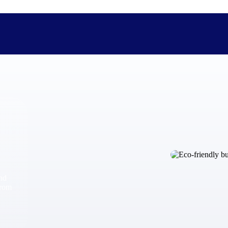
The Deltek Difference
Purpose-built. Industry-tuned. Governance woven in — not 
businesses actually work.
Customer Stories
30,000 organizations around the world, working under press
and
The Project Lifecycle
from
Every capability in the platform is shaped by deep industr
plan, execute, and analyze their most critical work.
Awards & Recognitions
Deltek's leadership in project-based business software is r