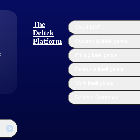
The
Cloud ERP
s show a 63% greater rate of high satisfaction than their no-growth peers (2023 H
Deltek
Platform
Opportunity Intelligence
tional excellence. This involves a focus on efficiency, productivity, an
:
Pricing Intelligence
ing firms make strategic investments in technology tools and platform
Resource Intelligence
ource utilization to ensure that team members are fully utilized and tha
sulting firms encourage a culture of continuous improvement, with a f
Work Intelligence
Delivery Assurance