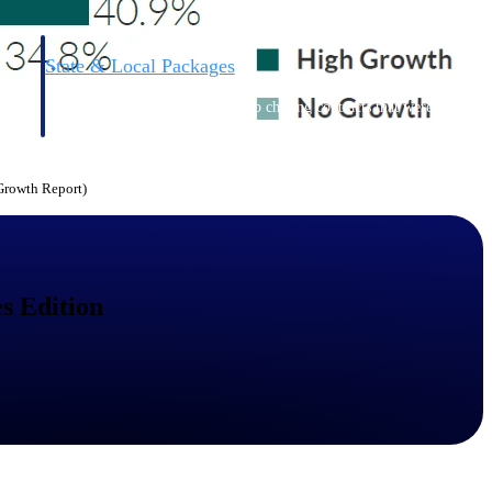
State & Local Packages
n win
Target the SLED opportunities that match your strengths.
ntext
Move earlier, bid smarter, and stop chasing contracts that were
never yours to win.
 Growth Report)
s Edition