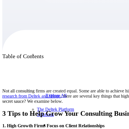
Products
Products
Table of Contents
Manage every stage of the project lifecycle:
win, plan, execute, and analyze with one
intelligent platform built for the way you
work.
Not all consulting firms are created equal. Some are able to achieve h
Explore All
research from Deltek and
Hinge
, there are several key things that hi
secret sauce? We examine below.
The Deltek Platform
3 Tips to Help Grow Your Consulting Busi
Solutions
1. High Growth Firms Focus on Client Relationships