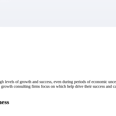
market best.
igh levels of growth and success, even during periods of economic uncer
gh growth consulting firms focus on which help drive their success and c
ness