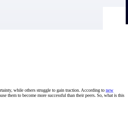
tainty, while others struggle to gain traction. According to
new
ause them to become more successful than their peers. So, what is this