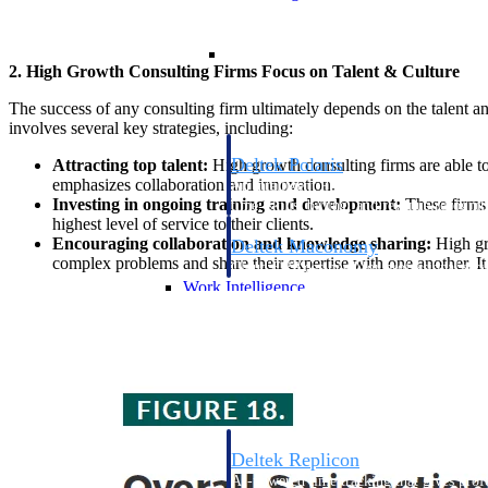
Resource Intelligence
2. High Growth Consulting Firms Focus on Talent & Culture
The success of any consulting firm ultimately depends on the talent a
involves several key strategies, including:
Deltek Polaris
Attracting top talent:
High growth consulting firms are able to
emphasizes collaboration and innovation.
An intelligent PSA application that unifie
Investing in ongoing training and development:
These firms 
time, skills, billing, and revenue recognit
highest level of service to their clients.
Encouraging collaboration and knowledge sharing:
High gro
Deltek Maconomy
complex problems and share their expertise with one another. It 
Cloud ERP designed for professional serv
Work Intelligence
Work Intelligence
Deltek Replicon
AI-powered time tracking that gives profe