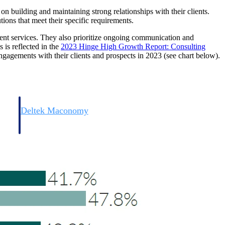
e on building and maintaining strong relationships with their clients.
tions that meet their specific requirements.
ient services. They also prioritize ongoing communication and
 is reflected in the
2023 Hinge High Growth Report: Consulting
ngagements with their clients and prospects in 2023 (see chart below).
Deltek Maconomy
irms.
Cloud ERP designed for professional services firms.