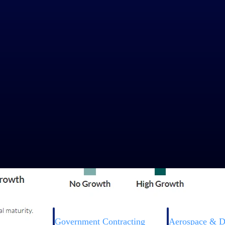
Government Contracting
Aerospace & D