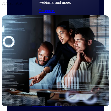
webinars, and more.
July 23, 2026
Resources
Featured Resources
Deltek Clarity Hub
Get proprietary insights into what's
changing in your industry and how to
respond with confidence
Top Federal Opportunities
Discover the most lucrative federal
government contract opportunities to
power your pipeline
Events & Webinars