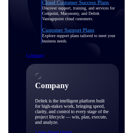
Cloud Customer Success Plans
Discover support, training, and services for
Costpoint, Maconomy, and Deltek
Vantagepoint cloud customers.
Customer Support Plans
Explore support plans tailored to meet your
business needs.
Company
Company
Deltek is the intelligent platform built
for high-stakes work, bringing speed,
clarity, and control to every stage of the
project lifecycle — win, plan, execute,
and analyze.
Learn About Deltek