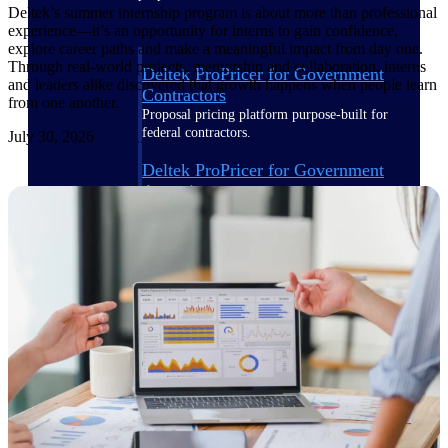
Deltek’s summer internship program is about more than professional
experience—it’s an opportunity for interns to gain confidence,
explore career paths and make a meaningful impact from day one.
Through real-world projects, mentorship and collaboration, interns
Deltek ProPricer for Government
and leaders alike discovered that growth happens when people learn
Contractors
from one another.
Proposal pricing platform purpose-built for
federal contractors.
July 30, 2026
Deltek ProPricer for Government
Agencies
Conduct cost and technical evaluations, and
support transparent, compliant contract
decisions.
Resource Intelligence
Plan, staff, and forecast with confidence —
using resource intelligence built for the
demands of project-driven work.