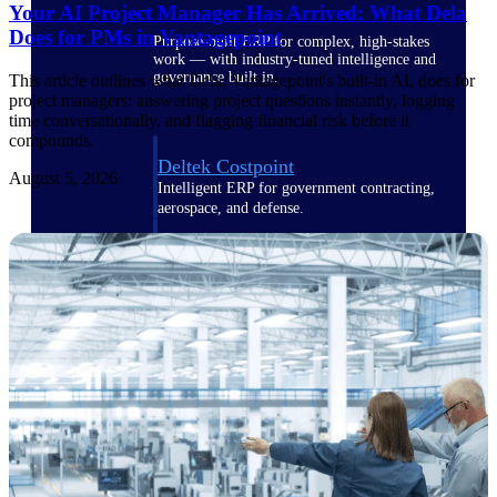
Your AI Project Manager Has Arrived: What Dela
Does for PMs in Vantagepoint
Purpose-built ERP for complex, high-stakes
work — with industry-tuned intelligence and
governance built in.
This article outlines what Dela, Vantagepoint's built-in AI, does for
project managers: answering project questions instantly, logging
time conversationally, and flagging financial risk before it
compounds.
Deltek Costpoint
August 5, 2026
Intelligent ERP for government contracting,
aerospace, and defense.
Deltek Vantagepoint
ERP built for architecture, engineering, and
consulting firms.
Deltek Maconomy
Cloud ERP designed for professional services
firms.
Deltek ComputerEase
Accounting, job costing, and field-to-office
tools for construction.