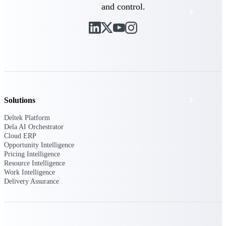
and control.
Events & Webinars
Deltek Project Nation Blog
Deltek Learning Hub
Support & Services
Solutions
Deltek Platform
Dela AI Orchestrator
Cloud ERP
Deltek Clarity Hub
Opportunity Intelligence
Get proprietary insights into what's changing
Pricing Intelligence
in your industry and how to respond with
Resource Intelligence
confidence
Work Intelligence
Delivery Assurance
Top Federal Opportunities
Discover the most lucrative federal
government contract opportunities to power
your pipeline