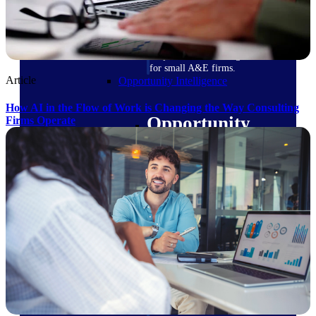
field-to-office tools for
construction.
Deltek Ajera
Project and accounting software
for small A&E firms.
Article
Opportunity Intelligence
How AI in the Flow of Work is Changing the Way Consulting
Opportunity
Firms Operate
Intelligence
Deltek GovWin IQ
Know which opportunities fit
your business before you
commit. GovWin IQ gives
federal, SLED, and AEC firms
the intelligence to pursue with
confidence