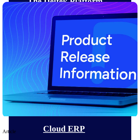
The Deltek Platform
Cloud ERP
Opportunity Intelligence
Pricing Intelligence
Resource Intelligence
Work Intelligence
Delivery Assurance
Cloud ERP
Article