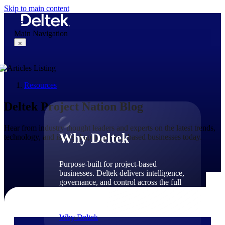
Skip to main content
Main Navigation
×
Resources
Why Deltek
Deltek Project Nation Blog
Hear from industry thought leaders and experts on the latest trends,
Why Deltek
technology, and issues shaping project-based businesses today.
Purpose-built for project-based
businesses. Deltek delivers intelligence,
governance, and control across the full
project lifecycle — from first
opportunity through final delivery.
Why Deltek