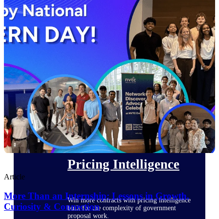
opportunities you can win — with early
signals, agency history, and competitive
context your team can act on.
State & Local Packages
Target the SLED opportunities that match
your strengths. Move earlier, bid smarter, and
stop chasing contracts that were never yours
to win.
Canada Packages
Get ahead of Canadian government
opportunities with centralized market
intelligence that helps you decide where to
focus and when to move.
Pricing Intelligence
Article
More Than an Internship: Lessons in Growth,
Win more contracts with pricing intelligence
Curiosity & Connection
built for the complexity of government
proposal work.