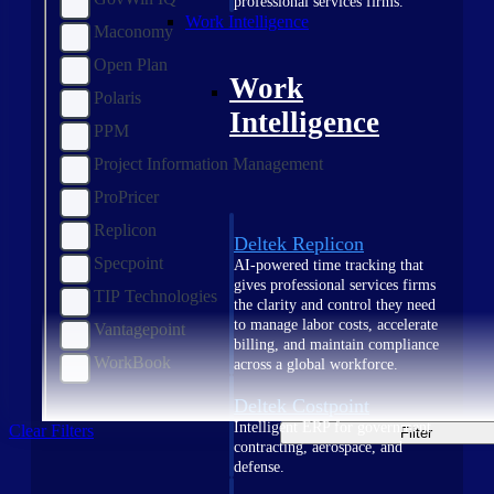
professional services firms.
Work Intelligence
Maconomy
Open Plan
Work
Polaris
Intelligence
PPM
Project Information Management
ProPricer
Replicon
Deltek Replicon
Specpoint
AI-powered time tracking that
gives professional services firms
TIP Technologies
the clarity and control they need
to manage labor costs, accelerate
Vantagepoint
billing, and maintain compliance
WorkBook
across a global workforce.
Deltek Costpoint
Intelligent ERP for government
Clear Filters
Filter
contracting, aerospace, and
defense.