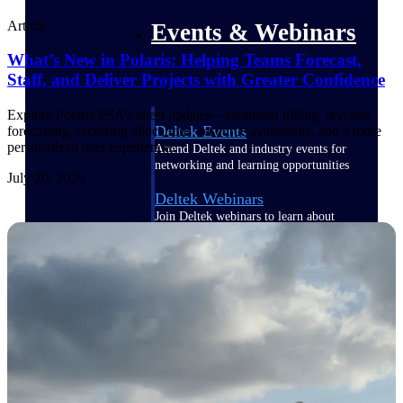
Article
Events & Webinars
What’s New in Polaris: Helping Teams Forecast,
Staff, and Deliver Projects with Greater Confidence
Explore Polaris PSA’s latest updates—estimated billing, revenue
Deltek Events
forecasting, recurring allocations, resource availability, and a more
personalized user experience.
Attend Deltek and industry events for
networking and learning opportunities
July 20, 2026
Deltek Webinars
Join Deltek webinars to learn about
products, industry trends, and best
practices
User Groups
Network with other Deltek users to
share ideas and discuss trends impacting
project-based businesses
Customer Town Halls
Exclusive for current customers! Get
product tips, roadmap updates and