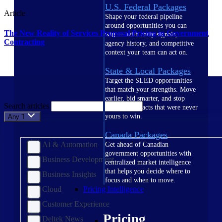
U.S. Federal Packages
Article
Shape your federal pipeline
around opportunities you can
The New Reality of Services Proposal Pricing in Government
win — with early signals,
Contracting
agency history, and competitive
context your team can act on.
State & Local Packages
Target the SLED opportunities
that match your strengths. Move
earlier, bid smarter, and stop
Search articles
chasing contracts that were never
yours to win.
Any Topic
Canada Packages
AI & Automation
Get ahead of Canadian
government opportunities with
Business Development
centralized market intelligence
that helps you decide where to
Business Insights
focus and when to move.
Cloud
Pricing Intelligence
Customer Experience
Pricing
Deltek News