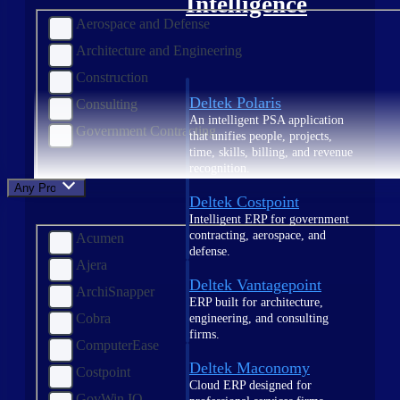
Intelligence
Aerospace and Defense
Architecture and Engineering
Construction
Deltek Polaris
Consulting
An intelligent PSA application
Government Contracting
that unifies people, projects,
time, skills, billing, and revenue
recognition.
Any Product
Deltek Costpoint
Intelligent ERP for government
contracting, aerospace, and
Acumen
defense.
Ajera
Deltek Vantagepoint
ArchiSnapper
ERP built for architecture,
Cobra
engineering, and consulting
firms.
ComputerEase
Deltek Maconomy
Costpoint
Cloud ERP designed for
GovWin IQ