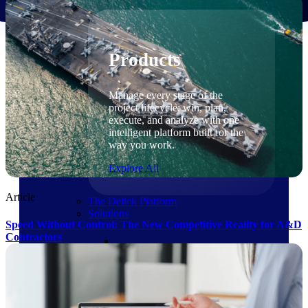
Products
Products
Manage every stage of the
project lifecycle: win, plan,
execute, and analyze with one
intelligent platform built for the
way you work.
Explore All
Article
The Deltek Platform
Solutions
Speed Without Control: The New Competitive Reality for A&D
Contractors
Cloud ERP