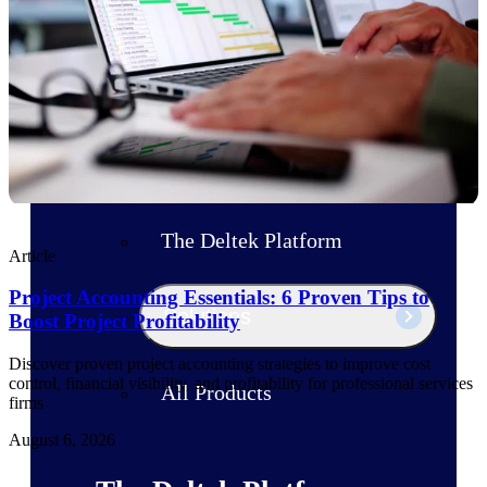
Products
Manage every stage of the project
lifecycle: win, plan, execute, and
analyze with one intelligent platform
built for the way you work.
Explore All
The Deltek Platform
Article
Project Accounting Essentials: 6 Proven Tips to
Solutions
Boost Project Profitability
Discover proven project accounting strategies to improve cost
control, financial visibility, and profitability for professional services
All Products
firms
August 6, 2026