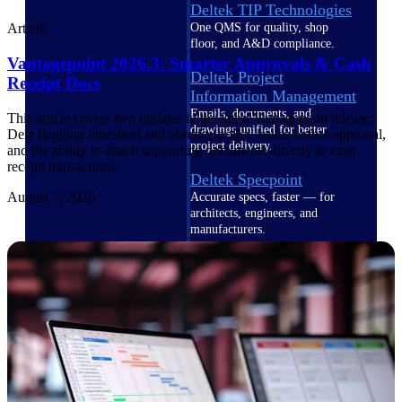
Deltek TIP Technologies
One QMS for quality, shop
Article
floor, and A&D compliance.
Vantagepoint 2026.3: Smarter Approvals & Cash
Deltek Project
Receipt Docs
Information Management
Emails, documents, and
This article covers two updates in the latest Vantagepoint release:
drawings unified for better
Dela flagging timesheet and absence-policy issues before approval,
project delivery.
and the ability to attach supporting documents directly to cash
receipt transactions.
Deltek Specpoint
August 7, 2026
Accurate specs, faster — for
architects, engineers, and
manufacturers.
Deltek ArchiSnapper
Site inspections, punch lists, and
branded reports from mobile.
All Products