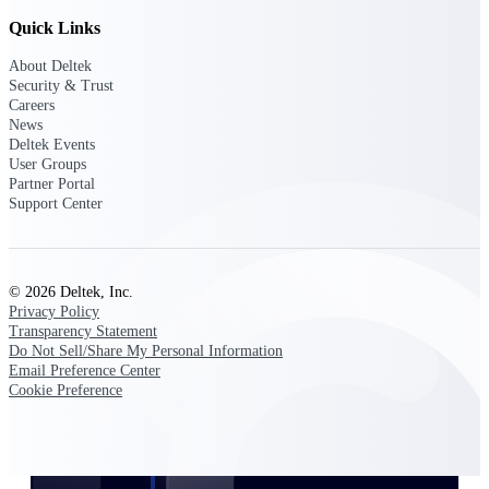
Customer Town Halls
Quick Links
Exclusive for current customers! Get product
tips, roadmap updates and customer success
About Deltek
insights
Security & Trust
Careers
News
Support
Deltek Events
User Groups
Partner Portal
Support Center
Maximize your Deltek investment with
world-class support and professional services.
© 2026 Deltek, Inc.
Privacy Policy
Transparency Statement
Support Center Login
Do Not Sell/Share My Personal Information
Log in to access the Deltek Support Center
Email Preference Center
for help, resources, and product support.
Cookie Preference
Deltek Professional Services
Get expert help to implement, upgrade, or
optimize your Deltek products.