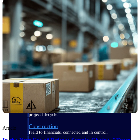
Purpose-built for the industries where
project-based work runs on speed,
clarity, and control.
View All Industries
Government Contracting
Purpose-built for GovCon, where the rules are strict
and the margin for error is zero.
Aerospace & Defense
Where mission-critical work meets uncompromising
compliance requirements.
Architecture & Engineering
Purpose-built for firms that live and work on the
project lifecycle.
Construction
Article
Field to financials, connected and in control.