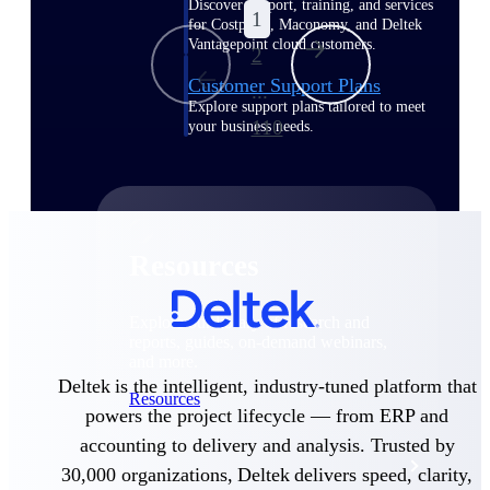
Discover support, training, and services
1
for Costpoint, Maconomy, and Deltek
Vantagepoint cloud customers.
2
Customer Support Plans
...
Explore support plans tailored to meet
110
your business needs.
Resources
Explore our library of research and
reports, guides, on-demand webinars,
and more.
Deltek is the intelligent, industry-tuned platform that
Resources
powers the project lifecycle — from ERP and
accounting to delivery and analysis. Trusted by
Featured Resources
30,000 organizations, Deltek delivers speed, clarity,