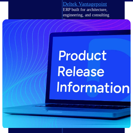
Deltek Vantagepoint
ERP built for architecture,
engineering, and consulting
firms.
Deltek Maconomy
Cloud ERP designed for
professional services firms.
Delivery Assurance
Delivery
Assurance
Deltek Project Portfolio
Management
Project-driven scheduling, risk,
and governance in one platform.