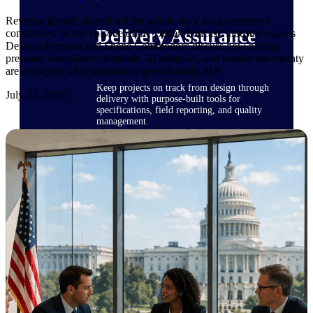
Revenue growth doesn't tell the whole story for government
Delivery Assurance
contractors. In this episode of the Deltek Podcast, industry experts
Deniece Peterson and Shenê Commodore discuss how pricing
pressure, compliance demands, AI adoption, and market uncertainty
are reshaping what sustainable growth looks like.
Keep projects on track from design through
July 27, 2026
delivery with purpose-built tools for
specifications, field reporting, and quality
management.
Deltek Project Portfolio
Management
Project-driven scheduling, risk, and
governance in one platform.
Deltek TIP Technologies
One QMS for quality, shop floor, and A&D
compliance.
Deltek Project Information
Management