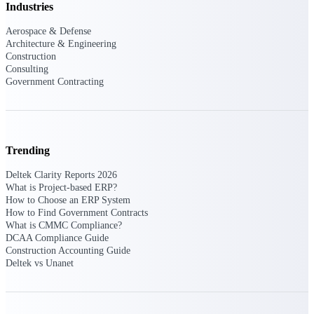
Industries
Events & Webinars
Aerospace & Defense
Architecture & Engineering
Construction
Consulting
Connect with the Deltek community — live
Government Contracting
events, webinars, user groups, and more — to
learn, network, and stay ahead.
Trending
Deltek Events
Attend Deltek and industry events for
Deltek Clarity Reports 2026
networking and learning opportunities
What is Project-based ERP?
How to Choose an ERP System
Deltek Webinars
How to Find Government Contracts
Join Deltek webinars to learn about products,
What is CMMC Compliance?
industry trends, and best practices
DCAA Compliance Guide
Construction Accounting Guide
User Groups
Deltek vs Unanet
Network with other Deltek users to share
ideas and discuss trends impacting project-
based businesses