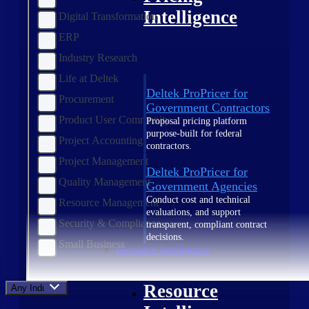
Intelligence
Digital Transformation
ERP
Industry Research
Life at Deltek
Deltek ProPricer for
Procurement
Government Contractors
Product User Community
Proposal pricing platform
purpose-built for federal
Project Accounting
contractors.
Project Management
Deltek ProPricer for
Quality Management
Government Agencies
Conduct cost and technical
Resource Management
evaluations, and support
Security & Compliance
transparent, compliant contract
decisions.
Small Business
Resource Intelligence
Resource
Any Industry