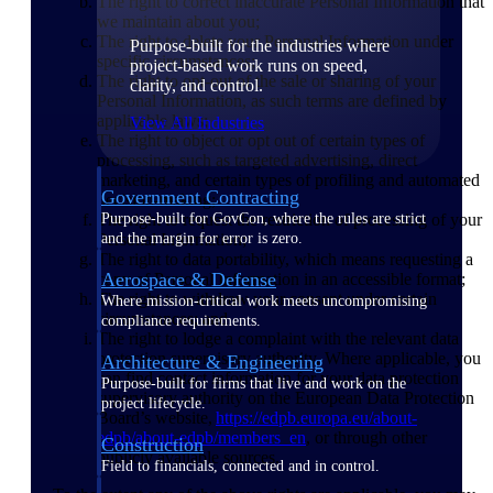
The right to correct inaccurate Personal Information that
we maintain about you;
The right to delete your Personal Information under
Purpose-built for the industries where
specific circumstances;
project-based work runs on speed,
The right to opt-out of the sale or sharing of your
clarity, and control.
Personal Information, as such terms are defined by
applicable laws;
View All Industries
The right to object or opt out of certain types of
processing, such as targeted advertising, direct
marketing, and certain types of profiling and automated
Government Contracting
decision-making;
The right to request the restriction of processing of your
Purpose-built for GovCon, where the rules are strict
Personal Information;
and the margin for error is zero.
The right to data portability, which means requesting a
Aerospace & Defense
copy of Personal Information in an accessible format;
The right to withdraw your consent under certain
Where mission-critical work meets uncompromising
circumstances; and
compliance requirements.
The right to lodge a complaint with the relevant data
protection supervisory authority. Where applicable, you
Architecture & Engineering
can find contact information for your data protection
Purpose-built for firms that live and work on the
supervisory authority on the European Data Protection
project lifecycle.
Board’s website,
https://edpb.europa.eu/about-
edpb/about-edpb/members_en
, or through other
Construction
publicly available sources.
Field to financials, connected and in control.