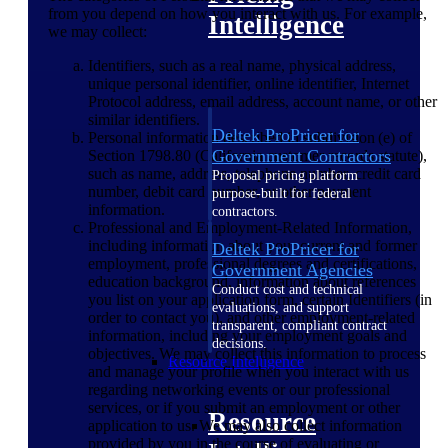
from you depend on how you interact with us. For example,
Intelligence
we may collect:
Identifiers, such as a real name, physical address,
unique personal identifier, online identifier, Internet
Protocol address, email address, account name, or other
similar identifiers.
Deltek ProPricer for
Personal information described in subdivision (e) of
Government Contractors
Section 1798.80 (California customer records statute),
such as name, address, telephone number, credit card
Proposal pricing platform
number, debit card number, or other payment
purpose-built for federal
information.
contractors.
Professional and Employment-Related Information,
including information about your current and former
Deltek ProPricer for
employment, professional degrees and certifications,
Government Agencies
education background, information about references
Conduct cost and technical
you list on your application form, certain Identifiers (in
evaluations, and support
order to contact you), and other employment-related
transparent, compliant contract
information, including your employment goals and
decisions.
objectives. We may collect this information to process
Resource Intelligence
and manage your profile when you interact with us
regarding networking events or our professional
services, or if you submit an employment or other
Resource
application to us. We may also collect information
provided by you in the course of evaluating or