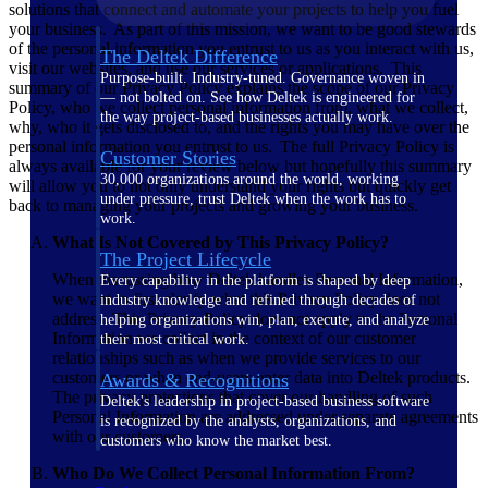
solutions that connect and automate your projects to help you fuel
your business. As part of this mission, we want to be good stewards
of the personal information you entrust to us as you interact with us,
The Deltek Difference
visit our websites, and use our services or applications. This
Purpose-built. Industry-tuned. Governance woven in
summary of our Privacy Policy explains the scope of our Privacy
— not bolted on. See how Deltek is engineered for
Policy, who we collect personal information from, what we collect,
the way project-based businesses actually work.
why, who it gets disclosed to, and the rights you may have over the
personal information you entrust to us. The full Privacy Policy is
Customer Stories
always available for your review below but hopefully this summary
30,000 organizations around the world, working
will allow you to not only understand your rights but quickly get
under pressure, trust Deltek when the work has to
back to managing your projects and growing your business.
work.
What Is Not Covered by This Privacy Policy?
The Project Lifecycle
When discussing how Deltek handles Personal Information,
Every capability in the platform is shaped by deep
we want to first clarify what this Privacy Policy does not
industry knowledge and refined through decades of
address. This Privacy Policy does not apply to the Personal
helping organizations win, plan, execute, and analyze
Information we collect in the context of our customer
their most critical work.
relationships such as when we provide services to our
customers or when end-users enter data into Deltek products.
Awards & Recognitions
The privacy protections that cover our handling of such
Deltek's leadership in project-based business software
Personal Information are addressed under separate agreements
is recognized by the analysts, organizations, and
with our customers.
customers who know the market best.
Who Do We Collect Personal Information From?