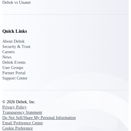
Deltek vs Unanet
Customer Town Halls
Exclusive for current customers! Get product
tips, roadmap updates and customer success
insights
Quick Links
Support
About Deltek
Security & Trust
Careers
News
Maximize your Deltek investment with
Deltek Events
world-class support and professional services.
User Groups
Partner Portal
Support Center
Support Center Login
Log in to access the Deltek Support Center
for help, resources, and product support.
© 2026 Deltek, Inc.
Privacy Policy
Deltek Professional Services
Transparency Statement
Get expert help to implement, upgrade, or
Do Not Sell/Share My Personal Information
optimize your Deltek products.
Email Preference Center
Cookie Preference