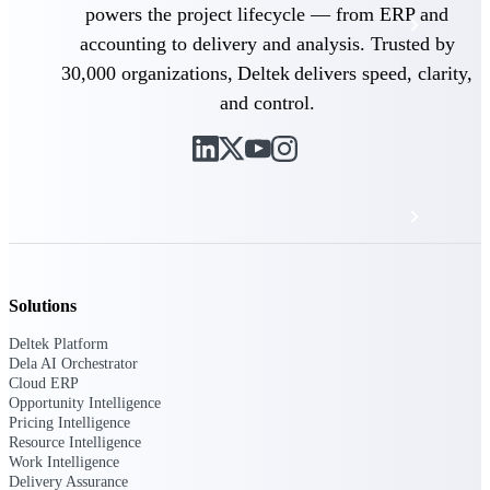
powers the project lifecycle — from ERP and
Events & Webinars
accounting to delivery and analysis. Trusted by
30,000 organizations, Deltek delivers speed, clarity,
Deltek Project Nation Blog
and control.
Deltek Learning Hub
Support & Services
Deltek Clarity Hub
Solutions
Get proprietary insights into what's changing
Deltek Platform
in your industry and how to respond with
Dela AI Orchestrator
confidence
Cloud ERP
Opportunity Intelligence
Top Federal Opportunities
Pricing Intelligence
Discover the most lucrative federal
Resource Intelligence
government contract opportunities to power
Work Intelligence
your pipeline
Delivery Assurance