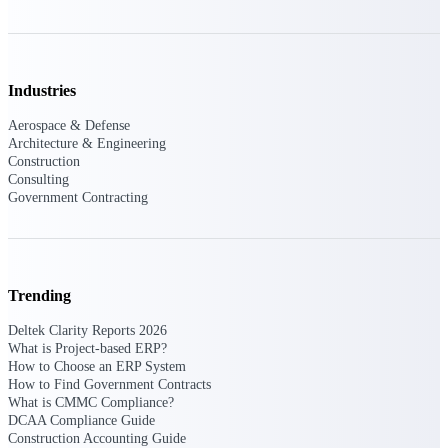
Events & Webinars
Industries
Connect with the Deltek community — live
Aerospace & Defense
events, webinars, user groups, and more — to
Architecture & Engineering
learn, network, and stay ahead.
Construction
Consulting
Government Contracting
Deltek Events
Attend Deltek and industry events for
networking and learning opportunities
Trending
Deltek Webinars
Join Deltek webinars to learn about products,
Deltek Clarity Reports 2026
industry trends, and best practices
What is Project-based ERP?
How to Choose an ERP System
User Groups
How to Find Government Contracts
Network with other Deltek users to share
What is CMMC Compliance?
ideas and discuss trends impacting project-
DCAA Compliance Guide
based businesses
Construction Accounting Guide