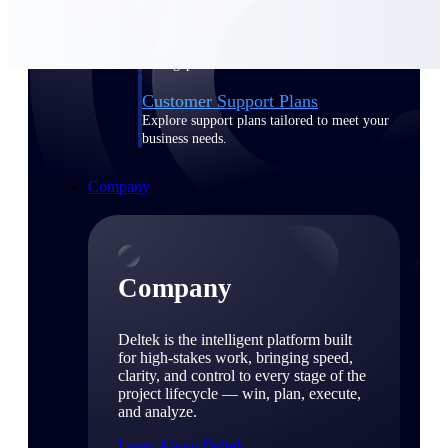
Cloud Customer Success Plans
Discover support, training, and services for
Costpoint, Maconomy, and Deltek
Vantagepoint cloud customers.
Customer Support Plans
Explore support plans tailored to meet your
business needs.
Company
Company
Deltek is the intelligent platform built
for high-stakes work, bringing speed,
clarity, and control to every stage of the
project lifecycle — win, plan, execute,
and analyze.
Learn About Deltek