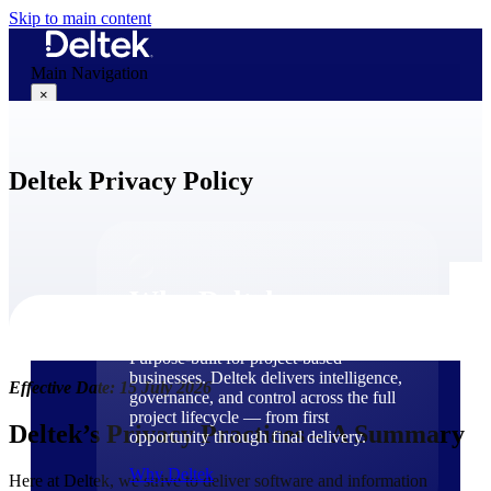
Skip to main content
Main Navigation
×
Deltek Privacy Policy
Why Deltek
Why Deltek
Purpose-built for project-based
businesses. Deltek delivers intelligence,
Effective Date: 15 July 2026
governance, and control across the full
project lifecycle — from first
Deltek’s Privacy Practices – A Summary
opportunity through final delivery.
Why Deltek
Here at Deltek, we strive to deliver software and information