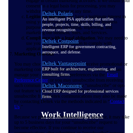
engage in certain marketing activities. If we obtain your
consent as a legal basis for processing, you may
withdraw your consent at any time.
Deltek Polaris
Legitimate interests
. We have a legitimate interest in
An intelligent PSA application that unifies
using your Personal Information for our business
people, projects, time, skills, billing, and
purposes, including operating, improving, and
revenue recognition.
marketing our business, Sites, and Services.
Compliance with a legal obligation
. We may need to
Deltek Costpoint
use your Personal Information to comply with
Intelligent ERP for government contracting,
applicable legal requirements.
aerospace, and defense.
Marketing Opt-Out
Deltek Vantagepoint
You may choose how and whether to receive promotional or
marketing communications from us. At any time, you can
ERP built for architecture, engineering, and
manage your communication preferences via the
Email
consulting firms.
Preference
Center
or you may unsubscribe from receiving
Deltek Maconomy
such communications by utilizing the “unsubscribe” or opt-
out feature within the communication. Requests to
Cloud ERP designed for professional services
unsubscribe from Deltek communications may also be made
firms.
by contacting Deltek via the methods indicated in “
Contact
Us
.”
Work Intelligence
Because we plan our communications in advance, it may take
up to 5 business days for your “unsubscribe” request to
become effective. If you continue to receive our
communications after submitting an “unsubscribe” request,