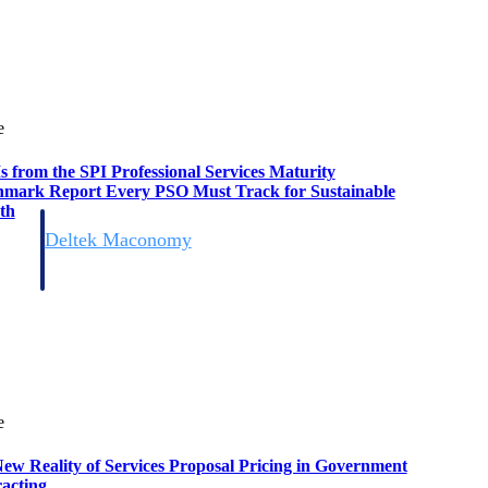
e
s from the SPI Professional Services Maturity
mark Report Every PSO Must Track for Sustainable
th
Deltek Maconomy
irms.
Cloud ERP designed for professional services firms.
e
ew Reality of Services Proposal Pricing in Government
acting