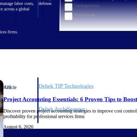
 manage labor costs,
defense.
Vantagepoint
ce across a global
WorkBook
ices firms.
ement
Deltek TIP Technologies
Article
rnance in one
One QMS for quality, shop floor, and A&D compliance.
Project Accounting Essentials: 6 Proven Tips to Boost 
Deltek ArchiSnapper
Discover proven project accounting strategies to improve cost control, 
ngineers, and
Site inspections, punch lists, and branded reports from m
profitability for professional services firms
August 6, 2026