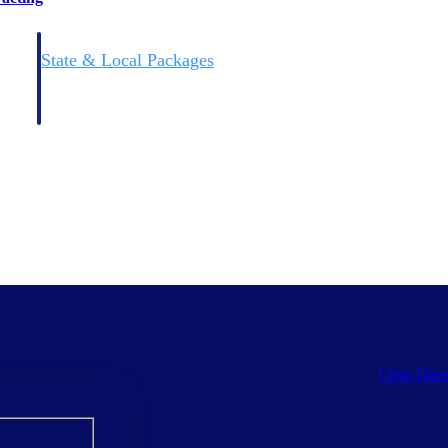
State & Local Packages
n win
Target the SLED opportunities that match your strengths.
ntext
Move earlier, bid smarter, and stop chasing contracts that were
never yours to win.
Clear Filte