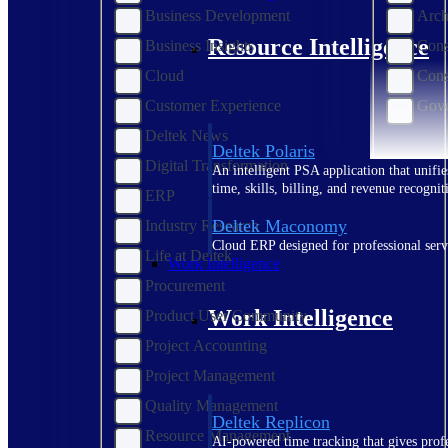
Business Development
Arch
Resource Intelligence
Business Insights
Cons
Cloud
Cons
Customer Experience
Gove
Deltek News
Deltek Polaris
Digital Transformation
An intelligent PSA application that unifie
time, skills, billing, and revenue recognit
ERP
Deltek Maconomy
Industry Research
Cloud ERP designed for professional serv
Life at Deltek
Work Intelligence
Procurement
Work Intelligence
Product User Community
Project Accounting
Project Management
Quality Management
Deltek Replicon
Resource Management
AI-powered time tracking that gives profe