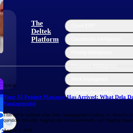
The
Cloud ERP
Deltek
Platform
Opportunity Intelligence
:
Pricing Intelligence
Resource Intelligence
Work Intelligence
Article
Delivery Assurance
Your AI Project Manager Has Arrived: What Dela Do
Vantagepoint
This article outlines what Dela, Vantagepoint's built-in AI, does for 
questions instantly, logging time conversationally, and flagging finan
August 5, 2026