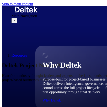
Skip to main content
Main Navigation
×
Why Deltek
Resources
Why Deltek
Deltek Project Nation Blog
Hear from industry thought leaders and experts on the latest trends, t
Purpose-built for project-based businesses.
project-based businesses today.
Deltek delivers intelligence, governance, 
control across the full project lifecycle — 
first opportunity through final delivery.
Why Deltek