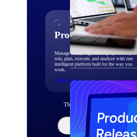
Products
Manage every stage of the project lifecycle
win, plan, execute, and analyze with one
intelligent platform built for the way you
work.
Explore All
The Deltek Platform
Solutions