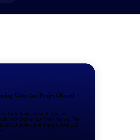
market best.
ring Value for Project-Based
rthy for high-stakes work. Nucleus
 SMB ERP Technology Value Matrix. The
tek's AI orchestrator. For project-based
em.