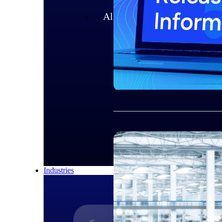
All Products
Industries