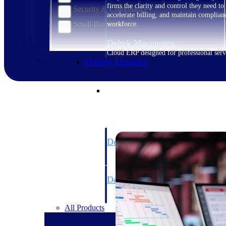
firms the clarity and control they need to
Security & Compliance
accelerate billing, and maintain complian
Small Business
workforce.
Deltek Maconomy
Cloud ERP designed for professional serv
Delivery Assurance
Delivery Assurance
Deltek Project Portfolio Manag
Project-driven scheduling, risk, and gove
platform.
Deltek Specpoint
Accurate specs, faster — for architects, e
manufacturers.
All Products