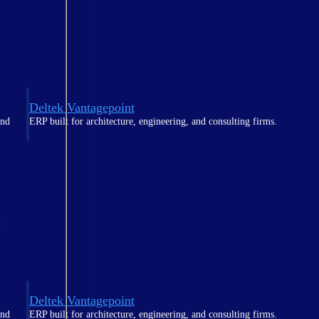
Deltek Vantagepoint
and
ERP built for architecture, engineering, and consulting firms.
t
Deltek Vantagepoint
and
ERP built for architecture, engineering, and consulting firms.