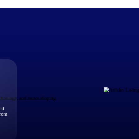
The Deltek Difference
Purpose-built. Industry-tuned. Governance woven in — not 
businesses actually work.
Customer Stories
30,000 organizations around the world, working under press
echnology, and issues shaping
and
The Project Lifecycle
from
Every capability in the platform is shaped by deep industr
plan, execute, and analyze their most critical work.
Awards & Recognitions
Deltek's leadership in project-based business software is r