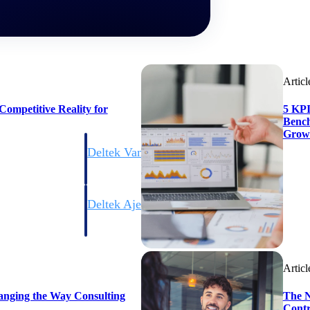
Articl
ompetitive Reality for
5 KPI
Bench
Grow
Deltek Vantagepoint
ng, aerospace, and
ERP built for architecture, engineering, and consulting f
Deltek Ajera
ce tools for
Project and accounting software for small A&E firms.
Articl
ce
anging the Way Consulting
The N
Contr