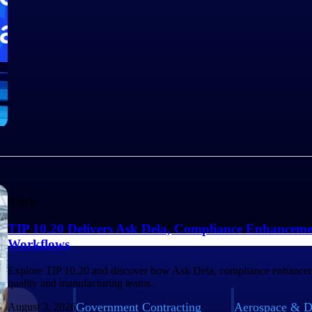
Article
TIP 10.20 Delivers Ask Dela, Compliance Enhanceme
Workflows
Explore TIP 10.20 and discover how Ask Dela, compliance enhancem
quality and manufacturing teams.
Government Contracting
Aerospace & D
August 3, 2026