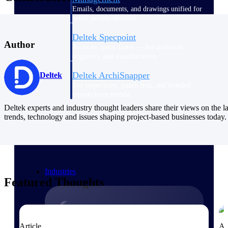
Emails, documents, and drawings unified for
better project delivery.
Deltek Specpoint
Author
Accurate specs, faster — for architects,
engineers, and manufacturers.
Deltek ArchiSnapper
Deltek
Site inspections, punch lists, and branded
reports from mobile.
Deltek experts and industry thought leaders share their views on the la
trends, technology and issues shaping project-based businesses today.
All Products
Industries
Featured Thoughts
Industries
Article
Ar