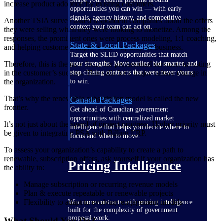
increase product adoption by existing customers.
opportunities you can win — with early
signals, agency history, and competitive
Another TSIA survey asked respondent companies about the offers
context your team can act on.
they were selling when they were looking to monetize. Among the
responses, the prominent ones were process modeling, 1:1 coaching,
State & Local Packages
and helping customers improve the way they do business.
Target the SLED opportunities that match
Therefore, this is the new focus for professional services: investing
your strengths. Move earlier, bid smarter, and
in the customer’s success. This calls for a major culture change in
stop chasing contracts that were never yours
the organization.
to win.
That’s why the renewable subscription model is called the new
Canada Packages
frontier.
Get ahead of Canadian government
opportunities with centralized market
It’s not just about the speed of project progress. Higher priority must
intelligence that helps you decide where to
be given to integrating PSA with Billing ERP.
focus and when to move.
To assess your organization’s capability to create a path to
renewable, subscription offers, ask yourself if your organization has
Pricing Intelligence
the ability to:
Manage subscription or recurring revenue models
Plan & execute repeatable or renewable projects
Flexibility to adapt to evolving engagement models
Win more contracts with pricing intelligence
built for the complexity of government
proposal work.
What Should You Do?