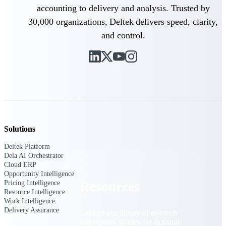
accounting to delivery and analysis. Trusted by
Find a Partner
30,000 organizations, Deltek delivers speed, clarity,
Explore technology integrations, consulting partners,
and control.
and implementation services to extend, optimize, and
get the most out of your Deltek solution
Become a Partner
Partner with Deltek to drive business growth and
success
Partner Login
Access partner resources, training, real-time updates,
and support exclusive to Deltek partners
Solutions
Resources
Deltek Platform
Dela AI Orchestrator
Cloud ERP
Opportunity Intelligence
Pricing Intelligence
Resources
Resource Intelligence
Work Intelligence
Delivery Assurance
Explore our library of research
and reports, guides, on-demand