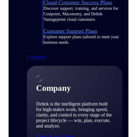
Cloud Customer Success Plans
Discover support, training, and services for
Costpoint, Maconomy, and Deltek
Vantagepoint cloud customers.
Customer Support Plans
Explore support plans tailored to meet your
business needs.
Company
Company
Deltek is the intelligent platform built
for high-stakes work, bringing speed,
clarity, and control to every stage of the
project lifecycle — win, plan, execute,
and analyze.
Learn About Deltek