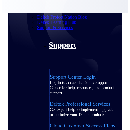
customer success insights
Deltek Project Nation Blog
Deltek Learning Hub
Support & Services
Support
Support Center Login
Log in to access the Deltek Support
Center for help, resources, and product
support.
Deltek Professional Services
Get expert help to implement, upgrade,
or optimize your Deltek products.
Cloud Customer Success Plans