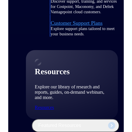
Discover support, training, and services
for Costpoint, Maconomy, and Deltek
Vantagepoint cloud customers.
Customer Support Plans
Explore support plans tailored to meet
your business needs.
Resources
Explore our library of research and
reports, guides, on-demand webinars,
and more.
Resources
Featured Resources