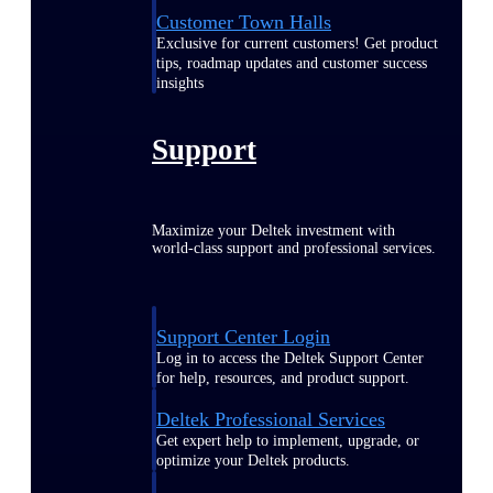
Customer Town Halls
Exclusive for current customers! Get product
tips, roadmap updates and customer success
insights
Support
Maximize your Deltek investment with
world-class support and professional services.
Support Center Login
Log in to access the Deltek Support Center
for help, resources, and product support.
Deltek Professional Services
Get expert help to implement, upgrade, or
optimize your Deltek products.