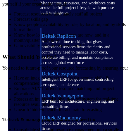
Manage time, resources, and workforce costs
yourself if your organization could:
across the full project lifecycle with purpose-
built intelligence.
Forecast resources to adequately staff all project
Forecast skills gap
Know people’s availability by role, by location, and by skills
in real time
Know how loaded your resources are now, and in a
Deltek Replicon
month/quarter from now
AI-powered time tracking that gives
Gain visibility into the ‘hidden bench’
professional services firms the clarity and
control they need to manage labor costs,
What Should You Do?
accelerate billing, and maintain compliance
across a global workforce.
You need to future-proof your resource forecasting by ensuring you:
Deltek Costpoint
Have an integrated view of data for people, skills &
Intelligent ERP for government contracting,
competencies
aerospace, and defense.
Embrace AI/ML-driven resource matching and project
allocations
Deltek Vantagepoint
Possess an integrated global time off system for real-time
ERP built for architecture, engineering, and
resource availability
consulting firms.
Unearth ‘hidden bench’ for accurate forecasting
Deltek Maconomy
To track & manage people’s skills, you need to:
Cloud ERP designed for professional services
firms.
Consolidate skills and resource management into a single