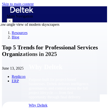
Skip to main content
Main Navigation
×
Resources
Blog
Why Deltek
Top 5 Trends for Professional Services
Organizations in 2025
Why Deltek
June 13, 2025
Replicon
Purpose-built for project-based
ERP
businesses. Deltek delivers intelligence,
governance, and control across the full
project lifecycle — from first
opportunity through final delivery.
Why Deltek