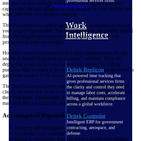
professional services firms.
into your project strategy. Every time you complete a project,
Work Intelligence
capture the relevant information and insights on what worked and
what didn’t for your project’s success.
Work
This documentation culture is critical to the continued success of
your project organization. The incoming teams can greatly benefit
Intelligence
from the insights and expertise already gained and strive to
progressively improve margins.
However, it has been observed that many organizations are still
unable to benefit from their own people’s wisdom. They are
deploying resources in a use-case-centric manner for billing
Deltek Replicon
purposes. But we need to go more horizontally across the board to
gain better control of the fixed project model.
AI-powered time tracking that
gives professional services firms
The fixed bid model comes with high revenue risks. When your
the clarity and control they need
clients see more risk on their end, they, in turn, shift the burden to
to manage labor costs, accelerate
their customers. Traditionally, the cost factor has been better
billing, and maintain compliance
managed. But we need new ways to regulate risk.
across a global workforce.
Advantages of Repeatable Projects
Deltek Costpoint
Intelligent ERP for government
Easier to sell via digital commerce
contracting, aerospace, and
Eliminates over-customization
defense.
Easier to continually improve project quality and margins