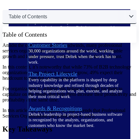
The Deltek Difference
Table of Contents
Purpose-built. Industry-tuned. Governance woven in
— not bolted on. See how Deltek is engineered for
Table of Contents
the way project-based businesses actually work.
Customer Stories
Amidst the ongoing economic headwinds, many professional
services organizations are focusing on how to drive profitable
30,000 organizations around the world, working
growth and higher margins without increasing the headcount.
under pressure, trust Deltek when the work has to
work.
In this context, it’s noteworthy that while 73% of B2B technology
organizations expect their revenues to grow, 49% expect their
The Project Lifecycle
headcount to stay flat or even decline.
Every capability in the platform is shaped by deep
industry knowledge and refined through decades of
For organizations to achieve this balance, it’s vital for them to
helping organizations win, plan, execute, and analyze
capitalize on the trends that help them increase their productivity and
their most critical work.
profitability at the same time.
Awards & Recognitions
In this article, we will explore the top 5 trends that Professional
Deltek's leadership in project-based business software
Services Organizations can profit from in 2025.
is recognized by the analysts, organizations, and
customers who know the market best.
Key Takeaways