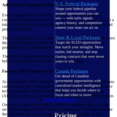
U.S. Federal Packages
Adopt a Per-Engagement Pricing Strategy
Shape your federal pipeline
around opportunities you can
Every engagement is different. Therefore, we cannot adopt a
win — with early signals,
cookie-cutter approach to pricing. For a start, organizations can do a
agency history, and competitive
total cost analysis for all engagements, including administrative and
context your team can act on.
project overheads.
State & Local Packages
That’s because the most common problem that companies face when
they go for higher utilization rates is that while the projects are
Target the SLED opportunities
profitable, their contribution to the business as a whole isn’t.
that match your strengths. Move
earlier, bid smarter, and stop
Therefore, organizations must perform scenario pricing analysis
chasing contracts that were never
before choosing projects based on their face value.
yours to win.
Canada Packages
Focus on 100% Resource Time
Get ahead of Canadian
government opportunities with
Accounting for 100% of employee time is critical, and organizations
centralized market intelligence
can no longer rely on manual timesheets to do this. Today, we have
that helps you decide where to
technologies like Artificial Intelligence and Machine Learning
focus and when to move.
(AI/ML) in place to automate time collection and timesheet creation.
Pricing Intelligence
Once you’re able to account for 100% of employee time, you can
set billable targets by roles, teams, locations, etc. You must measure
Pricing
the utilization rates by as many parameters as possible to get a