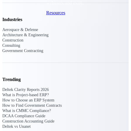
webinars, and more.
Resources
Industries
Featured Resources
Aerospace & Defense
Architecture & Engineering
Construction
Consulting
Government Contracting
Deltek Clarity Hub
Get proprietary insights into what's
changing in your industry and how to
Trending
respond with confidence
Deltek Clarity Reports 2026
Top Federal Opportunities
What is Project-based ERP?
How to Choose an ERP System
Discover the most lucrative federal
How to Find Government Contracts
government contract opportunities to
What is CMMC Compliance?
power your pipeline
DCAA Compliance Guide
Construction Accounting Guide
Events & Webinars
Deltek vs Unanet