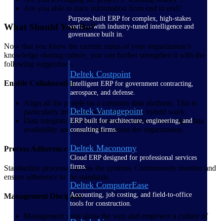
Are you able to trace information from end to end?
Purpose-built ERP for complex, high-stakes
What Should You Do?
work — with industry-tuned intelligence and
governance built in.
Now that you know the current status of your organization’s
knowledge sharing culture, you can further strengthen it with the
following suggestions.
Deltek Costpoint
Enable Collaboration
Intelligent ERP for government contracting,
aerospace, and defense.
Align all the people on a common data platform. This is
Deltek Vantagepoint
particularly important when navigating hybrid work.
Data integration across systems is vital to ensure high data
ERP built for architecture, engineering, and
availability and consistency across the organization.
consulting firms.
Deltek Maconomy
Process Adherence
Cloud ERP designed for professional services
firms.
Standardize processes across the systems. Continuously monitor and
ensure adherence to the standards.
Deltek ComputerEase
Accounting, job costing, and field-to-office
Management Discipline
tools for construction.
Management must show the way and empower a culture of