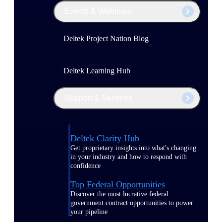
Events & Webinars
Deltek Project Nation Blog
Deltek Learning Hub
Support & Services
Deltek Clarity Hub
Get proprietary insights into what's changing
in your industry and how to respond with
confidence
Top Federal Opportunities
Discover the most lucrative federal
government contract opportunities to power
your pipeline