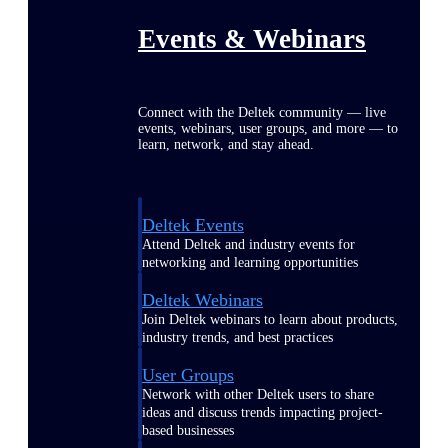
Events & Webinars
Connect with the Deltek community — live
events, webinars, user groups, and more — to
learn, network, and stay ahead.
Deltek Events
Attend Deltek and industry events for
networking and learning opportunities
Deltek Webinars
Join Deltek webinars to learn about products,
industry trends, and best practices
User Groups
Network with other Deltek users to share
ideas and discuss trends impacting project-
based businesses