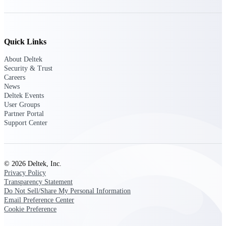
Events & Webinars
Quick Links
About Deltek
Security & Trust
Deltek Events
Careers
Attend Deltek and industry events for
News
networking and learning opportunities
Deltek Events
User Groups
Deltek Webinars
Partner Portal
Join Deltek webinars to learn about
Support Center
products, industry trends, and best
practices
User Groups
© 2026 Deltek, Inc.
Network with other Deltek users to
Privacy Policy
share ideas and discuss trends impacting
Transparency Statement
project-based businesses
Do Not Sell/Share My Personal Information
Email Preference Center
Customer Town Halls
Cookie Preference
Exclusive for current customers! Get
product tips, roadmap updates and