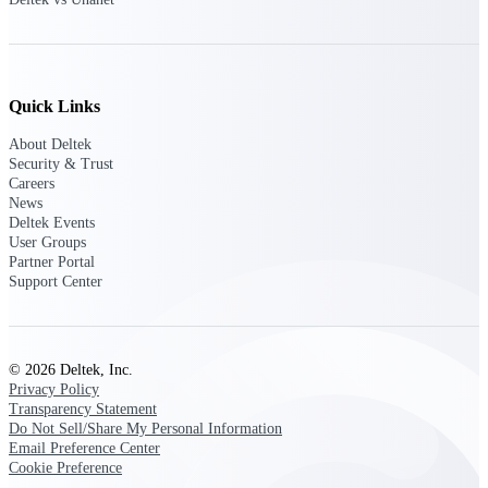
Customer Town Halls
Exclusive for current customers! Get product
tips, roadmap updates and customer success
insights
Quick Links
Support
About Deltek
Security & Trust
Careers
News
Deltek Events
Maximize your Deltek investment with
User Groups
world-class support and professional services.
Partner Portal
Support Center
Support Center Login
Log in to access the Deltek Support Center
© 2026 Deltek, Inc.
for help, resources, and product support.
Privacy Policy
Transparency Statement
Deltek Professional Services
Do Not Sell/Share My Personal Information
Get expert help to implement, upgrade, or
Email Preference Center
optimize your Deltek products.
Cookie Preference