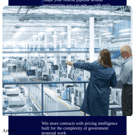
opportunities you can win — with early
signals, agency history, and competitive
context your team can act on.
State & Local Packages
Target the SLED opportunities that match
your strengths. Move earlier, bid smarter, and
stop chasing contracts that were never yours
to win.
Canada Packages
Get ahead of Canadian government
opportunities with centralized market
intelligence that helps you decide where to
focus and when to move.
Pricing Intelligence
Win more contracts with pricing intelligence
built for the complexity of government
Article
proposal work.