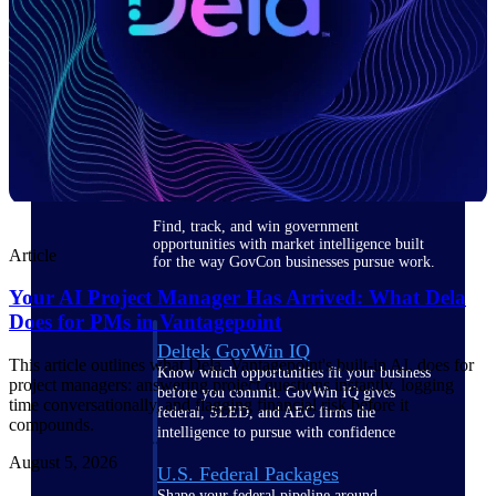
Deltek Ajera
Project and accounting software for small
A&E firms.
Opportunity
Intelligence
Find, track, and win government
opportunities with market intelligence built
Article
for the way GovCon businesses pursue work.
Your AI Project Manager Has Arrived: What Dela
Does for PMs in Vantagepoint
Deltek GovWin IQ
This article outlines what Dela, Vantagepoint's built-in AI, does for
Know which opportunities fit your business
project managers: answering project questions instantly, logging
before you commit. GovWin IQ gives
time conversationally, and flagging financial risk before it
federal, SLED, and AEC firms the
compounds.
intelligence to pursue with confidence
August 5, 2026
U.S. Federal Packages
Shape your federal pipeline around