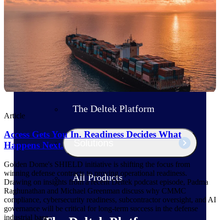
Products
Manage every stage of the project
lifecycle: win, plan, execute, and
analyze with one intelligent platform
built for the way you work.
Explore All
The Deltek Platform
Article
Access Gets You In. Readiness Decides What
Solutions
Happens Next.
Golden Dome's SHIELD initiative is shifting the focus from
winning defense contracts to proving operational readiness.
All Products
Drawing on insights from a recent Deltek podcast episode, Padma
Raghunathan and Michael Greenman discuss why CMMC
compliance, cybersecurity readiness, subcontractor oversight, and AI
governance will be critical for long-term success in the defense
industrial base.