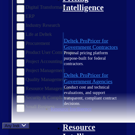
Intelligence
Digital Transformation
ERP
Industry Research
Life at Deltek
Deltek ProPricer for
Procurement
Government Contractors
Product User Community
Proposal pricing platform
purpose-built for federal
Project Accounting
contractors.
Project Management
Deltek ProPricer for
Quality Management
Government Agencies
Conduct cost and technical
Resource Management
evaluations, and support
Security & Compliance
transparent, compliant contract
decisions.
Small Business
Resource Intelligence
Resource
Any Industry