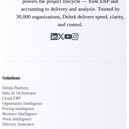
powers the project lifecycle — from ERP and
Events & Webinars
accounting to delivery and analysis. Trusted by
30,000 organizations, Deltek delivers speed, clarity,
Deltek Project Nation Blog
and control.
Deltek Learning Hub
Support & Services
Solutions
Deltek Clarity Hub
Get proprietary insights into what's changing
Deltek Platform
in your industry and how to respond with
Dela AI Orchestrator
confidence
Cloud ERP
Opportunity Intelligence
Top Federal Opportunities
Pricing Intelligence
Discover the most lucrative federal
Resource Intelligence
government contract opportunities to power
Work Intelligence
your pipeline
Delivery Assurance