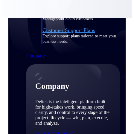
Cloud Customer Success Plans
Discover support, training, and services for
Costpoint, Maconomy, and Deltek
Vantagepoint cloud customers.
Customer Support Plans
Explore support plans tailored to meet your
business needs.
Company
Company
Deltek is the intelligent platform built
for high-stakes work, bringing speed,
clarity, and control to every stage of the
project lifecycle — win, plan, execute,
and analyze.
Learn About Deltek