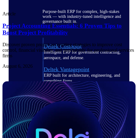
Purpose-built ERP for complex, high-stakes
Article
work — with industry-tuned intelligence and
governance built in.
Project Accounting Essentials: 6 Proven Tips to
Boost Project Profitability
Discover proven project accounting strategies to improve cost
Deltek Costpoint
control, financial visibility, and profitability for professional services
Intelligent ERP for government contracting,
firms
aerospace, and defense.
August 6, 2026
Deltek Vantagepoint
ERP built for architecture, engineering, and
consulting firms.
Deltek Maconomy
Cloud ERP designed for professional services
firms.
Deltek ComputerEase
Accounting, job costing, and field-to-office
tools for construction.