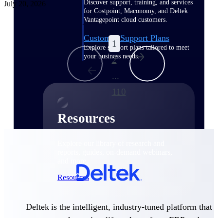
Discover support, training, and services
July 20, 2026
for Costpoint, Maconomy, and Deltek
Vantagepoint cloud customers.
Customer Support Plans
1
Explore support plans tailored to meet
your business needs.
2
...
110
Resources
Explore our library of research and
reports, guides, on-demand webinars,
and more.
Resources
Deltek is the intelligent, industry-tuned platform that
Featured Resources