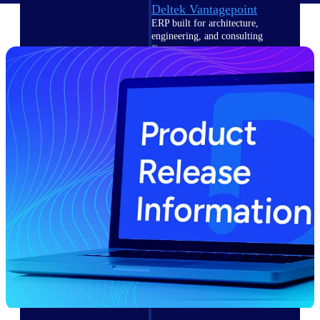
Deltek Vantagepoint
ERP built for architecture,
engineering, and consulting
firms.
Deltek Maconomy
Cloud ERP designed for
professional services firms.
Delivery Assurance
Delivery
Assurance
Deltek Project Portfolio
Management
Project-driven scheduling, risk,
and governance in one platform.