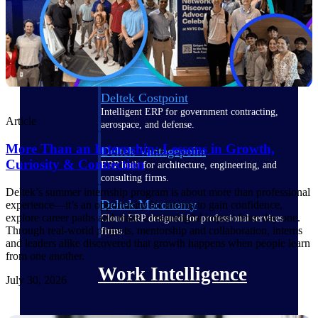
Deltek Polaris
An intelligent PSA application that unifies
people, projects, time, skills, billing, and
revenue recognition.
Deltek Costpoint
Intelligent ERP for government contracting,
Article
aerospace, and defense.
More Than an Internship: Lessons in Growth,
Deltek Vantagepoint
Curiosity & Connection
ERP built for architecture, engineering, and
consulting firms.
Deltek’s summer internship program is about more than professional
Deltek Maconomy
experience—it’s an opportunity for interns to gain confidence,
explore career paths and make a meaningful impact from day one.
Cloud ERP designed for professional services
Through real-world projects, mentorship and collaboration, interns
firms.
and leaders alike discovered that growth happens when people learn
from one another.
Work Intelligence
July 30, 2026