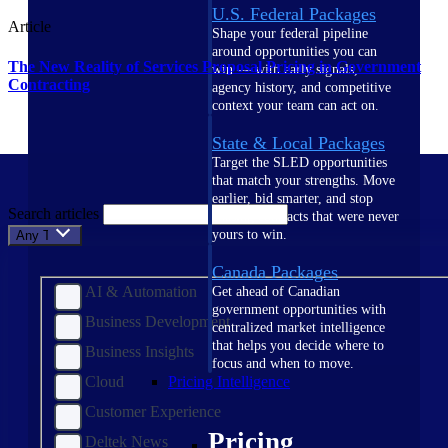
U.S. Federal Packages
Article
Shape your federal pipeline
around opportunities you can
The New Reality of Services Proposal Pricing in Government
win — with early signals,
Contracting
agency history, and competitive
context your team can act on.
State & Local Packages
Target the SLED opportunities
that match your strengths. Move
earlier, bid smarter, and stop
Search articles
chasing contracts that were never
yours to win.
Any Topic
Canada Packages
AI & Automation
Get ahead of Canadian
government opportunities with
Business Development
centralized market intelligence
that helps you decide where to
Business Insights
focus and when to move.
Cloud
Pricing Intelligence
Customer Experience
Pricing
Deltek News