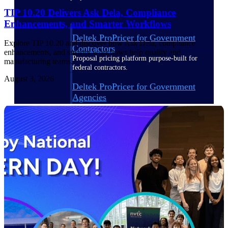
TIP 10.20 Delivers Ask Dela, Compliance
Enhancements, and Smarter Workflows
Deltek ProPricer for Government
Explore TIP 10.20 and discover how Ask Dela, compliance
Contractors
enhancements, and smarter workflows help quality and
Proposal pricing platform purpose-built for
manufacturing teams.
federal contractors.
August 3, 2026
Deltek ProPricer for Government
Agencies
Conduct cost and technical evaluations, and
support transparent, compliant contract
decisions.
Resource Intelligence
Plan, staff, and forecast with confidence —
using resource intelligence built for the
demands of project-driven work.