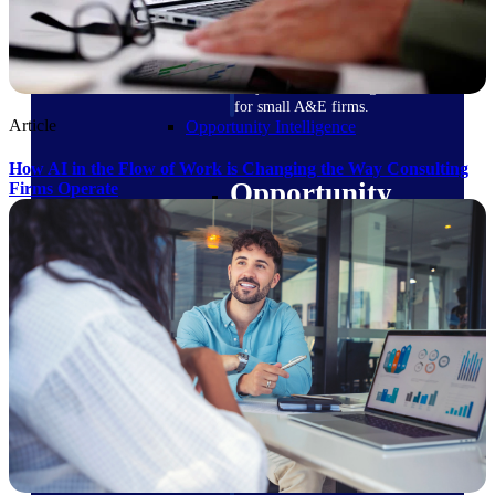
field-to-office tools for
construction.
Deltek Ajera
Project and accounting software
for small A&E firms.
Article
Opportunity Intelligence
How AI in the Flow of Work is Changing the Way Consulting
Opportunity
Firms Operate
Intelligence
Deltek GovWin IQ
Know which opportunities fit
your business before you
commit. GovWin IQ gives
federal, SLED, and AEC firms
the intelligence to pursue with
confidence