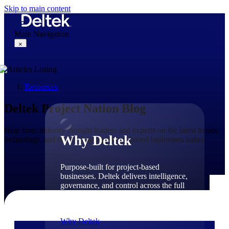
Skip to main content
Main Navigation
×
Resources
Why Deltek
Deltek Project Nation Blog
Hear from industry thought leaders and experts on the latest trends,
Why Deltek
technology, and issues shaping project-based businesses today.
Purpose-built for project-based
businesses. Deltek delivers intelligence,
governance, and control across the full
project lifecycle — from first
opportunity through final delivery.
Why Deltek