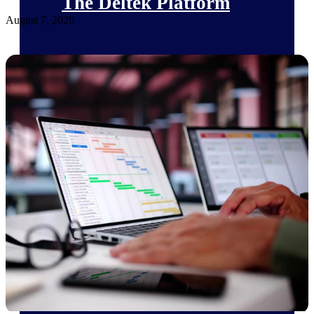
The Deltek Platform
August 7, 2026
Cloud ERP
Opportunity Intelligence
Pricing Intelligence
Resource Intelligence
Work Intelligence
Delivery Assurance
Cloud ERP