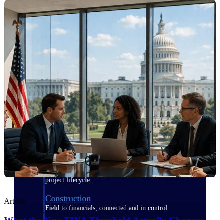
Purpose-built for the industries where
project-based work runs on speed,
clarity, and control.
View All Industries
Government Contracting
Purpose-built for GovCon, where the rules are strict
and the margin for error is zero.
Aerospace & Defense
Where mission-critical work meets uncompromising
compliance requirements.
Architecture & Engineering
Purpose-built for firms that live and work on the
project lifecycle.
Construction
Article
Field to financials, connected and in control.