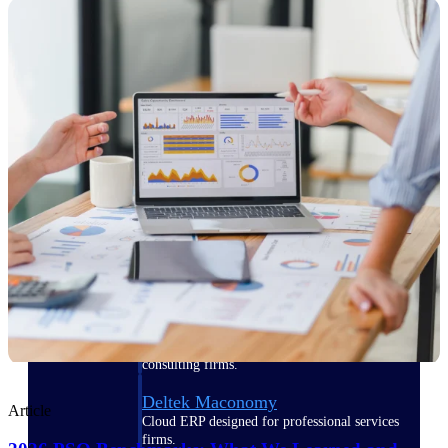
Manage time, resources, and workforce costs
across the full project lifecycle with purpose-
built intelligence.
Deltek Replicon
AI-powered time tracking that gives
professional services firms the clarity and
control they need to manage labor costs,
accelerate billing, and maintain compliance
across a global workforce.
Deltek Costpoint
Intelligent ERP for government contracting,
aerospace, and defense.
Deltek Vantagepoint
ERP built for architecture, engineering, and
consulting firms.
Deltek Maconomy
Article
Cloud ERP designed for professional services
firms.