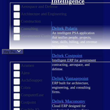
Intelligence
Aerospace and Defense
Architecture and Engineering
Construction
Deltek Polaris
Consulting
An intelligent PSA application
Government Contracting
that unifies people, projects,
time, skills, billing, and revenue
recognition.
Any Product
Deltek Costpoint
Intelligent ERP for government
contracting, aerospace, and
Acumen
defense.
Ajera
Deltek Vantagepoint
ArchiSnapper
ERP built for architecture,
Cobra
engineering, and consulting
firms.
ComputerEase
Deltek Maconomy
Costpoint
Cloud ERP designed for
GovWin IQ