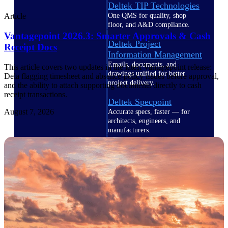
Deltek TIP Technologies
One QMS for quality, shop
Article
floor, and A&D compliance.
Vantagepoint 2026.3: Smarter Approvals & Cash
Deltek Project
Receipt Docs
Information Management
Emails, documents, and
This article covers two updates in the latest Vantagepoint release:
drawings unified for better
Dela flagging timesheet and absence-policy issues before approval,
project delivery.
and the ability to attach supporting documents directly to cash
receipt transactions.
Deltek Specpoint
August 7, 2026
Accurate specs, faster — for
architects, engineers, and
manufacturers.
Deltek ArchiSnapper
Site inspections, punch lists, and
branded reports from mobile.
All Products