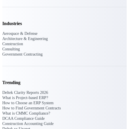
Events & Webinars
Industries
Connect with the Deltek community — live
Aerospace & Defense
events, webinars, user groups, and more — to
Architecture & Engineering
learn, network, and stay ahead.
Construction
Consulting
Government Contracting
Deltek Events
Attend Deltek and industry events for
networking and learning opportunities
Trending
Deltek Webinars
Join Deltek webinars to learn about products,
Deltek Clarity Reports 2026
industry trends, and best practices
What is Project-based ERP?
How to Choose an ERP System
User Groups
How to Find Government Contracts
What is CMMC Compliance?
Network with other Deltek users to share
DCAA Compliance Guide
ideas and discuss trends impacting project-
Construction Accounting Guide
based businesses
Deltek vs Unanet