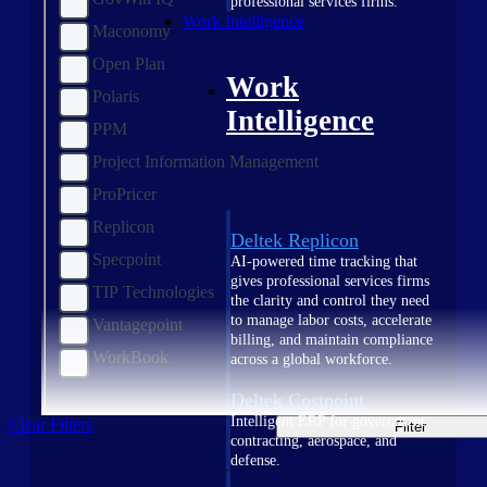
professional services firms.
Work Intelligence
Maconomy
Open Plan
Work
Polaris
Intelligence
PPM
Project Information Management
ProPricer
Replicon
Deltek Replicon
Specpoint
AI-powered time tracking that
gives professional services firms
TIP Technologies
the clarity and control they need
to manage labor costs, accelerate
Vantagepoint
billing, and maintain compliance
WorkBook
across a global workforce.
Deltek Costpoint
Intelligent ERP for government
Clear Filters
Filter
contracting, aerospace, and
defense.