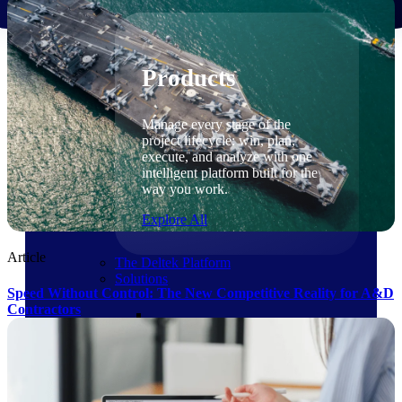
Products
Products
Manage every stage of the
project lifecycle: win, plan,
execute, and analyze with one
intelligent platform built for the
way you work.
Explore All
Article
The Deltek Platform
Solutions
Speed Without Control: The New Competitive Reality for A&D
Contractors
Cloud ERP