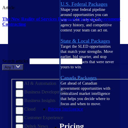
U.S. Federal Packages
Article
Shape your federal pipeline
around opportunities you can
The New Reality of Services Proposal Pricing in Government
win — with early signals,
Contracting
agency history, and competitive
context your team can act on.
State & Local Packages
Target the SLED opportunities
that match your strengths. Move
earlier, bid smarter, and stop
Search articles
chasing contracts that were never
yours to win.
Any Topic
Canada Packages
AI & Automation
Get ahead of Canadian
government opportunities with
Business Development
centralized market intelligence
that helps you decide where to
Business Insights
focus and when to move.
Cloud
Pricing Intelligence
Customer Experience
Pricing
Deltek News