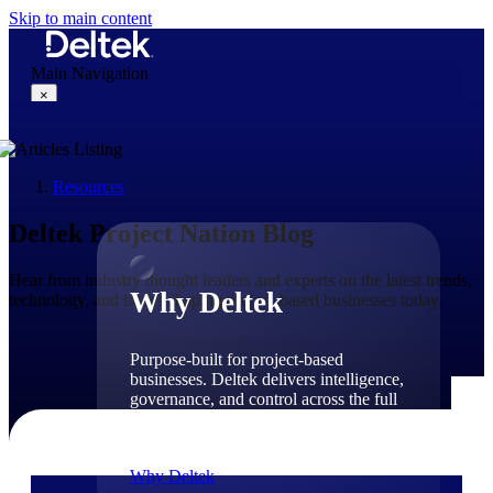
Skip to main content
Main Navigation
×
Resources
Why Deltek
Deltek Project Nation Blog
Hear from industry thought leaders and experts on the latest trends,
Why Deltek
technology, and issues shaping project-based businesses today.
Purpose-built for project-based
businesses. Deltek delivers intelligence,
governance, and control across the full
project lifecycle — from first
opportunity through final delivery.
Why Deltek