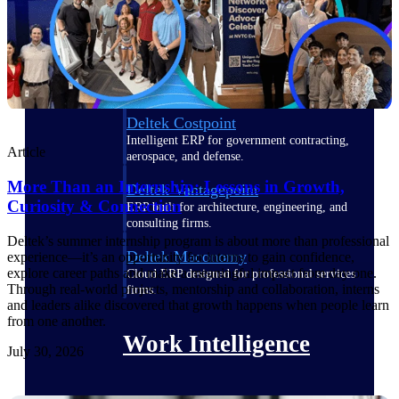
Deltek Polaris
An intelligent PSA application that unifies
people, projects, time, skills, billing, and
revenue recognition.
Deltek Costpoint
Intelligent ERP for government contracting,
Article
aerospace, and defense.
More Than an Internship: Lessons in Growth,
Deltek Vantagepoint
Curiosity & Connection
ERP built for architecture, engineering, and
consulting firms.
Deltek’s summer internship program is about more than professional
Deltek Maconomy
experience—it’s an opportunity for interns to gain confidence,
explore career paths and make a meaningful impact from day one.
Cloud ERP designed for professional services
Through real-world projects, mentorship and collaboration, interns
firms.
and leaders alike discovered that growth happens when people learn
from one another.
Work Intelligence
July 30, 2026