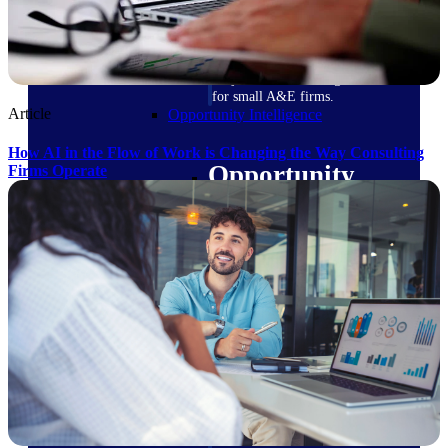
field-to-office tools for
construction.
Deltek Ajera
Project and accounting software
for small A&E firms.
Article
Opportunity Intelligence
How AI in the Flow of Work is Changing the Way Consulting
Opportunity
Firms Operate
Intelligence
Deltek GovWin IQ
Know which opportunities fit
your business before you
commit. GovWin IQ gives
federal, SLED, and AEC firms
the intelligence to pursue with
confidence