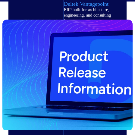
Deltek Vantagepoint
ERP built for architecture,
engineering, and consulting
firms.
Deltek Maconomy
Cloud ERP designed for
professional services firms.
Delivery Assurance
Delivery
Assurance
Deltek Project Portfolio
Management
Project-driven scheduling, risk,
and governance in one platform.