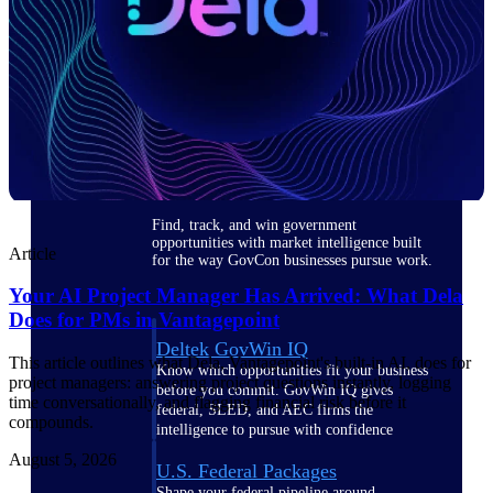
Deltek Ajera
Project and accounting software for small
A&E firms.
Opportunity
Intelligence
Find, track, and win government
opportunities with market intelligence built
Article
for the way GovCon businesses pursue work.
Your AI Project Manager Has Arrived: What Dela
Does for PMs in Vantagepoint
Deltek GovWin IQ
This article outlines what Dela, Vantagepoint's built-in AI, does for
Know which opportunities fit your business
project managers: answering project questions instantly, logging
before you commit. GovWin IQ gives
time conversationally, and flagging financial risk before it
federal, SLED, and AEC firms the
compounds.
intelligence to pursue with confidence
August 5, 2026
U.S. Federal Packages
Shape your federal pipeline around