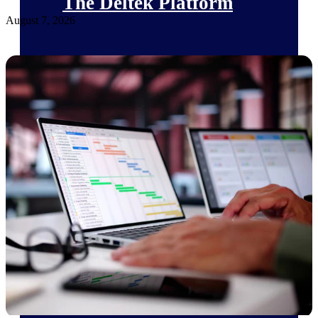
The Deltek Platform
August 7, 2026
Cloud ERP
Opportunity Intelligence
Pricing Intelligence
Resource Intelligence
Work Intelligence
Delivery Assurance
Cloud ERP