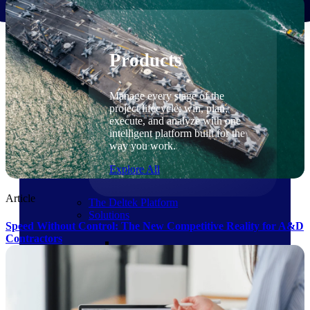
Products
Products
Manage every stage of the
project lifecycle: win, plan,
execute, and analyze with one
intelligent platform built for the
way you work.
Explore All
Article
The Deltek Platform
Solutions
Speed Without Control: The New Competitive Reality for A&D
Contractors
Cloud ERP