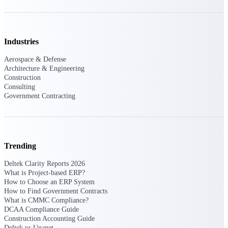
Events & Webinars
Industries
Connect with the Deltek community — live
Aerospace & Defense
events, webinars, user groups, and more — to
Architecture & Engineering
learn, network, and stay ahead.
Construction
Consulting
Government Contracting
Deltek Events
Attend Deltek and industry events for
networking and learning opportunities
Trending
Deltek Webinars
Join Deltek webinars to learn about products,
Deltek Clarity Reports 2026
industry trends, and best practices
What is Project-based ERP?
How to Choose an ERP System
User Groups
How to Find Government Contracts
What is CMMC Compliance?
Network with other Deltek users to share
DCAA Compliance Guide
ideas and discuss trends impacting project-
Construction Accounting Guide
based businesses
Deltek vs Unanet