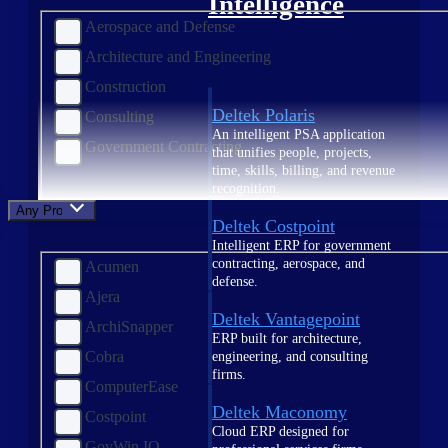
Intelligence
Aerospace and Defense
Architecture and Engineering
Construction
Deltek Polaris
Consulting
An intelligent PSA application
Government Contracting
that unifies people, projects,
time, skills, billing, and revenue
recognition.
Any Product
Deltek Costpoint
Intelligent ERP for government
contracting, aerospace, and
Acumen
defense.
Ajera
Deltek Vantagepoint
ArchiSnapper
ERP built for architecture,
Cobra
engineering, and consulting
firms.
ComputerEase
Deltek Maconomy
Costpoint
Cloud ERP designed for
GovWin IQ