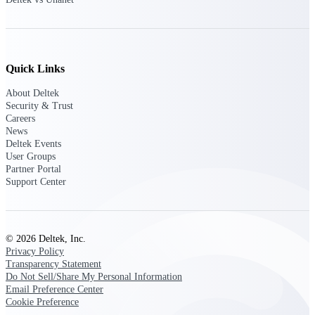
Customer Town Halls
Exclusive for current customers! Get product
tips, roadmap updates and customer success
insights
Quick Links
Support
About Deltek
Security & Trust
Careers
News
Deltek Events
Maximize your Deltek investment with
User Groups
world-class support and professional services.
Partner Portal
Support Center
Support Center Login
Log in to access the Deltek Support Center
© 2026 Deltek, Inc.
for help, resources, and product support.
Privacy Policy
Transparency Statement
Deltek Professional Services
Do Not Sell/Share My Personal Information
Get expert help to implement, upgrade, or
Email Preference Center
optimize your Deltek products.
Cookie Preference