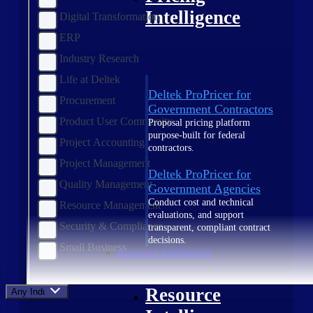
Intelligence
Digital Transformation
ERP
Industry Research
Life at Deltek
Deltek ProPricer for
Procurement
Government Contractors
Product User Community
Proposal pricing platform
purpose-built for federal
Project Accounting
contractors.
Project Management
Deltek ProPricer for
Quality Management
Government Agencies
Conduct cost and technical
Resource Management
evaluations, and support
Security & Compliance
transparent, compliant contract
decisions.
Small Business
Resource Intelligence
Resource
Any Industry