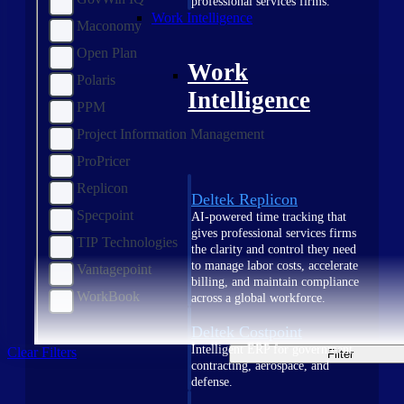
professional services firms.
Work Intelligence
Maconomy
Open Plan
Work
Polaris
Intelligence
PPM
Project Information Management
ProPricer
Replicon
Deltek Replicon
Specpoint
AI-powered time tracking that
gives professional services firms
TIP Technologies
the clarity and control they need
to manage labor costs, accelerate
Vantagepoint
billing, and maintain compliance
WorkBook
across a global workforce.
Deltek Costpoint
Intelligent ERP for government
Clear Filters
Filter
contracting, aerospace, and
defense.