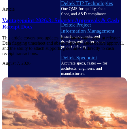
Deltek TIP Technologies
One QMS for quality, shop
Article
floor, and A&D compliance.
Vantagepoint 2026.3: Smarter Approvals & Cash
Deltek Project
Receipt Docs
Information Management
Emails, documents, and
This article covers two updates in the latest Vantagepoint release:
drawings unified for better
Dela flagging timesheet and absence-policy issues before approval,
project delivery.
and the ability to attach supporting documents directly to cash
receipt transactions.
Deltek Specpoint
August 7, 2026
Accurate specs, faster — for
architects, engineers, and
manufacturers.
Deltek ArchiSnapper
Site inspections, punch lists, and
branded reports from mobile.
All Products