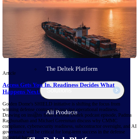
Products
Manage every stage of the project
lifecycle: win, plan, execute, and
analyze with one intelligent platform
built for the way you work.
Explore All
The Deltek Platform
Article
Access Gets You In. Readiness Decides What
Solutions
Happens Next.
Golden Dome's SHIELD initiative is shifting the focus from
winning defense contracts to proving operational readiness.
All Products
Drawing on insights from a recent Deltek podcast episode, Padma
Raghunathan and Michael Greenman discuss why CMMC
compliance, cybersecurity readiness, subcontractor oversight, and AI
governance will be critical for long-term success in the defense
industrial base.