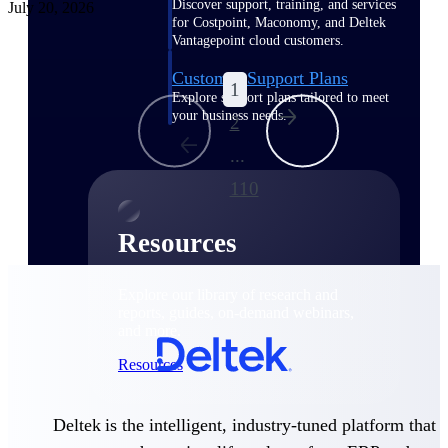
Discover support, training, and services
July 20, 2026
for Costpoint, Maconomy, and Deltek
Vantagepoint cloud customers.
Customer Support Plans
1
Explore support plans tailored to meet
your business needs.
2
...
110
Resources
Explore our library of research and
reports, guides, on-demand webinars,
and more.
Resources
Deltek is the intelligent, industry-tuned platform that
Featured Resources