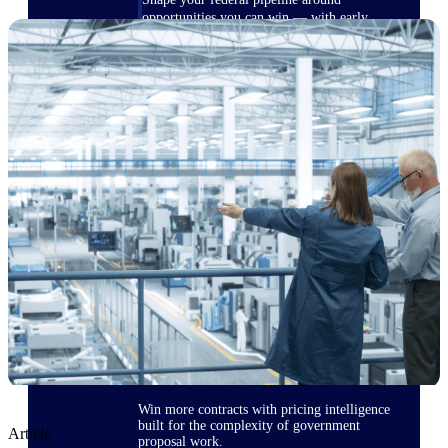
opportunities you can win — with early
signals, agency history, and competitive
context your team can act on.
State & Local Packages
Target the SLED opportunities that match
your strengths. Move earlier, bid smarter, and
stop chasing contracts that were never yours
to win.
Canada Packages
Get ahead of Canadian government
opportunities with centralized market
intelligence that helps you decide where to
focus and when to move.
Pricing Intelligence
Win more contracts with pricing intelligence
built for the complexity of government
Article
proposal work.