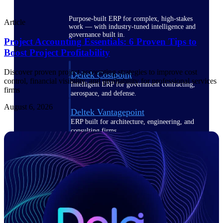
Purpose-built ERP for complex, high-stakes
Article
work — with industry-tuned intelligence and
governance built in.
Project Accounting Essentials: 6 Proven Tips to
Boost Project Profitability
Discover proven project accounting strategies to improve cost
Deltek Costpoint
control, financial visibility, and profitability for professional services
Intelligent ERP for government contracting,
firms
aerospace, and defense.
August 6, 2026
Deltek Vantagepoint
ERP built for architecture, engineering, and
consulting firms.
Deltek Maconomy
Cloud ERP designed for professional services
firms.
Deltek ComputerEase
Accounting, job costing, and field-to-office
tools for construction.