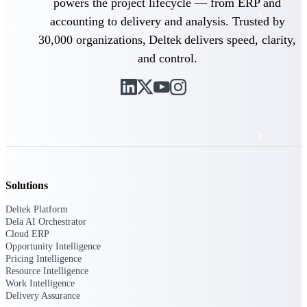
powers the project lifecycle — from ERP and
Events & Webinars
accounting to delivery and analysis. Trusted by
30,000 organizations, Deltek delivers speed, clarity,
Deltek Project Nation Blog
and control.
Deltek Learning Hub
Support & Services
Solutions
Deltek Clarity Hub
Get proprietary insights into what's changing
Deltek Platform
in your industry and how to respond with
Dela AI Orchestrator
confidence
Cloud ERP
Opportunity Intelligence
Top Federal Opportunities
Pricing Intelligence
Discover the most lucrative federal
Resource Intelligence
government contract opportunities to power
Work Intelligence
your pipeline
Delivery Assurance