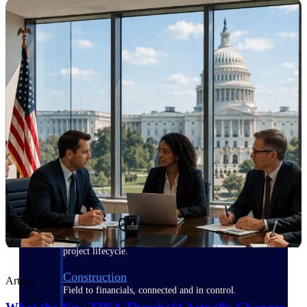
Purpose-built for the industries where
project-based work runs on speed,
clarity, and control.
View All Industries
Government Contracting
Purpose-built for GovCon, where the rules are strict
and the margin for error is zero.
Aerospace & Defense
Where mission-critical work meets uncompromising
compliance requirements.
Architecture & Engineering
Purpose-built for firms that live and work on the
project lifecycle.
Construction
Article
Field to financials, connected and in control.