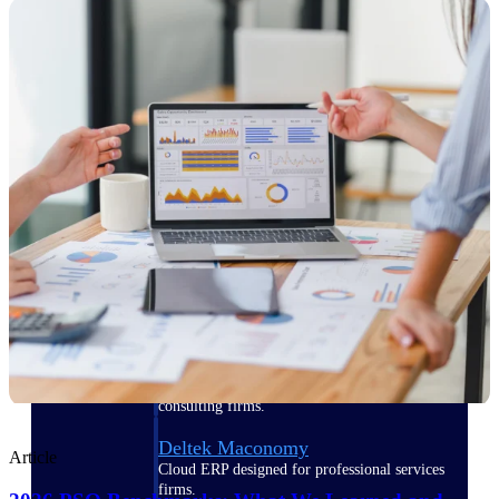
Manage time, resources, and workforce costs
across the full project lifecycle with purpose-
built intelligence.
Deltek Replicon
AI-powered time tracking that gives
professional services firms the clarity and
control they need to manage labor costs,
accelerate billing, and maintain compliance
across a global workforce.
Deltek Costpoint
Intelligent ERP for government contracting,
aerospace, and defense.
Deltek Vantagepoint
ERP built for architecture, engineering, and
consulting firms.
Deltek Maconomy
Article
Cloud ERP designed for professional services
firms.