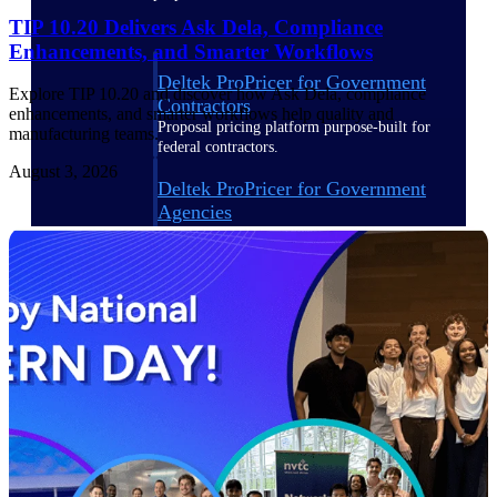
TIP 10.20 Delivers Ask Dela, Compliance
Enhancements, and Smarter Workflows
Deltek ProPricer for Government
Explore TIP 10.20 and discover how Ask Dela, compliance
Contractors
enhancements, and smarter workflows help quality and
Proposal pricing platform purpose-built for
manufacturing teams.
federal contractors.
August 3, 2026
Deltek ProPricer for Government
Agencies
Conduct cost and technical evaluations, and
support transparent, compliant contract
decisions.
Resource Intelligence
Plan, staff, and forecast with confidence —
using resource intelligence built for the
demands of project-driven work.