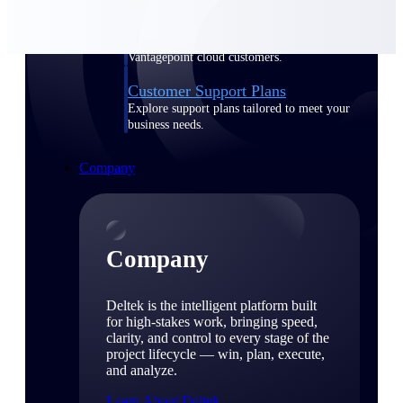
Cloud Customer Success Plans
Discover support, training, and services for
Costpoint, Maconomy, and Deltek
Vantagepoint cloud customers.
Customer Support Plans
Explore support plans tailored to meet your
business needs.
Company
Company
Deltek is the intelligent platform built
for high-stakes work, bringing speed,
clarity, and control to every stage of the
project lifecycle — win, plan, execute,
and analyze.
Learn About Deltek