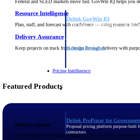
Federal and SLED markets move fast. GovWin IQ helps you deci
Resource Intelligence
Deltek GovWin IQ
Plan, staff, and forecast with confidence — using resource intel
Know which opportunities fit your busine
commit. GovWin IQ gives federal, SLED
Delivery Assurance
intelligence to pursue with confidence
Canada Packages
Keep projects on track from design through delivery with purpose
Get ahead of Canadian government opport
centralized market intelligence that help
focus and when to move.
Pricing Intelligence
Featured Products
Pricing Intelligence
Deltek ProPricer for Governmen
Deltek Costpoint
Proposal pricing platform purpose-built f
contractors.
An intelligent ERP platform built specifically for government 
Resource Intelligence