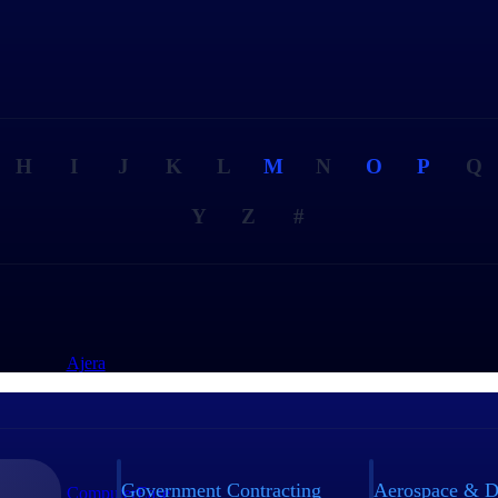
H
I
J
K
L
M
N
O
P
Q
Y
Z
#
Ajera
Government Contracting
Aerospace & D
ComputerEase