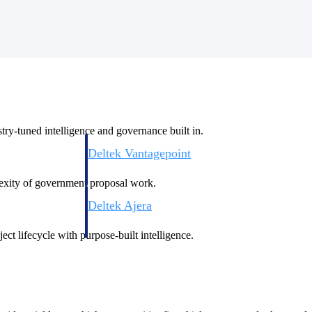
ry-tuned intelligence and governance built in.
Deltek Vantagepoint
ng, aerospace, and
ERP built for architecture, engineering, and consulting f
plexity of government proposal work.
Deltek Ajera
ce tools for
Project and accounting software for small A&E firms.
ect lifecycle with purpose-built intelligence.
ce