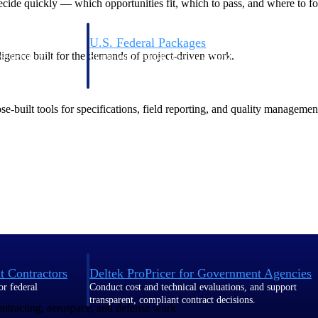
de quickly — which opportunities fit, which to pass, and where to fo
U.S. Federal Packages
ligence built for the demands of project-driven work.
ss before you
Shape your federal pipeline around opportunities you ca
, and AEC firms the
— with early signals, agency history, and competitive co
your team can act on.
-built tools for specifications, field reporting, and quality managemen
unities with
s you decide where to
t Contractors
Deltek ProPricer for Government Agencies
or federal
Conduct cost and technical evaluations, and support
transparent, compliant contract decisions.
contracting, aerospace, and defense work