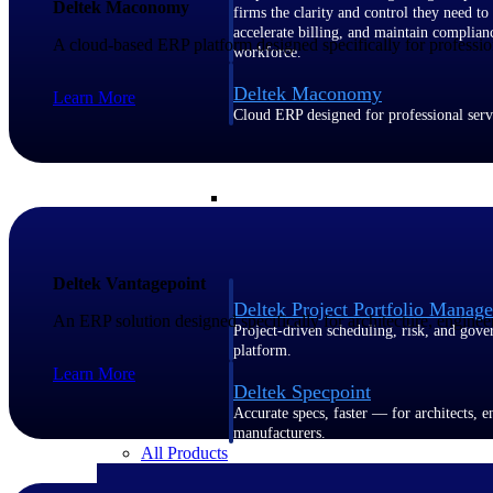
Deltek Maconomy
firms the clarity and control they need to
accelerate billing, and maintain complian
A cloud-based ERP platform designed specifically for profession
workforce.
Deltek Maconomy
Learn More
Cloud ERP designed for professional serv
Delivery Assurance
Delivery Assurance
Deltek Vantagepoint
Deltek Project Portfolio Manag
An ERP solution designed specifically for architecture, enginee
Project-driven scheduling, risk, and gove
platform.
Learn More
Deltek Specpoint
Accurate specs, faster — for architects, e
manufacturers.
All Products