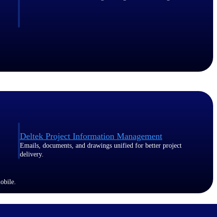
Deltek Project Information Management
Emails, documents, and drawings unified for better project
delivery.
obile.