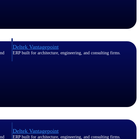
Deltek Vantagepoint
and
ERP built for architecture, engineering, and consulting firms.
Deltek Vantagepoint
and
ERP built for architecture, engineering, and consulting firms.