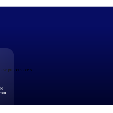
The Deltek Difference
Purpose-built. Industry-tuned. Governance woven in — not 
businesses actually work.
ieve project success.
Customer Stories
30,000 organizations around the world, working under press
and
The Project Lifecycle
from
Every capability in the platform is shaped by deep industr
plan, execute, and analyze their most critical work.
Awards & Recognitions
Deltek's leadership in project-based business software is r