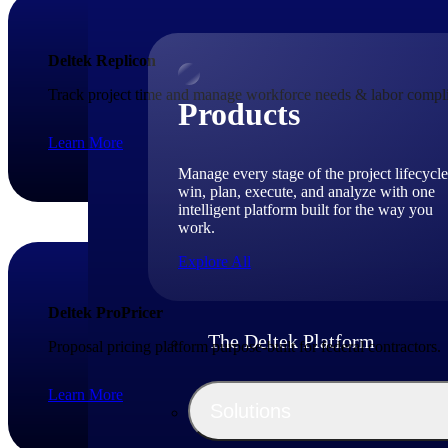
Deltek Replicon
Track project time and manage workforce needs & labor compli
Products
Learn More
Manage every stage of the project lifecycle
win, plan, execute, and analyze with one
intelligent platform built for the way you
work.
Explore All
Deltek ProPricer
The Deltek Platform
Proposal pricing platform purpose-built for federal contractors.
Learn More
Solutions