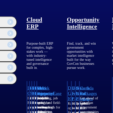
Cloud
Opportunity
ERP
Intelligence
Purpose-built ERP
Find, track, and win
for complex, high-
government
stakes work —
opportunities with
with industry-
market intelligence
tuned intelligence
built for the way
and governance
GovCon businesses
built in.
pursue work.
Deltek
Deltek
Deltek
Deltek
Deltek
Deltek
U.S.
State &
Canada
Costpoint
Vantagepoint
Maconomy
ComputerEase
Ajera
GovWin
Federal
Local
Packages
IQ
Packages
Packages
Intelligent
ERP built for
Cloud ERP
Accounting, job
Project
Get ahead of
ERP for
architecture,
designed for
costing, and field-
and
Canadian
Know which
Shape your
Target the
government
engineering, and
professional
to-office tools for
accounting
government
opportunities
federal
SLED
contracting,
consulting
services firms.
construction.
software
opportunities
fit your
pipeline
opportunities