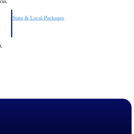
cus.
State & Local Packages
n win
Target the SLED opportunities that match your strengths.
ntext
Move earlier, bid smarter, and stop chasing contracts that were
never yours to win.
t.