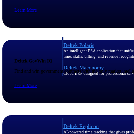
Learn More
Resource Intelligence
Deltek Polaris
An intelligent PSA application that unifie
time, skills, billing, and revenue recognit
Deltek GovWin IQ
Deltek Maconomy
Find and win government contracts with the only market intelli
Cloud ERP designed for professional serv
Work Intelligence
Learn More
Work Intelligence
Deltek Replicon
AI-powered time tracking that gives profe