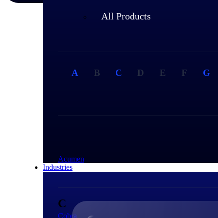
All Products
A
B
C
D
E
F
G
A
Acumen
Industries
C
Cobra