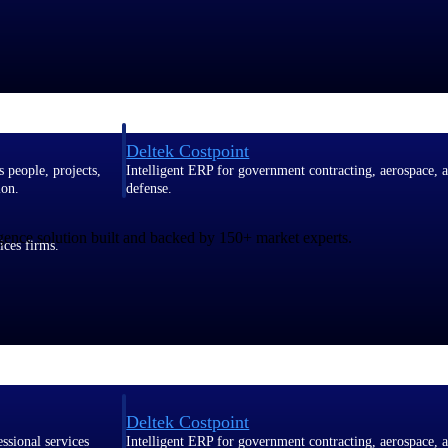
Deltek Costpoint
s people, projects,
Intelligent ERP for government contracting, aerospace, 
ion.
defense.
gence solution built and backed by 150+ market experts.
ices firms.
Deltek Costpoint
ssional services
Intelligent ERP for government contracting, aerospace, 