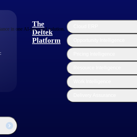
The
Cloud ERP
ance in one AI-powered solution.
Deltek
Platform
Opportunity Intelligence
:
Pricing Intelligence
Resource Intelligence
Work Intelligence
Delivery Assurance