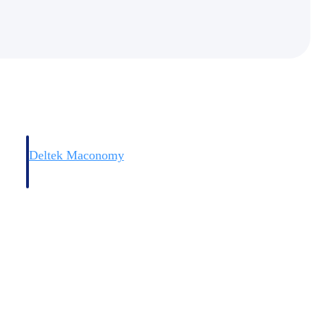
Deltek Maconomy
irms.
Cloud ERP designed for professional services firms.