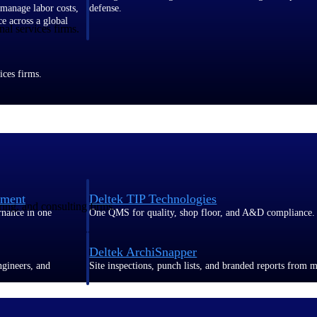
 manage labor costs,
defense.
ce across a global
al services firms.
ices firms.
ement
Deltek TIP Technologies
ring, and consulting firms.
rnance in one
One QMS for quality, shop floor, and A&D compliance.
Deltek ArchiSnapper
ngineers, and
Site inspections, punch lists, and branded reports from m