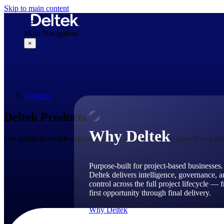
Skip to main content
Main Navigation
×
Why Deltek
Products
Deltek Products
Why Deltek
Our solutions enable organizations of all sizes to drive growth and ach
Purpose-built for project-based businesses.
Deltek delivers intelligence, governance, 
control across the full project lifecycle — 
first opportunity through final delivery.
Why Deltek