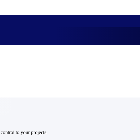
market best.
 control to your projects