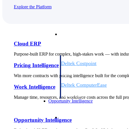
Explore the Platform
Cloud ERP
Cloud ERP
Cloud ERP
Purpose-built ERP for complex, high-stakes work — with indust
Deltek Costpoint
Pricing Intelligence
Intelligent ERP for government contracti
defense.
Win more contracts with pricing intelligence built for the com
Deltek ComputerEase
Work Intelligence
Accounting, job costing, and field-to-offi
construction.
Manage time, resources, and workforce costs across the full proj
Opportunity Intelligence
Opportunity Intelligen
Opportunity Intelligence