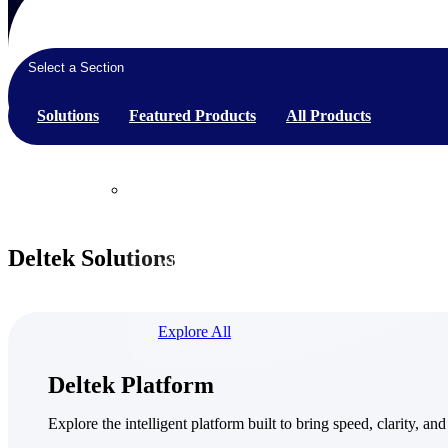
Select a Section
Products
Solutions
Featured Products
All Products
Products
Manage every stage of the project lifecycle:
Deltek Solutions
win, plan, execute, and analyze with one
intelligent platform built for the way you
work.
Explore All
The Deltek Platform
Deltek Platform
Solutions
Explore the intelligent platform built to bring speed, clarity, and