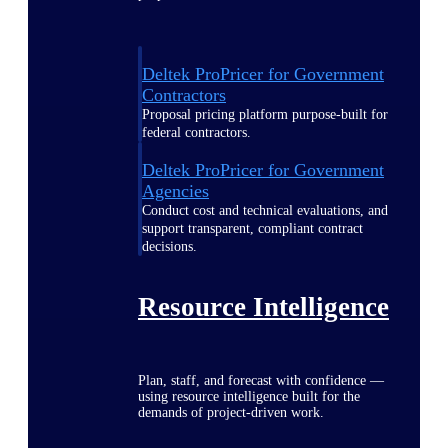
Deltek ProPricer for Government
Contractors
Proposal pricing platform purpose-built for
federal contractors.
Deltek ProPricer for Government
Agencies
Conduct cost and technical evaluations, and
support transparent, compliant contract
decisions.
Resource Intelligence
Plan, staff, and forecast with confidence —
using resource intelligence built for the
demands of project-driven work.