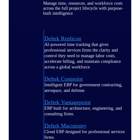
Manage time, resources, and workforce costs
across the full project lifecycle with purpose-
built intelligence.
Deltek Replicon
AI-powered time tracking that gives
professional services firms the clarity and
control they need to manage labor costs,
accelerate billing, and maintain compliance
across a global workforce.
Deltek Costpoint
Intelligent ERP for government contracting,
aerospace, and defense.
Deltek Vantagepoint
ERP built for architecture, engineering, and
consulting firms.
Deltek Maconomy
Cloud ERP designed for professional services
firms.