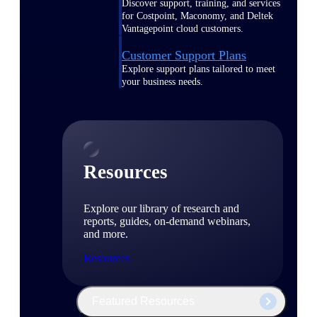
Discover support, training, and services
for Costpoint, Maconomy, and Deltek
Vantagepoint cloud customers.
Customer Support Plans
Explore support plans tailored to meet
your business needs.
Resources
Explore our library of research and
reports, guides, on-demand webinars,
and more.
Resources
Featured Resources