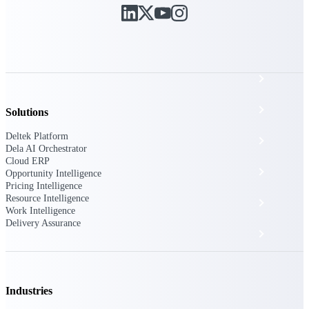
The Deltek Platform
Cloud ERP
Opportunity Intelligence
Solutions
Deltek Platform
Pricing Intelligence
Dela AI Orchestrator
Cloud ERP
Resource Intelligence
Opportunity Intelligence
Pricing Intelligence
Resource Intelligence
Work Intelligence
Work Intelligence
Delivery Assurance
Delivery Assurance
Cloud ERP
Industries