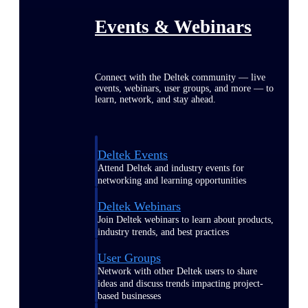
Events & Webinars
Connect with the Deltek community — live
events, webinars, user groups, and more — to
learn, network, and stay ahead.
Deltek Events
Attend Deltek and industry events for
networking and learning opportunities
Deltek Webinars
Join Deltek webinars to learn about products,
industry trends, and best practices
User Groups
Network with other Deltek users to share
ideas and discuss trends impacting project-
based businesses