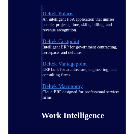
Deltek Polaris
An intelligent PSA application that unifies
people, projects, time, skills, billing, and
revenue recognition.
Deltek Costpoint
Intelligent ERP for government contracting,
aerospace, and defense.
Deltek Vantagepoint
ERP built for architecture, engineering, and
consulting firms.
Deltek Maconomy
Cloud ERP designed for professional services
firms.
Work Intelligence