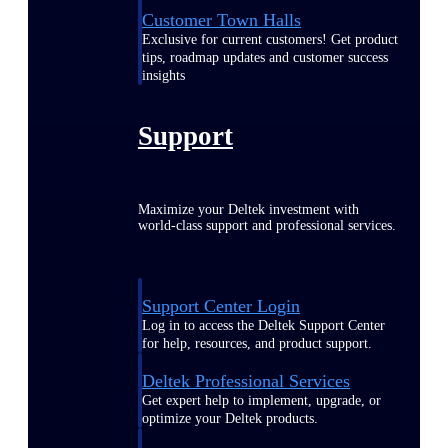
Customer Town Halls
Exclusive for current customers! Get product
tips, roadmap updates and customer success
insights
Support
Maximize your Deltek investment with
world-class support and professional services.
Support Center Login
Log in to access the Deltek Support Center
for help, resources, and product support.
Deltek Professional Services
Get expert help to implement, upgrade, or
optimize your Deltek products.