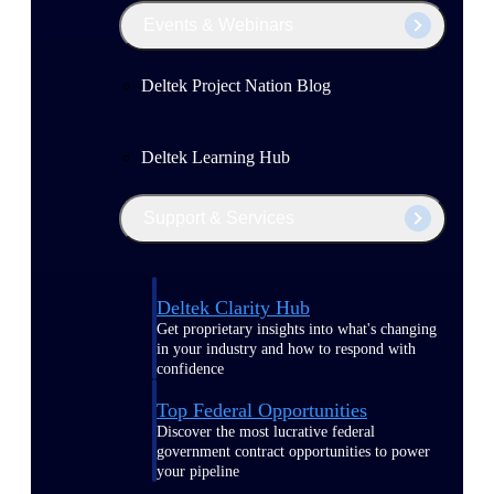
Events & Webinars
Deltek Project Nation Blog
Deltek Learning Hub
Support & Services
Deltek Clarity Hub
Get proprietary insights into what's changing
in your industry and how to respond with
confidence
Top Federal Opportunities
Discover the most lucrative federal
government contract opportunities to power
your pipeline