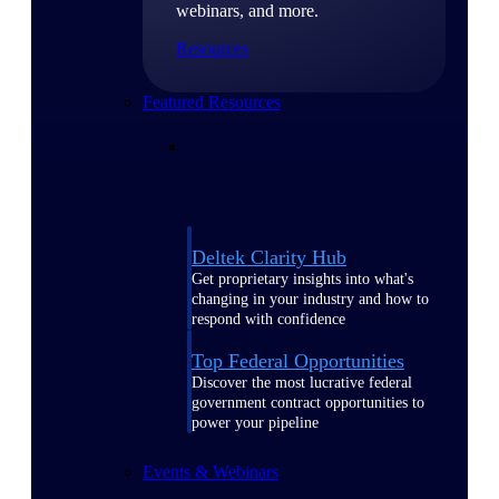
webinars, and more.
Resources
Featured Resources
Deltek Clarity Hub
Get proprietary insights into what's
changing in your industry and how to
respond with confidence
Top Federal Opportunities
Discover the most lucrative federal
government contract opportunities to
power your pipeline
Events & Webinars