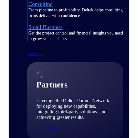
Consulting
From pipeline to profitability, Deltek helps consulting
firms deliver with confidence.
Small Business
Get the project control and financial insights you need
to grow your business.
Partners
Partners
Leverage the Deltek Partner Network
for deploying new capabilities,
integrating third-party solutions, and
achieving greater results.
Learn More