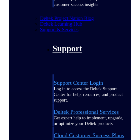
customer success insights
Deltek Project Nation Blog
Deltek Learning Hub
Support & Services
Support
Support Center Login
Log in to access the Deltek Support
Center for help, resources, and product
support.
Deltek Professional Services
Get expert help to implement, upgrade,
or optimize your Deltek products.
Cloud Customer Success Plans