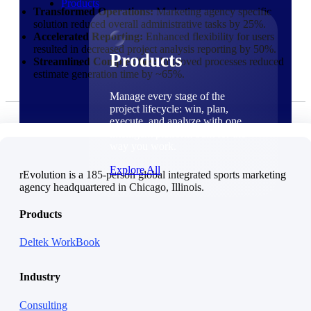
Products
Transformed Operations:
Marketing agency specific
solution reduced overall administrative tasks by 25%.
Accelerated Reporting:
Enhanced flexibility for users
resulted in decreased project analysis reporting by 50%.
Products
Streamlined Complexities:
Improved processes reduced
estimate generation time by ~65%.
Manage every stage of the
project lifecycle: win, plan,
execute, and analyze with one
intelligent platform built for the
way you work.
Explore All
rEvolution is a 185-person global integrated sports marketing
agency headquartered in Chicago, Illinois.
The Deltek Platform
Products
Solutions
Deltek WorkBook
Industry
Cloud ERP
Consulting