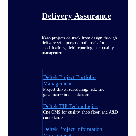
Delivery Assurance
Keep projects on track from design through
delivery with purpose-built tools for
specifications, field reporting, and quality
management.
Deltek Project Portfolio
Management
Project-driven scheduling, risk, and
governance in one platform.
Deltek TIP Technologies
One QMS for quality, shop floor, and A&D
compliance.
Deltek Project Information
Management