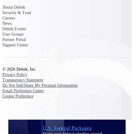
Deltek Ajera
Project and accounting software for small
About Deltek
A&E firms.
Security & Trust
Careers
News
Opportunity
Deltek Events
User Groups
Intelligence
Partner Portal
Support Center
Find, track, and win government
opportunities with market intelligence built
© 2026 Deltek, Inc.
for the way GovCon businesses pursue work.
Privacy Policy
Transparency Statement
Do Not Sell/Share My Personal Information
Email Preference Center
Deltek GovWin IQ
Cookie Preference
Know which opportunities fit your business
before you commit. GovWin IQ gives
federal, SLED, and AEC firms the
intelligence to pursue with confidence
U.S. Federal Packages
Shape your federal pipeline around