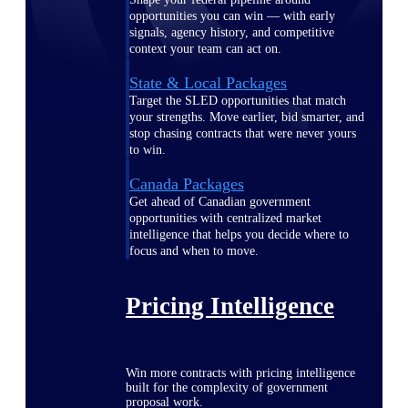
opportunities you can win — with early
signals, agency history, and competitive
context your team can act on.
State & Local Packages
Target the SLED opportunities that match
your strengths. Move earlier, bid smarter, and
stop chasing contracts that were never yours
to win.
Canada Packages
Get ahead of Canadian government
opportunities with centralized market
intelligence that helps you decide where to
focus and when to move.
Pricing Intelligence
Win more contracts with pricing intelligence
built for the complexity of government
proposal work.