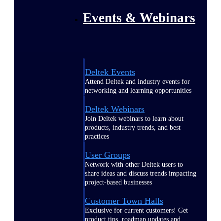
Events & Webinars
Deltek Events
Attend Deltek and industry events for
networking and learning opportunities
Deltek Webinars
Join Deltek webinars to learn about
products, industry trends, and best
practices
User Groups
Network with other Deltek users to
share ideas and discuss trends impacting
project-based businesses
Customer Town Halls
Exclusive for current customers! Get
product tips, roadmap updates and