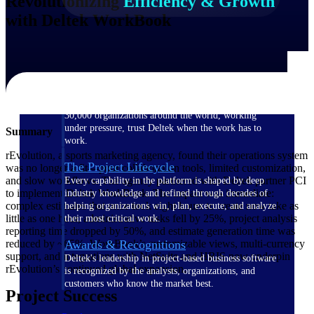
Revolutionizing
Efficiency & Growth
with Deltek WorkBook
The Deltek Difference
Purpose-built. Industry-tuned. Governance woven in
— not bolted on. See how Deltek is engineered for
the way project-based businesses actually work.
Customer Stories
30,000 organizations around the world, working
under pressure, trust Deltek when the work has to
Summary
work.
rEvolution, a sports marketing agency, found their operations system
The Project Lifecycle
was no longer a fit—poor collaboration tools, limited customization,
and slow workflows. The agency partnered with Deltek partner PCI
Every capability in the platform is shaped by deep
to implement Deltek WorkBook. The impact was immediate:
industry knowledge and refined through decades of
complex estimates that once took eight hours to create now take as
helping organizations win, plan, execute, and analyze
little as one hour, administrative tasks fell by 25%, project analysis
their most critical work.
reporting time dropped by 50%, and estimate generation time was
reduced by ~65%. WorkBook’s customizable views, multi-currency
Awards & Recognitions
support, and integrations with NetSuite and HRIS now underpin
Deltek's leadership in project-based business software
rEvolution’s continued global expansion.
is recognized by the analysts, organizations, and
customers who know the market best.
Project Success