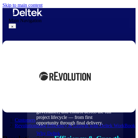
Skip to main content
Main Navigation
×
Why Deltek
Why Deltek
Purpose-built for project-based
businesses. Deltek delivers intelligence,
governance, and control across the full
project lifecycle — from first
Customers
opportunity through final delivery.
Revolutionizing Efficiency & Growth with Deltek WorkBook
Why Deltek