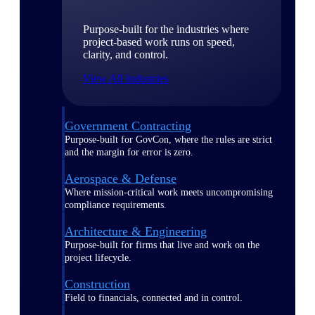
Purpose-built for the industries where
project-based work runs on speed,
clarity, and control.
View All Industries
Government Contracting
Purpose-built for GovCon, where the rules are strict
and the margin for error is zero.
Aerospace & Defense
Where mission-critical work meets uncompromising
compliance requirements.
Architecture & Engineering
Purpose-built for firms that live and work on the
project lifecycle.
Construction
Field to financials, connected and in control.