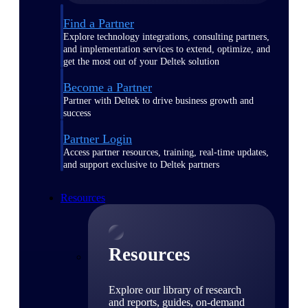
Find a Partner
Explore technology integrations, consulting partners,
and implementation services to extend, optimize, and
get the most out of your Deltek solution
Become a Partner
Partner with Deltek to drive business growth and
success
Partner Login
Access partner resources, training, real-time updates,
and support exclusive to Deltek partners
Resources
Resources
Explore our library of research
and reports, guides, on-demand