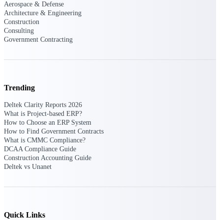
Aerospace & Defense
Architecture & Engineering
Purpose-built ERP for complex, high-stakes
Construction
work — with industry-tuned intelligence and
Consulting
governance built in.
Government Contracting
Deltek Costpoint
Intelligent ERP for government contracting,
Trending
aerospace, and defense.
Deltek Clarity Reports 2026
Deltek Vantagepoint
What is Project-based ERP?
ERP built for architecture, engineering, and
How to Choose an ERP System
consulting firms.
How to Find Government Contracts
What is CMMC Compliance?
Deltek Maconomy
DCAA Compliance Guide
Cloud ERP designed for professional services
Construction Accounting Guide
firms.
Deltek vs Unanet
Deltek ComputerEase
Accounting, job costing, and field-to-office
tools for construction.
Quick Links