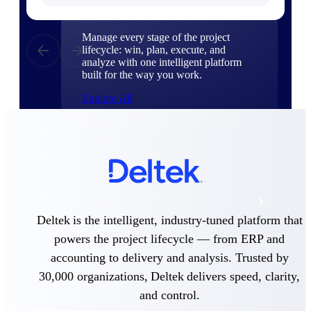
Products
Manage every stage of the project
lifecycle: win, plan, execute, and
analyze with one intelligent platform
built for the way you work.
Explore All
The Deltek Platform
Solutions
Deltek is the intelligent, industry-tuned platform that
powers the project lifecycle — from ERP and
All Products
accounting to delivery and analysis. Trusted by
30,000 organizations, Deltek delivers speed, clarity,
and control.