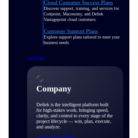
Cloud Customer Success Plans
Discover support, training, and services for
Costpoint, Maconomy, and Deltek
Vantagepoint cloud customers.
Customer Support Plans
Explore support plans tailored to meet your
business needs.
Company
Company
Deltek is the intelligent platform built
for high-stakes work, bringing speed,
clarity, and control to every stage of the
project lifecycle — win, plan, execute,
and analyze.
Learn About Deltek