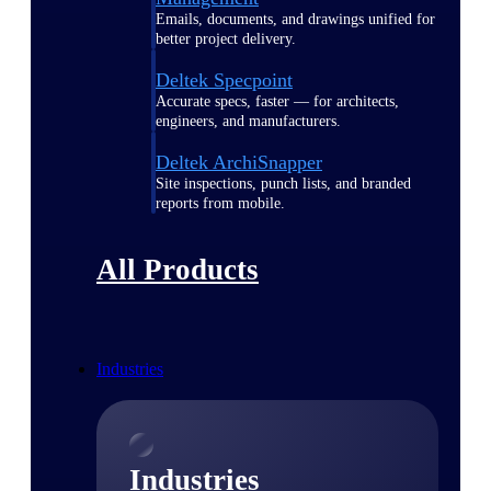
Emails, documents, and drawings unified for
better project delivery.
Deltek Specpoint
Accurate specs, faster — for architects,
engineers, and manufacturers.
Deltek ArchiSnapper
Site inspections, punch lists, and branded
reports from mobile.
All Products
Industries
Industries