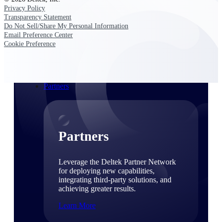
Consulting
Privacy Policy
From pipeline to profitability, Deltek helps consulting
Transparency Statement
firms deliver with confidence.
Do Not Sell/Share My Personal Information
Email Preference Center
Small Business
Cookie Preference
Get the project control and financial insights you need
to grow your business.
Partners
Partners
Leverage the Deltek Partner Network
for deploying new capabilities,
integrating third-party solutions, and
achieving greater results.
Learn More