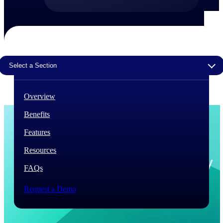
The Deltek Difference
Purpose-built. Industry-tuned. Governance woven in
— not bolted on. See how Deltek is engineered for
the way project-based businesses actually work.
Select a Section
Customer Stories
30,000 organizations around the world, working
under pressure, trust Deltek when the work has to
Overview
work.
Benefits
The Project Lifecycle
Every capability in the platform is shaped by deep
Features
industry knowledge and refined through decades of
helping organizations win, plan, execute, and analyze
Resources
their most critical work.
FAQs
Awards & Recognitions
Deltek's leadership in project-based business software
Request a Demo
is recognized by the analysts, organizations, and
customers who know the market best.