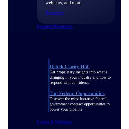
webinars, and more.
Resources
Featured Resources
Deltek Clarity Hub
Get proprietary insights into what's
changing in your industry and how to
respond with confidence
Top Federal Opportunities
Discover the most lucrative federal
government contract opportunities to
power your pipeline
Events & Webinars