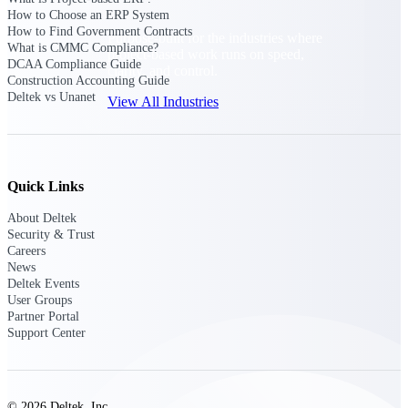
How to Choose an ERP System
How to Find Government Contracts
Purpose-built for the industries where
What is CMMC Compliance?
project-based work runs on speed,
DCAA Compliance Guide
clarity, and control.
Construction Accounting Guide
Deltek vs Unanet
View All Industries
Government Contracting
Purpose-built for GovCon, where the rules are strict
Quick Links
and the margin for error is zero.
About Deltek
Aerospace & Defense
Security & Trust
Where mission-critical work meets uncompromising
Careers
compliance requirements.
News
Deltek Events
Architecture & Engineering
User Groups
Partner Portal
Purpose-built for firms that live and work on the
Support Center
project lifecycle.
Construction
Field to financials, connected and in control.
© 2026 Deltek, Inc.