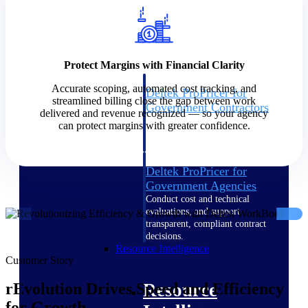
Intelligence
Protect Margins with Financial Clarity
Accurate scoping, automated cost tracking, and
Deltek ProPricer for
streamlined billing close the gap between work
Government Contractors
delivered and revenue recognized — so your agency
Proposal pricing platform
can protect margins with greater confidence.
purpose-built for federal
contractors.
Deltek ProPricer for
Government Agencies
Conduct cost and technical
evaluations, and support
transparent, compliant contract
decisions.
Resource Intelligence
Customer Story
Resource
rEvolution Drives Speed and Efficiency
for Growth