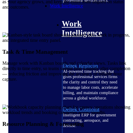
professional services firms.
as your agency grows, and keep the entire team aligned on status
Work Intelligence
and outcomes.
Work
Intelligence
Task & Time Management
Manage work with Kanban boards and calendar views. Tasks link
Deltek Replicon
directly to time entry, so teams submit time instantly after completion
AI-powered time tracking that
— reducing friction and improving the accuracy of billable hour
gives professional services firms
capture.
the clarity and control they need
to manage labor costs, accelerate
billing, and maintain compliance
across a global workforce.
Deltek Costpoint
Intelligent ERP for government
contracting, aerospace, and
Resource Planning & Forecasting
defense.