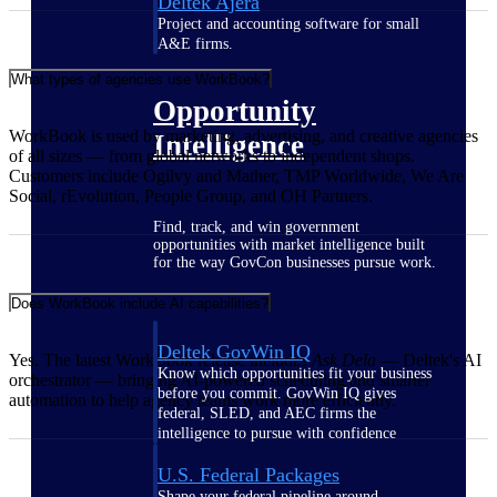
Deltek Ajera
Project and accounting software for small
A&E firms.
What types of agencies use WorkBook?
Opportunity
WorkBook is used by marketing, advertising, and creative agencies
Intelligence
of all sizes — from global networks to independent shops.
Customers include Ogilvy and Mather, TMP Worldwide, We Are
Social, rEvolution, People Group, and OH Partners.
Find, track, and win government
opportunities with market intelligence built
for the way GovCon businesses pursue work.
Does WorkBook include AI capabilities?
Deltek GovWin IQ
Yes. The latest WorkBook release includes
Ask Dela
— Deltek's AI
Know which opportunities fit your business
orchestrator — bringing AI-powered scheduling and smarter
before you commit. GovWin IQ gives
automation to help agency teams work more efficiently.
federal, SLED, and AEC firms the
intelligence to pursue with confidence
U.S. Federal Packages
Shape your federal pipeline around