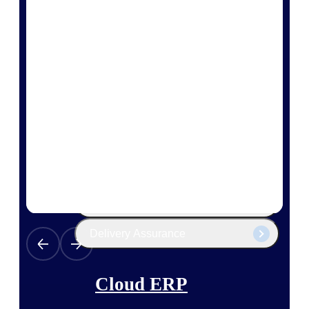
The Deltek Platform
Cloud ERP
Opportunity Intelligence
Pricing Intelligence
Resource Intelligence
Work Intelligence
Delivery Assurance
Cloud ERP