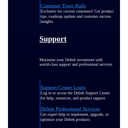
Customer Town Halls
Exclusive for current customers! Get product
tips, roadmap updates and customer success
insights
Support
Maximize your Deltek investment with
world-class support and professional services.
Support Center Login
Log in to access the Deltek Support Center
for help, resources, and product support.
Deltek Professional Services
Get expert help to implement, upgrade, or
optimize your Deltek products.