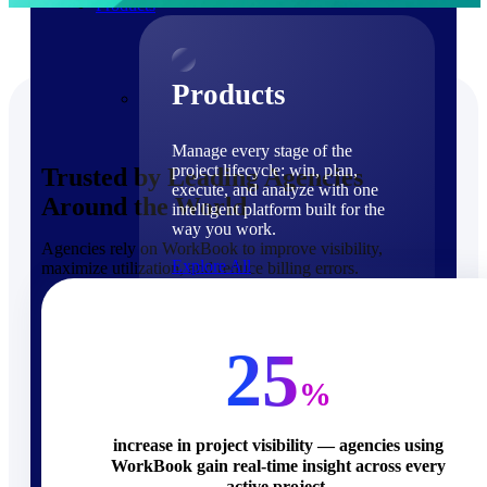
Products
Products
Manage every stage of the
project lifecycle: win, plan,
Trusted by Leading Agencies
execute, and analyze with one
Around the World
intelligent platform built for the
way you work.
Agencies rely on WorkBook to improve visibility,
Explore All
maximize utilization, and reduce billing errors.
The Deltek Platform
Solutions
25
%
increase in project visibility — agencies using
WorkBook gain real-time insight across every
Cloud ERP
active project.