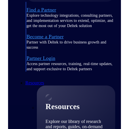
Find a Partner
Explore technology integrations, consulting partners,
and implementation services to extend, optimize, and
get the most out of your Deltek solution
Become a Partner
Partner with Deltek to drive business growth and
success
Partner Login
Access partner resources, training, real-time updates,
and support exclusive to Deltek partners
Resources
Resources
Explore our library of research
and reports, guides, on-demand