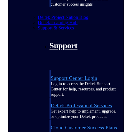
customer success insights
Deltek Project Nation Blog
Deltek Learning Hub
Support & Services
Support
Support Center Login
Log in to access the Deltek Support
Center for help, resources, and product
support.
Deltek Professional Services
Get expert help to implement, upgrade,
or optimize your Deltek products.
Cloud Customer Success Plans