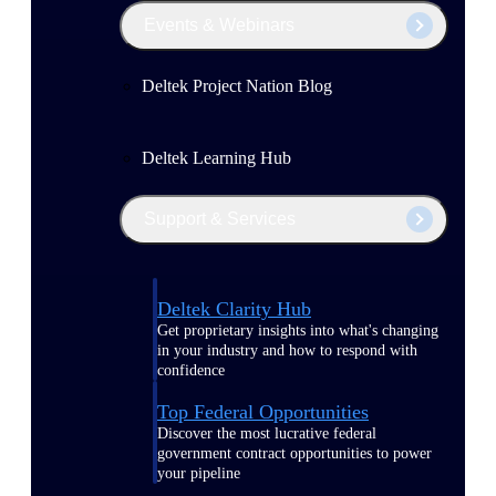
Events & Webinars
Deltek Project Nation Blog
Deltek Learning Hub
Support & Services
Deltek Clarity Hub
Get proprietary insights into what's changing
in your industry and how to respond with
confidence
Top Federal Opportunities
Discover the most lucrative federal
government contract opportunities to power
your pipeline