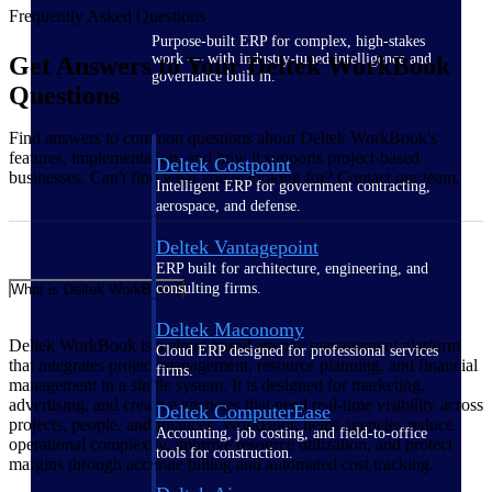
Frequently Asked Questions
Purpose-built ERP for complex, high-stakes
work — with industry-tuned intelligence and
Get Answers to Your Deltek WorkBook
governance built in.
Questions
Find answers to common questions about Deltek WorkBook's
features, implementation, and how it supports project-based
Deltek Costpoint
businesses. Can't find what you're looking for? Contact our team.
Intelligent ERP for government contracting,
aerospace, and defense.
Deltek Vantagepoint
ERP built for architecture, engineering, and
consulting firms.
What is Deltek WorkBook?
Deltek Maconomy
Deltek WorkBook is a cloud-based agency management platform
Cloud ERP designed for professional services
that integrates project management, resource planning, and financial
firms.
management in a single system. It is designed for marketing,
advertising, and creative agencies that need real-time visibility across
Deltek ComputerEase
projects, people, and finances. WorkBook helps agencies reduce
Accounting, job costing, and field-to-office
operational complexity, improve resource utilization, and protect
tools for construction.
margins through accurate billing and automated cost tracking.