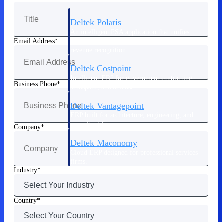
Deltek Polaris
An intelligent PSA application that unifies
people, projects, time, skills, billing, and
Email Address
revenue recognition.
Deltek Costpoint
Intelligent ERP for government contracting,
Business Phone
aerospace, and defense.
Deltek Vantagepoint
ERP built for architecture, engineering, and
consulting firms.
Company
Deltek Maconomy
Cloud ERP designed for professional services
firms.
Industry
Work Intelligence
Country