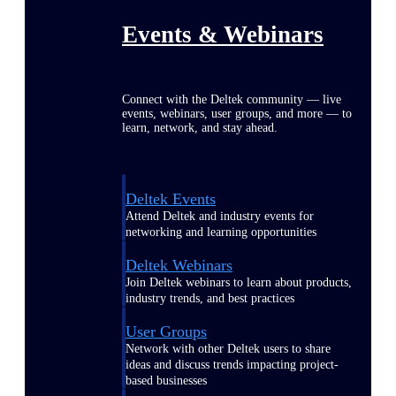
Events & Webinars
Connect with the Deltek community — live
events, webinars, user groups, and more — to
learn, network, and stay ahead.
Deltek Events
Attend Deltek and industry events for
networking and learning opportunities
Deltek Webinars
Join Deltek webinars to learn about products,
industry trends, and best practices
User Groups
Network with other Deltek users to share
ideas and discuss trends impacting project-
based businesses