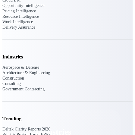
Cloud ERP
Emails, documents, and drawings unified for
Opportunity Intelligence
better project delivery.
Pricing Intelligence
Resource Intelligence
Deltek Specpoint
Work Intelligence
Delivery Assurance
Accurate specs, faster — for architects,
engineers, and manufacturers.
Deltek ArchiSnapper
Site inspections, punch lists, and branded
reports from mobile.
Industries
Aerospace & Defense
All Products
Architecture & Engineering
Construction
Consulting
Government Contracting
Industries
Trending
Deltek Clarity Reports 2026
Industries
What is Project-based ERP?