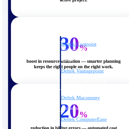
Cloud ERP
30
Deltek Costpoint
%
Intelligent ERP for government
contracting, aerospace, and
defense.
boost in resource utilization — smarter planning
keeps the right people on the right work.
Deltek Vantagepoint
ERP built for architecture,
engineering, and consulting
firms.
Deltek Maconomy
20
Cloud ERP designed for
professional services firms.
%
Deltek ComputerEase
Accounting, job costing, and
reduction in billing errors — automated cost