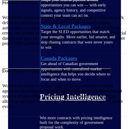
How does WorkBook help agencies improve profitability?
opportunities you can win — with early
signals, agency history, and competitive
context your team can act on.
WorkBook improves profitability by closing the gap between work
delivered and revenue recognized. Accurate project scoping,
State & Local Packages
automated cost capture, and streamlined invoicing reduce billing
Target the SLED opportunities that match
errors and protect margins on every engagement. Real-time financial
your strengths. Move earlier, bid smarter, and
dashboards give agency leaders the visibility they need to act before
stop chasing contracts that were never yours
profitability problems compound.
to win.
Canada Packages
Get ahead of Canadian government
opportunities with centralized market
Does WorkBook integrate with other tools agencies already use?
intelligence that helps you decide where to
focus and when to move.
WorkBook connects with a range of tools commonly used by
agencies, including accounting platforms and project management
Pricing Intelligence
systems. It also offers an API and a marketplace of integrations,
allowing agencies to extend the platform as their technology needs
evolve.
Win more contracts with pricing intelligence
built for the complexity of government
proposal work.