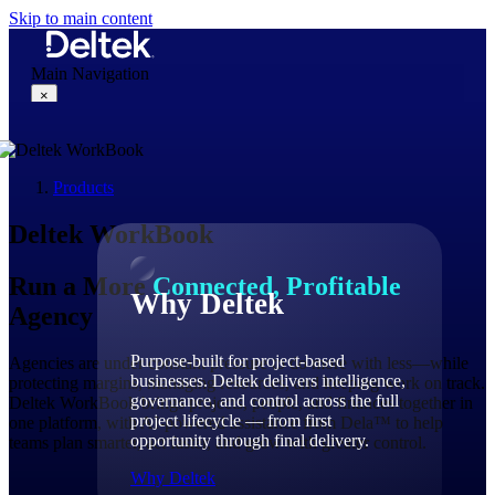
Skip to main content
Main Navigation
×
Products
Why Deltek
Deltek WorkBook
Run a More
Connected, Profitable
Why Deltek
Agency
Purpose-built for project-based
Agencies are under constant pressure to do more with less—while
businesses. Deltek delivers intelligence,
protecting margins, managing resources, and keeping work on track.
governance, and control across the full
Deltek WorkBook brings projects, people, and finances together in
project lifecycle — from first
one platform, with AI-powered assistance from Dela™ to help
opportunity through final delivery.
teams plan smarter, act faster, and grow with greater control.
Why Deltek