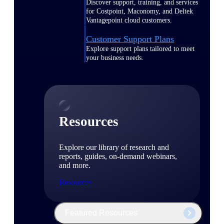
Discover support, training, and services
for Costpoint, Maconomy, and Deltek
Vantagepoint cloud customers.
Customer Support Plans
Explore support plans tailored to meet
your business needs.
Resources
Explore our library of research and
reports, guides, on-demand webinars,
and more.
Resources
Featured Resources