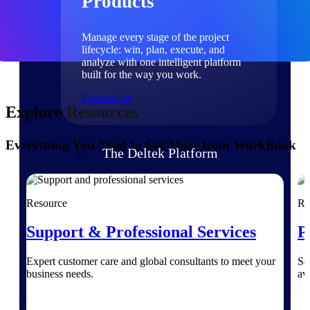
Products
Manage every stage of the project
lifecycle: win, plan, execute, and
analyze with one intelligent platform
built for the way you work.
Explore All
Explore Resources
Everything You Need to Get More from WorkBook
The Deltek Platform
Solutions
Resource
Re
Support & Professional Services
P
All Products
Expert customer care and global consultants to meet your
Se
business needs.
av