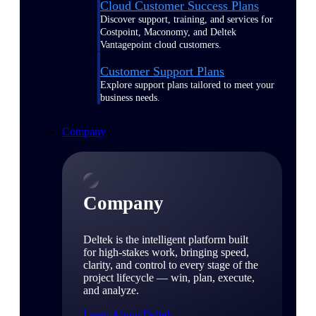
Cloud Customer Success Plans
Discover support, training, and services for
Costpoint, Maconomy, and Deltek
Vantagepoint cloud customers.
Customer Support Plans
Explore support plans tailored to meet your
business needs.
Company
Company
Deltek is the intelligent platform built
for high-stakes work, bringing speed,
clarity, and control to every stage of the
project lifecycle — win, plan, execute,
and analyze.
Learn About Deltek