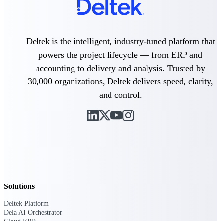
Delivery Assurance
Deltek is the intelligent, industry-tuned platform that
powers the project lifecycle — from ERP and
Keep projects on track from design through
accounting to delivery and analysis. Trusted by
delivery with purpose-built tools for
specifications, field reporting, and quality
30,000 organizations, Deltek delivers speed, clarity,
management.
and control.
Deltek Project Portfolio
Management
Project-driven scheduling, risk, and
governance in one platform.
Deltek TIP Technologies
One QMS for quality, shop floor, and A&D
Solutions
compliance.
Deltek Platform
Deltek Project Information
Dela AI Orchestrator
Management