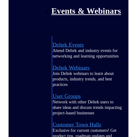
Events & Webinars
Deltek Events
Attend Deltek and industry events for
networking and learning opportunities
Deltek Webinars
Join Deltek webinars to learn about
products, industry trends, and best
practices
User Groups
Network with other Deltek users to
share ideas and discuss trends impacting
project-based businesses
Customer Town Halls
Exclusive for current customers! Get
product tips, roadmap updates and