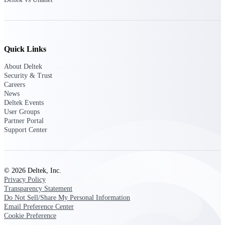
Customer Town Halls
Exclusive for current customers! Get product
tips, roadmap updates and customer success
insights
Quick Links
Support
About Deltek
Security & Trust
Careers
News
Deltek Events
Maximize your Deltek investment with
User Groups
world-class support and professional services.
Partner Portal
Support Center
Support Center Login
Log in to access the Deltek Support Center
© 2026 Deltek, Inc.
for help, resources, and product support.
Privacy Policy
Transparency Statement
Deltek Professional Services
Do Not Sell/Share My Personal Information
Get expert help to implement, upgrade, or
Email Preference Center
optimize your Deltek products.
Cookie Preference