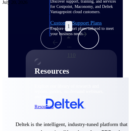
Discover support, training, and services
July 20, 2026
for Costpoint, Maconomy, and Deltek
Vantagepoint cloud customers.
Customer Support Plans
1
Explore support plans tailored to meet
your business needs.
2
...
110
Resources
Explore our library of research and
reports, guides, on-demand webinars,
and more.
Resources
Deltek is the intelligent, industry-tuned platform that
Featured Resources