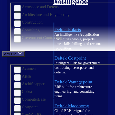
Intelligence
Aerospace and Defense
Architecture and Engineering
Construction
Deltek Polaris
Consulting
An intelligent PSA application
Government Contracting
that unifies people, projects,
time, skills, billing, and revenue
recognition.
Any Product
Deltek Costpoint
Intelligent ERP for government
contracting, aerospace, and
Acumen
defense.
Ajera
Deltek Vantagepoint
ArchiSnapper
ERP built for architecture,
Cobra
engineering, and consulting
firms.
ComputerEase
Deltek Maconomy
Costpoint
Cloud ERP designed for
GovWin IQ