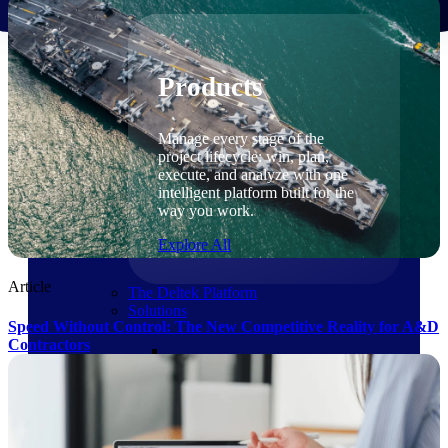
Products
Products
Manage every stage of the
project lifecycle: win, plan,
execute, and analyze with one
intelligent platform built for the
way you work.
Explore All
Article
The Deltek Platform
Solutions
Speed Without Control: The New Competitive Reality for A&D
Contractors
Cloud ERP