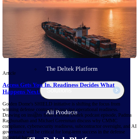
Products
Manage every stage of the project
lifecycle: win, plan, execute, and
analyze with one intelligent platform
built for the way you work.
Explore All
The Deltek Platform
Article
Access Gets You In. Readiness Decides What
Solutions
Happens Next.
Golden Dome's SHIELD initiative is shifting the focus from
winning defense contracts to proving operational readiness.
All Products
Drawing on insights from a recent Deltek podcast episode, Padma
Raghunathan and Michael Greenman discuss why CMMC
compliance, cybersecurity readiness, subcontractor oversight, and AI
governance will be critical for long-term success in the defense
industrial base.