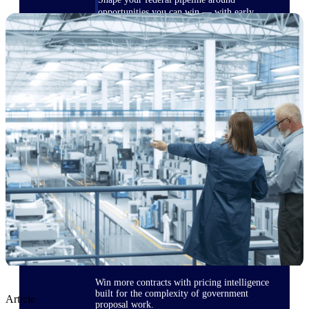
opportunities you can win — with early
signals, agency history, and competitive
context your team can act on.
State & Local Packages
Target the SLED opportunities that match
your strengths. Move earlier, bid smarter, and
stop chasing contracts that were never yours
to win.
Canada Packages
Get ahead of Canadian government
opportunities with centralized market
intelligence that helps you decide where to
focus and when to move.
Pricing Intelligence
Win more contracts with pricing intelligence
built for the complexity of government
Article
proposal work.