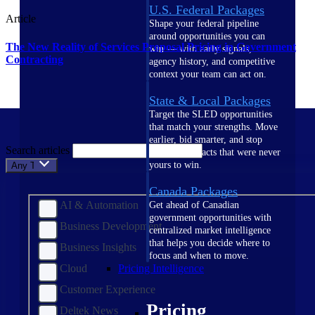
U.S. Federal Packages
Article
Shape your federal pipeline
around opportunities you can
The New Reality of Services Proposal Pricing in Government
win — with early signals,
Contracting
agency history, and competitive
context your team can act on.
State & Local Packages
Target the SLED opportunities
that match your strengths. Move
earlier, bid smarter, and stop
Search articles
chasing contracts that were never
yours to win.
Any Topic
Canada Packages
AI & Automation
Get ahead of Canadian
government opportunities with
Business Development
centralized market intelligence
that helps you decide where to
Business Insights
focus and when to move.
Cloud
Pricing Intelligence
Customer Experience
Pricing
Deltek News