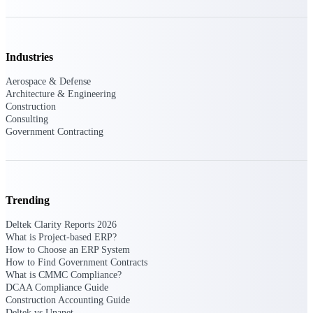
Events & Webinars
Industries
Connect with the Deltek community — live
Aerospace & Defense
events, webinars, user groups, and more — to
Architecture & Engineering
learn, network, and stay ahead.
Construction
Consulting
Government Contracting
Deltek Events
Attend Deltek and industry events for
networking and learning opportunities
Trending
Deltek Webinars
Join Deltek webinars to learn about products,
Deltek Clarity Reports 2026
industry trends, and best practices
What is Project-based ERP?
How to Choose an ERP System
User Groups
How to Find Government Contracts
What is CMMC Compliance?
Network with other Deltek users to share
DCAA Compliance Guide
ideas and discuss trends impacting project-
Construction Accounting Guide
based businesses
Deltek vs Unanet