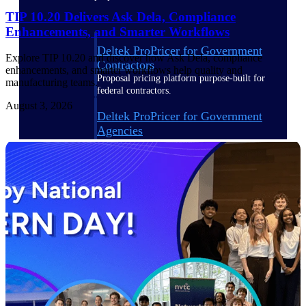
TIP 10.20 Delivers Ask Dela, Compliance
Enhancements, and Smarter Workflows
Deltek ProPricer for Government
Explore TIP 10.20 and discover how Ask Dela, compliance
Contractors
enhancements, and smarter workflows help quality and
Proposal pricing platform purpose-built for
manufacturing teams.
federal contractors.
August 3, 2026
Deltek ProPricer for Government
Agencies
Conduct cost and technical evaluations, and
support transparent, compliant contract
decisions.
Resource Intelligence
Plan, staff, and forecast with confidence —
using resource intelligence built for the
demands of project-driven work.