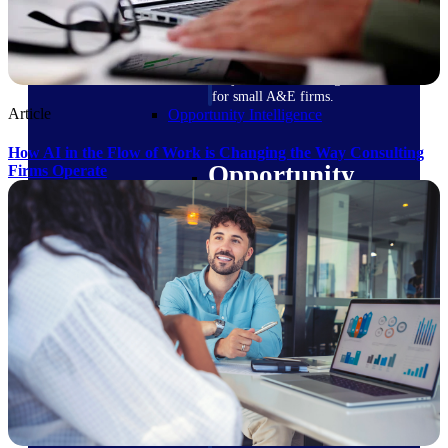
field-to-office tools for
construction.
Deltek Ajera
Project and accounting software
for small A&E firms.
Article
Opportunity Intelligence
How AI in the Flow of Work is Changing the Way Consulting
Opportunity
Firms Operate
Intelligence
Deltek GovWin IQ
Know which opportunities fit
your business before you
commit. GovWin IQ gives
federal, SLED, and AEC firms
the intelligence to pursue with
confidence