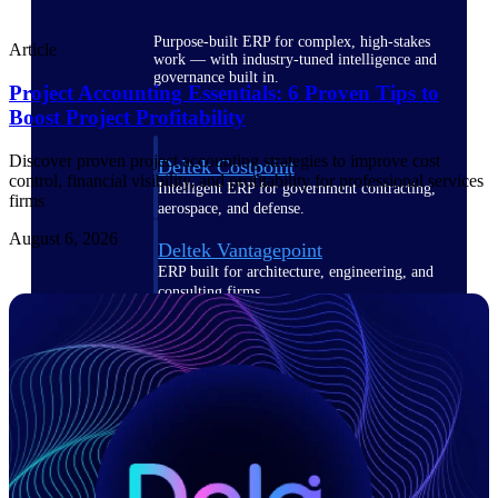
Purpose-built ERP for complex, high-stakes
Article
work — with industry-tuned intelligence and
governance built in.
Project Accounting Essentials: 6 Proven Tips to
Boost Project Profitability
Discover proven project accounting strategies to improve cost
Deltek Costpoint
control, financial visibility, and profitability for professional services
Intelligent ERP for government contracting,
firms
aerospace, and defense.
August 6, 2026
Deltek Vantagepoint
ERP built for architecture, engineering, and
consulting firms.
Deltek Maconomy
Cloud ERP designed for professional services
firms.
Deltek ComputerEase
Accounting, job costing, and field-to-office
tools for construction.