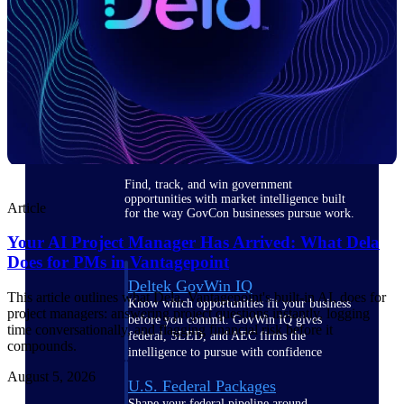
Deltek Ajera
Project and accounting software for small
A&E firms.
Opportunity
Intelligence
Find, track, and win government
opportunities with market intelligence built
Article
for the way GovCon businesses pursue work.
Your AI Project Manager Has Arrived: What Dela
Does for PMs in Vantagepoint
Deltek GovWin IQ
This article outlines what Dela, Vantagepoint's built-in AI, does for
Know which opportunities fit your business
project managers: answering project questions instantly, logging
before you commit. GovWin IQ gives
time conversationally, and flagging financial risk before it
federal, SLED, and AEC firms the
compounds.
intelligence to pursue with confidence
August 5, 2026
U.S. Federal Packages
Shape your federal pipeline around