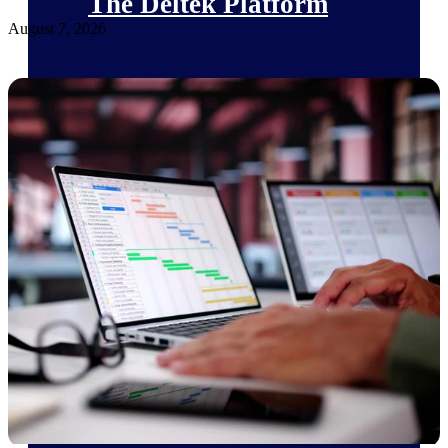
The Deltek Platform
August 7, 2026
Cloud ERP
Opportunity Intelligence
Pricing Intelligence
Resource Intelligence
Work Intelligence
Delivery Assurance
Cloud ERP