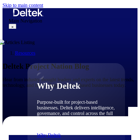
Skip to main content
Main Navigation
×
Resources
Why Deltek
Deltek Project Nation Blog
Hear from industry thought leaders and experts on the latest trends,
Why Deltek
technology, and issues shaping project-based businesses today.
Purpose-built for project-based
businesses. Deltek delivers intelligence,
governance, and control across the full
project lifecycle — from first
opportunity through final delivery.
Why Deltek