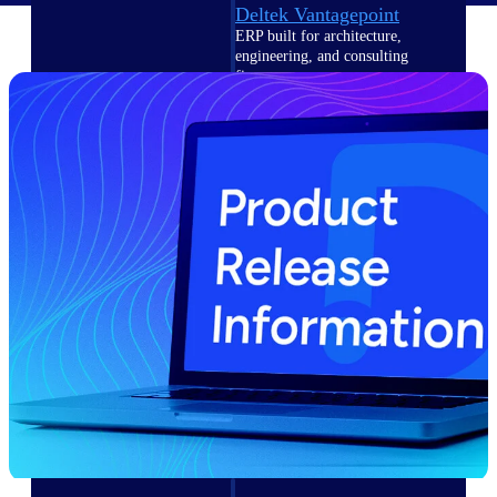
Deltek Vantagepoint
ERP built for architecture,
engineering, and consulting
firms.
Deltek Maconomy
Cloud ERP designed for
professional services firms.
Delivery Assurance
Delivery
Assurance
Deltek Project Portfolio
Management
Project-driven scheduling, risk,
and governance in one platform.