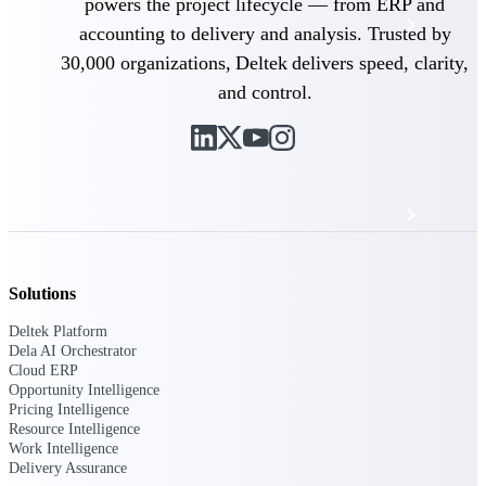
powers the project lifecycle — from ERP and
Events & Webinars
accounting to delivery and analysis. Trusted by
30,000 organizations, Deltek delivers speed, clarity,
Deltek Project Nation Blog
and control.
Deltek Learning Hub
Support & Services
Solutions
Deltek Clarity Hub
Get proprietary insights into what's changing
Deltek Platform
in your industry and how to respond with
Dela AI Orchestrator
confidence
Cloud ERP
Opportunity Intelligence
Top Federal Opportunities
Pricing Intelligence
Discover the most lucrative federal
Resource Intelligence
government contract opportunities to power
Work Intelligence
your pipeline
Delivery Assurance