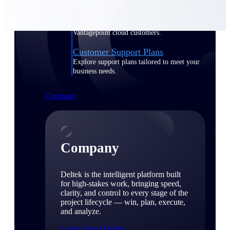
Cloud Customer Success Plans
Discover support, training, and services for
Costpoint, Maconomy, and Deltek
Vantagepoint cloud customers.
Customer Support Plans
Explore support plans tailored to meet your
business needs.
Company
Company
Deltek is the intelligent platform built
for high-stakes work, bringing speed,
clarity, and control to every stage of the
project lifecycle — win, plan, execute,
and analyze.
Learn About Deltek