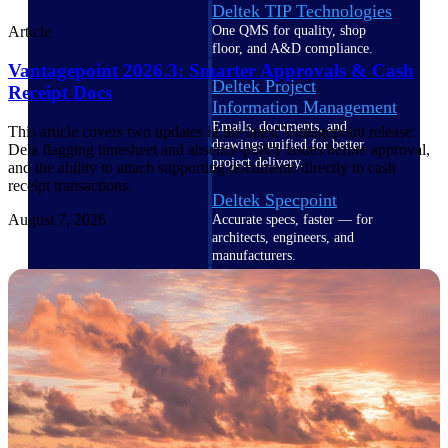
Deltek TIP Technologies
One QMS for quality, shop
Article
floor, and A&D compliance.
Vantagepoint 2026.3: Smarter Approvals & Cash
Deltek Project
Receipt Docs
Information Management
Emails, documents, and
This article covers two updates in the latest Vantagepoint release:
drawings unified for better
Dela flagging timesheet and absence-policy issues before approval,
project delivery.
and the ability to attach supporting documents directly to cash
receipt transactions.
Deltek Specpoint
August 7, 2026
Accurate specs, faster — for
architects, engineers, and
manufacturers.
Deltek ArchiSnapper
Site inspections, punch lists, and
branded reports from mobile.
All Products