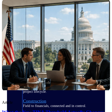
Purpose-built for the industries where
project-based work runs on speed,
clarity, and control.
View All Industries
Government Contracting
Purpose-built for GovCon, where the rules are strict
and the margin for error is zero.
Aerospace & Defense
Where mission-critical work meets uncompromising
compliance requirements.
Architecture & Engineering
Purpose-built for firms that live and work on the
project lifecycle.
Construction
Article
Field to financials, connected and in control.