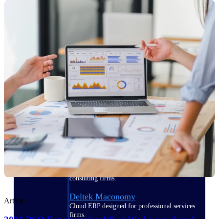
Manage time, resources, and workforce costs
across the full project lifecycle with purpose-
built intelligence.
Deltek Replicon
AI-powered time tracking that gives
professional services firms the clarity and
control they need to manage labor costs,
accelerate billing, and maintain compliance
across a global workforce.
Deltek Costpoint
Intelligent ERP for government contracting,
aerospace, and defense.
Deltek Vantagepoint
ERP built for architecture, engineering, and
consulting firms.
Deltek Maconomy
Article
Cloud ERP designed for professional services
firms.