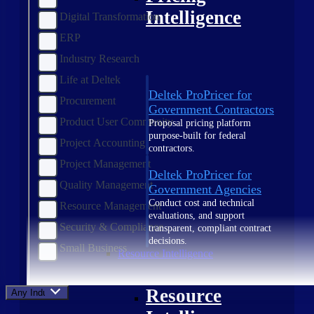
Intelligence
Digital Transformation
ERP
Industry Research
Life at Deltek
Deltek ProPricer for
Procurement
Government Contractors
Product User Community
Proposal pricing platform
purpose-built for federal
Project Accounting
contractors.
Project Management
Deltek ProPricer for
Quality Management
Government Agencies
Conduct cost and technical
Resource Management
evaluations, and support
Security & Compliance
transparent, compliant contract
decisions.
Small Business
Resource Intelligence
Resource
Any Industry