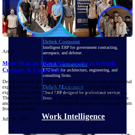
Deltek Polaris
An intelligent PSA application that unifies
people, projects, time, skills, billing, and
revenue recognition.
Deltek Costpoint
Intelligent ERP for government contracting,
Article
aerospace, and defense.
More Than an Internship: Lessons in Growth,
Deltek Vantagepoint
Curiosity & Connection
ERP built for architecture, engineering, and
consulting firms.
Deltek’s summer internship program is about more than professional
Deltek Maconomy
experience—it’s an opportunity for interns to gain confidence,
explore career paths and make a meaningful impact from day one.
Cloud ERP designed for professional services
Through real-world projects, mentorship and collaboration, interns
firms.
and leaders alike discovered that growth happens when people learn
from one another.
Work Intelligence
July 30, 2026