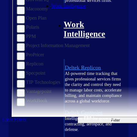
professional services firms.
Work Intelligence
Maconomy
Open Plan
Work
Polaris
Intelligence
PPM
Project Information Management
ProPricer
Replicon
Deltek Replicon
Specpoint
AI-powered time tracking that
gives professional services firms
TIP Technologies
the clarity and control they need
to manage labor costs, accelerate
Vantagepoint
billing, and maintain compliance
WorkBook
across a global workforce.
Deltek Costpoint
Intelligent ERP for government
Clear Filters
Filter
contracting, aerospace, and
defense.