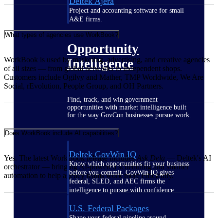
Deltek Ajera
Project and accounting software for small
A&E firms.
What types of agencies use WorkBook?
Opportunity
WorkBook is used by marketing, advertising, and creative agencies
Intelligence
of all sizes — from global networks to independent shops.
Customers include Ogilvy and Mather, TMP Worldwide, We Are
Social, rEvolution, People Group, and OH Partners.
Find, track, and win government
opportunities with market intelligence built
for the way GovCon businesses pursue work.
Does WorkBook include AI capabilities?
Deltek GovWin IQ
Yes. The latest WorkBook release includes
Ask Dela
— Deltek's AI
Know which opportunities fit your business
orchestrator — bringing AI-powered scheduling and smarter
before you commit. GovWin IQ gives
automation to help agency teams work more efficiently.
federal, SLED, and AEC firms the
intelligence to pursue with confidence
U.S. Federal Packages
Shape your federal pipeline around