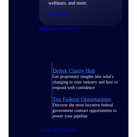
webinars, and more.
Resources
Featured Resources
Deltek Clarity Hub
Get proprietary insights into what's
changing in your industry and how to
respond with confidence
Top Federal Opportunities
Discover the most lucrative federal
government contract opportunities to
power your pipeline
Events & Webinars