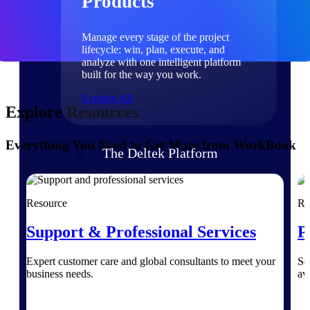
Products
Manage every stage of the project
lifecycle: win, plan, execute, and
analyze with one intelligent platform
built for the way you work.
Explore All
Explore Resources
Everything You Need to Get More from WorkBook
The Deltek Platform
Solutions
Resource
Re
Support & Professional Services
P
All Products
Expert customer care and global consultants to meet your
Se
business needs.
av