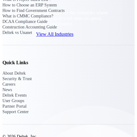
How to Choose an ERP System
How to Find Government Contracts
Purpose-built for the industries where
What is CMMC Compliance?
project-based work runs on speed,
DCAA Compliance Guide
clarity, and control.
Construction Accounting Guide
Deltek vs Unanet
View All Industries
Government Contracting
Purpose-built for GovCon, where the rules are strict
Quick Links
and the margin for error is zero.
About Deltek
Aerospace & Defense
Security & Trust
Where mission-critical work meets uncompromising
Careers
compliance requirements.
News
Deltek Events
Architecture & Engineering
User Groups
Partner Portal
Purpose-built for firms that live and work on the
Support Center
project lifecycle.
Construction
Field to financials, connected and in control.
© 2026 Deltek, Inc.