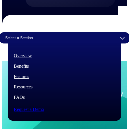
The Deltek Difference
Purpose-built. Industry-tuned. Governance woven in
— not bolted on. See how Deltek is engineered for
the way project-based businesses actually work.
Select a Section
Customer Stories
30,000 organizations around the world, working
under pressure, trust Deltek when the work has to
Overview
work.
Benefits
The Project Lifecycle
Every capability in the platform is shaped by deep
Features
industry knowledge and refined through decades of
helping organizations win, plan, execute, and analyze
Resources
their most critical work.
FAQs
Awards & Recognitions
Deltek's leadership in project-based business software
Request a Demo
is recognized by the analysts, organizations, and
customers who know the market best.