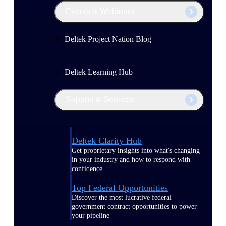
Events & Webinars
Deltek Project Nation Blog
Deltek Learning Hub
Support & Services
Deltek Clarity Hub
Get proprietary insights into what's changing
in your industry and how to respond with
confidence
Top Federal Opportunities
Discover the most lucrative federal
government contract opportunities to power
your pipeline