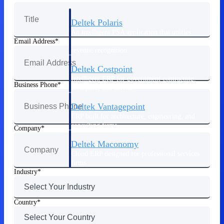
Deltek Polaris
An intelligent PSA application that unifies
people, projects, time, skills, billing, and
Email Address
revenue recognition.
Deltek Costpoint
Intelligent ERP for government contracting,
Business Phone
aerospace, and defense.
Deltek Vantagepoint
ERP built for architecture, engineering, and
consulting firms.
Company
Deltek Maconomy
Cloud ERP designed for professional services
firms.
Industry
Work Intelligence
Country