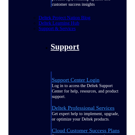
customer success insights
Deltek Project Nation Blog
Deltek Learning Hub
Support & Services
Support
Support Center Login
Log in to access the Deltek Support
Center for help, resources, and product
support.
Deltek Professional Services
Get expert help to implement, upgrade,
or optimize your Deltek products.
Cloud Customer Success Plans