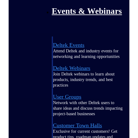
Events & Webinars
Deltek Events
Attend Deltek and industry events for
networking and learning opportunities
Deltek Webinars
Join Deltek webinars to learn about
products, industry trends, and best
practices
User Groups
Network with other Deltek users to
share ideas and discuss trends impacting
project-based businesses
Customer Town Halls
Exclusive for current customers! Get
product tips, roadmap updates and