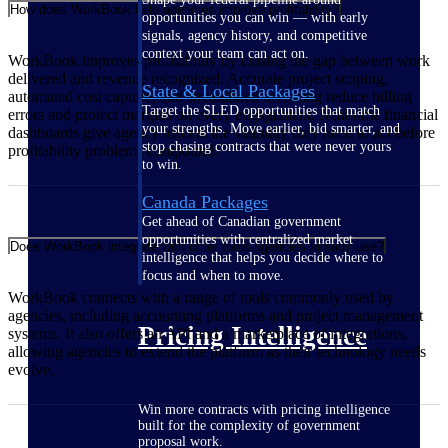
How does WorkBook help agencies improve profitability?
opportunities you can win — with early
signals, agency history, and competitive
context your team can act on.
WorkBook improves profitability by closing the gap between work
delivered and revenue recognized. Accurate project scoping,
State & Local Packages
automated cost capture, and streamlined invoicing reduce billing
Target the SLED opportunities that match
errors and protect margins on every engagement. Real-time financial
your strengths. Move earlier, bid smarter, and
dashboards give agency leaders the visibility they need to act before
stop chasing contracts that were never yours
profitability problems compound.
to win.
Canada Packages
Get ahead of Canadian government
opportunities with centralized market
Does WorkBook integrate with other tools agencies already use?
intelligence that helps you decide where to
focus and when to move.
WorkBook connects with a range of tools commonly used by
agencies, including accounting platforms and project management
Pricing Intelligence
systems. It also offers an API and a marketplace of integrations,
allowing agencies to extend the platform as their technology needs
evolve.
Win more contracts with pricing intelligence
built for the complexity of government
proposal work.