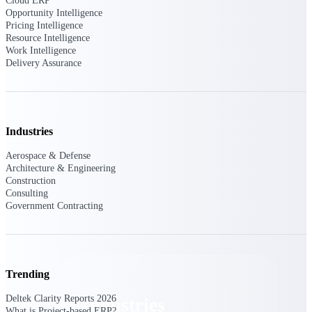
Cloud ERP
Emails, documents, and drawings unified for
Opportunity Intelligence
better project delivery.
Pricing Intelligence
Resource Intelligence
Deltek Specpoint
Work Intelligence
Delivery Assurance
Accurate specs, faster — for architects,
engineers, and manufacturers.
Deltek ArchiSnapper
Site inspections, punch lists, and branded
reports from mobile.
Industries
Aerospace & Defense
All Products
Architecture & Engineering
Construction
Consulting
Government Contracting
Industries
Trending
Deltek Clarity Reports 2026
Industries
What is Project-based ERP?