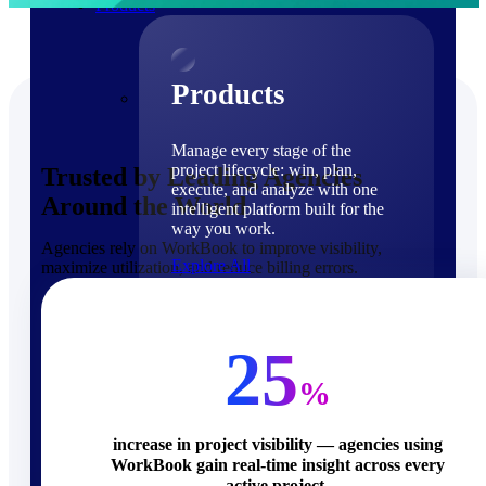
Products
Products
Manage every stage of the
project lifecycle: win, plan,
Trusted by Leading Agencies
execute, and analyze with one
Around the World
intelligent platform built for the
way you work.
Agencies rely on WorkBook to improve visibility,
Explore All
maximize utilization, and reduce billing errors.
The Deltek Platform
Solutions
25
%
increase in project visibility — agencies using
WorkBook gain real-time insight across every
Cloud ERP
active project.