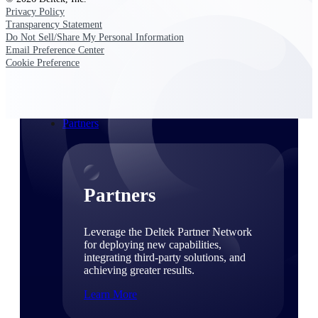
Consulting
Privacy Policy
From pipeline to profitability, Deltek helps consulting
Transparency Statement
firms deliver with confidence.
Do Not Sell/Share My Personal Information
Email Preference Center
Small Business
Cookie Preference
Get the project control and financial insights you need
to grow your business.
Partners
Partners
Leverage the Deltek Partner Network
for deploying new capabilities,
integrating third-party solutions, and
achieving greater results.
Learn More