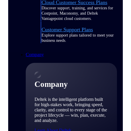
Cloud Customer Success Plans
Discover support, training, and services for
Costpoint, Maconomy, and Deltek
Vantagepoint cloud customers.
Customer Support Plans
Explore support plans tailored to meet your
business needs.
Company
Company
Deltek is the intelligent platform built
for high-stakes work, bringing speed,
clarity, and control to every stage of the
project lifecycle — win, plan, execute,
and analyze.
Learn About Deltek