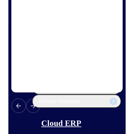
The Deltek Platform
Cloud ERP
Opportunity Intelligence
Pricing Intelligence
Resource Intelligence
Work Intelligence
Delivery Assurance
Cloud ERP