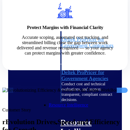
Intelligence
Protect Margins with Financial Clarity
Accurate scoping, automated cost tracking, and
Deltek ProPricer for
streamlined billing close the gap between work
Government Contractors
delivered and revenue recognized — so your agency
Proposal pricing platform
can protect margins with greater confidence.
purpose-built for federal
contractors.
Deltek ProPricer for
Government Agencies
Conduct cost and technical
evaluations, and support
transparent, compliant contract
decisions.
Resource Intelligence
Customer Story
Resource
rEvolution Drives Speed and Efficiency
for Growth