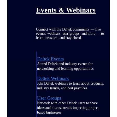
Events & Webinars
Connect with the Deltek community — live
events, webinars, user groups, and more — to
learn, network, and stay ahead.
Deltek Events
Attend Deltek and industry events for
networking and learning opportunities
Deltek Webinars
Join Deltek webinars to learn about products,
industry trends, and best practices
User Groups
Network with other Deltek users to share
ideas and discuss trends impacting project-
based businesses