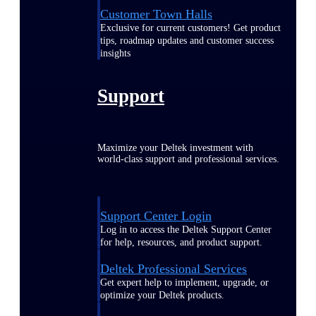
Customer Town Halls
Exclusive for current customers! Get product
tips, roadmap updates and customer success
insights
Support
Maximize your Deltek investment with
world-class support and professional services.
Support Center Login
Log in to access the Deltek Support Center
for help, resources, and product support.
Deltek Professional Services
Get expert help to implement, upgrade, or
optimize your Deltek products.