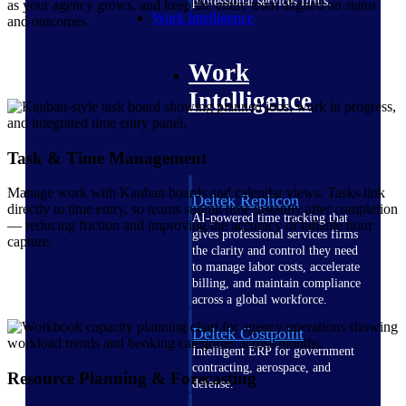
professional services firms.
as your agency grows, and keep the entire team aligned on status
Work Intelligence
and outcomes.
Work
Intelligence
Task & Time Management
Manage work with Kanban boards and calendar views. Tasks link
Deltek Replicon
directly to time entry, so teams submit time instantly after completion
AI-powered time tracking that
— reducing friction and improving the accuracy of billable hour
gives professional services firms
capture.
the clarity and control they need
to manage labor costs, accelerate
billing, and maintain compliance
across a global workforce.
Deltek Costpoint
Intelligent ERP for government
contracting, aerospace, and
Resource Planning & Forecasting
defense.