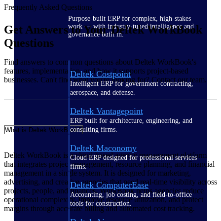
Frequently Asked Questions
Purpose-built ERP for complex, high-stakes
work — with industry-tuned intelligence and
Get Answers to Your Deltek WorkBook
governance built in.
Questions
Find answers to common questions about Deltek WorkBook's
features, implementation, and how it supports project-based
Deltek Costpoint
businesses. Can't find what you're looking for? Contact our team.
Intelligent ERP for government contracting,
aerospace, and defense.
Deltek Vantagepoint
ERP built for architecture, engineering, and
consulting firms.
What is Deltek WorkBook?
Deltek Maconomy
Deltek WorkBook is a cloud-based agency management platform
Cloud ERP designed for professional services
that integrates project management, resource planning, and financial
firms.
management in a single system. It is designed for marketing,
advertising, and creative agencies that need real-time visibility across
Deltek ComputerEase
projects, people, and finances. WorkBook helps agencies reduce
Accounting, job costing, and field-to-office
operational complexity, improve resource utilization, and protect
tools for construction.
margins through accurate billing and automated cost tracking.