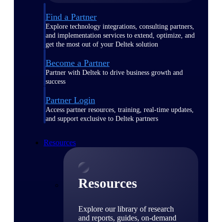
Find a Partner
Explore technology integrations, consulting partners,
and implementation services to extend, optimize, and
get the most out of your Deltek solution
Become a Partner
Partner with Deltek to drive business growth and
success
Partner Login
Access partner resources, training, real-time updates,
and support exclusive to Deltek partners
Resources
Resources
Explore our library of research
and reports, guides, on-demand