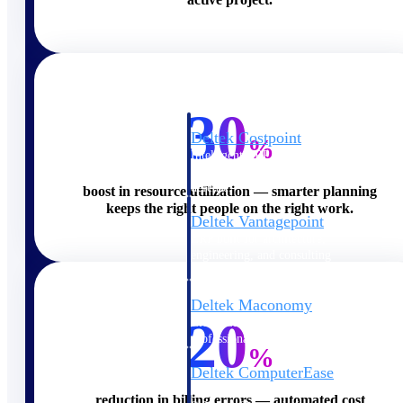
Cloud ERP
30
Deltek Costpoint
%
Intelligent ERP for government
contracting, aerospace, and
defense.
boost in resource utilization — smarter planning
keeps the right people on the right work.
Deltek Vantagepoint
ERP built for architecture,
engineering, and consulting
firms.
Deltek Maconomy
20
Cloud ERP designed for
professional services firms.
%
Deltek ComputerEase
Accounting, job costing, and
reduction in billing errors — automated cost