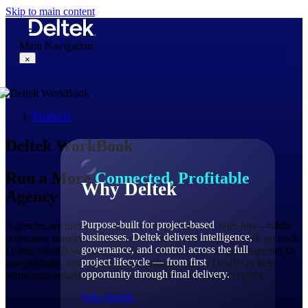
Skip to main content
Main Navigation
×
Products
Why Deltek
Deltek WorkBook
Run a More
Connected, Profitable
Why Deltek
Agency
Purpose-built for project-based
Agencies are under constant pressure to do more with less—while
businesses. Deltek delivers intelligence,
protecting margins, managing resources, and keeping work on track.
governance, and control across the full
Deltek WorkBook brings projects, people, and finances together in
project lifecycle — from first
one platform, with AI-powered assistance from Dela™ to help
opportunity through final delivery.
teams plan smarter, act faster, and grow with greater control.
Why Deltek