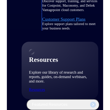
Discover support, training, and services
for Costpoint, Maconomy, and Deltek
Vantagepoint cloud customers.
Customer Support Plans
Explore support plans tailored to meet
your business needs.
Resources
Explore our library of research and
reports, guides, on-demand webinars,
and more.
Resources
Featured Resources