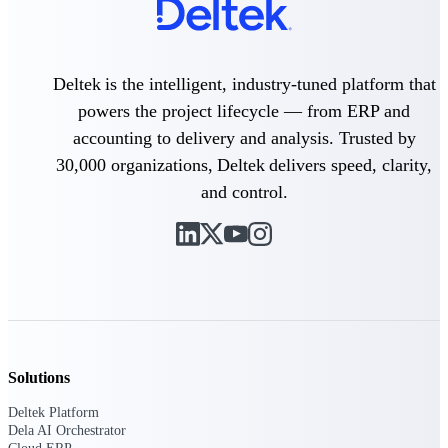
Delivery Assurance
Deltek is the intelligent, industry-tuned platform that
powers the project lifecycle — from ERP and
Keep projects on track from design through
accounting to delivery and analysis. Trusted by
delivery with purpose-built tools for
specifications, field reporting, and quality
30,000 organizations, Deltek delivers speed, clarity,
management.
and control.
Deltek Project Portfolio
Management
Project-driven scheduling, risk, and
governance in one platform.
Deltek TIP Technologies
One QMS for quality, shop floor, and A&D
Solutions
compliance.
Deltek Platform
Deltek Project Information
Dela AI Orchestrator
Management